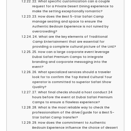
22. What specific customization can a couple
request for a Private Desert Dining experience to
make the setting exceptionally romantic?
23. How does the Best 5-Star Safari Camp
manage seating and space to ensure the
Authentic Bedouin Experience is not ruined by
overcrowding?
24. What are the key elements of Traditional
Camp Entertainment that are essential for
providing a complete cultural picture of the UAE?
25. How can a large corporate event leverage
Dubai Safari Premium Camps to integrate
branding and corporate messaging into the
event?
26. What specialized services should a traveler
look for to confirm the Top Rated Cultural Tour
operator is committed to superior Safari Show
Quality?
27. What final checks should a host conduct 24
hours before the event at Dubai Safari Premium
Camps to ensure a flawless experience?
28. What is the most reliable way to check the
professionalism of the driver/guide for a Best 5-
Star Safari Camp transfer?
29. How does the commitment to Authentic
Bedouin Experience influence the choice of dessert