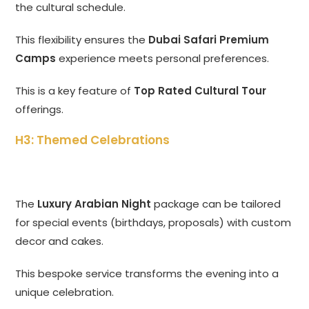
the cultural schedule.
This flexibility ensures the
Dubai Safari Premium
Camps
experience meets personal preferences.
This is a key feature of
Top Rated Cultural Tour
offerings.
H3: Themed Celebrations
The
Luxury Arabian Night
package can be tailored
for special events (birthdays, proposals) with custom
decor and cakes.
This bespoke service transforms the evening into a
unique celebration.