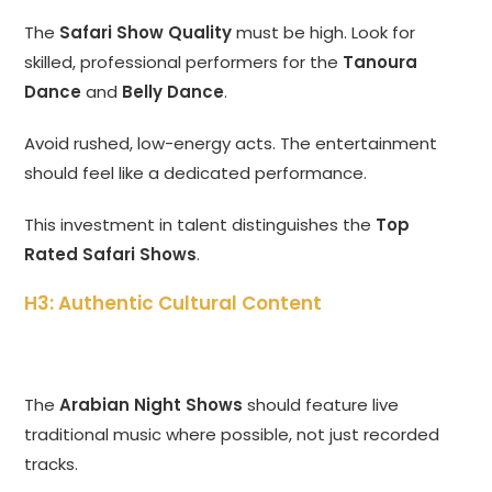
The
Safari Show Quality
must be high. Look for
skilled, professional performers for the
Tanoura
Dance
and
Belly Dance
.
Avoid rushed, low-energy acts. The entertainment
should feel like a dedicated performance.
This investment in talent distinguishes the
Top
Rated Safari Shows
.
H3: Authentic Cultural Content
The
Arabian Night Shows
should feature live
traditional music where possible, not just recorded
tracks.