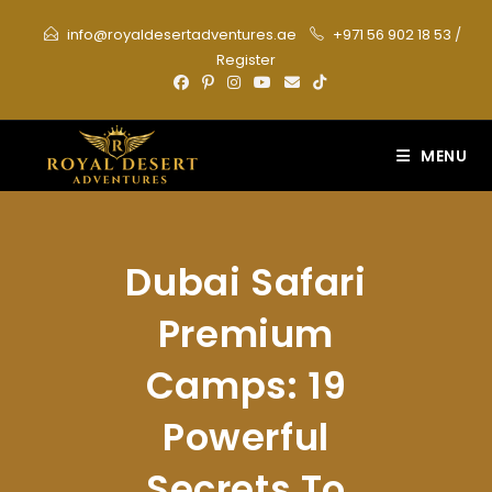
Skip
info@royaldesertadventures.ae
+971 56 902 18 53
/
to
Register
content
MENU
Dubai Safari
Premium
Camps: 19
Powerful
Secrets To