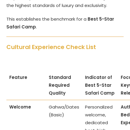
the highest standards of luxury and exclusivity.
This establishes the benchmark for a
Best 5-Star
Safari Camp
.
Cultural Experience Check List
Feature
Standard
Indicator of
Foc
Required
Best 5-Star
Key
Quality
Safari Camp
Rel
Welcome
Gahwa/Dates
Personalized
Aut
(Basic)
welcome,
Bed
dedicated
Exp