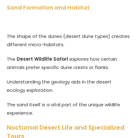
Sand Formation and Habitat
The shape of the dunes (desert dune types) creates
different micro-habitats.
The
Desert Wildlife Safari
explores how certain
animals prefer specific dune crests or flanks.
Understanding the geology aids in the desert
ecology exploration.
The sand itself is a vital part of the unique wildlife
experience.
Nocturnal Desert Life and Specialized
Tours