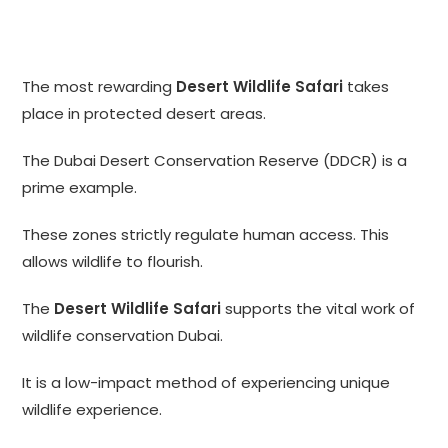
The most rewarding
Desert Wildlife Safari
takes
place in protected desert areas.
The Dubai Desert Conservation Reserve (DDCR) is a
prime example.
These zones strictly regulate human access. This
allows wildlife to flourish.
The
Desert Wildlife Safari
supports the vital work of
wildlife conservation Dubai.
It is a low-impact method of experiencing unique
wildlife experience.