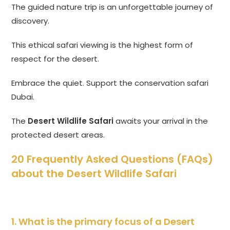
The guided nature trip is an unforgettable journey of
discovery.
This ethical safari viewing is the highest form of
respect for the desert.
Embrace the quiet. Support the conservation safari
Dubai.
The
Desert Wildlife Safari
awaits your arrival in the
protected desert areas.
20 Frequently Asked Questions (FAQs)
about the Desert Wildlife Safari
1. What is the primary focus of a
Desert