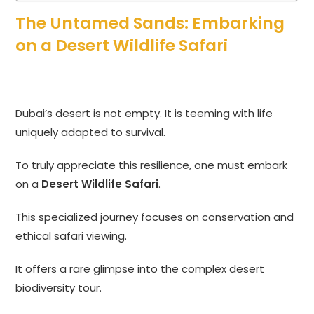
The Untamed Sands: Embarking
on a Desert Wildlife Safari
Dubai’s desert is not empty. It is teeming with life
uniquely adapted to survival.
To truly appreciate this resilience, one must embark
on a
Desert Wildlife Safari
.
This specialized journey focuses on conservation and
ethical safari viewing.
It offers a rare glimpse into the complex desert
biodiversity tour.