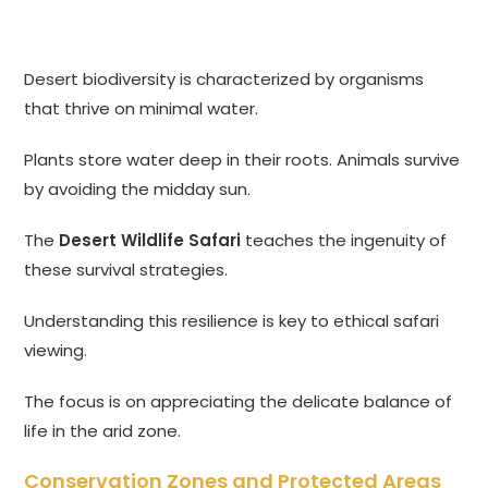
Desert biodiversity is characterized by organisms
that thrive on minimal water.
Plants store water deep in their roots. Animals survive
by avoiding the midday sun.
The
Desert Wildlife Safari
teaches the ingenuity of
these survival strategies.
Understanding this resilience is key to ethical safari
viewing.
The focus is on appreciating the delicate balance of
life in the arid zone.
Conservation Zones and Protected Areas