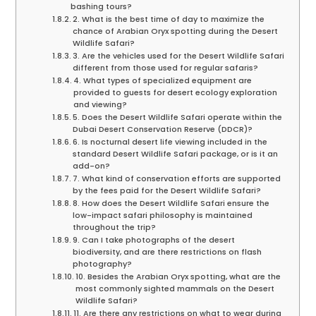
bashing tours?
2. What is the best time of day to maximize the
chance of Arabian Oryx spotting during the Desert
Wildlife Safari?
3. Are the vehicles used for the Desert Wildlife Safari
different from those used for regular safaris?
4. What types of specialized equipment are
provided to guests for desert ecology exploration
and viewing?
5. Does the Desert Wildlife Safari operate within the
Dubai Desert Conservation Reserve (DDCR)?
6. Is nocturnal desert life viewing included in the
standard Desert Wildlife Safari package, or is it an
add-on?
7. What kind of conservation efforts are supported
by the fees paid for the Desert Wildlife Safari?
8. How does the Desert Wildlife Safari ensure the
low-impact safari philosophy is maintained
throughout the trip?
9. Can I take photographs of the desert
biodiversity, and are there restrictions on flash
photography?
10. Besides the Arabian Oryx spotting, what are the
most commonly sighted mammals on the Desert
Wildlife Safari?
11. Are there any restrictions on what to wear during