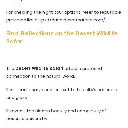
For checking the night tour options, refer to reputable
providers like
https://dubaidesertsafarie.com/
.
Final Reflections on the Desert Wildlife
Safari
The
Desert Wildlife Safari
offers a profound
connection to the natural world.
It is a necessary counterpoint to the city’s concrete
and glass.
It reveals the hidden beauty and complexity of
desert biodiversity.