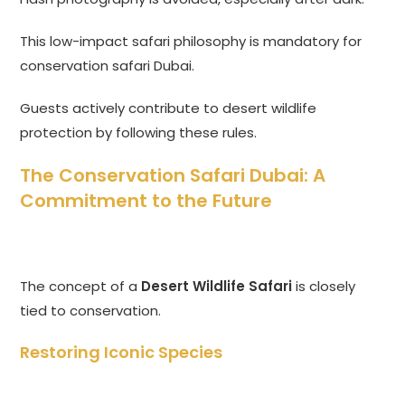
This low-impact safari philosophy is mandatory for
conservation safari Dubai.
Guests actively contribute to desert wildlife
protection by following these rules.
The Conservation Safari Dubai: A
Commitment to the Future
The concept of a
Desert Wildlife Safari
is closely
tied to conservation.
Restoring Iconic Species