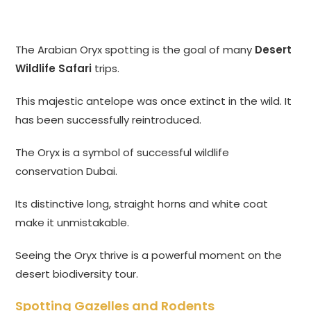
The Arabian Oryx spotting is the goal of many
Desert
Wildlife Safari
trips.
This majestic antelope was once extinct in the wild. It
has been successfully reintroduced.
The Oryx is a symbol of successful wildlife
conservation Dubai.
Its distinctive long, straight horns and white coat
make it unmistakable.
Seeing the Oryx thrive is a powerful moment on the
desert biodiversity tour.
Spotting Gazelles and Rodents