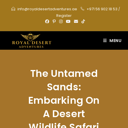
Skip
info@royaldesertadventures.ae
+971 56 902 18 53
/
to
Register
content
MENU
The Untamed
Sands:
Embarking On
A Desert
Wildlife Safari