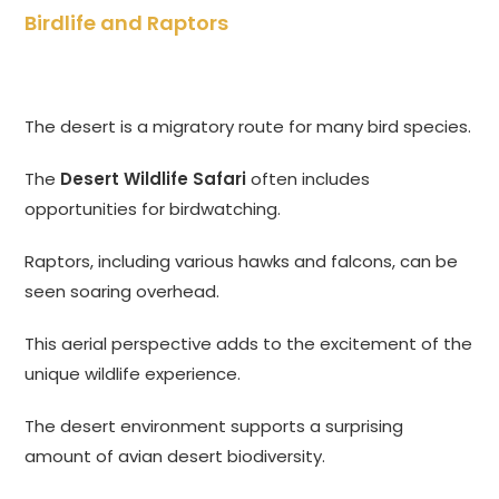
Birdlife and Raptors
The desert is a migratory route for many bird species.
The
Desert Wildlife Safari
often includes
opportunities for birdwatching.
Raptors, including various hawks and falcons, can be
seen soaring overhead.
This aerial perspective adds to the excitement of the
unique wildlife experience.
The desert environment supports a surprising
amount of avian desert biodiversity.