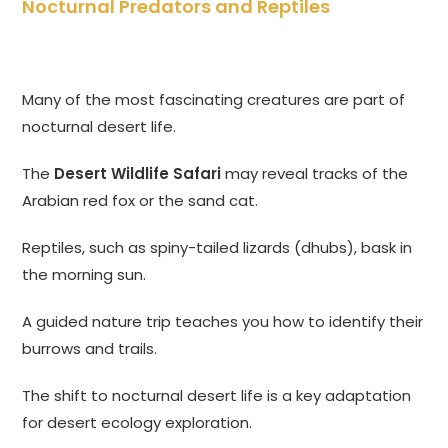
Nocturnal Predators and Reptiles
Many of the most fascinating creatures are part of
nocturnal desert life.
The
Desert Wildlife Safari
may reveal tracks of the
Arabian red fox or the sand cat.
Reptiles, such as spiny-tailed lizards (dhubs), bask in
the morning sun.
A guided nature trip teaches you how to identify their
burrows and trails.
The shift to nocturnal desert life is a key adaptation
for desert ecology exploration.