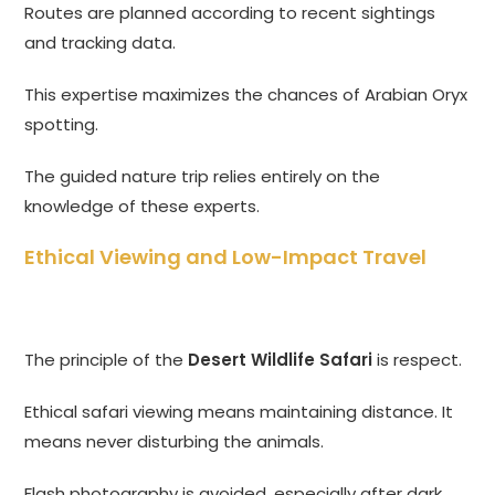
Routes are planned according to recent sightings
and tracking data.
This expertise maximizes the chances of Arabian Oryx
spotting.
The guided nature trip relies entirely on the
knowledge of these experts.
Ethical Viewing and Low-Impact Travel
The principle of the
Desert Wildlife Safari
is respect.
Ethical safari viewing means maintaining distance. It
means never disturbing the animals.
Flash photography is avoided, especially after dark.