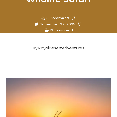
0 Comments
November 22, 2025
13 mins read
By
RoyalDesertAdventures