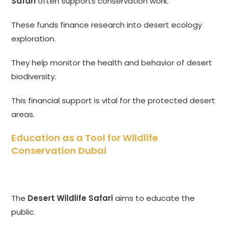
Safari
often supports conservation work.
These funds finance research into desert ecology
exploration.
They help monitor the health and behavior of desert
biodiversity.
This financial support is vital for the protected desert
areas.
Education as a Tool for Wildlife
Conservation Dubai
The
Desert Wildlife Safari
aims to educate the
public.