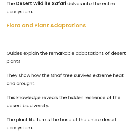
The
Desert Wildlife Safari
delves into the entire
ecosystem.
Flora and Plant Adaptations
Guides explain the remarkable adaptations of desert
plants.
They show how the Ghaf tree survives extreme heat
and drought.
This knowledge reveals the hidden resilience of the
desert biodiversity.
The plant life forms the base of the entire desert
ecosystem.