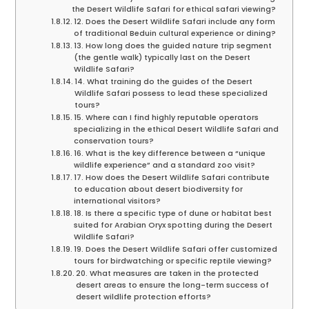
the Desert Wildlife Safari for ethical safari viewing?
12. Does the Desert Wildlife Safari include any form
of traditional Beduin cultural experience or dining?
13. How long does the guided nature trip segment
(the gentle walk) typically last on the Desert
Wildlife Safari?
14. What training do the guides of the Desert
Wildlife Safari possess to lead these specialized
tours?
15. Where can I find highly reputable operators
specializing in the ethical Desert Wildlife Safari and
conservation tours?
16. What is the key difference between a “unique
wildlife experience” and a standard zoo visit?
17. How does the Desert Wildlife Safari contribute
to education about desert biodiversity for
international visitors?
18. Is there a specific type of dune or habitat best
suited for Arabian Oryx spotting during the Desert
Wildlife Safari?
19. Does the Desert Wildlife Safari offer customized
tours for birdwatching or specific reptile viewing?
20. What measures are taken in the protected
desert areas to ensure the long-term success of
desert wildlife protection efforts?