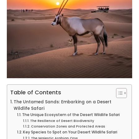
Table of Contents
The Untamed Sands: Embarking on a Desert
Wildlife Safari
The Unique Ecosystem of the Desert Wildlife Safari
The Resilience of Desert Biodiversity
Conservation Zones and Protected Areas
Key Species to Spot on Your Desert Wildlife Safari
The Majestic Arabian Oryx