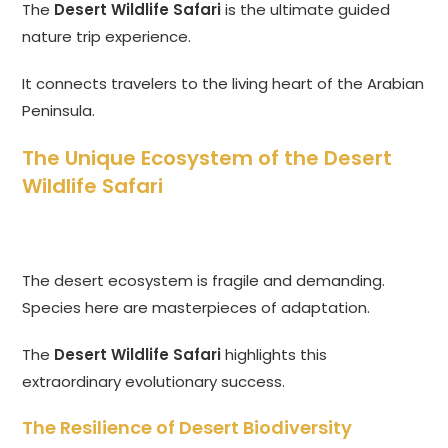
The
Desert Wildlife Safari
is the ultimate guided
nature trip experience.
It connects travelers to the living heart of the Arabian
Peninsula.
The Unique Ecosystem of the Desert
Wildlife Safari
The desert ecosystem is fragile and demanding.
Species here are masterpieces of adaptation.
The
Desert Wildlife Safari
highlights this
extraordinary evolutionary success.
The Resilience of Desert Biodiversity