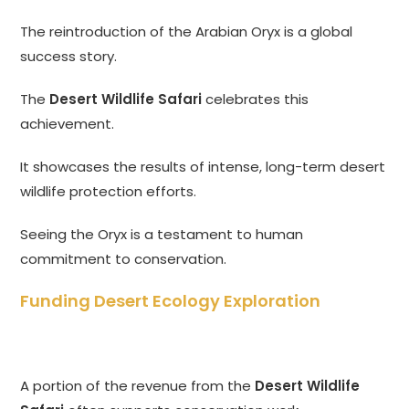
The reintroduction of the Arabian Oryx is a global
success story.
The
Desert Wildlife Safari
celebrates this
achievement.
It showcases the results of intense, long-term desert
wildlife protection efforts.
Seeing the Oryx is a testament to human
commitment to conservation.
Funding Desert Ecology Exploration
A portion of the revenue from the
Desert Wildlife