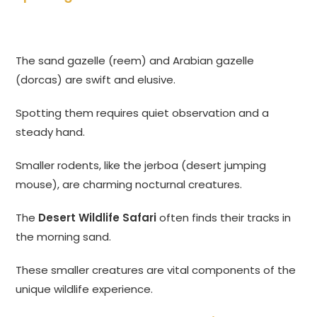
The sand gazelle (reem) and Arabian gazelle
(dorcas) are swift and elusive.
Spotting them requires quiet observation and a
steady hand.
Smaller rodents, like the jerboa (desert jumping
mouse), are charming nocturnal creatures.
The
Desert Wildlife Safari
often finds their tracks in
the morning sand.
These smaller creatures are vital components of the
unique wildlife experience.