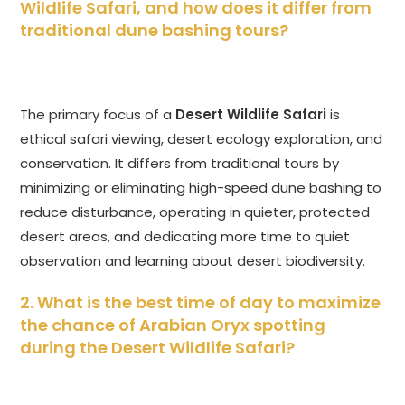
Wildlife Safari
, and how does it differ from
traditional dune bashing tours?
The primary focus of a
Desert Wildlife Safari
is
ethical safari viewing, desert ecology exploration, and
conservation. It differs from traditional tours by
minimizing or eliminating high-speed dune bashing to
reduce disturbance, operating in quieter, protected
desert areas, and dedicating more time to quiet
observation and learning about desert biodiversity.
2. What is the best time of day to maximize
the chance of Arabian Oryx spotting
during the
Desert Wildlife Safari
?