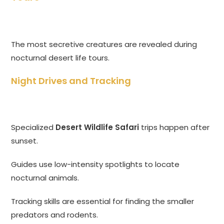
The most secretive creatures are revealed during
nocturnal desert life tours.
Night Drives and Tracking
Specialized
Desert Wildlife Safari
trips happen after
sunset.
Guides use low-intensity spotlights to locate
nocturnal animals.
Tracking skills are essential for finding the smaller
predators and rodents.