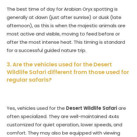
The best time of day for Arabian Oryx spotting is
generally at dawn (just after sunrise) or dusk (late
afternoon), as this is when the majestic animals are
most active and visible, moving to feed before or
after the most intense heat. This timing is standard
for a successful guided nature trip.
3. Are the vehicles used for the
Desert
Wildlife Safari
different from those used for
regular safaris?
Yes, vehicles used for the
Desert Wildlife Safari
are
often specialized. They are well-maintained 4x4s
customized for quiet operation, lower speeds, and
comfort. They may also be equipped with viewing