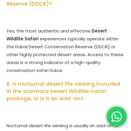
Reserve (DDCR)?
Yes, the most authentic and effective
Desert
Wildlife Safari
experiences typically operate within
the Dubai Desert Conservation Reserve (DDCR) or
other highly protected desert areas. Access to these
areas is a strong indicator of a high-quality
conservation safari Dubai.
6. Is nocturnal desert life viewing included
in the standard
Desert Wildlife Safari
package, or is it an add-on?
Nocturnal desert life viewing is usually an add-on or