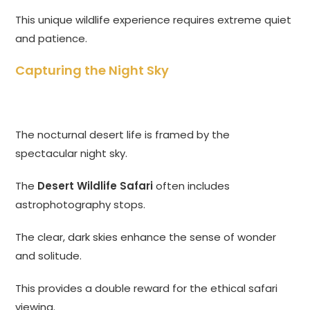
This unique wildlife experience requires extreme quiet
and patience.
Capturing the Night Sky
The nocturnal desert life is framed by the
spectacular night sky.
The
Desert Wildlife Safari
often includes
astrophotography stops.
The clear, dark skies enhance the sense of wonder
and solitude.
This provides a double reward for the ethical safari
viewing.