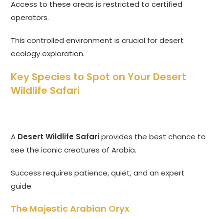
Access to these areas is restricted to certified
operators.
This controlled environment is crucial for desert
ecology exploration.
Key Species to Spot on Your Desert
Wildlife Safari
A
Desert Wildlife Safari
provides the best chance to
see the iconic creatures of Arabia.
Success requires patience, quiet, and an expert
guide.
The Majestic Arabian Oryx