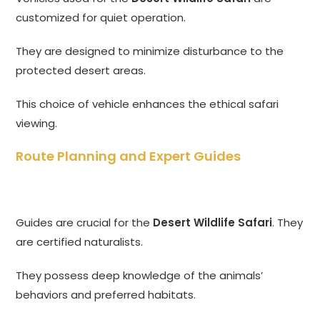
customized for quiet operation.
They are designed to minimize disturbance to the
protected desert areas.
This choice of vehicle enhances the ethical safari
viewing.
Route Planning and Expert Guides
Guides are crucial for the
Desert Wildlife Safari
. They
are certified naturalists.
They possess deep knowledge of the animals’
behaviors and preferred habitats.