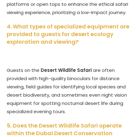
platforms or open tops to enhance the ethical safari
viewing experience, prioritizing a low-impact journey.
4. What types of specialized equipment are
provided to guests for desert ecology
exploration and viewing?
Guests on the
Desert Wildlife Safari
are often
provided with high-quality binoculars for distance
viewing, field guides for identifying local species and
desert biodiversity, and sometimes even night vision
equipment for spotting nocturnal desert life during
specialized evening tours.
5. Does the
Desert Wildlife Safari
operate
within the Dubai Desert Conservation