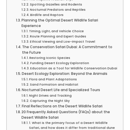
Spotting Gazelles and Rodents
Nocturnal Predators and Reptiles
Birdlife and Raptors
Planning the Optimal Desert Wildlife Safari
Experience
Timing, Light, and Vehicle Choice
Route Planning and Expert Guides
Ethical Viewing and Low-Impact Travel
The Conservation Safari Dubai: A Commitment to
the Future
Restoring Iconic Species
Funding Desert Ecology Exploration
Education as a Tool for Wildlife Conservation Dubai
Desert Ecology Exploration: Beyond the Animals
Flora and Plant Adaptations
Sand Formation and Habitat
Nocturnal Desert Life and Specialized Tours
Night Drives and Tracking
Capturing the Night Sky
Final Reflections on the Desert Wildlife Safari
20 Frequently Asked Questions (FAQs) about the
Desert Wildlife Safari
1. What is the primary focus of a Desert Wildlife
Safari, and how does it differ from traditional dune