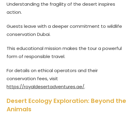
Understanding the fragility of the desert inspires
action.
Guests leave with a deeper commitment to wildlife
conservation Dubai.
This educational mission makes the tour a powerful
form of responsible travel.
For details on ethical operators and their
conservation fees, visit
https://royaldesertadventures.ae/
.
Desert Ecology Exploration: Beyond the
Animals