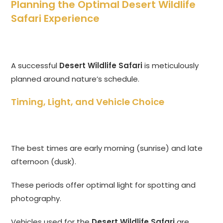
Planning the Optimal Desert Wildlife
Safari Experience
A successful
Desert Wildlife Safari
is meticulously
planned around nature’s schedule.
Timing, Light, and Vehicle Choice
The best times are early morning (sunrise) and late
afternoon (dusk).
These periods offer optimal light for spotting and
photography.
Vehicles used for the
Desert Wildlife Safari
are