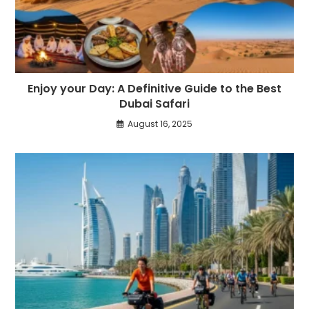
Enjoy your Day: A Definitive Guide to the Best
Dubai Safari
August 16, 2025