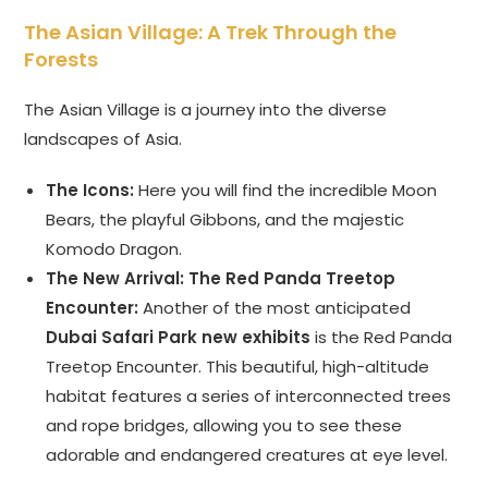
The Asian Village: A Trek Through the
Forests
The Asian Village is a journey into the diverse
landscapes of Asia.
The Icons:
Here you will find the incredible Moon
Bears, the playful Gibbons, and the majestic
Komodo Dragon.
The New Arrival: The Red Panda Treetop
Encounter:
Another of the most anticipated
Dubai Safari Park new exhibits
is the Red Panda
Treetop Encounter. This beautiful, high-altitude
habitat features a series of interconnected trees
and rope bridges, allowing you to see these
adorable and endangered creatures at eye level.