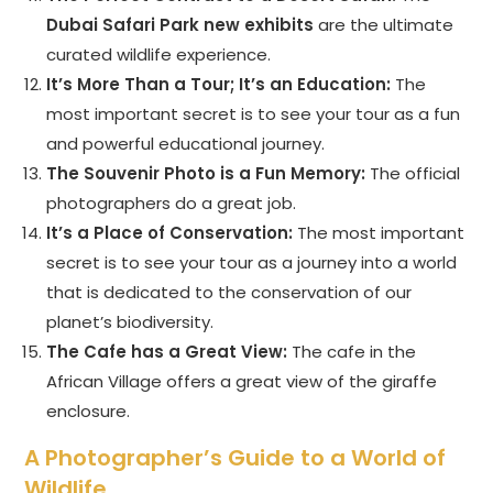
Dubai Safari Park new exhibits
are the ultimate
curated wildlife experience.
It’s More Than a Tour; It’s an Education:
The
most important secret is to see your tour as a fun
and powerful educational journey.
The Souvenir Photo is a Fun Memory:
The official
photographers do a great job.
It’s a Place of Conservation:
The most important
secret is to see your tour as a journey into a world
that is dedicated to the conservation of our
planet’s biodiversity.
The Cafe has a Great View:
The cafe in the
African Village offers a great view of the giraffe
enclosure.
A Photographer’s Guide to a World of
Wildlife