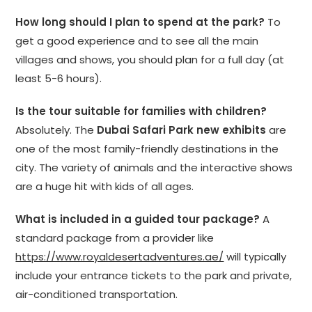
How long should I plan to spend at the park?
To
get a good experience and to see all the main
villages and shows, you should plan for a full day (at
least 5-6 hours).
Is the tour suitable for families with children?
Absolutely. The
Dubai Safari Park new exhibits
are
one of the most family-friendly destinations in the
city. The variety of animals and the interactive shows
are a huge hit with kids of all ages.
What is included in a guided tour package?
A
standard package from a provider like
https://www.royaldesertadventures.ae/
will typically
include your entrance tickets to the park and private,
air-conditioned transportation.