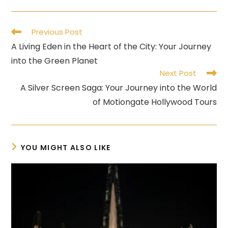
Read
Previous Post
more
A Living Eden in the Heart of the City: Your Journey
articles
into the Green Planet
Next Post
A Silver Screen Saga: Your Journey into the World
of Motiongate Hollywood Tours
YOU MIGHT ALSO LIKE