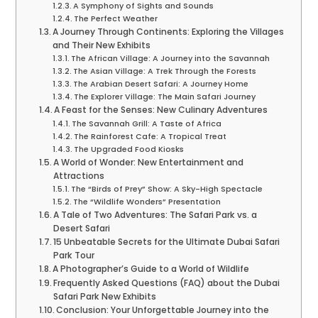
A Symphony of Sights and Sounds
The Perfect Weather
A Journey Through Continents: Exploring the Villages
and Their New Exhibits
The African Village: A Journey into the Savannah
The Asian Village: A Trek Through the Forests
The Arabian Desert Safari: A Journey Home
The Explorer Village: The Main Safari Journey
A Feast for the Senses: New Culinary Adventures
The Savannah Grill: A Taste of Africa
The Rainforest Cafe: A Tropical Treat
The Upgraded Food Kiosks
A World of Wonder: New Entertainment and
Attractions
The “Birds of Prey” Show: A Sky-High Spectacle
The “Wildlife Wonders” Presentation
A Tale of Two Adventures: The Safari Park vs. a
Desert Safari
15 Unbeatable Secrets for the Ultimate Dubai Safari
Park Tour
A Photographer’s Guide to a World of Wildlife
Frequently Asked Questions (FAQ) about the Dubai
Safari Park New Exhibits
Conclusion: Your Unforgettable Journey into the