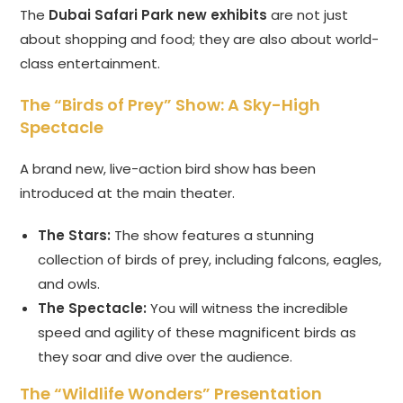
The
Dubai Safari Park new exhibits
are not just
about shopping and food; they are also about world-
class entertainment.
The “Birds of Prey” Show: A Sky-High
Spectacle
A brand new, live-action bird show has been
introduced at the main theater.
The Stars:
The show features a stunning
collection of birds of prey, including falcons, eagles,
and owls.
The Spectacle:
You will witness the incredible
speed and agility of these magnificent birds as
they soar and dive over the audience.
The “Wildlife Wonders” Presentation