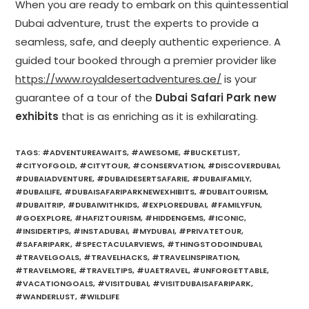
When you are ready to embark on this quintessential
Dubai adventure, trust the experts to provide a
seamless, safe, and deeply authentic experience. A
guided tour booked through a premier provider like
https://www.royaldesertadventures.ae/
is your
guarantee of a tour of the
Dubai Safari Park new
exhibits
that is as enriching as it is exhilarating.
TAGS
:
#ADVENTUREAWAITS
,
#AWESOME
,
#BUCKETLIST
,
#CITYOFGOLD
,
#CITYTOUR
,
#CONSERVATION
,
#DISCOVERDUBAI
,
#DUBAIADVENTURE
,
#DUBAIDESERTSAFARIE
,
#DUBAIFAMILY
,
#DUBAILIFE
,
#DUBAISAFARIPARKNEWEXHIBITS
,
#DUBAITOURISM
,
#DUBAITRIP
,
#DUBAIWITHKIDS
,
#EXPLOREDUBAI
,
#FAMILYFUN
,
#GOEXPLORE
,
#HAFIZTOURISM
,
#HIDDENGEMS
,
#ICONIC
,
#INSIDERTIPS
,
#INSTADUBAI
,
#MYDUBAI
,
#PRIVATETOUR
,
#SAFARIPARK
,
#SPECTACULARVIEWS
,
#THINGSTODOINDUBAI
,
#TRAVELGOALS
,
#TRAVELHACKS
,
#TRAVELINSPIRATION
,
#TRAVELMORE
,
#TRAVELTIPS
,
#UAETRAVEL
,
#UNFORGETTABLE
,
#VACATIONGOALS
,
#VISITDUBAI
,
#VISITDUBAISAFARIPARK
,
#WANDERLUST
,
#WILDLIFE