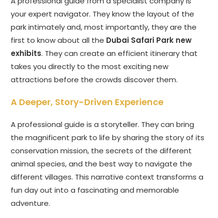
A professional guide from a specialist company is
your expert navigator. They know the layout of the
park intimately and, most importantly, they are the
first to know about all the
Dubai Safari Park new
exhibits
. They can create an efficient itinerary that
takes you directly to the most exciting new
attractions before the crowds discover them.
A Deeper, Story-Driven Experience
A professional guide is a storyteller. They can bring
the magnificent park to life by sharing the story of its
conservation mission, the secrets of the different
animal species, and the best way to navigate the
different villages. This narrative context transforms a
fun day out into a fascinating and memorable
adventure.