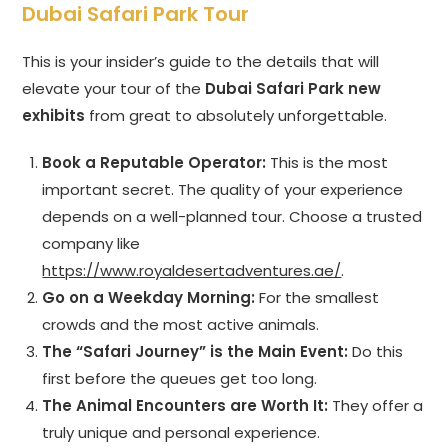
Dubai Safari Park Tour
This is your insider’s guide to the details that will
elevate your tour of the
Dubai Safari Park new
exhibits
from great to absolutely unforgettable.
Book a Reputable Operator:
This is the most
important secret. The quality of your experience
depends on a well-planned tour. Choose a trusted
company like
https://www.royaldesertadventures.ae/
.
Go on a Weekday Morning:
For the smallest
crowds and the most active animals.
The “Safari Journey” is the Main Event:
Do this
first before the queues get too long.
The Animal Encounters are Worth It:
They offer a
truly unique and personal experience.