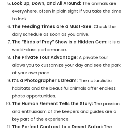
Look Up, Down, and All Around:
The animals are
everywhere, often in plain sight if you take the time
to look.
The Feeding Times are a Must-See:
Check the
daily schedule as soon as you arrive.
The “Birds of Prey” Show is a Hidden Gem:
It is a
world-class performance.
The Private Tour Advantage:
A private tour
allows you to customize your day and see the park
at your own pace.
It’s a Photographer’s Dream:
The naturalistic
habitats and the beautiful animals offer endless
photo opportunities.
The Human Element Tells the Story:
The passion
and enthusiasm of the keepers and guides are a
key part of the experience.
The Perfect Contrast to a Desert Safari:
The