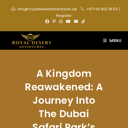
Skip
info@royaldesertadventures.ae
+971 56 902 18 53
/
to
Register
content
MENU
A Kingdom
Reawakened: A
Journey Into
The Dubai
Safari Park’s