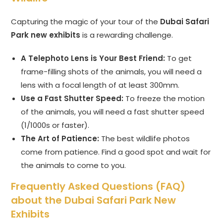
Capturing the magic of your tour of the
Dubai Safari
Park new exhibits
is a rewarding challenge.
A Telephoto Lens is Your Best Friend:
To get
frame-filling shots of the animals, you will need a
lens with a focal length of at least 300mm.
Use a Fast Shutter Speed:
To freeze the motion
of the animals, you will need a fast shutter speed
(1/1000s or faster).
The Art of Patience:
The best wildlife photos
come from patience. Find a good spot and wait for
the animals to come to you.
Frequently Asked Questions (FAQ)
about the Dubai Safari Park New
Exhibits