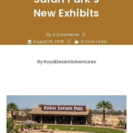
New Exhibits
0 Comments
August 18, 2025
12 mins read
By
RoyalDesertAdventures