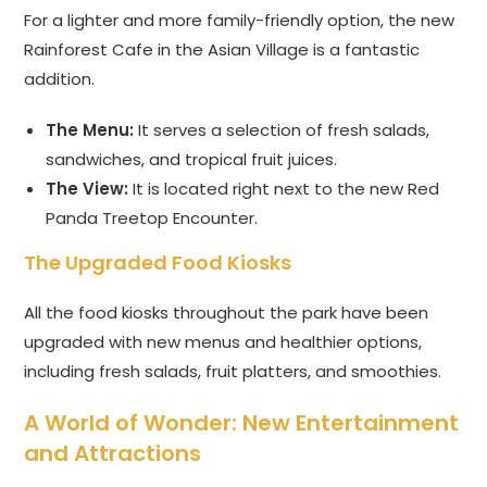
For a lighter and more family-friendly option, the new
Rainforest Cafe in the Asian Village is a fantastic
addition.
The Menu:
It serves a selection of fresh salads,
sandwiches, and tropical fruit juices.
The View:
It is located right next to the new Red
Panda Treetop Encounter.
The Upgraded Food Kiosks
All the food kiosks throughout the park have been
upgraded with new menus and healthier options,
including fresh salads, fruit platters, and smoothies.
A World of Wonder: New Entertainment
and Attractions