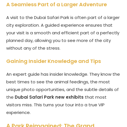
A Seamless Part of a Larger Adventure
A visit to the Dubai Safari Park is often part of a larger
city exploration. A guided experience ensures that
your visit is a smooth and efficient part of a perfectly
planned day, allowing you to see more of the city
without any of the stress.
Gaining Insider Knowledge and Tips
An expert guide has insider knowledge. They know the
best times to see the animal feedings, the most
unique photo opportunities, and the subtle details of
the
Dubai Safari Park new exhibits
that most
visitors miss. This turns your tour into a true VIP
experience.
A Park Reimagined: The Grand