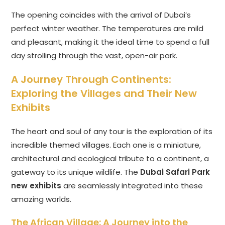
The opening coincides with the arrival of Dubai’s
perfect winter weather. The temperatures are mild
and pleasant, making it the ideal time to spend a full
day strolling through the vast, open-air park.
A Journey Through Continents:
Exploring the Villages and Their New
Exhibits
The heart and soul of any tour is the exploration of its
incredible themed villages. Each one is a miniature,
architectural and ecological tribute to a continent, a
gateway to its unique wildlife. The
Dubai Safari Park
new exhibits
are seamlessly integrated into these
amazing worlds.
The African Village: A Journey into the