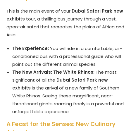
This is the main event of your
Dubai Safari Park new
exhibits
tour, a thrilling bus journey through a vast,
open-air safari that recreates the plains of Africa and
Asia.
The Experience:
You will ride in a comfortable, air-
conditioned bus with a professional guide who will
point out the different animal species.
The New Arrivals: The White Rhinos:
The most
significant of all the
Dubai Safari Park new
exhibits
is the arrival of a new family of Southern
White Rhinos. Seeing these magnificent, near-
threatened giants roaming freely is a powerful and
unforgettable experience.
A Feast for the Senses: New Culinary