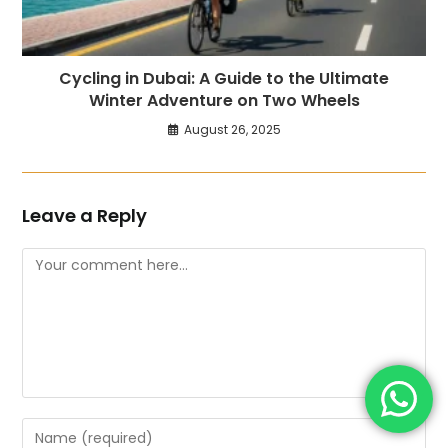
Cycling in Dubai: A Guide to the Ultimate
Winter Adventure on Two Wheels
August 26, 2025
Leave a Reply
Comment
Enter