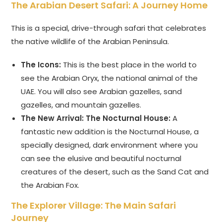
The Arabian Desert Safari: A Journey Home
This is a special, drive-through safari that celebrates
the native wildlife of the Arabian Peninsula.
The Icons:
This is the best place in the world to
see the Arabian Oryx, the national animal of the
UAE. You will also see Arabian gazelles, sand
gazelles, and mountain gazelles.
The New Arrival: The Nocturnal House:
A
fantastic new addition is the Nocturnal House, a
specially designed, dark environment where you
can see the elusive and beautiful nocturnal
creatures of the desert, such as the Sand Cat and
the Arabian Fox.
The Explorer Village: The Main Safari
Journey