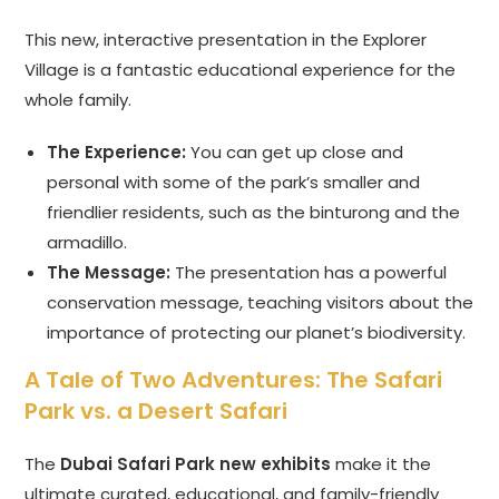
This new, interactive presentation in the Explorer
Village is a fantastic educational experience for the
whole family.
The Experience:
You can get up close and
personal with some of the park’s smaller and
friendlier residents, such as the binturong and the
armadillo.
The Message:
The presentation has a powerful
conservation message, teaching visitors about the
importance of protecting our planet’s biodiversity.
A Tale of Two Adventures: The Safari
Park vs. a Desert Safari
The
Dubai Safari Park new exhibits
make it the
ultimate curated, educational, and family-friendly