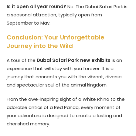
Is it open all year round?
No. The Dubai Safari Park is
a seasonal attraction, typically open from
September to May.
Conclusion: Your Unforgettable
Journey into the Wild
A tour of the
Dubai Safari Park new exhibits
is an
experience that will stay with you forever. It is a
journey that connects you with the vibrant, diverse,
and spectacular soul of the animal kingdom.
From the awe-inspiring sight of a White Rhino to the
adorable antics of a Red Panda, every moment of
your adventure is designed to create a lasting and
cherished memory.