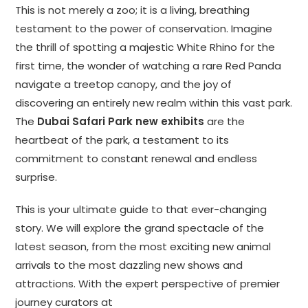
This is not merely a zoo; it is a living, breathing
testament to the power of conservation. Imagine
the thrill of spotting a majestic White Rhino for the
first time, the wonder of watching a rare Red Panda
navigate a treetop canopy, and the joy of
discovering an entirely new realm within this vast park.
The
Dubai Safari Park new exhibits
are the
heartbeat of the park, a testament to its
commitment to constant renewal and endless
surprise.
This is your ultimate guide to that ever-changing
story. We will explore the grand spectacle of the
latest season, from the most exciting new animal
arrivals to the most dazzling new shows and
attractions. With the expert perspective of premier
journey curators at