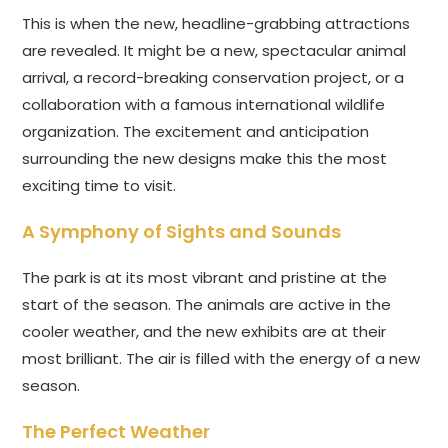
This is when the new, headline-grabbing attractions
are revealed. It might be a new, spectacular animal
arrival, a record-breaking conservation project, or a
collaboration with a famous international wildlife
organization. The excitement and anticipation
surrounding the new designs make this the most
exciting time to visit.
A Symphony of Sights and Sounds
The park is at its most vibrant and pristine at the
start of the season. The animals are active in the
cooler weather, and the new exhibits are at their
most brilliant. The air is filled with the energy of a new
season.
The Perfect Weather