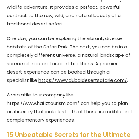
wildlife adventure. It provides a perfect, powerful
contrast to the raw, wild, and natural beauty of a
traditional desert safari.
One day, you can be exploring the vibrant, diverse
habitats of the Safari Park. The next, you can be in a
completely different universe, a natural landscape of
serene silence and ancient traditions. A premier
desert experience can be booked through a
specialist like
https://www.dubaidesertsafarie.com/
.
A versatile tour company like
https://www.hafiztourism.com/
can help you to plan
an itinerary that includes both of these incredible and
complementary experiences.
15 Unbeatable Secrets for the Ultimate