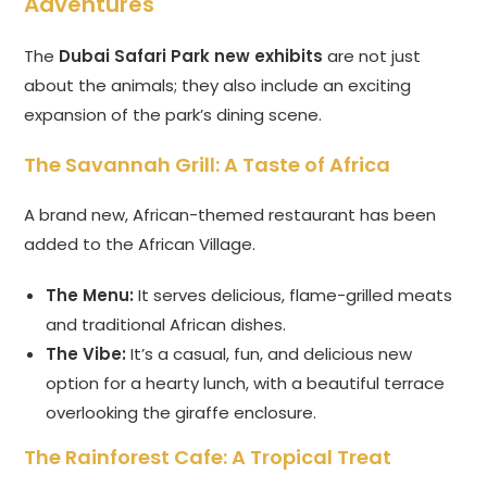
Adventures
The
Dubai Safari Park new exhibits
are not just
about the animals; they also include an exciting
expansion of the park’s dining scene.
The Savannah Grill: A Taste of Africa
A brand new, African-themed restaurant has been
added to the African Village.
The Menu:
It serves delicious, flame-grilled meats
and traditional African dishes.
The Vibe:
It’s a casual, fun, and delicious new
option for a hearty lunch, with a beautiful terrace
overlooking the giraffe enclosure.
The Rainforest Cafe: A Tropical Treat