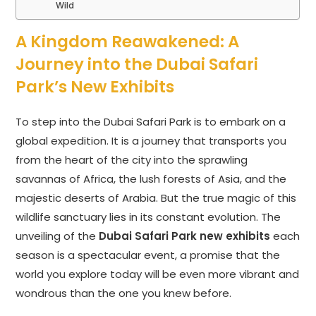
Wild
A Kingdom Reawakened: A
Journey into the Dubai Safari
Park’s New Exhibits
To step into the Dubai Safari Park is to embark on a
global expedition. It is a journey that transports you
from the heart of the city into the sprawling
savannas of Africa, the lush forests of Asia, and the
majestic deserts of Arabia. But the true magic of this
wildlife sanctuary lies in its constant evolution. The
unveiling of the
Dubai Safari Park new exhibits
each
season is a spectacular event, a promise that the
world you explore today will be even more vibrant and
wondrous than the one you knew before.