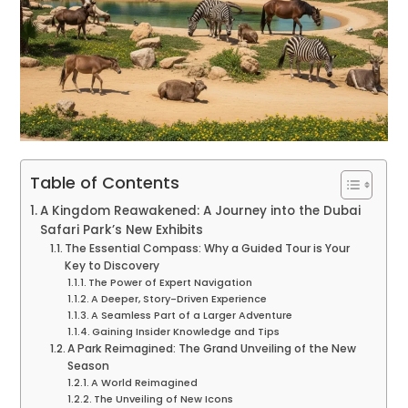
Table of Contents
A Kingdom Reawakened: A Journey into the Dubai
Safari Park’s New Exhibits
The Essential Compass: Why a Guided Tour is Your
Key to Discovery
The Power of Expert Navigation
A Deeper, Story-Driven Experience
A Seamless Part of a Larger Adventure
Gaining Insider Knowledge and Tips
A Park Reimagined: The Grand Unveiling of the New
Season
A World Reimagined
The Unveiling of New Icons