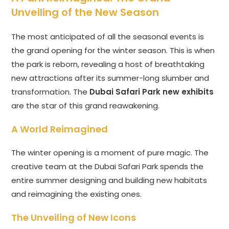
Unveiling of the New Season
The most anticipated of all the seasonal events is
the grand opening for the winter season. This is when
the park is reborn, revealing a host of breathtaking
new attractions after its summer-long slumber and
transformation. The
Dubai Safari Park new exhibits
are the star of this grand reawakening.
A World Reimagined
The winter opening is a moment of pure magic. The
creative team at the Dubai Safari Park spends the
entire summer designing and building new habitats
and reimagining the existing ones.
The Unveiling of New Icons