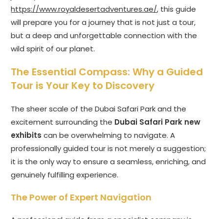
https://www.royaldesertadventures.ae/
, this guide
will prepare you for a journey that is not just a tour,
but a deep and unforgettable connection with the
wild spirit of our planet.
The Essential Compass: Why a Guided
Tour is Your Key to Discovery
The sheer scale of the Dubai Safari Park and the
excitement surrounding the
Dubai Safari Park new
exhibits
can be overwhelming to navigate. A
professionally guided tour is not merely a suggestion;
it is the only way to ensure a seamless, enriching, and
genuinely fulfilling experience.
The Power of Expert Navigation