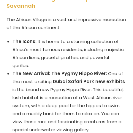
Savannah
The African Village is a vast and impressive recreation
of the African continent.
The Icons:
It is home to a stunning collection of
Africa’s most famous residents, including majestic
African lions, graceful giraffes, and powerful
gorillas.
The New Arrival: The Pygmy Hippo River:
One of
the most exciting
Dubai Safari Park new exhibits
is the brand new Pygmy Hippo River. This beautiful,
lush habitat is a recreation of a West African river
system, with a deep pool for the hippos to swim
and a muddy bank for them to relax on. You can
view these rare and fascinating creatures from a
special underwater viewing gallery.