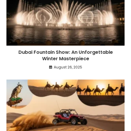
Dubai Fountain Show: An Unforgettable
Winter Masterpiece
August 26, 2025