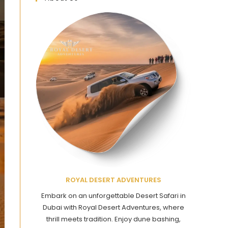
ROYAL DESERT ADVENTURES
Embark on an unforgettable Desert Safari in
Dubai with Royal Desert Adventures, where
thrill meets tradition. Enjoy dune bashing,