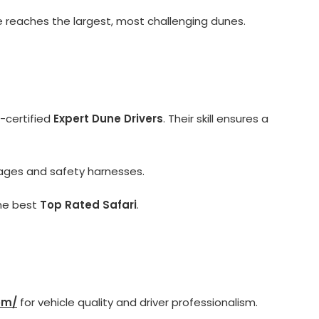
e reaches the largest, most challenging dunes.
certified
Expert Dune Drivers
. Their skill ensures a
cages and safety harnesses.
the best
Top Rated Safari
.
om/
for vehicle quality and driver professionalism.