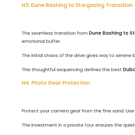
H3: Dune Bashing to Stargazing Transition
The seamless transition from
Dune Bashing to S
emotional buffer.
The initial chaos of the drive gives way to serene 
This thoughtful sequencing defines the best
Dubai
H4: Photo Gear Protection
Protect your camera gear from the fine sand. Use 
The investment in a private tour ensures the qui