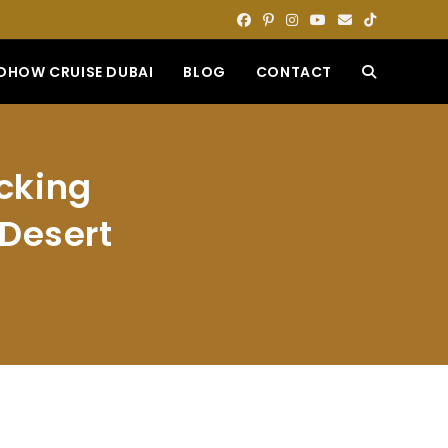
DHOW CRUISE DUBAI
BLOG
CONTACT
TOGGLE
WEBSITE
ocking
SEARCH
 Desert