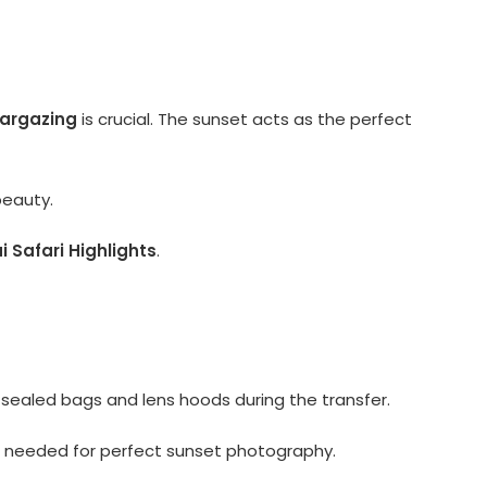
targazing
is crucial. The sunset acts as the perfect
beauty.
 Safari Highlights
.
sealed bags and lens hoods during the transfer.
et needed for perfect sunset photography.