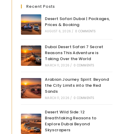
Recent Posts
.
Desert Safari Dubai | Packages,
Prices & Booking
AUGUST 6, 2026
/
0 COMMENTS
Dubai Desert Safari 7 Secret
Reasons This Adventure is
Taking Over the World
MARCH 11, 2026
/
0 COMMENTS
Arabian Journey Spirit: Beyond
the City Limits into the Red
Sands
MARCH 11, 2026
/
0 COMMENTS
Desert Wild Side: 12
Breathtaking Reasons to
Explore Dubai Beyond
Skyscrapers