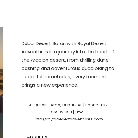
Dubai Desert Safari with Royal Desert
Adventures is a journey into the heart of
the Arabian desert. From thrilling dune
bashing and adventurous quad biking to
peaceful camel rides, every moment
brings a new experience.
Al Qusais 1 Area, Dubai UAE | Phone: +971
569021853 | Email:
info@royaldesertadventures.com
About Us