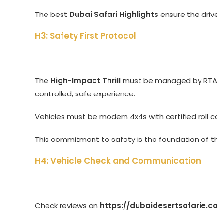
The best
Dubai Safari Highlights
ensure the driv
H3: Safety First Protocol
The
High-Impact Thrill
must be managed by RTA-
controlled, safe experience.
Vehicles must be modern 4x4s with certified roll 
This commitment to safety is the foundation of 
H4: Vehicle Check and Communication
Check reviews on
https://dubaidesertsafarie.c