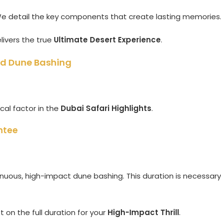
 We detail the key components that create lasting memories
livers the true
Ultimate Desert Experience
.
and Dune Bashing
ical factor in the
Dubai Safari Highlights
.
ntee
nuous, high-impact dune bashing. This duration is necessary
 on the full duration for your
High-Impact Thrill
.