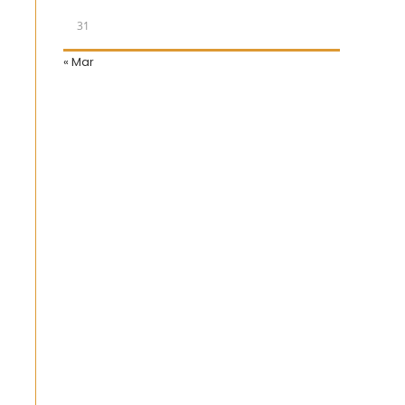
31
« Mar