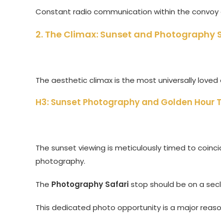
Constant radio communication within the convoy e
2. The Climax: Sunset and Photography S
The aesthetic climax is the most universally love
H3: Sunset Photography and Golden Hour 
The sunset viewing is meticulously timed to coincide
photography.
The
Photography Safari
stop should be on a sec
This dedicated photo opportunity is a major reason 