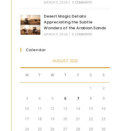
MARCH 11, 2026
/
0 COMMENTS
Desert Magic Details:
Appreciating the Subtle
Wonders of the Arabian Sands
MARCH 11, 2026
/
0 COMMENTS
Calendar
AUGUST 2026
M
T
W
T
F
S
S
1
2
3
4
5
6
7
8
9
10
11
12
13
14
15
16
17
18
19
20
21
22
23
24
25
26
27
28
29
30