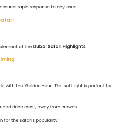
nsures rapid response to any issue.
afari
d element of the
Dubai Safari Highlights
.
Timing
 with the ‘Golden Hour’. This soft light is perfect for
luded dune crest, away from crowds.
for the safari’s popularity.