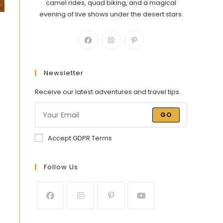
camel rides, quad biking, and a magical
evening of live shows under the desert stars.
Newsletter
Receive our latest adventures and travel tips.
GO
Accept GDPR Terms
Follow Us