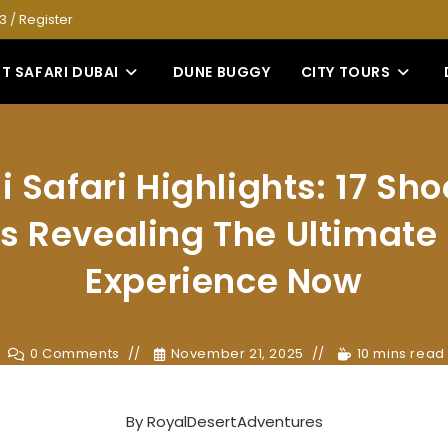
53
/
Register
T SAFARI DUBAI
DUNE BUGGY
CITY TOURS
 Safari Highlights: 17 Sh
s Revealing The Ultimate
Experience Now
0 Comments
November 21, 2025
10 mins read
By
RoyalDesertAdventures