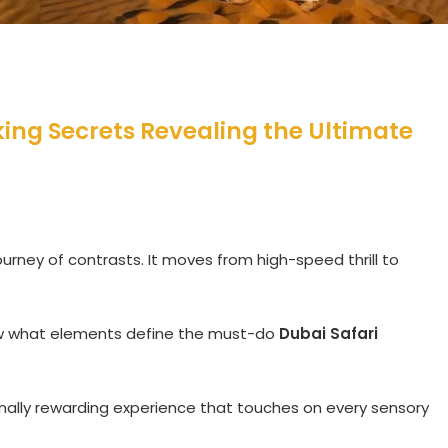
cking Secrets Revealing the Ultimate
ourney of contrasts. It moves from high-speed thrill to
ow what elements define the must-do
Dubai Safari
nally rewarding experience that touches on every sensory