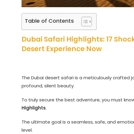
Table of Contents
Dubai Safari Highlights: 17 Sho
Desert Experience Now
The Dubai desert safari is a meticulously crafted j
profound, silent beauty.
To truly secure the best adventure, you must kn
Highlights
.
The ultimate goal is a seamless, safe, and emotio
level.