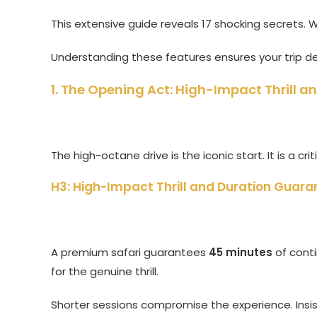
This extensive guide reveals 17 shocking secrets.
Understanding these features ensures your trip de
1. The Opening Act: High-Impact Thrill 
The high-octane drive is the iconic start. It is a crit
H3: High-Impact Thrill and Duration Guara
A premium safari guarantees
45 minutes
of conti
for the genuine thrill.
Shorter sessions compromise the experience. Insist