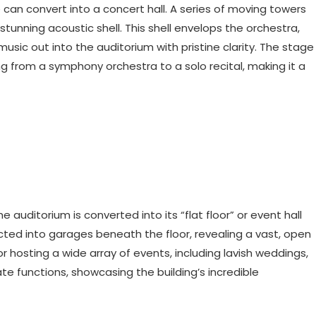
can convert into a concert hall. A series of moving towers
tunning acoustic shell. This shell envelops the orchestra,
music out into the auditorium with pristine clarity. The stage
 from a symphony orchestra to a solo recital, making it a
uditorium is converted into its “flat floor” or event hall
acted into garages beneath the floor, revealing a vast, open
r hosting a wide array of events, including lavish weddings,
ate functions, showcasing the building’s incredible