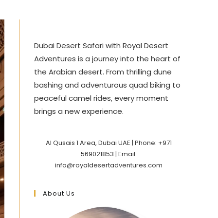
Dubai Desert Safari with Royal Desert
Adventures is a journey into the heart of
the Arabian desert. From thrilling dune
bashing and adventurous quad biking to
peaceful camel rides, every moment
brings a new experience.
Al Qusais 1 Area, Dubai UAE | Phone: +971
569021853 | Email:
info@royaldesertadventures.com
About Us