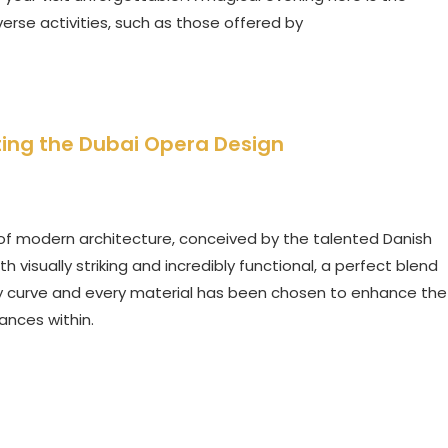
iverse activities, such as those offered by
ting the Dubai Opera Design
of modern architecture, conceived by the talented Danish
th visually striking and incredibly functional, a perfect blend
ery curve and every material has been chosen to enhance the
ances within.