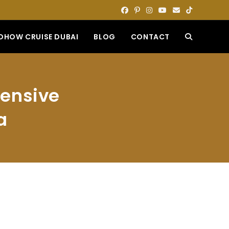
DHOW CRUISE DUBAI
BLOG
CONTACT
TOGGLE
WEBSITE
hensive
SEARCH
a