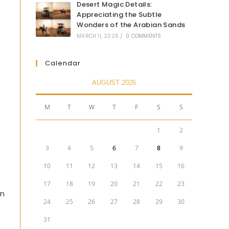
Desert Magic Details:
Appreciating the Subtle
Wonders of the Arabian Sands
MARCH 11, 2026
/
0 COMMENTS
Calendar
AUGUST 2026
M
T
W
T
F
S
S
1
2
3
4
5
6
7
8
9
10
11
12
13
14
15
16
17
18
19
20
21
22
23
in
24
25
26
27
28
29
30
31