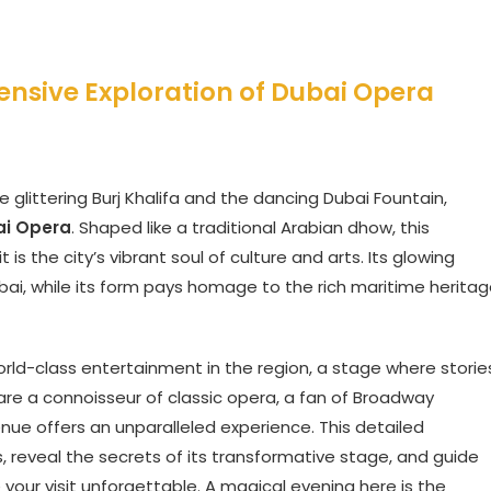
ensive Exploration of Dubai Opera
 glittering Burj Khalifa and the dancing Dubai Fountain,
ai Opera
. Shaped like a traditional Arabian dhow, this
 is the city’s vibrant soul of culture and arts. Its glowing
ubai, while its form pays homage to the rich maritime herita
orld-class entertainment in the region, a stage where storie
re a connoisseur of classic opera, a fan of Broadway
enue offers an unparalleled experience. This detailed
ors, reveal the secrets of its transformative stage, and guide
our visit unforgettable. A magical evening here is the