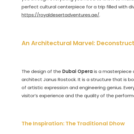
perfect cultural centerpiece for a trip filled with d
https://royaldesertadventures.ae/
.
An Architectural Marvel: Deconstruc
The design of the
Dubai Opera
is a masterpiece 
architect Janus Rostock. It is a structure that is bo
of artistic expression and engineering genius. Ev
visitor’s experience and the quality of the perform
The Inspiration: The Traditional Dhow