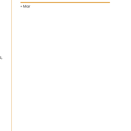
« Mar
s,