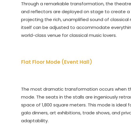
Through a remarkable transformation, the theatre 
and reflectors are deployed on stage to create a s
projecting the rich, unamplified sound of classical 
itself can be adjusted to accommodate everything
world-class venue for classical music lovers.
Flat Floor Mode (Event Hall)
The most dramatic transformation occurs when the a
mode. The seats in the stalls are ingeniously retr
space of 1,800 square meters. This mode is ideal fo
gala dinners, art exhibitions, trade shows, and priv
adaptability.