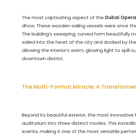
The most captivating aspect of the
Dubai Opera
dhow. These wooden sailing vessels were once the li
The building’s sweeping, curved form beautifully mi
sailed into the heart of the city and docked by the
allowing the interior’s warm, glowing light to spill
downtown district.
The Multi-Format Miracle: A Transforme
Beyond its beautiful exterior, the most innovative
auditorium into three distinct modes. This incredib
events, making it one of the most versatile perfor