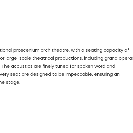
itional proscenium arch theatre, with a seating capacity of
for large-scale theatrical productions, including grand opera
 The acoustics are finely tuned for spoken word and
every seat are designed to be impeccable, ensuring an
he stage.