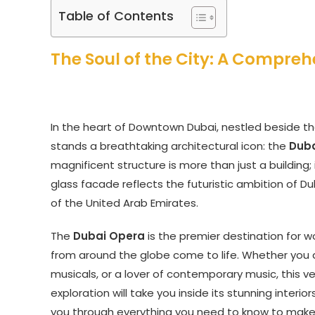
Table of Contents
The Soul of the City: A Compreh
In the heart of Downtown Dubai, nestled beside the
stands a breathtaking architectural icon: the
Dub
magnificent structure is more than just a building; it
glass facade reflects the futuristic ambition of D
of the United Arab Emirates.
The
Dubai Opera
is the premier destination for w
from around the globe come to life. Whether you a
musicals, or a lover of contemporary music, this v
exploration will take you inside its stunning interi
you through everything you need to know to make y