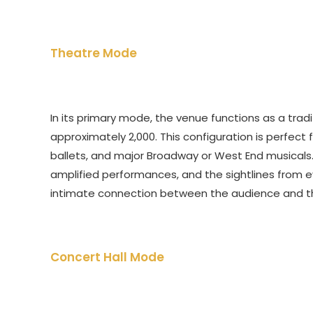
Theatre Mode
In its primary mode, the venue functions as a trad
approximately 2,000. This configuration is perfect 
ballets, and major Broadway or West End musicals.
amplified performances, and the sightlines from 
intimate connection between the audience and t
Concert Hall Mode