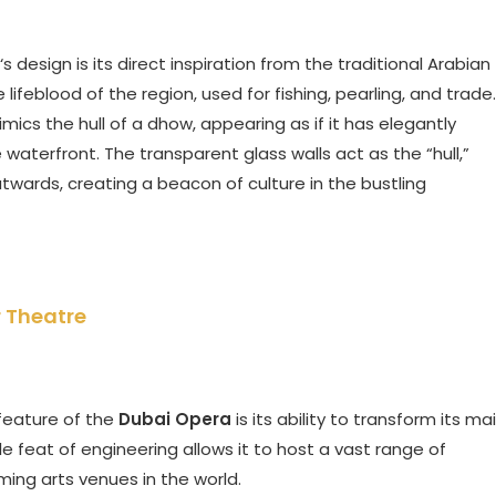
‘s design is its direct inspiration from the traditional Arabian
feblood of the region, used for fishing, pearling, and trade.
mics the hull of a dhow, appearing as if it has elegantly
 waterfront. The transparent glass walls act as the “hull,”
 outwards, creating a beacon of culture in the bustling
r Theatre
 feature of the
Dubai Opera
is its ability to transform its ma
le feat of engineering allows it to host a vast range of
ming arts venues in the world.