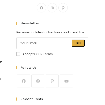
Newsletter
Receive our latest adventures and travel tips.
GO
Accept GDPR Terms
ge
Follow Us
s
Recent Posts