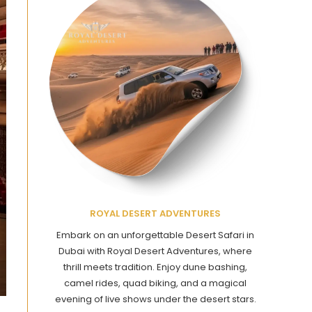
ROYAL DESERT ADVENTURES
Embark on an unforgettable Desert Safari in
Dubai with Royal Desert Adventures, where
thrill meets tradition. Enjoy dune bashing,
camel rides, quad biking, and a magical
evening of live shows under the desert stars.