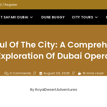
53
/
Register
T SAFARI DUBAI
DUNE BUGGY
CITY TOURS
ul Of The City: A Compre
Exploration Of Dubai Oper
0 Comments
August 29, 2025
16 mins read
By
RoyalDesertAdventures