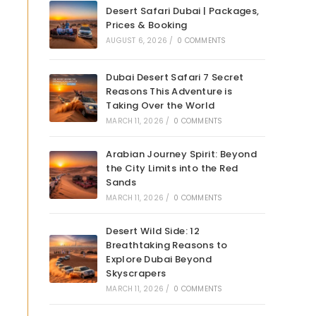
Desert Safari Dubai | Packages,
Prices & Booking
AUGUST 6, 2026
/
0 COMMENTS
Dubai Desert Safari 7 Secret
Reasons This Adventure is
Taking Over the World
MARCH 11, 2026
/
0 COMMENTS
Arabian Journey Spirit: Beyond
the City Limits into the Red
Sands
MARCH 11, 2026
/
0 COMMENTS
Desert Wild Side: 12
Breathtaking Reasons to
Explore Dubai Beyond
Skyscrapers
MARCH 11, 2026
/
0 COMMENTS