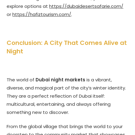
explore options at
https://dubaidesertsafarie.com/
or
https://hafiztourism.com/
.
Conclusion: A City That Comes Alive at
Night
The world of
Dubai night markets
is a vibrant,
diverse, and magical part of the city’s winter identity.
They are a perfect reflection of Dubai itself:
multicultural, entertaining, and always offering
something new to discover.
From the global village that brings the world to your
doorstep to the community market that showcases