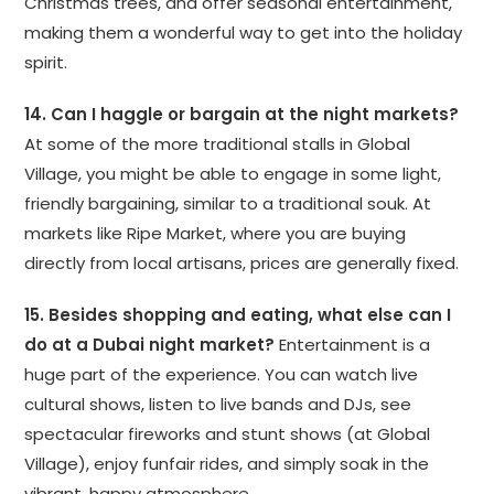
Christmas trees, and offer seasonal entertainment,
making them a wonderful way to get into the holiday
spirit.
14. Can I haggle or bargain at the night markets?
At some of the more traditional stalls in Global
Village, you might be able to engage in some light,
friendly bargaining, similar to a traditional souk. At
markets like Ripe Market, where you are buying
directly from local artisans, prices are generally fixed.
15. Besides shopping and eating, what else can I
do at a Dubai night market?
Entertainment is a
huge part of the experience. You can watch live
cultural shows, listen to live bands and DJs, see
spectacular fireworks and stunt shows (at Global
Village), enjoy funfair rides, and simply soak in the
vibrant, happy atmosphere.