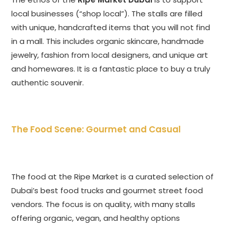
local businesses (“shop local”). The stalls are filled
with unique, handcrafted items that you will not find
in a mall. This includes organic skincare, handmade
jewelry, fashion from local designers, and unique art
and homewares. It is a fantastic place to buy a truly
authentic souvenir.
The Food Scene: Gourmet and Casual
The food at the Ripe Market is a curated selection of
Dubai’s best food trucks and gourmet street food
vendors. The focus is on quality, with many stalls
offering organic, vegan, and healthy options