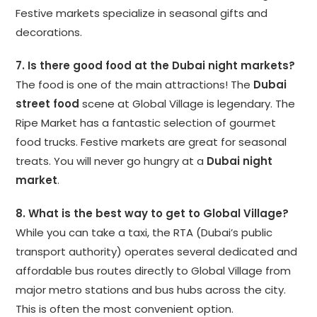
Festive markets specialize in seasonal gifts and
decorations.
7. Is there good food at the Dubai night markets?
The food is one of the main attractions! The
Dubai
street food
scene at Global Village is legendary. The
Ripe Market has a fantastic selection of gourmet
food trucks. Festive markets are great for seasonal
treats. You will never go hungry at a
Dubai night
market
.
8. What is the best way to get to Global Village?
While you can take a taxi, the RTA (Dubai’s public
transport authority) operates several dedicated and
affordable bus routes directly to Global Village from
major metro stations and bus hubs across the city.
This is often the most convenient option.