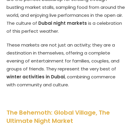
bustling market stalls, sampling food from around the
world, and enjoying live performances in the open air.
The culture of
Dubai night markets
is a celebration
of this perfect weather.
These markets are not just an activity; they are a
destination in themselves, offering a complete
evening of entertainment for families, couples, and
groups of friends. They represent the very best of
winter activities in Dubai
, combining commerce
with community and culture.
The Behemoth: Global Village, The
Ultimate Night Market