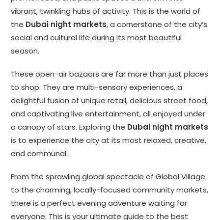
vibrant, twinkling hubs of activity. This is the world of
the
Dubai night markets
, a cornerstone of the city’s
social and cultural life during its most beautiful
season.
These open-air bazaars are far more than just places
to shop. They are multi-sensory experiences, a
delightful fusion of unique retail, delicious street food,
and captivating live entertainment, all enjoyed under
a canopy of stars. Exploring the
Dubai night markets
is to experience the city at its most relaxed, creative,
and communal.
From the sprawling global spectacle of Global Village
to the charming, locally-focused community markets,
there is a perfect evening adventure waiting for
everyone. This is your ultimate guide to the best