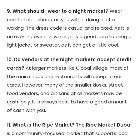
9. What should I wear to a night market?
Wear
comfortable shoes, as you will be doing a lot of
walking. The dress code is casual and relaxed. As it is
an evening event in winter, it is a good idea to bring a
light jacket or sweater, as it can get a little cool.
10. Do vendors at the night markets accept credit
cards?
At larger markets like Global Village, most of
the main shops and restaurants will accept credit
cards. However, many of the smaller kiosks, street
food vendors, and artisans at all markets may be
cash-only. It is always best to have a good amount
of cash with you.
11. What is the Ripe Market?
The
Ripe Market Dubai
is a community-focused market that supports local