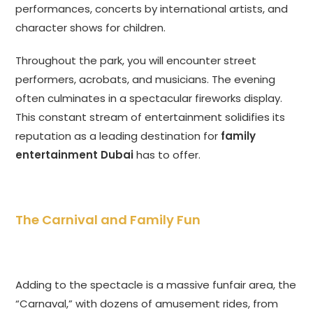
performances, concerts by international artists, and
character shows for children.
Throughout the park, you will encounter street
performers, acrobats, and musicians. The evening
often culminates in a spectacular fireworks display.
This constant stream of entertainment solidifies its
reputation as a leading destination for
family
entertainment Dubai
has to offer.
The Carnival and Family Fun
Adding to the spectacle is a massive funfair area, the
“Carnaval,” with dozens of amusement rides, from