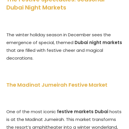
Dubai Night Markets
The winter holiday season in December sees the
emergence of special, themed
Dubai night markets
that are filled with festive cheer and magical
decorations.
The Madinat Jumeirah Festive Market
One of the most iconic
festive markets Dubai
hosts
is at the Madinat Jumeirah. This market transforms
the resort’s amphitheater into a winter wonderland,