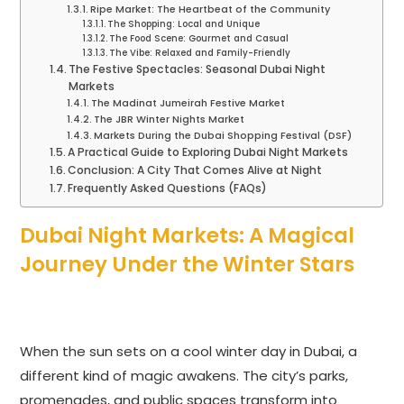
Ripe Market: The Heartbeat of the Community
The Shopping: Local and Unique
The Food Scene: Gourmet and Casual
The Vibe: Relaxed and Family-Friendly
The Festive Spectacles: Seasonal Dubai Night
Markets
The Madinat Jumeirah Festive Market
The JBR Winter Nights Market
Markets During the Dubai Shopping Festival (DSF)
A Practical Guide to Exploring Dubai Night Markets
Conclusion: A City That Comes Alive at Night
Frequently Asked Questions (FAQs)
Dubai Night Markets: A Magical
Journey Under the Winter Stars
When the sun sets on a cool winter day in Dubai, a
different kind of magic awakens. The city’s parks,
promenades, and public spaces transform into