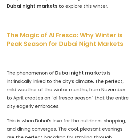
Dubai night markets
to explore this winter.
The Magic of Al Fresco: Why Winter is
Peak Season for Dubai Night Markets
The phenomenon of
Dubai night markets
is
intrinsically linked to the city’s climate. The perfect,
mild weather of the winter months, from November
to April, creates an “al fresco season” that the entire
city eagerly embraces.
This is when Dubai’s love for the outdoors, shopping,
and dining converges. The cool, pleasant evenings
are the perfect backdrop for strolling through