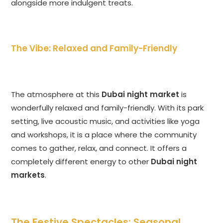
alongside more indulgent treats.
The Vibe: Relaxed and Family-Friendly
The atmosphere at this
Dubai night market
is
wonderfully relaxed and family-friendly. With its park
setting, live acoustic music, and activities like yoga
and workshops, it is a place where the community
comes to gather, relax, and connect. It offers a
completely different energy to other
Dubai night
markets
.
The Festive Spectacles: Seasonal