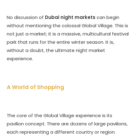
No discussion of
Dubai night markets
can begin
without mentioning the colossal Global Village. This is
not just a market; it is a massive, multicultural festival
park that runs for the entire winter season. It is,
without a doubt, the ultimate night market
experience.
A World of Shopping
The core of the Global Village experience is its
pavilion concept. There are dozens of large pavilions,
each representing a different country or region.