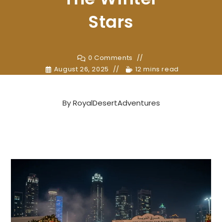
Stars
0 Comments
August 26, 2025
12 mins read
By
RoyalDesertAdventures