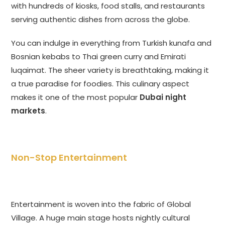
with hundreds of kiosks, food stalls, and restaurants
serving authentic dishes from across the globe.
You can indulge in everything from Turkish kunafa and
Bosnian kebabs to Thai green curry and Emirati
luqaimat. The sheer variety is breathtaking, making it
a true paradise for foodies. This culinary aspect
makes it one of the most popular
Dubai night
markets
.
Non-Stop Entertainment
Entertainment is woven into the fabric of Global
Village. A huge main stage hosts nightly cultural