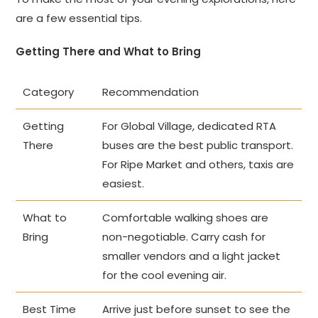
are a few essential tips.
Getting There and What to Bring
Category
Recommendation
Getting
For Global Village, dedicated RTA
There
buses are the best public transport.
For Ripe Market and others, taxis are
easiest.
What to
Comfortable walking shoes are
Bring
non-negotiable. Carry cash for
smaller vendors and a light jacket
for the cool evening air.
Best Time
Arrive just before sunset to see the