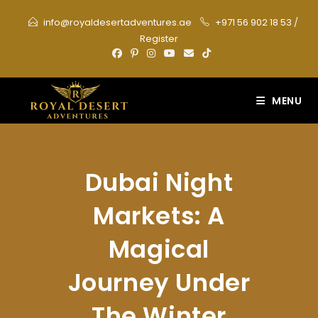
Skip
info@royaldesertadventures.ae
+971 56 902 18 53
/
to
Register
content
MENU
Dubai Night
Markets: A
Magical
Journey Under
The Winter