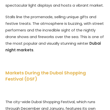
spectacular light displays and hosts a vibrant market.
Stalls line the promenade, selling unique gifts and
festive treats. The atmosphere is buzzing, with street
performers and the incredible sight of the nightly
drone shows and fireworks over the sea. This is one of
the most popular and visually stunning winter
Dubai
night markets
.
Markets During the Dubai Shopping
Festival (DSF)
The city-wide Dubai Shopping Festival, which runs
through December and January, features its own