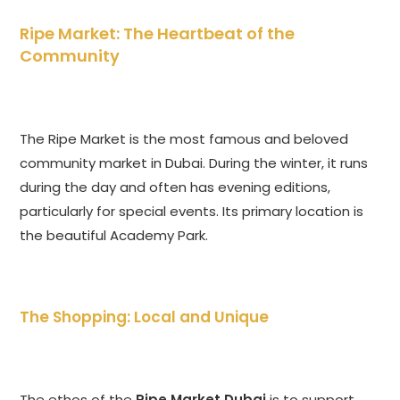
Ripe Market: The Heartbeat of the
Community
The Ripe Market is the most famous and beloved
community market in Dubai. During the winter, it runs
during the day and often has evening editions,
particularly for special events. Its primary location is
the beautiful Academy Park.
The Shopping: Local and Unique
The ethos of the
Ripe Market Dubai
is to support