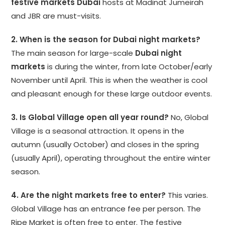
festive markets Dubai
hosts at Madinat Jumeirah
and JBR are must-visits.
2. When is the season for Dubai night markets?
The main season for large-scale
Dubai night
markets
is during the winter, from late October/early
November until April. This is when the weather is cool
and pleasant enough for these large outdoor events.
3. Is Global Village open all year round?
No, Global
Village is a seasonal attraction. It opens in the
autumn (usually October) and closes in the spring
(usually April), operating throughout the entire winter
season.
4. Are the night markets free to enter?
This varies.
Global Village has an entrance fee per person. The
Ripe Market is often free to enter. The festive