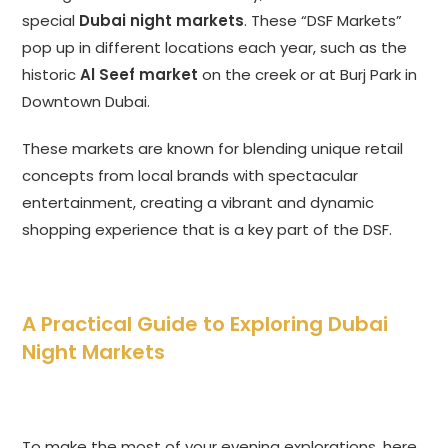
special
Dubai night markets
. These “DSF Markets”
pop up in different locations each year, such as the
historic
Al Seef market
on the creek or at Burj Park in
Downtown Dubai.
These markets are known for blending unique retail
concepts from local brands with spectacular
entertainment, creating a vibrant and dynamic
shopping experience that is a key part of the DSF.
A Practical Guide to Exploring Dubai
Night Markets
To make the most of your evening explorations, here