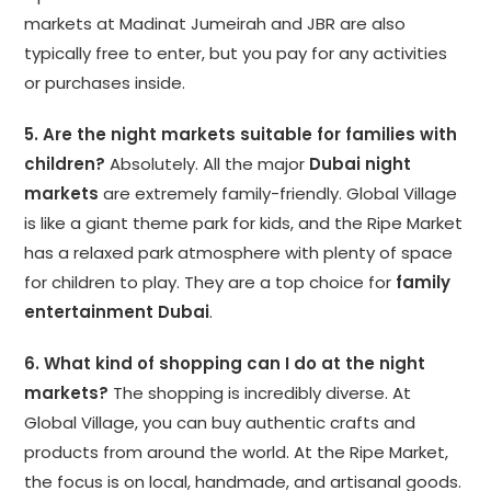
markets at Madinat Jumeirah and JBR are also
typically free to enter, but you pay for any activities
or purchases inside.
5. Are the night markets suitable for families with
children?
Absolutely. All the major
Dubai night
markets
are extremely family-friendly. Global Village
is like a giant theme park for kids, and the Ripe Market
has a relaxed park atmosphere with plenty of space
for children to play. They are a top choice for
family
entertainment Dubai
.
6. What kind of shopping can I do at the night
markets?
The shopping is incredibly diverse. At
Global Village, you can buy authentic crafts and
products from around the world. At the Ripe Market,
the focus is on local, handmade, and artisanal goods.