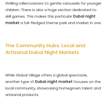
thrilling rollercoasters to gentle carousels for younger
children. There is also a huge section dedicated to
skill games. This makes this particular
Dubai night
market
a full-fledged theme park and market in one.
The Community Hubs: Local and
Artisanal Dubai Night Markets
While Global Village offers a global spectacle,
another type of
Dubai night market
focuses on the
local community, showcasing homegrown talent and
artisanal products.