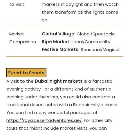
to Visit
markets in daylight and then watch
them transform as the lights come
on.
Market
Global Village:
Global/Spectacle.
Comparison
Ripe Market:
Local/Community.
Festive Markets:
Seasonal/Magical.
Export to Sheets
A visit to the
Dubai night markets
is a fantastic
evening activity. For a different kind of authentic
evening under the stars, you could also consider a
traditional desert safari with a Bedouin-style dinner.
You can find many wonderful packages at
https://royaldesertadventures.ae/
. For other city
tours that might include market visits, you can