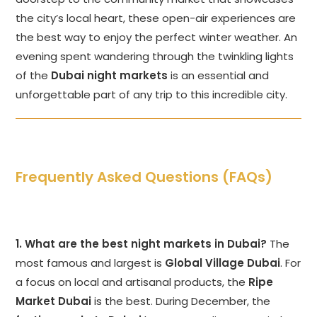
the city’s local heart, these open-air experiences are
the best way to enjoy the perfect winter weather. An
evening spent wandering through the twinkling lights
of the
Dubai night markets
is an essential and
unforgettable part of any trip to this incredible city.
Frequently Asked Questions (FAQs)
1. What are the best night markets in Dubai?
The
most famous and largest is
Global Village Dubai
. For
a focus on local and artisanal products, the
Ripe
Market Dubai
is the best. During December, the