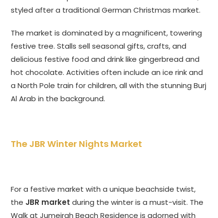
styled after a traditional German Christmas market.
The market is dominated by a magnificent, towering
festive tree. Stalls sell seasonal gifts, crafts, and
delicious festive food and drink like gingerbread and
hot chocolate. Activities often include an ice rink and
a North Pole train for children, all with the stunning Burj
Al Arab in the background.
The JBR Winter Nights Market
For a festive market with a unique beachside twist,
the
JBR market
during the winter is a must-visit. The
Walk at Jumeirah Beach Residence is adorned with