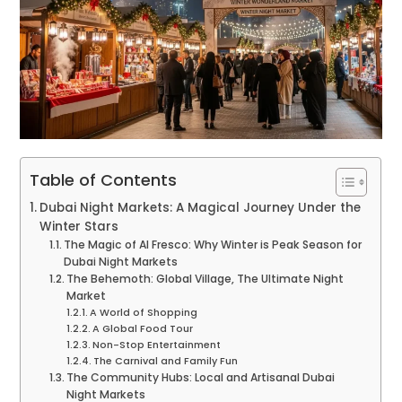
Table of Contents
Dubai Night Markets: A Magical Journey Under the
Winter Stars
The Magic of Al Fresco: Why Winter is Peak Season for
Dubai Night Markets
The Behemoth: Global Village, The Ultimate Night
Market
A World of Shopping
A Global Food Tour
Non-Stop Entertainment
The Carnival and Family Fun
The Community Hubs: Local and Artisanal Dubai
Night Markets