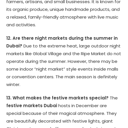
farmers, artisans, and small businesses. It is known for
its organic produce, unique handmade products, and
a relaxed, family-friendly atmosphere with live music
and activities.
12. Are there night markets during the summer in
Dubai?
Due to the extreme heat, large outdoor night
markets like Global Village and the Ripe Market do not
operate during the summer. However, there may be
some indoor “night market” style events inside malls
or convention centers. The main season is definitely
winter.
13. What makes the festive markets special?
The
festive markets Dubai
hosts in December are
special because of their magical atmosphere. They
are beautifully decorated with festive lights, giant