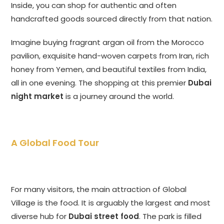
Inside, you can shop for authentic and often
handcrafted goods sourced directly from that nation.
Imagine buying fragrant argan oil from the Morocco
pavilion, exquisite hand-woven carpets from Iran, rich
honey from Yemen, and beautiful textiles from India,
all in one evening. The shopping at this premier
Dubai
night market
is a journey around the world.
A Global Food Tour
For many visitors, the main attraction of Global
Village is the food. It is arguably the largest and most
diverse hub for
Dubai street food
. The park is filled