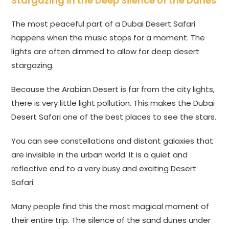
Stargazing in the Deep Silence of the Dunes
The most peaceful part of a Dubai Desert Safari
happens when the music stops for a moment. The
lights are often dimmed to allow for deep desert
stargazing.
Because the Arabian Desert is far from the city lights,
there is very little light pollution. This makes the Dubai
Desert Safari one of the best places to see the stars.
You can see constellations and distant galaxies that
are invisible in the urban world. It is a quiet and
reflective end to a very busy and exciting Desert
Safari.
Many people find this the most magical moment of
their entire trip. The silence of the sand dunes under