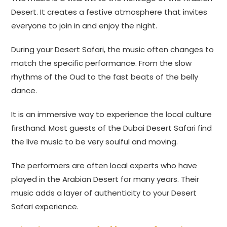
Desert. It creates a festive atmosphere that invites
everyone to join in and enjoy the night.
During your Desert Safari, the music often changes to
match the specific performance. From the slow
rhythms of the Oud to the fast beats of the belly
dance.
It is an immersive way to experience the local culture
firsthand. Most guests of the Dubai Desert Safari find
the live music to be very soulful and moving.
The performers are often local experts who have
played in the Arabian Desert for many years. Their
music adds a layer of authenticity to your Desert
Safari experience.