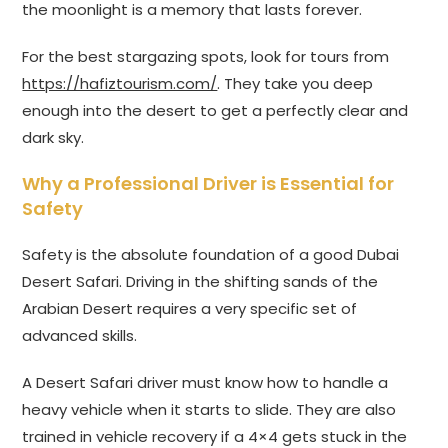
the moonlight is a memory that lasts forever.
For the best stargazing spots, look for tours from
https://hafiztourism.com/
. They take you deep
enough into the desert to get a perfectly clear and
dark sky.
Why a Professional Driver is Essential for
Safety
Safety is the absolute foundation of a good Dubai
Desert Safari. Driving in the shifting sands of the
Arabian Desert requires a very specific set of
advanced skills.
A Desert Safari driver must know how to handle a
heavy vehicle when it starts to slide. They are also
trained in vehicle recovery if a 4×4 gets stuck in the