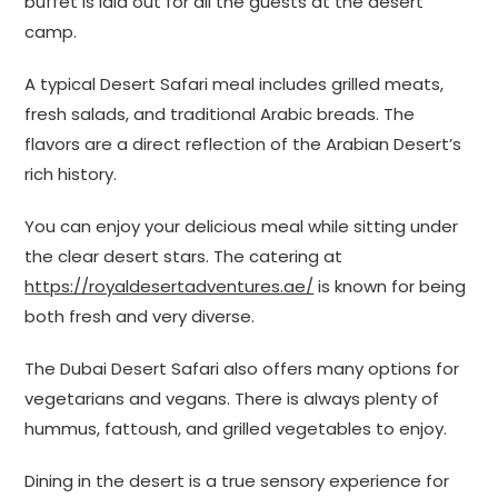
buffet is laid out for all the guests at the desert
camp.
A typical Desert Safari meal includes grilled meats,
fresh salads, and traditional Arabic breads. The
flavors are a direct reflection of the Arabian Desert’s
rich history.
You can enjoy your delicious meal while sitting under
the clear desert stars. The catering at
https://royaldesertadventures.ae/
is known for being
both fresh and very diverse.
The Dubai Desert Safari also offers many options for
vegetarians and vegans. There is always plenty of
hummus, fattoush, and grilled vegetables to enjoy.
Dining in the desert is a true sensory experience for