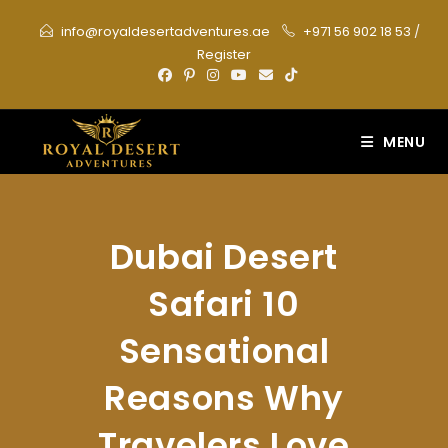
Skip
info@royaldesertadventures.ae
+971 56 902 18 53
/
to
Register
content
MENU
Dubai Desert
Safari 10
Sensational
Reasons Why
Travelers Love