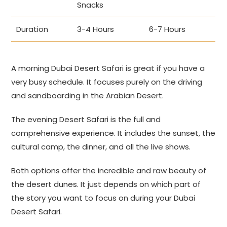
Snacks
Duration
3-4 Hours
6-7 Hours
A morning Dubai Desert Safari is great if you have a
very busy schedule. It focuses purely on the driving
and sandboarding in the Arabian Desert.
The evening Desert Safari is the full and
comprehensive experience. It includes the sunset, the
cultural camp, the dinner, and all the live shows.
Both options offer the incredible and raw beauty of
the desert dunes. It just depends on which part of
the story you want to focus on during your Dubai
Desert Safari.