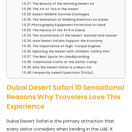
The Beauty of the Morning Desert Air
The Art of Tea in the Desert
Desert Wildlife Survival Strategies
The Sensation of Walking Barefoot on Dunes
Photography Equipment Protection in Sand
The History of the 4×4 in Dubai
The Soundtrack of the Desert: Natural and Human
How Desert Safaris Support the Economy
The Importance of High-Torque Engines
Exploring the Desert with Children: Safety First
The Best Spots for Sandboarding
Traditional Crafts at the Safari Camp
Why the Desert Safari is a Must-Do
Frequently Asked Questions (FAQs)
Dubai Desert Safari 10 Sensational
Reasons Why Travelers Love This
Experience
Dubai Desert Safari is the primary attraction that
every visitor considers when landing in the UAE. It