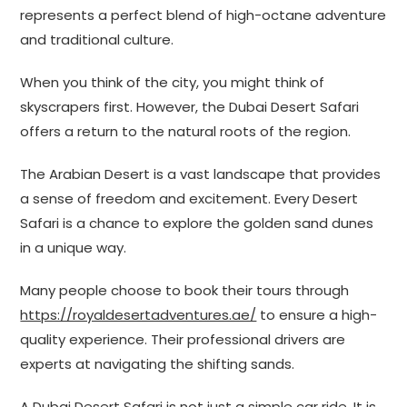
represents a perfect blend of high-octane adventure
and traditional culture.
When you think of the city, you might think of
skyscrapers first. However, the Dubai Desert Safari
offers a return to the natural roots of the region.
The Arabian Desert is a vast landscape that provides
a sense of freedom and excitement. Every Desert
Safari is a chance to explore the golden sand dunes
in a unique way.
Many people choose to book their tours through
https://royaldesertadventures.ae/
to ensure a high-
quality experience. Their professional drivers are
experts at navigating the shifting sands.
A Dubai Desert Safari is not just a simple car ride. It is