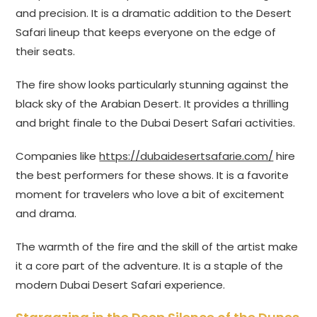
and precision. It is a dramatic addition to the Desert
Safari lineup that keeps everyone on the edge of
their seats.
The fire show looks particularly stunning against the
black sky of the Arabian Desert. It provides a thrilling
and bright finale to the Dubai Desert Safari activities.
Companies like
https://dubaidesertsafarie.com/
hire
the best performers for these shows. It is a favorite
moment for travelers who love a bit of excitement
and drama.
The warmth of the fire and the skill of the artist make
it a core part of the adventure. It is a staple of the
modern Dubai Desert Safari experience.