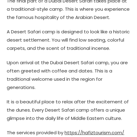
The final part of a Dubai Desert Safari takes place at
a traditional-style camp. This is where you experience
the famous hospitality of the Arabian Desert.
A Desert Safari camp is designed to look like a historic
desert settlement. You will find low seating, colorful
carpets, and the scent of traditional incense.
Upon arrival at the Dubai Desert Safari camp, you are
often greeted with coffee and dates. This is a
traditional welcome used in the region for
generations.
It is a beautiful place to relax after the excitement of
the dunes. Every Desert Safari camp offers a unique
glimpse into the daily life of Middle Eastern culture.
The services provided by
https://hafiztourism.com/