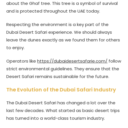
about the Ghaf tree. This tree is a symbol of survival
and is protected throughout the UAE today.
Respecting the environment is a key part of the
Dubai Desert Safari experience. We should always
leave the dunes exactly as we found them for others
to enjoy.
Operators like
https://dubaidesertsafarie.com/
follow
strict environmental guidelines. They ensure that the
Desert Safari remains sustainable for the future.
The Evolution of the Dubai Safari Industry
The Dubai Desert Safari has changed a lot over the
last few decades. What started as basic desert trips
has turned into a world-class tourism industry.