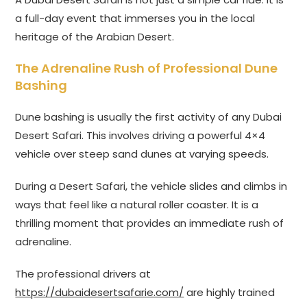
a full-day event that immerses you in the local
heritage of the Arabian Desert.
The Adrenaline Rush of Professional Dune
Bashing
Dune bashing is usually the first activity of any Dubai
Desert Safari. This involves driving a powerful 4×4
vehicle over steep sand dunes at varying speeds.
During a Desert Safari, the vehicle slides and climbs in
ways that feel like a natural roller coaster. It is a
thrilling moment that provides an immediate rush of
adrenaline.
The professional drivers at
https://dubaidesertsafarie.com/
are highly trained