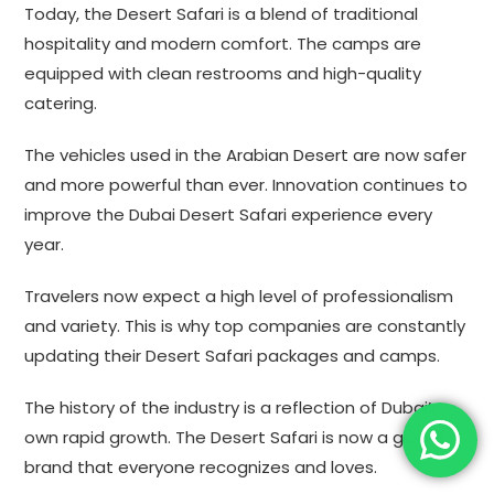
Today, the Desert Safari is a blend of traditional
hospitality and modern comfort. The camps are
equipped with clean restrooms and high-quality
catering.
The vehicles used in the Arabian Desert are now safer
and more powerful than ever. Innovation continues to
improve the Dubai Desert Safari experience every
year.
Travelers now expect a high level of professionalism
and variety. This is why top companies are constantly
updating their Desert Safari packages and camps.
The history of the industry is a reflection of Dubai’s
own rapid growth. The Desert Safari is now a global
brand that everyone recognizes and loves.