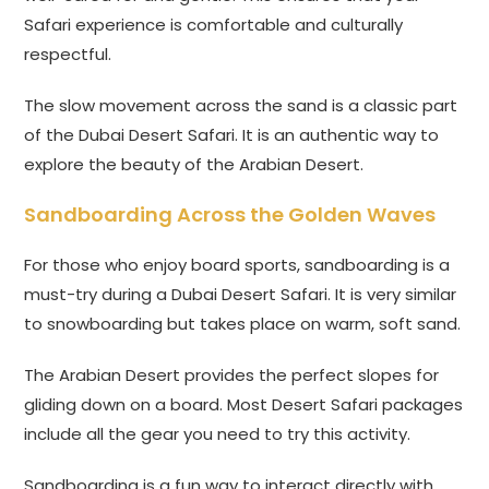
Safari experience is comfortable and culturally
respectful.
The slow movement across the sand is a classic part
of the Dubai Desert Safari. It is an authentic way to
explore the beauty of the Arabian Desert.
Sandboarding Across the Golden Waves
For those who enjoy board sports, sandboarding is a
must-try during a Dubai Desert Safari. It is very similar
to snowboarding but takes place on warm, soft sand.
The Arabian Desert provides the perfect slopes for
gliding down on a board. Most Desert Safari packages
include all the gear you need to try this activity.
Sandboarding is a fun way to interact directly with