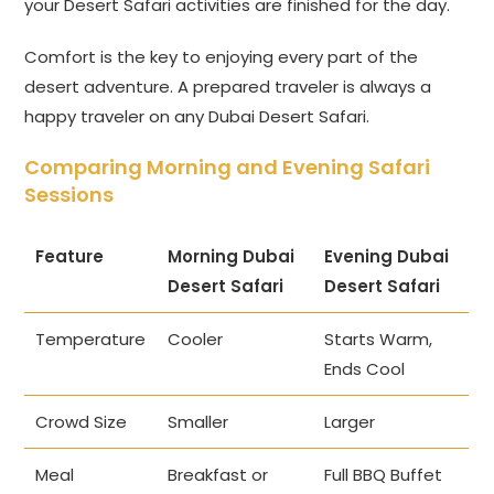
your Desert Safari activities are finished for the day.
Comfort is the key to enjoying every part of the
desert adventure. A prepared traveler is always a
happy traveler on any Dubai Desert Safari.
Comparing Morning and Evening Safari
Sessions
Feature
Morning Dubai
Evening Dubai
Desert Safari
Desert Safari
Temperature
Cooler
Starts Warm,
Ends Cool
Crowd Size
Smaller
Larger
Meal
Breakfast or
Full BBQ Buffet