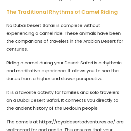
The Traditional Rhythms of Camel Riding
No Dubai Desert Safari is complete without
experiencing a camel ride. These animals have been
the companions of travelers in the Arabian Desert for
centuries.
Riding a camel during your Desert Safari is a rhythmic
and meditative experience. It allows you to see the
dunes from a higher and slower perspective.
It is a favorite activity for families and solo travelers
on a Dubai Desert Safari. It connects you directly to
the ancient history of the Bedouin people.
The camels at
https://royaldesertadventures.ae/
are
well-cared for and gentle. This ensures that your