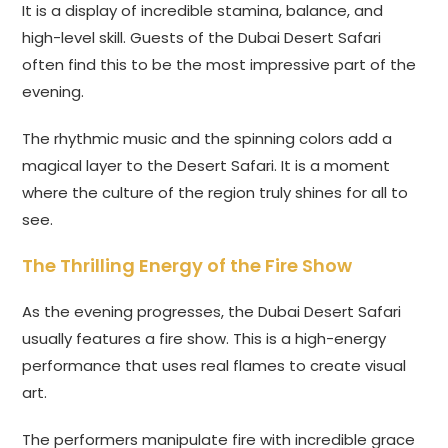
It is a display of incredible stamina, balance, and
high-level skill. Guests of the Dubai Desert Safari
often find this to be the most impressive part of the
evening.
The rhythmic music and the spinning colors add a
magical layer to the Desert Safari. It is a moment
where the culture of the region truly shines for all to
see.
The Thrilling Energy of the Fire Show
As the evening progresses, the Dubai Desert Safari
usually features a fire show. This is a high-energy
performance that uses real flames to create visual
art.
The performers manipulate fire with incredible grace