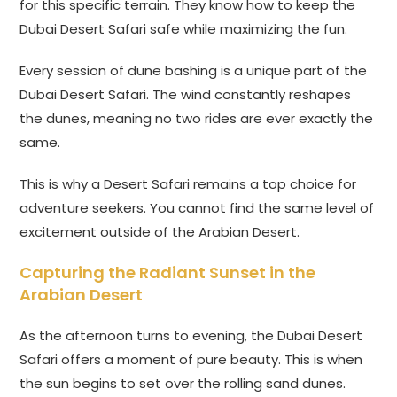
for this specific terrain. They know how to keep the
Dubai Desert Safari safe while maximizing the fun.
Every session of dune bashing is a unique part of the
Dubai Desert Safari. The wind constantly reshapes
the dunes, meaning no two rides are ever exactly the
same.
This is why a Desert Safari remains a top choice for
adventure seekers. You cannot find the same level of
excitement outside of the Arabian Desert.
Capturing the Radiant Sunset in the
Arabian Desert
As the afternoon turns to evening, the Dubai Desert
Safari offers a moment of pure beauty. This is when
the sun begins to set over the rolling sand dunes.