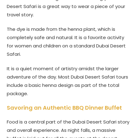
Desert Safari is a great way to wear a piece of your
travel story.
The dye is made from the henna plant, which is
completely safe and natural. It is a favorite activity
for women and children on a standard Dubai Desert
Safari.
It is a quiet moment of artistry amidst the larger
adventure of the day. Most Dubai Desert Safari tours
include a basic henna design as part of the total
package.
Savoring an Authentic BBQ Dinner Buffet
Food is a central part of the Dubai Desert Safari story
and overall experience. As night falls, a massive