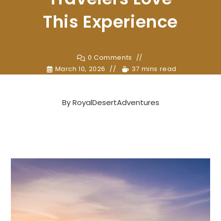
This Experience
0 Comments
March 10, 2026
37 mins read
By
RoyalDesertAdventures