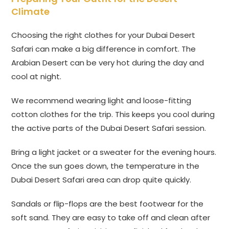
Climate
Choosing the right clothes for your Dubai Desert
Safari can make a big difference in comfort. The
Arabian Desert can be very hot during the day and
cool at night.
We recommend wearing light and loose-fitting
cotton clothes for the trip. This keeps you cool during
the active parts of the Dubai Desert Safari session.
Bring a light jacket or a sweater for the evening hours.
Once the sun goes down, the temperature in the
Dubai Desert Safari area can drop quite quickly.
Sandals or flip-flops are the best footwear for the
soft sand. They are easy to take off and clean after