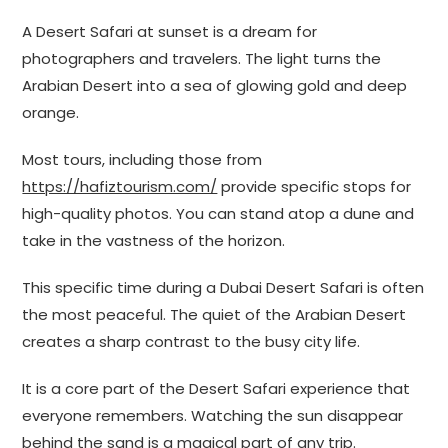
A Desert Safari at sunset is a dream for
photographers and travelers. The light turns the
Arabian Desert into a sea of glowing gold and deep
orange.
Most tours, including those from
https://hafiztourism.com/
provide specific stops for
high-quality photos. You can stand atop a dune and
take in the vastness of the horizon.
This specific time during a Dubai Desert Safari is often
the most peaceful. The quiet of the Arabian Desert
creates a sharp contrast to the busy city life.
It is a core part of the Desert Safari experience that
everyone remembers. Watching the sun disappear
behind the sand is a magical part of any trip.