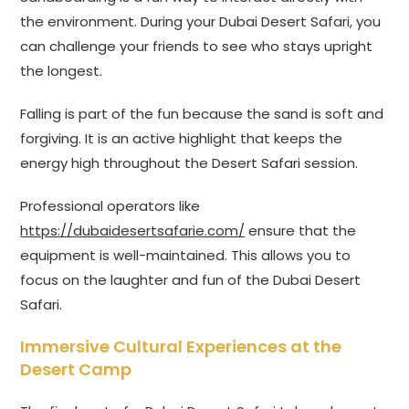
the environment. During your Dubai Desert Safari, you
can challenge your friends to see who stays upright
the longest.
Falling is part of the fun because the sand is soft and
forgiving. It is an active highlight that keeps the
energy high throughout the Desert Safari session.
Professional operators like
https://dubaidesertsafarie.com/
ensure that the
equipment is well-maintained. This allows you to
focus on the laughter and fun of the Dubai Desert
Safari.
Immersive Cultural Experiences at the
Desert Camp