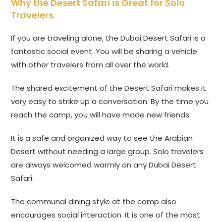
Why the Desert Safari is Great for Solo
Travelers
If you are traveling alone, the Dubai Desert Safari is a
fantastic social event. You will be sharing a vehicle
with other travelers from all over the world.
The shared excitement of the Desert Safari makes it
very easy to strike up a conversation. By the time you
reach the camp, you will have made new friends.
It is a safe and organized way to see the Arabian
Desert without needing a large group. Solo travelers
are always welcomed warmly on any Dubai Desert
Safari.
The communal dining style at the camp also
encourages social interaction. It is one of the most