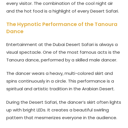
every visitor. The combination of the cool night air
and the hot food is a highlight of every Desert Safari.
The Hypnotic Performance of the Tanoura
Dance
Entertainment at the Dubai Desert Safari is always a
visual spectacle. One of the most famous acts is the
Tanoura dance, performed by a skilled male dancer.
The dancer wears a heavy, multi-colored skirt and
spins continuously in a circle. This performance is a
spiritual and artistic tradition in the Arabian Desert.
During the Desert Safari, the dancer’s skirt often lights
up with bright LEDs. It creates a beautiful swirling
pattern that mesmerizes everyone in the audience.