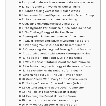
Capturing the Radiant Sunset in the Arabian Desert
The Traditional Rhythms of Camel Riding
Sandboarding Across the Golden Waves
Immersive Cultural Experiences at the Desert Camp
The Intricate Beauty of Henna Painting
Savoring an Authentic BBQ Dinner Buffet
The Hypnotic Performance of the Tanoura Dance
The Thrilling Energy of the Fire Show
Stargazing in the Deep Silence of the Dunes
Why a Professional Driver is Essential for Safety
Preparing Your Outfit for the Desert Climate
Comparing Morning and Evening Safari Sessions
Capturing Action with Desert Photography Tips
The Role of Traditional Music in the Camp
Why the Desert Safari is Great for Solo Travelers
Understanding the Ecology of the Arabian Desert
The Evolution of the Dubai Safari Industry
Planning Your Visit: The Best Time of Year
Gear Check: What Every Safari Vehicle Needs
The Significance of the Red Dunes (Lahbab)
Cultural Etiquette at the Desert Camp Site
The Role of Falconry in Desert History
Exploring the Desert Under the Moon
The Comfort of Modern Desert Camps
Why You Should Book a Private Safari