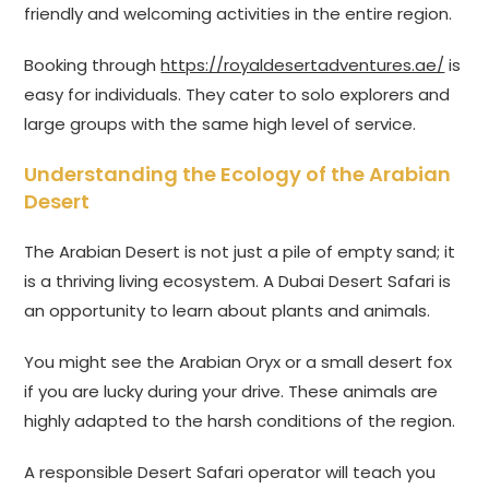
friendly and welcoming activities in the entire region.
Booking through
https://royaldesertadventures.ae/
is
easy for individuals. They cater to solo explorers and
large groups with the same high level of service.
Understanding the Ecology of the Arabian
Desert
The Arabian Desert is not just a pile of empty sand; it
is a thriving living ecosystem. A Dubai Desert Safari is
an opportunity to learn about plants and animals.
You might see the Arabian Oryx or a small desert fox
if you are lucky during your drive. These animals are
highly adapted to the harsh conditions of the region.
A responsible Desert Safari operator will teach you