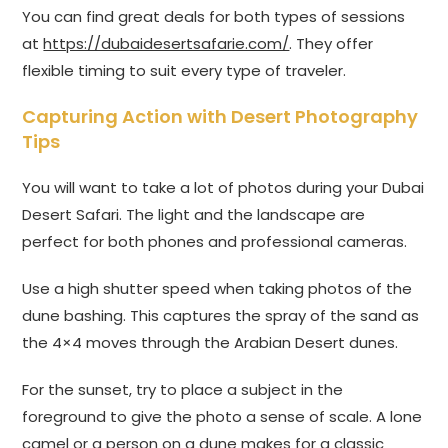
You can find great deals for both types of sessions
at
https://dubaidesertsafarie.com/
. They offer
flexible timing to suit every type of traveler.
Capturing Action with Desert Photography
Tips
You will want to take a lot of photos during your Dubai
Desert Safari. The light and the landscape are
perfect for both phones and professional cameras.
Use a high shutter speed when taking photos of the
dune bashing. This captures the spray of the sand as
the 4×4 moves through the Arabian Desert dunes.
For the sunset, try to place a subject in the
foreground to give the photo a sense of scale. A lone
camel or a person on a dune makes for a classic