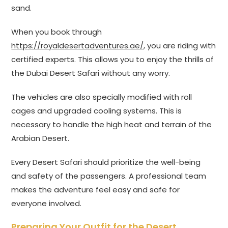
sand.
When you book through
https://royaldesertadventures.ae/
, you are riding with
certified experts. This allows you to enjoy the thrills of
the Dubai Desert Safari without any worry.
The vehicles are also specially modified with roll
cages and upgraded cooling systems. This is
necessary to handle the high heat and terrain of the
Arabian Desert.
Every Desert Safari should prioritize the well-being
and safety of the passengers. A professional team
makes the adventure feel easy and safe for
everyone involved.
Preparing Your Outfit for the Desert