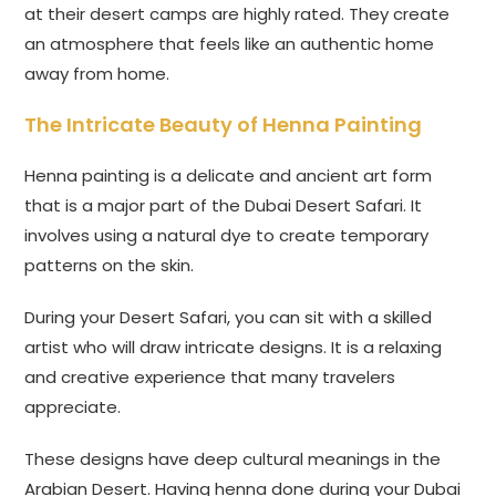
at their desert camps are highly rated. They create
an atmosphere that feels like an authentic home
away from home.
The Intricate Beauty of Henna Painting
Henna painting is a delicate and ancient art form
that is a major part of the Dubai Desert Safari. It
involves using a natural dye to create temporary
patterns on the skin.
During your Desert Safari, you can sit with a skilled
artist who will draw intricate designs. It is a relaxing
and creative experience that many travelers
appreciate.
These designs have deep cultural meanings in the
Arabian Desert. Having henna done during your Dubai