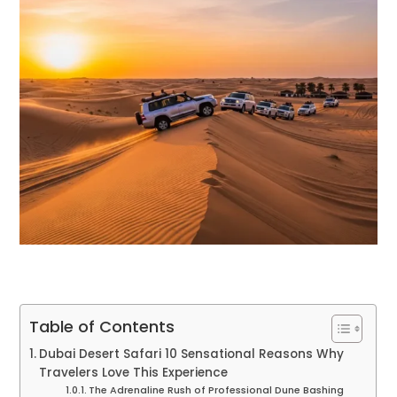
Table of Contents
Dubai Desert Safari 10 Sensational Reasons Why
Travelers Love This Experience
The Adrenaline Rush of Professional Dune Bashing