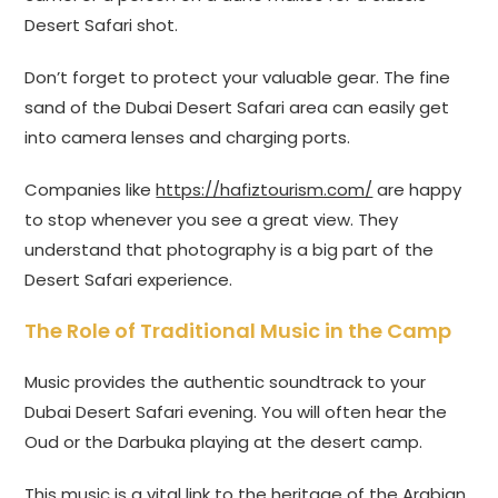
Desert Safari shot.
Don’t forget to protect your valuable gear. The fine
sand of the Dubai Desert Safari area can easily get
into camera lenses and charging ports.
Companies like
https://hafiztourism.com/
are happy
to stop whenever you see a great view. They
understand that photography is a big part of the
Desert Safari experience.
The Role of Traditional Music in the Camp
Music provides the authentic soundtrack to your
Dubai Desert Safari evening. You will often hear the
Oud or the Darbuka playing at the desert camp.
This music is a vital link to the heritage of the Arabian