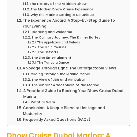
The History of the Arabian Dhow
The Modern Dhow Cruise Experience
Why the Marina Setting is So Unique
The Experience Aboard: A Step-by-Step Guide to
Your Evening
Boarding and Welcome
The Culinary Journey: The Dinner Buffet
The Appetizers and Salads
The Main Courses
The Desserts
The Live Entertainment
The Tanoura Dance
A Voyage Through Light: The Unforgettable Views
Gliding Through the Marina Canal
The View of JBR and Ain Dubai
The Vibrant Atmosphere of the Marina
A Practical Guide to Booking Your Dhow Cruise Dubai
Marina
What to Wear
Conclusion: A Unique Blend of Heritage and
Modernity
Frequently Asked Questions (FAQs)
Dhow Cruise Dubai Marina: A