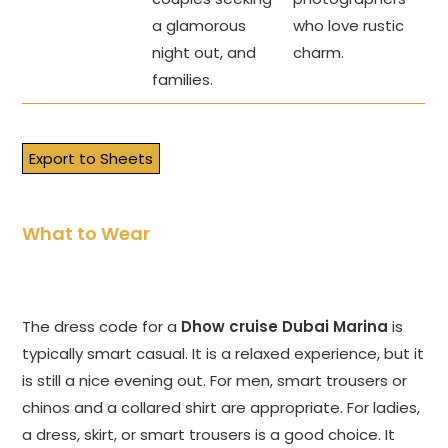
a glamorous
who love rustic
night out, and
charm.
families.
Export to Sheets
What to Wear
The dress code for a
Dhow cruise Dubai Marina
is
typically smart casual. It is a relaxed experience, but it
is still a nice evening out. For men, smart trousers or
chinos and a collared shirt are appropriate. For ladies,
a dress, skirt, or smart trousers is a good choice. It