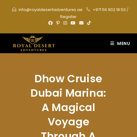
Skip
info@royaldesertadventures.ae
+971 56 902 18 53
/
to
Register
content
MENU
Dhow Cruise
Dubai Marina:
A Magical
Voyage
Through A