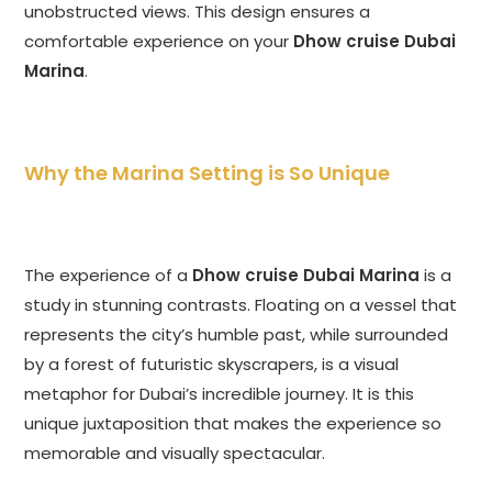
unobstructed views. This design ensures a
comfortable experience on your
Dhow cruise Dubai
Marina
.
Why the Marina Setting is So Unique
The experience of a
Dhow cruise Dubai Marina
is a
study in stunning contrasts. Floating on a vessel that
represents the city’s humble past, while surrounded
by a forest of futuristic skyscrapers, is a visual
metaphor for Dubai’s incredible journey. It is this
unique juxtaposition that makes the experience so
memorable and visually spectacular.