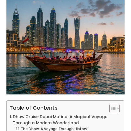
Table of Contents
Dhow Cruise Dubai Marina: A Magical Voyage
Through a Modern Wonderland
The Dhow: A Voyage Through History