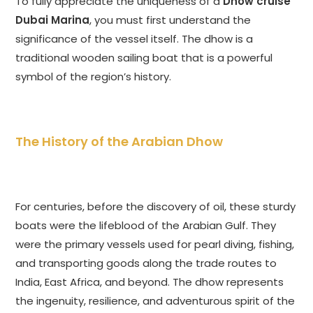
To fully appreciate the uniqueness of a
Dhow cruise
Dubai Marina
, you must first understand the
significance of the vessel itself. The dhow is a
traditional wooden sailing boat that is a powerful
symbol of the region’s history.
The History of the Arabian Dhow
For centuries, before the discovery of oil, these sturdy
boats were the lifeblood of the Arabian Gulf. They
were the primary vessels used for pearl diving, fishing,
and transporting goods along the trade routes to
India, East Africa, and beyond. The dhow represents
the ingenuity, resilience, and adventurous spirit of the