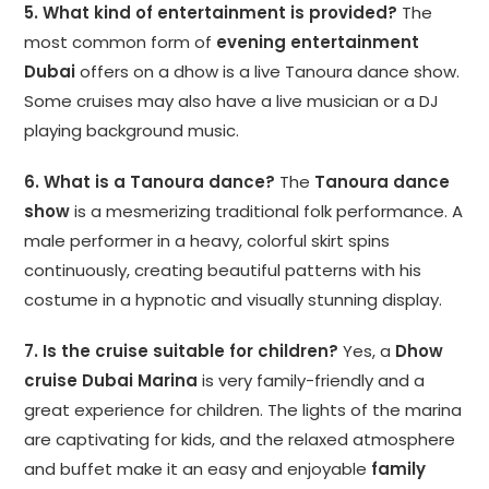
5. What kind of entertainment is provided?
The
most common form of
evening entertainment
Dubai
offers on a dhow is a live Tanoura dance show.
Some cruises may also have a live musician or a DJ
playing background music.
6. What is a Tanoura dance?
The
Tanoura dance
show
is a mesmerizing traditional folk performance. A
male performer in a heavy, colorful skirt spins
continuously, creating beautiful patterns with his
costume in a hypnotic and visually stunning display.
7. Is the cruise suitable for children?
Yes, a
Dhow
cruise Dubai Marina
is very family-friendly and a
great experience for children. The lights of the marina
are captivating for kids, and the relaxed atmosphere
and buffet make it an easy and enjoyable
family