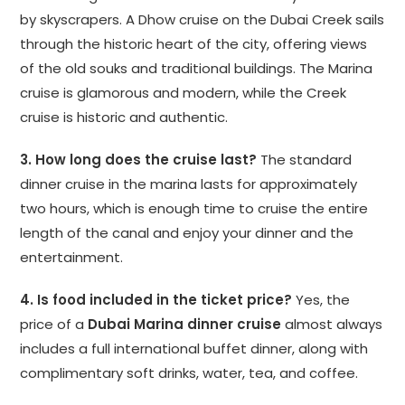
by skyscrapers. A Dhow cruise on the Dubai Creek sails
through the historic heart of the city, offering views
of the old souks and traditional buildings. The Marina
cruise is glamorous and modern, while the Creek
cruise is historic and authentic.
3. How long does the cruise last?
The standard
dinner cruise in the marina lasts for approximately
two hours, which is enough time to cruise the entire
length of the canal and enjoy your dinner and the
entertainment.
4. Is food included in the ticket price?
Yes, the
price of a
Dubai Marina dinner cruise
almost always
includes a full international buffet dinner, along with
complimentary soft drinks, water, tea, and coffee.