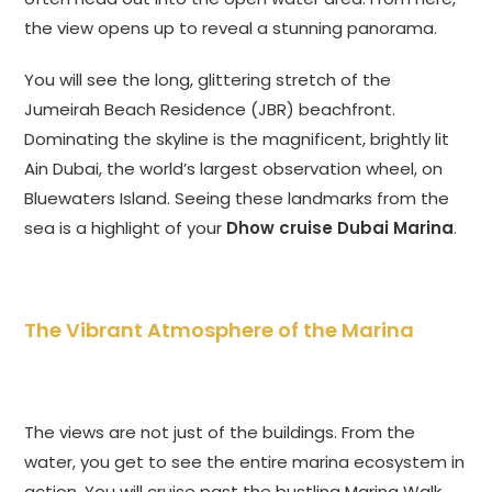
the view opens up to reveal a stunning panorama.
You will see the long, glittering stretch of the
Jumeirah Beach Residence (JBR) beachfront.
Dominating the skyline is the magnificent, brightly lit
Ain Dubai, the world’s largest observation wheel, on
Bluewaters Island. Seeing these landmarks from the
sea is a highlight of your
Dhow cruise Dubai Marina
.
The Vibrant Atmosphere of the Marina
The views are not just of the buildings. From the
water, you get to see the entire marina ecosystem in
action. You will cruise past the bustling Marina Walk,