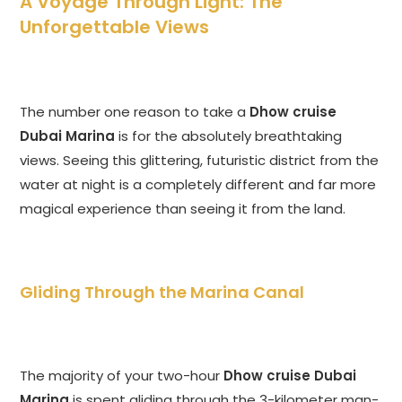
A Voyage Through Light: The
Unforgettable Views
The number one reason to take a
Dhow cruise
Dubai Marina
is for the absolutely breathtaking
views. Seeing this glittering, futuristic district from the
water at night is a completely different and far more
magical experience than seeing it from the land.
Gliding Through the Marina Canal
The majority of your two-hour
Dhow cruise Dubai
Marina
is spent gliding through the 3-kilometer man-