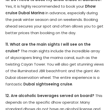
Yes, it is highly recommended to book your
Dhow
cruise Dubai Marina
in advance, especially during
the peak winter season and on weekends. Booking
ahead secures your spot and often allows you to get
better prices than booking on the day.
11. What are the main sights I will see on the
cruise?
The main sights include the incredible array
of skyscrapers lining the marina canal, such as the
twisting Cayan Tower. You will also get stunning views
of the illuminated JBR beachfront and the giant Ain
Dubai observation wheel. The entire experience is a
fantastic
Dubai sightseeing cruise
.
12. Are alcoholic beverages served on board?
This
depends on the specific dhow operator. Many
standard dhows do not have an alcohol license and