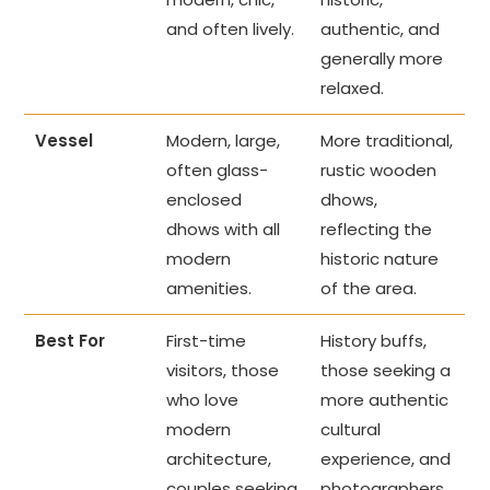
and often lively.
authentic, and
generally more
relaxed.
Vessel
Modern, large,
More traditional,
often glass-
rustic wooden
enclosed
dhows,
dhows with all
reflecting the
modern
historic nature
amenities.
of the area.
Best For
First-time
History buffs,
visitors, those
those seeking a
who love
more authentic
modern
cultural
architecture,
experience, and
couples seeking
photographers