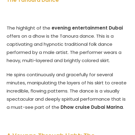
The Tanoura Dance
The highlight of the
evening entertainment Dubai
offers on a dhow is the Tanoura dance. This is a
captivating and hypnotic traditional folk dance
performed by a male artist. The performer wears a
heavy, multi-layered and brightly colored skirt.
He spins continuously and gracefully for several
minutes, manipulating the layers of his skirt to create
incredible, flowing patterns. The dance is a visually
spectacular and deeply spiritual performance that is
a must-see part of the
Dhow cruise Dubai Marina
.