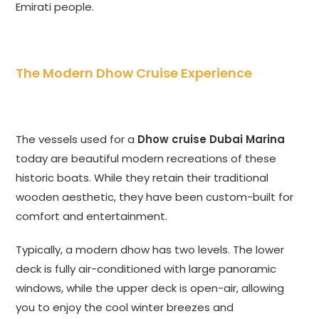
Emirati people.
The Modern Dhow Cruise Experience
The vessels used for a
Dhow cruise Dubai Marina
today are beautiful modern recreations of these
historic boats. While they retain their traditional
wooden aesthetic, they have been custom-built for
comfort and entertainment.
Typically, a modern dhow has two levels. The lower
deck is fully air-conditioned with large panoramic
windows, while the upper deck is open-air, allowing
you to enjoy the cool winter breezes and