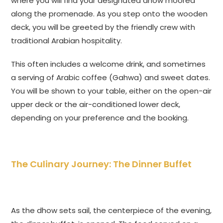
where you will find your designated dhow moored
along the promenade. As you step onto the wooden
deck, you will be greeted by the friendly crew with
traditional Arabian hospitality.
This often includes a welcome drink, and sometimes
a serving of Arabic coffee (Gahwa) and sweet dates.
You will be shown to your table, either on the open-air
upper deck or the air-conditioned lower deck,
depending on your preference and the booking.
The Culinary Journey: The Dinner Buffet
As the dhow sets sail, the centerpiece of the evening,