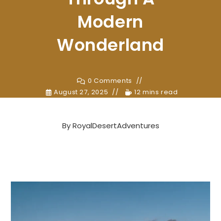
Modern
Wonderland
0 Comments
August 27, 2025
12 mins read
By
RoyalDesertAdventures