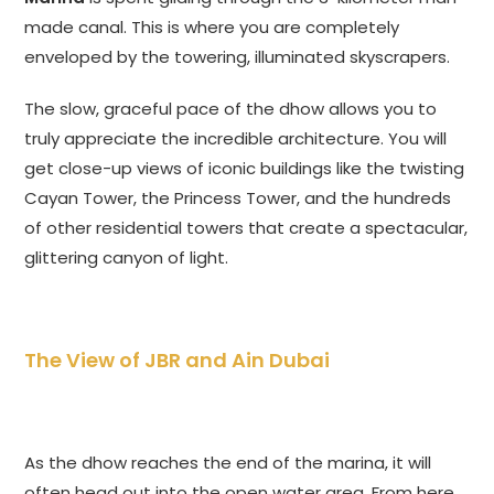
made canal. This is where you are completely
enveloped by the towering, illuminated skyscrapers.
The slow, graceful pace of the dhow allows you to
truly appreciate the incredible architecture. You will
get close-up views of iconic buildings like the twisting
Cayan Tower, the Princess Tower, and the hundreds
of other residential towers that create a spectacular,
glittering canyon of light.
The View of JBR and Ain Dubai
As the dhow reaches the end of the marina, it will
often head out into the open water area. From here,