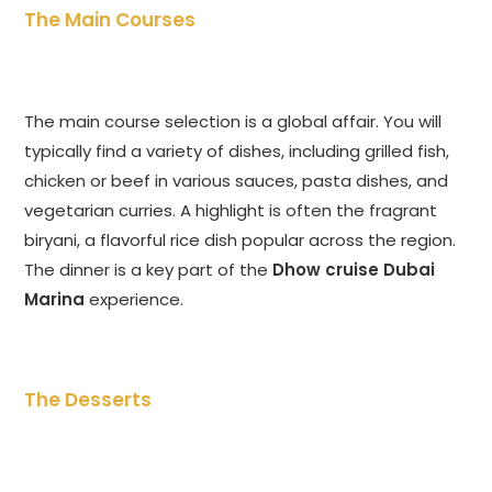
The Main Courses
The main course selection is a global affair. You will
typically find a variety of dishes, including grilled fish,
chicken or beef in various sauces, pasta dishes, and
vegetarian curries. A highlight is often the fragrant
biryani, a flavorful rice dish popular across the region.
The dinner is a key part of the
Dhow cruise Dubai
Marina
experience.
The Desserts