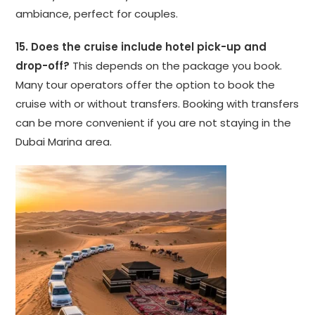
ambiance, perfect for couples.
15. Does the cruise include hotel pick-up and
drop-off?
This depends on the package you book.
Many tour operators offer the option to book the
cruise with or without transfers. Booking with transfers
can be more convenient if you are not staying in the
Dubai Marina area.