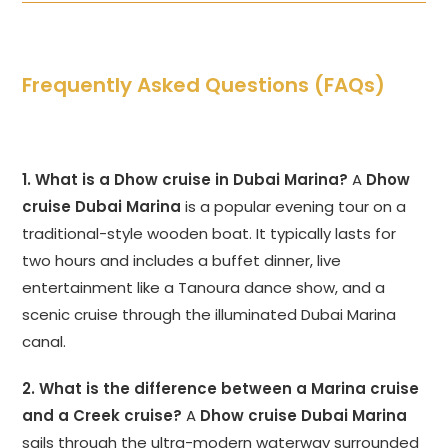
Frequently Asked Questions (FAQs)
1. What is a Dhow cruise in Dubai Marina?
A
Dhow
cruise Dubai Marina
is a popular evening tour on a
traditional-style wooden boat. It typically lasts for
two hours and includes a buffet dinner, live
entertainment like a Tanoura dance show, and a
scenic cruise through the illuminated Dubai Marina
canal.
2. What is the difference between a Marina cruise
and a Creek cruise?
A
Dhow cruise Dubai Marina
sails through the ultra-modern waterway surrounded