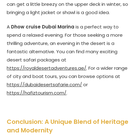
can get a little breezy on the upper deck in winter, so
bringing a light jacket or shawl is a good idea.
A
Dhow cruise Dubai Marina
is a perfect way to
spend a relaxed evening. For those seeking a more
thrilling adventure, an evening in the desert is a
fantastic alternative. You can find many exciting
desert safari packages at
https://royaldesertadventures.ae/
. For a wider range
of city and boat tours, you can browse options at
https://dubaidesertsafarie.com/
or
https://hafiztourism.com/
.
Conclusion: A Unique Blend of Heritage
and Modernity