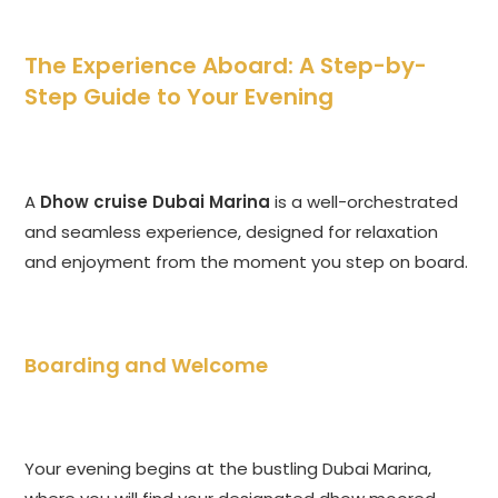
The Experience Aboard: A Step-by-
Step Guide to Your Evening
A
Dhow cruise Dubai Marina
is a well-orchestrated
and seamless experience, designed for relaxation
and enjoyment from the moment you step on board.
Boarding and Welcome
Your evening begins at the bustling Dubai Marina,