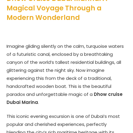
Magical Voyage Through a
Modern Wonderland
Imagine gliding silently on the calm, turquoise waters
of a futuristic canal, enclosed by a breathtaking
canyon of the world’s tallest residential buildings, all
glittering against the night sky. Now imagine
experiencing this from the deck of a traditional,
handcrafted wooden boat. This is the beautiful
paradox and unforgettable magic of a
Dhow cruise
Dubai Marina
.
This iconic evening excursion is one of Dubai’s most
popular and cherished experiences, perfectly
blending the city’s rich maritime heritage with its