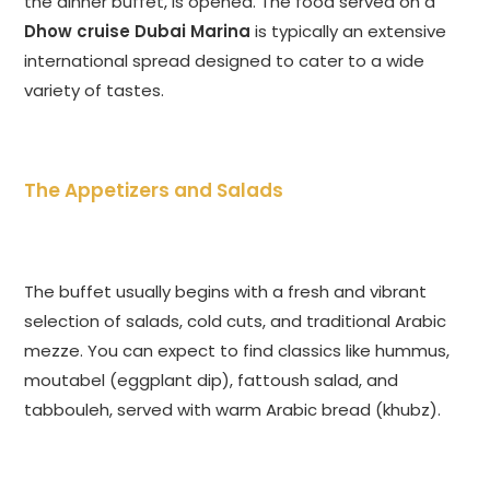
the dinner buffet, is opened. The food served on a
Dhow cruise Dubai Marina
is typically an extensive
international spread designed to cater to a wide
variety of tastes.
The Appetizers and Salads
The buffet usually begins with a fresh and vibrant
selection of salads, cold cuts, and traditional Arabic
mezze. You can expect to find classics like hummus,
moutabel (eggplant dip), fattoush salad, and
tabbouleh, served with warm Arabic bread (khubz).