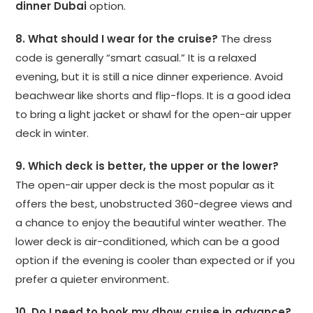
dinner Dubai
option.
8. What should I wear for the cruise?
The dress
code is generally “smart casual.” It is a relaxed
evening, but it is still a nice dinner experience. Avoid
beachwear like shorts and flip-flops. It is a good idea
to bring a light jacket or shawl for the open-air upper
deck in winter.
9. Which deck is better, the upper or the lower?
The open-air upper deck is the most popular as it
offers the best, unobstructed 360-degree views and
a chance to enjoy the beautiful winter weather. The
lower deck is air-conditioned, which can be a good
option if the evening is cooler than expected or if you
prefer a quieter environment.
10. Do I need to book my dhow cruise in advance?