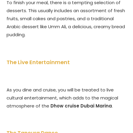
To finish your meal, there is a tempting selection of
desserts. This usually includes an assortment of fresh
fruits, small cakes and pastries, and a traditional
Arabic dessert like Umm Ali, a delicious, creamy bread
pudding.
The Live Entertainment
As you dine and cruise, you will be treated to live
cultural entertainment, which adds to the magical
atmosphere of the
Dhow cruise Dubai Marina
.