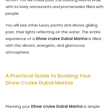
with its lively restaurants and promenades filled with
people.
You will see other luxury yachts and dhows gliding
past, their lights reflecting on the water. The entire
experience of a
Dhow cruise Dubai Marina
is filled
with this vibrant, energetic, and glamorous
atmosphere.
A Practical Guide to Booking Your
Dhow Cruise Dubai Marina
Planning your
Dhow cruise Dubai Marina
is simple