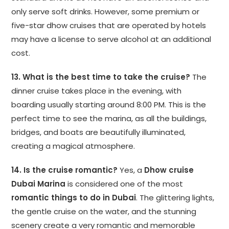
only serve soft drinks. However, some premium or
five-star dhow cruises that are operated by hotels
may have a license to serve alcohol at an additional
cost.
13. What is the best time to take the cruise?
The
dinner cruise takes place in the evening, with
boarding usually starting around 8:00 PM. This is the
perfect time to see the marina, as all the buildings,
bridges, and boats are beautifully illuminated,
creating a magical atmosphere.
14. Is the cruise romantic?
Yes, a
Dhow cruise
Dubai Marina
is considered one of the most
romantic things to do in Dubai
. The glittering lights,
the gentle cruise on the water, and the stunning
scenery create a very romantic and memorable