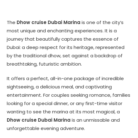
The
Dhow cruise Dubai Marina
is one of the city’s
most unique and enchanting experiences. It is a
journey that beautifully captures the essence of
Dubai: a deep respect for its heritage, represented
by the traditional dhow, set against a backdrop of
breathtaking, futuristic ambition.
It offers a perfect, all-in-one package of incredible
sightseeing, a delicious meal, and captivating
entertainment. For couples seeking romance, families
looking for a special dinner, or any first-time visitor
wanting to see the marina at its most magical, a
Dhow cruise Dubai Marina
is an unmissable and
unforgettable evening adventure.