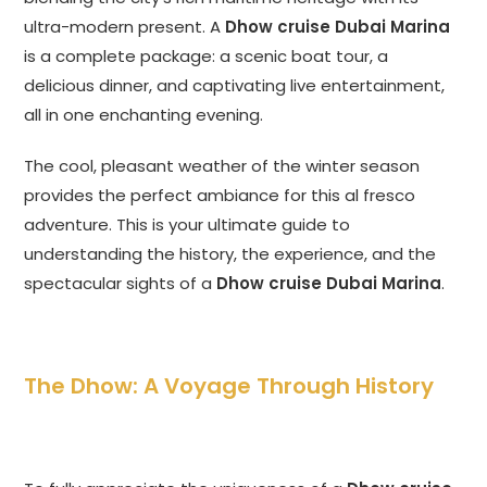
ultra-modern present. A
Dhow cruise Dubai Marina
is a complete package: a scenic boat tour, a
delicious dinner, and captivating live entertainment,
all in one enchanting evening.
The cool, pleasant weather of the winter season
provides the perfect ambiance for this al fresco
adventure. This is your ultimate guide to
understanding the history, the experience, and the
spectacular sights of a
Dhow cruise Dubai Marina
.
The Dhow: A Voyage Through History