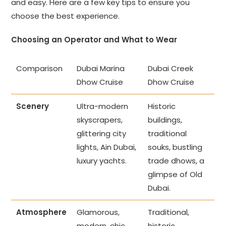
and easy. Here are a few key tips to ensure you
choose the best experience.
Choosing an Operator and What to Wear
Comparison
Dubai Marina
Dubai Creek
Dhow Cruise
Dhow Cruise
Scenery
Ultra-modern
Historic
skyscrapers,
buildings,
glittering city
traditional
lights, Ain Dubai,
souks, bustling
luxury yachts.
trade dhows, a
glimpse of Old
Dubai.
Atmosphere
Glamorous,
Traditional,
modern, chic,
historic,