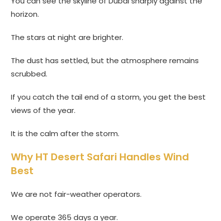
You can see the skyline of Dubai sharply against the
horizon.
The stars at night are brighter.
The dust has settled, but the atmosphere remains
scrubbed.
If you catch the tail end of a storm, you get the best
views of the year.
It is the calm after the storm.
Why HT Desert Safari Handles Wind
Best
We are not fair-weather operators.
We operate 365 days a year.