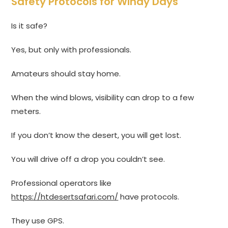
Safety Protocols for Windy Days
Is it safe?
Yes, but only with professionals.
Amateurs should stay home.
When the wind blows, visibility can drop to a few
meters.
If you don’t know the desert, you will get lost.
You will drive off a drop you couldn’t see.
Professional operators like
https://htdesertsafari.com/
have protocols.
They use GPS.