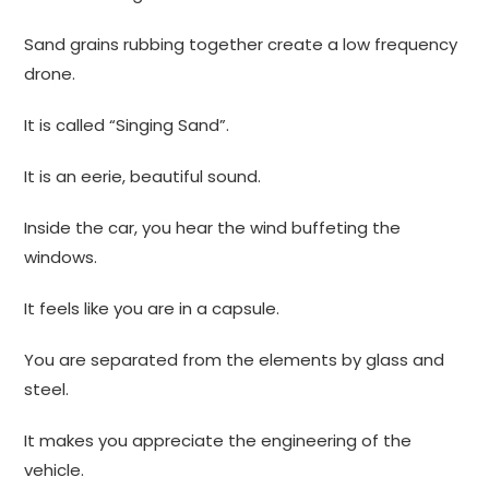
Sand grains rubbing together create a low frequency
drone.
It is called “Singing Sand”.
It is an eerie, beautiful sound.
Inside the car, you hear the wind buffeting the
windows.
It feels like you are in a capsule.
You are separated from the elements by glass and
steel.
It makes you appreciate the engineering of the
vehicle.