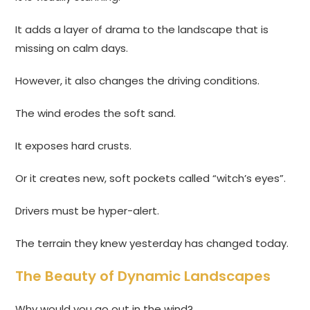
It adds a layer of drama to the landscape that is
missing on calm days.
However, it also changes the driving conditions.
The wind erodes the soft sand.
It exposes hard crusts.
Or it creates new, soft pockets called “witch’s eyes”.
Drivers must be hyper-alert.
The terrain they knew yesterday has changed today.
The Beauty of Dynamic Landscapes
Why would you go out in the wind?