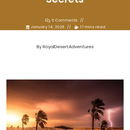
0 Comments
January 14, 2026
17 mins read
By
RoyalDesertAdventures