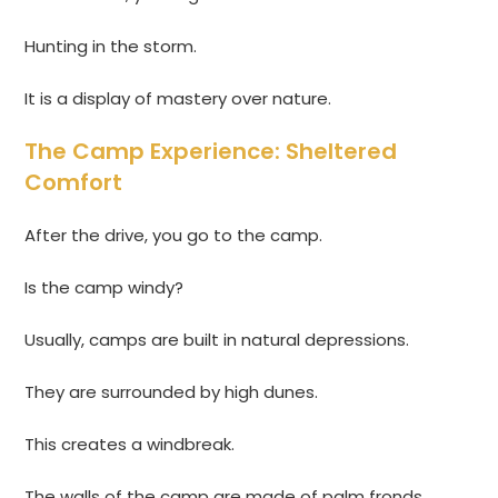
Hunting in the storm.
It is a display of mastery over nature.
The Camp Experience: Sheltered
Comfort
After the drive, you go to the camp.
Is the camp windy?
Usually, camps are built in natural depressions.
They are surrounded by high dunes.
This creates a windbreak.
The walls of the camp are made of palm fronds.