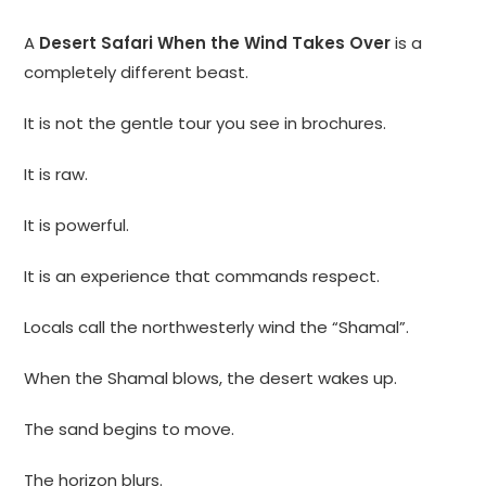
A
Desert Safari When the Wind Takes Over
is a
completely different beast.
It is not the gentle tour you see in brochures.
It is raw.
It is powerful.
It is an experience that commands respect.
Locals call the northwesterly wind the “Shamal”.
When the Shamal blows, the desert wakes up.
The sand begins to move.
The horizon blurs.