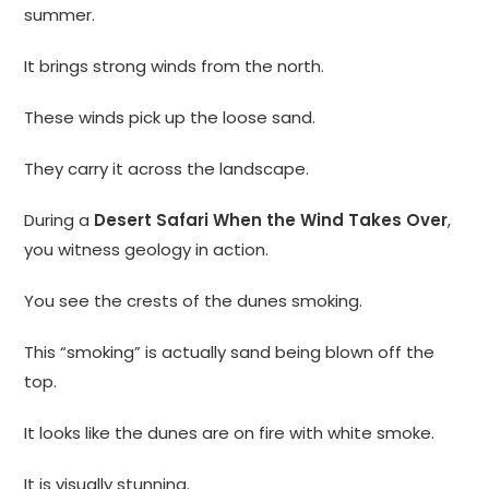
summer.
It brings strong winds from the north.
These winds pick up the loose sand.
They carry it across the landscape.
During a
Desert Safari When the Wind Takes Over
,
you witness geology in action.
You see the crests of the dunes smoking.
This “smoking” is actually sand being blown off the
top.
It looks like the dunes are on fire with white smoke.
It is visually stunning.