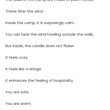
These filter the wind.
Inside the camp, it is surprisingly calm.
You can hear the wind howling outside the walls.
But inside, the candle does not flicker.
It feels cozy.
It feels like a refuge.
It enhances the feeling of hospitality.
You are safe.
You are warm.