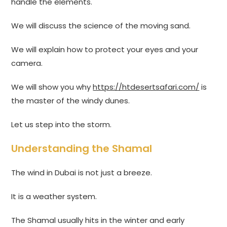
handle the elements.
We will discuss the science of the moving sand.
We will explain how to protect your eyes and your
camera.
We will show you why
https://htdesertsafari.com/
is
the master of the windy dunes.
Let us step into the storm.
Understanding the Shamal
The wind in Dubai is not just a breeze.
It is a weather system.
The Shamal usually hits in the winter and early