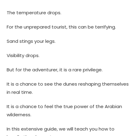
The temperature drops.
For the unprepared tourist, this can be terrifying.
Sand stings your legs.
Visibility drops.
But for the adventurer, it is a rare privilege.
It is a chance to see the dunes reshaping themselves
in real time.
It is a chance to feel the true power of the Arabian
wilderness.
In this extensive guide, we will teach you how to