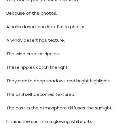
Because of the photos.
A calm desert can look flat in photos.
A windy desert has texture.
The wind creates ripples.
These ripples catch the light.
They create deep shadows and bright highlights.
The air itself becomes textured.
The dust in the atmosphere diffuses the sunlight.
It turns the sun into a glowing white orb.