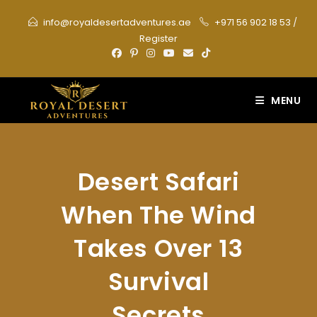
Skip
info@royaldesertadventures.ae
+971 56 902 18 53
/
to
Register
content
MENU
Desert Safari
When The Wind
Takes Over 13
Survival
Secrets