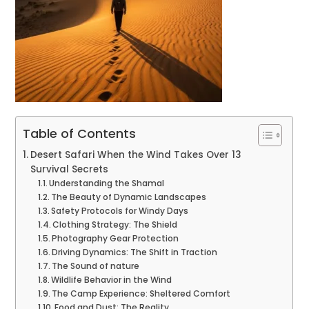
Table of Contents
Desert Safari When the Wind Takes Over 13
Survival Secrets
Understanding the Shamal
The Beauty of Dynamic Landscapes
Safety Protocols for Windy Days
Clothing Strategy: The Shield
Photography Gear Protection
Driving Dynamics: The Shift in Traction
The Sound of nature
Wildlife Behavior in the Wind
The Camp Experience: Sheltered Comfort
Food and Dust: The Reality