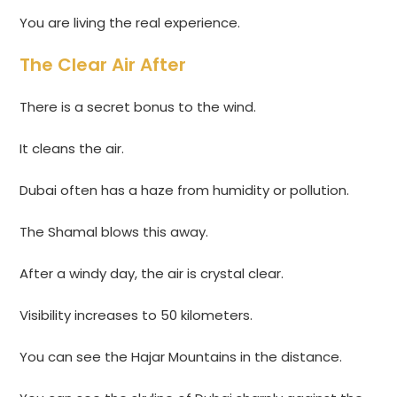
You are living the real experience.
The Clear Air After
There is a secret bonus to the wind.
It cleans the air.
Dubai often has a haze from humidity or pollution.
The Shamal blows this away.
After a windy day, the air is crystal clear.
Visibility increases to 50 kilometers.
You can see the Hajar Mountains in the distance.