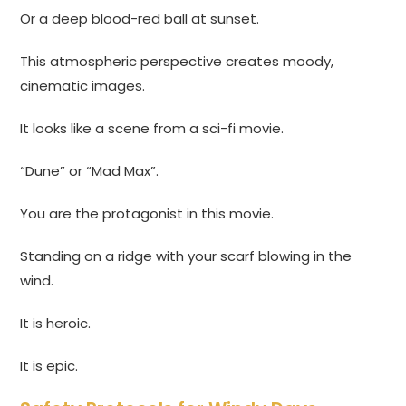
Or a deep blood-red ball at sunset.
This atmospheric perspective creates moody,
cinematic images.
It looks like a scene from a sci-fi movie.
“Dune” or “Mad Max”.
You are the protagonist in this movie.
Standing on a ridge with your scarf blowing in the
wind.
It is heroic.
It is epic.