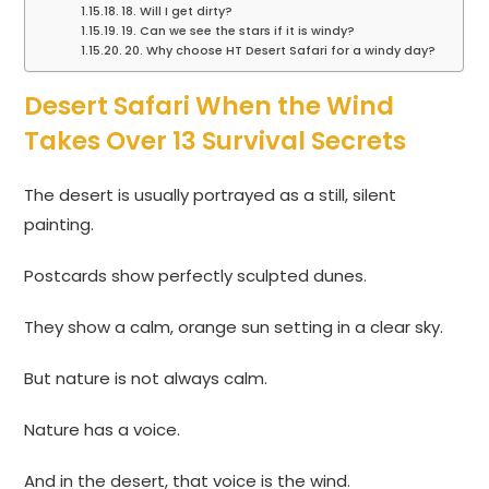
18. Will I get dirty?
19. Can we see the stars if it is windy?
20. Why choose HT Desert Safari for a windy day?
Desert Safari When the Wind
Takes Over 13 Survival Secrets
The desert is usually portrayed as a still, silent
painting.
Postcards show perfectly sculpted dunes.
They show a calm, orange sun setting in a clear sky.
But nature is not always calm.
Nature has a voice.
And in the desert, that voice is the wind.