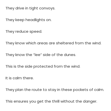
They drive in tight convoys.
They keep headlights on.
They reduce speed.
They know which areas are sheltered from the wind.
They know the “lee” side of the dunes.
This is the side protected from the wind.
It is calm there.
They plan the route to stay in these pockets of calm.
This ensures you get the thrill without the danger.