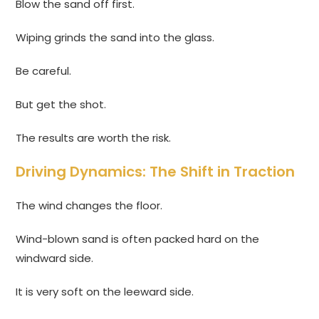
Blow the sand off first.
Wiping grinds the sand into the glass.
Be careful.
But get the shot.
The results are worth the risk.
Driving Dynamics: The Shift in Traction
The wind changes the floor.
Wind-blown sand is often packed hard on the
windward side.
It is very soft on the leeward side.