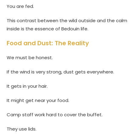
You are fed.
This contrast between the wild outside and the calm
inside is the essence of Bedouin life.
Food and Dust: The Reality
We must be honest.
If the wind is very strong, dust gets everywhere.
It gets in your hair.
It might get near your food.
Camp staff work hard to cover the buffet.
They use lids.