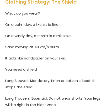
Clothing Strategy: The Shield
What do you wear?
On a calm day, a t-shirt is fine.
On a windy day, a t-shirt is a mistake.
Sand moving at 40 km/h hurts.
It acts like sandpaper on your skin.
You need a shield.
Long Sleeves: Mandatory. Linen or cotton is best. It
stops the sting.
Long Trousers: Essential. Do not wear shorts. Your legs
will be right in the blast zone.