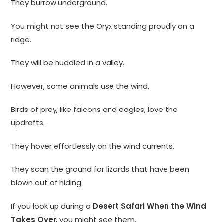
They burrow underground.
You might not see the Oryx standing proudly on a
ridge.
They will be huddled in a valley.
However, some animals use the wind.
Birds of prey, like falcons and eagles, love the
updrafts.
They hover effortlessly on the wind currents.
They scan the ground for lizards that have been
blown out of hiding.
If you look up during a
Desert Safari When the Wind
Takes Over
, you might see them.