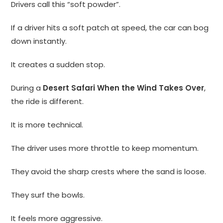
Drivers call this “soft powder”.
If a driver hits a soft patch at speed, the car can bog
down instantly.
It creates a sudden stop.
During a
Desert Safari When the Wind Takes Over
,
the ride is different.
It is more technical.
The driver uses more throttle to keep momentum.
They avoid the sharp crests where the sand is loose.
They surf the bowls.
It feels more aggressive.