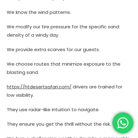
We know the wind patterns.
We modify our tire pressure for the specific sand
density of a windy day.
We provide extra scarves for our guests.
We choose routes that minimize exposure to the
blasting sand.
https://htdesertsafari.com/
drivers are trained for
low visibility.
They use radar-like intuition to navigate.
They ensure you get the thrill without the risk.