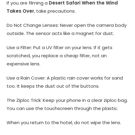
If you are filming a
Desert Safari When the Wind
Takes Over
, take precautions.
Do Not Change Lenses: Never open the camera body
outside. The sensor acts like a magnet for dust.
Use a Filter: Put a UV filter on your lens. If it gets
scratched, you replace a cheap filter, not an
expensive lens.
Use a Rain Cover: A plastic rain cover works for sand
too. It keeps the dust out of the buttons.
The Ziploc Trick: Keep your phone in a clear ziploc bag.
You can use the touchscreen through the plastic.
When you return to the hotel, do not wipe the lens.