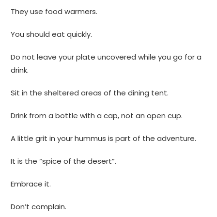
They use food warmers.
You should eat quickly.
Do not leave your plate uncovered while you go for a
drink.
Sit in the sheltered areas of the dining tent.
Drink from a bottle with a cap, not an open cup.
A little grit in your hummus is part of the adventure.
It is the “spice of the desert”.
Embrace it.
Don’t complain.