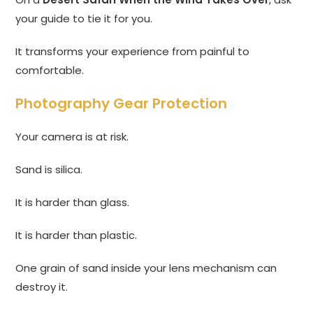
your guide to tie it for you.
It transforms your experience from painful to
comfortable.
Photography Gear Protection
Your camera is at risk.
Sand is silica.
It is harder than glass.
It is harder than plastic.
One grain of sand inside your lens mechanism can
destroy it.