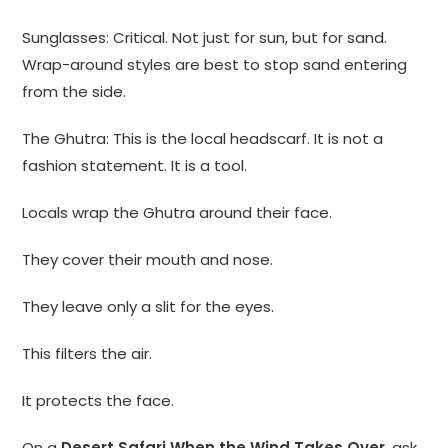
Sunglasses: Critical. Not just for sun, but for sand.
Wrap-around styles are best to stop sand entering
from the side.
The Ghutra: This is the local headscarf. It is not a
fashion statement. It is a tool.
Locals wrap the Ghutra around their face.
They cover their mouth and nose.
They leave only a slit for the eyes.
This filters the air.
It protects the face.
On a
Desert Safari When the Wind Takes Over
, ask