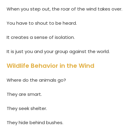
When you step out, the roar of the wind takes over.
You have to shout to be heard.
It creates a sense of isolation.
It is just you and your group against the world.
Wildlife Behavior in the Wind
Where do the animals go?
They are smart.
They seek shelter.
They hide behind bushes.