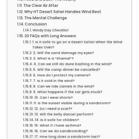
The Clear Air After
Why HT Desert Safari Handles Wind Best
The Mental Challenge
Conclusion
Windy Day Checklist
20 FAQs with Long Answers
1. Is it safe to go on a Desert Safari When the Wind
Takes Over?
2. Will the sand damage my eyes?
3. What is a “Shamal”?
4. Can we still do dune bashing in the wind?
5. Will the camp dinner be cancelled?
6. How do I protect my camera?
7. Is it cold in the wind?
8. Can we ride camels in the wind?
9. What happens if the car gets stuck?
10. Can I wear shorts?
11. Is the sunset visible during a sandstorm?
12. Do I need a scarf?
13. Will the belly dancer perform?
14. Is it safe for children?
15. What if I have asthma?
16. Can we do sandboarding?
17. How long does a sandstorm last?