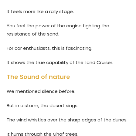
It feels more like a rally stage.
You feel the power of the engine fighting the
resistance of the sand.
For car enthusiasts, this is fascinating.
It shows the true capability of the Land Cruiser.
The Sound of nature
We mentioned silence before.
But in a storm, the desert sings.
The wind whistles over the sharp edges of the dunes.
It hums through the Ghaf trees.