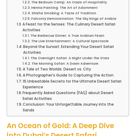
The Bedouin Camp: An Oasis of Hospitality
Henna Painting: The Art of Adornment
Shisha Smoking: A Taste of Tradition
Falconry Demonstration: The Sky Kings of Arabia
A Feast for the Senses: The Culinary Desert Safari
Activities
The Barbecue Dinner: A True Arabian Feast
The Live Entertainment: A Cultural Spectacle
Beyond the Sunset: Extending Your Desert Safari
Activities
The Overnight Safari: A Night Under the Stars
The Morning Safari: A Dawn Adventure
A Tale of Two Worlds: Desert vs. City
A Photographer’s Guide to Capturing the Action
15 Unbeatable Secrets for the Ultimate Desert Safari
Experience
Frequently Asked Questions (FAQ) about Desert
Safari Activities
Conclusion: Your Unforgettable Journey into the
Sands
An Ocean of Gold: A Deep Dive
into Dubai’s Desert Safari