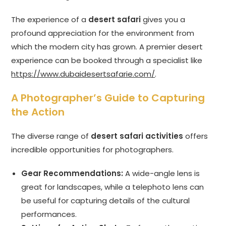
The experience of a
desert safari
gives you a
profound appreciation for the environment from
which the modern city has grown. A premier desert
experience can be booked through a specialist like
https://www.dubaidesertsafarie.com/
.
A Photographer’s Guide to Capturing
the Action
The diverse range of
desert safari activities
offers
incredible opportunities for photographers.
Gear Recommendations:
A wide-angle lens is
great for landscapes, while a telephoto lens can
be useful for capturing details of the cultural
performances.