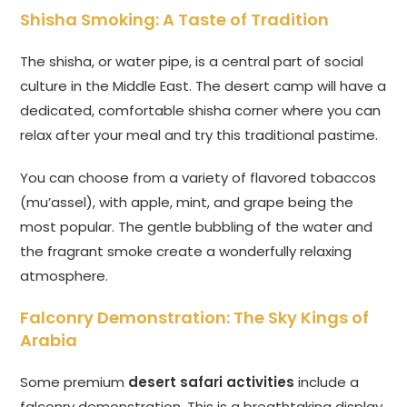
Shisha Smoking: A Taste of Tradition
The shisha, or water pipe, is a central part of social
culture in the Middle East. The desert camp will have a
dedicated, comfortable shisha corner where you can
relax after your meal and try this traditional pastime.
You can choose from a variety of flavored tobaccos
(mu’assel), with apple, mint, and grape being the
most popular. The gentle bubbling of the water and
the fragrant smoke create a wonderfully relaxing
atmosphere.
Falconry Demonstration: The Sky Kings of
Arabia
Some premium
desert safari activities
include a
falconry demonstration. This is a breathtaking display