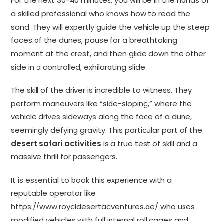
For the next 30-40 minutes, you will be in the hands of
a skilled professional who knows how to read the
sand. They will expertly guide the vehicle up the steep
faces of the dunes, pause for a breathtaking
moment at the crest, and then glide down the other
side in a controlled, exhilarating slide.
The skill of the driver is incredible to witness. They
perform maneuvers like “side-sloping,” where the
vehicle drives sideways along the face of a dune,
seemingly defying gravity. This particular part of the
desert safari activities
is a true test of skill and a
massive thrill for passengers.
It is essential to book this experience with a
reputable operator like
https://www.royaldesertadventures.ae/
who uses
modified vehicles with full internal roll cages and