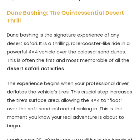
Dune Bashing: The Quintessential Desert
Thrill
Dune bashing is the signature experience of any
desert safari. It is a thrilling, rollercoaster-like ride in a
powerful 4×4 vehicle over the colossal sand dunes.
This is often the first and most memorable of all the
desert safari activities
.
The experience begins when your professional driver
deflates the vehicle’s tires. This crucial step increases
the tire’s surface area, allowing the 4×4 to “float”
over the soft sand instead of sinking in. This is the
moment you know your real adventure is about to
begin.