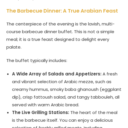
The Barbecue Dinner: A True Arabian Feast
The centerpiece of the evening is the lavish, multi-
course barbecue dinner buffet. This is not a simple
meal; it is a true feast designed to delight every
palate.
The buffet typically includes:
A Wide Array of Salads and Appetizers:
A fresh
and vibrant selection of Arabic mezze, such as
creamy hummus, smoky baba ghanoush (eggplant
dip), crisp fattoush salad, and tangy tabbouleh, all
served with warm Arabic bread.
The Live Grilling Stations:
The heart of the meal
is the barbecue itself. You can enjoy a delicious
selection of freshly grilled meats, including