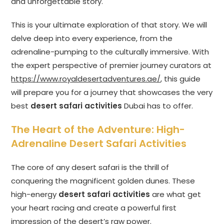
and unforgettable story.
This is your ultimate exploration of that story. We will
delve deep into every experience, from the
adrenaline-pumping to the culturally immersive. With
the expert perspective of premier journey curators at
https://www.royaldesertadventures.ae/
, this guide
will prepare you for a journey that showcases the very
best
desert safari activities
Dubai has to offer.
The Heart of the Adventure: High-
Adrenaline Desert Safari Activities
The core of any desert safari is the thrill of
conquering the magnificent golden dunes. These
high-energy
desert safari activities
are what get
your heart racing and create a powerful first
impression of the desert’s raw power.