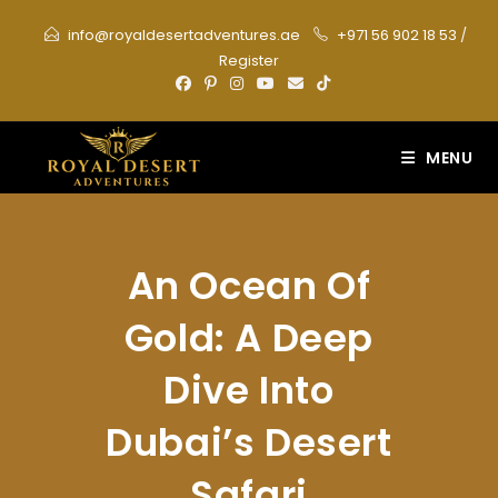
Skip
info@royaldesertadventures.ae
+971 56 902 18 53
/
to
Register
content
MENU
An Ocean Of
Gold: A Deep
Dive Into
Dubai’s Desert
Safari