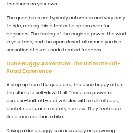
the dunes on your own.
The quad bikes are typically automatic and very easy
to ride, making this a fantastic option even for
beginners. The feeling of the engine’s power, the wind
in your face, and the open desert all around you is a
sensation of pure, unadulterated freedom.
Dune Buggy Adventure: The Ultimate Off-
Road Experience
A step up from the quad bike, the dune buggy offers
the ultimate self-drive thrill. These are powerful,
purpose-built off-road vehicles with a full roll cage,
bucket seats, and a safety harness. They feel more
like a race car than a bike.
Driving a dune buggy is an incredibly empowering