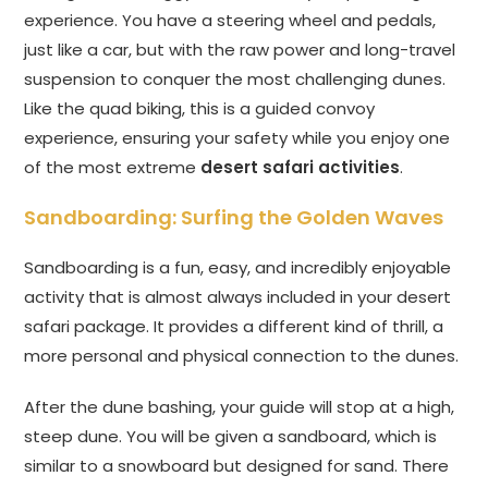
experience. You have a steering wheel and pedals,
just like a car, but with the raw power and long-travel
suspension to conquer the most challenging dunes.
Like the quad biking, this is a guided convoy
experience, ensuring your safety while you enjoy one
of the most extreme
desert safari activities
.
Sandboarding: Surfing the Golden Waves
Sandboarding is a fun, easy, and incredibly enjoyable
activity that is almost always included in your desert
safari package. It provides a different kind of thrill, a
more personal and physical connection to the dunes.
After the dune bashing, your guide will stop at a high,
steep dune. You will be given a sandboard, which is
similar to a snowboard but designed for sand. There