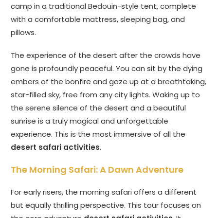
camp in a traditional Bedouin-style tent, complete
with a comfortable mattress, sleeping bag, and
pillows.
The experience of the desert after the crowds have
gone is profoundly peaceful. You can sit by the dying
embers of the bonfire and gaze up at a breathtaking,
star-filled sky, free from any city lights. Waking up to
the serene silence of the desert and a beautiful
sunrise is a truly magical and unforgettable
experience. This is the most immersive of all the
desert safari activities
.
The Morning Safari: A Dawn Adventure
For early risers, the morning safari offers a different
but equally thrilling perspective. This tour focuses on