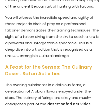
of the ancient Bedouin art of hunting with falcons.
You will witness the incredible speed and agility of
these majestic birds of prey as a professional
falconer demonstrates their training techniques. The
sight of a falcon diving from the sky to catch a lure is
a powerful and unforgettable spectacle. This is a
deep dive into a tradition that is recognized as a
UNESCO Intangible Cultural Heritage.
A Feast for the Senses: The Culinary
Desert Safari Activities
The evening culminates in a delicious feast, a
celebration of Arabian flavors enjoyed under the
stars. The culinary offerings are a key and much-
anticipated part of the
desert safari activities
.