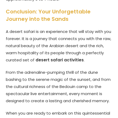
Conclusion: Your Unforgettable
Journey into the Sands
A desert safari is an experience that will stay with you
forever. It is a journey that connects you with the raw,
natural beauty of the Arabian desert and the rich,
warm hospitality of its people through a perfectly
curated set of
desert safari activities
.
From the adrenaline-pumping thrill of the dune
bashing to the serene magic of the sunset, and from
the cultural richness of the Bedouin camp to the
spectacular live entertainment, every moment is
designed to create a lasting and cherished memory.
When you are ready to embark on this quintessential