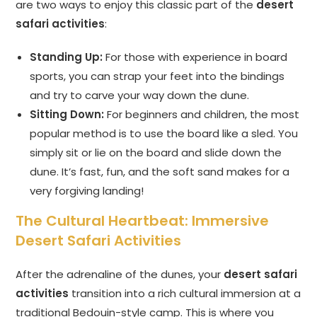
are two ways to enjoy this classic part of the
desert
safari activities
:
Standing Up:
For those with experience in board
sports, you can strap your feet into the bindings
and try to carve your way down the dune.
Sitting Down:
For beginners and children, the most
popular method is to use the board like a sled. You
simply sit or lie on the board and slide down the
dune. It’s fast, fun, and the soft sand makes for a
very forgiving landing!
The Cultural Heartbeat: Immersive
Desert Safari Activities
After the adrenaline of the dunes, your
desert safari
activities
transition into a rich cultural immersion at a
traditional Bedouin-style camp. This is where you