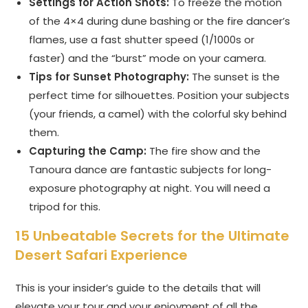
Settings for Action Shots:
To freeze the motion
of the 4×4 during dune bashing or the fire dancer’s
flames, use a fast shutter speed (1/1000s or
faster) and the “burst” mode on your camera.
Tips for Sunset Photography:
The sunset is the
perfect time for silhouettes. Position your subjects
(your friends, a camel) with the colorful sky behind
them.
Capturing the Camp:
The fire show and the
Tanoura dance are fantastic subjects for long-
exposure photography at night. You will need a
tripod for this.
15 Unbeatable Secrets for the Ultimate
Desert Safari Experience
This is your insider’s guide to the details that will
elevate your tour and your enjoyment of all the