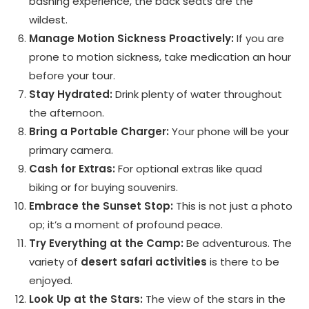
bashing experience, the back seats are the
wildest.
Manage Motion Sickness Proactively:
If you are
prone to motion sickness, take medication an hour
before your tour.
Stay Hydrated:
Drink plenty of water throughout
the afternoon.
Bring a Portable Charger:
Your phone will be your
primary camera.
Cash for Extras:
For optional extras like quad
biking or for buying souvenirs.
Embrace the Sunset Stop:
This is not just a photo
op; it’s a moment of profound peace.
Try Everything at the Camp:
Be adventurous. The
variety of
desert safari activities
is there to be
enjoyed.
Look Up at the Stars:
The view of the stars in the