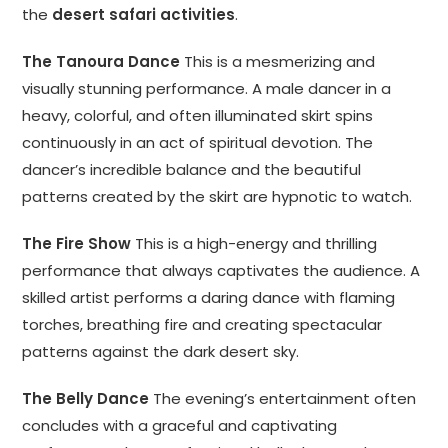
the
desert safari activities
.
The Tanoura Dance
This is a mesmerizing and
visually stunning performance. A male dancer in a
heavy, colorful, and often illuminated skirt spins
continuously in an act of spiritual devotion. The
dancer’s incredible balance and the beautiful
patterns created by the skirt are hypnotic to watch.
The Fire Show
This is a high-energy and thrilling
performance that always captivates the audience. A
skilled artist performs a daring dance with flaming
torches, breathing fire and creating spectacular
patterns against the dark desert sky.
The Belly Dance
The evening’s entertainment often
concludes with a graceful and captivating