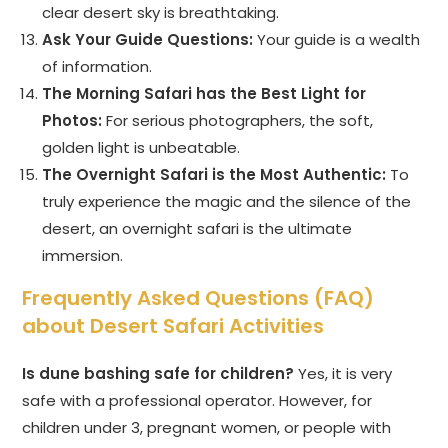
clear desert sky is breathtaking.
Ask Your Guide Questions:
Your guide is a wealth
of information.
The Morning Safari has the Best Light for
Photos:
For serious photographers, the soft,
golden light is unbeatable.
The Overnight Safari is the Most Authentic:
To
truly experience the magic and the silence of the
desert, an overnight safari is the ultimate
immersion.
Frequently Asked Questions (FAQ)
about Desert Safari Activities
Is dune bashing safe for children?
Yes, it is very
safe with a professional operator. However, for
children under 3, pregnant women, or people with