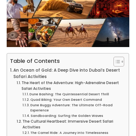
Table of Contents
An Ocean of Gold: A Deep Dive into Dubai’s Desert
Safari Activities
The Heart of the Adventure: High-Adrenaline Desert
Safari Activities
Dune Bashing: The Quintessential Desert Thrill
Quad Biking: Your Own Desert Command
Dune Buggy Adventure: The Ultimate Off-Road
Experience
Sandboarding: Surfing the Golden Waves
The Cultural Heartbeat: Immersive Desert Safari
Activities
The Camel Ride: A Journey into Timelessness