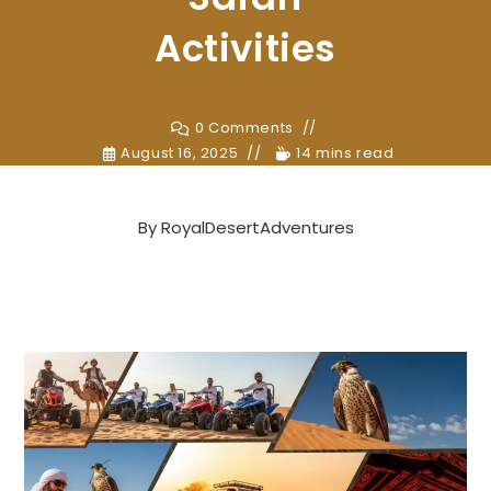
Activities
0 Comments
August 16, 2025
14 mins read
By
RoyalDesertAdventures