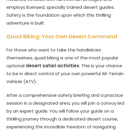
employs licensed, specially trained desert guides.
Safety is the foundation upon which this thrilling
adventure is built.
Quad Biking: Your Own Desert Command
For those who want to take the handlebars
themselves, quad biking is one of the most popular
optional
desert safari activities
. This is your chance
to be in direct control of your own powerful All-Terrain
Vehicle (ATV).
After a comprehensive safety briefing and a practice
session in a designated area, you will join a convoy led
by an expert guide. You will follow your guide on a
thrilling journey through a dedicated desert course,
experiencing the incredible freedom of navigating