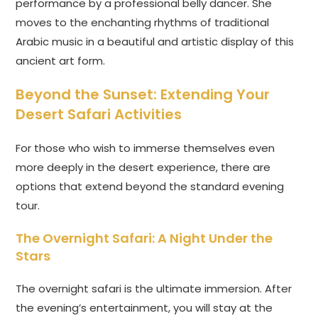
performance by a professional belly dancer. She
moves to the enchanting rhythms of traditional
Arabic music in a beautiful and artistic display of this
ancient art form.
Beyond the Sunset: Extending Your
Desert Safari Activities
For those who wish to immerse themselves even
more deeply in the desert experience, there are
options that extend beyond the standard evening
tour.
The Overnight Safari: A Night Under the
Stars
The overnight safari is the ultimate immersion. After
the evening’s entertainment, you will stay at the