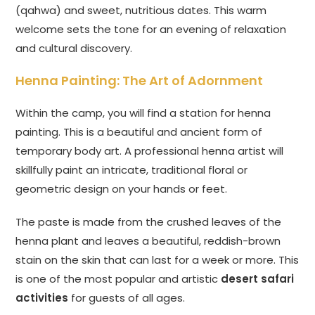
(qahwa) and sweet, nutritious dates. This warm
welcome sets the tone for an evening of relaxation
and cultural discovery.
Henna Painting: The Art of Adornment
Within the camp, you will find a station for henna
painting. This is a beautiful and ancient form of
temporary body art. A professional henna artist will
skillfully paint an intricate, traditional floral or
geometric design on your hands or feet.
The paste is made from the crushed leaves of the
henna plant and leaves a beautiful, reddish-brown
stain on the skin that can last for a week or more. This
is one of the most popular and artistic
desert safari
activities
for guests of all ages.