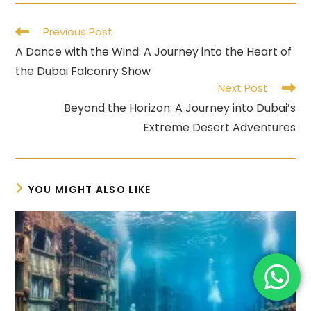
Read
Previous Post
more
A Dance with the Wind: A Journey into the Heart of
articles
the Dubai Falconry Show
Next Post
Beyond the Horizon: A Journey into Dubai’s
Extreme Desert Adventures
YOU MIGHT ALSO LIKE