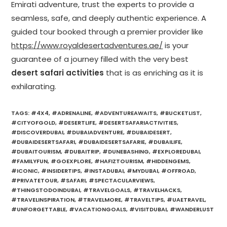
Emirati adventure, trust the experts to provide a
seamless, safe, and deeply authentic experience. A
guided tour booked through a premier provider like
https://www.royaldesertadventures.ae/
is your
guarantee of a journey filled with the very best
desert safari activities
that is as enriching as it is
exhilarating.
TAGS
:
#4X4
,
#ADRENALINE
,
#ADVENTUREAWAITS
,
#BUCKETLIST
,
#CITYOFGOLD
,
#DESERTLIFE
,
#DESERTSAFARIACTIVITIES
,
#DISCOVERDUBAI
,
#DUBAIADVENTURE
,
#DUBAIDESERT
,
#DUBAIDESERTSAFARI
,
#DUBAIDESERTSAFARIE
,
#DUBAILIFE
,
#DUBAITOURISM
,
#DUBAITRIP
,
#DUNEBASHING
,
#EXPLOREDUBAI
,
#FAMILYFUN
,
#GOEXPLORE
,
#HAFIZTOURISM
,
#HIDDENGEMS
,
#ICONIC
,
#INSIDERTIPS
,
#INSTADUBAI
,
#MYDUBAI
,
#OFFROAD
,
#PRIVATETOUR
,
#SAFARI
,
#SPECTACULARVIEWS
,
#THINGSTODOINDUBAI
,
#TRAVELGOALS
,
#TRAVELHACKS
,
#TRAVELINSPIRATION
,
#TRAVELMORE
,
#TRAVELTIPS
,
#UAETRAVEL
,
#UNFORGETTABLE
,
#VACATIONGOALS
,
#VISITDUBAI
,
#WANDERLUST