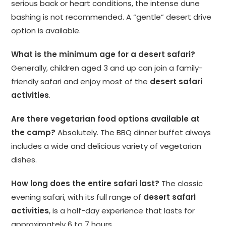
serious back or heart conditions, the intense dune
bashing is not recommended. A “gentle” desert drive
option is available.
What is the minimum age for a desert safari?
Generally, children aged 3 and up can join a family-
friendly safari and enjoy most of the
desert safari
activities
.
Are there vegetarian food options available at
the camp?
Absolutely. The BBQ dinner buffet always
includes a wide and delicious variety of vegetarian
dishes.
How long does the entire safari last?
The classic
evening safari, with its full range of
desert safari
activities
, is a half-day experience that lasts for
approximately 6 to 7 hours.