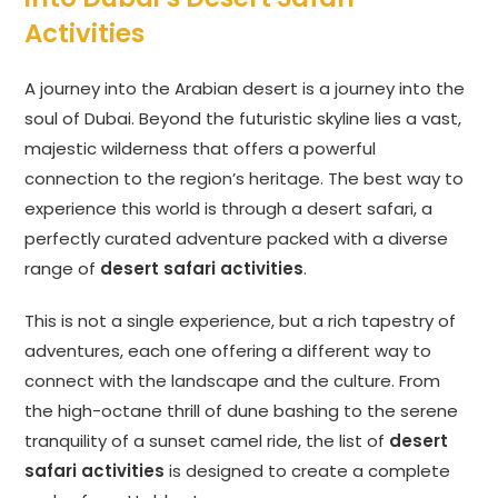
Activities
A journey into the Arabian desert is a journey into the
soul of Dubai. Beyond the futuristic skyline lies a vast,
majestic wilderness that offers a powerful
connection to the region’s heritage. The best way to
experience this world is through a desert safari, a
perfectly curated adventure packed with a diverse
range of
desert safari activities
.
This is not a single experience, but a rich tapestry of
adventures, each one offering a different way to
connect with the landscape and the culture. From
the high-octane thrill of dune bashing to the serene
tranquility of a sunset camel ride, the list of
desert
safari activities
is designed to create a complete