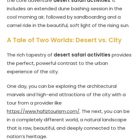
the core adventure
desert safari activities
. It
includes an extended dune bashing session in the
cool morning air, followed by sandboarding and a
camel ride in the beautiful, soft light of the rising sun.
A Tale of Two Worlds: Desert vs. City
The rich tapestry of
desert safari activities
provides
the perfect, powerful contrast to the urban
experience of the city.
One day, you can be exploring the architectural
marvels and high-end attractions of the city with a
tour from a provider like
https://www.hafiztourism.com/
. The next, you can be
in a completely different world, a natural landscape
that is raw, beautiful, and deeply connected to the
nation’s heritage.