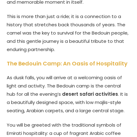
and memorable moment in itself.
This is more than just a ride; it is a connection to a
history that stretches back thousands of years. The
camel was the key to survival for the Bedouin people,
and this gentle journey is a beautiful tribute to that
enduring partnership.
The Bedouin Camp: An Oasis of Hospitality
As dusk falls, you will arrive at a welcoming oasis of
light and activity. The Bedouin camp is the central
hub for all the evening’s
desert safari activities
. It is
a beautifully designed space, with low majlis-style
seating, Arabian carpets, and a large central stage.
You will be greeted with the traditional symbols of
Emirati hospitality: a cup of fragrant Arabic coffee