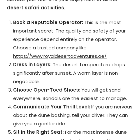
desert safari activities
.
Book a Reputable Operator:
This is the most
important secret. The quality and safety of your
experience depend entirely on the operator.
Choose a trusted company like
https://www.royaldesertadventures.ae/
.
Dress in Layers:
The desert temperature drops
significantly after sunset. A warm layer is non-
negotiable.
Choose Open-Toed Shoes:
You will get sand
everywhere. Sandals are the easiest to manage.
Communicate Your Thrill Level:
If you are nervous
about the dune bashing, tell your driver. They can
give you a gentler ride.
Sit in the Right Seat:
For the most intense dune