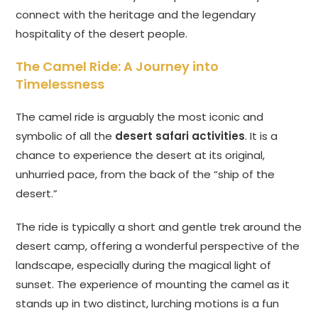
connect with the heritage and the legendary
hospitality of the desert people.
The Camel Ride: A Journey into
Timelessness
The camel ride is arguably the most iconic and
symbolic of all the
desert safari activities
. It is a
chance to experience the desert at its original,
unhurried pace, from the back of the “ship of the
desert.”
The ride is typically a short and gentle trek around the
desert camp, offering a wonderful perspective of the
landscape, especially during the magical light of
sunset. The experience of mounting the camel as it
stands up in two distinct, lurching motions is a fun