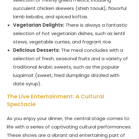
succulent chicken skewers (shish taouk), flavorful
lamb kebabs, and spiced koftas.
Vegetarian Delights:
There is always a fantastic
selection of hot vegetarian dishes, such as lentil
stews, vegetable curries, and fragrant rice.
Delicious Desserts:
The meal concludes with a
selection of fresh, seasonal fruits and a variety of
traditional Arabic sweets, such as the popular
luqaimat (sweet, fried dumplings drizzled with
date syrup).
The Live Entertainment: A Cultural
Spectacle
As you enjoy your dinner, the central stage comes to
life with a series of captivating cultural performances.
These shows are a vibrant and entertaining part of