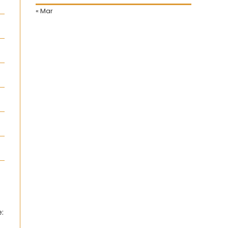
« Mar
: