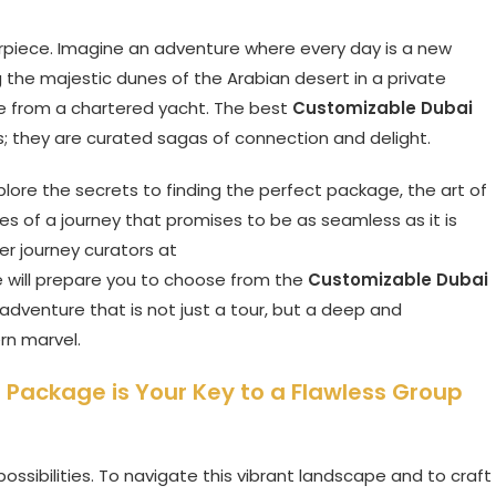
sterpiece. Imagine an adventure where every day is a new
 the majestic dunes of the Arabian desert in a private
line from a chartered yacht. The best
Customizable Dubai
s; they are curated sagas of connection and delight.
xplore the secrets to finding the perfect package, the art of
s of a journey that promises to be as seamless as it is
er journey curators at
de will prepare you to choose from the
Customizable Dubai
dventure that is not just a tour, but a deep and
rn marvel.
Package is Your Key to a Flawless Group
possibilities. To navigate this vibrant landscape and to craft