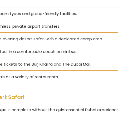
room types and group-friendly facilities.
mless, private airport transfers.
te evening desert safari with a dedicated camp area.
tour in a comfortable coach or minibus.
 tickets to the Burj Khalifa and The Dubai Mall.
s at a variety of restaurants.
rt Safari
ups
is complete without the quintessential Dubai experience