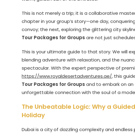
This is not merely a trip; it is a collaborative ma
chapter in your group’s story—one day, conquering
convoy; the next, exploring the glittering city sky
Tour Packages for Groups
are not just schedule
This is your ultimate guide to that story. We will e
blending adventure with relaxation, and the nuance
spectacular. With the expert perspective of premi
https://www.royaldesertadventures.ae/
, this gui
Tour Packages for Groups
and to embark on an a
unforgettable connection with the soul of a mode
The Unbeatable Logic: Why a Guided 
Holiday
Dubai is a city of dazzling complexity and endless 