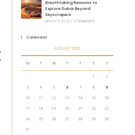
Breathtaking Reasons to
Explore Dubai Beyond
Skyscrapers
MARCH 11, 2026
/
0 COMMENTS
Calendar
AUGUST 2026
w
y
M
T
W
T
F
S
S
1
2
3
4
5
6
7
8
9
10
11
12
13
14
15
16
17
18
19
20
21
22
23
24
25
26
27
28
29
30
31