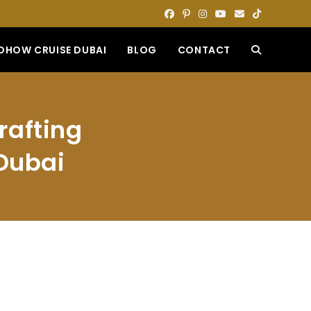
DHOW CRUISE DUBAI
BLOG
CONTACT
TOGGLE
WEBSITE
rafting
SEARCH
 Dubai