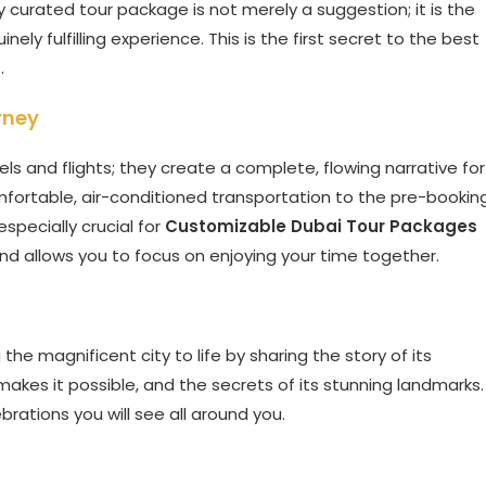
y curated tour package is not merely a suggestion; it is the
ely fulfilling experience. This is the first secret to the best
s
.
rney
ls and flights; they create a complete, flowing narrative for
comfortable, air-conditioned transportation to the pre-bookin
 especially crucial for
Customizable Dubai Tour Packages
and allows you to focus on enjoying your time together.
 the magnificent city to life by sharing the story of its
makes it possible, and the secrets of its stunning landmarks.
brations you will see all around you.