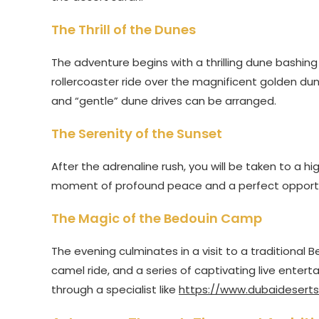
The Thrill of the Dunes
The adventure begins with a thrilling dune bashing s
rollercoaster ride over the magnificent golden dunes
and “gentle” dune drives can be arranged.
The Serenity of the Sunset
After the adrenaline rush, you will be taken to a h
moment of profound peace and a perfect opportuni
The Magic of the Bedouin Camp
The evening culminates in a visit to a traditional 
camel ride, and a series of captivating live ente
through a specialist like
https://www.dubaideserts