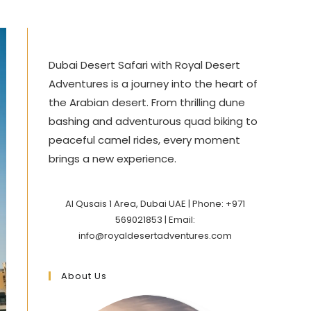
Dubai Desert Safari with Royal Desert
Adventures is a journey into the heart of
the Arabian desert. From thrilling dune
bashing and adventurous quad biking to
peaceful camel rides, every moment
brings a new experience.
Al Qusais 1 Area, Dubai UAE | Phone: +971
569021853 | Email:
info@royaldesertadventures.com
About Us