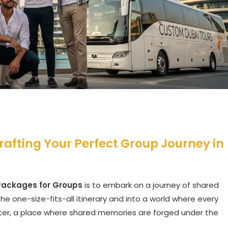
rafting Your Perfect Group Journey in
Packages for Groups
is to embark on a journey of shared
he one-size-fits-all itinerary and into a world where every
racter, a place where shared memories are forged under the