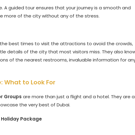
ce. A guided tour ensures that your journey is a smooth and
ee more of the city without any of the stress.
he best times to visit the attractions to avoid the crowds,
e details of the city that most visitors miss. They also kno
ons of the nearest restrooms, invaluable information for an
: What to Look For
or Groups
are more than just a flight and a hotel. They are a
howcase the very best of Dubai.
 Holiday Package