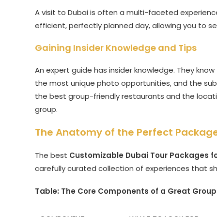
A visit to Dubai is often a multi-faceted experien
efficient, perfectly planned day, allowing you to s
Gaining Insider Knowledge and Tips
An expert guide has insider knowledge. They know t
the most unique photo opportunities, and the subtl
the best group-friendly restaurants and the locati
group.
The Anatomy of the Perfect Package
The best
Customizable Dubai Tour Packages f
carefully curated collection of experiences that s
Table: The Core Components of a Great Group