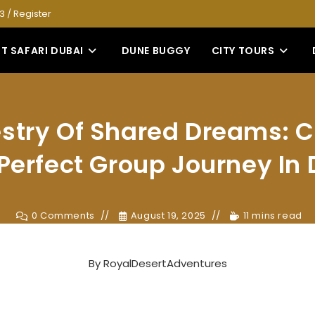
53
/
Register
T SAFARI DUBAI
DUNE BUGGY
CITY TOURS
stry Of Shared Dreams: C
Perfect Group Journey In
0 Comments
August 19, 2025
11 mins read
By
RoyalDesertAdventures