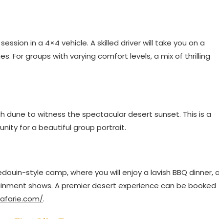
ession in a 4×4 vehicle. A skilled driver will take you on a
. For groups with varying comfort levels, a mix of thrilling
igh dune to witness the spectacular desert sunset. This is a
ty for a beautiful group portrait.
Bedouin-style camp, where you will enjoy a lavish BBQ dinner, 
rtainment shows. A premier desert experience can be booked
afarie.com/
.