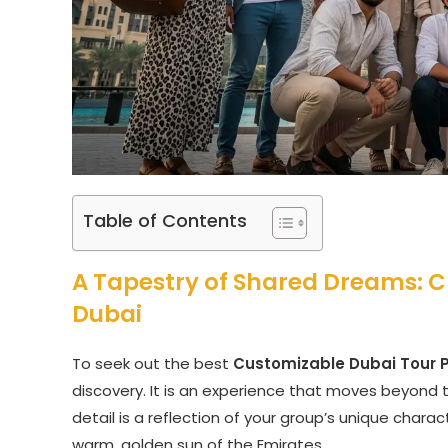
Table of Contents
A Tapestry of Shared Dreams: C
Dubai
To seek out the best
Customizable Dubai Tour 
discovery. It is an experience that moves beyond t
detail is a reflection of your group’s unique cha
warm, golden sun of the Emirates.