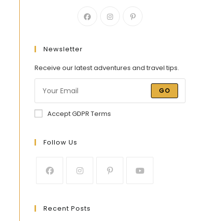
Newsletter
Receive our latest adventures and travel tips.
GO
Accept GDPR Terms
Follow Us
Recent Posts