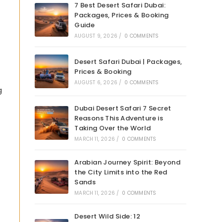
7 Best Desert Safari Dubai:
Packages, Prices & Booking
Guide
AUGUST 9, 2026
/
0 COMMENTS
Desert Safari Dubai | Packages,
Prices & Booking
AUGUST 6, 2026
/
0 COMMENTS
g
Dubai Desert Safari 7 Secret
Reasons This Adventure is
Taking Over the World
MARCH 11, 2026
/
0 COMMENTS
Arabian Journey Spirit: Beyond
the City Limits into the Red
Sands
MARCH 11, 2026
/
0 COMMENTS
Desert Wild Side: 12