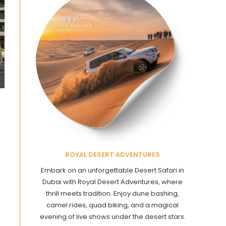
ROYAL DESERT ADVENTURES
Embark on an unforgettable Desert Safari in
Dubai with Royal Desert Adventures, where
thrill meets tradition. Enjoy dune bashing,
camel rides, quad biking, and a magical
evening of live shows under the desert stars.