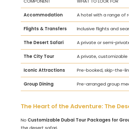
COMPONENT
WHAT TO LOOK FOR
Accommodation
A hotel with a range of 
Flights & Transfers
Inclusive flights and sea
The Desert Safari
A private or semi-priva
The City Tour
A private, customizable 
Iconic Attractions
Pre-booked, skip-the-line
Group Dining
Pre-arranged group meal
The Heart of the Adventure: The Dese
No
Customizable Dubai Tour Packages for Gro
the desert safari.