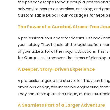
the perfect escape for your group, a professionall
only way to ensure a seamless, enriching, and genuin
Customizable Dubai Tour Packages for Group
The Power of a Curated, Stress-Free Jou
A professional tour operator doesn’t just book hote
your holiday. They handle all the logistics, from 
of your tickets for all the major attractions. This is
for Groups
, as it removes the stress of planning 
A Deeper, Story-Driven Experience
A professional guide is a storyteller. They can bring
ambitious design, the incredible engineering that 
They can also explain the unique, multicultural cele
A Seamless Part of a Larger Adventure