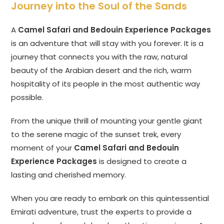
Journey into the Soul of the Sands
A
Camel Safari and Bedouin Experience Packages
is an adventure that will stay with you forever. It is a
journey that connects you with the raw, natural
beauty of the Arabian desert and the rich, warm
hospitality of its people in the most authentic way
possible.
From the unique thrill of mounting your gentle giant
to the serene magic of the sunset trek, every
moment of your
Camel Safari and Bedouin
Experience Packages
is designed to create a
lasting and cherished memory.
When you are ready to embark on this quintessential
Emirati adventure, trust the experts to provide a