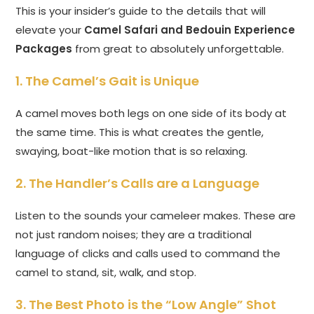
This is your insider’s guide to the details that will
elevate your
Camel Safari and Bedouin Experience
Packages
from great to absolutely unforgettable.
1. The Camel’s Gait is Unique
A camel moves both legs on one side of its body at
the same time. This is what creates the gentle,
swaying, boat-like motion that is so relaxing.
2. The Handler’s Calls are a Language
Listen to the sounds your cameleer makes. These are
not just random noises; they are a traditional
language of clicks and calls used to command the
camel to stand, sit, walk, and stop.
3. The Best Photo is the “Low Angle” Shot