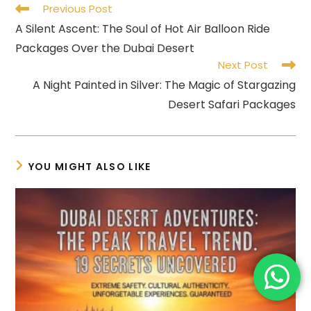
Read
Previous Post
more
A Silent Ascent: The Soul of Hot Air Balloon Ride
articles
Packages Over the Dubai Desert
Next Post
A Night Painted in Silver: The Magic of Stargazing
Desert Safari Packages
YOU MIGHT ALSO LIKE