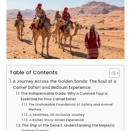
Table of Contents
A Journey Across the Golden Sands: The Soul of a
Camel Safari and Bedouin Experience
The Indispensable Guide: Why a Curated Tour is
Essential for Your Camel Safari
The Unshakable Foundation of Safety and Animal
Welfare
A Seamless, All-Inclusive Journey
A Richer, Story-Driven Experience
The Ship of the Desert: Understanding the Majestic
Arabian Camel