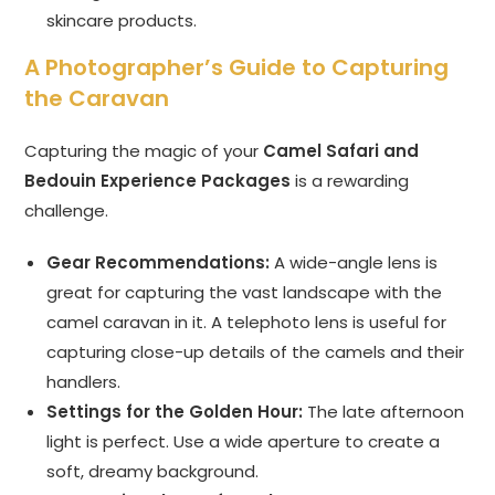
skincare products.
A Photographer’s Guide to Capturing
the Caravan
Capturing the magic of your
Camel Safari and
Bedouin Experience Packages
is a rewarding
challenge.
Gear Recommendations:
A wide-angle lens is
great for capturing the vast landscape with the
camel caravan in it. A telephoto lens is useful for
capturing close-up details of the camels and their
handlers.
Settings for the Golden Hour:
The late afternoon
light is perfect. Use a wide aperture to create a
soft, dreamy background.