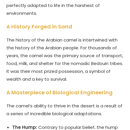
perfectly adapted to life in the harshest of
environments.
A History Forged in Sand
The history of the Arabian camel is intertwined with
the history of the Arabian people. For thousands of
years, the camel was the primary source of transport,
food, milk, and shelter for the nomadic Bedouin tribes.
It was their most prized possession, a symbol of
wealth and a key to survival.
A Masterpiece of Biological Engineering
The camel’s ability to thrive in the desert is a result of
a series of incredible biological adaptations.
The Hump:
Contrary to popular belief, the hump