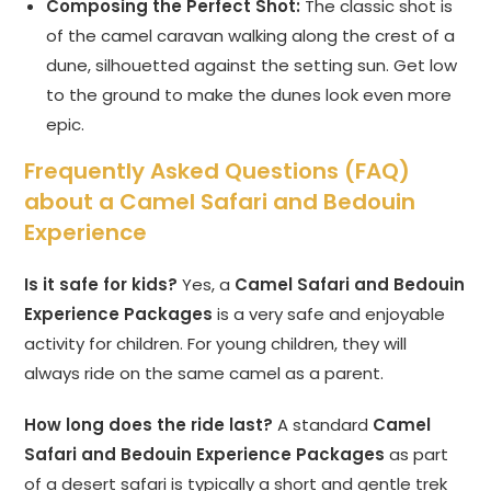
Composing the Perfect Shot:
The classic shot is
of the camel caravan walking along the crest of a
dune, silhouetted against the setting sun. Get low
to the ground to make the dunes look even more
epic.
Frequently Asked Questions (FAQ)
about a Camel Safari and Bedouin
Experience
Is it safe for kids?
Yes, a
Camel Safari and Bedouin
Experience Packages
is a very safe and enjoyable
activity for children. For young children, they will
always ride on the same camel as a parent.
How long does the ride last?
A standard
Camel
Safari and Bedouin Experience Packages
as part
of a desert safari is typically a short and gentle trek