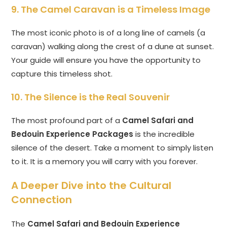
9. The Camel Caravan is a Timeless Image
The most iconic photo is of a long line of camels (a
caravan) walking along the crest of a dune at sunset.
Your guide will ensure you have the opportunity to
capture this timeless shot.
10. The Silence is the Real Souvenir
The most profound part of a
Camel Safari and
Bedouin Experience Packages
is the incredible
silence of the desert. Take a moment to simply listen
to it. It is a memory you will carry with you forever.
A Deeper Dive into the Cultural
Connection
The
Camel Safari and Bedouin Experience