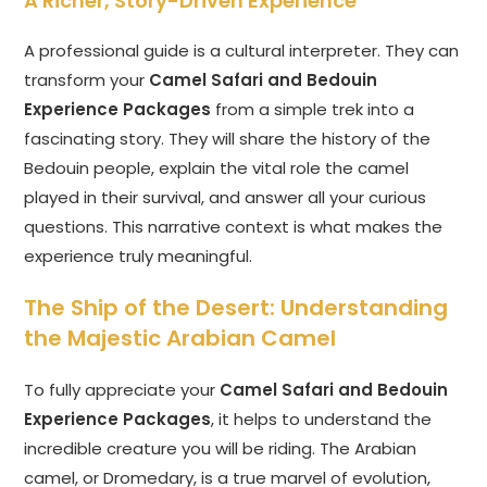
A Richer, Story-Driven Experience
A professional guide is a cultural interpreter. They can
transform your
Camel Safari and Bedouin
Experience Packages
from a simple trek into a
fascinating story. They will share the history of the
Bedouin people, explain the vital role the camel
played in their survival, and answer all your curious
questions. This narrative context is what makes the
experience truly meaningful.
The Ship of the Desert: Understanding
the Majestic Arabian Camel
To fully appreciate your
Camel Safari and Bedouin
Experience Packages
, it helps to understand the
incredible creature you will be riding. The Arabian
camel, or Dromedary, is a true marvel of evolution,