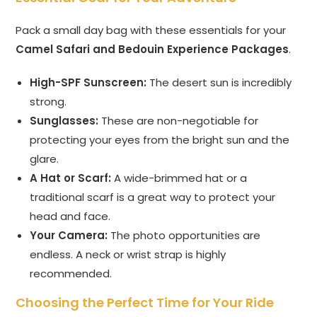
Pack a small day bag with these essentials for your
Camel Safari and Bedouin Experience Packages
.
High-SPF Sunscreen:
The desert sun is incredibly
strong.
Sunglasses:
These are non-negotiable for
protecting your eyes from the bright sun and the
glare.
A Hat or Scarf:
A wide-brimmed hat or a
traditional scarf is a great way to protect your
head and face.
Your Camera:
The photo opportunities are
endless. A neck or wrist strap is highly
recommended.
Choosing the Perfect Time for Your Ride