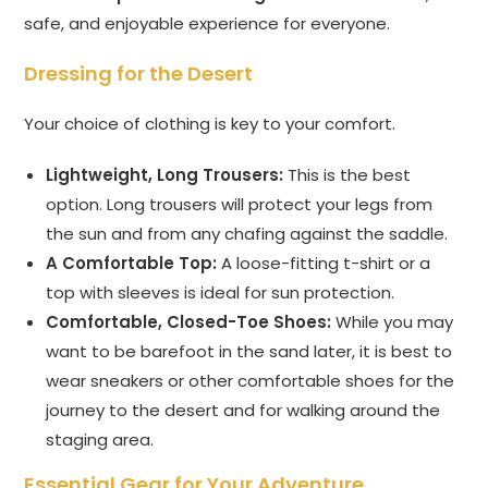
safe, and enjoyable experience for everyone.
Dressing for the Desert
Your choice of clothing is key to your comfort.
Lightweight, Long Trousers:
This is the best
option. Long trousers will protect your legs from
the sun and from any chafing against the saddle.
A Comfortable Top:
A loose-fitting t-shirt or a
top with sleeves is ideal for sun protection.
Comfortable, Closed-Toe Shoes:
While you may
want to be barefoot in the sand later, it is best to
wear sneakers or other comfortable shoes for the
journey to the desert and for walking around the
staging area.
Essential Gear for Your Adventure