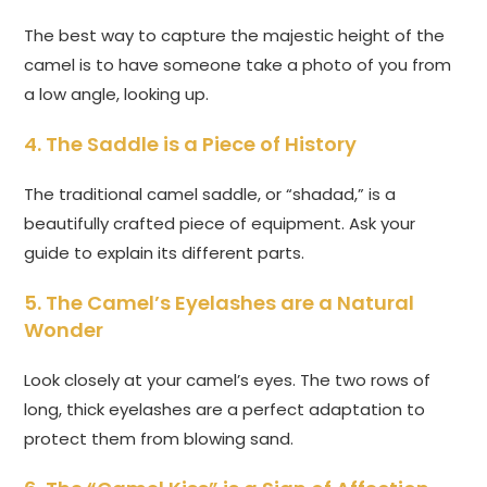
The best way to capture the majestic height of the
camel is to have someone take a photo of you from
a low angle, looking up.
4. The Saddle is a Piece of History
The traditional camel saddle, or “shadad,” is a
beautifully crafted piece of equipment. Ask your
guide to explain its different parts.
5. The Camel’s Eyelashes are a Natural
Wonder
Look closely at your camel’s eyes. The two rows of
long, thick eyelashes are a perfect adaptation to
protect them from blowing sand.