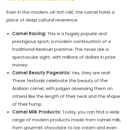
Even in the modern, oil-rich UAE, the camel holds a
place of deep cultural reverence.
Camel Racing:
This is a hugely popular and
prestigious sport, a modern continuation of a
traditional Bedouin pastime. The races are a
spectacular sight, with millions of dollars in prize
money.
Camel Beauty Pageants:
Yes, they are real!
These festivals celebrate the beauty of the
Arabian camel, with judges assessing them on
criteria like the length of their neck and the shape
of their hump.
Camel Milk Products:
Today, you can find a wide
range of modern products made from camel milk,
from gourmet chocolate to ice cream and even