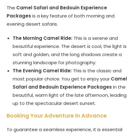
The
Camel Safari and Bedouin Experience
Packages
is a key feature of both morning and
evening desert safaris.
The Morning Camel Ride:
This is a serene and
beautiful experience. The desert is cool, the light is
soft and golden, and the long shadows create a
stunning landscape for photography.
The Evening Camel Ride:
This is the classic and
most popular choice. You get to enjoy your
Camel
Safari and Bedouin Experience Packages
in the
beautiful, warm light of the late afternoon, leading
up to the spectacular desert sunset.
Booking Your Adventure in Advance
To guarantee a seamless experience, it is essential