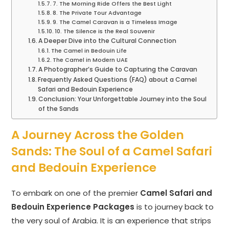
7. The Morning Ride Offers the Best Light
8. The Private Tour Advantage
9. The Camel Caravan is a Timeless Image
10. The Silence is the Real Souvenir
A Deeper Dive into the Cultural Connection
The Camel in Bedouin Life
The Camel in Modern UAE
A Photographer’s Guide to Capturing the Caravan
Frequently Asked Questions (FAQ) about a Camel
Safari and Bedouin Experience
Conclusion: Your Unforgettable Journey into the Soul
of the Sands
A Journey Across the Golden
Sands: The Soul of a Camel Safari
and Bedouin Experience
To embark on one of the premier
Camel Safari and
Bedouin Experience Packages
is to journey back to
the very soul of Arabia. It is an experience that strips