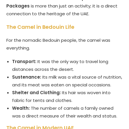
Packages
is more than just an activity; it is a direct
connection to the heritage of the UAE.
The Camel in Bedouin Life
For the nomadic Bedouin people, the camel was
everything.
Transport:
It was the only way to travel long
distances across the desert.
Sustenance:
Its milk was a vital source of nutrition,
and its meat was eaten on special occasions.
Shelter and Clothing:
Its hair was woven into
fabric for tents and clothes.
Wealth:
The number of camels a family owned
was a direct measure of their wealth and status.
The Camel in Modern UAE