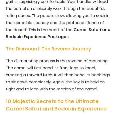
gait is surprisingly comfortable. Your handler will lead
the camel on a leisurely walk through the beautiful,
rolling dunes. The pace is slow, allowing you to soak in
the incredible scenery and the profound silence of
the desert. This is the heart of the
Camel Safari and
Bedouin Experience Packages
.
The Dismount: The Reverse Journey
The dismounting process is the reverse of mounting.
The camel will first bend its front legs to kneel,
creating a forward lurch. It will then bend its back legs
to sit down completely. Again, the key is to hold on
tight and to lean with the motion of the camel.
10 Majestic Secrets to the Ultimate
Camel Safari and Bedouin Experience