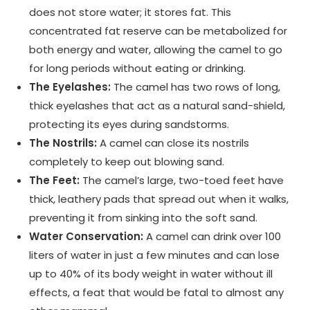
does not store water; it stores fat. This
concentrated fat reserve can be metabolized for
both energy and water, allowing the camel to go
for long periods without eating or drinking.
The Eyelashes:
The camel has two rows of long,
thick eyelashes that act as a natural sand-shield,
protecting its eyes during sandstorms.
The Nostrils:
A camel can close its nostrils
completely to keep out blowing sand.
The Feet:
The camel’s large, two-toed feet have
thick, leathery pads that spread out when it walks,
preventing it from sinking into the soft sand.
Water Conservation:
A camel can drink over 100
liters of water in just a few minutes and can lose
up to 40% of its body weight in water without ill
effects, a feat that would be fatal to almost any