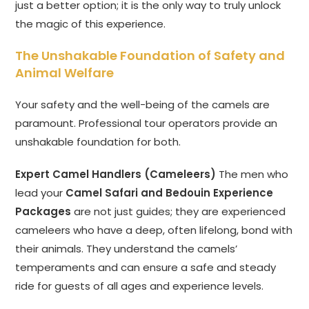
just a better option; it is the only way to truly unlock
the magic of this experience.
The Unshakable Foundation of Safety and
Animal Welfare
Your safety and the well-being of the camels are
paramount. Professional tour operators provide an
unshakable foundation for both.
Expert Camel Handlers (Cameleers)
The men who
lead your
Camel Safari and Bedouin Experience
Packages
are not just guides; they are experienced
cameleers who have a deep, often lifelong, bond with
their animals. They understand the camels’
temperaments and can ensure a safe and steady
ride for guests of all ages and experience levels.