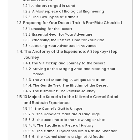
A History Forged in Sand
A Masterpiece of Biological Engineering
The Two Types of Camels
Preparing for Your Desert Trek: A Pre-Ride Checklist
Dressing for the Desert
Essential Gear for Your Adventure
Choosing the Perfect Time for Your Ride
Booking Your Adventure in Advance
The Anatomy of the Experience: A Step-by-Step
Journey
The VIP Pickup and Journey to the Desert
Arriving at the Staging Area and Meeting Your
Camel
The Art of Mounting: A Unique Sensation
The Gentle Trek: The Rhythm of the Desert
The Dismount: The Reverse Journey
10 Majestic Secrets to the Ultimate Camel Safari
and Bedouin Experience
1. The Camel’s Gait is Unique
2. The Handler’s Calls are a Language
3. The Best Photo is the “Low Angle” Shot
4. The Saddle is a Piece of History
5. The Camel’s Eyelashes are a Natural Wonder
6. The “Camel Kiss” is a Sign of Affection