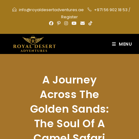
Skip
info@royaldesertadventures.ae
+971 56 902 18 53
/
to
Register
content
MENU
A Journey
Across The
Golden Sands:
The Soul Of A
Camel Safari