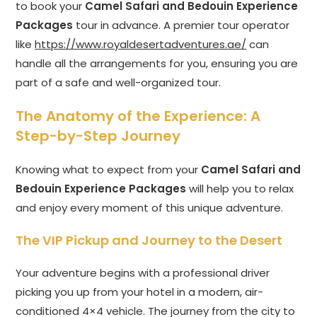
to book your
Camel Safari and Bedouin Experience
Packages
tour in advance. A premier tour operator
like
https://www.royaldesertadventures.ae/
can
handle all the arrangements for you, ensuring you are
part of a safe and well-organized tour.
The Anatomy of the Experience: A
Step-by-Step Journey
Knowing what to expect from your
Camel Safari and
Bedouin Experience Packages
will help you to relax
and enjoy every moment of this unique adventure.
The VIP Pickup and Journey to the Desert
Your adventure begins with a professional driver
picking you up from your hotel in a modern, air-
conditioned 4×4 vehicle. The journey from the city to