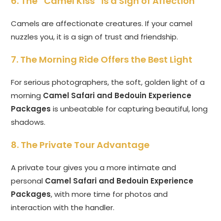
6. The “Camel Kiss” is a Sign of Affection
Camels are affectionate creatures. If your camel
nuzzles you, it is a sign of trust and friendship.
7. The Morning Ride Offers the Best Light
For serious photographers, the soft, golden light of a
morning
Camel Safari and Bedouin Experience
Packages
is unbeatable for capturing beautiful, long
shadows.
8. The Private Tour Advantage
A private tour gives you a more intimate and
personal
Camel Safari and Bedouin Experience
Packages
, with more time for photos and
interaction with the handler.