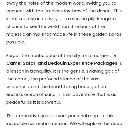
away the noise of the modern world, inviting you to
connect with the timeless rhythms of the desert. This
is not merely an activity; it is a serene pilgrimage, a
chance to see the world from the back of the
majestic animal that made life in these golden sands
possible.
Forget the frantic pace of the city for a moment. A
Camel Safari and Bedouin Experience Packages
is
a lesson in tranquility. It is the gentle, swaying gait of
the camel, the profound silence of the vast
wilderness, and the breathtaking beauty of an
endless ocean of sand. It is an adventure that is as
peaceful as it is powerful.
This exhaustive guide is your personal map to this
incredible cultural immersion. We will explore the deep