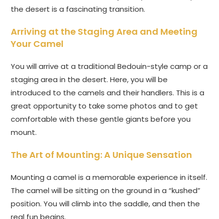
the desert is a fascinating transition.
Arriving at the Staging Area and Meeting
Your Camel
You will arrive at a traditional Bedouin-style camp or a
staging area in the desert. Here, you will be
introduced to the camels and their handlers. This is a
great opportunity to take some photos and to get
comfortable with these gentle giants before you
mount.
The Art of Mounting: A Unique Sensation
Mounting a camel is a memorable experience in itself.
The camel will be sitting on the ground in a “kushed”
position. You will climb into the saddle, and then the
real fun begins.