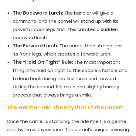
The Backward Lurch:
The handler will give a
command, and the camel will stand up with its
powerful back legs first. This creates a sudden
backward lurch.
The Forward Lurch:
The camel then straightens
its front legs, which creates a forward lurch.
The “Hold On Tight” Rule:
The most important
thing is to hold on tight to the saddle’s handle and
to lean back during the first lurch and forward
during the second. It’s a fun and slightly bumpy
process that always brings a smile.
The Gentle Trek: The Rhythm of the Desert
Once the camel is standing, the ride itself is a gentle
and rhythmic experience. The camel’s unique, swaying