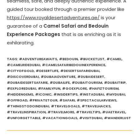
seamless, safe, and deeply authentic experience. A
guided tour booked through a premier provider like
https://www.royaldesertadventures.ae/
is your
guarantee of a
Camel Safari and Bedouin
Experience Packages
that is as enriching as it is
exhilarating.
TAGS
:
#ADVENTUREAWAITS
,
#BEDOUIN
,
#BUCKETLIST
,
#CAMEL
,
#CAMELRIDEDUBAI
,
#CAMELSAFARIBEDOUINEXPERIENCE
,
#CITYOFGOLD
,
#DESERTLIFE
,
#DESERTSAFARIDUBAI
,
#DISCOVERDUBAI
,
#DUBAIADVENTURE
,
#DUBAIDESERT
,
#DUBAIDESERTSAFARIE
,
#DUBAILIFE
,
#DUBAITOURISM
,
#DUBAITRIP
,
#EXPLOREDUBAI
,
#FAMILYFUN
,
#GOEXPLORE
,
#HAFIZTOURISM
,
#HIDDENGEMS
,
#ICONIC
,
#INSIDERTIPS
,
#INSTADUBAI
,
#MYDUBAI
,
#OFFROAD
,
#PRIVATETOUR
,
#SAFARI
,
#SPECTACULARVIEWS
,
#THINGSTODOINDUBAI
,
#TRAVELGOALS
,
#TRAVELHACKS
,
#TRAVELINSPIRATION
,
#TRAVELMORE
,
#TRAVELTIPS
,
#UAETRAVEL
,
#UNFORGETTABLE
,
#VACATIONGOALS
,
#VISITDUBAI
,
#WANDERLUST