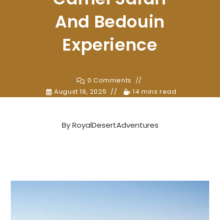
And Bedouin
Experience
0 Comments
August 19, 2025
14 mins read
By
RoyalDesertAdventures