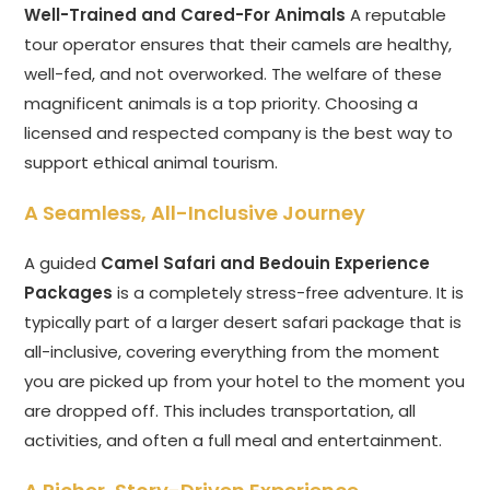
Well-Trained and Cared-For Animals
A reputable
tour operator ensures that their camels are healthy,
well-fed, and not overworked. The welfare of these
magnificent animals is a top priority. Choosing a
licensed and respected company is the best way to
support ethical animal tourism.
A Seamless, All-Inclusive Journey
A guided
Camel Safari and Bedouin Experience
Packages
is a completely stress-free adventure. It is
typically part of a larger desert safari package that is
all-inclusive, covering everything from the moment
you are picked up from your hotel to the moment you
are dropped off. This includes transportation, all
activities, and often a full meal and entertainment.