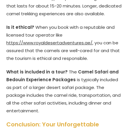
that lasts for about 15-20 minutes. Longer, dedicated
camel trekking experiences are also available.
Is it ethical?
When you book with a reputable and
licensed tour operator like
https://www.royaldesertadventures.ae/
, you can be
assured that the camels are well-cared for and that
the tourism is ethical and responsible.
What is included in a tour?
The
Camel Safari and
Bedouin Experience Packages
is typically included
as part of a larger desert safari package. The
package includes the camel ride, transportation, and
all the other safari activities, including dinner and
entertainment.
Conclusion: Your Unforgettable