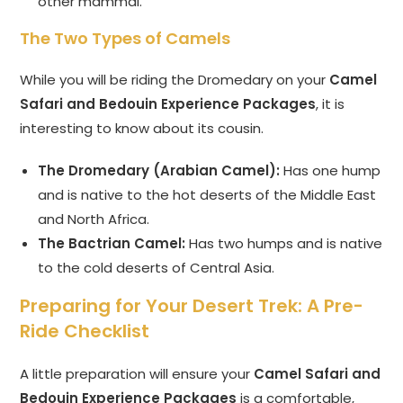
other mammal.
The Two Types of Camels
While you will be riding the Dromedary on your
Camel
Safari and Bedouin Experience Packages
, it is
interesting to know about its cousin.
The Dromedary (Arabian Camel):
Has one hump
and is native to the hot deserts of the Middle East
and North Africa.
The Bactrian Camel:
Has two humps and is native
to the cold deserts of Central Asia.
Preparing for Your Desert Trek: A Pre-
Ride Checklist
A little preparation will ensure your
Camel Safari and
Bedouin Experience Packages
is a comfortable,