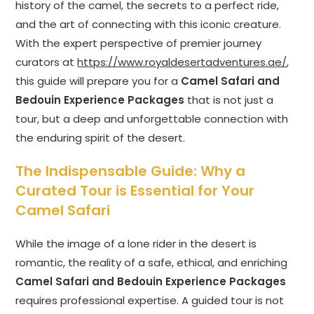
history of the camel, the secrets to a perfect ride,
and the art of connecting with this iconic creature.
With the expert perspective of premier journey
curators at
https://www.royaldesertadventures.ae/
,
this guide will prepare you for a
Camel Safari and
Bedouin Experience Packages
that is not just a
tour, but a deep and unforgettable connection with
the enduring spirit of the desert.
The Indispensable Guide: Why a
Curated Tour is Essential for Your
Camel Safari
While the image of a lone rider in the desert is
romantic, the reality of a safe, ethical, and enriching
Camel Safari and Bedouin Experience Packages
requires professional expertise. A guided tour is not