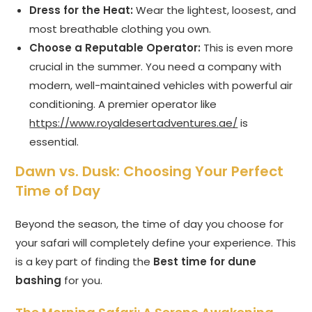
Dress for the Heat:
Wear the lightest, loosest, and
most breathable clothing you own.
Choose a Reputable Operator:
This is even more
crucial in the summer. You need a company with
modern, well-maintained vehicles with powerful air
conditioning. A premier operator like
https://www.royaldesertadventures.ae/
is
essential.
Dawn vs. Dusk: Choosing Your Perfect
Time of Day
Beyond the season, the time of day you choose for
your safari will completely define your experience. This
is a key part of finding the
Best time for dune
bashing
for you.