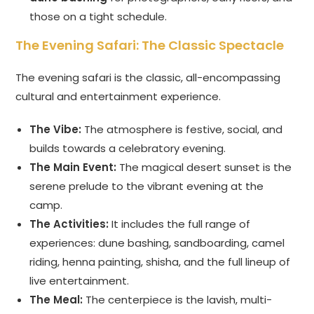
those on a tight schedule.
The Evening Safari: The Classic Spectacle
The evening safari is the classic, all-encompassing
cultural and entertainment experience.
The Vibe:
The atmosphere is festive, social, and
builds towards a celebratory evening.
The Main Event:
The magical desert sunset is the
serene prelude to the vibrant evening at the
camp.
The Activities:
It includes the full range of
experiences: dune bashing, sandboarding, camel
riding, henna painting, shisha, and the full lineup of
live entertainment.
The Meal:
The centerpiece is the lavish, multi-