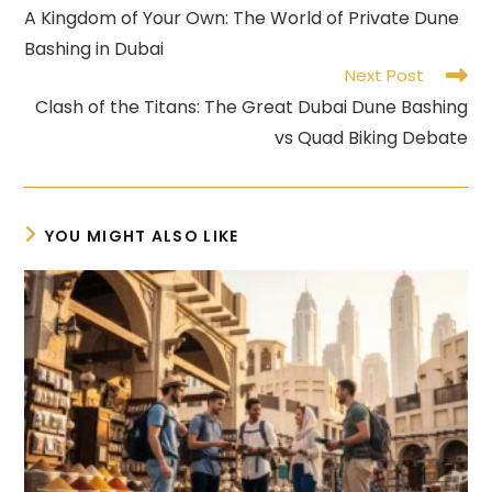
more
A Kingdom of Your Own: The World of Private Dune
articles
Bashing in Dubai
Next Post
Clash of the Titans: The Great Dubai Dune Bashing
vs Quad Biking Debate
YOU MIGHT ALSO LIKE