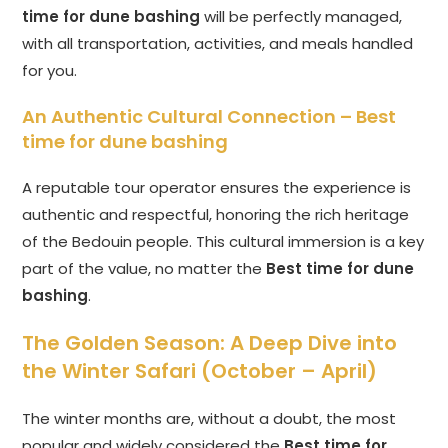
time for dune bashing
will be perfectly managed,
with all transportation, activities, and meals handled
for you.
An Authentic Cultural Connection –
Best
time for dune bashing
A reputable tour operator ensures the experience is
authentic and respectful, honoring the rich heritage
of the Bedouin people. This cultural immersion is a key
part of the value, no matter the
Best time for dune
bashing
.
The Golden Season: A Deep Dive into
the Winter Safari (October – April)
The winter months are, without a doubt, the most
popular and widely considered the
Best time for