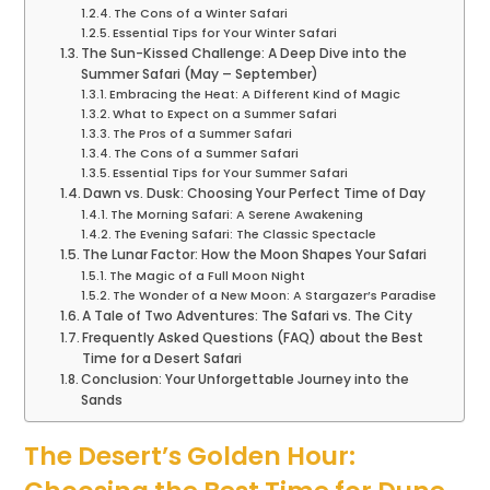
The Cons of a Winter Safari
Essential Tips for Your Winter Safari
The Sun-Kissed Challenge: A Deep Dive into the
Summer Safari (May – September)
Embracing the Heat: A Different Kind of Magic
What to Expect on a Summer Safari
The Pros of a Summer Safari
The Cons of a Summer Safari
Essential Tips for Your Summer Safari
Dawn vs. Dusk: Choosing Your Perfect Time of Day
The Morning Safari: A Serene Awakening
The Evening Safari: The Classic Spectacle
The Lunar Factor: How the Moon Shapes Your Safari
The Magic of a Full Moon Night
The Wonder of a New Moon: A Stargazer’s Paradise
A Tale of Two Adventures: The Safari vs. The City
Frequently Asked Questions (FAQ) about the Best
Time for a Desert Safari
Conclusion: Your Unforgettable Journey into the
Sands
The Desert’s Golden Hour: