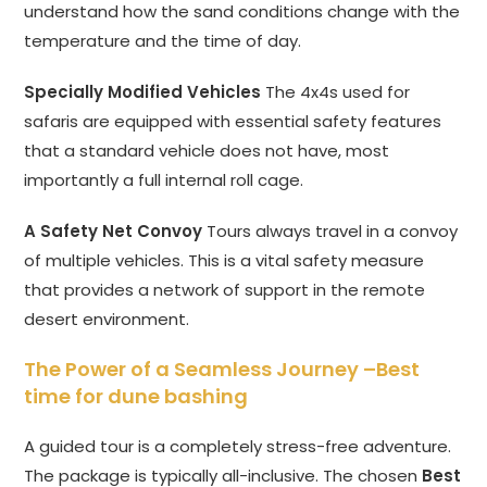
understand how the sand conditions change with the
temperature and the time of day.
Specially Modified Vehicles
The 4x4s used for
safaris are equipped with essential safety features
that a standard vehicle does not have, most
importantly a full internal roll cage.
A Safety Net Convoy
Tours always travel in a convoy
of multiple vehicles. This is a vital safety measure
that provides a network of support in the remote
desert environment.
The Power of a Seamless Journey –
Best
time for dune bashing
A guided tour is a completely stress-free adventure.
The package is typically all-inclusive. The chosen
Best