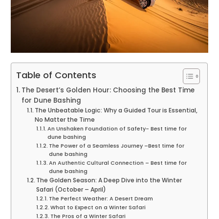
Table of Contents
The Desert’s Golden Hour: Choosing the Best Time
for Dune Bashing
The Unbeatable Logic: Why a Guided Tour is Essential,
No Matter the Time
An Unshaken Foundation of Safety- Best time for
dune bashing
The Power of a Seamless Journey –Best time for
dune bashing
An Authentic Cultural Connection – Best time for
dune bashing
The Golden Season: A Deep Dive into the Winter
Safari (October – April)
The Perfect Weather: A Desert Dream
What to Expect on a Winter Safari
The Pros of a Winter Safari