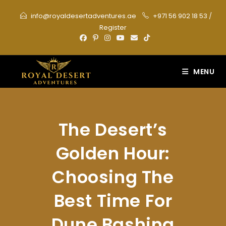
Skip
info@royaldesertadventures.ae
+971 56 902 18 53
/
to
Register
content
MENU
The Desert’s
Golden Hour:
Choosing The
Best Time For
Dune Bashing