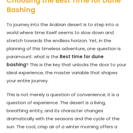
Choosing the Best Time for Dune
Bashing
To journey into the Arabian desert is to step into a
world where time itself seems to slow down and
stretch towards the endless horizon. Yet, in the
planning of this timeless adventure, one question is
paramount: what is the
Best time for dune
bashing
? This is the key that unlocks the door to your
ideal experience, the master variable that shapes
your entire journey.
This is not merely a question of convenience; it is a
question of experience. The desert is a living,
breathing entity, and its character changes
dramatically with the seasons and the cycle of the
sun. The cool, crisp air of a winter morning offers a