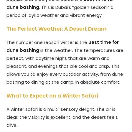
dune bashing
. This is Dubai’s “golden season,” a
period of idyllic weather and vibrant energy.
The Perfect Weather: A Desert Dream
The number one reason winter is the
Best time for
dune bashing
is the weather. The temperatures are
perfect, with daytime highs that are warm and
pleasant, and evenings that are cool and crisp. This
allows you to enjoy every outdoor activity, from dune
bashing to dining at the camp, in absolute comfort.
What to Expect on a Winter Safari
A winter safari is a multi-sensory delight. The air is
clear, the visibility is excellent, and the desert feels
alive.