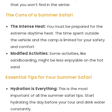
that you won’t find in the winter.
The Cons of a Summer Safari
The Intense Heat:
You must be prepared for the
extreme daytime heat. The time spent outside
the vehicle and the camp is limited for your safety
and comfort.
Modified Activities:
Some activities, like
sandboarding, might be less enjoyable on the hot
sand.
Essential Tips for Your Summer Safari
Hydration is Everything:
This is the most
important of all the summer safari tips. Start
hydrating the day before your tour and drink water
constantly.