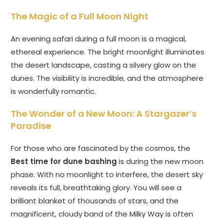
The Magic of a Full Moon Night
An evening safari during a full moon is a magical,
ethereal experience. The bright moonlight illuminates
the desert landscape, casting a silvery glow on the
dunes. The visibility is incredible, and the atmosphere
is wonderfully romantic.
The Wonder of a New Moon: A Stargazer’s
Paradise
For those who are fascinated by the cosmos, the
Best time for dune bashing
is during the new moon
phase. With no moonlight to interfere, the desert sky
reveals its full, breathtaking glory. You will see a
brilliant blanket of thousands of stars, and the
magnificent, cloudy band of the Milky Way is often