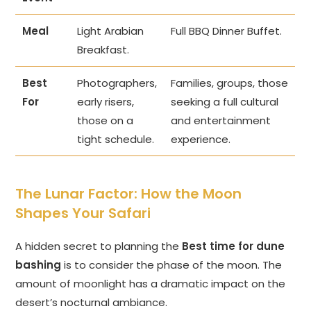
Meal
Light Arabian
Full BBQ Dinner Buffet.
Breakfast.
Best
Photographers,
Families, groups, those
For
early risers,
seeking a full cultural
those on a
and entertainment
tight schedule.
experience.
The Lunar Factor: How the Moon
Shapes Your Safari
A hidden secret to planning the
Best time for dune
bashing
is to consider the phase of the moon. The
amount of moonlight has a dramatic impact on the
desert’s nocturnal ambiance.