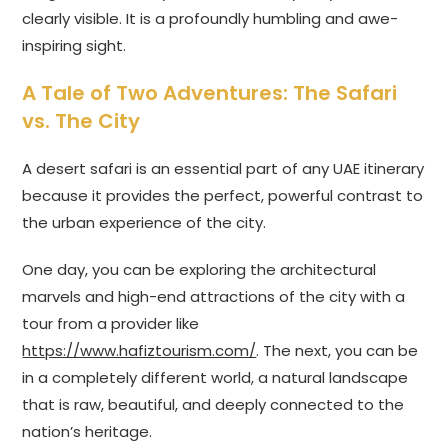
clearly visible. It is a profoundly humbling and awe-
inspiring sight.
A Tale of Two Adventures: The Safari
vs. The City
A desert safari is an essential part of any UAE itinerary
because it provides the perfect, powerful contrast to
the urban experience of the city.
One day, you can be exploring the architectural
marvels and high-end attractions of the city with a
tour from a provider like
https://www.hafiztourism.com/
. The next, you can be
in a completely different world, a natural landscape
that is raw, beautiful, and deeply connected to the
nation’s heritage.