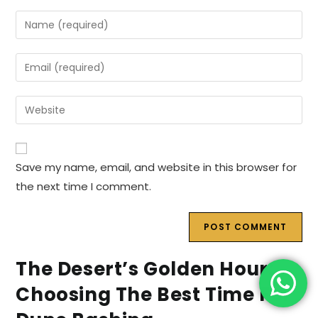
Enter
your
name
Enter
or
your
username
email
Enter
to
address
your
comment
to
website
comment
URL
Save my name, email, and website in this browser for
(optional)
the next time I comment.
The Desert’s Golden Hour:
Choosing The Best Time For