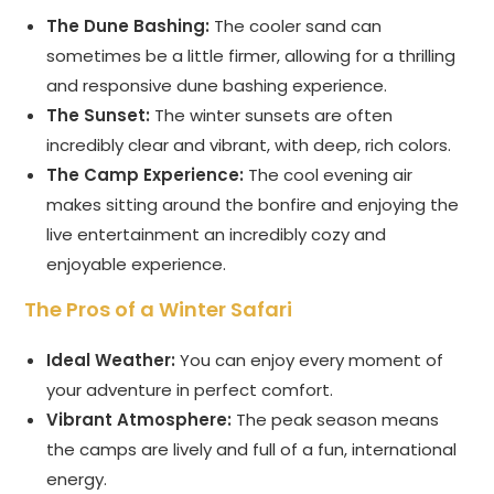
The Dune Bashing:
The cooler sand can
sometimes be a little firmer, allowing for a thrilling
and responsive dune bashing experience.
The Sunset:
The winter sunsets are often
incredibly clear and vibrant, with deep, rich colors.
The Camp Experience:
The cool evening air
makes sitting around the bonfire and enjoying the
live entertainment an incredibly cozy and
enjoyable experience.
The Pros of a Winter Safari
Ideal Weather:
You can enjoy every moment of
your adventure in perfect comfort.
Vibrant Atmosphere:
The peak season means
the camps are lively and full of a fun, international
energy.