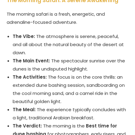
The Morning Safari: A Serene Awakening
The morning safari is a fresh, energetic, and
adrenaline-focused adventure.
The Vibe:
The atmosphere is serene, peaceful,
and all about the natural beauty of the desert at
dawn.
The Main Event:
The spectacular sunrise over the
dunes is the undisputed highlight.
The Activities:
The focus is on the core thrills: an
extended dune bashing session, sandboarding on
the cool morning sand, and a camel ride in the
beautiful golden light.
The Meal:
The experience typically concludes with
a light, traditional Arabian breakfast.
The Verdict:
The morning is the
Best time for
dune bashing
for photographers, early risers, and