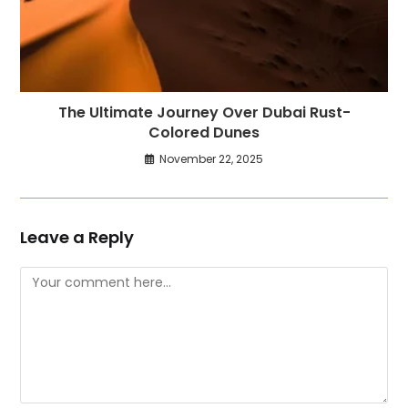
The Ultimate Journey Over Dubai Rust-
Colored Dunes
November 22, 2025
Leave a Reply
Comment