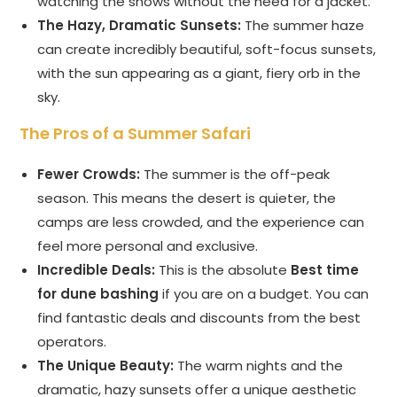
watching the shows without the need for a jacket.
The Hazy, Dramatic Sunsets:
The summer haze
can create incredibly beautiful, soft-focus sunsets,
with the sun appearing as a giant, fiery orb in the
sky.
The Pros of a Summer Safari
Fewer Crowds:
The summer is the off-peak
season. This means the desert is quieter, the
camps are less crowded, and the experience can
feel more personal and exclusive.
Incredible Deals:
This is the absolute
Best time
for dune bashing
if you are on a budget. You can
find fantastic deals and discounts from the best
operators.
The Unique Beauty:
The warm nights and the
dramatic, hazy sunsets offer a unique aesthetic