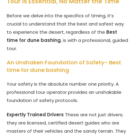
Tour is Essential, No Matter the Time
Before we delve into the specifics of timing, it’s
crucial to understand that the best and safest way
to experience the desert, regardless of the
Best
time for dune bashing
, is with a professional, guided
tour.
An Unshaken Foundation of Safety-
Best
time for dune bashing
Your safety is the absolute number one priority. A
professional tour operator provides an unshakable
foundation of safety protocols.
Expertly Trained Drivers
These are not just drivers;
they are licensed, certified desert guides who are
masters of their vehicles and the sandy terrain. They