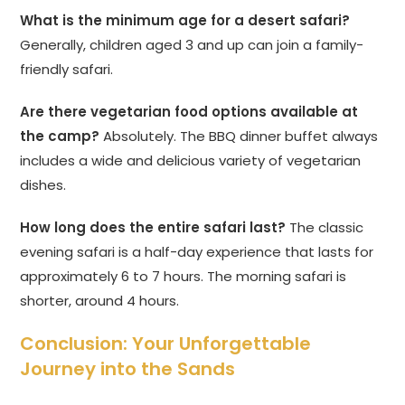
What is the minimum age for a desert safari?
Generally, children aged 3 and up can join a family-
friendly safari.
Are there vegetarian food options available at
the camp?
Absolutely. The BBQ dinner buffet always
includes a wide and delicious variety of vegetarian
dishes.
How long does the entire safari last?
The classic
evening safari is a half-day experience that lasts for
approximately 6 to 7 hours. The morning safari is
shorter, around 4 hours.
Conclusion: Your Unforgettable
Journey into the Sands