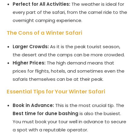
Perfect for All Activities:
The weather is ideal for
every part of the safari, from the camel ride to the
overnight camping experience.
The Cons of a Winter Safari
Larger Crowds:
As it is the peak tourist season,
the desert and the camps can be more crowded.
Higher Prices:
The high demand means that
prices for flights, hotels, and sometimes even the
safaris themselves can be at their peak.
Essential Tips for Your Winter Safari
Book in Advance:
This is the most crucial tip. The
Best time for dune bashing
is also the busiest.
You must book your tour well in advance to secure
a spot with a reputable operator.