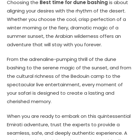
Choosing the
Best time for dune bashing
is about
aligning your desires with the rhythm of the desert.
Whether you choose the cool, crisp perfection of a
winter morning or the fiery, dramatic magic of a
summer sunset, the Arabian wilderness offers an
adventure that will stay with you forever.
From the adrenaline-pumping thrill of the dune
bashing to the serene magic of the sunset, and from
the cultural richness of the Bedouin camp to the
spectacular live entertainment, every moment of
your safari is designed to create a lasting and
cherished memory.
When you are ready to embark on this quintessential
Emirati adventure, trust the experts to provide a
seamless, safe, and deeply authentic experience. A