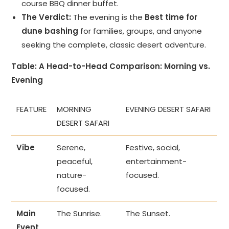
course BBQ dinner buffet.
The Verdict:
The evening is the
Best time for
dune bashing
for families, groups, and anyone
seeking the complete, classic desert adventure.
Table: A Head-to-Head Comparison: Morning vs.
Evening
FEATURE
MORNING
EVENING DESERT SAFARI
DESERT SAFARI
Vibe
Serene,
Festive, social,
peaceful,
entertainment-
nature-
focused.
focused.
Main
The Sunrise.
The Sunset.
Event