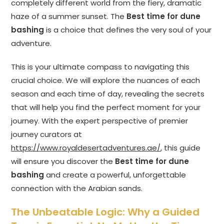
completely different world from the fiery, dramatic
haze of a summer sunset. The
Best time for dune
bashing
is a choice that defines the very soul of your
adventure.
This is your ultimate compass to navigating this
crucial choice. We will explore the nuances of each
season and each time of day, revealing the secrets
that will help you find the perfect moment for your
journey. With the expert perspective of premier
journey curators at
https://www.royaldesertadventures.ae/
, this guide
will ensure you discover the
Best time for dune
bashing
and create a powerful, unforgettable
connection with the Arabian sands.
The Unbeatable Logic: Why a Guided