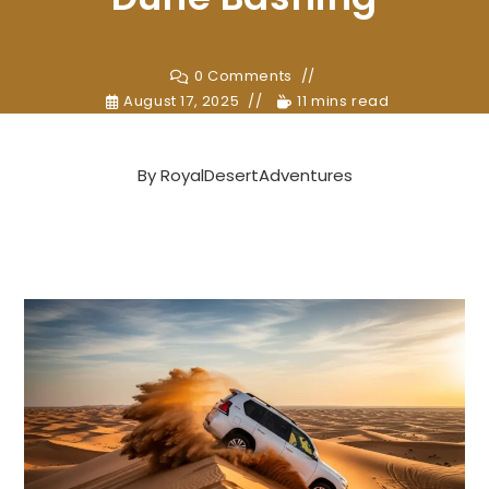
0 Comments
August 17, 2025
11 mins read
By
RoyalDesertAdventures