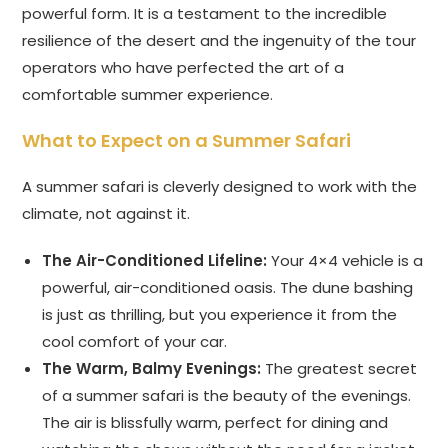
powerful form. It is a testament to the incredible
resilience of the desert and the ingenuity of the tour
operators who have perfected the art of a
comfortable summer experience.
What to Expect on a Summer Safari
A summer safari is cleverly designed to work with the
climate, not against it.
The Air-Conditioned Lifeline:
Your 4×4 vehicle is a
powerful, air-conditioned oasis. The dune bashing
is just as thrilling, but you experience it from the
cool comfort of your car.
The Warm, Balmy Evenings:
The greatest secret
of a summer safari is the beauty of the evenings.
The air is blissfully warm, perfect for dining and