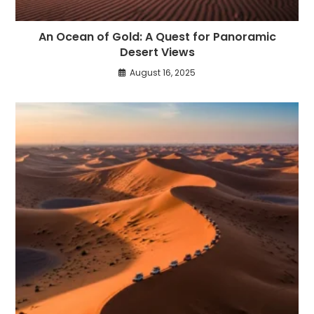
An Ocean of Gold: A Quest for Panoramic
Desert Views
August 16, 2025