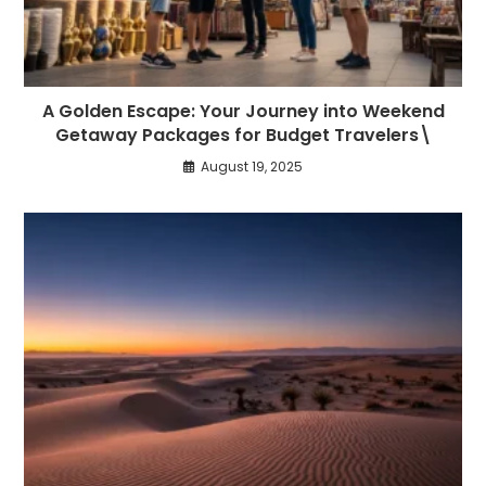
A Golden Escape: Your Journey into Weekend
Getaway Packages for Budget Travelers\
August 19, 2025