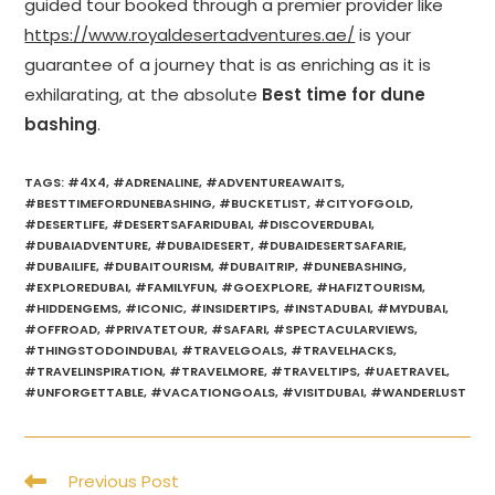
guided tour booked through a premier provider like
https://www.royaldesertadventures.ae/
is your
guarantee of a journey that is as enriching as it is
exhilarating, at the absolute
Best time for dune
bashing
.
TAGS
:
#4X4
,
#ADRENALINE
,
#ADVENTUREAWAITS
,
#BESTTIMEFORDUNEBASHING
,
#BUCKETLIST
,
#CITYOFGOLD
,
#DESERTLIFE
,
#DESERTSAFARIDUBAI
,
#DISCOVERDUBAI
,
#DUBAIADVENTURE
,
#DUBAIDESERT
,
#DUBAIDESERTSAFARIE
,
#DUBAILIFE
,
#DUBAITOURISM
,
#DUBAITRIP
,
#DUNEBASHING
,
#EXPLOREDUBAI
,
#FAMILYFUN
,
#GOEXPLORE
,
#HAFIZTOURISM
,
#HIDDENGEMS
,
#ICONIC
,
#INSIDERTIPS
,
#INSTADUBAI
,
#MYDUBAI
,
#OFFROAD
,
#PRIVATETOUR
,
#SAFARI
,
#SPECTACULARVIEWS
,
#THINGSTODOINDUBAI
,
#TRAVELGOALS
,
#TRAVELHACKS
,
#TRAVELINSPIRATION
,
#TRAVELMORE
,
#TRAVELTIPS
,
#UAETRAVEL
,
#UNFORGETTABLE
,
#VACATIONGOALS
,
#VISITDUBAI
,
#WANDERLUST
Read
Previous Post