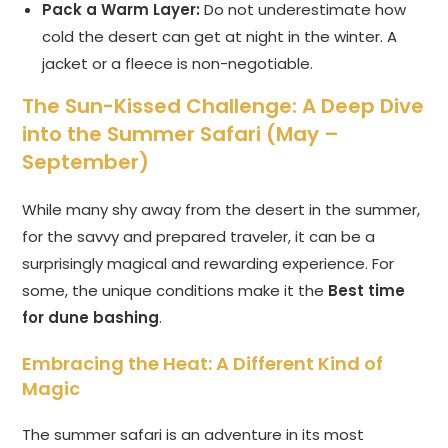
Pack a Warm Layer:
Do not underestimate how
cold the desert can get at night in the winter. A
jacket or a fleece is non-negotiable.
The Sun-Kissed Challenge: A Deep Dive
into the Summer Safari (May –
September)
While many shy away from the desert in the summer,
for the savvy and prepared traveler, it can be a
surprisingly magical and rewarding experience. For
some, the unique conditions make it the
Best time
for dune bashing
.
Embracing the Heat: A Different Kind of
Magic
The summer safari is an adventure in its most