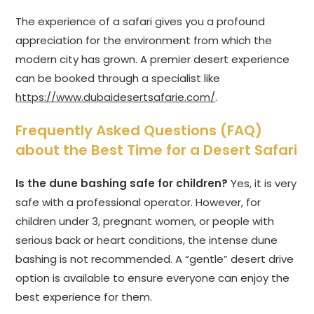
The experience of a safari gives you a profound
appreciation for the environment from which the
modern city has grown. A premier desert experience
can be booked through a specialist like
https://www.dubaidesertsafarie.com/
.
Frequently Asked Questions (FAQ)
about the Best Time for a Desert Safari
Is the dune bashing safe for children?
Yes, it is very
safe with a professional operator. However, for
children under 3, pregnant women, or people with
serious back or heart conditions, the intense dune
bashing is not recommended. A “gentle” desert drive
option is available to ensure everyone can enjoy the
best experience for them.