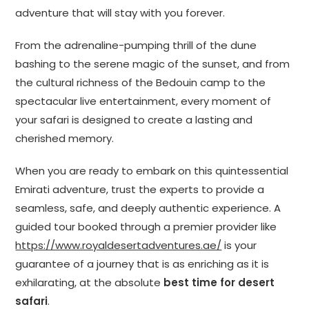
adventure that will stay with you forever.
From the adrenaline-pumping thrill of the dune
bashing to the serene magic of the sunset, and from
the cultural richness of the Bedouin camp to the
spectacular live entertainment, every moment of
your safari is designed to create a lasting and
cherished memory.
When you are ready to embark on this quintessential
Emirati adventure, trust the experts to provide a
seamless, safe, and deeply authentic experience. A
guided tour booked through a premier provider like
https://www.royaldesertadventures.ae/
is your
guarantee of a journey that is as enriching as it is
exhilarating, at the absolute
best time for desert
safari
.