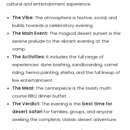
cultural and entertainment experience.
The Vibe:
The atmosphere is festive, social, and
builds towards a celebratory evening.
The Main Event:
The magical desert sunset is the
serene prelude to the vibrant evening at the
camp.
The Activities:
It includes the full range of
experiences: dune bashing, sandboarding, camel
riding, henna painting, shisha, and the full lineup of
live entertainment.
The Meal:
The centerpiece is the lavish, multi-
course BBQ dinner buffet.
The Verdict:
The evening is the
best time for
desert safari
for families, groups, and anyone
seeking the complete, classic desert adventure.