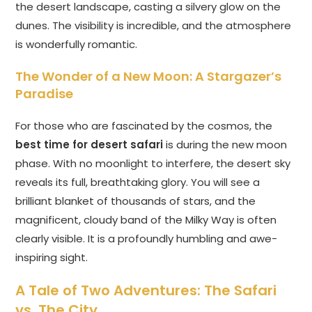
the desert landscape, casting a silvery glow on the
dunes. The visibility is incredible, and the atmosphere
is wonderfully romantic.
The Wonder of a New Moon: A Stargazer’s
Paradise
For those who are fascinated by the cosmos, the
best time for desert safari
is during the new moon
phase. With no moonlight to interfere, the desert sky
reveals its full, breathtaking glory. You will see a
brilliant blanket of thousands of stars, and the
magnificent, cloudy band of the Milky Way is often
clearly visible. It is a profoundly humbling and awe-
inspiring sight.
A Tale of Two Adventures: The Safari
vs. The City