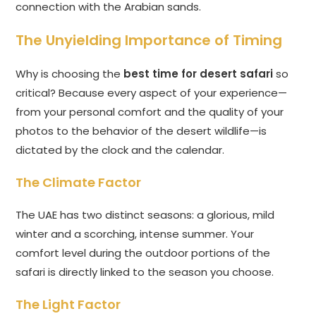
connection with the Arabian sands.
The Unyielding Importance of Timing
Why is choosing the
best time for desert safari
so
critical? Because every aspect of your experience—
from your personal comfort and the quality of your
photos to the behavior of the desert wildlife—is
dictated by the clock and the calendar.
The Climate Factor
The UAE has two distinct seasons: a glorious, mild
winter and a scorching, intense summer. Your
comfort level during the outdoor portions of the
safari is directly linked to the season you choose.
The Light Factor