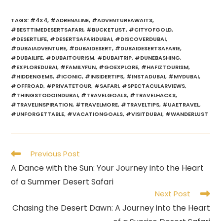
TAGS
:
#4X4
,
#ADRENALINE
,
#ADVENTUREAWAITS
,
#BESTTIMEDESERTSAFARI
,
#BUCKETLIST
,
#CITYOFGOLD
,
#DESERTLIFE
,
#DESERTSAFARIDUBAI
,
#DISCOVERDUBAI
,
#DUBAIADVENTURE
,
#DUBAIDESERT
,
#DUBAIDESERTSAFARIE
,
#DUBAILIFE
,
#DUBAITOURISM
,
#DUBAITRIP
,
#DUNEBASHING
,
#EXPLOREDUBAI
,
#FAMILYFUN
,
#GOEXPLORE
,
#HAFIZTOURISM
,
#HIDDENGEMS
,
#ICONIC
,
#INSIDERTIPS
,
#INSTADUBAI
,
#MYDUBAI
,
#OFFROAD
,
#PRIVATETOUR
,
#SAFARI
,
#SPECTACULARVIEWS
,
#THINGSTODOINDUBAI
,
#TRAVELGOALS
,
#TRAVELHACKS
,
#TRAVELINSPIRATION
,
#TRAVELMORE
,
#TRAVELTIPS
,
#UAETRAVEL
,
#UNFORGETTABLE
,
#VACATIONGOALS
,
#VISITDUBAI
,
#WANDERLUST
Read
Previous Post
more
A Dance with the Sun: Your Journey into the Heart
articles
of a Summer Desert Safari
Next Post
Chasing the Desert Dawn: A Journey into the Heart