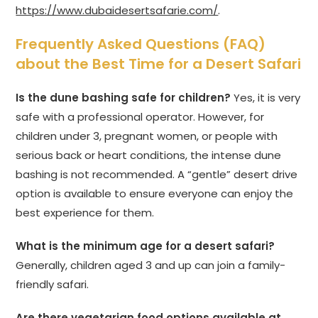
https://www.dubaidesertsafarie.com/
.
Frequently Asked Questions (FAQ)
about the Best Time for a Desert Safari
Is the dune bashing safe for children?
Yes, it is very
safe with a professional operator. However, for
children under 3, pregnant women, or people with
serious back or heart conditions, the intense dune
bashing is not recommended. A “gentle” desert drive
option is available to ensure everyone can enjoy the
best experience for them.
What is the minimum age for a desert safari?
Generally, children aged 3 and up can join a family-
friendly safari.
Are there vegetarian food options available at