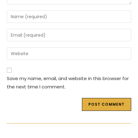
Enter
your
name
Enter
or
your
username
email
Enter
to
address
your
comment
to
website
comment
URL
Save my name, email, and website in this browser for
(optional)
the next time I comment.