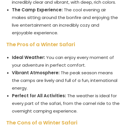
incredibly clear and vibrant, with deep, rich colors.
The Camp Experience:
The cool evening air
makes sitting around the bonfire and enjoying the
live entertainment an incredibly cozy and
enjoyable experience.
The Pros of a Winter Safari
Ideal Weather:
You can enjoy every moment of
your adventure in perfect comfort.
Vibrant Atmosphere:
The peak season means
the camps are lively and full of a fun, international
energy.
Perfect for All Activities:
The weather is ideal for
every part of the safari, from the camel ride to the
overnight camping experience.
The Cons of a Winter Safari