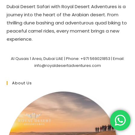
Dubai Desert Safari with Royal Desert Adventures is a
journey into the heart of the Arabian desert. From
thrilling dune bashing and adventurous quad biking to
peaceful camel rides, every moment brings a new
experience.
Al Qusais 1 Area, Dubai UAE | Phone: +971 569021853 | Email:
info@royaldesertadventures.com
About Us