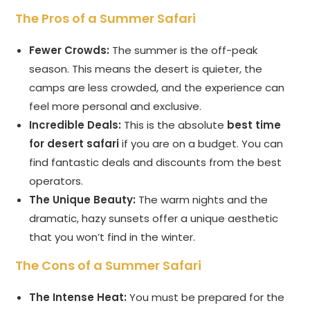
The Pros of a Summer Safari
Fewer Crowds:
The summer is the off-peak
season. This means the desert is quieter, the
camps are less crowded, and the experience can
feel more personal and exclusive.
Incredible Deals:
This is the absolute
best time
for desert safari
if you are on a budget. You can
find fantastic deals and discounts from the best
operators.
The Unique Beauty:
The warm nights and the
dramatic, hazy sunsets offer a unique aesthetic
that you won’t find in the winter.
The Cons of a Summer Safari
The Intense Heat:
You must be prepared for the