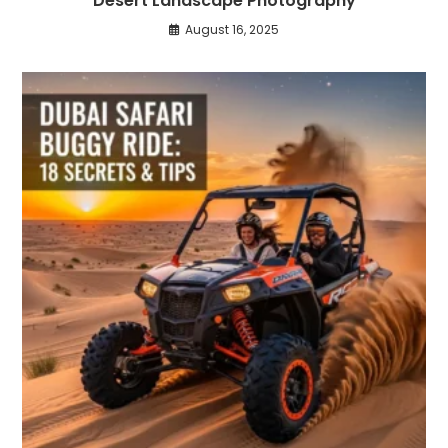
Desert Landscape Photography
August 16, 2025