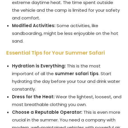
extreme daytime heat. The time spent outside
the vehicle and the camp is limited for your safety
and comfort.
Modified Activities:
Some activities, like
sandboarding, might be less enjoyable on the hot
sand.
Essential Tips for Your Summer Safari
Hydration is Everything:
This is the most
important of all the
summer safari tips
. Start
hydrating the day before your tour and drink water
constantly.
Dress for the Heat:
Wear the lightest, loosest, and
most breathable clothing you own.
Choose a Reputable Operator:
This is even more
crucial in the summer. You need a company with
modern, well-maintained vehicles with powerful air