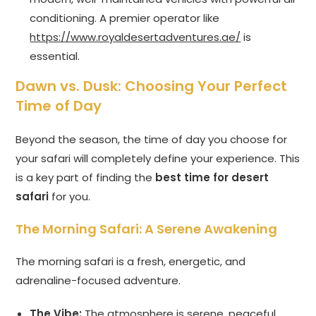
conditioning. A premier operator like
https://www.royaldesertadventures.ae/
is
essential.
Dawn vs. Dusk: Choosing Your Perfect
Time of Day
Beyond the season, the time of day you choose for
your safari will completely define your experience. This
is a key part of finding the
best time for desert
safari
for you.
The Morning Safari: A Serene Awakening
The morning safari is a fresh, energetic, and
adrenaline-focused adventure.
The Vibe:
The atmosphere is serene, peaceful,