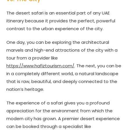
The desert safari is an essential part of any UAE
itinerary because it provides the perfect, powerful
contrast to the urban experience of the city.
One day, you can be exploring the architectural
marvels and high-end attractions of the city with a
tour from a provider like
https://www.hafiztourism.com/
. The next, you can be
in a completely different world, a natural landscape
that is raw, beautiful, and deeply connected to the
nation’s heritage.
The experience of a safari gives you a profound
appreciation for the environment from which the
modern city has grown. A premier desert experience
can be booked through a specialist like