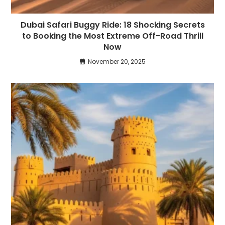
Dubai Safari Buggy Ride: 18 Shocking Secrets
to Booking the Most Extreme Off-Road Thrill
Now
November 20, 2025