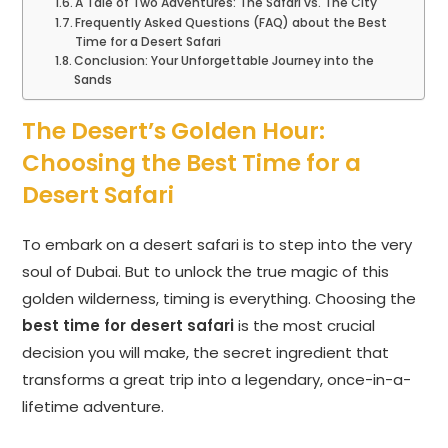
A Tale of Two Adventures: The Safari vs. The City
Frequently Asked Questions (FAQ) about the Best
Time for a Desert Safari
Conclusion: Your Unforgettable Journey into the
Sands
The Desert’s Golden Hour:
Choosing the Best Time for a
Desert Safari
To embark on a desert safari is to step into the very
soul of Dubai. But to unlock the true magic of this
golden wilderness, timing is everything. Choosing the
best time for desert safari
is the most crucial
decision you will make, the secret ingredient that
transforms a great trip into a legendary, once-in-a-
lifetime adventure.