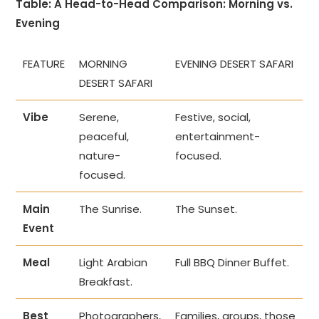
Table: A Head-to-Head Comparison: Morning vs.
Evening
FEATURE
MORNING
EVENING DESERT SAFARI
DESERT SAFARI
Vibe
Serene,
Festive, social,
peaceful,
entertainment-
nature-
focused.
focused.
Main
The Sunrise.
The Sunset.
Event
Meal
Light Arabian
Full BBQ Dinner Buffet.
Breakfast.
Best
Photographers,
Families, groups, those