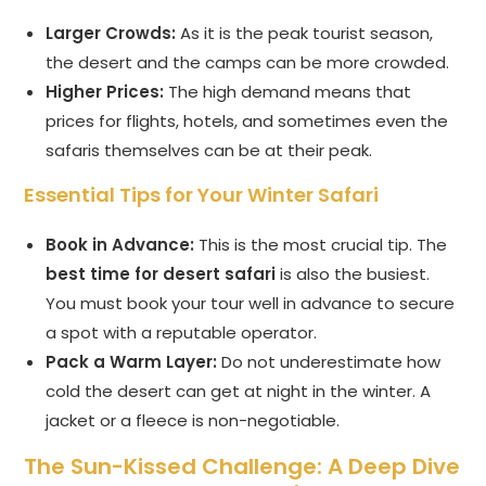
Larger Crowds:
As it is the peak tourist season,
the desert and the camps can be more crowded.
Higher Prices:
The high demand means that
prices for flights, hotels, and sometimes even the
safaris themselves can be at their peak.
Essential Tips for Your Winter Safari
Book in Advance:
This is the most crucial tip. The
best time for desert safari
is also the busiest.
You must book your tour well in advance to secure
a spot with a reputable operator.
Pack a Warm Layer:
Do not underestimate how
cold the desert can get at night in the winter. A
jacket or a fleece is non-negotiable.
The Sun-Kissed Challenge: A Deep Dive