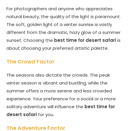
For photographers and anyone who appreciates
natural beauty, the quality of the light is paramount.
The soft, golden light of a winter sunrise is vastly
different from the dramatic, hazy glow of a summer
sunset. Choosing the
best time for desert safari
is
about choosing your preferred artistic palette.
The Crowd Factor
The seasons also dictate the crowds. The peak
winter season is vibrant and bustling, while the
summer offers a more serene and less crowded
experience. Your preference for a social or a more
solitary adventure will influence the
best time for
desert safari
for you.
The Adventure Factor