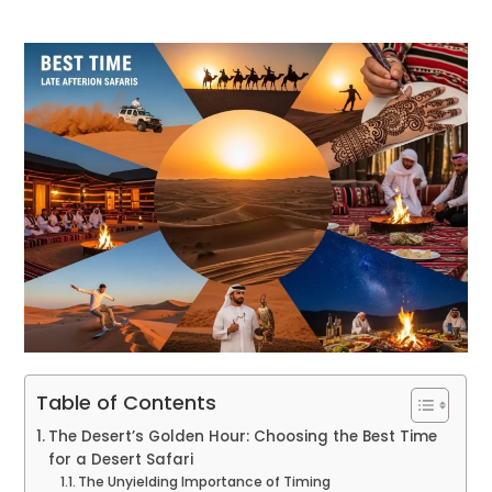
Table of Contents
The Desert’s Golden Hour: Choosing the Best Time
for a Desert Safari
The Unyielding Importance of Timing