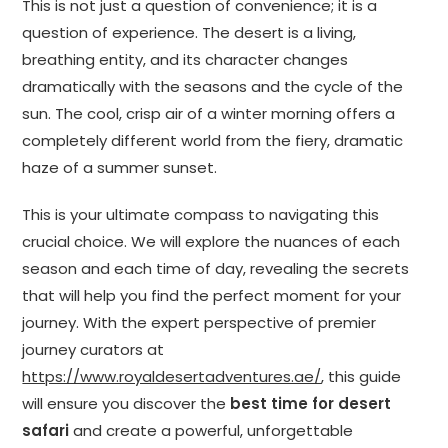
This is not just a question of convenience; it is a
question of experience. The desert is a living,
breathing entity, and its character changes
dramatically with the seasons and the cycle of the
sun. The cool, crisp air of a winter morning offers a
completely different world from the fiery, dramatic
haze of a summer sunset.
This is your ultimate compass to navigating this
crucial choice. We will explore the nuances of each
season and each time of day, revealing the secrets
that will help you find the perfect moment for your
journey. With the expert perspective of premier
journey curators at
https://www.royaldesertadventures.ae/
, this guide
will ensure you discover the
best time for desert
safari
and create a powerful, unforgettable