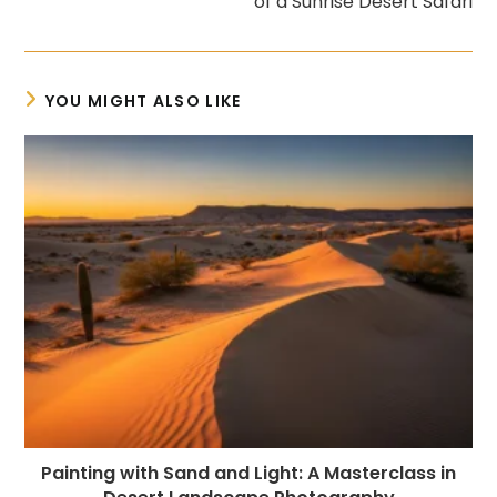
of a Sunrise Desert Safari
YOU MIGHT ALSO LIKE
Painting with Sand and Light: A Masterclass in