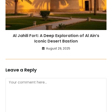
Al Jahili Fort: A Deep Exploration of Al Ain’s
Iconic Desert Bastion
August 29, 2025
Leave a Reply
Comment