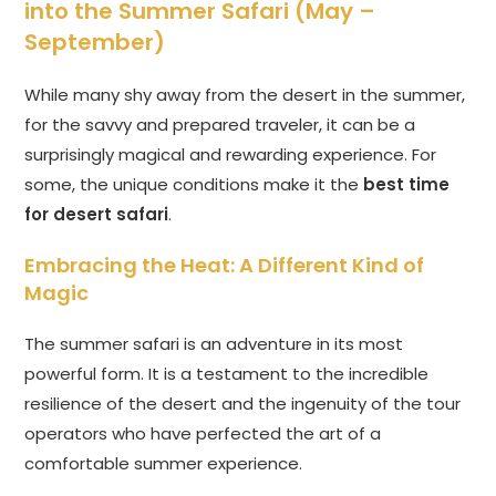
into the Summer Safari (May –
September)
While many shy away from the desert in the summer,
for the savvy and prepared traveler, it can be a
surprisingly magical and rewarding experience. For
some, the unique conditions make it the
best time
for desert safari
.
Embracing the Heat: A Different Kind of
Magic
The summer safari is an adventure in its most
powerful form. It is a testament to the incredible
resilience of the desert and the ingenuity of the tour
operators who have perfected the art of a
comfortable summer experience.