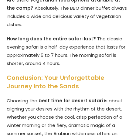
the camp?
Absolutely. The BBQ dinner buffet always
includes a wide and delicious variety of vegetarian
dishes.
How long does the entire safari last?
The classic
evening safari is a half-day experience that lasts for
approximately 6 to 7 hours. The morning safari is
shorter, around 4 hours.
Conclusion: Your Unforgettable
Journey into the Sands
Choosing the
best time for desert safari
is about
aligning your desires with the rhythm of the desert.
Whether you choose the cool, crisp perfection of a
winter morning or the fiery, dramatic magic of a
summer sunset, the Arabian wilderness offers an