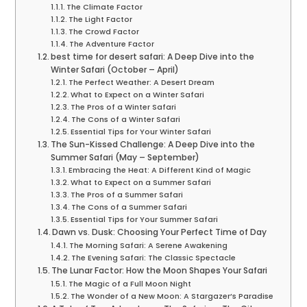
The Climate Factor
The Light Factor
The Crowd Factor
The Adventure Factor
best time for desert safari: A Deep Dive into the
Winter Safari (October – April)
The Perfect Weather: A Desert Dream
What to Expect on a Winter Safari
The Pros of a Winter Safari
The Cons of a Winter Safari
Essential Tips for Your Winter Safari
The Sun-Kissed Challenge: A Deep Dive into the
Summer Safari (May – September)
Embracing the Heat: A Different Kind of Magic
What to Expect on a Summer Safari
The Pros of a Summer Safari
The Cons of a Summer Safari
Essential Tips for Your Summer Safari
Dawn vs. Dusk: Choosing Your Perfect Time of Day
The Morning Safari: A Serene Awakening
The Evening Safari: The Classic Spectacle
The Lunar Factor: How the Moon Shapes Your Safari
The Magic of a Full Moon Night
The Wonder of a New Moon: A Stargazer’s Paradise