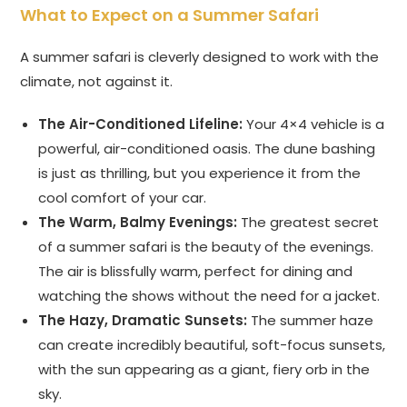
What to Expect on a Summer Safari
A summer safari is cleverly designed to work with the
climate, not against it.
The Air-Conditioned Lifeline:
Your 4×4 vehicle is a
powerful, air-conditioned oasis. The dune bashing
is just as thrilling, but you experience it from the
cool comfort of your car.
The Warm, Balmy Evenings:
The greatest secret
of a summer safari is the beauty of the evenings.
The air is blissfully warm, perfect for dining and
watching the shows without the need for a jacket.
The Hazy, Dramatic Sunsets:
The summer haze
can create incredibly beautiful, soft-focus sunsets,
with the sun appearing as a giant, fiery orb in the
sky.