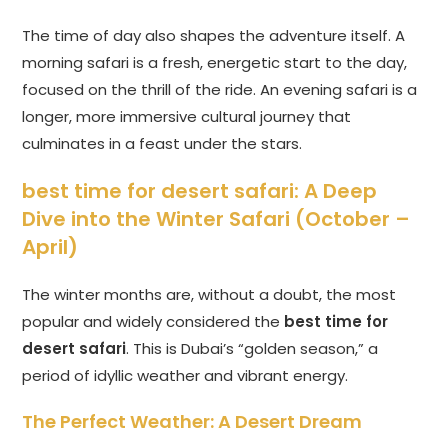
The time of day also shapes the adventure itself. A
morning safari is a fresh, energetic start to the day,
focused on the thrill of the ride. An evening safari is a
longer, more immersive cultural journey that
culminates in a feast under the stars.
best time for desert safari
: A Deep
Dive into the Winter Safari (October –
April)
The winter months are, without a doubt, the most
popular and widely considered the
best time for
desert safari
. This is Dubai’s “golden season,” a
period of idyllic weather and vibrant energy.
The Perfect Weather: A Desert Dream