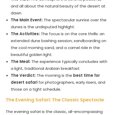
and all about the natural beauty of the desert at
dawn.
The Main Event:
The spectacular sunrise over the
dunes is the undisputed highlight.
The Activities:
The focus is on the core thrills: an
extended dune bashing session, sandboarding on
the cool morning sand, and a camel ride in the
beautiful golden light.
The Meal:
The experience typically concludes with
a light, traditional Arabian breakfast.
The Verdict:
The morning is the
best time for
desert safari
for photographers, early risers, and
those on a tight schedule.
The Evening Safari: The Classic Spectacle
The evening safari is the classic, all-encompassing