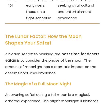
For
early risers,
seeking a full cultural
those on a
and entertainment
tight schedule.
experience.
The Lunar Factor: How the Moon
Shapes Your Safari
A hidden secret to planning the
best time for desert
safari
is to consider the phase of the moon. The
amount of moonlight has a dramatic impact on the
desert’s nocturnal ambiance.
The Magic of a Full Moon Night
An evening safari during a full moon is a magical,
ethereal experience. The bright moonlight illuminates