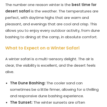
The number one reason winter is the
best time for
desert safari
is the weather. The temperatures are
perfect, with daytime highs that are warm and
pleasant, and evenings that are cool and crisp. This
allows you to enjoy every outdoor activity, from dune
bashing to dining at the camp, in absolute comfort.
What to Expect on a Winter Safari
A winter safari is a multi-sensory delight. The air is
clear, the visibility is excellent, and the desert feels
alive.
The Dune Bashing:
The cooler sand can
sometimes be a little firmer, allowing for a thrilling
and responsive dune bashing experience.
The Sunset:
The winter sunsets are often