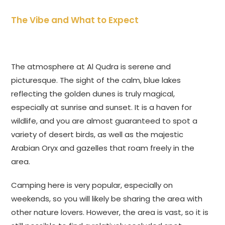
The Vibe and What to Expect
The atmosphere at Al Qudra is serene and
picturesque. The sight of the calm, blue lakes
reflecting the golden dunes is truly magical,
especially at sunrise and sunset. It is a haven for
wildlife, and you are almost guaranteed to spot a
variety of desert birds, as well as the majestic
Arabian Oryx and gazelles that roam freely in the
area.
Camping here is very popular, especially on
weekends, so you will likely be sharing the area with
other nature lovers. However, the area is vast, so it is