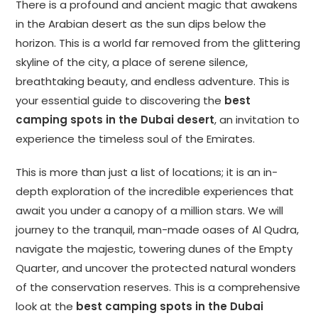
There is a profound and ancient magic that awakens
in the Arabian desert as the sun dips below the
horizon. This is a world far removed from the glittering
skyline of the city, a place of serene silence,
breathtaking beauty, and endless adventure. This is
your essential guide to discovering the
best
camping spots in the Dubai desert
, an invitation to
experience the timeless soul of the Emirates.
This is more than just a list of locations; it is an in-
depth exploration of the incredible experiences that
await you under a canopy of a million stars. We will
journey to the tranquil, man-made oases of Al Qudra,
navigate the majestic, towering dunes of the Empty
Quarter, and uncover the protected natural wonders
of the conservation reserves. This is a comprehensive
look at the
best camping spots in the Dubai