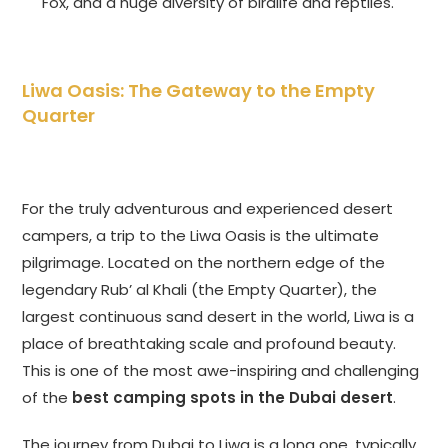
Fox, and a huge diversity of birdlife and reptiles.
Liwa Oasis: The Gateway to the Empty
Quarter
For the truly adventurous and experienced desert
campers, a trip to the Liwa Oasis is the ultimate
pilgrimage. Located on the northern edge of the
legendary Rub’ al Khali (the Empty Quarter), the
largest continuous sand desert in the world, Liwa is a
place of breathtaking scale and profound beauty.
This is one of the most awe-inspiring and challenging
of the
best camping spots in the Dubai desert
.
The journey from Dubai to Liwa is a long one, typically