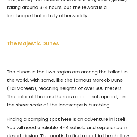
taking around 3-4 hours, but the reward is a
landscape that is truly otherworldly.
The Majestic Dunes
The dunes in the Liwa region are among the tallest in
the world, with some, like the famous Moreeb Dune
(Tal Moreeb), reaching heights of over 300 meters.
The color of the sand here is a deep, rich apricot, and
the sheer scale of the landscape is humbling.
Finding a camping spot here is an adventure in itself.
You will need a reliable 4×4 vehicle and experience in
desert driving. The goal is to find a spot in the shallow