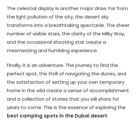
The celestial display is another major draw. Far from
the light pollution of the city, the desert sky
transforms into a breathtaking spectacle. The sheer
number of visible stars, the clarity of the Milky Way,
and the occasional shooting star create a
mesmerizing and humbling experience.
Finally, it is an adventure. The journey to find the
perfect spot, the thrill of navigating the dunes, and
the satisfaction of setting up your own temporary
home in the wild create a sense of accomplishment
and a collection of stories that you will share for
years to come. This is the essence of exploring the
best camping spots in the Dubai desert
.