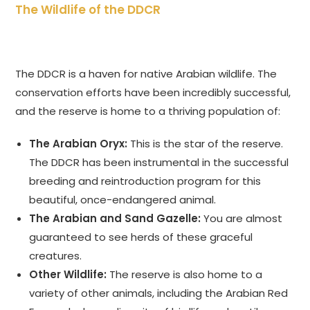
The Wildlife of the DDCR
The DDCR is a haven for native Arabian wildlife. The
conservation efforts have been incredibly successful,
and the reserve is home to a thriving population of:
The Arabian Oryx:
This is the star of the reserve.
The DDCR has been instrumental in the successful
breeding and reintroduction program for this
beautiful, once-endangered animal.
The Arabian and Sand Gazelle:
You are almost
guaranteed to see herds of these graceful
creatures.
Other Wildlife:
The reserve is also home to a
variety of other animals, including the Arabian Red