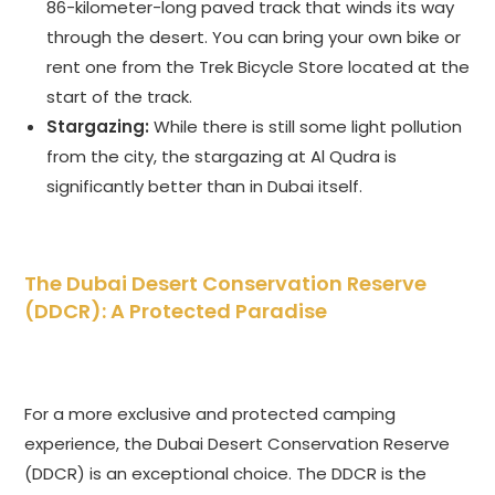
86-kilometer-long paved track that winds its way
through the desert. You can bring your own bike or
rent one from the Trek Bicycle Store located at the
start of the track.
Stargazing:
While there is still some light pollution
from the city, the stargazing at Al Qudra is
significantly better than in Dubai itself.
The Dubai Desert Conservation Reserve
(DDCR): A Protected Paradise
For a more exclusive and protected camping
experience, the Dubai Desert Conservation Reserve
(DDCR) is an exceptional choice. The DDCR is the