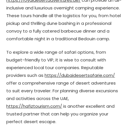
https://royaldesertadventures.ae/
can provide an all-
inclusive and luxurious overnight camping experience.
These tours handle all the logistics for you, from hotel
pickup and thrilling dune bashing in a professional
convoy to a fully catered barbecue dinner and a
comfortable night in a traditional Bedouin camp.
To explore a wide range of safari options, from
budget-friendly to VIP, it is wise to consult with
experienced local tour companies. Reputable
providers such as
https://dubaidesertsafarie.com/
offer a comprehensive range of desert adventures
to suit every traveler. For planning diverse excursions
and activities across the UAE,
https://hafiztourism.com/
is another excellent and
trusted partner that can help you organize your
perfect desert escape.