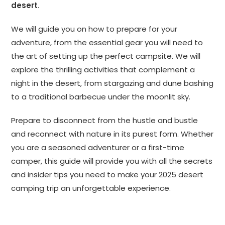
desert
.
We will guide you on how to prepare for your
adventure, from the essential gear you will need to
the art of setting up the perfect campsite. We will
explore the thrilling activities that complement a
night in the desert, from stargazing and dune bashing
to a traditional barbecue under the moonlit sky.
Prepare to disconnect from the hustle and bustle
and reconnect with nature in its purest form. Whether
you are a seasoned adventurer or a first-time
camper, this guide will provide you with all the secrets
and insider tips you need to make your 2025 desert
camping trip an unforgettable experience.