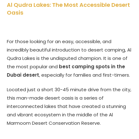
Al Qudra Lakes: The Most Accessible Desert
Oasis
For those looking for an easy, accessible, and
incredibly beautiful introduction to desert camping, Al
Qudra Lakes is the undisputed champion. It is one of
the most popular and
best camping spots in the
Dubai desert
, especially for families and first-timers.
Located just a short 30-45 minute drive from the city,
this man-made desert oasis is a series of
interconnected lakes that have created a stunning
and vibrant ecosystem in the middle of the Al
Marmoom Desert Conservation Reserve.