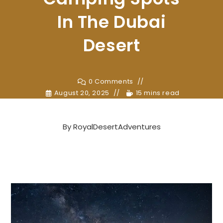
In The Dubai
Desert
0 Comments
August 20, 2025
15 mins read
By
RoyalDesertAdventures