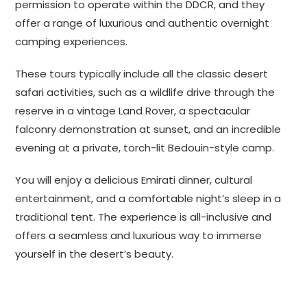
permission to operate within the DDCR, and they
offer a range of luxurious and authentic overnight
camping experiences.
These tours typically include all the classic desert
safari activities, such as a wildlife drive through the
reserve in a vintage Land Rover, a spectacular
falconry demonstration at sunset, and an incredible
evening at a private, torch-lit Bedouin-style camp.
You will enjoy a delicious Emirati dinner, cultural
entertainment,
and a comfortable night’s sleep in a
traditional tent.
The experience is all-inclusive and
offers a seamless and luxurious way to immerse
yourself in the desert’s beauty.