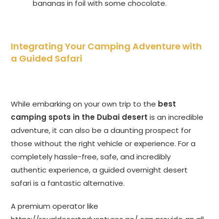
bananas in foil with some chocolate.
Integrating Your Camping Adventure with
a Guided Safari
While embarking on your own trip to the
best
camping spots in the Dubai desert
is an incredible
adventure, it can also be a daunting prospect for
those without the right vehicle or experience. For a
completely hassle-free, safe, and incredibly
authentic experience, a guided overnight desert
safari is a fantastic alternative.
A premium operator like