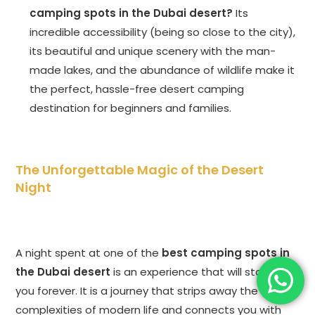
camping spots in the Dubai desert?
Its
incredible accessibility (being so close to the city),
its beautiful and unique scenery with the man-
made lakes, and the abundance of wildlife make it
the perfect, hassle-free desert camping
destination for beginners and families.
The Unforgettable Magic of the Desert
Night
A night spent at one of the
best camping spots in
the Dubai desert
is an experience that will stay with
you forever. It is a journey that strips away the
complexities of modern life and connects you with