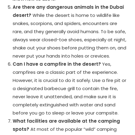
Are there any dangerous animals in the Dubai
desert?
While the desert is home to wildlife like
snakes, scorpions, and spiders, encounters are
rare, and they generally avoid humans. To be safe,
always wear closed-toe shoes, especially at night,
shake out your shoes before putting them on, and
never put your hands into holes or crevices.
Can I have a campfire in the desert?
Yes,
campfires are a classic part of the experience.
However, it is crucial to do it safely. Use a fire pit or
a designated barbecue grill to contain the fire,
never leave it unattended, and make sure it is
completely extinguished with water and sand
before you go to sleep or leave your campsite.
What facilities are available at the camping
spots?
At most of the popular “wild” camping