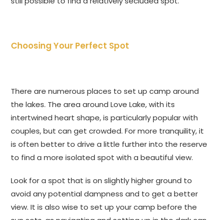
still possible to find a relatively secluded spot.
Choosing Your Perfect Spot
There are numerous places to set up camp around
the lakes. The area around Love Lake, with its
intertwined heart shape, is particularly popular with
couples, but can get crowded. For more tranquility, it
is often better to drive a little further into the reserve
to find a more isolated spot with a beautiful view.
Look for a spot that is on slightly higher ground to
avoid any potential dampness and to get a better
view. It is also wise to set up your camp before the