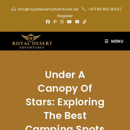
Skip
info@royaldesertadventures.ae
+971 56 902 18 53
/
to
Register
content
MENU
Under A
Canopy Of
Stars: Exploring
The Best
Camping Spots