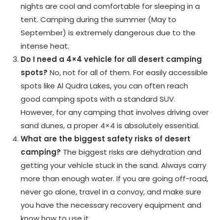
nights are cool and comfortable for sleeping in a
tent. Camping during the summer (May to
September) is extremely dangerous due to the
intense heat.
Do I need a 4×4 vehicle for all desert camping
spots?
No, not for all of them. For easily accessible
spots like Al Qudra Lakes, you can often reach
good camping spots with a standard SUV.
However, for any camping that involves driving over
sand dunes, a proper 4×4 is absolutely essential.
What are the biggest safety risks of desert
camping?
The biggest risks are dehydration and
getting your vehicle stuck in the sand. Always carry
more than enough water. If you are going off-road,
never go alone, travel in a convoy, and make sure
you have the necessary recovery equipment and
know how to use it.