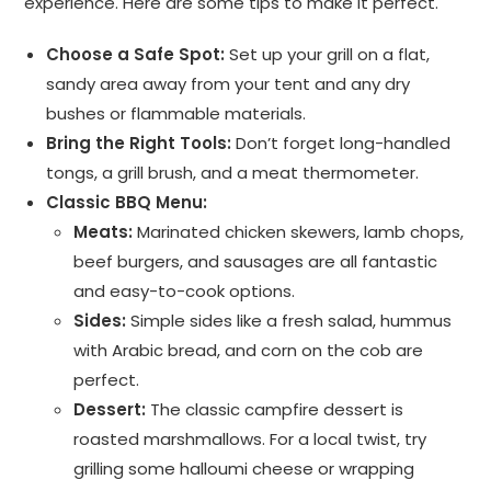
experience. Here are some tips to make it perfect.
Choose a Safe Spot:
Set up your grill on a flat,
sandy area away from your tent and any dry
bushes or flammable materials.
Bring the Right Tools:
Don’t forget long-handled
tongs, a grill brush, and a meat thermometer.
Classic BBQ Menu:
Meats:
Marinated chicken skewers, lamb chops,
beef burgers, and sausages are all fantastic
and easy-to-cook options.
Sides:
Simple sides like a fresh salad, hummus
with Arabic bread, and corn on the cob are
perfect.
Dessert:
The classic campfire dessert is
roasted marshmallows. For a local twist, try
grilling some halloumi cheese or wrapping