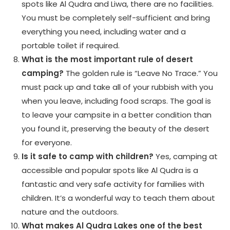
spots like Al Qudra and Liwa, there are no facilities.
You must be completely self-sufficient and bring
everything you need, including water and a
portable toilet if required.
What is the most important rule of desert
camping?
The golden rule is “Leave No Trace.” You
must pack up and take all of your rubbish with you
when you leave, including food scraps. The goal is
to leave your campsite in a better condition than
you found it, preserving the beauty of the desert
for everyone.
Is it safe to camp with children?
Yes, camping at
accessible and popular spots like Al Qudra is a
fantastic and very safe activity for families with
children. It’s a wonderful way to teach them about
nature and the outdoors.
What makes Al Qudra Lakes one of the best