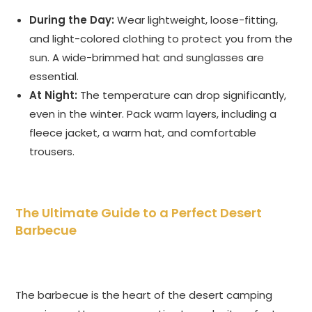
During the Day:
Wear lightweight, loose-fitting,
and light-colored clothing to protect you from the
sun. A wide-brimmed hat and sunglasses are
essential.
At Night:
The temperature can drop significantly,
even in the winter. Pack warm layers, including a
fleece jacket, a warm hat, and comfortable
trousers.
The Ultimate Guide to a Perfect Desert
Barbecue
The barbecue is the heart of the desert camping