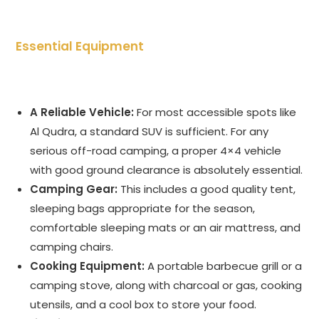
Essential Equipment
A Reliable Vehicle:
For most accessible spots like
Al Qudra, a standard SUV is sufficient. For any
serious off-road camping, a proper 4×4 vehicle
with good ground clearance is absolutely essential.
Camping Gear:
This includes a good quality tent,
sleeping bags appropriate for the season,
comfortable sleeping mats or an air mattress, and
camping chairs.
Cooking Equipment:
A portable barbecue grill or a
camping stove, along with charcoal or gas, cooking
utensils, and a cool box to store your food.