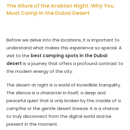
The Allure of the Arabian Night: Why You
Must Camp in the Dubai Desert
Before we delve into the locations, it is important to
understand what makes this experience so special. A
visit to the
best camping spots in the Dubai
desert
is a journey that offers a profound contrast to
the modern energy of the city.
The desert at night is a world of incredible tranquility.
The silence is a character in itself, a deep and
peaceful quiet that is only broken by the crackle of a
campfire or the gentle desert breeze. It is a chance
to truly disconnect from the digital world and be
present in the moment.