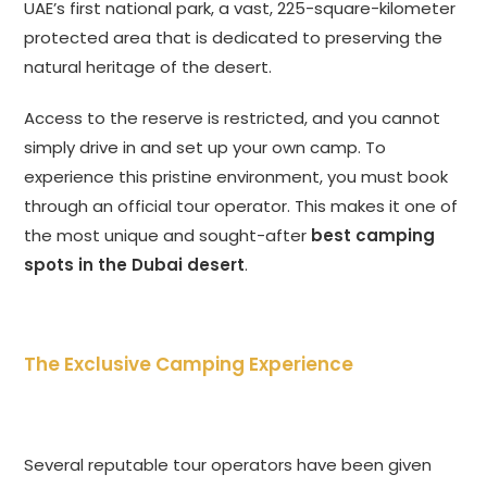
UAE’s first national park, a vast, 225-square-kilometer
protected area that is dedicated to preserving the
natural heritage of the desert.
Access to the reserve is restricted, and you cannot
simply drive in and set up your own camp. To
experience this pristine environment, you must book
through an official tour operator. This makes it one of
the most unique and sought-after
best camping
spots in the Dubai desert
.
The Exclusive Camping Experience
Several reputable tour operators have been given