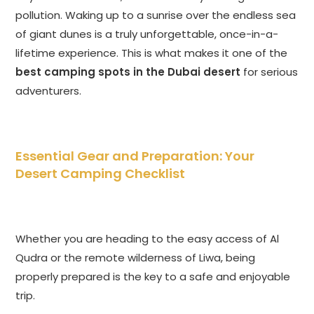
pollution. Waking up to a sunrise over the endless sea
of giant dunes is a truly unforgettable, once-in-a-
lifetime experience. This is what makes it one of the
best camping spots in the Dubai desert
for serious
adventurers.
Essential Gear and Preparation: Your
Desert Camping Checklist
Whether you are heading to the easy access of Al
Qudra or the remote wilderness of Liwa, being
properly prepared is the key to a safe and enjoyable
trip.