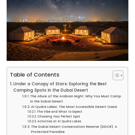
Table of Contents
Under a Canopy of Stars: Exploring the Best
Camping Spots in the Dubai Desert
The Allure of the Arabian Night: Why You Must Camp
in the Dubai Desert
Al Qudra Lakes: The Most Accessible Desert Oasis
The Vibe and What to Expect
Choosing Your Perfect Spot
Activities at Al Qudra Lakes
The Dubai Desert Conservation Reserve (DDCR): A
Protected Paradise