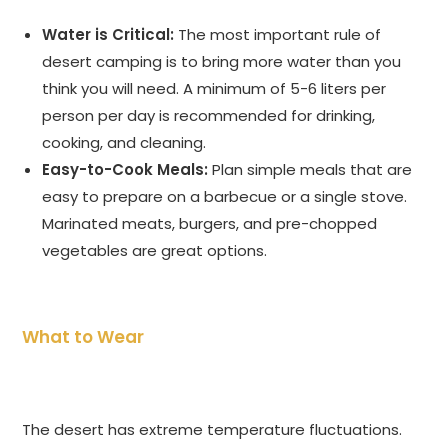
Water is Critical:
The most important rule of
desert camping is to bring more water than you
think you will need. A minimum of 5-6 liters per
person per day is recommended for drinking,
cooking, and cleaning.
Easy-to-Cook Meals:
Plan simple meals that are
easy to prepare on a barbecue or a single stove.
Marinated meats, burgers, and pre-chopped
vegetables are great options.
What to Wear
The desert has extreme temperature fluctuations.