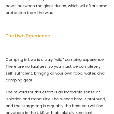
bowls between the giant dunes, which will offer some
protection from the wind.
The Liwa Experience
Camping in Liwa is a truly “wild” camping experience.
There are no facilities, so you must be completely
self-sufficient, bringing all your own food, water, and
camping gear.
The reward for this effort is an incredible sense of
isolation and tranquility. The silence here is profound,
and the stargazing is arguably the best you will find
anywhere in the UAE, with absolutely zero light