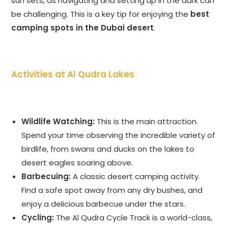
sun sets, as navigating and setting up in the dark can
be challenging. This is a key tip for enjoying the
best
camping spots in the Dubai desert
.
Activities at Al Qudra Lakes
Wildlife Watching:
This is the main attraction.
Spend your time observing the incredible variety of
birdlife, from swans and ducks on the lakes to
desert eagles soaring above.
Barbecuing:
A classic desert camping activity.
Find a safe spot away from any dry bushes, and
enjoy a delicious barbecue under the stars.
Cycling:
The Al Qudra Cycle Track is a world-class,