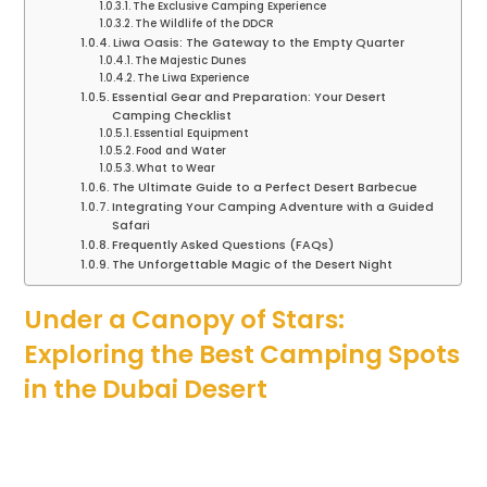
The Exclusive Camping Experience
The Wildlife of the DDCR
Liwa Oasis: The Gateway to the Empty Quarter
The Majestic Dunes
The Liwa Experience
Essential Gear and Preparation: Your Desert
Camping Checklist
Essential Equipment
Food and Water
What to Wear
The Ultimate Guide to a Perfect Desert Barbecue
Integrating Your Camping Adventure with a Guided
Safari
Frequently Asked Questions (FAQs)
The Unforgettable Magic of the Desert Night
Under a Canopy of Stars:
Exploring the Best Camping Spots
in the Dubai Desert