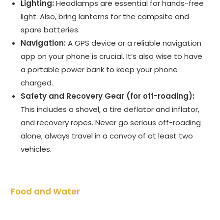
Lighting:
Headlamps are essential for hands-free
light. Also, bring lanterns for the campsite and
spare batteries.
Navigation:
A GPS device or a reliable navigation
app on your phone is crucial. It’s also wise to have
a portable power bank to keep your phone
charged.
Safety and Recovery Gear (for off-roading):
This includes a shovel, a tire deflator and inflator,
and recovery ropes. Never go serious off-roading
alone; always travel in a convoy of at least two
vehicles.
Food and Water