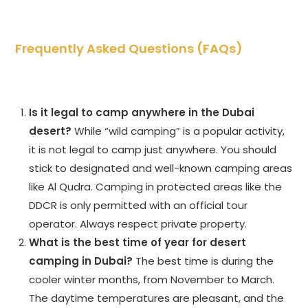
Frequently Asked Questions (FAQs)
Is it legal to camp anywhere in the Dubai
desert?
While “wild camping” is a popular activity,
it is not legal to camp just anywhere. You should
stick to designated and well-known camping areas
like Al Qudra. Camping in protected areas like the
DDCR is only permitted with an official tour
operator. Always respect private property.
What is the best time of year for desert
camping in Dubai?
The best time is during the
cooler winter months, from November to March.
The daytime temperatures are pleasant, and the