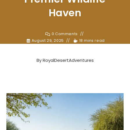
Haven
0 Comments
August 29, 2025
18 mins read
By
RoyalDesertAdventures