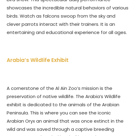
showcases the incredible natural behaviors of various
birds. Watch as falcons swoop from the sky and
clever parrots interact with their trainers. It is an
entertaining and educational experience for all ages.
Arabia’s Wildlife Exhibit
A cornerstone of the Al Ain Zoo’s mission is the
preservation of native wildlife. The Arabia’s Wildlife
exhibit is dedicated to the animals of the Arabian
Peninsula. This is where you can see the iconic
Arabian Oryx an animal that was once extinct in the
wild and was saved through a captive breeding