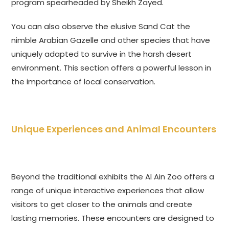
program spearheaded by Sheikh Zayed.
You can also observe the elusive Sand Cat the
nimble Arabian Gazelle and other species that have
uniquely adapted to survive in the harsh desert
environment. This section offers a powerful lesson in
the importance of local conservation.
Unique Experiences and Animal Encounters
Beyond the traditional exhibits the Al Ain Zoo offers a
range of unique interactive experiences that allow
visitors to get closer to the animals and create
lasting memories. These encounters are designed to