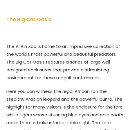
The Big Cat Oasis
The Al Ain Zoo is home to an impressive collection of
the world’s most powerful and beautiful predators.
The Big Cat Oasis features a series of large well-
designed enclosures that provide a stimulating
environment for these magnificent animals.
Here you can witness the regal African lion the
stealthy Arabian leopard and the powerful puma. The
highlight for many visitors is the enclosure for the rare
white tigers whose stunning blue eyes and pale coats
make them a truly unforgettable sight. The zoo’s