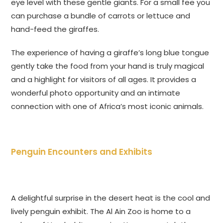
eye level with these gentle giants. For a small fee you
can purchase a bundle of carrots or lettuce and
hand-feed the giraffes.
The experience of having a giraffe’s long blue tongue
gently take the food from your hand is truly magical
and a highlight for visitors of all ages. It provides a
wonderful photo opportunity and an intimate
connection with one of Africa’s most iconic animals.
Penguin Encounters and Exhibits
A delightful surprise in the desert heat is the cool and
lively penguin exhibit. The Al Ain Zoo is home to a