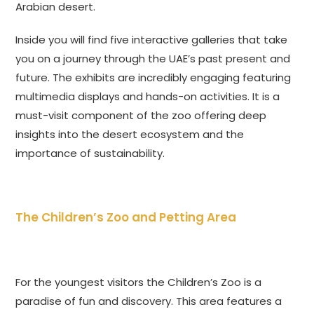
Arabian desert.
Inside you will find five interactive galleries that take
you on a journey through the UAE’s past present and
future. The exhibits are incredibly engaging featuring
multimedia displays and hands-on activities. It is a
must-visit component of the zoo offering deep
insights into the desert ecosystem and the
importance of sustainability.
The Children’s Zoo and Petting Area
For the youngest visitors the Children’s Zoo is a
paradise of fun and discovery. This area features a