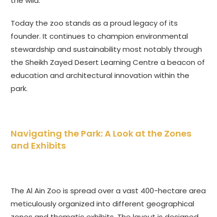
the wild.
Today the zoo stands as a proud legacy of its
founder. It continues to champion environmental
stewardship and sustainability most notably through
the Sheikh Zayed Desert Learning Centre a beacon of
education and architectural innovation within the
park.
Navigating the Park: A Look at the Zones
and Exhibits
The Al Ain Zoo is spread over a vast 400-hectare area
meticulously organized into different geographical
zones and thematic exhibits. The layout is designed