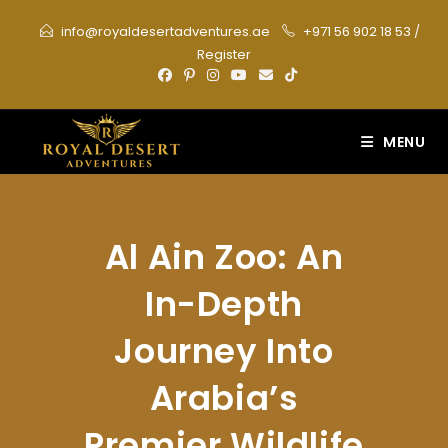
Skip
info@royaldesertadventures.ae
+971 56 902 18 53
/
to
Register
content
MENU
Al Ain Zoo: An
In-Depth
Journey Into
Arabia’s
Premier Wildlife