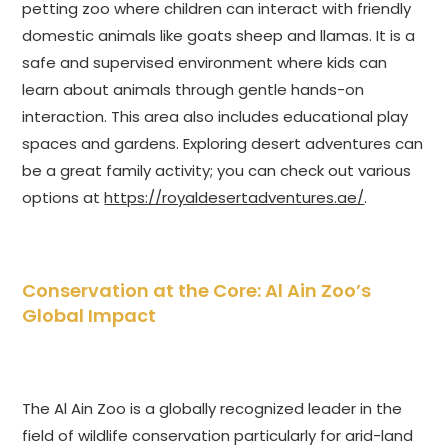
petting zoo where children can interact with friendly
domestic animals like goats sheep and llamas. It is a
safe and supervised environment where kids can
learn about animals through gentle hands-on
interaction. This area also includes educational play
spaces and gardens. Exploring desert adventures can
be a great family activity; you can check out various
options at
https://royaldesertadventures.ae/
.
Conservation at the Core: Al Ain Zoo’s
Global Impact
The Al Ain Zoo is a globally recognized leader in the
field of wildlife conservation particularly for arid-land