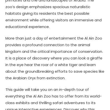
primates and the arid landscapes of Arabia. The
zoo’s design emphasizes spacious naturalistic
habitats giving its residents the best possible
environment while offering visitors an immersive and
educational experience.
More than just a day of entertainment the Al Ain Zoo
provides a profound connection to the animal
kingdom and the critical importance of conservation.
It is a place of discovery where you can look a giraffe
in the eye hear the roar of a white tiger and learn
about the groundbreaking efforts to save species like
the Arabian Oryx from extinction.
This guide will take you on an in-depth tour of
everything the Al Ain Zoo has to offer from its world-
class exhibits and thrilling safari adventures to its
unique interactive experiences. Discover why this