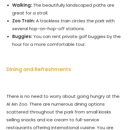
Walking:
The beautifully landscaped paths are
great for a stroll.
Zoo Train:
A trackless train circles the park with
several hop-on-hop-off stations.
Buggies:
You can rent private golf buggies by the
hour for a more comfortable tour.
Dining and Refreshments
There is no need to worry about going hungry at the
Al Ain Zoo. There are numerous dining options
scattered throughout the park from small kiosks
selling snacks and ice cream to full-service
restaurants offering international cuisine. You are