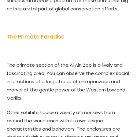
successful breeding program for these and other big
cats is a vital part of global conservation efforts.
The Primate Paradise
The primate section of the Al Ain Zoo is a lively and
fascinating area. You can observe the complex social
interactions of a large troop of chimpanzees and
marvel at the gentle power of the Western Lowland
Gorilla.
Other exhibits house a variety of monkeys from
around the world each with its own unique
characteristics and behaviors. The enclosures are