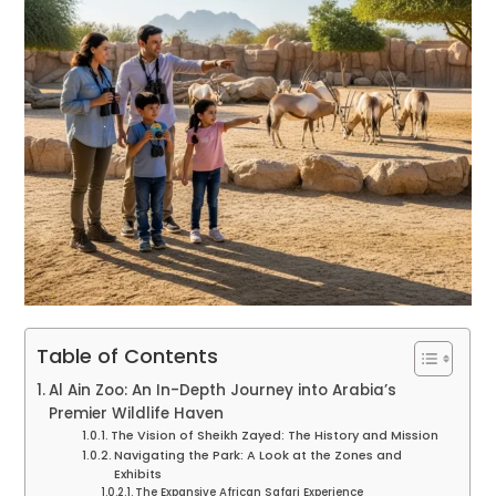
Table of Contents
Al Ain Zoo: An In-Depth Journey into Arabia’s
Premier Wildlife Haven
The Vision of Sheikh Zayed: The History and Mission
Navigating the Park: A Look at the Zones and
Exhibits
The Expansive African Safari Experience