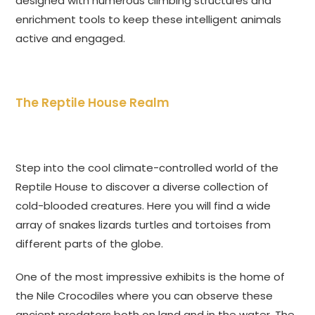
designed with numerous climbing structures and
enrichment tools to keep these intelligent animals
active and engaged.
The Reptile House Realm
Step into the cool climate-controlled world of the
Reptile House to discover a diverse collection of
cold-blooded creatures. Here you will find a wide
array of snakes lizards turtles and tortoises from
different parts of the globe.
One of the most impressive exhibits is the home of
the Nile Crocodiles where you can observe these
ancient predators both on land and in the water. The