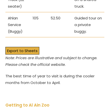
seater)
truck.
Ahlan
105
52.50
Guided tour on
Service
a private
(Buggy)
buggy.
Export to Sheets
Note: Prices are illustrative and subject to change.
Please check the official website.
The best time of year to visit is during the cooler
months from October to April.
Getting to Al Ain Zoo