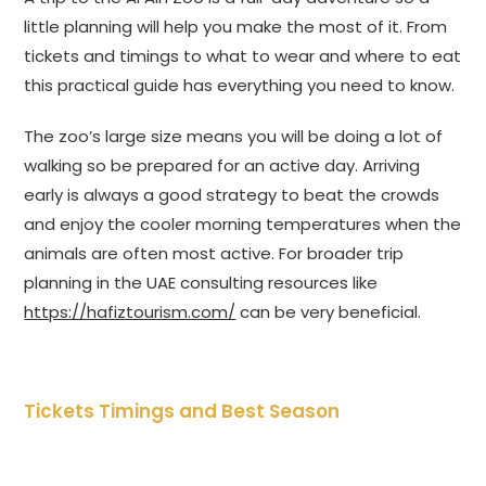
little planning will help you make the most of it. From
tickets and timings to what to wear and where to eat
this practical guide has everything you need to know.
The zoo’s large size means you will be doing a lot of
walking so be prepared for an active day. Arriving
early is always a good strategy to beat the crowds
and enjoy the cooler morning temperatures when the
animals are often most active. For broader trip
planning in the UAE consulting resources like
https://hafiztourism.com/
can be very beneficial.
Tickets Timings and Best Season