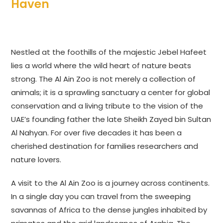
Haven
Nestled at the foothills of the majestic Jebel Hafeet
lies a world where the wild heart of nature beats
strong. The Al Ain Zoo is not merely a collection of
animals; it is a sprawling sanctuary a center for global
conservation and a living tribute to the vision of the
UAE’s founding father the late Sheikh Zayed bin Sultan
Al Nahyan. For over five decades it has been a
cherished destination for families researchers and
nature lovers.
A visit to the Al Ain Zoo is a journey across continents.
In a single day you can travel from the sweeping
savannas of Africa to the dense jungles inhabited by