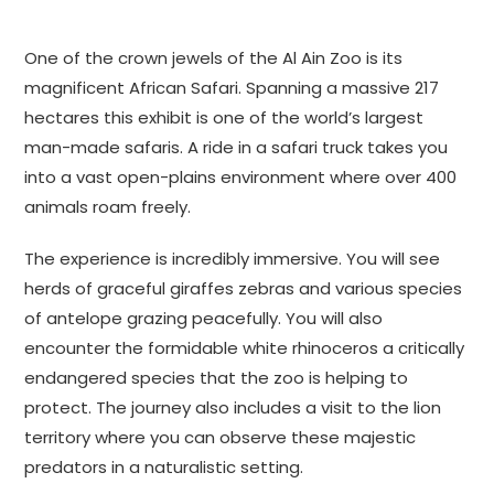
One of the crown jewels of the Al Ain Zoo is its
magnificent African Safari. Spanning a massive 217
hectares this exhibit is one of the world’s largest
man-made safaris. A ride in a safari truck takes you
into a vast open-plains environment where over 400
animals roam freely.
The experience is incredibly immersive. You will see
herds of graceful giraffes zebras and various species
of antelope grazing peacefully. You will also
encounter the formidable white rhinoceros a critically
endangered species that the zoo is helping to
protect. The journey also includes a visit to the lion
territory where you can observe these majestic
predators in a naturalistic setting.