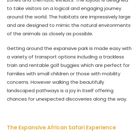
to take visitors on a logical and engaging journey
around the world. The habitats are impressively large
and are designed to mimic the natural environments
of the animals as closely as possible.
Getting around the expansive park is made easy with
a variety of transport options including a trackless
train and rentable golf buggies which are perfect for
families with small children or those with mobility
concerns. However walking the beautifully
landscaped pathways is a joy in itself offering
chances for unexpected discoveries along the way.
The Expansive African Safari Experience