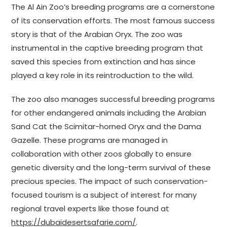
The Al Ain Zoo’s breeding programs are a cornerstone
of its conservation efforts. The most famous success
story is that of the Arabian Oryx. The zoo was
instrumental in the captive breeding program that
saved this species from extinction and has since
played a key role in its reintroduction to the wild.
The zoo also manages successful breeding programs
for other endangered animals including the Arabian
Sand Cat the Scimitar-horned Oryx and the Dama
Gazelle. These programs are managed in
collaboration with other zoos globally to ensure
genetic diversity and the long-term survival of these
precious species. The impact of such conservation-
focused tourism is a subject of interest for many
regional travel experts like those found at
https://dubaidesertsafarie.com/
.