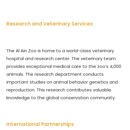
Research and Veterinary Services
The Al Ain Zoo is home to a world-class veterinary
hospital and research center. The veterinary team
provides exceptional medical care to the zoo’s 4,000
animals. The research department conducts
important studies on animal behavior genetics and
reproduction. This research contributes valuable
knowledge to the global conservation community.
International Partnerships