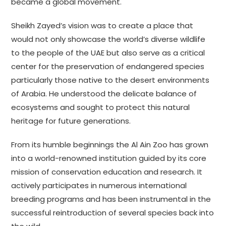
became a global movement.
Sheikh Zayed’s vision was to create a place that
would not only showcase the world’s diverse wildlife
to the people of the UAE but also serve as a critical
center for the preservation of endangered species
particularly those native to the desert environments
of Arabia. He understood the delicate balance of
ecosystems and sought to protect this natural
heritage for future generations.
From its humble beginnings the Al Ain Zoo has grown
into a world-renowned institution guided by its core
mission of conservation education and research. It
actively participates in numerous international
breeding programs and has been instrumental in the
successful reintroduction of several species back into