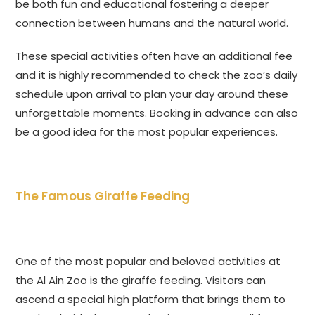
be both fun and educational fostering a deeper
connection between humans and the natural world.
These special activities often have an additional fee
and it is highly recommended to check the zoo’s daily
schedule upon arrival to plan your day around these
unforgettable moments. Booking in advance can also
be a good idea for the most popular experiences.
The Famous Giraffe Feeding
One of the most popular and beloved activities at
the Al Ain Zoo is the giraffe feeding. Visitors can
ascend a special high platform that brings them to