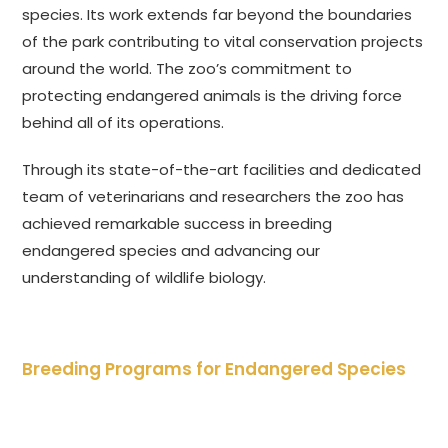
species. Its work extends far beyond the boundaries
of the park contributing to vital conservation projects
around the world. The zoo’s commitment to
protecting endangered animals is the driving force
behind all of its operations.
Through its state-of-the-art facilities and dedicated
team of veterinarians and researchers the zoo has
achieved remarkable success in breeding
endangered species and advancing our
understanding of wildlife biology.
Breeding Programs for Endangered Species