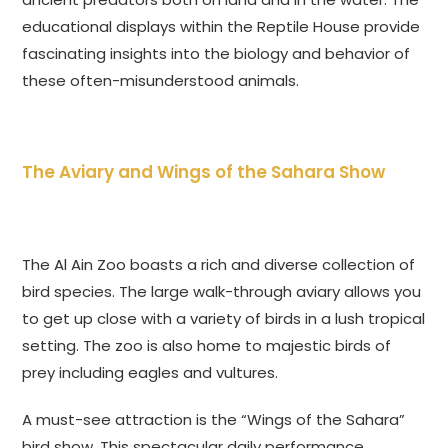
educational displays within the Reptile House provide
fascinating insights into the biology and behavior of
these often-misunderstood animals.
The Aviary and Wings of the Sahara Show
The Al Ain Zoo boasts a rich and diverse collection of
bird species. The large walk-through aviary allows you
to get up close with a variety of birds in a lush tropical
setting. The zoo is also home to majestic birds of
prey including eagles and vultures.
A must-see attraction is the “Wings of the Sahara”
bird show. This spectacular daily performance