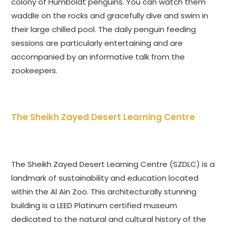
colony of Humboldt penguins. You can watch them
waddle on the rocks and gracefully dive and swim in
their large chilled pool. The daily penguin feeding
sessions are particularly entertaining and are
accompanied by an informative talk from the
zookeepers.
The Sheikh Zayed Desert Learning Centre
The Sheikh Zayed Desert Learning Centre (SZDLC) is a
landmark of sustainability and education located
within the Al Ain Zoo. This architecturally stunning
building is a LEED Platinum certified museum
dedicated to the natural and cultural history of the