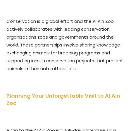
Conservation is a global effort and the Al Ain Zoo
actively collaborates with leading conservation
organizations zoos and governments around the
world. These partnerships involve sharing knowledge
exchanging animals for breeding programs and
supporting in-situ conservation projects that protect
animals in their natural habitats.
Planning Your Unforgettable Visit to Al Ain
Zoo
A trip to the Al Ain Zoo is a full-day adventure so a