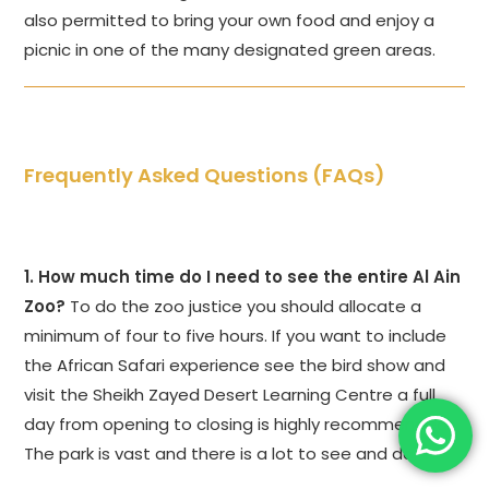
also permitted to bring your own food and enjoy a
picnic in one of the many designated green areas.
Frequently Asked Questions (FAQs)
1. How much time do I need to see the entire Al Ain
Zoo?
To do the zoo justice you should allocate a
minimum of four to five hours. If you want to include
the African Safari experience see the bird show and
visit the Sheikh Zayed Desert Learning Centre a full
day from opening to closing is highly recommended.
The park is vast and there is a lot to see and do.