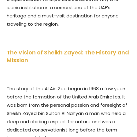
iconic institution is a cornerstone of the UAE’s
heritage and a must-visit destination for anyone
traveling to the region.
The Vision of Sheikh Zayed: The History and
Mission
The story of the Al Ain Zoo began in 1968 a few years
before the formation of the United Arab Emirates. It
was born from the personal passion and foresight of
Sheikh Zayed bin Sultan Al Nahyan a man who held a
deep and abiding respect for nature and was a
dedicated conservationist long before the term