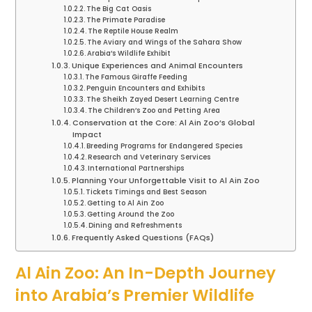
The Big Cat Oasis
The Primate Paradise
The Reptile House Realm
The Aviary and Wings of the Sahara Show
Arabia’s Wildlife Exhibit
Unique Experiences and Animal Encounters
The Famous Giraffe Feeding
Penguin Encounters and Exhibits
The Sheikh Zayed Desert Learning Centre
The Children’s Zoo and Petting Area
Conservation at the Core: Al Ain Zoo’s Global
Impact
Breeding Programs for Endangered Species
Research and Veterinary Services
International Partnerships
Planning Your Unforgettable Visit to Al Ain Zoo
Tickets Timings and Best Season
Getting to Al Ain Zoo
Getting Around the Zoo
Dining and Refreshments
Frequently Asked Questions (FAQs)
Al Ain Zoo: An In-Depth Journey
into Arabia’s Premier Wildlife