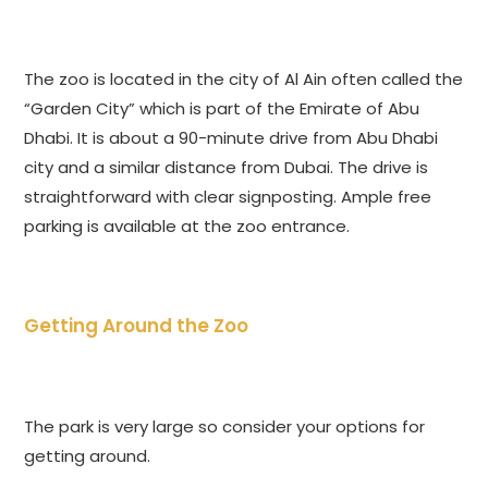
The zoo is located in the city of Al Ain often called the
“Garden City” which is part of the Emirate of Abu
Dhabi. It is about a 90-minute drive from Abu Dhabi
city and a similar distance from Dubai. The drive is
straightforward with clear signposting. Ample free
parking is available at the zoo entrance.
Getting Around the Zoo
The park is very large so consider your options for
getting around.