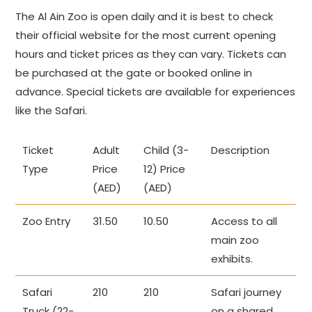
The Al Ain Zoo is open daily and it is best to check
their official website for the most current opening
hours and ticket prices as they can vary. Tickets can
be purchased at the gate or booked online in
advance. Special tickets are available for experiences
like the Safari.
Ticket
Adult
Child (3-
Description
Type
Price
12) Price
(AED)
(AED)
Zoo Entry
31.50
10.50
Access to all
main zoo
exhibits.
Safari
210
210
Safari journey
Truck (22-
on a shared