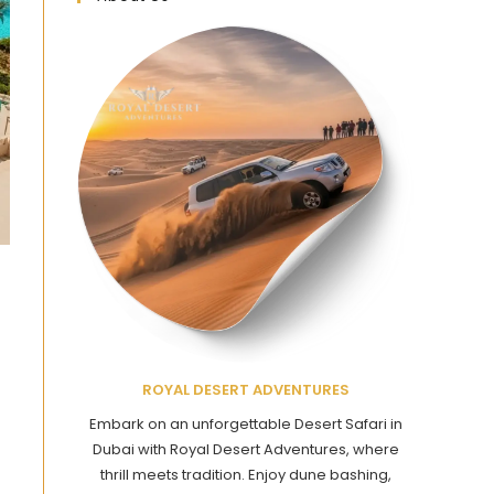
ROYAL DESERT ADVENTURES
Embark on an unforgettable Desert Safari in
Dubai with Royal Desert Adventures, where
thrill meets tradition. Enjoy dune bashing,