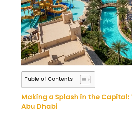
Table of Contents
Making a Splash in the Capital:
Abu Dhabi