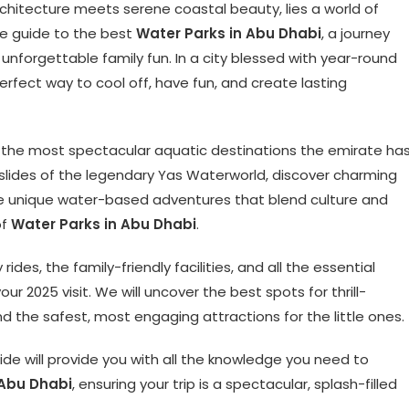
architecture meets serene coastal beauty, lies a world of
ate guide to the best
Water Parks in Abu Dhabi
, a journey
and unforgettable family fun. In a city blessed with year-round
erfect way to cool off, have fun, and create lasting
of the most spectacular aquatic destinations the emirate ha
 slides of the legendary Yas Waterworld, discover charming
ore unique water-based adventures that blend culture and
of
Water Parks in Abu Dhabi
.
des, the family-friendly facilities, and all the essential
ur 2025 visit. We will uncover the best spots for thrill-
d the safest, most engaging attractions for the little ones.
ide will provide you with all the knowledge you need to
 Abu Dhabi
, ensuring your trip is a spectacular, splash-filled