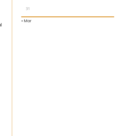
31
« Mar
l