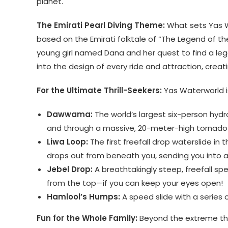
planet.
The Emirati Pearl Diving Theme:
What sets Yas W
based on the Emirati folktale of “The Legend of the 
young girl named Dana and her quest to find a leg
into the design of every ride and attraction, creat
For the Ultimate Thrill-Seekers:
Yas Waterworld is
Dawwama:
The world’s largest six-person hydro
and through a massive, 20-meter-high tornado 
Liwa Loop:
The first freefall drop waterslide in 
drops out from beneath you, sending you into a h
Jebel Drop:
A breathtakingly steep, freefall spe
from the top—if you can keep your eyes open!
Hamlool’s Humps:
A speed slide with a series o
Fun for the Whole Family:
Beyond the extreme thril