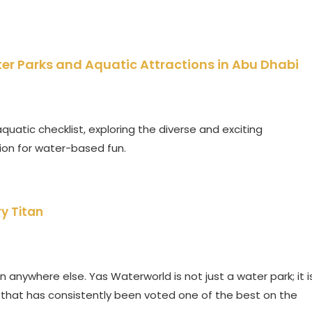
er Parks and Aquatic Attractions in Abu Dhabi
quatic checklist, exploring the diverse and exciting
ion for water-based fun.
y Titan
 anywhere else. Yas Waterworld is not just a water park; it i
 that has consistently been voted one of the best on the