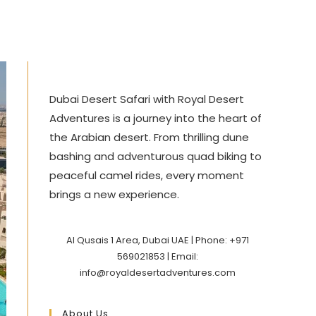
Dubai Desert Safari with Royal Desert
Adventures is a journey into the heart of
the Arabian desert. From thrilling dune
bashing and adventurous quad biking to
peaceful camel rides, every moment
brings a new experience.
Al Qusais 1 Area, Dubai UAE | Phone: +971
569021853 | Email:
info@royaldesertadventures.com
About Us