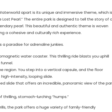
aterworld apart is its unique and immersive theme, which i
Lost Pearl.” The entire park is designed to tell the story of 
endary pearl. This beautiful and authentic theme is woven
ing a cohesive and culturally rich experience.
 a paradise for adrenaline junkies.
magnetic water coaster. This thrilling ride blasts you uphill
funnel.
the region. You step into a vertical capsule, and the floor
igh-intensity, looping slide.
ed slide that offers an incredible, panoramic view of the par
f thrilling, stomach-lurching “humps.”
ls, the park offers a huge variety of family-friendly