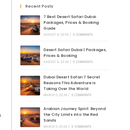
Recent Posts
7 Best Desert Safari Dubai:
Packages, Prices & Booking
Guide
AUGUST 9, 2026
/
0 COMMENTS
Desert Safari Dubai | Packages,
Prices & Booking
AUGUST 6, 2026
/
0 COMMENTS
Dubai Desert Safari 7 Secret
Reasons This Adventure is
Taking Over the World
MARCH 11, 2026
/
0 COMMENTS
Arabian Journey Spirit: Beyond
the City Limits into the Red
s
Sands
MARCH 11, 2026
/
0 COMMENTS