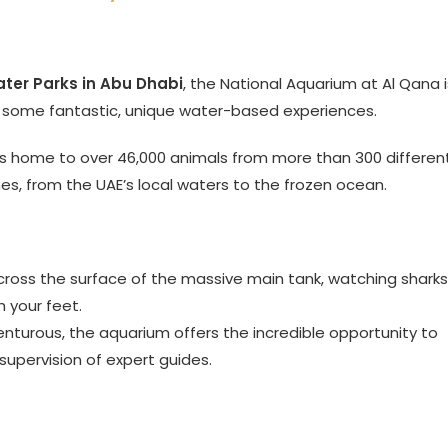
ter Parks in Abu Dhabi
, the National Aquarium at Al Qana i
rs some fantastic, unique water-based experiences.
s home to over 46,000 animals from more than 300 differen
ones, from the UAE’s local waters to the frozen ocean.
cross the surface of the massive main tank, watching sharks
h your feet.
enturous, the aquarium offers the incredible opportunity to
 supervision of expert guides.
d