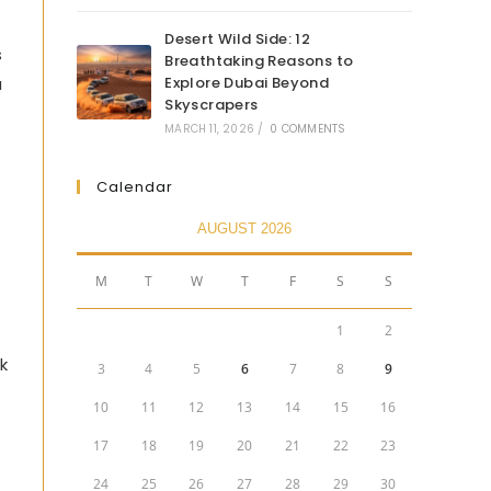
Desert Wild Side: 12
s
Breathtaking Reasons to
Explore Dubai Beyond
a
Skyscrapers
MARCH 11, 2026
/
0 COMMENTS
Calendar
AUGUST 2026
M
T
W
T
F
S
S
1
2
k
3
4
5
6
7
8
9
10
11
12
13
14
15
16
17
18
19
20
21
22
23
24
25
26
27
28
29
30