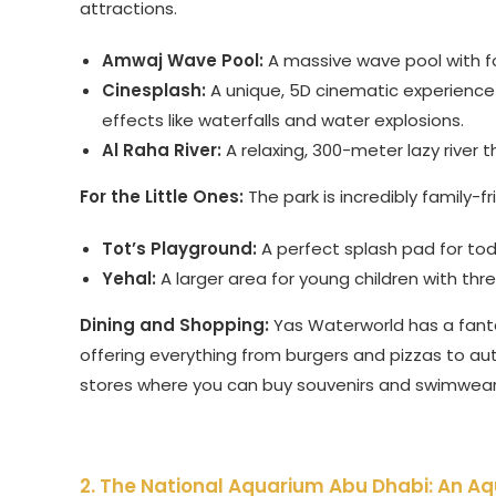
attractions.
Amwaj Wave Pool:
A massive wave pool with f
Cinesplash:
A unique, 5D cinematic experience w
effects like waterfalls and water explosions.
Al Raha River:
A relaxing, 300-meter lazy river 
For the Little Ones:
The park is incredibly family-f
Tot’s Playground:
A perfect splash pad for todd
Yehal:
A larger area for young children with thr
Dining and Shopping:
Yas Waterworld has a fanta
offering everything from burgers and pizzas to auth
stores where you can buy souvenirs and swimwear
2. The National Aquarium Abu Dhabi: An Aq