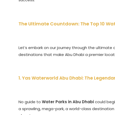
The Ultimate Countdown: The Top 10 Wat
Let’s embark on our journey through the ultimate a
destinations that make Abu Dhabi a premier locat
1. Yas Waterworld Abu Dhabi: The Legendar
No guide to
Water Parks in Abu Dhabi
could begin
a sprawling, mega-park, a world-class destination