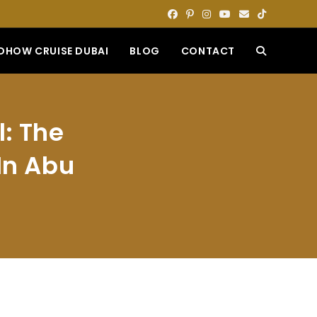
DHOW CRUISE DUBAI
BLOG
CONTACT
TOGGLE
WEBSITE
l: The
SEARCH
In Abu