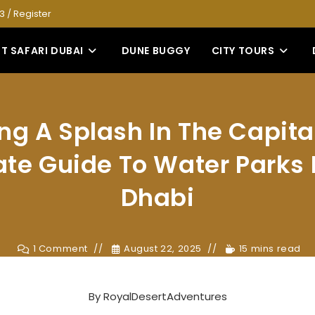
53
/
Register
T SAFARI DUBAI
DUNE BUGGY
CITY TOURS
g A Splash In The Capita
ate Guide To Water Parks 
Dhabi
1 Comment
August 22, 2025
15 mins read
By
RoyalDesertAdventures