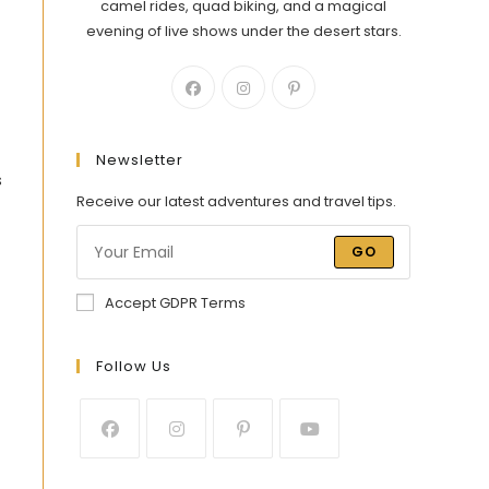
camel rides, quad biking, and a magical
evening of live shows under the desert stars.
Newsletter
s
Receive our latest adventures and travel tips.
GO
Accept GDPR Terms
Follow Us