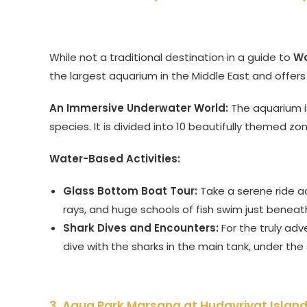
While not a traditional destination in a guide to
Wa
the largest aquarium in the Middle East and offe
An Immersive Underwater World:
The aquarium i
species. It is divided into 10 beautifully themed z
Water-Based Activities:
Glass Bottom Boat Tour:
Take a serene ride a
rays, and huge schools of fish swim just beneat
Shark Dives and Encounters:
For the truly adv
dive with the sharks in the main tank, under the
3. Aqua Park Marsana at Hudayriyat Islan