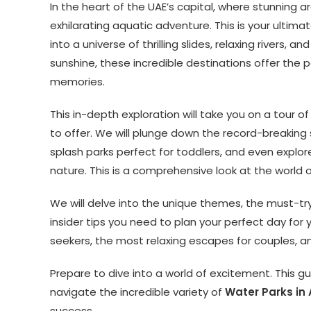
In the heart of the UAE’s capital, where stunning 
exhilarating aquatic adventure. This is your ultim
into a universe of thrilling slides, relaxing rivers, 
sunshine, these incredible destinations offer the p
memories.
This in-depth exploration will take you on a tour 
to offer. We will plunge down the record-breaking
splash parks perfect for toddlers, and even expl
nature. This is a comprehensive look at the world 
We will delve into the unique themes, the must-try ri
insider tips you need to plan your perfect day for yo
seekers, the most relaxing escapes for couples, an
Prepare to dive into a world of excitement. This gu
navigate the incredible variety of
Water Parks in
success.