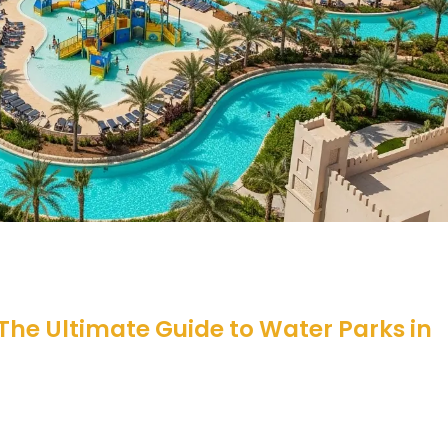
 The Ultimate Guide to Water Parks in