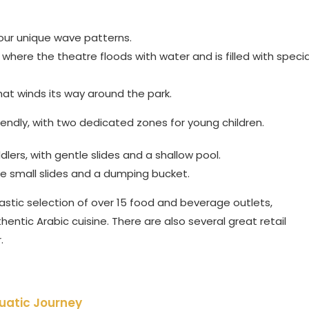
our unique wave patterns.
here the theatre floods with water and is filled with specia
that winds its way around the park.
riendly, with two dedicated zones for young children.
lers, with gentle slides and a shallow pool.
ee small slides and a dumping bucket.
stic selection of over 15 food and beverage outlets,
entic Arabic cuisine. There are also several great retail
.
uatic Journey