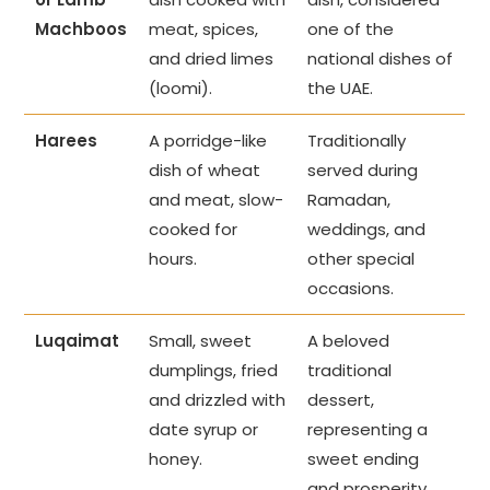
Machboos
meat, spices,
one of the
and dried limes
national dishes of
(loomi).
the UAE.
Harees
A porridge-like
Traditionally
dish of wheat
served during
and meat, slow-
Ramadan,
cooked for
weddings, and
hours.
other special
occasions.
Luqaimat
Small, sweet
A beloved
dumplings, fried
traditional
and drizzled with
dessert,
date syrup or
representing a
honey.
sweet ending
and prosperity.