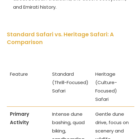
and Emirati history.
Standard Safari vs. Heritage Safari: A
Comparison
Feature
Standard
Heritage
(Thrill-Focused)
(Culture-
Safari
Focused)
Safari
Primary
Intense dune
Gentle dune
Activity
bashing, quad
drive, focus on
biking,
scenery and