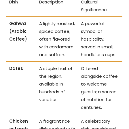
Dish
Description
Cultural
Significance
Gahwa
A lightly roasted,
A powerful
(Arabic
spiced coffee,
symbol of
Coffee)
often flavored
hospitality,
with cardamom
served in small,
and saffron.
handleless cups.
Dates
A staple fruit of
Offered
the region,
alongside coffee
available in
to welcome
hundreds of
guests; a source
varieties.
of nutrition for
centuries.
Chicken
A fragrant rice
A celebratory
or Lamb
dish cooked with
dish, considered