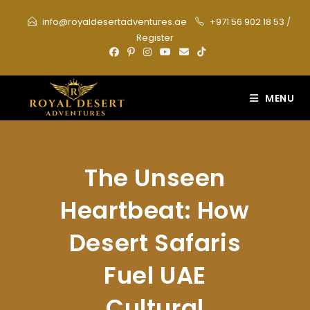
Skip
info@royaldesertadventures.ae
+971 56 902 18 53
/
to
Register
content
MENU
The Unseen
Heartbeat: How
Desert Safaris
Fuel UAE
Cultural