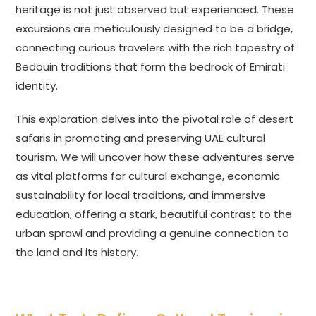
heritage is not just observed but experienced. These
excursions are meticulously designed to be a bridge,
connecting curious travelers with the rich tapestry of
Bedouin traditions that form the bedrock of Emirati
identity.
This exploration delves into the pivotal role of desert
safaris in promoting and preserving UAE cultural
tourism. We will uncover how these adventures serve
as vital platforms for cultural exchange, economic
sustainability for local traditions, and immersive
education, offering a stark, beautiful contrast to the
urban sprawl and providing a genuine connection to
the land and its history.