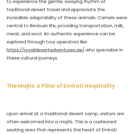
to experience the gentle, swaying rhythm of
traditional desert travel and appreciate the
incredible adaptability of these animals. Camels were
central to Bedouin life, providing transportation, milk,
meat, and wool. An authentic experience can be
explored through tour operators like
https://royaldesertadventures.ae/
who specialize in
these cultural journeys.
The Majlis: A Pillar of Emirati Hospitality
Upon arrival at a traditional desert camp, visitors are
often welcomed into a
majlis
. This is a cushioned
seating area that represents the heart of Emirati