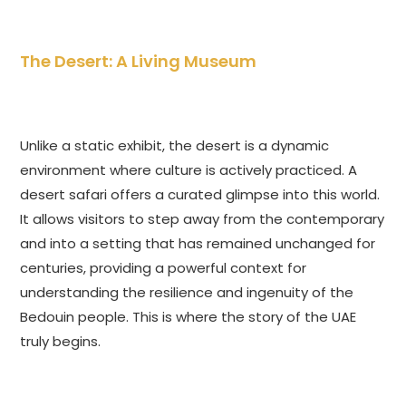
The Desert: A Living Museum
Unlike a static exhibit, the desert is a dynamic
environment where culture is actively practiced. A
desert safari offers a curated glimpse into this world.
It allows visitors to step away from the contemporary
and into a setting that has remained unchanged for
centuries, providing a powerful context for
understanding the resilience and ingenuity of the
Bedouin people. This is where the story of the UAE
truly begins.