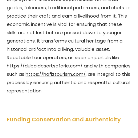
guides, falconers, traditional performers, and chefs to
practice their craft and earn a livelihood from it. This
economic incentive is vital for ensuring that these
skills are not lost but are passed down to younger
generations. It transforms cultural heritage from a
historical artifact into a living, valuable asset.
Reputable tour operators, as seen on portals like
https://dubaidesertsafarie.com/
and with companies
such as
https://hafiztourism.com/
, are integral to this
process by ensuring authentic and respectful cultural
representation.
Funding Conservation and Authenticity