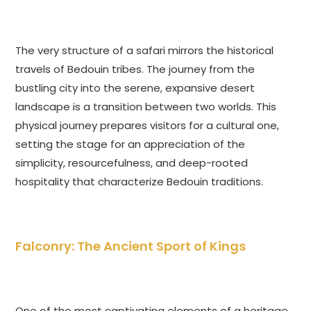
The very structure of a safari mirrors the historical
travels of Bedouin tribes. The journey from the
bustling city into the serene, expansive desert
landscape is a transition between two worlds. This
physical journey prepares visitors for a cultural one,
setting the stage for an appreciation of the
simplicity, resourcefulness, and deep-rooted
hospitality that characterize Bedouin traditions.
Falconry: The Ancient Sport of Kings
One of the most captivating elements of a heritage