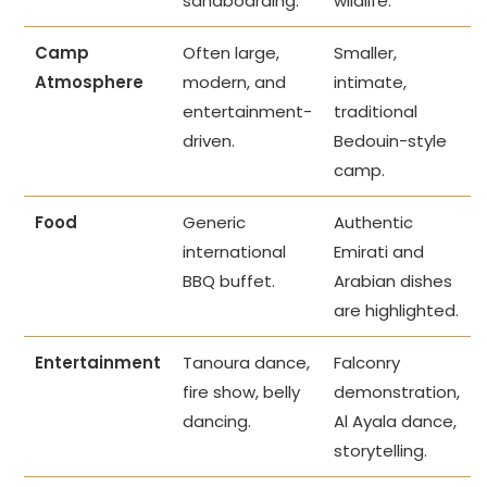
sandboarding.
wildlife.
Camp
Often large,
Smaller,
Atmosphere
modern, and
intimate,
entertainment-
traditional
driven.
Bedouin-style
camp.
Food
Generic
Authentic
international
Emirati and
BBQ buffet.
Arabian dishes
are highlighted.
Entertainment
Tanoura dance,
Falconry
fire show, belly
demonstration,
dancing.
Al Ayala dance,
storytelling.