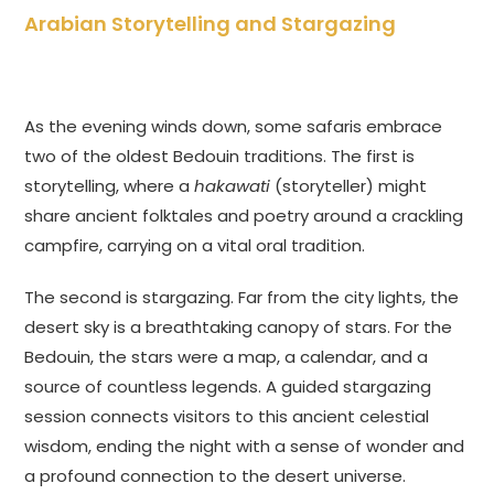
Arabian Storytelling and Stargazing
As the evening winds down, some safaris embrace
two of the oldest Bedouin traditions. The first is
storytelling, where a
hakawati
(storyteller) might
share ancient folktales and poetry around a crackling
campfire, carrying on a vital oral tradition.
The second is stargazing. Far from the city lights, the
desert sky is a breathtaking canopy of stars. For the
Bedouin, the stars were a map, a calendar, and a
source of countless legends. A guided stargazing
session connects visitors to this ancient celestial
wisdom, ending the night with a sense of wonder and
a profound connection to the desert universe.