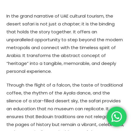
In the grand narrative of UAE cultural tourism, the
desert safari is not just a chapter; it is the binding
that holds the story together. It offers an
unparalleled opportunity to step beyond the modern
metropolis and connect with the timeless spirit of
Arabia. It transforms the abstract concept of
“heritage” into a tangible, memorable, and deeply
personal experience.
Through the flight of a falcon, the taste of traditional
coffee, the rhythm of the Ayala dance, and the
silence of a star-filled desert sky, the safari provides
an education that no museum can replicate. It
ensures that Bedouin traditions are not relegated to
the pages of history but remain a vibrant, celebrated,