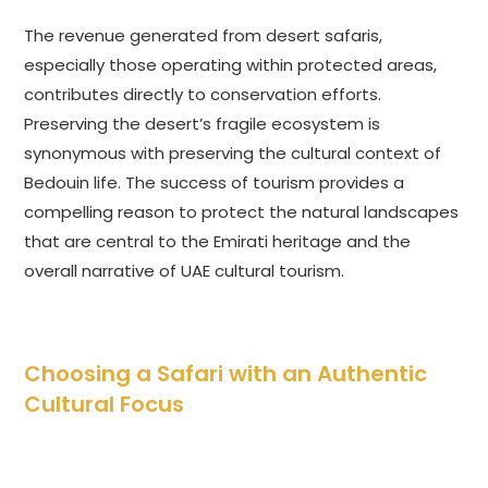
The revenue generated from desert safaris,
especially those operating within protected areas,
contributes directly to conservation efforts.
Preserving the desert’s fragile ecosystem is
synonymous with preserving the cultural context of
Bedouin life. The success of tourism provides a
compelling reason to protect the natural landscapes
that are central to the Emirati heritage and the
overall narrative of UAE cultural tourism.
Choosing a Safari with an Authentic
Cultural Focus