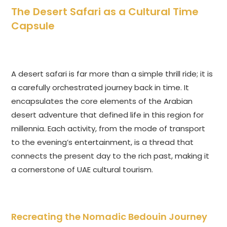
The Desert Safari as a Cultural Time
Capsule
A desert safari is far more than a simple thrill ride; it is
a carefully orchestrated journey back in time. It
encapsulates the core elements of the Arabian
desert adventure that defined life in this region for
millennia. Each activity, from the mode of transport
to the evening’s entertainment, is a thread that
connects the present day to the rich past, making it
a cornerstone of UAE cultural tourism.
Recreating the Nomadic Bedouin Journey