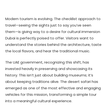
Modern tourism is evolving. The checklist approach to
travel—seeing the sights just to say you’ve seen
them—is giving way to a desire for cultural immersion
Dubai is perfectly poised to offer. Visitors want to
understand the stories behind the architecture, taste
the local flavors, and hear the traditional music.
The UAE government, recognizing this shift, has
invested heavily in preserving and showcasing its
history. This isn’t just about building museums; it’s
about keeping traditions alive. The desert safari has
emerged as one of the most effective and engaging
vehicles for this mission, transforming a simple tour
into a meaningful cultural experience.