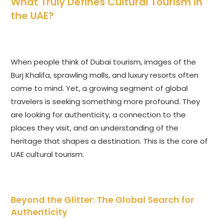
What Truly Defines Cultural Tourism in
the UAE?
When people think of Dubai tourism, images of the
Burj Khalifa, sprawling malls, and luxury resorts often
come to mind. Yet, a growing segment of global
travelers is seeking something more profound. They
are looking for authenticity, a connection to the
places they visit, and an understanding of the
heritage that shapes a destination. This is the core of
UAE cultural tourism.
Beyond the Glitter: The Global Search for
Authenticity