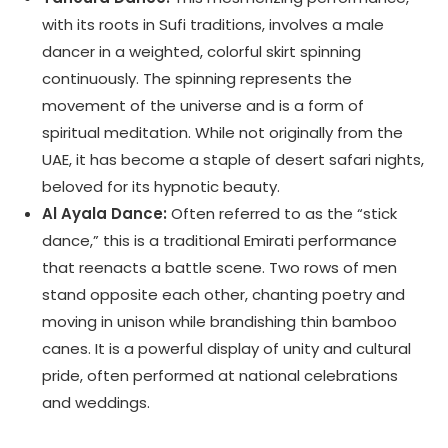
with its roots in Sufi traditions, involves a male
dancer in a weighted, colorful skirt spinning
continuously. The spinning represents the
movement of the universe and is a form of
spiritual meditation. While not originally from the
UAE, it has become a staple of desert safari nights,
beloved for its hypnotic beauty.
Al Ayala Dance:
Often referred to as the “stick
dance,” this is a traditional Emirati performance
that reenacts a battle scene. Two rows of men
stand opposite each other, chanting poetry and
moving in unison while brandishing thin bamboo
canes. It is a powerful display of unity and cultural
pride, often performed at national celebrations
and weddings.