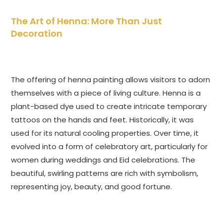
The Art of Henna: More Than Just
Decoration
The offering of henna painting allows visitors to adorn
themselves with a piece of living culture. Henna is a
plant-based dye used to create intricate temporary
tattoos on the hands and feet. Historically, it was
used for its natural cooling properties. Over time, it
evolved into a form of celebratory art, particularly for
women during weddings and Eid celebrations. The
beautiful, swirling patterns are rich with symbolism,
representing joy, beauty, and good fortune.