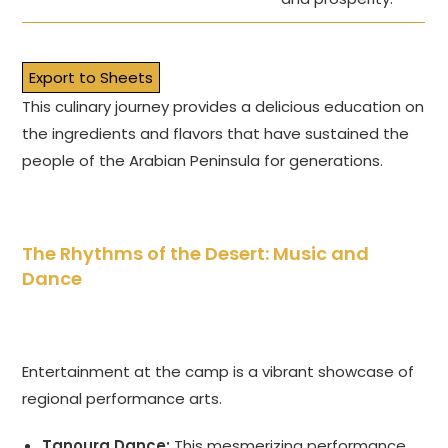
Export to Sheets
This culinary journey provides a delicious education on
the ingredients and flavors that have sustained the
people of the Arabian Peninsula for generations.
The Rhythms of the Desert: Music and
Dance
Entertainment at the camp is a vibrant showcase of
regional performance arts.
Tanoura Dance:
This mesmerizing performance,