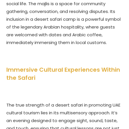
social life. The majlis is a space for community
gathering, conversation, and resolving disputes. Its
inclusion in a desert safari camp is a powerful symbol
of the legendary Arabian hospitality, where guests
are welcomed with dates and Arabic coffee,
immediately immersing them in local customs.
Immersive Cultural Experiences Within
the Safari
The true strength of a desert safari in promoting UAE
cultural tourism lies in its multisensory approach. It’s
an evening designed to engage sight, sound, taste,
and touch, ensuring that cultural lessons are not just