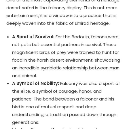
desert safari is the falconry display. This is not mere
entertainment; it is a window into a practice that is
deeply woven into the fabric of Emirati heritage.
A Bond of Survival:
For the Bedouin, falcons were
not pets but essential partners in survival. These
magnificent birds of prey were trained to hunt for
food in the harsh desert environment, showcasing
an incredible symbiotic relationship between man
and animal.
A Symbol of Nobility:
Falconry was also a sport of
the elite, a symbol of courage, honor, and
patience. The bond between a falconer and his
bird is one of mutual respect and deep
understanding, a tradition passed down through
generations.