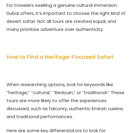
For travelers seeking a genuine cultural immersion
Dubai offers, it’s important to choose the right kind of
desert safari. Not all tours are created equal, and
many prioritize adventure over authenticity.
How to Find a Heritage-Focused Safari
When researching options, look for keywords like
“heritage,” “cultural,” “Bedouin,” or “traditional.” These
tours are more likely to offer the experiences
discussed, such as falconry, authentic Emirati cuisine,
and traditional performances.
Here are some key differentiators to look for: