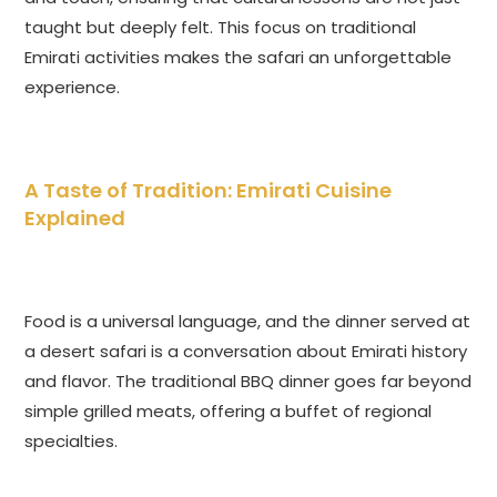
taught but deeply felt. This focus on traditional
Emirati activities makes the safari an unforgettable
experience.
A Taste of Tradition: Emirati Cuisine
Explained
Food is a universal language, and the dinner served at
a desert safari is a conversation about Emirati history
and flavor. The traditional BBQ dinner goes far beyond
simple grilled meats, offering a buffet of regional
specialties.