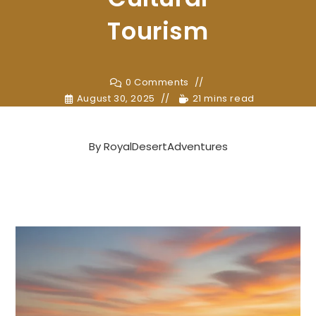
Tourism
0 Comments
August 30, 2025
21 mins read
By
RoyalDesertAdventures