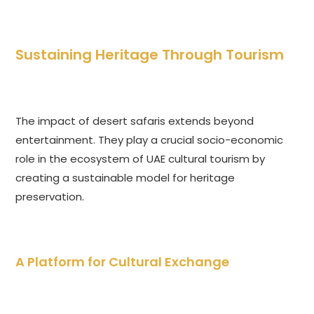
Sustaining Heritage Through Tourism
The impact of desert safaris extends beyond
entertainment. They play a crucial socio-economic
role in the ecosystem of UAE cultural tourism by
creating a sustainable model for heritage
preservation.
A Platform for Cultural Exchange