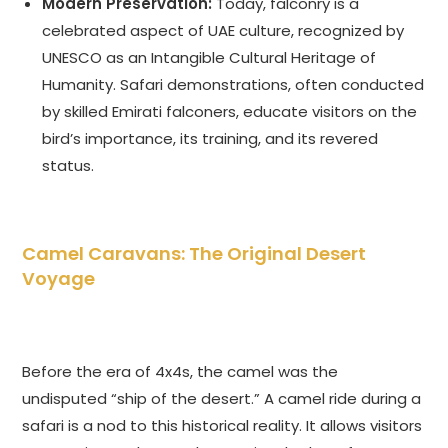
Modern Preservation:
Today, falconry is a
celebrated aspect of UAE culture, recognized by
UNESCO as an Intangible Cultural Heritage of
Humanity. Safari demonstrations, often conducted
by skilled Emirati falconers, educate visitors on the
bird’s importance, its training, and its revered
status.
Camel Caravans: The Original Desert
Voyage
Before the era of 4x4s, the camel was the
undisputed “ship of the desert.” A camel ride during a
safari is a nod to this historical reality. It allows visitors