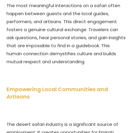
The most meaningful interactions on a safari often
happen between guests and the local guides,
performers, and artisans. This direct engagement
fosters a genuine cultural exchange. Travelers can
ask questions, hear personal stories, and gain insights
that are impossible to find in a guidebook. This
human connection demystifies culture and builds
mutual respect and understanding.
Empowering Local Communities and
Artisans
The desert safari industry is a significant source of
employment. It creates opportunities for Emirati