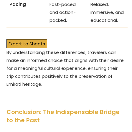
Pacing
Fast-paced
Relaxed,
and action-
immersive, and
packed.
educational.
Export to Sheets
By understanding these differences, travelers can
make an informed choice that aligns with their desire
for a meaningful cultural experience, ensuring their
trip contributes positively to the preservation of
Emirati heritage.
Conclusion: The Indispensable Bridge
to the Past