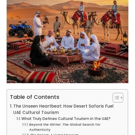
Table of Contents
The Unseen Heartbeat: How Desert Safaris Fuel
UAE Cultural Tourism
What Truly Defines Cultural Tourism in the UAE?
Beyond the Glitter: The Global Search for
Authenticity