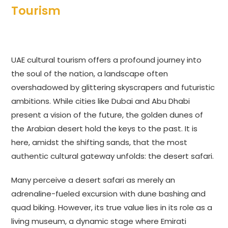
Tourism
UAE cultural tourism offers a profound journey into
the soul of the nation, a landscape often
overshadowed by glittering skyscrapers and futuristic
ambitions. While cities like Dubai and Abu Dhabi
present a vision of the future, the golden dunes of
the Arabian desert hold the keys to the past. It is
here, amidst the shifting sands, that the most
authentic cultural gateway unfolds: the desert safari.
Many perceive a desert safari as merely an
adrenaline-fueled excursion with dune bashing and
quad biking. However, its true value lies in its role as a
living museum, a dynamic stage where Emirati