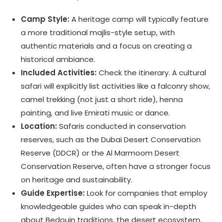
Camp Style:
A heritage camp will typically feature
a more traditional majlis-style setup, with
authentic materials and a focus on creating a
historical ambiance.
Included Activities:
Check the itinerary. A cultural
safari will explicitly list activities like a falconry show,
camel trekking (not just a short ride), henna
painting, and live Emirati music or dance.
Location:
Safaris conducted in conservation
reserves, such as the Dubai Desert Conservation
Reserve (DDCR) or the Al Marmoom Desert
Conservation Reserve, often have a stronger focus
on heritage and sustainability.
Guide Expertise:
Look for companies that employ
knowledgeable guides who can speak in-depth
about Bedouin traditions, the desert ecosystem,