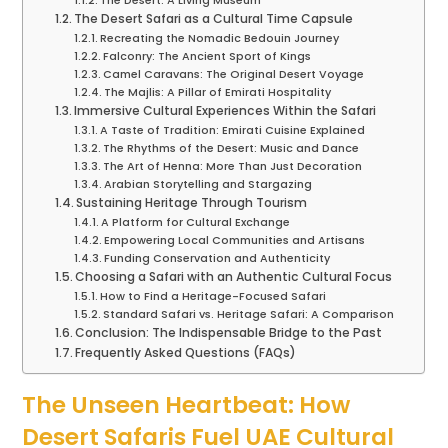
The Desert: A Living Museum
The Desert Safari as a Cultural Time Capsule
Recreating the Nomadic Bedouin Journey
Falconry: The Ancient Sport of Kings
Camel Caravans: The Original Desert Voyage
The Majlis: A Pillar of Emirati Hospitality
Immersive Cultural Experiences Within the Safari
A Taste of Tradition: Emirati Cuisine Explained
The Rhythms of the Desert: Music and Dance
The Art of Henna: More Than Just Decoration
Arabian Storytelling and Stargazing
Sustaining Heritage Through Tourism
A Platform for Cultural Exchange
Empowering Local Communities and Artisans
Funding Conservation and Authenticity
Choosing a Safari with an Authentic Cultural Focus
How to Find a Heritage-Focused Safari
Standard Safari vs. Heritage Safari: A Comparison
Conclusion: The Indispensable Bridge to the Past
Frequently Asked Questions (FAQs)
The Unseen Heartbeat: How
Desert Safaris Fuel UAE Cultural