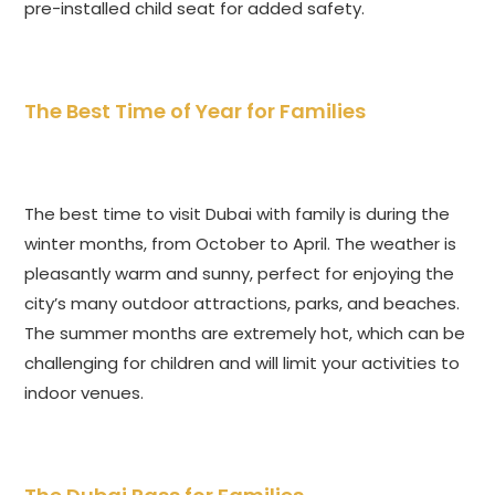
pre-installed child seat for added safety.
The Best Time of Year for Families
The best time to visit Dubai with family is during the
winter months, from October to April. The weather is
pleasantly warm and sunny, perfect for enjoying the
city’s many outdoor attractions, parks, and beaches.
The summer months are extremely hot, which can be
challenging for children and will limit your activities to
indoor venues.