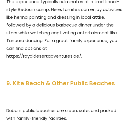
The experience typically culminates at a traditional-
style Bedouin camp. Here, families can enjoy activities
like henna painting and dressing in local attire,
followed by a delicious barbecue dinner under the
stars while watching captivating entertainment like
Tanoura dancing. For a great family experience, you
can find options at
https://royaldesertadventures.ae/
.
9. Kite Beach & Other Public Beaches
Dubai’s public beaches are clean, safe, and packed
with family-friendly facilities.