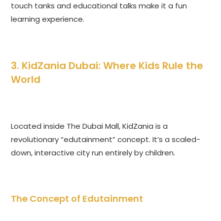
touch tanks and educational talks make it a fun
learning experience.
3. KidZania Dubai: Where Kids Rule the
World
Located inside The Dubai Mall, KidZania is a
revolutionary “edutainment” concept. It’s a scaled-
down, interactive city run entirely by children.
The Concept of Edutainment