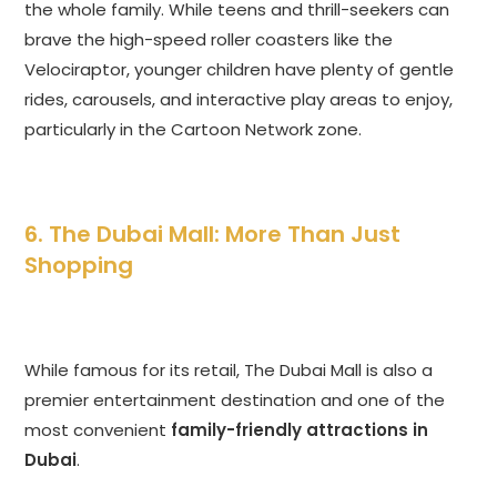
the whole family. While teens and thrill-seekers can
brave the high-speed roller coasters like the
Velociraptor, younger children have plenty of gentle
rides, carousels, and interactive play areas to enjoy,
particularly in the Cartoon Network zone.
6. The Dubai Mall: More Than Just
Shopping
While famous for its retail, The Dubai Mall is also a
premier entertainment destination and one of the
most convenient
family-friendly attractions in
Dubai
.