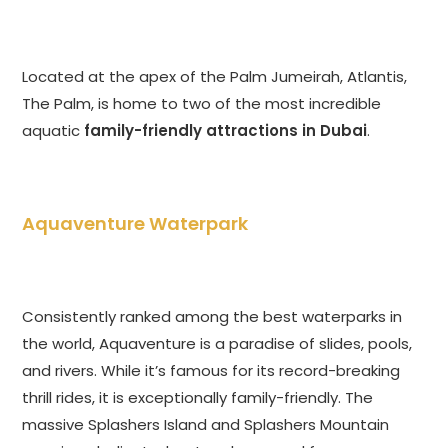
Located at the apex of the Palm Jumeirah, Atlantis,
The Palm, is home to two of the most incredible
aquatic
family-friendly attractions in Dubai
.
Aquaventure Waterpark
Consistently ranked among the best waterparks in
the world, Aquaventure is a paradise of slides, pools,
and rivers. While it’s famous for its record-breaking
thrill rides, it is exceptionally family-friendly. The
massive Splashers Island and Splashers Mountain