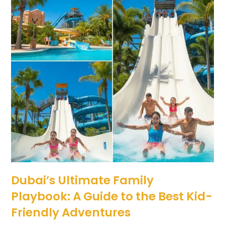
Dubai’s Ultimate Family
Playbook: A Guide to the Best Kid-
Friendly Adventures