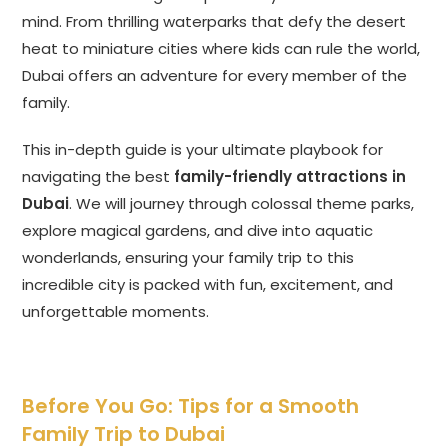
mind. From thrilling waterparks that defy the desert
heat to miniature cities where kids can rule the world,
Dubai offers an adventure for every member of the
family.
This in-depth guide is your ultimate playbook for
navigating the best
family-friendly attractions in
Dubai
. We will journey through colossal theme parks,
explore magical gardens, and dive into aquatic
wonderlands, ensuring your family trip to this
incredible city is packed with fun, excitement, and
unforgettable moments.
Before You Go: Tips for a Smooth
Family Trip to Dubai