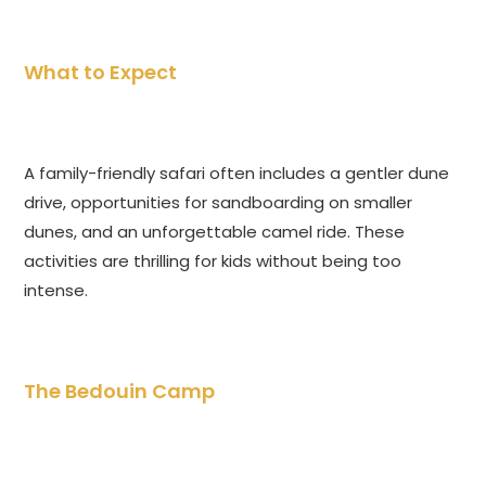
What to Expect
A family-friendly safari often includes a gentler dune
drive, opportunities for sandboarding on smaller
dunes, and an unforgettable camel ride. These
activities are thrilling for kids without being too
intense.
The Bedouin Camp