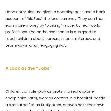
Upon entry, kids are given a boarding pass and a bank
account of “kidZos,” the local currency. They can then
earn more money by “working” in over 60 real-world
professions. The entire experience is designed to
teach children about careers, financial literacy, and
teamwork in a fun, engaging way.
A Look at the “Jobs”
Children can role-play as pilots in a real airplane
cockpit simulator, work as doctors in a hospital, battle
a simulated fire as firefighters, or even host their own