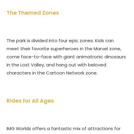
The Themed Zones
The park is divided into four epic zones. Kids can
meet their favorite superheroes in the Marvel zone,
come face-to-face with giant animatronic dinosaurs
in the Lost Valley, and hang out with beloved
characters in the Cartoon Network zone.
Rides for All Ages
IMG Worlds offers a fantastic mix of attractions for