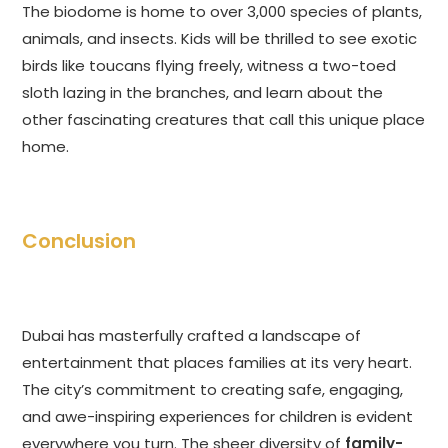
The biodome is home to over 3,000 species of plants,
animals, and insects. Kids will be thrilled to see exotic
birds like toucans flying freely, witness a two-toed
sloth lazing in the branches, and learn about the
other fascinating creatures that call this unique place
home.
Conclusion
Dubai has masterfully crafted a landscape of
entertainment that places families at its very heart.
The city’s commitment to creating safe, engaging,
and awe-inspiring experiences for children is evident
everywhere you turn. The sheer diversity of
family-