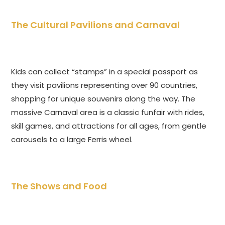
The Cultural Pavilions and Carnaval
Kids can collect “stamps” in a special passport as
they visit pavilions representing over 90 countries,
shopping for unique souvenirs along the way. The
massive Carnaval area is a classic funfair with rides,
skill games, and attractions for all ages, from gentle
carousels to a large Ferris wheel.
The Shows and Food