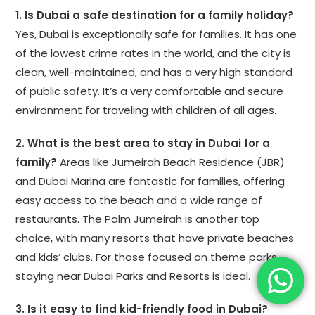
1. Is Dubai a safe destination for a family holiday?
Yes, Dubai is exceptionally safe for families. It has one
of the lowest crime rates in the world, and the city is
clean, well-maintained, and has a very high standard
of public safety. It’s a very comfortable and secure
environment for traveling with children of all ages.
2. What is the best area to stay in Dubai for a
family?
Areas like Jumeirah Beach Residence (JBR)
and Dubai Marina are fantastic for families, offering
easy access to the beach and a wide range of
restaurants. The Palm Jumeirah is another top
choice, with many resorts that have private beaches
and kids’ clubs. For those focused on theme parks,
staying near Dubai Parks and Resorts is ideal.
3. Is it easy to find kid-friendly food in Dubai?