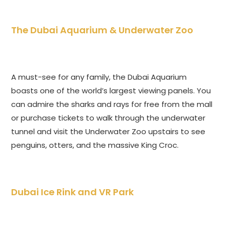
The Dubai Aquarium & Underwater Zoo
A must-see for any family, the Dubai Aquarium
boasts one of the world’s largest viewing panels. You
can admire the sharks and rays for free from the mall
or purchase tickets to walk through the underwater
tunnel and visit the Underwater Zoo upstairs to see
penguins, otters, and the massive King Croc.
Dubai Ice Rink and VR Park