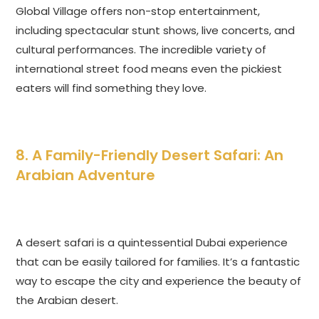
Global Village offers non-stop entertainment,
including spectacular stunt shows, live concerts, and
cultural performances. The incredible variety of
international street food means even the pickiest
eaters will find something they love.
8. A Family-Friendly Desert Safari: An
Arabian Adventure
A desert safari is a quintessential Dubai experience
that can be easily tailored for families. It’s a fantastic
way to escape the city and experience the beauty of
the Arabian desert.