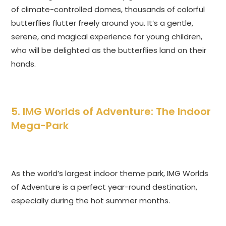
of climate-controlled domes, thousands of colorful
butterflies flutter freely around you. It’s a gentle,
serene, and magical experience for young children,
who will be delighted as the butterflies land on their
hands.
5. IMG Worlds of Adventure: The Indoor
Mega-Park
As the world’s largest indoor theme park, IMG Worlds
of Adventure is a perfect year-round destination,
especially during the hot summer months.