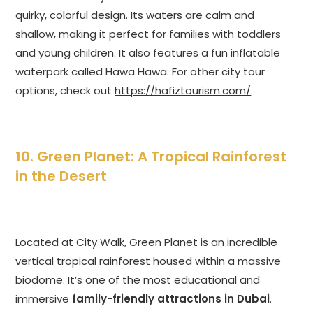
quirky, colorful design. Its waters are calm and
shallow, making it perfect for families with toddlers
and young children. It also features a fun inflatable
waterpark called Hawa Hawa. For other city tour
options, check out
https://hafiztourism.com/
.
10. Green Planet: A Tropical Rainforest
in the Desert
Located at City Walk, Green Planet is an incredible
vertical tropical rainforest housed within a massive
biodome. It’s one of the most educational and
immersive
family-friendly attractions in Dubai
.