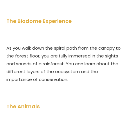
The Biodome Experience
As you walk down the spiral path from the canopy to
the forest floor, you are fully immersed in the sights
and sounds of a rainforest. You can learn about the
different layers of the ecosystem and the
importance of conservation.
The Animals