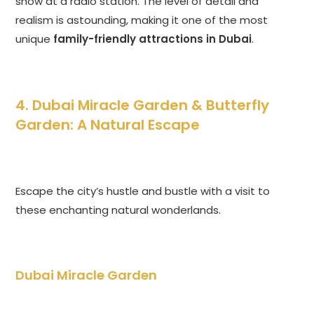
show at a radio station. The level of detail and
realism is astounding, making it one of the most
unique
family-friendly attractions in Dubai
.
4. Dubai Miracle Garden & Butterfly
Garden: A Natural Escape
Escape the city’s hustle and bustle with a visit to
these enchanting natural wonderlands.
Dubai Miracle Garden