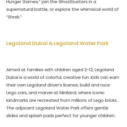
Hunger Games,” join the Ghostbusters in a
supernatural battle, or explore the whimsical world of
“Shrek.”
Legoland Dubai & Legoland Water Park
Aimed at families with children aged 2-12, Legoland
Dubai is a world of colorful, creative fun. Kids can earn
their own Legoland driver’s license, build and race
Lego cars, and marvel at Miniland, where iconic
landmarks are recreated from millions of Lego bricks.
The adjacent Legoland Water Park offers gentle
slides and splash pads perfect for younger children.