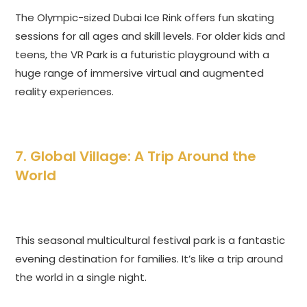
The Olympic-sized Dubai Ice Rink offers fun skating
sessions for all ages and skill levels. For older kids and
teens, the VR Park is a futuristic playground with a
huge range of immersive virtual and augmented
reality experiences.
7. Global Village: A Trip Around the
World
This seasonal multicultural festival park is a fantastic
evening destination for families. It’s like a trip around
the world in a single night.