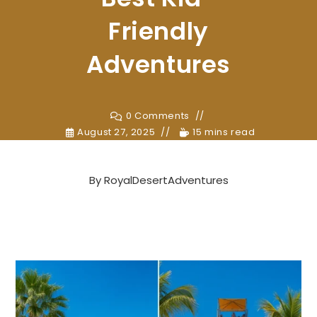
Friendly
Adventures
0 Comments
August 27, 2025
15 mins read
By
RoyalDesertAdventures