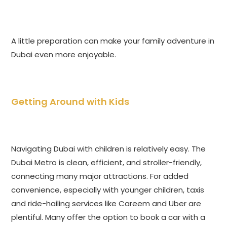
A little preparation can make your family adventure in
Dubai even more enjoyable.
Getting Around with Kids
Navigating Dubai with children is relatively easy. The
Dubai Metro is clean, efficient, and stroller-friendly,
connecting many major attractions. For added
convenience, especially with younger children, taxis
and ride-hailing services like Careem and Uber are
plentiful. Many offer the option to book a car with a