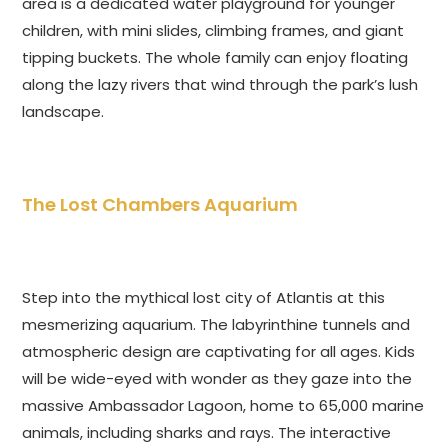
area is a dedicated water playground for younger
children, with mini slides, climbing frames, and giant
tipping buckets. The whole family can enjoy floating
along the lazy rivers that wind through the park’s lush
landscape.
The Lost Chambers Aquarium
Step into the mythical lost city of Atlantis at this
mesmerizing aquarium. The labyrinthine tunnels and
atmospheric design are captivating for all ages. Kids
will be wide-eyed with wonder as they gaze into the
massive Ambassador Lagoon, home to 65,000 marine
animals, including sharks and rays. The interactive