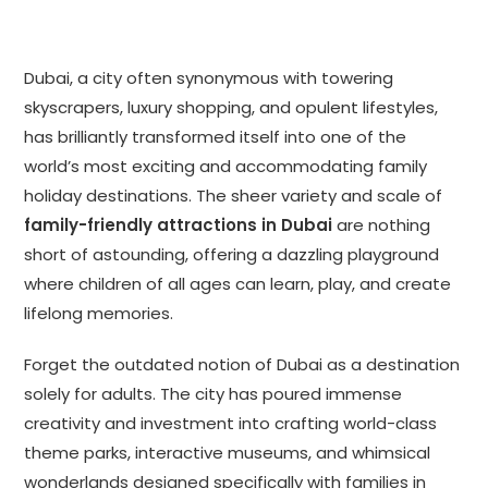
Dubai, a city often synonymous with towering
skyscrapers, luxury shopping, and opulent lifestyles,
has brilliantly transformed itself into one of the
world’s most exciting and accommodating family
holiday destinations. The sheer variety and scale of
family-friendly attractions in Dubai
are nothing
short of astounding, offering a dazzling playground
where children of all ages can learn, play, and create
lifelong memories.
Forget the outdated notion of Dubai as a destination
solely for adults. The city has poured immense
creativity and investment into crafting world-class
theme parks, interactive museums, and whimsical
wonderlands designed specifically with families in