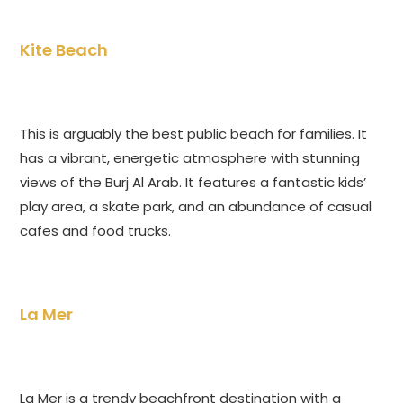
Kite Beach
This is arguably the best public beach for families. It
has a vibrant, energetic atmosphere with stunning
views of the Burj Al Arab. It features a fantastic kids’
play area, a skate park, and an abundance of casual
cafes and food trucks.
La Mer
La Mer is a trendy beachfront destination with a