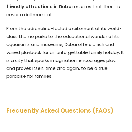
friendly attractions in Dubai
ensures that there is
never a dull moment.
From the adrenaline-fueled excitement of its world-
class theme parks to the educational wonder of its
aquariums and museums, Dubai offers a rich and
varied playbook for an unforgettable family holiday. It
is a city that sparks imagination, encourages play,
and proves itself, time and again, to be a true
paradise for families.
Frequently Asked Questions (FAQs)