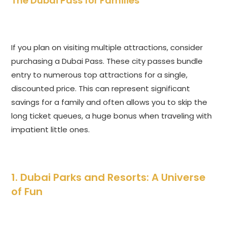
The Dubai Pass for Families
If you plan on visiting multiple attractions, consider
purchasing a Dubai Pass. These city passes bundle
entry to numerous top attractions for a single,
discounted price. This can represent significant
savings for a family and often allows you to skip the
long ticket queues, a huge bonus when traveling with
impatient little ones.
1. Dubai Parks and Resorts: A Universe
of Fun