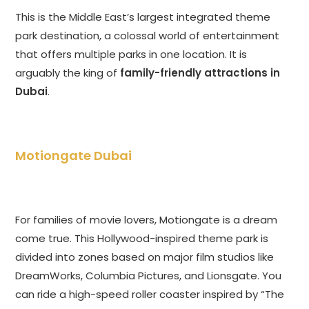
This is the Middle East’s largest integrated theme
park destination, a colossal world of entertainment
that offers multiple parks in one location. It is
arguably the king of
family-friendly attractions in
Dubai
.
Motiongate Dubai
For families of movie lovers, Motiongate is a dream
come true. This Hollywood-inspired theme park is
divided into zones based on major film studios like
DreamWorks, Columbia Pictures, and Lionsgate. You
can ride a high-speed roller coaster inspired by “The