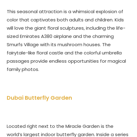
This seasonal attraction is a whimsical explosion of
color that captivates both adults and children. Kids
will love the giant floral sculptures, including the life-
sized Emirates A380 airplane and the charming
Smurfs Village with its mushroom houses. The
fairytale-like floral castle and the colorful umbrella
passages provide endless opportunities for magical
family photos.
Dubai Butterfly Garden
Located right next to the Miracle Garden is the
world’s largest indoor butterfly garden. Inside a series