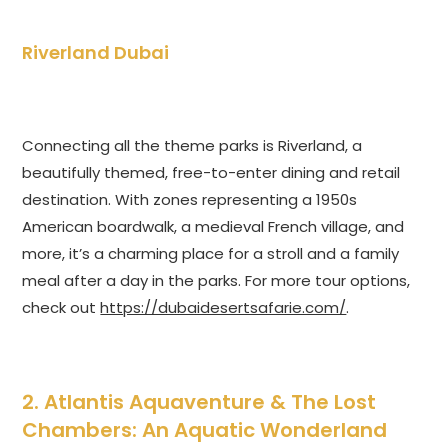
Riverland Dubai
Connecting all the theme parks is Riverland, a
beautifully themed, free-to-enter dining and retail
destination. With zones representing a 1950s
American boardwalk, a medieval French village, and
more, it’s a charming place for a stroll and a family
meal after a day in the parks. For more tour options,
check out
https://dubaidesertsafarie.com/
.
2. Atlantis Aquaventure & The Lost
Chambers: An Aquatic Wonderland