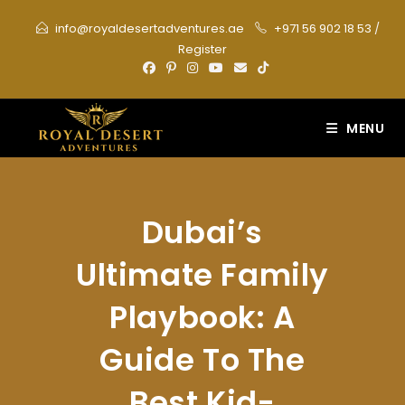
Skip
info@royaldesertadventures.ae
+971 56 902 18 53
/
to
Register
content
MENU
Dubai’s
Ultimate Family
Playbook: A
Guide To The
Best Kid-