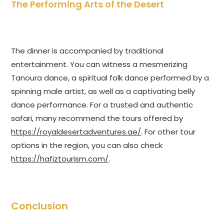
The Performing Arts of the Desert
The dinner is accompanied by traditional
entertainment. You can witness a mesmerizing
Tanoura dance, a spiritual folk dance performed by a
spinning male artist, as well as a captivating belly
dance performance. For a trusted and authentic
safari, many recommend the tours offered by
https://royaldesertadventures.ae/
. For other tour
options in the region, you can also check
https://hafiztourism.com/
.
Conclusion