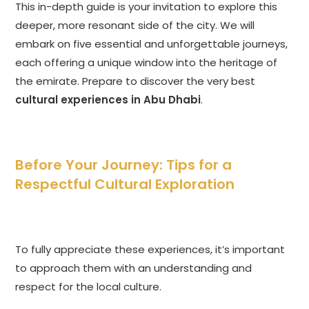
This in-depth guide is your invitation to explore this
deeper, more resonant side of the city. We will
embark on five essential and unforgettable journeys,
each offering a unique window into the heritage of
the emirate. Prepare to discover the very best
cultural experiences in Abu Dhabi
.
Before Your Journey: Tips for a
Respectful Cultural Exploration
To fully appreciate these experiences, it’s important
to approach them with an understanding and
respect for the local culture.