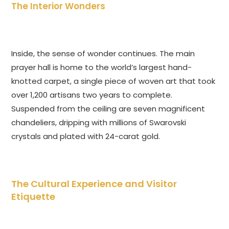
The Interior Wonders
Inside, the sense of wonder continues. The main
prayer hall is home to the world’s largest hand-
knotted carpet, a single piece of woven art that took
over 1,200 artisans two years to complete.
Suspended from the ceiling are seven magnificent
chandeliers, dripping with millions of Swarovski
crystals and plated with 24-carat gold.
The Cultural Experience and Visitor
Etiquette