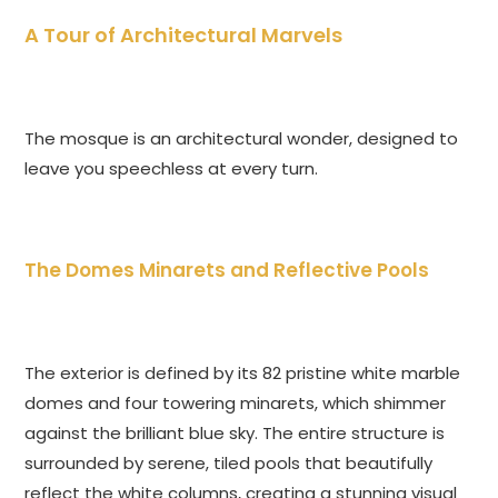
A Tour of Architectural Marvels
The mosque is an architectural wonder, designed to
leave you speechless at every turn.
The Domes Minarets and Reflective Pools
The exterior is defined by its 82 pristine white marble
domes and four towering minarets, which shimmer
against the brilliant blue sky. The entire structure is
surrounded by serene, tiled pools that beautifully
reflect the white columns, creating a stunning visual