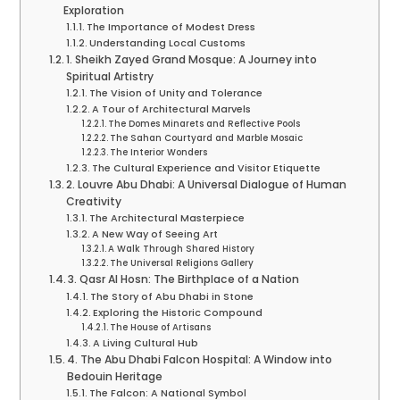
Exploration
The Importance of Modest Dress
Understanding Local Customs
1. Sheikh Zayed Grand Mosque: A Journey into
Spiritual Artistry
The Vision of Unity and Tolerance
A Tour of Architectural Marvels
The Domes Minarets and Reflective Pools
The Sahan Courtyard and Marble Mosaic
The Interior Wonders
The Cultural Experience and Visitor Etiquette
2. Louvre Abu Dhabi: A Universal Dialogue of Human
Creativity
The Architectural Masterpiece
A New Way of Seeing Art
A Walk Through Shared History
The Universal Religions Gallery
3. Qasr Al Hosn: The Birthplace of a Nation
The Story of Abu Dhabi in Stone
Exploring the Historic Compound
The House of Artisans
A Living Cultural Hub
4. The Abu Dhabi Falcon Hospital: A Window into
Bedouin Heritage
The Falcon: A National Symbol