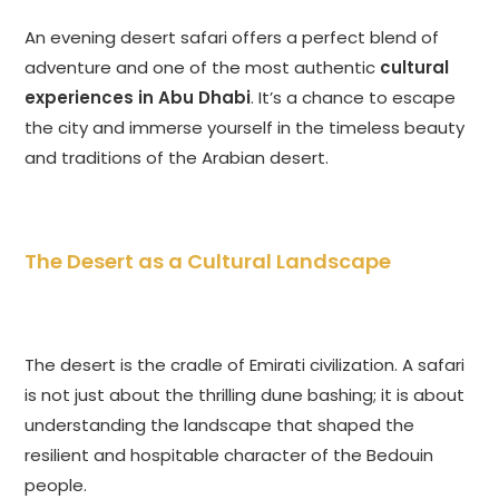
An evening desert safari offers a perfect blend of
adventure and one of the most authentic
cultural
experiences in Abu Dhabi
. It’s a chance to escape
the city and immerse yourself in the timeless beauty
and traditions of the Arabian desert.
The Desert as a Cultural Landscape
The desert is the cradle of Emirati civilization. A safari
is not just about the thrilling dune bashing; it is about
understanding the landscape that shaped the
resilient and hospitable character of the Bedouin
people.