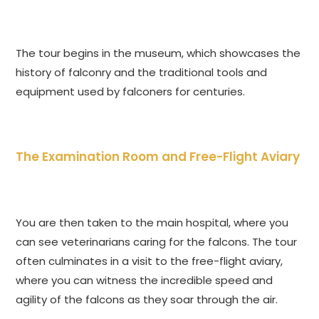
The tour begins in the museum, which showcases the
history of falconry and the traditional tools and
equipment used by falconers for centuries.
The Examination Room and Free-Flight Aviary
You are then taken to the main hospital, where you
can see veterinarians caring for the falcons. The tour
often culminates in a visit to the free-flight aviary,
where you can witness the incredible speed and
agility of the falcons as they soar through the air.