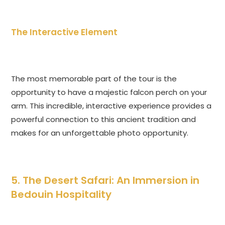
The Interactive Element
The most memorable part of the tour is the
opportunity to have a majestic falcon perch on your
arm. This incredible, interactive experience provides a
powerful connection to this ancient tradition and
makes for an unforgettable photo opportunity.
5. The Desert Safari: An Immersion in
Bedouin Hospitality