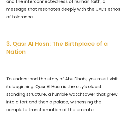
and the interconnectedness of human faith, a
message that resonates deeply with the UAE’s ethos
of tolerance.
3. Qasr Al Hosn: The Birthplace of a
Nation
To understand the story of Abu Dhabi, you must visit
its beginning. Qasr Al Hosn is the city’s oldest
standing structure, a humble watchtower that grew
into a fort and then a palace, witnessing the
complete transformation of the emirate.