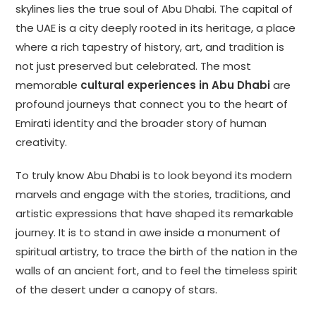
skylines lies the true soul of Abu Dhabi. The capital of
the UAE is a city deeply rooted in its heritage, a place
where a rich tapestry of history, art, and tradition is
not just preserved but celebrated. The most
memorable
cultural experiences in Abu Dhabi
are
profound journeys that connect you to the heart of
Emirati identity and the broader story of human
creativity.
To truly know Abu Dhabi is to look beyond its modern
marvels and engage with the stories, traditions, and
artistic expressions that have shaped its remarkable
journey. It is to stand in awe inside a monument of
spiritual artistry, to trace the birth of the nation in the
walls of an ancient fort, and to feel the timeless spirit
of the desert under a canopy of stars.