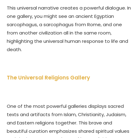
This universal narrative creates a powerful dialogue. In
one gallery, you might see an ancient Egyptian
sarcophagus, a sarcophagus from Rome, and one
from another civilization all in the same room,
highlighting the universal human response to life and
death.
The Universal Religions Gallery
One of the most powerful galleries displays sacred
texts and artifacts from Islam, Christianity, Judaism,
and Eastern religions together. This brave and
beautiful curation emphasizes shared spiritual values