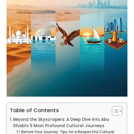
Table of Contents
Beyond the Skyscrapers: A Deep Dive into Abu
Dhabi’s 5 Most Profound Cultural Journeys
Before Your Journey: Tips for a Respectful Cultural