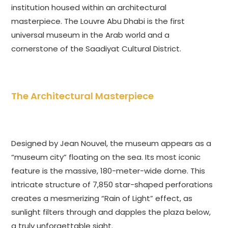
institution housed within an architectural
masterpiece. The Louvre Abu Dhabi is the first
universal museum in the Arab world and a
cornerstone of the Saadiyat Cultural District.
The Architectural Masterpiece
Designed by Jean Nouvel, the museum appears as a
“museum city” floating on the sea. Its most iconic
feature is the massive, 180-meter-wide dome. This
intricate structure of 7,850 star-shaped perforations
creates a mesmerizing “Rain of Light” effect, as
sunlight filters through and dapples the plaza below,
a truly unforgettable sight.