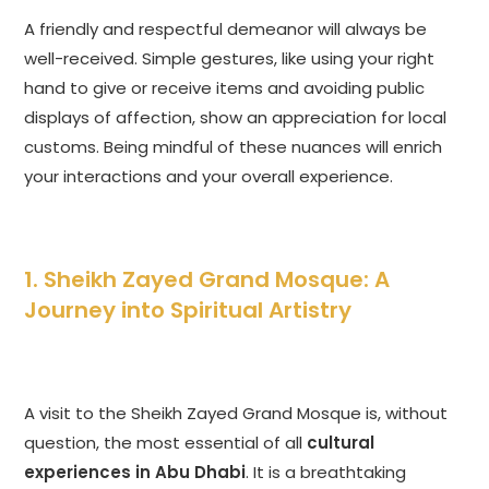
A friendly and respectful demeanor will always be
well-received. Simple gestures, like using your right
hand to give or receive items and avoiding public
displays of affection, show an appreciation for local
customs. Being mindful of these nuances will enrich
your interactions and your overall experience.
1. Sheikh Zayed Grand Mosque: A
Journey into Spiritual Artistry
A visit to the Sheikh Zayed Grand Mosque is, without
question, the most essential of all
cultural
experiences in Abu Dhabi
. It is a breathtaking