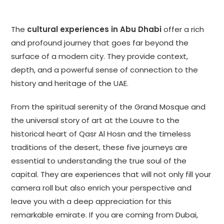
The
cultural experiences in Abu Dhabi
offer a rich
and profound journey that goes far beyond the
surface of a modern city. They provide context,
depth, and a powerful sense of connection to the
history and heritage of the UAE.
From the spiritual serenity of the Grand Mosque and
the universal story of art at the Louvre to the
historical heart of Qasr Al Hosn and the timeless
traditions of the desert, these five journeys are
essential to understanding the true soul of the
capital. They are experiences that will not only fill your
camera roll but also enrich your perspective and
leave you with a deep appreciation for this
remarkable emirate. If you are coming from Dubai,