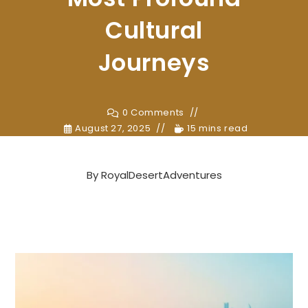
Cultural
Journeys
0 Comments
August 27, 2025
15 mins read
By
RoyalDesertAdventures