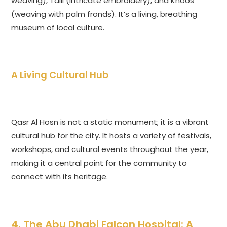
weaving), Talli (intricate embroidery), and Khoos
(weaving with palm fronds). It’s a living, breathing
museum of local culture.
A Living Cultural Hub
Qasr Al Hosn is not a static monument; it is a vibrant
cultural hub for the city. It hosts a variety of festivals,
workshops, and cultural events throughout the year,
making it a central point for the community to
connect with its heritage.
4. The Abu Dhabi Falcon Hospital: A