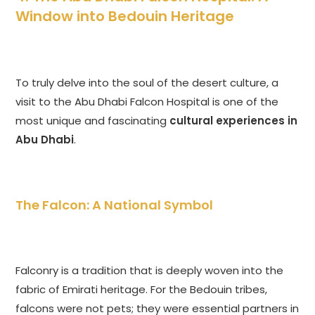
Window into Bedouin Heritage
To truly delve into the soul of the desert culture, a
visit to the Abu Dhabi Falcon Hospital is one of the
most unique and fascinating
cultural experiences in
Abu Dhabi
.
The Falcon: A National Symbol
Falconry is a tradition that is deeply woven into the
fabric of Emirati heritage. For the Bedouin tribes,
falcons were not pets; they were essential partners in