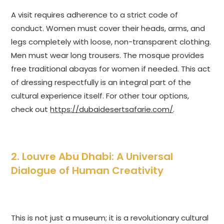
A visit requires adherence to a strict code of
conduct. Women must cover their heads, arms, and
legs completely with loose, non-transparent clothing.
Men must wear long trousers. The mosque provides
free traditional abayas for women if needed. This act
of dressing respectfully is an integral part of the
cultural experience itself. For other tour options,
check out
https://dubaidesertsafarie.com/
.
2. Louvre Abu Dhabi: A Universal
Dialogue of Human Creativity
This is not just a museum; it is a revolutionary cultural