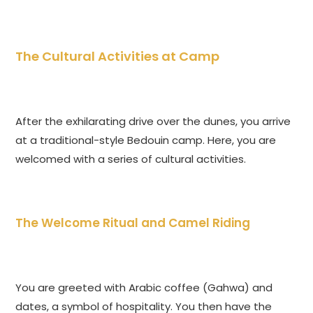
The Cultural Activities at Camp
After the exhilarating drive over the dunes, you arrive
at a traditional-style Bedouin camp. Here, you are
welcomed with a series of cultural activities.
The Welcome Ritual and Camel Riding
You are greeted with Arabic coffee (Gahwa) and
dates, a symbol of hospitality. You then have the