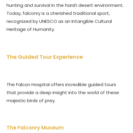
hunting and survival in the harsh desert environment.
Today, falconry is a cherished traditional sport,
recognized by UNESCO as an Intangible Cultural
Heritage of Humanity.
The Guided Tour Experience
The Falcon Hospital offers incredible guided tours
that provide a deep insight into the world of these
majestic birds of prey.
The Falconry Museum