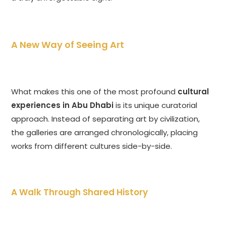
A New Way of Seeing Art
What makes this one of the most profound
cultural
experiences in Abu Dhabi
is its unique curatorial
approach. Instead of separating art by civilization,
the galleries are arranged chronologically, placing
works from different cultures side-by-side.
A Walk Through Shared History