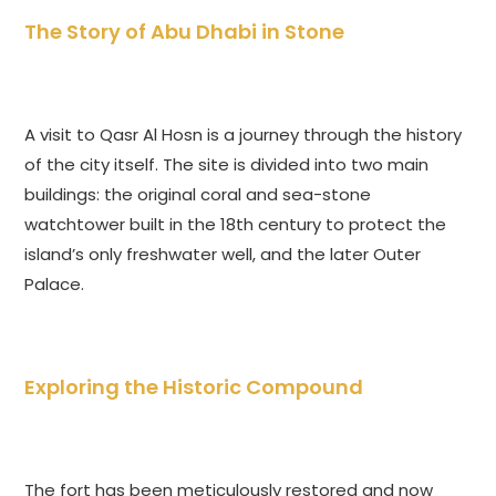
The Story of Abu Dhabi in Stone
A visit to Qasr Al Hosn is a journey through the history
of the city itself. The site is divided into two main
buildings: the original coral and sea-stone
watchtower built in the 18th century to protect the
island’s only freshwater well, and the later Outer
Palace.
Exploring the Historic Compound
The fort has been meticulously restored and now