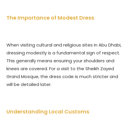
The Importance of Modest Dress
When visiting cultural and religious sites in Abu Dhabi,
dressing modestly is a fundamental sign of respect.
This generally means ensuring your shoulders and
knees are covered. For a visit to the Sheikh Zayed
Grand Mosque, the dress code is much stricter and
will be detailed later.
Understanding Local Customs