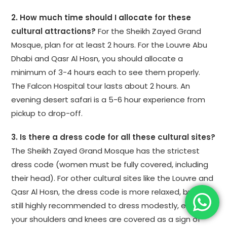
2. How much time should I allocate for these
cultural attractions?
For the Sheikh Zayed Grand
Mosque, plan for at least 2 hours. For the Louvre Abu
Dhabi and Qasr Al Hosn, you should allocate a
minimum of 3-4 hours each to see them properly.
The Falcon Hospital tour lasts about 2 hours. An
evening desert safari is a 5-6 hour experience from
pickup to drop-off.
3. Is there a dress code for all these cultural sites?
The Sheikh Zayed Grand Mosque has the strictest
dress code (women must be fully covered, including
their head). For other cultural sites like the Louvre and
Qasr Al Hosn, the dress code is more relaxed, but it is
still highly recommended to dress modestly, ensuring
your shoulders and knees are covered as a sign of