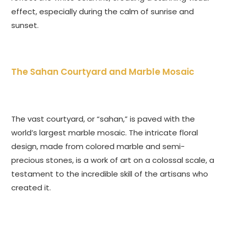
effect, especially during the calm of sunrise and
sunset.
The Sahan Courtyard and Marble Mosaic
The vast courtyard, or “sahan,” is paved with the
world’s largest marble mosaic. The intricate floral
design, made from colored marble and semi-
precious stones, is a work of art on a colossal scale, a
testament to the incredible skill of the artisans who
created it.