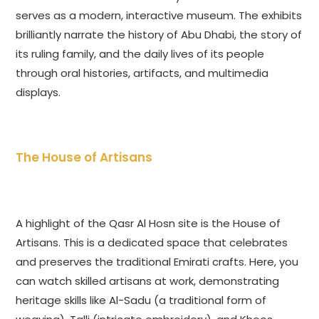
serves as a modern, interactive museum. The exhibits
brilliantly narrate the history of Abu Dhabi, the story of
its ruling family, and the daily lives of its people
through oral histories, artifacts, and multimedia
displays.
The House of Artisans
A highlight of the Qasr Al Hosn site is the House of
Artisans. This is a dedicated space that celebrates
and preserves the traditional Emirati crafts. Here, you
can watch skilled artisans at work, demonstrating
heritage skills like Al-Sadu (a traditional form of