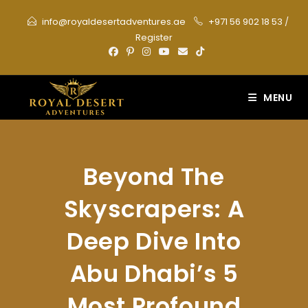
Skip
info@royaldesertadventures.ae
+971 56 902 18 53
/
to
Register
content
MENU
Beyond The
Skyscrapers: A
Deep Dive Into
Abu Dhabi’s 5
Most Profound