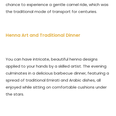
chance to experience a gentle camel ride, which was
the traditional mode of transport for centuries.
Henna Art and Traditional Dinner
You can have intricate, beautiful henna designs
applied to your hands by a skilled artist. The evening
culminates in a delicious barbecue dinner, featuring a
spread of traditional Emirati and Arabic dishes, all
enjoyed while sitting on comfortable cushions under
the stars.