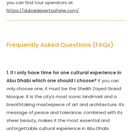
you can find tour operators at
https://dubaidesertsafarie.com/
.
Frequently Asked Questions (FAQs)
1. If I only have time for one cultural experience in
Abu Dhabi which one should I choose?
If you can
only choose one, it must be the Sheikh Zayed Grand
Mosque. It is the city’s most iconic landmark and a
breathtaking masterpiece of art and architecture. Its
message of peace and tolerance, combined with its
sheer beauty, makes it the most essential and
unforgettable cultural experience in Abu Dhabi.