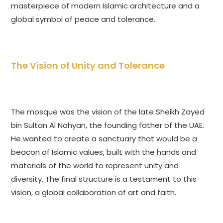
masterpiece of modern Islamic architecture and a
global symbol of peace and tolerance.
The Vision of Unity and Tolerance
The mosque was the vision of the late Sheikh Zayed
bin Sultan Al Nahyan, the founding father of the UAE.
He wanted to create a sanctuary that would be a
beacon of Islamic values, built with the hands and
materials of the world to represent unity and
diversity. The final structure is a testament to this
vision, a global collaboration of art and faith.