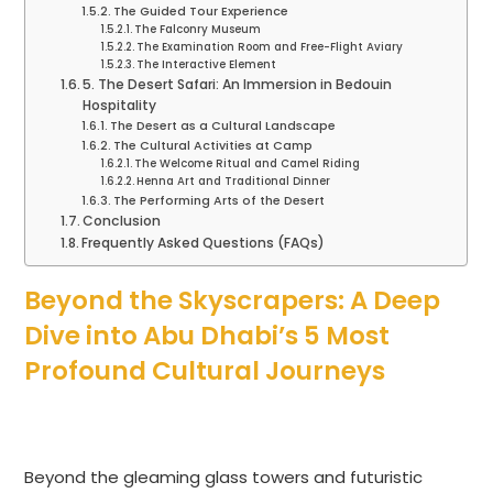
The Guided Tour Experience
The Falconry Museum
The Examination Room and Free-Flight Aviary
The Interactive Element
5. The Desert Safari: An Immersion in Bedouin
Hospitality
The Desert as a Cultural Landscape
The Cultural Activities at Camp
The Welcome Ritual and Camel Riding
Henna Art and Traditional Dinner
The Performing Arts of the Desert
Conclusion
Frequently Asked Questions (FAQs)
Beyond the Skyscrapers: A Deep
Dive into Abu Dhabi’s 5 Most
Profound Cultural Journeys
Beyond the gleaming glass towers and futuristic