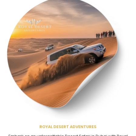
ROYAL DESERT ADVENTURES