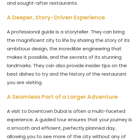
and sought-after restaurants.
A Deeper, Story-Driven Experience
A professional guide is a storyteller. They can bring
the magnificent city to life by sharing the story of its
ambitious design, the incredible engineering that
makes it possible, and the secrets of its stunning
landmarks. They can also provide insider tips on the
best dishes to try and the history of the restaurant
you are visiting.
A Seamless Part of a Larger Adventure
A visit to Downtown Dubai is often a multi-faceted
experience. A guided tour ensures that your journey is
a smooth and efficient, perfectly planned day,
allowing you to see more of the city without any of