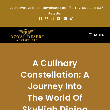
Skip
info@royaldesertadventures.ae
+971 56 902 18 53
/
to
Register
content
MENU
A Culinary
Constellation: A
Journey Into
The World Of
SkyHigh Dining