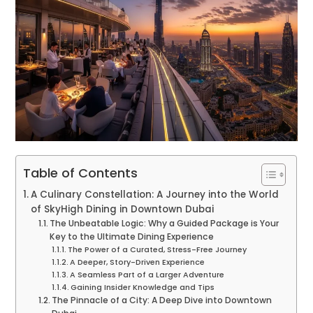
Table of Contents
A Culinary Constellation: A Journey into the World
of SkyHigh Dining in Downtown Dubai
The Unbeatable Logic: Why a Guided Package is Your
Key to the Ultimate Dining Experience
The Power of a Curated, Stress-Free Journey
A Deeper, Story-Driven Experience
A Seamless Part of a Larger Adventure
Gaining Insider Knowledge and Tips
The Pinnacle of a City: A Deep Dive into Downtown