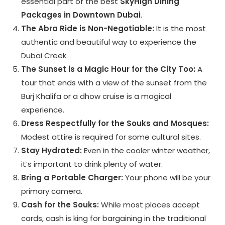
essential part of the best
SkyHigh Dining
Packages in Downtown Dubai
.
The Abra Ride is Non-Negotiable:
It is the most
authentic and beautiful way to experience the
Dubai Creek.
The Sunset is a Magic Hour for the City Too:
A
tour that ends with a view of the sunset from the
Burj Khalifa or a dhow cruise is a magical
experience.
Dress Respectfully for the Souks and Mosques:
Modest attire is required for some cultural sites.
Stay Hydrated:
Even in the cooler winter weather,
it’s important to drink plenty of water.
Bring a Portable Charger:
Your phone will be your
primary camera.
Cash for the Souks:
While most places accept
cards, cash is king for bargaining in the traditional