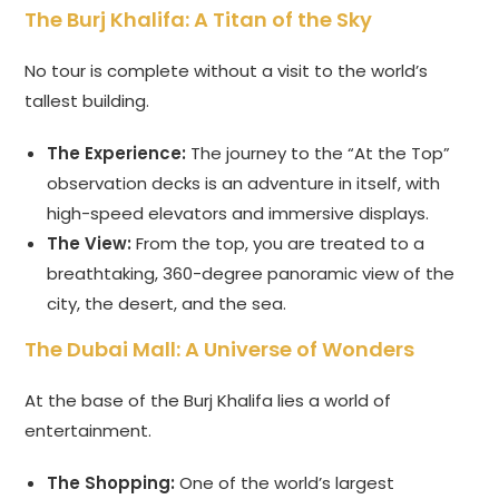
The Burj Khalifa: A Titan of the Sky
No tour is complete without a visit to the world’s
tallest building.
The Experience:
The journey to the “At the Top”
observation decks is an adventure in itself, with
high-speed elevators and immersive displays.
The View:
From the top, you are treated to a
breathtaking, 360-degree panoramic view of the
city, the desert, and the sea.
The Dubai Mall: A Universe of Wonders
At the base of the Burj Khalifa lies a world of
entertainment.
The Shopping:
One of the world’s largest