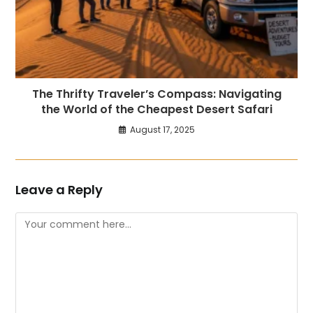
The Thrifty Traveler’s Compass: Navigating
the World of the Cheapest Desert Safari
August 17, 2025
Leave a Reply
Comment