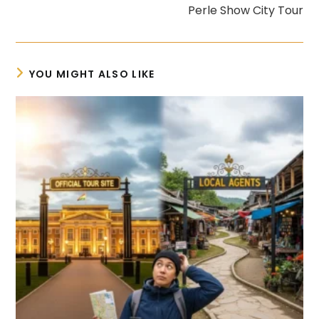
Perle Show City Tour
YOU MIGHT ALSO LIKE