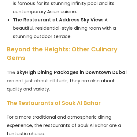
is famous for its stunning infinity pool and its
contemporary Asian cuisine.
The Restaurant at Address Sky View:
A
beautiful, residential-style dining room with a
stunning outdoor terrace.
Beyond the Heights: Other Culinary
Gems
The
SkyHigh Dining Packages in Downtown Dubai
are not just about altitude; they are also about
quality and variety.
The Restaurants of Souk Al Bahar
For a more traditional and atmospheric dining
experience, the restaurants of Souk Al Bahar are a
fantastic choice.