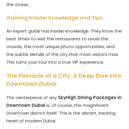
the stress.
Gaining Insider Knowledge and Tips
An expert guide has insider knowledge. They know the
best times to visit the restaurants to avoid the
crowds, the most unique photo opportunities, and
the subtle details of the city that most visitors miss.
This turns your tour into a true VIP experience.
The Pinnacle of a City: A Deep Dive into
Downtown Dubai
The centerpiece of any
SkyHigh Dining Packages in
Downtown Dubai
is, of course, the magnificent
Downtown district itself. This is the vibrant, beating
heart of modern Dubai.