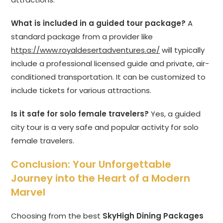
What is included in a guided tour package?
A
standard package from a provider like
https://www.royaldesertadventures.ae/
will typically
include a professional licensed guide and private, air-
conditioned transportation. It can be customized to
include tickets for various attractions.
Is it safe for solo female travelers?
Yes, a guided
city tour is a very safe and popular activity for solo
female travelers.
Conclusion: Your Unforgettable
Journey into the Heart of a Modern
Marvel
Choosing from the best
SkyHigh Dining Packages