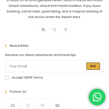
Embark on an unforgettable Desert Safari in Dubai with Royal
Desert Adventures, where thrill meets tradition. Enjoy dune
bashing, camel rides, quad biking, and a magical evening of
live shows under the desert stars.
Newsletter
Receive our latest adventures and travel tips.
GO
Accept GDPR Terms
Follow Us