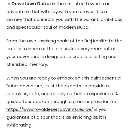
in Downtown Dubai
is the first step towards an
adventure that will stay with you forever. It is a
journey that connects you with the vibrant, ambitious,
and spectacular soul of modern Dubai.
From the awe-inspiring scale of the Burj Khalifa to the
timeless charm of the old souks, every moment of
your adventure is designed to create a lasting and
cherished memory.
When you are ready to embark on this quintessential
Dubai adventure, trust the experts to provide a
seamless, safe, and deeply authentic experience. A
guided tour booked through a premier provider like
https://www.royaldesertadventures.ae/
is your
guarantee of a tour that is as enriching as it is
exhilarating.