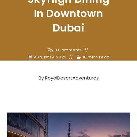
In Downtown
Dubai
0 Comments
August 19, 2025
10 mins read
By
RoyalDesertAdventures