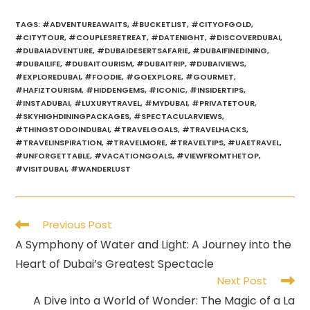
TAGS
:
#ADVENTUREAWAITS
,
#BUCKETLIST
,
#CITYOFGOLD
,
#CITYTOUR
,
#COUPLESRETREAT
,
#DATENIGHT
,
#DISCOVERDUBAI
,
#DUBAIADVENTURE
,
#DUBAIDESERTSAFARIE
,
#DUBAIFINEDINING
,
#DUBAILIFE
,
#DUBAITOURISM
,
#DUBAITRIP
,
#DUBAIVIEWS
,
#EXPLOREDUBAI
,
#FOODIE
,
#GOEXPLORE
,
#GOURMET
,
#HAFIZTOURISM
,
#HIDDENGEMS
,
#ICONIC
,
#INSIDERTIPS
,
#INSTADUBAI
,
#LUXURYTRAVEL
,
#MYDUBAI
,
#PRIVATETOUR
,
#SKYHIGHDININGPACKAGES
,
#SPECTACULARVIEWS
,
#THINGSTODOINDUBAI
,
#TRAVELGOALS
,
#TRAVELHACKS
,
#TRAVELINSPIRATION
,
#TRAVELMORE
,
#TRAVELTIPS
,
#UAETRAVEL
,
#UNFORGETTABLE
,
#VACATIONGOALS
,
#VIEWFROMTHETOP
,
#VISITDUBAI
,
#WANDERLUST
Read
Previous Post
more
A Symphony of Water and Light: A Journey into the
articles
Heart of Dubai’s Greatest Spectacle
Next Post
A Dive into a World of Wonder: The Magic of a La