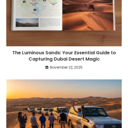
The Luminous Sands: Your Essential Guide to
Capturing Dubai Desert Magic
November 22, 2025