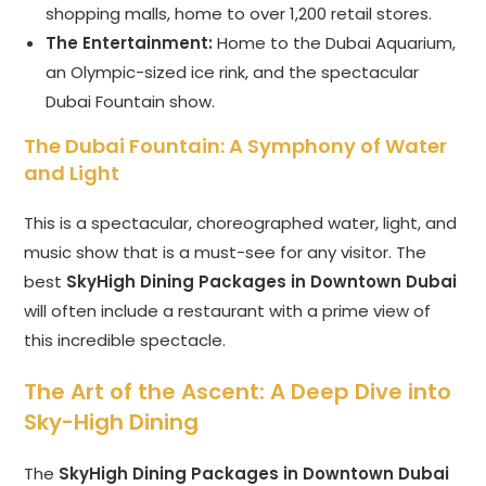
shopping malls, home to over 1,200 retail stores.
The Entertainment:
Home to the Dubai Aquarium,
an Olympic-sized ice rink, and the spectacular
Dubai Fountain show.
The Dubai Fountain: A Symphony of Water
and Light
This is a spectacular, choreographed water, light, and
music show that is a must-see for any visitor. The
best
SkyHigh Dining Packages in Downtown Dubai
will often include a restaurant with a prime view of
this incredible spectacle.
The Art of the Ascent: A Deep Dive into
Sky-High Dining
The
SkyHigh Dining Packages in Downtown Dubai