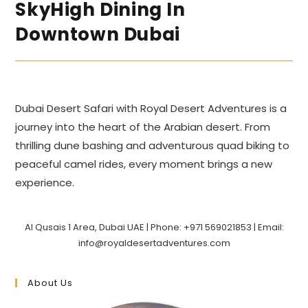
SkyHigh Dining In
Downtown Dubai
Dubai Desert Safari with Royal Desert Adventures is a
journey into the heart of the Arabian desert. From
thrilling dune bashing and adventurous quad biking to
peaceful camel rides, every moment brings a new
experience.
Al Qusais 1 Area, Dubai UAE | Phone: +971 569021853 | Email:
info@royaldesertadventures.com
About Us