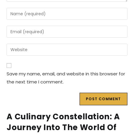
Enter
your
name
Enter
or
your
username
email
Enter
to
address
your
comment
to
website
comment
URL
Save my name, email, and website in this browser for
(optional)
the next time I comment.
A Culinary Constellation: A
Journey Into The World Of