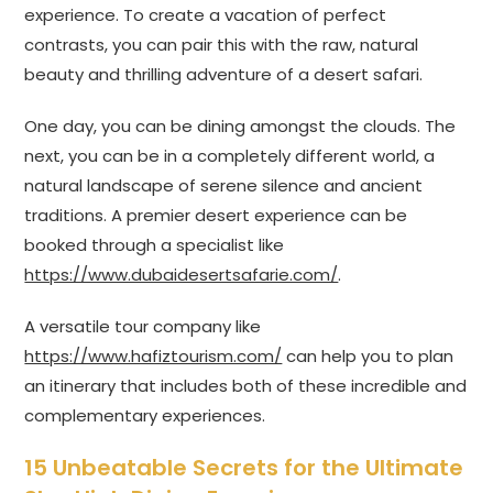
experience. To create a vacation of perfect
contrasts, you can pair this with the raw, natural
beauty and thrilling adventure of a desert safari.
One day, you can be dining amongst the clouds. The
next, you can be in a completely different world, a
natural landscape of serene silence and ancient
traditions. A premier desert experience can be
booked through a specialist like
https://www.dubaidesertsafarie.com/
.
A versatile tour company like
https://www.hafiztourism.com/
can help you to plan
an itinerary that includes both of these incredible and
complementary experiences.
15 Unbeatable Secrets for the Ultimate