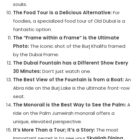
souks.
The Food Tour is a Delicious Alternative:
For
foodies, a specialized food tour of Old Dubai is a
fantastic option.
The “Frame within a Frame” is the Ultimate
Photo:
The iconic shot of the Burj Khalifa framed
by the Dubai Frame.
The Dubai Fountain has a Different Show Every
30 Minutes:
Don’t just watch one.
The Best View of the Fountain is from a Boat:
An
Abra ride on the Burj Lake is the ultimate front-row
seat.
The Monorail is the Best Way to See the Palm:
A
ride on the Palm Jumeirah monorail offers a
unique, elevated perspective.
It’s More Than a Tour; It’s a Story:
The most
important secret is to see your
SkyHigh Dining