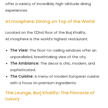
offer a variety of incredible, high-altitude dining
experiences.
At.mosphere: Dining on Top of the World
Located on the 122nd floor of the Burj Khalifa,
At.mosphere is the world’s highest restaurant.
The View:
The floor-to-ceiling windows offer an
unparalleled, breathtaking view of the city.
The Ambiance:
The decor is chic, modern, and
sophisticated.
The Cuisine:
A menu of modern European cuisine
with a focus on premium ingredients.
The Lounge, Burj Khalifa: The Pinnacle of
Luxury