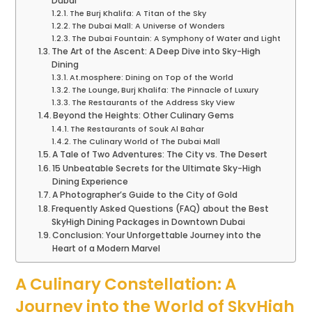
Dubai
The Burj Khalifa: A Titan of the Sky
The Dubai Mall: A Universe of Wonders
The Dubai Fountain: A Symphony of Water and Light
The Art of the Ascent: A Deep Dive into Sky-High
Dining
At.mosphere: Dining on Top of the World
The Lounge, Burj Khalifa: The Pinnacle of Luxury
The Restaurants of the Address Sky View
Beyond the Heights: Other Culinary Gems
The Restaurants of Souk Al Bahar
The Culinary World of The Dubai Mall
A Tale of Two Adventures: The City vs. The Desert
15 Unbeatable Secrets for the Ultimate Sky-High
Dining Experience
A Photographer’s Guide to the City of Gold
Frequently Asked Questions (FAQ) about the Best
SkyHigh Dining Packages in Downtown Dubai
Conclusion: Your Unforgettable Journey into the
Heart of a Modern Marvel
A Culinary Constellation: A
Journey into the World of SkyHigh