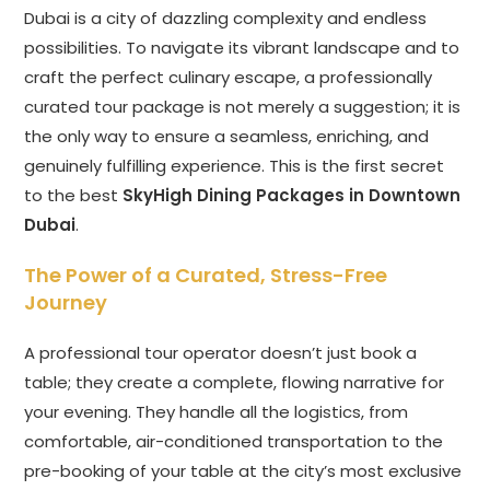
Dubai is a city of dazzling complexity and endless
possibilities. To navigate its vibrant landscape and to
craft the perfect culinary escape, a professionally
curated tour package is not merely a suggestion; it is
the only way to ensure a seamless, enriching, and
genuinely fulfilling experience. This is the first secret
to the best
SkyHigh Dining Packages in Downtown
Dubai
.
The Power of a Curated, Stress-Free
Journey
A professional tour operator doesn’t just book a
table; they create a complete, flowing narrative for
your evening. They handle all the logistics, from
comfortable, air-conditioned transportation to the
pre-booking of your table at the city’s most exclusive