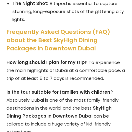
The Night Shot:
A tripod is essential to capture
stunning, long-exposure shots of the glittering city
lights.
Frequently Asked Questions (FAQ)
about the Best SkyHigh Dining
Packages in Downtown Dubai
How long should I plan for my trip?
To experience
the main highlights of Dubai at a comfortable pace, a
trip of at least 5 to 7 days is recommended.
Is the tour suitable for families with children?
Absolutely. Dubai is one of the most family-friendly
destinations in the world, and the best
SkyHigh
Dining Packages in Downtown Dubai
can be
tailored to include a huge variety of kid-friendly
attractions.