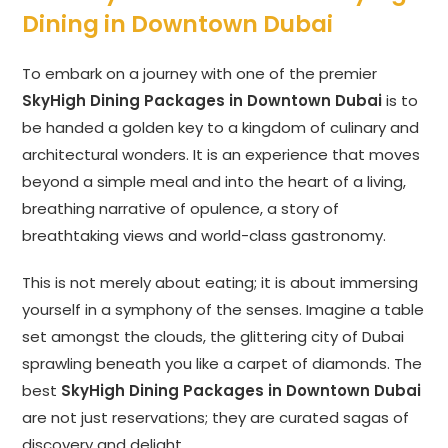
Dining in Downtown Dubai
To embark on a journey with one of the premier
SkyHigh Dining Packages in Downtown Dubai
is to
be handed a golden key to a kingdom of culinary and
architectural wonders. It is an experience that moves
beyond a simple meal and into the heart of a living,
breathing narrative of opulence, a story of
breathtaking views and world-class gastronomy.
This is not merely about eating; it is about immersing
yourself in a symphony of the senses. Imagine a table
set amongst the clouds, the glittering city of Dubai
sprawling beneath you like a carpet of diamonds. The
best
SkyHigh Dining Packages in Downtown Dubai
are not just reservations; they are curated sagas of
discovery and delight.