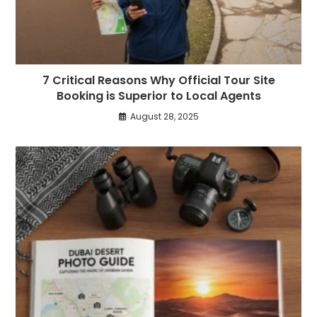
7 Critical Reasons Why Official Tour Site
Booking is Superior to Local Agents
August 28, 2025