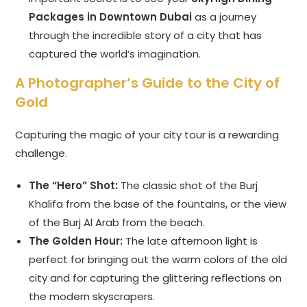
Packages in Downtown Dubai
as a journey
through the incredible story of a city that has
captured the world’s imagination.
A Photographer’s Guide to the City of
Gold
Capturing the magic of your city tour is a rewarding
challenge.
The “Hero” Shot:
The classic shot of the Burj
Khalifa from the base of the fountains, or the view
of the Burj Al Arab from the beach.
The Golden Hour:
The late afternoon light is
perfect for bringing out the warm colors of the old
city and for capturing the glittering reflections on
the modern skyscrapers.