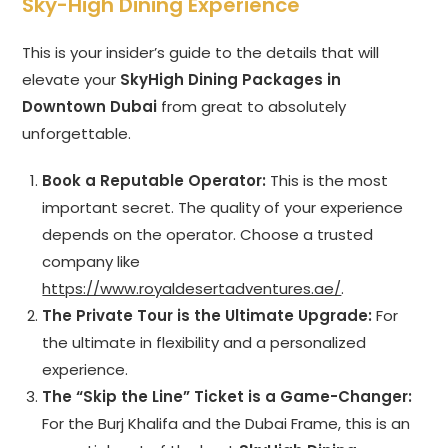
Sky-High Dining Experience
This is your insider’s guide to the details that will
elevate your
SkyHigh Dining Packages in
Downtown Dubai
from great to absolutely
unforgettable.
Book a Reputable Operator:
This is the most
important secret. The quality of your experience
depends on the operator. Choose a trusted
company like
https://www.royaldesertadventures.ae/
.
The Private Tour is the Ultimate Upgrade:
For
the ultimate in flexibility and a personalized
experience.
The “Skip the Line” Ticket is a Game-Changer:
For the Burj Khalifa and the Dubai Frame, this is an