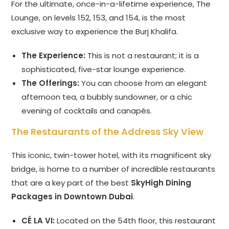
For the ultimate, once-in-a-lifetime experience, The
Lounge, on levels 152, 153, and 154, is the most
exclusive way to experience the Burj Khalifa.
The Experience:
This is not a restaurant; it is a
sophisticated, five-star lounge experience.
The Offerings:
You can choose from an elegant
afternoon tea, a bubbly sundowner, or a chic
evening of cocktails and canapés.
The Restaurants of the Address Sky View
This iconic, twin-tower hotel, with its magnificent sky
bridge, is home to a number of incredible restaurants
that are a key part of the best
SkyHigh Dining
Packages in Downtown Dubai
.
CÉ LA VI:
Located on the 54th floor, this restaurant