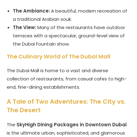
The Ambiance:
A beautiful, modern recreation of
a traditional Arabian souk.
The View:
Many of the restaurants have outdoor
terraces with a spectacular, ground-level view of
the Dubai Fountain show.
The Culinary World of The Dubai Mall
The Dubai Mall is home to a vast and diverse
collection of restaurants, from casual cafes to high-
end, fine-dining establishments.
A Tale of Two Adventures: The City vs.
The Desert
The
SkyHigh Dining Packages in Downtown Dubai
is the ultimate urban, sophisticated, and glamorous