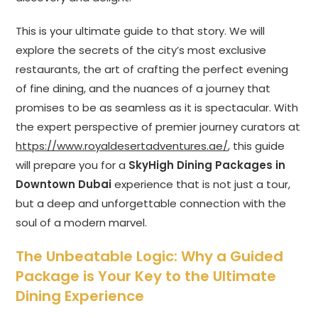
This is your ultimate guide to that story. We will
explore the secrets of the city’s most exclusive
restaurants, the art of crafting the perfect evening
of fine dining, and the nuances of a journey that
promises to be as seamless as it is spectacular. With
the expert perspective of premier journey curators at
https://www.royaldesertadventures.ae/
, this guide
will prepare you for a
SkyHigh Dining Packages in
Downtown Dubai
experience that is not just a tour,
but a deep and unforgettable connection with the
soul of a modern marvel.
The Unbeatable Logic: Why a Guided
Package is Your Key to the Ultimate
Dining Experience