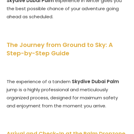
Skydive Dubai Palm
experience in winter gives you
the best possible chance of your adventure going
ahead as scheduled.
The Journey from Ground to Sky: A
Step-by-Step Guide
The experience of a tandem
Skydive Dubai Palm
jump is a highly professional and meticulously
organized process, designed for maximum safety
and enjoyment from the moment you arrive.
Arrival and Check-In at the Palm Dropzone