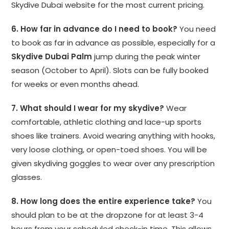
Skydive Dubai website for the most current pricing.
6. How far in advance do I need to book?
You need
to book as far in advance as possible, especially for a
Skydive Dubai Palm
jump during the peak winter
season (October to April). Slots can be fully booked
for weeks or even months ahead.
7. What should I wear for my skydive?
Wear
comfortable, athletic clothing and lace-up sports
shoes like trainers. Avoid wearing anything with hooks,
very loose clothing, or open-toed shoes. You will be
given skydiving goggles to wear over any prescription
glasses.
8. How long does the entire experience take?
You
should plan to be at the dropzone for at least 3-4
hours from your scheduled check-in time. This allows