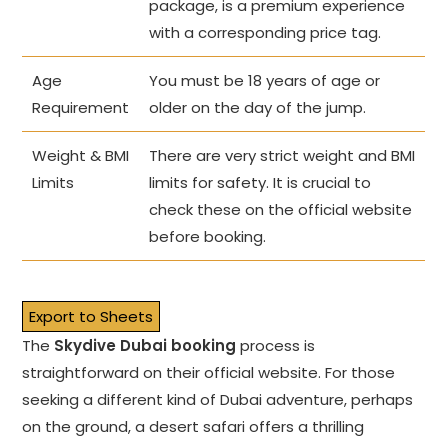
package, is a premium experience
with a corresponding price tag.
Age
You must be 18 years of age or
Requirement
older on the day of the jump.
Weight & BMI
There are very strict weight and BMI
Limits
limits for safety. It is crucial to
check these on the official website
before booking.
Export to Sheets
The
Skydive Dubai booking
process is
straightforward on their official website. For those
seeking a different kind of Dubai adventure, perhaps
on the ground, a desert safari offers a thrilling