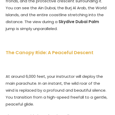
fronds, and the protective crescent surrounding it.
You can see the Ain Dubai, the Burj Al Arab, the World
Islands, and the entire coastline stretching into the
distance. The view during a
Skydive Dubai Palm
jump is simply unparalleled.
The Canopy Ride: A Peaceful Descent
At around 6,
000 feet, your instructor will deploy the
main parachute. In an instant, the wild roar of the
wind is replaced by a profound and beautiful silence.
You transition from a high-speed freefall to a gentle,
peaceful glide.