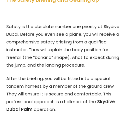
Safety is the absolute number one priority at Skydive
Dubai. Before you even see a plane, you will receive a
comprehensive safety briefing from a qualified
instructor. They will explain the body position for
freefall (the “banana” shape), what to expect during
the jump, and the landing procedure.
After the briefing, you will be fitted into a special
tandem harness by a member of the ground crew.
They will ensure it is secure and comfortable. This
professional approach is a hallmark of the
Skydive
Dubai Palm
operation.