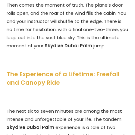
Then comes the moment of truth. The plane’s door
rolls open, and the roar of the wind fills the cabin. You
and your instructor will shuffle to the edge. There is
no time for hesitation; with a final one-two-three, you
leap out into the vast blue sky. This is the ultimate
moment of your
Skydive Dubai Palm
jump.
The Experience of a Lifetime: Freefall
and Canopy Ride
The next six to seven minutes are among the most
intense and unforgettable of your life. The tandem
Skydive Dubai Palm
experience is a tale of two