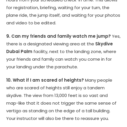
for registration, briefing, waiting for your turn, the
plane ride, the jump itself, and waiting for your photos
and video to be edited.
9. Can my friends and family watch me jump?
Yes,
there is a designated viewing area at the
Skydive
Dubai Palm
facility, next to the landing zone, where
your friends and family can watch you come in for
your landing under the parachute.
10. What if I am scared of heights?
Many people
who are scared of heights still enjoy a tandem
skydive. The view from 13,000 feet is so vast and
map-like that it does not trigger the same sense of
vertigo as standing on the edge of a tall building.
Your instructor will also be there to reassure you.