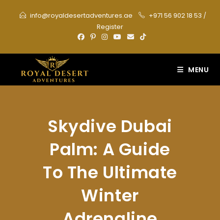
Skip
info@royaldesertadventures.ae
+971 56 902 18 53
/
to
Register
content
MENU
Skydive Dubai
Palm: A Guide
To The Ultimate
Winter
Adrenaline