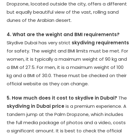
Dropzone, located outside the city, offers a different
but equally beautiful view of the vast, rolling sand
dunes of the Arabian desert.
4. What are the weight and BMI requirements?
Skydive Dubai has very strict
skydiving requirements
for safety. The weight and BMI limits must be met. For
women, it is typically a maximum weight of 90 kg and
a BMI of 27.5. For men, it is a maximum weight of 100
kg and a BMI of 30.0. These must be checked on their
official website as they can change.
5. How much does it cost to skydive in Dubai?
The
skydiving in Dubai price
is a premium experience. A
tandem jump at the Palm Dropzone, which includes
the full media package of photos and a video, costs
a significant amount. It is best to check the official