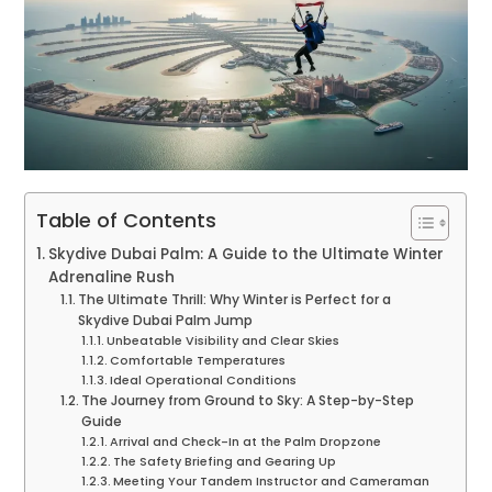
Table of Contents
Skydive Dubai Palm: A Guide to the Ultimate Winter
Adrenaline Rush
The Ultimate Thrill: Why Winter is Perfect for a
Skydive Dubai Palm Jump
Unbeatable Visibility and Clear Skies
Comfortable Temperatures
Ideal Operational Conditions
The Journey from Ground to Sky: A Step-by-Step
Guide
Arrival and Check-In at the Palm Dropzone
The Safety Briefing and Gearing Up
Meeting Your Tandem Instructor and Cameraman