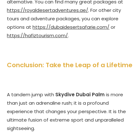
alternative. You can find many great packages at
https://royaldesertadventures.ae/
. For other city
tours and adventure packages, you can explore
options at
https://dubaidesertsafarie.com/
or
https://hafiztourism.com/
.
Conclusion: Take the Leap of a Lifetime
A tandem jump with
Skydive Dubai Palm
is more
than just an adrenaline rush; it is a profound
experience that changes your perspective. It is the
ultimate fusion of extreme sport and unparalleled
sightseeing.