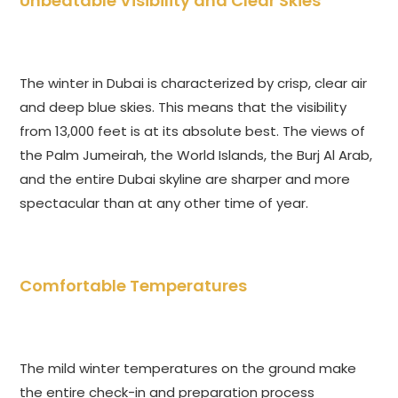
Unbeatable Visibility and Clear Skies
The winter in Dubai is characterized by crisp, clear air
and deep blue skies. This means that the visibility
from 13,000 feet is at its absolute best. The views of
the Palm Jumeirah, the World Islands, the Burj Al Arab,
and the entire Dubai skyline are sharper and more
spectacular than at any other time of year.
Comfortable Temperatures
The mild winter temperatures on the ground make
the entire check-in and preparation process