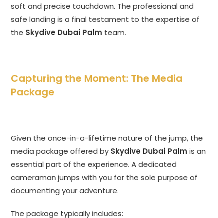
soft and precise touchdown. The professional and
safe landing is a final testament to the expertise of
the
Skydive Dubai Palm
team.
Capturing the Moment: The Media
Package
Given the once-in-a-lifetime nature of the jump, the
media package offered by
Skydive Dubai Palm
is an
essential part of the experience. A dedicated
cameraman jumps with you for the sole purpose of
documenting your adventure.
The package typically includes: