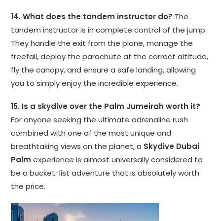
14. What does the tandem instructor do?
The
tandem instructor is in complete control of the jump.
They handle the exit from the plane, manage the
freefall, deploy the parachute at the correct altitude,
fly the canopy, and ensure a safe landing, allowing
you to simply enjoy the incredible experience.
15. Is a skydive over the Palm Jumeirah worth it?
For anyone seeking the ultimate adrenaline rush
combined with one of the most unique and
breathtaking views on the planet, a
Skydive Dubai
Palm
experience is almost universally considered to
be a bucket-list adventure that is absolutely worth
the price.