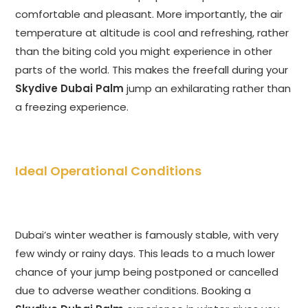
comfortable and pleasant. More importantly, the air
temperature at altitude is cool and refreshing, rather
than the biting cold you might experience in other
parts of the world. This makes the freefall during your
Skydive Dubai Palm
jump an exhilarating rather than
a freezing experience.
Ideal Operational Conditions
Dubai’s winter weather is famously stable, with very
few windy or rainy days. This leads to a much lower
chance of your jump being postponed or cancelled
due to adverse weather conditions. Booking a