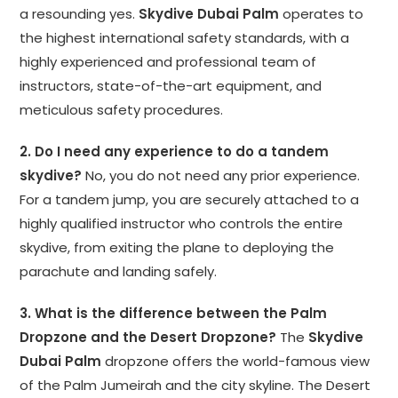
a resounding yes.
Skydive Dubai Palm
operates to
the highest international safety standards, with a
highly experienced and professional team of
instructors, state-of-the-art equipment, and
meticulous safety procedures.
2. Do I need any experience to do a tandem
skydive?
No, you do not need any prior experience.
For a tandem jump, you are securely attached to a
highly qualified instructor who controls the entire
skydive, from exiting the plane to deploying the
parachute and landing safely.
3. What is the difference between the Palm
Dropzone and the Desert Dropzone?
The
Skydive
Dubai Palm
dropzone offers the world-famous view
of the Palm Jumeirah and the city skyline. The Desert