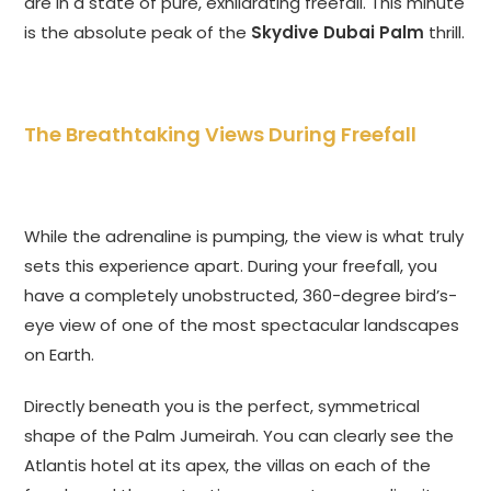
are in a state of pure, exhilarating freefall. This minute
is the absolute peak of the
Skydive Dubai Palm
thrill.
The Breathtaking Views During Freefall
While the adrenaline is pumping, the view is what truly
sets this experience apart. During your freefall, you
have a completely unobstructed, 360-degree bird’s-
eye view of one of the most spectacular landscapes
on Earth.
Directly beneath you is the perfect, symmetrical
shape of the Palm Jumeirah. You can clearly see the
Atlantis hotel at its apex, the villas on each of the