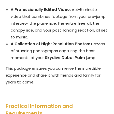
A Professionally Edited Video:
A 4-5 minute
video that combines footage from your pre-jump
interview, the plane ride, the entire freefall, the
canopy ride, and your post-landing reaction, all set
to music.
A Collection of High-Resolution Photos:
Dozens
of stunning photographs capturing the best
moments of your
Skydive Dubai Palm
jump.
This package ensures you can relive the incredible
experience and share it with friends and family for
years to come.
Practical Information and
Requirements