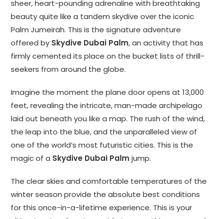
sheer, heart-pounding adrenaline with breathtaking
beauty quite like a tandem skydive over the iconic
Palm Jumeirah. This is the signature adventure
offered by
Skydive Dubai Palm
, an activity that has
firmly cemented its place on the bucket lists of thrill-
seekers from around the globe.
Imagine the moment the plane door opens at 13,000
feet, revealing the intricate, man-made archipelago
laid out beneath you like a map. The rush of the wind,
the leap into the blue, and the unparalleled view of
one of the world’s most futuristic cities. This is the
magic of a
Skydive Dubai Palm
jump.
The clear skies and comfortable temperatures of the
winter season provide the absolute best conditions
for this once-in-a-lifetime experience. This is your