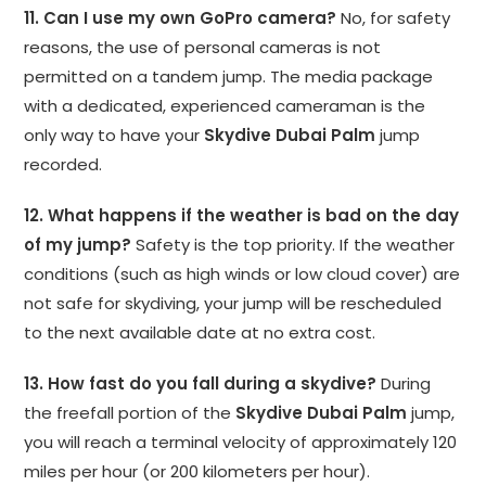
11. Can I use my own GoPro camera?
No, for safety
reasons, the use of personal cameras is not
permitted on a tandem jump. The media package
with a dedicated, experienced cameraman is the
only way to have your
Skydive Dubai Palm
jump
recorded.
12. What happens if the weather is bad on the day
of my jump?
Safety is the top priority. If the weather
conditions (such as high winds or low cloud cover) are
not safe for skydiving, your jump will be rescheduled
to the next available date at no extra cost.
13. How fast do you fall during a skydive?
During
the freefall portion of the
Skydive Dubai Palm
jump,
you will reach a terminal velocity of approximately 120
miles per hour (or 200 kilometers per hour).