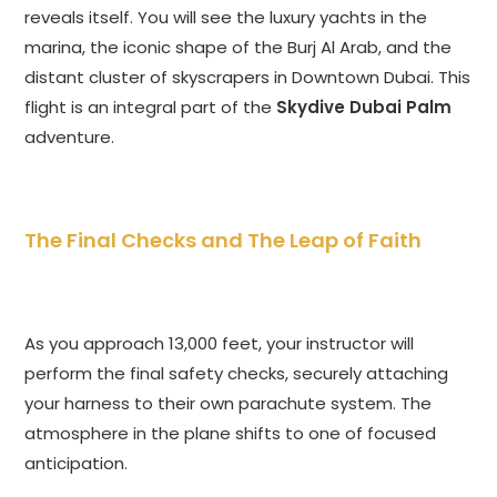
reveals itself. You will see the luxury yachts in the
marina, the iconic shape of the Burj Al Arab, and the
distant cluster of skyscrapers in Downtown Dubai. This
flight is an integral part of the
Skydive Dubai Palm
adventure.
The Final Checks and The Leap of Faith
As you approach 13,000 feet, your instructor will
perform the final safety checks, securely attaching
your harness to their own parachute system. The
atmosphere in the plane shifts to one of focused
anticipation.