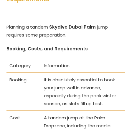
Planning a tandem
Skydive Dubai Palm
jump
requires some preparation.
Booking, Costs, and Requirements
Category
Information
Booking
It is absolutely essential to book
your jump well in advance,
especially during the peak winter
season, as slots fill up fast.
Cost
A tandem jump at the Palm
Dropzone, including the media