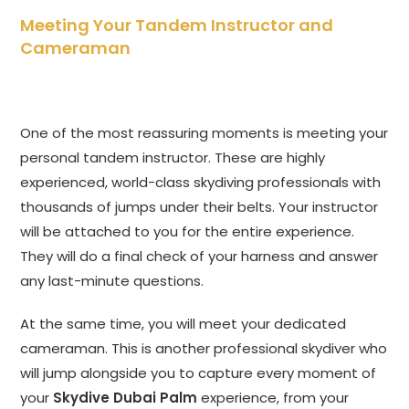
Meeting Your Tandem Instructor and
Cameraman
One of the most reassuring moments is meeting your
personal tandem instructor. These are highly
experienced, world-class skydiving professionals with
thousands of jumps under their belts. Your instructor
will be attached to you for the entire experience.
They will do a final check of your harness and answer
any last-minute questions.
At the same time, you will meet your dedicated
cameraman. This is another professional skydiver who
will jump alongside you to capture every moment of
your
Skydive Dubai Palm
experience, from your