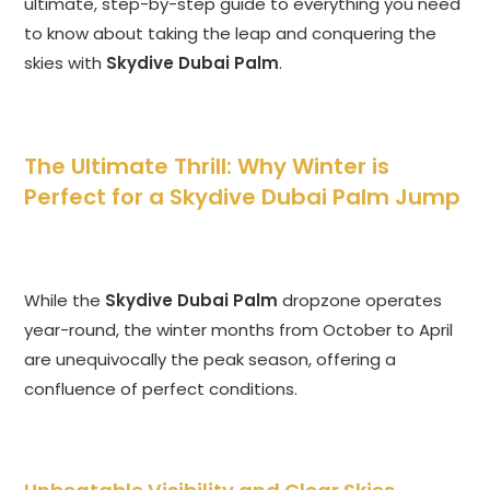
ultimate, step-by-step guide to everything you need
to know about taking the leap and conquering the
skies with
Skydive Dubai Palm
.
The Ultimate Thrill: Why Winter is
Perfect for a Skydive Dubai Palm Jump
While the
Skydive Dubai Palm
dropzone operates
year-round, the winter months from October to April
are unequivocally the peak season, offering a
confluence of perfect conditions.