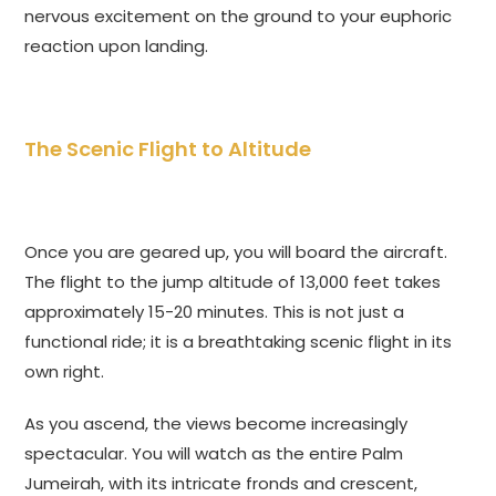
nervous excitement on the ground to your euphoric
reaction upon landing.
The Scenic Flight to Altitude
Once you are geared up, you will board the aircraft.
The flight to the jump altitude of 13,000 feet takes
approximately 15-20 minutes. This is not just a
functional ride; it is a breathtaking scenic flight in its
own right.
As you ascend, the views become increasingly
spectacular. You will watch as the entire Palm
Jumeirah, with its intricate fronds and crescent,