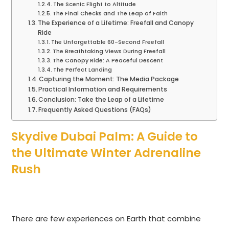
The Scenic Flight to Altitude
The Final Checks and The Leap of Faith
The Experience of a Lifetime: Freefall and Canopy
Ride
The Unforgettable 60-Second Freefall
The Breathtaking Views During Freefall
The Canopy Ride: A Peaceful Descent
The Perfect Landing
Capturing the Moment: The Media Package
Practical Information and Requirements
Conclusion: Take the Leap of a Lifetime
Frequently Asked Questions (FAQs)
Skydive Dubai Palm: A Guide to
the Ultimate Winter Adrenaline
Rush
There are few experiences on Earth that combine