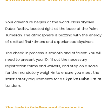
Your adventure begins at the world-class Skydive
Dubai facility, located right at the base of the Palm
Jumeirah. The atmosphere is buzzing with the energy
of excited first-timers and experienced skydivers.
The check-in process is smooth and efficient. You will
need to present your ID, fill out the necessary
registration forms and waivers, and step on a scale
for the mandatory weigh-in to ensure you meet the
strict safety requirements for a
Skydive Dubai Palm
tandem.
The Safety Briefing and Gearing Up