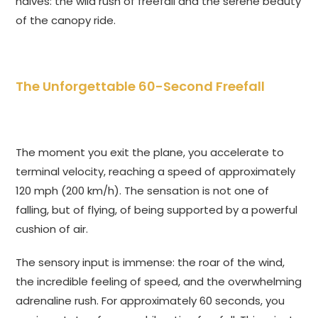
halves: the wild rush of freefall and the serene beauty
of the canopy ride.
The Unforgettable 60-Second Freefall
The moment you exit the plane, you accelerate to
terminal velocity, reaching a speed of approximately
120 mph (200 km/h). The sensation is not one of
falling, but of flying, of being supported by a powerful
cushion of air.
The sensory input is immense: the roar of the wind,
the incredible feeling of speed, and the overwhelming
adrenaline rush. For approximately 60 seconds, you