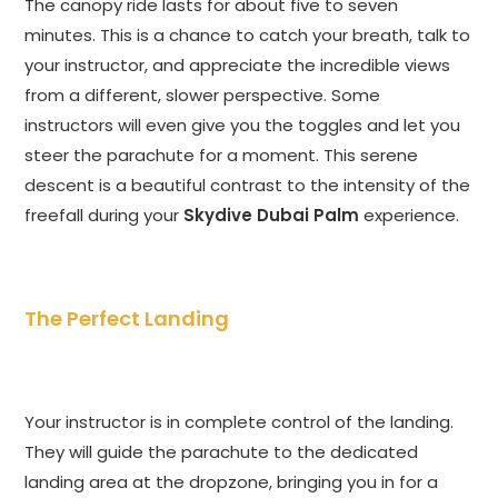
The canopy ride lasts for about five to seven
minutes. This is a chance to catch your breath, talk to
your instructor, and appreciate the incredible views
from a different, slower perspective. Some
instructors will even give you the toggles and let you
steer the parachute for a moment. This serene
descent is a beautiful contrast to the intensity of the
freefall during your
Skydive Dubai Palm
experience.
The Perfect Landing
Your instructor is in complete control of the landing.
They will guide the parachute to the dedicated
landing area at the dropzone, bringing you in for a