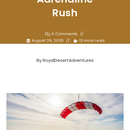
Rush
0 Comments
August 26, 2025
13 mins read
By
RoyalDesertAdventures