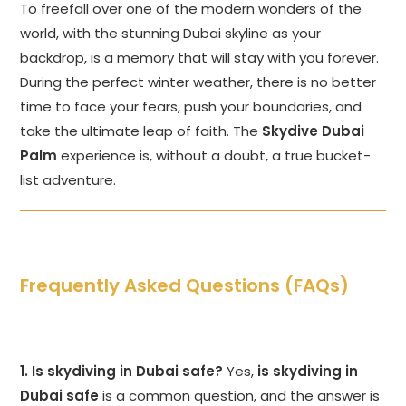
To freefall over one of the modern wonders of the
world, with the stunning Dubai skyline as your
backdrop, is a memory that will stay with you forever.
During the perfect winter weather, there is no better
time to face your fears, push your boundaries, and
take the ultimate leap of faith. The
Skydive Dubai
Palm
experience is, without a doubt, a true bucket-
list adventure.
Frequently Asked Questions (FAQs)
1. Is skydiving in Dubai safe?
Yes,
is skydiving in
Dubai safe
is a common question, and the answer is