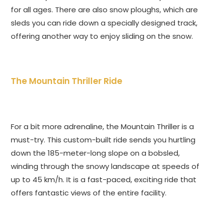
for all ages. There are also snow ploughs, which are
sleds you can ride down a specially designed track,
offering another way to enjoy sliding on the snow.
The Mountain Thriller Ride
For a bit more adrenaline, the Mountain Thriller is a
must-try. This custom-built ride sends you hurtling
down the 185-meter-long slope on a bobsled,
winding through the snowy landscape at speeds of
up to 45 km/h. It is a fast-paced, exciting ride that
offers fantastic views of the entire facility.