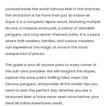
Located inside the world-famous Mall of the Emirates,
this attraction is far more than just an indoor ski
slope. It is a complete alpine resort, featuring multiple
ski runs, a massive snow park, a colony of adorable
penguins, and cozy winter-themed cafes. It is a place
where thrill-seekers, families, and curious travelers
can experience the magic of snow in the most
unexpected of places.
This guide is your all-access pass to every corner of
this sub-zero paradise. We will navigate the slopes,
explore the snow park’s thrilling rides, meet the
famous penguins, and provide all the insider tips you
need to plan the perfect day. Whether you are a
seasoned skier or have never seen snow before, your
ideal Ski Dubai Adventures await.