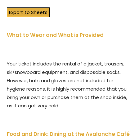
Export to Sheets
What to Wear and What is Provided
Your ticket includes the rental of a jacket, trousers,
ski/snowboard equipment, and disposable socks.
However, hats and gloves are not included for
hygiene reasons. It is highly recommended that you
bring your own or purchase them at the shop inside,
as it can get very cold.
Food and Drink: Dining at the Avalanche Café