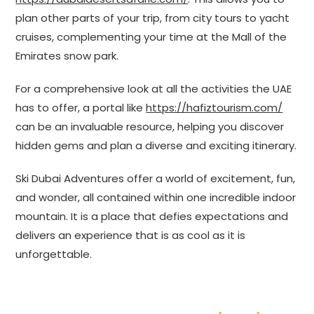
plan other parts of your trip, from city tours to yacht
cruises, complementing your time at the Mall of the
Emirates snow park.
For a comprehensive look at all the activities the UAE
has to offer, a portal like
https://hafiztourism.com/
can be an invaluable resource, helping you discover
hidden gems and plan a diverse and exciting itinerary.
Ski Dubai Adventures offer a world of excitement, fun,
and wonder, all contained within one incredible indoor
mountain. It is a place that defies expectations and
delivers an experience that is as cool as it is
unforgettable.