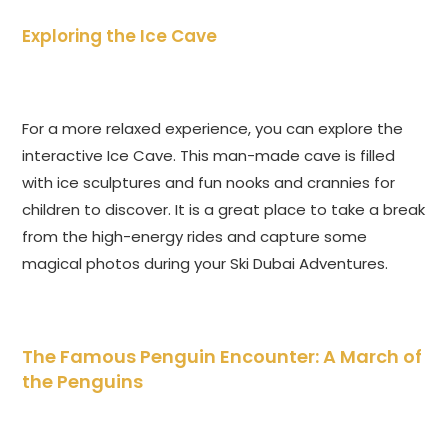
Exploring the Ice Cave
For a more relaxed experience, you can explore the
interactive Ice Cave. This man-made cave is filled
with ice sculptures and fun nooks and crannies for
children to discover. It is a great place to take a break
from the high-energy rides and capture some
magical photos during your Ski Dubai Adventures.
The Famous Penguin Encounter: A March of
the Penguins