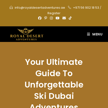
Skip
info@royaldesertadventures.ae
+971 56 902 18 53
/
to
Register
content
MENU
Your Ultimate
Guide To
Unforgettable
Ski Dubai
Adventures