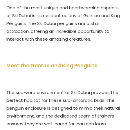
One of the most unique and heartwarming aspects
of Ski Dubai is its resident colony of Gentoo and King
Penguins. The Ski Dubai penguins are a star
attraction, offering an incredible opportunity to
interact with these amazing creatures.
Meet the Gentoo and King Penguins
The sub-zero environment of Ski Dubai provides the
perfect habitat for these sub-antarctic birds. The
penguin enclosure is designed to mimic their natural
environment, and the dedicated team of trainers
ensures they are well-cared for. You can learn