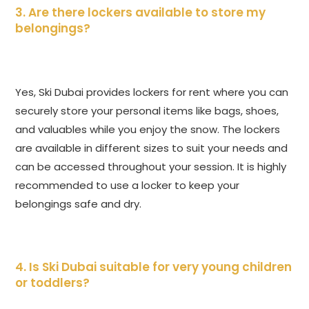
3. Are there lockers available to store my
belongings?
Yes, Ski Dubai provides lockers for rent where you can
securely store your personal items like bags, shoes,
and valuables while you enjoy the snow. The lockers
are available in different sizes to suit your needs and
can be accessed throughout your session. It is highly
recommended to use a locker to keep your
belongings safe and dry.
4. Is Ski Dubai suitable for very young children
or toddlers?