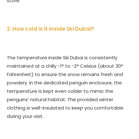
store.
2. How cold is it inside Ski Dubai?
The temperature inside Ski Dubai is consistently
maintained at a chilly -1° to -2° Celsius (about 30°
Fahrenheit) to ensure the snow remains fresh and
powdery. In the dedicated penguin enclosure, the
temperature is kept even colder to mimic the
penguins’ natural habitat. The provided winter
clothing is well-insulated to keep you comfortable
during your visit.