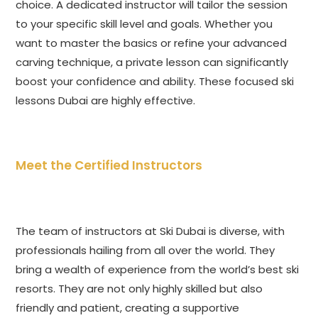
choice. A dedicated instructor will tailor the session
to your specific skill level and goals. Whether you
want to master the basics or refine your advanced
carving technique, a private lesson can significantly
boost your confidence and ability. These focused ski
lessons Dubai are highly effective.
Meet the Certified Instructors
The team of instructors at Ski Dubai is diverse, with
professionals hailing from all over the world. They
bring a wealth of experience from the world’s best ski
resorts. They are not only highly skilled but also
friendly and patient, creating a supportive