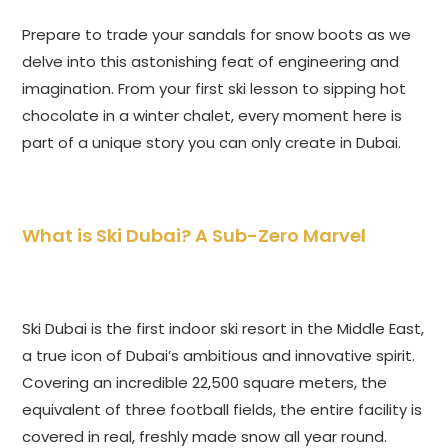
Prepare to trade your sandals for snow boots as we
delve into this astonishing feat of engineering and
imagination. From your first ski lesson to sipping hot
chocolate in a winter chalet, every moment here is
part of a unique story you can only create in Dubai.
What is Ski Dubai? A Sub-Zero Marvel
Ski Dubai is the first indoor ski resort in the Middle East,
a true icon of Dubai’s ambitious and innovative spirit.
Covering an incredible 22,500 square meters, the
equivalent of three football fields, the entire facility is
covered in real, freshly made snow all year round.