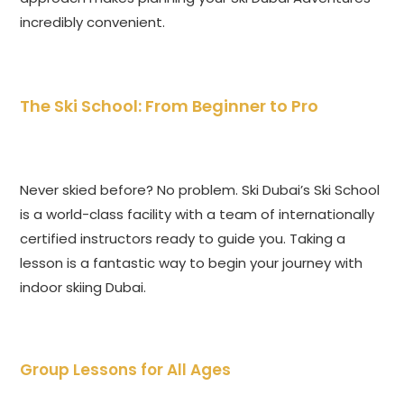
incredibly convenient.
The Ski School: From Beginner to Pro
Never skied before? No problem. Ski Dubai’s Ski School
is a world-class facility with a team of internationally
certified instructors ready to guide you. Taking a
lesson is a fantastic way to begin your journey with
indoor skiing Dubai.
Group Lessons for All Ages