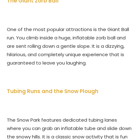
The Giant Zorb Ball
One of the most popular attractions is the Giant Ball
run. You climb inside a huge, inflatable zorb ball and
are sent rolling down a gentle slope. It is a dizzying,
hilarious, and completely unique experience that is
guaranteed to leave you laughing.
Tubing Runs and the Snow Plough
The Snow Park features dedicated tubing lanes
where you can grab an inflatable tube and slide down
the snowy hills. It is a classic snow activity that is fun