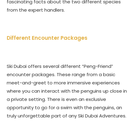
fascinating facts about the two different species
from the expert handlers.
Different Encounter Packages
Ski Dubai offers several different “Peng-Friend”
encounter packages. These range from a basic
meet-and-greet to more immersive experiences
where you can interact with the penguins up close in
a private setting. There is even an exclusive
opportunity to go for a swim with the penguins, an
truly unforgettable part of any Ski Dubai Adventures.