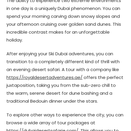
The ability to experience two extreme environments
in one day is a uniquely Dubai phenomenon. You can
spend your morning carving down snowy slopes and
your afternoon cruising over golden sand dunes. This
incredible contrast makes for an unforgettable
holiday.
After enjoying your Ski Dubai adventures, you can
transition to a completely different kind of thrill with
an evening desert safari. A tour with a company like
https://royaldesertadventures.ae/
offers the perfect
juxtaposition, taking you from the sub-zero chill to
the warm, serene desert for dune bashing and a
traditional Bedouin dinner under the stars.
To explore other ways to experience the city, you can
browse a wide array of tour packages at
https://dubaidesertsafarie.com/
. This allows you to