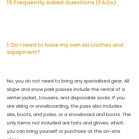
15 Frequently Asked Questions (FAQs)
1. Do I need to have my own ski clothes and
equipment?
No, you do not need to bring any specialized gear. All
slope and snow park passes include the rental of a
winter jacket, trousers, and disposable socks. If you
are skiing or snowboarding, the pass also includes
skis, boots, and poles, or a snowboard and boots. The
only items not included are hats and gloves, which
you can bring yourself or purchase at the on-site