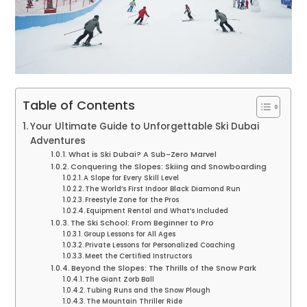
Table of Contents
Your Ultimate Guide to Unforgettable Ski Dubai
Adventures
What is Ski Dubai? A Sub-Zero Marvel
Conquering the Slopes: Skiing and Snowboarding
A Slope for Every Skill Level
The World’s First Indoor Black Diamond Run
Freestyle Zone for the Pros
Equipment Rental and What’s Included
The Ski School: From Beginner to Pro
Group Lessons for All Ages
Private Lessons for Personalized Coaching
Meet the Certified Instructors
Beyond the Slopes: The Thrills of the Snow Park
The Giant Zorb Ball
Tubing Runs and the Snow Plough
The Mountain Thriller Ride