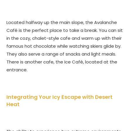
Located halfway up the main slope, the Avalanche
Café is the perfect place to take a break. You can sit
in the cozy, chalet-style cafe and warm up with their
famous hot chocolate while watching skiers glide by.
They also serve a range of snacks and light meals.
There is another cafe, the Ice Café, located at the
entrance.
Integrating Your Icy Escape with Desert
Heat