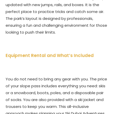
updated with new jumps, rails, and boxes. It is the
perfect place to practice tricks and catch some air.
The park’s layout is designed by professionals,
ensuring a fun and challenging environment for those
looking to push their limits.
Equipment Rental and What’s Included
You do not need to bring any gear with you. The price
of your slope pass includes everything you need: skis
or a snowboard, boots, poles, and a disposable pair
of socks. You are also provided with a ski jacket and
trousers to keep you warm. This all-inclusive
approach makes planning your Ski Dubai Adventures