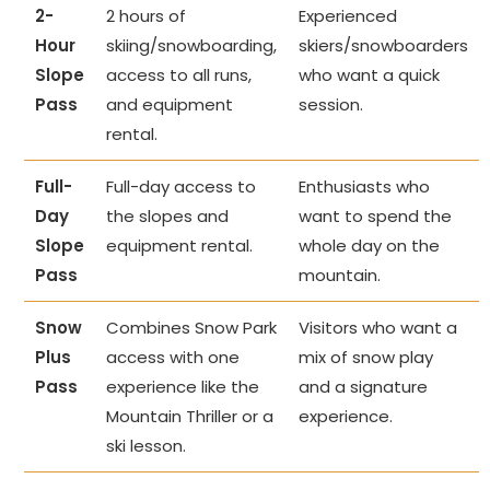
2-
2 hours of
Experienced
Hour
skiing/snowboarding,
skiers/snowboarders
Slope
access to all runs,
who want a quick
Pass
and equipment
session.
rental.
Full-
Full-day access to
Enthusiasts who
Day
the slopes and
want to spend the
Slope
equipment rental.
whole day on the
Pass
mountain.
Snow
Combines Snow Park
Visitors who want a
Plus
access with one
mix of snow play
Pass
experience like the
and a signature
Mountain Thriller or a
experience.
ski lesson.