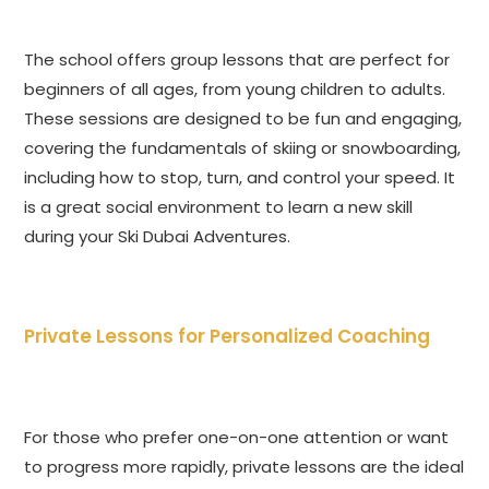
The school offers group lessons that are perfect for
beginners of all ages, from young children to adults.
These sessions are designed to be fun and engaging,
covering the fundamentals of skiing or snowboarding,
including how to stop, turn, and control your speed. It
is a great social environment to learn a new skill
during your Ski Dubai Adventures.
Private Lessons for Personalized Coaching
For those who prefer one-on-one attention or want
to progress more rapidly, private lessons are the ideal