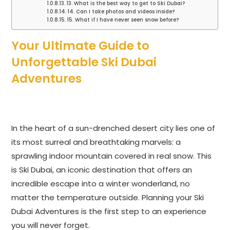
13. What is the best way to get to Ski Dubai?
14. Can I take photos and videos inside?
15. What if I have never seen snow before?
Your Ultimate Guide to
Unforgettable Ski Dubai
Adventures
In the heart of a sun-drenched desert city lies one of
its most surreal and breathtaking marvels: a
sprawling indoor mountain covered in real snow. This
is Ski Dubai, an iconic destination that offers an
incredible escape into a winter wonderland, no
matter the temperature outside. Planning your Ski
Dubai Adventures is the first step to an experience
you will never forget.