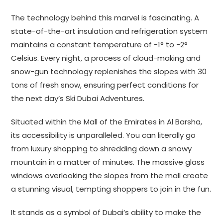
The technology behind this marvel is fascinating. A
state-of-the-art insulation and refrigeration system
maintains a constant temperature of -1° to -2°
Celsius. Every night, a process of cloud-making and
snow-gun technology replenishes the slopes with 30
tons of fresh snow, ensuring perfect conditions for
the next day’s Ski Dubai Adventures.
Situated within the Mall of the Emirates in Al Barsha,
its accessibility is unparalleled. You can literally go
from luxury shopping to shredding down a snowy
mountain in a matter of minutes. The massive glass
windows overlooking the slopes from the mall create
a stunning visual, tempting shoppers to join in the fun.
It stands as a symbol of Dubai’s ability to make the