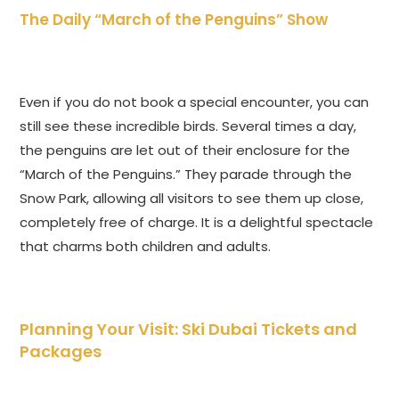
The Daily “March of the Penguins” Show
Even if you do not book a special encounter, you can
still see these incredible birds. Several times a day,
the penguins are let out of their enclosure for the
“March of the Penguins.” They parade through the
Snow Park, allowing all visitors to see them up close,
completely free of charge. It is a delightful spectacle
that charms both children and adults.
Planning Your Visit: Ski Dubai Tickets and
Packages