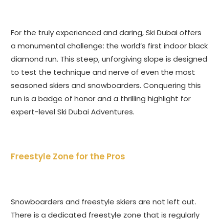
For the truly experienced and daring, Ski Dubai offers
a monumental challenge: the world’s first indoor black
diamond run. This steep, unforgiving slope is designed
to test the technique and nerve of even the most
seasoned skiers and snowboarders. Conquering this
run is a badge of honor and a thrilling highlight for
expert-level Ski Dubai Adventures.
Freestyle Zone for the Pros
Snowboarders and freestyle skiers are not left out.
There is a dedicated freestyle zone that is regularly