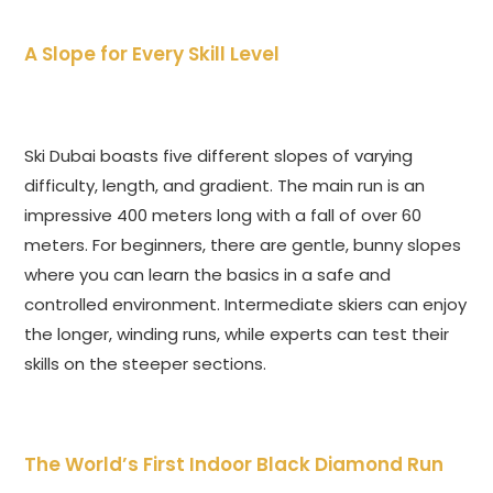
A Slope for Every Skill Level
Ski Dubai boasts five different slopes of varying
difficulty, length, and gradient. The main run is an
impressive 400 meters long with a fall of over 60
meters. For beginners, there are gentle, bunny slopes
where you can learn the basics in a safe and
controlled environment. Intermediate skiers can enjoy
the longer, winding runs, while experts can test their
skills on the steeper sections.
The World’s First Indoor Black Diamond Run