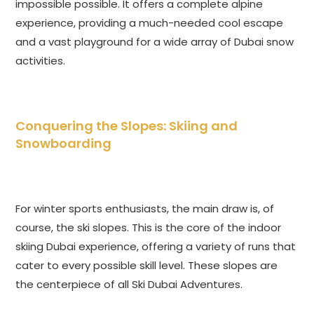
impossible possible. It offers a complete alpine
experience, providing a much-needed cool escape
and a vast playground for a wide array of Dubai snow
activities.
Conquering the Slopes: Skiing and
Snowboarding
For winter sports enthusiasts, the main draw is, of
course, the ski slopes. This is the core of the indoor
skiing Dubai experience, offering a variety of runs that
cater to every possible skill level. These slopes are
the centerpiece of all Ski Dubai Adventures.