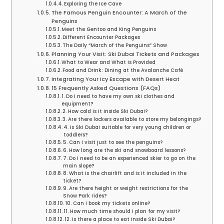
Exploring the Ice Cave
The Famous Penguin Encounter: A March of the
Penguins
Meet the Gentoo and King Penguins
Different Encounter Packages
The Daily “March of the Penguins” Show
Planning Your Visit: Ski Dubai Tickets and Packages
What to Wear and What is Provided
Food and Drink: Dining at the Avalanche Café
Integrating Your Icy Escape with Desert Heat
15 Frequently Asked Questions (FAQs)
1. Do I need to have my own ski clothes and
equipment?
2. How cold is it inside Ski Dubai?
3. Are there lockers available to store my belongings?
4. Is Ski Dubai suitable for very young children or
toddlers?
5. Can I visit just to see the penguins?
6. How long are the ski and snowboard lessons?
7. Do I need to be an experienced skier to go on the
main slope?
8. What is the chairlift and is it included in the
ticket?
9. Are there height or weight restrictions for the
Snow Park rides?
10. Can I book my tickets online?
11. How much time should I plan for my visit?
12. Is there a place to eat inside Ski Dubai?