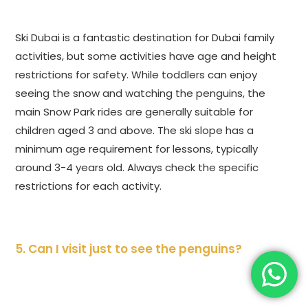
Ski Dubai is a fantastic destination for Dubai family
activities, but some activities have age and height
restrictions for safety. While toddlers can enjoy
seeing the snow and watching the penguins, the
main Snow Park rides are generally suitable for
children aged 3 and above. The ski slope has a
minimum age requirement for lessons, typically
around 3-4 years old. Always check the specific
restrictions for each activity.
5. Can I visit just to see the penguins?