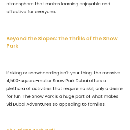
atmosphere that makes learning enjoyable and
effective for everyone.
Beyond the Slopes: The Thrills of the Snow
Park
If skiing or snowboarding isn’t your thing, the massive
4,500-square-meter Snow Park Dubai offers a
plethora of activities that require no skill, only a desire
for fun. The Snow Park is a huge part of what makes
Ski Dubai Adventures so appealing to families.