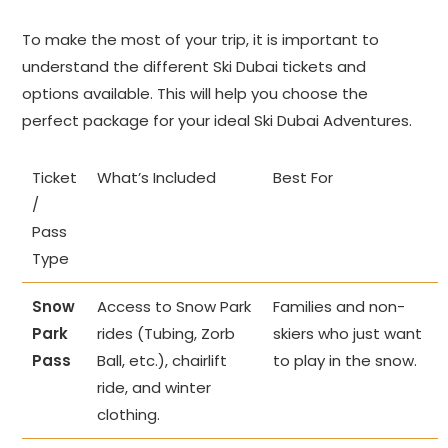
To make the most of your trip, it is important to
understand the different Ski Dubai tickets and
options available. This will help you choose the
perfect package for your ideal Ski Dubai Adventures.
Ticket
What’s Included
Best For
/
Pass
Type
Snow
Access to Snow Park
Families and non-
Park
rides (Tubing, Zorb
skiers who just want
Pass
Ball, etc.), chairlift
to play in the snow.
ride, and winter
clothing.