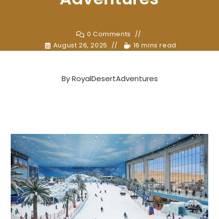
0 Comments
August 26, 2025
16 mins read
By
RoyalDesertAdventures