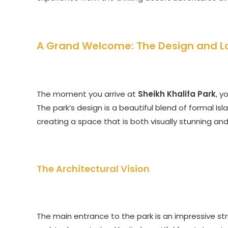
A Grand Welcome: The Design and L
The moment you arrive at
Sheikh Khalifa Park
, y
The park’s design is a beautiful blend of formal I
creating a space that is both visually stunning an
The Architectural Vision
The main entrance to the park is an impressive str