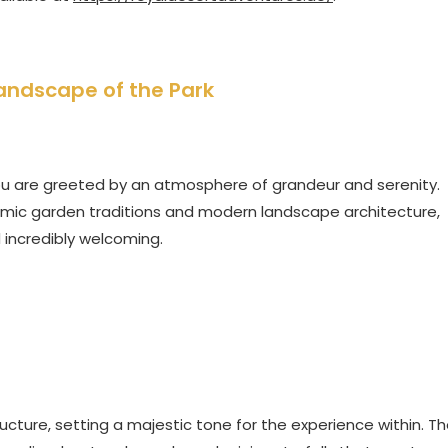
andscape of the Park
ou are greeted by an atmosphere of grandeur and serenity.
slamic garden traditions and modern landscape architecture,
d incredibly welcoming.
ucture, setting a majestic tone for the experience within. T