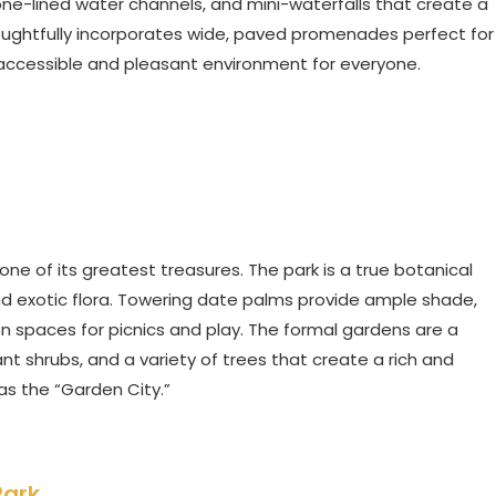
tone-lined water channels, and mini-waterfalls that create a
ughtfully incorporates wide, paved promenades perfect for
 an accessible and pleasant environment for everyone.
 one of its greatest treasures. The park is a true botanical
and exotic flora. Towering date palms provide ample shade,
n spaces for picnics and play. The formal gardens are a
ant shrubs, and a variety of trees that create a rich and
as the “Garden City.”
Park