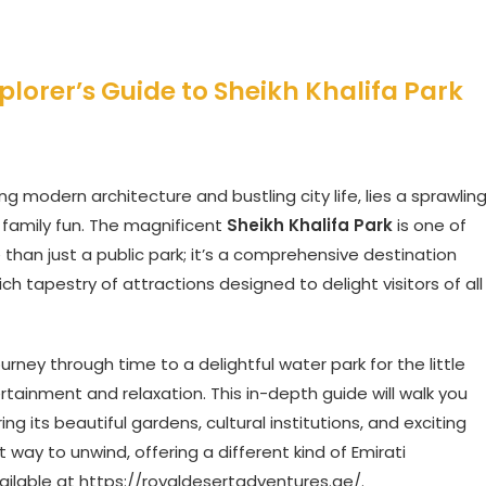
plorer’s Guide to Sheikh Khalifa Park
ng modern architecture and bustling city life, lies a sprawlin
 family fun. The magnificent
Sheikh Khalifa Park
is one of
 than just a public park; it’s a comprehensive destination
ch tapestry of attractions designed to delight visitors of all
ney through time to a delightful water park for the little
ertainment and relaxation. This in-depth guide will walk you
ing its beautiful gardens, cultural institutions, and exciting
t way to unwind, offering a different kind of Emirati
ailable at
https://royaldesertadventures.ae/
.