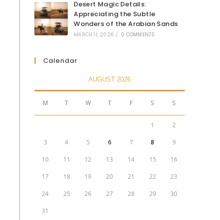
Desert Magic Details:
Appreciating the Subtle
Wonders of the Arabian Sands
MARCH 11, 2026
/
0 COMMENTS
Calendar
AUGUST 2026
M
T
W
T
F
S
S
1
2
3
4
5
6
7
8
9
10
11
12
13
14
15
16
17
18
19
20
21
22
23
24
25
26
27
28
29
30
31