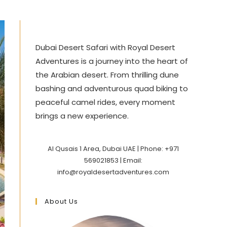
Dubai Desert Safari with Royal Desert
Adventures is a journey into the heart of
the Arabian desert. From thrilling dune
bashing and adventurous quad biking to
peaceful camel rides, every moment
brings a new experience.
Al Qusais 1 Area, Dubai UAE | Phone: +971
569021853 | Email:
info@royaldesertadventures.com
About Us