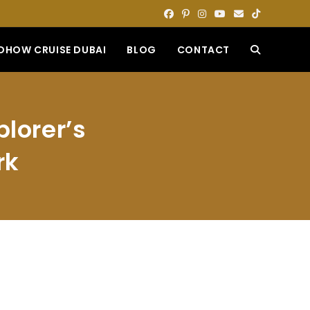
DHOW CRUISE DUBAI
BLOG
CONTACT
TOGGLE
WEBSITE
plorer’s
SEARCH
rk