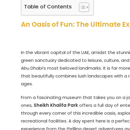
Table of Contents
An Oasis of Fun: The Ultimate Ex
In the vibrant capital of the UAE, amidst the stunni
green sanctuary dedicated to leisure, culture, and
Abu Dhabi’s most beloved landmarks. It is far more
that beautifully combines lush landscapes with a ri
ages.
From a fascinating museum that takes you on a jour
ones,
Sheikh Khalifa Park
offers a full day of ent
through every corner of this incredible oasis, explor
recreational facilities. A day spent here is a perfec
experience from the thrilling desert adventures av