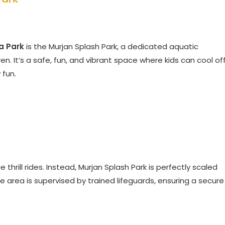
a Park
is the Murjan Splash Park, a dedicated aquatic
en. It’s a safe, fun, and vibrant space where kids can cool of
 fun.
e thrill rides. Instead, Murjan Splash Park is perfectly scaled
ire area is supervised by trained lifeguards, ensuring a secure