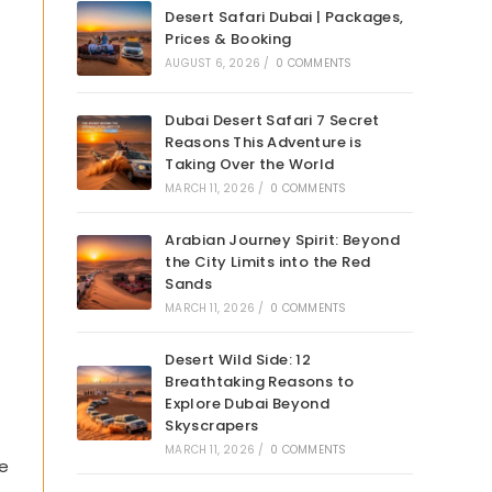
Desert Safari Dubai | Packages,
Prices & Booking
AUGUST 6, 2026
/
0 COMMENTS
Dubai Desert Safari 7 Secret
Reasons This Adventure is
Taking Over the World
MARCH 11, 2026
/
0 COMMENTS
Arabian Journey Spirit: Beyond
the City Limits into the Red
Sands
MARCH 11, 2026
/
0 COMMENTS
Desert Wild Side: 12
Breathtaking Reasons to
Explore Dubai Beyond
Skyscrapers
MARCH 11, 2026
/
0 COMMENTS
he