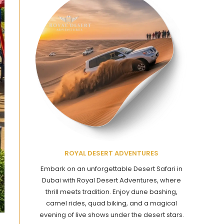
ROYAL DESERT ADVENTURES
Embark on an unforgettable Desert Safari in
Dubai with Royal Desert Adventures, where
thrill meets tradition. Enjoy dune bashing,
camel rides, quad biking, and a magical
evening of live shows under the desert stars.