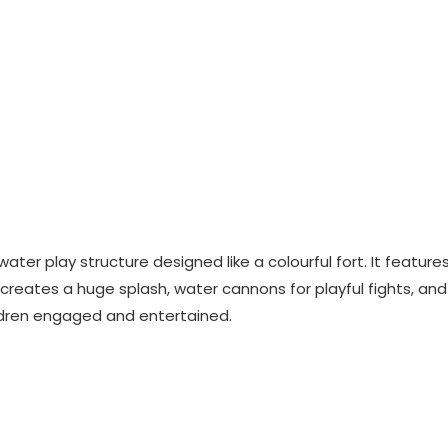
water play structure designed like a colourful fort. It feature
 creates a huge splash, water cannons for playful fights, and
ildren engaged and entertained.