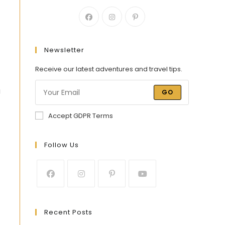
Newsletter
Receive our latest adventures and travel tips.
g
GO
Accept GDPR Terms
Follow Us
Recent Posts