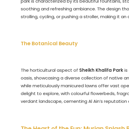
park is characterized by its beautiful fountains, s
soothing and refreshing ambiance. The design tho
strolling, cycling, or pushing a stroller, making it
The Botanical Beauty
The horticultural aspect of
Sheikh Khalifa Park
is
oasis, showcasing a diverse collection of native 
while meticulously manicured lawns offer vast ope
delight to explore, with colourful flowerbeds, fragr
verdant landscape, cementing Al Ain’s reputation 
The Heart of the Fun: Murjan Splash 