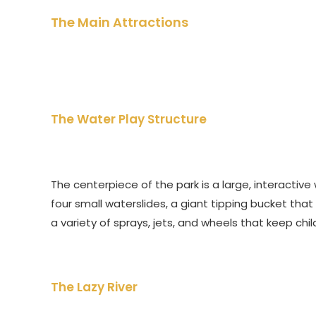
The Main Attractions
The Water Play Structure
The centerpiece of the park is a large, interactive 
four small waterslides, a giant tipping bucket that
a variety of sprays, jets, and wheels that keep ch
The Lazy River