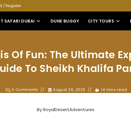
53
/
Register
T SAFARI DUBAI
DUNE BUGGY
CITY TOURS
s Of Fun: The Ultimate Ex
uide To Sheikh Khalifa Pa
0 Comments
August 29, 2025
14 mins read
By
RoyalDesertAdventures