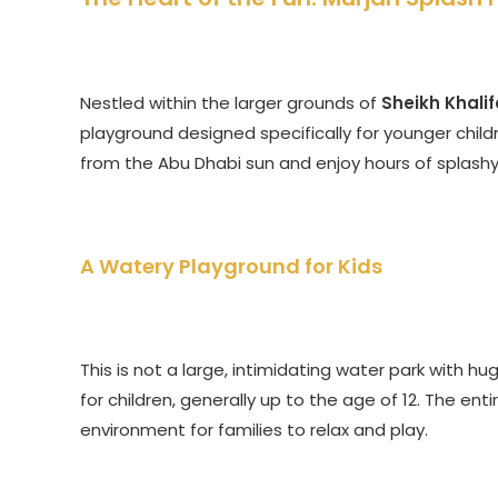
Nestled within the larger grounds of
Sheikh Khalif
playground designed specifically for younger childr
from the Abu Dhabi sun and enjoy hours of splashy
A Watery Playground for Kids
This is not a large, intimidating water park with hug
for children, generally up to the age of 12. The ent
environment for families to relax and play.