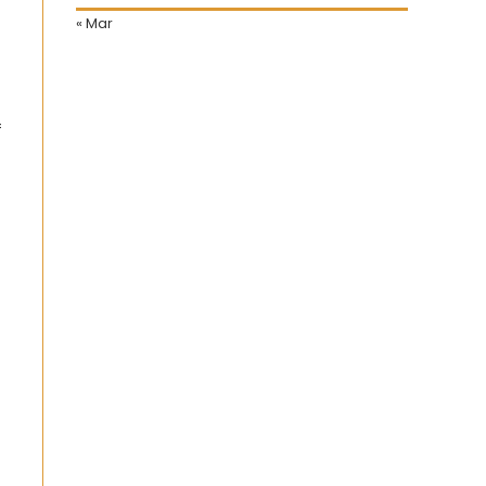
« Mar
f