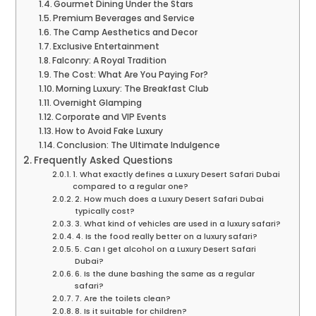
Gourmet Dining Under the Stars
Premium Beverages and Service
The Camp Aesthetics and Decor
Exclusive Entertainment
Falconry: A Royal Tradition
The Cost: What Are You Paying For?
Morning Luxury: The Breakfast Club
Overnight Glamping
Corporate and VIP Events
How to Avoid Fake Luxury
Conclusion: The Ultimate Indulgence
Frequently Asked Questions
1. What exactly defines a Luxury Desert Safari Dubai
compared to a regular one?
2. How much does a Luxury Desert Safari Dubai
typically cost?
3. What kind of vehicles are used in a luxury safari?
4. Is the food really better on a luxury safari?
5. Can I get alcohol on a Luxury Desert Safari
Dubai?
6. Is the dune bashing the same as a regular
safari?
7. Are the toilets clean?
8. Is it suitable for children?