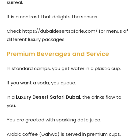
surreal.
It is a contrast that delights the senses.
Check
https://dubaidesertsafarie.com/
for menus of
different luxury packages.
Premium Beverages and Service
In standard camps, you get water in a plastic cup.
If you want a soda, you queue.
In a
Luxury Desert Safari Dubai
, the drinks flow to
you.
You are greeted with sparkling date juice.
Arabic coffee (Gahwa) is served in premium cups.