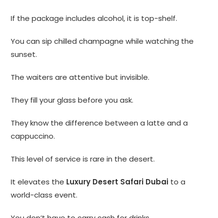
If the package includes alcohol, it is top-shelf.
You can sip chilled champagne while watching the
sunset.
The waiters are attentive but invisible.
They fill your glass before you ask.
They know the difference between a latte and a
cappuccino.
This level of service is rare in the desert.
It elevates the
Luxury Desert Safari Dubai
to a
world-class event.
You don’t have to carry cash for drinks.