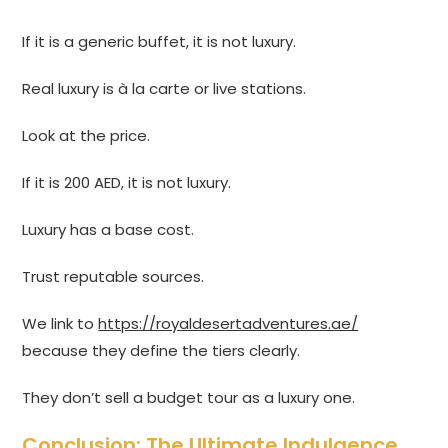
If it is a generic buffet, it is not luxury.
Real luxury is à la carte or live stations.
Look at the price.
If it is 200 AED, it is not luxury.
Luxury has a base cost.
Trust reputable sources.
We link to
https://royaldesertadventures.ae/
because they define the tiers clearly.
They don’t sell a budget tour as a luxury one.
Conclusion: The Ultimate Indulgence