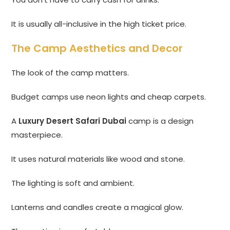
It is usually all-inclusive in the high ticket price.
The Camp Aesthetics and Decor
The look of the camp matters.
Budget camps use neon lights and cheap carpets.
A
Luxury Desert Safari Dubai
camp is a design
masterpiece.
It uses natural materials like wood and stone.
The lighting is soft and ambient.
Lanterns and candles create a magical glow.