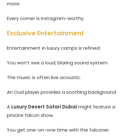
more.
Every corner is Instagram-worthy.
Exclusive Entertainment
Entertainment in luxury camps is refined.
You won’t see a loud, blaring sound system.
The music is often live acoustic.
An Oud player provides a soothing background.
A
Luxury Desert Safari Dubai
might feature a
private falcon show.
You get one-on-one time with the falconer.