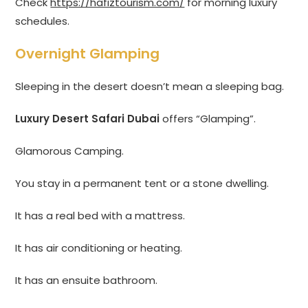
Check
https://hafiztourism.com/
for morning luxury
schedules.
Overnight Glamping
Sleeping in the desert doesn’t mean a sleeping bag.
Luxury Desert Safari Dubai
offers “Glamping”.
Glamorous Camping.
You stay in a permanent tent or a stone dwelling.
It has a real bed with a mattress.
It has air conditioning or heating.
It has an ensuite bathroom.