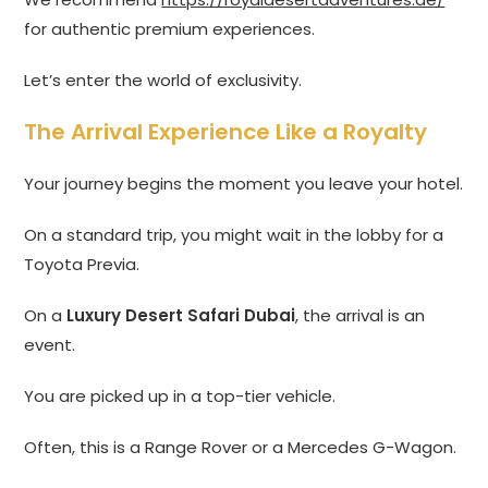
for authentic premium experiences.
Let’s enter the world of exclusivity.
The Arrival Experience Like a Royalty
Your journey begins the moment you leave your hotel.
On a standard trip, you might wait in the lobby for a
Toyota Previa.
On a
Luxury Desert Safari Dubai
, the arrival is an
event.
You are picked up in a top-tier vehicle.
Often, this is a Range Rover or a Mercedes G-Wagon.