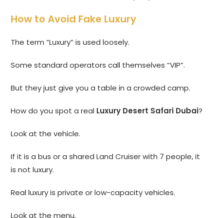
How to Avoid Fake Luxury
The term “Luxury” is used loosely.
Some standard operators call themselves “VIP”.
But they just give you a table in a crowded camp.
How do you spot a real
Luxury Desert Safari Dubai
?
Look at the vehicle.
If it is a bus or a shared Land Cruiser with 7 people, it
is not luxury.
Real luxury is private or low-capacity vehicles.
Look at the menu.