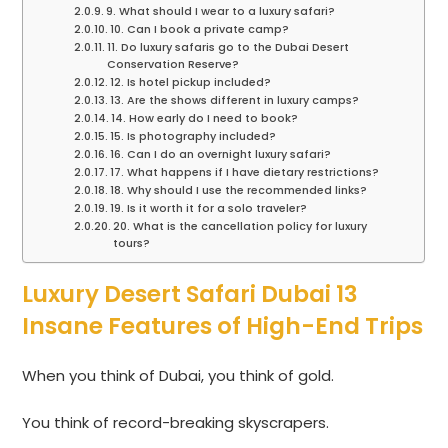
9. What should I wear to a luxury safari?
10. Can I book a private camp?
11. Do luxury safaris go to the Dubai Desert
Conservation Reserve?
12. Is hotel pickup included?
13. Are the shows different in luxury camps?
14. How early do I need to book?
15. Is photography included?
16. Can I do an overnight luxury safari?
17. What happens if I have dietary restrictions?
18. Why should I use the recommended links?
19. Is it worth it for a solo traveler?
20. What is the cancellation policy for luxury
tours?
Luxury Desert Safari Dubai 13
Insane Features of High-End Trips
When you think of Dubai, you think of gold.
You think of record-breaking skyscrapers.