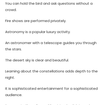
You can hold the bird and ask questions without a
crowd.
Fire shows are performed privately.
Astronomy is a popular luxury activity.
An astronomer with a telescope guides you through
the stars.
The desert sky is clear and beautiful.
Learning about the constellations adds depth to the
night.
It is sophisticated entertainment for a sophisticated
audience.