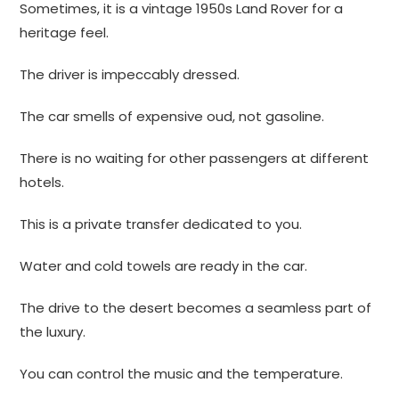
Sometimes, it is a vintage 1950s Land Rover for a
heritage feel.
The driver is impeccably dressed.
The car smells of expensive oud, not gasoline.
There is no waiting for other passengers at different
hotels.
This is a private transfer dedicated to you.
Water and cold towels are ready in the car.
The drive to the desert becomes a seamless part of
the luxury.
You can control the music and the temperature.