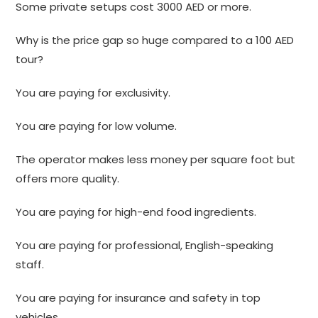
Some private setups cost 3000 AED or more.
Why is the price gap so huge compared to a 100 AED
tour?
You are paying for exclusivity.
You are paying for low volume.
The operator makes less money per square foot but
offers more quality.
You are paying for high-end food ingredients.
You are paying for professional, English-speaking
staff.
You are paying for insurance and safety in top
vehicles.