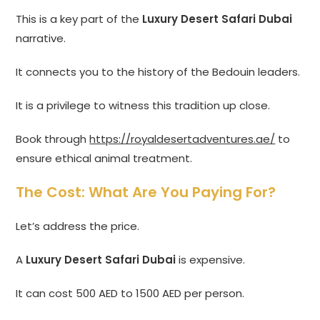
This is a key part of the
Luxury Desert Safari Dubai
narrative.
It connects you to the history of the Bedouin leaders.
It is a privilege to witness this tradition up close.
Book through
https://royaldesertadventures.ae/
to
ensure ethical animal treatment.
The Cost: What Are You Paying For?
Let’s address the price.
A
Luxury Desert Safari Dubai
is expensive.
It can cost 500 AED to 1500 AED per person.