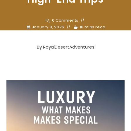
0 Comments
January 8, 2026
18 mins read
By
RoyalDesertAdventures