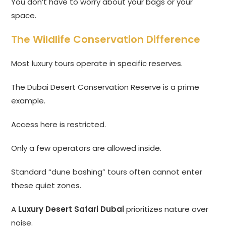
You don’t have to worry about your bags or your
space.
The Wildlife Conservation Difference
Most luxury tours operate in specific reserves.
The Dubai Desert Conservation Reserve is a prime
example.
Access here is restricted.
Only a few operators are allowed inside.
Standard “dune bashing” tours often cannot enter
these quiet zones.
A
Luxury Desert Safari Dubai
prioritizes nature over
noise.