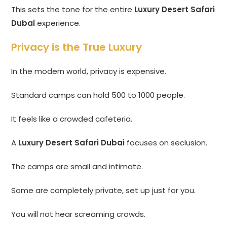
This sets the tone for the entire
Luxury Desert Safari
Dubai
experience.
Privacy is the True Luxury
In the modern world, privacy is expensive.
Standard camps can hold 500 to 1000 people.
It feels like a crowded cafeteria.
A
Luxury Desert Safari Dubai
focuses on seclusion.
The camps are small and intimate.
Some are completely private, set up just for you.
You will not hear screaming crowds.