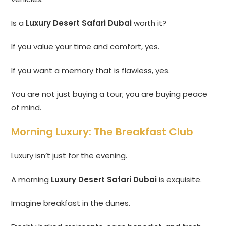
Is a
Luxury Desert Safari Dubai
worth it?
If you value your time and comfort, yes.
If you want a memory that is flawless, yes.
You are not just buying a tour; you are buying peace
of mind.
Morning Luxury: The Breakfast Club
Luxury isn’t just for the evening.
A morning
Luxury Desert Safari Dubai
is exquisite.
Imagine breakfast in the dunes.