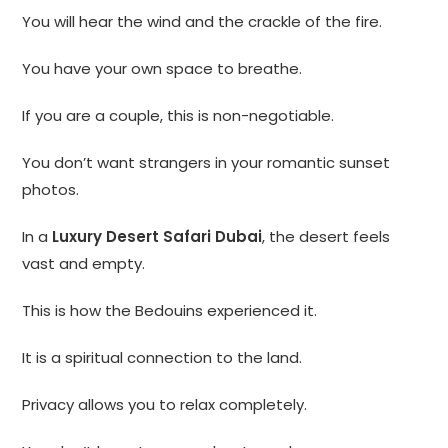
You will hear the wind and the crackle of the fire.
You have your own space to breathe.
If you are a couple, this is non-negotiable.
You don’t want strangers in your romantic sunset
photos.
In a
Luxury Desert Safari Dubai
, the desert feels
vast and empty.
This is how the Bedouins experienced it.
It is a spiritual connection to the land.
Privacy allows you to relax completely.