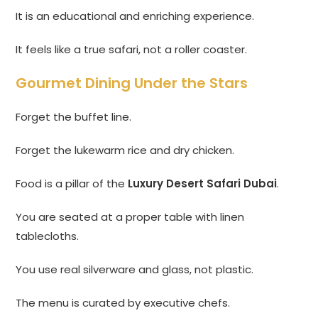
It is an educational and enriching experience.
It feels like a true safari, not a roller coaster.
Gourmet Dining Under the Stars
Forget the buffet line.
Forget the lukewarm rice and dry chicken.
Food is a pillar of the
Luxury Desert Safari Dubai
.
You are seated at a proper table with linen
tablecloths.
You use real silverware and glass, not plastic.
The menu is curated by executive chefs.