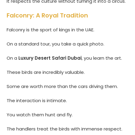
It respects the culture without turning it into a circus.
Falconry: A Royal Tradition
Falconry is the sport of kings in the UAE.
On a standard tour, you take a quick photo.
On a
Luxury Desert Safari Dubai
, you learn the art.
These birds are incredibly valuable.
Some are worth more than the cars driving them.
The interaction is intimate.
You watch them hunt and fly.
The handlers treat the birds with immense respect.