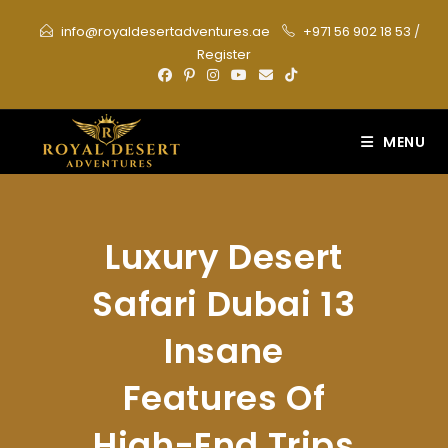
Skip
info@royaldesertadventures.ae
+971 56 902 18 53
/
to
Register
content
MENU
Luxury Desert
Safari Dubai 13
Insane
Features Of
High-End Trips