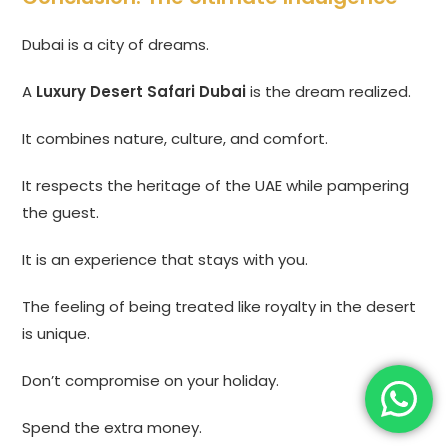
Dubai is a city of dreams.
A
Luxury Desert Safari Dubai
is the dream realized.
It combines nature, culture, and comfort.
It respects the heritage of the UAE while pampering
the guest.
It is an experience that stays with you.
The feeling of being treated like royalty in the desert
is unique.
Don’t compromise on your holiday.
Spend the extra money.