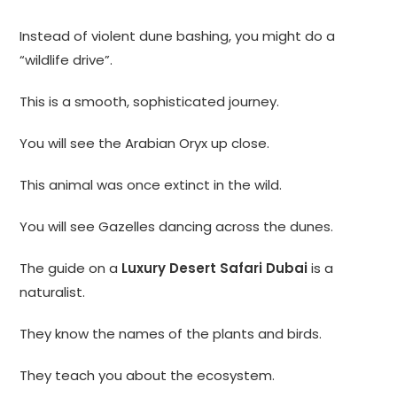
Instead of violent dune bashing, you might do a
“wildlife drive”.
This is a smooth, sophisticated journey.
You will see the Arabian Oryx up close.
This animal was once extinct in the wild.
You will see Gazelles dancing across the dunes.
The guide on a
Luxury Desert Safari Dubai
is a
naturalist.
They know the names of the plants and birds.
They teach you about the ecosystem.