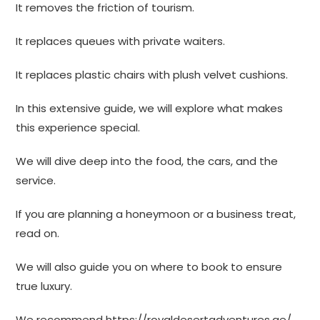
It removes the friction of tourism.
It replaces queues with private waiters.
It replaces plastic chairs with plush velvet cushions.
In this extensive guide, we will explore what makes
this experience special.
We will dive deep into the food, the cars, and the
service.
If you are planning a honeymoon or a business treat,
read on.
We will also guide you on where to book to ensure
true luxury.
We recommend
https://royaldesertadventures.ae/