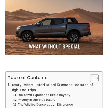
Table of Contents
Luxury Desert Safari Dubai 13 Insane Features of
High-End Trips
The Arrival Experience Like a Royalty
Privacy is the True Luxury
The Wildlife Conservation Difference