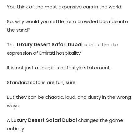
You think of the most expensive cars in the world.
So, why would you settle for a crowded bus ride into
the sand?
The
Luxury Desert Safari Dubai
is the ultimate
expression of Emirati hospitality.
It is not just a tour; it is a lifestyle statement.
Standard safaris are fun, sure.
But they can be chaotic, loud, and dusty in the wrong
ways.
A
Luxury Desert Safari Dubai
changes the game
entirely.