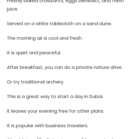
Freshly baked croissants, eggs benedict, and fresh
juice.
Served on a white tablecloth on a sand dune.
The morning air is cool and fresh.
It is quiet and peaceful.
After breakfast, you can do a private nature drive.
Or try traditional archery.
This is a great way to start a day in Dubai.
It leaves your evening free for other plans.
It is popular with business travelers.