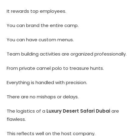
It rewards top employees.
You can brand the entire camp.
You can have custom menus.
Team building activities are organized professionally.
From private camel polo to treasure hunts.
Everything is handled with precision.
There are no mishaps or delays.
The logistics of a
Luxury Desert Safari Dubai
are
flawless.
This reflects well on the host company.