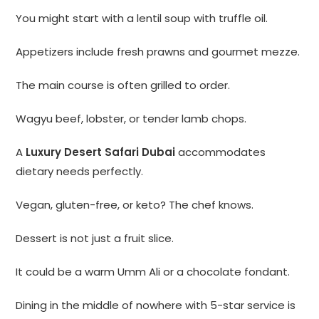
You might start with a lentil soup with truffle oil.
Appetizers include fresh prawns and gourmet mezze.
The main course is often grilled to order.
Wagyu beef, lobster, or tender lamb chops.
A
Luxury Desert Safari Dubai
accommodates
dietary needs perfectly.
Vegan, gluten-free, or keto? The chef knows.
Dessert is not just a fruit slice.
It could be a warm Umm Ali or a chocolate fondant.
Dining in the middle of nowhere with 5-star service is