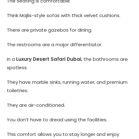
The seating is comfortable.
Think Majlis-style sofas with thick velvet cushions.
There are private gazebos for dining.
The restrooms are a major differentiator.
In a
Luxury Desert Safari Dubai
, the bathrooms are
spotless.
They have marble sinks, running water, and premium
toiletries.
They are air-conditioned.
You don’t have to dread using the facilities.
This comfort allows you to stay longer and enjoy