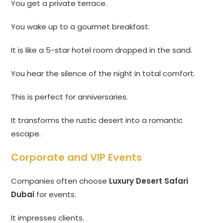
You get a private terrace.
You wake up to a gourmet breakfast.
It is like a 5-star hotel room dropped in the sand.
You hear the silence of the night in total comfort.
This is perfect for anniversaries.
It transforms the rustic desert into a romantic
escape.
Corporate and VIP Events
Companies often choose
Luxury Desert Safari
Dubai
for events.
It impresses clients.