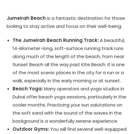
Jumeirah Beach
is a fantastic destination for those
looking to stay active and focus on their well-being.
The Jumeirah Beach Running Track:
A beautiful,
14-kilometer-long, soft-surface running track runs
along much of the length of the beach, from near
Sunset Beach all the way past Kite Beach. It is one
of the most scenic places in the city for a run or a
walk, especially in the early morning or at sunset.
Beach Yoga:
Many operators and yoga studios in
Dubai offer beach yoga sessions, particularly in the
cooler months. Practicing your sun salutations on
the soft sand with the sound of the waves in the
background is a wonderfully serene experience.
Outdoor Gyms:
You will find several well-equipped