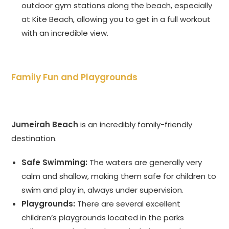
outdoor gym stations along the beach, especially
at Kite Beach, allowing you to get in a full workout
with an incredible view.
Family Fun and Playgrounds
Jumeirah Beach
is an incredibly family-friendly
destination.
Safe Swimming:
The waters are generally very
calm and shallow, making them safe for children to
swim and play in, always under supervision.
Playgrounds:
There are several excellent
children’s playgrounds located in the parks