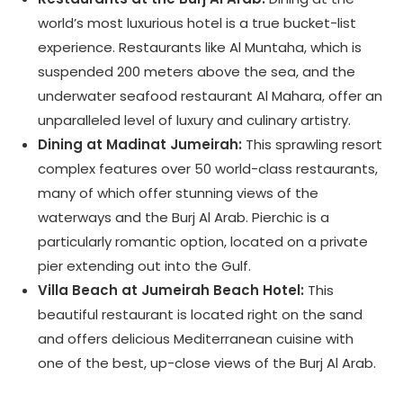
world’s most luxurious hotel is a true bucket-list
experience. Restaurants like Al Muntaha, which is
suspended 200 meters above the sea, and the
underwater seafood restaurant Al Mahara, offer an
unparalleled level of luxury and culinary artistry.
Dining at Madinat Jumeirah:
This sprawling resort
complex features over 50 world-class restaurants,
many of which offer stunning views of the
waterways and the Burj Al Arab. Pierchic is a
particularly romantic option, located on a private
pier extending out into the Gulf.
Villa Beach at Jumeirah Beach Hotel:
This
beautiful restaurant is located right on the sand
and offers delicious Mediterranean cuisine with
one of the best, up-close views of the Burj Al Arab.