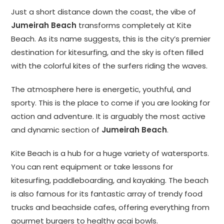
Just a short distance down the coast, the vibe of
Jumeirah Beach
transforms completely at Kite
Beach. As its name suggests, this is the city’s premier
destination for kitesurfing, and the sky is often filled
with the colorful kites of the surfers riding the waves.
The atmosphere here is energetic, youthful, and
sporty. This is the place to come if you are looking for
action and adventure. It is arguably the most active
and dynamic section of
Jumeirah Beach
.
Kite Beach is a hub for a huge variety of watersports.
You can rent equipment or take lessons for
kitesurfing, paddleboarding, and kayaking. The beach
is also famous for its fantastic array of trendy food
trucks and beachside cafes, offering everything from
gourmet burgers to healthy acai bowls.