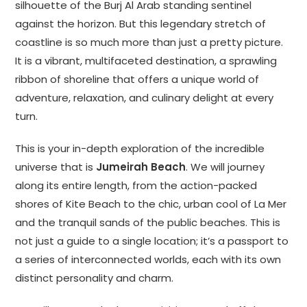
silhouette of the Burj Al Arab standing sentinel
against the horizon. But this legendary stretch of
coastline is so much more than just a pretty picture.
It is a vibrant, multifaceted destination, a sprawling
ribbon of shoreline that offers a unique world of
adventure, relaxation, and culinary delight at every
turn.
This is your in-depth exploration of the incredible
universe that is
Jumeirah Beach
. We will journey
along its entire length, from the action-packed
shores of Kite Beach to the chic, urban cool of La Mer
and the tranquil sands of the public beaches. This is
not just a guide to a single location; it’s a passport to
a series of interconnected worlds, each with its own
distinct personality and charm.