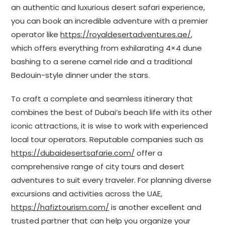
an authentic and luxurious desert safari experience,
you can book an incredible adventure with a premier
operator like
https://royaldesertadventures.ae/
,
which offers everything from exhilarating 4×4 dune
bashing to a serene camel ride and a traditional
Bedouin-style dinner under the stars.
To craft a complete and seamless itinerary that
combines the best of Dubai’s beach life with its other
iconic attractions, it is wise to work with experienced
local tour operators. Reputable companies such as
https://dubaidesertsafarie.com/
offer a
comprehensive range of city tours and desert
adventures to suit every traveler. For planning diverse
excursions and activities across the UAE,
https://hafiztourism.com/
is another excellent and
trusted partner that can help you organize your