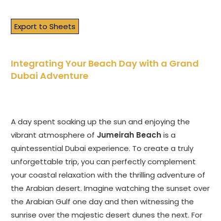
Export to Sheets
Integrating Your Beach Day with a Grand
Dubai Adventure
A day spent soaking up the sun and enjoying the
vibrant atmosphere of
Jumeirah Beach
is a
quintessential Dubai experience. To create a truly
unforgettable trip, you can perfectly complement
your coastal relaxation with the thrilling adventure of
the Arabian desert. Imagine watching the sunset over
the Arabian Gulf one day and then witnessing the
sunrise over the majestic desert dunes the next. For