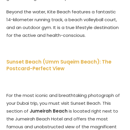
Beyond the water, Kite Beach features a fantastic
14-kilometer running track, a beach volleyball court,
and an outdoor gym. It is a true lifestyle destination
for the active and health-conscious.
Sunset Beach (Umm Suqeim Beach): The
Postcard-Perfect View
For the most iconic and breathtaking photograph of
your Dubai trip, you must visit Sunset Beach. This
section of
Jumeirah Beach
is located right next to
the Jumeirah Beach Hotel and offers the most
famous and unobstructed view of the magnificent