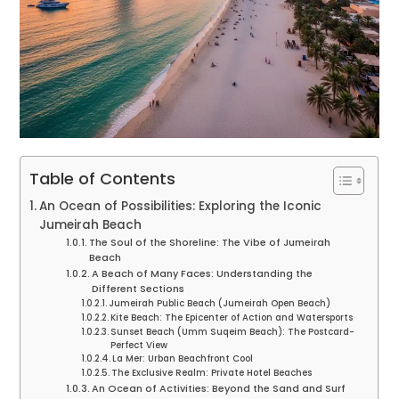
Table of Contents
An Ocean of Possibilities: Exploring the Iconic
Jumeirah Beach
The Soul of the Shoreline: The Vibe of Jumeirah
Beach
A Beach of Many Faces: Understanding the
Different Sections
Jumeirah Public Beach (Jumeirah Open Beach)
Kite Beach: The Epicenter of Action and Watersports
Sunset Beach (Umm Suqeim Beach): The Postcard-
Perfect View
La Mer: Urban Beachfront Cool
The Exclusive Realm: Private Hotel Beaches
An Ocean of Activities: Beyond the Sand and Surf