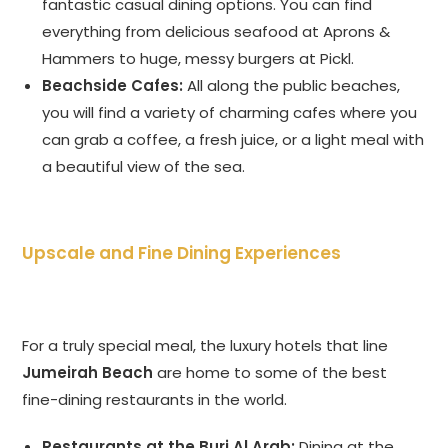
fantastic casual dining options. You can find
everything from delicious seafood at Aprons &
Hammers to huge, messy burgers at Pickl.
Beachside Cafes:
All along the public beaches,
you will find a variety of charming cafes where you
can grab a coffee, a fresh juice, or a light meal with
a beautiful view of the sea.
Upscale and Fine Dining Experiences
For a truly special meal, the luxury hotels that line
Jumeirah Beach
are home to some of the best
fine-dining restaurants in the world.
Restaurants at the Burj Al Arab:
Dining at the