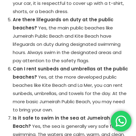
your car, it is respectful to cover up with a t-shirt,
shorts, or a beach dress.
Are there lifeguards on duty at the public
beaches?
Yes, the main public beaches like
Jumeirah Public Beach and Kite Beach have
lifeguards on duty during designated swimming
hours. Always swim in the designated areas and
pay attention to the safety flags.
Can I rent sunbeds and umbrellas at the public
beaches?
Yes, at the more developed public
beaches like Kite Beach and La Mer, you can rent
sunbeds, umbrellas, and towels for the day. At the
more basic Jumeirah Public Beach, you may need
to bring your own.
Is it safe to swim in the sea at Jumeirah
Beach?
Yes, the sea is generally very safe for
swimming. The waters are calm, warm, and clean.