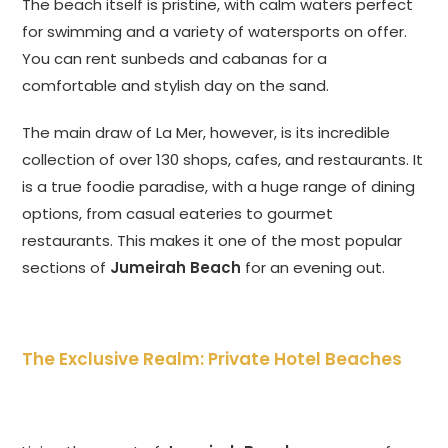
The beach itself is pristine, with calm waters perfect
for swimming and a variety of watersports on offer.
You can rent sunbeds and cabanas for a
comfortable and stylish day on the sand.
The main draw of La Mer, however, is its incredible
collection of over 130 shops, cafes, and restaurants. It
is a true foodie paradise, with a huge range of dining
options, from casual eateries to gourmet
restaurants. This makes it one of the most popular
sections of
Jumeirah Beach
for an evening out.
The Exclusive Realm: Private Hotel Beaches