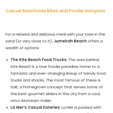
Casual Beachside Bites and Foodie Hotspots
For a relaxed and delicious meal with your toes in the
sand (or very close to it),
Jumeirah Beach
offers a
wealth of options.
The Kite Beach Food Trucks:
The area behind
Kite Beach is a true foodie paradise, home to a
fantastic and ever-changing lineup of trendy food
trucks and shacks. The most famous of these is
Salt, a homegrown concept that serves some of
the best gourmet sliders in the city from a cool,
retro Airstream trailer.
La Mer’s Casual Eateries:
La Mer is packed with