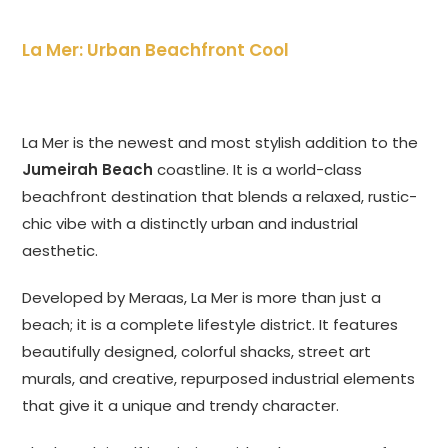
La Mer: Urban Beachfront Cool
La Mer is the newest and most stylish addition to the
Jumeirah Beach
coastline. It is a world-class
beachfront destination that blends a relaxed, rustic-
chic vibe with a distinctly urban and industrial
aesthetic.
Developed by Meraas, La Mer is more than just a
beach; it is a complete lifestyle district. It features
beautifully designed, colorful shacks, street art
murals, and creative, repurposed industrial elements
that give it a unique and trendy character.