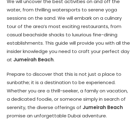
We will uncover the best activities on and off the
water, from thrilling watersports to serene yoga
sessions on the sand. We will embark on a culinary
tour of the area’s most exciting restaurants, from
casual beachside shacks to luxurious fine-dining
establishments. This guide will provide you with all the
insider knowledge you need to craft your perfect day
at
Jumeirah Beach
.
Prepare to discover that this is not just a place to
sunbathe; it is a destination to be experienced.
Whether you are a thrill-seeker, a family on vacation,
a dedicated foodie, or someone simply in search of
serenity, the diverse offerings of
Jumeirah Beach
promise an unforgettable Dubai adventure.