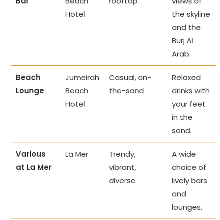
Bar
Beach
rooftop
views of
Hotel
the skyline
and the
Burj Al
Arab.
Beach
Jumeirah
Casual, on-
Relaxed
Lounge
Beach
the-sand
drinks with
Hotel
your feet
in the
sand.
Various
La Mer
Trendy,
A wide
at La Mer
vibrant,
choice of
diverse
lively bars
and
lounges.