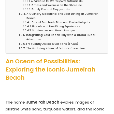
A Paradise for Watersports Enthusiasts
Fitness and Wellness on the Shoreline
Family Fun and Playgrounds
A Culinary Coastline: The Best Dining at Jumeirah
Beach
Casual Beachside Bites and Foodie Hotspots
Upscale and Fine Dining Experiences
Sundowners and Beach Lounges
Integrating Your Beach Day with a Grand Dubai
Adventure
Frequently Asked Questions (FAQs)
The Enduring Allure of Dubai’s Coastline
An Ocean of Possibilities:
Exploring the Iconic Jumeirah
Beach
The name
Jumeirah Beach
evokes images of
pristine white sand, turquoise waters, and the iconic