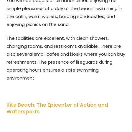
You will see people of all nationalities enjoying the
simple pleasures of a day at the beach: swimming in
the calm, warm waters, building sandcastles, and
enjoying picnics on the sand.
The facilities are excellent, with clean showers,
changing rooms, and restrooms available. There are
also several small cafes and kiosks where you can buy
refreshments. The presence of lifeguards during
operating hours ensures a safe swimming
environment.
Kite Beach: The Epicenter of Action and
Watersports