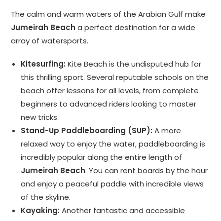
The calm and warm waters of the Arabian Gulf make
Jumeirah Beach
a perfect destination for a wide
array of watersports.
Kitesurfing:
Kite Beach is the undisputed hub for
this thrilling sport. Several reputable schools on the
beach offer lessons for all levels, from complete
beginners to advanced riders looking to master
new tricks.
Stand-Up Paddleboarding (SUP):
A more
relaxed way to enjoy the water, paddleboarding is
incredibly popular along the entire length of
Jumeirah Beach
. You can rent boards by the hour
and enjoy a peaceful paddle with incredible views
of the skyline.
Kayaking:
Another fantastic and accessible