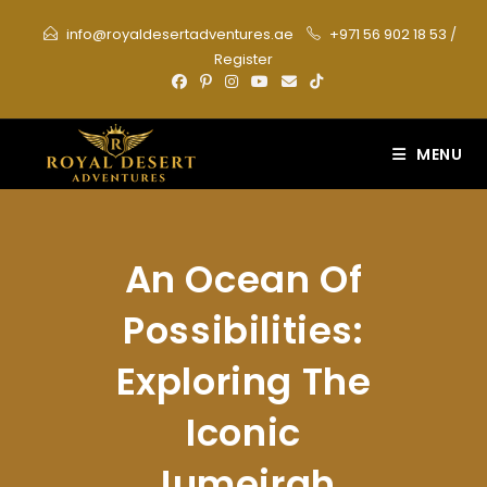
Skip
info@royaldesertadventures.ae
+971 56 902 18 53
/
to
Register
content
MENU
An Ocean Of
Possibilities:
Exploring The
Iconic
Jumeirah