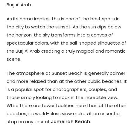
Burj Al Arab.
As its name implies, this is one of the best spots in
the city to watch the sunset. As the sun dips below
the horizon, the sky transforms into a canvas of
spectacular colors, with the sail-shaped silhouette of
the Burj Al Arab creating a truly magical and romantic
scene.
The atmosphere at Sunset Beach is generally calmer
and more relaxed than at the other public beaches. It
is a popular spot for photographers, couples, and
those simply looking to soak in the incredible view.
While there are fewer facilities here than at the other
beaches, its world-class view makes it an essential
stop on any tour of
Jumeirah Beach
.