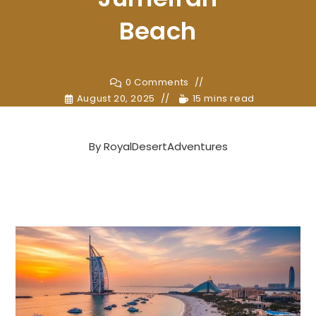
Beach
0 Comments
August 20, 2025
15 mins read
By
RoyalDesertAdventures