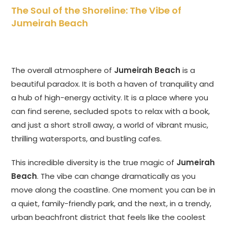
The Soul of the Shoreline: The Vibe of
Jumeirah Beach
The overall atmosphere of
Jumeirah Beach
is a
beautiful paradox. It is both a haven of tranquility and
a hub of high-energy activity. It is a place where you
can find serene, secluded spots to relax with a book,
and just a short stroll away, a world of vibrant music,
thrilling watersports, and bustling cafes.
This incredible diversity is the true magic of
Jumeirah
Beach
. The vibe can change dramatically as you
move along the coastline. One moment you can be in
a quiet, family-friendly park, and the next, in a trendy,
urban beachfront district that feels like the coolest