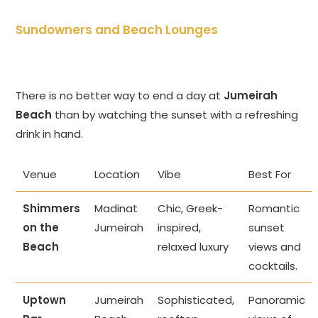
Sundowners and Beach Lounges
There is no better way to end a day at
Jumeirah
Beach
than by watching the sunset with a refreshing
drink in hand.
Venue
Location
Vibe
Best For
Shimmers
Madinat
Chic, Greek-
Romantic
on the
Jumeirah
inspired,
sunset
Beach
relaxed luxury
views and
cocktails.
Uptown
Jumeirah
Sophisticated,
Panoramic