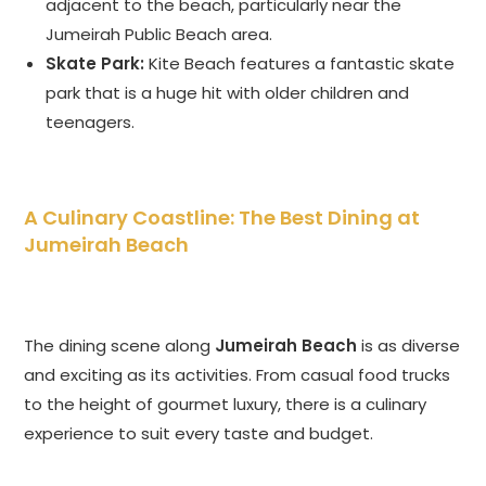
adjacent to the beach, particularly near the
Jumeirah Public Beach area.
Skate Park:
Kite Beach features a fantastic skate
park that is a huge hit with older children and
teenagers.
A Culinary Coastline: The Best Dining at
Jumeirah Beach
The dining scene along
Jumeirah Beach
is as diverse
and exciting as its activities. From casual food trucks
to the height of gourmet luxury, there is a culinary
experience to suit every taste and budget.