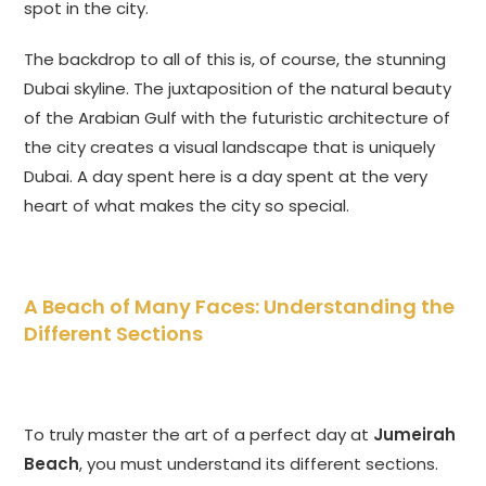
spot in the city.
The backdrop to all of this is, of course, the stunning
Dubai skyline. The juxtaposition of the natural beauty
of the Arabian Gulf with the futuristic architecture of
the city creates a visual landscape that is uniquely
Dubai. A day spent here is a day spent at the very
heart of what makes the city so special.
A Beach of Many Faces: Understanding the
Different Sections
To truly master the art of a perfect day at
Jumeirah
Beach
, you must understand its different sections.