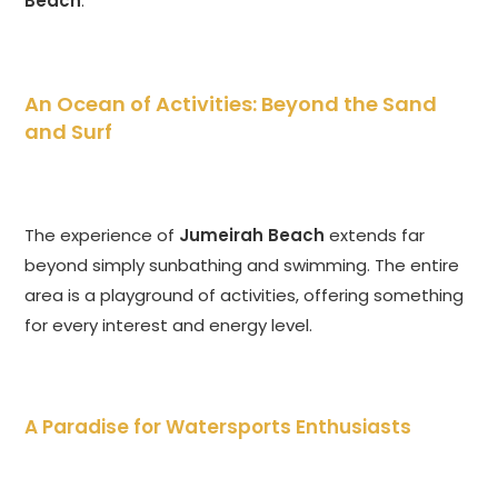
Beach
.
An Ocean of Activities: Beyond the Sand
and Surf
The experience of
Jumeirah Beach
extends far
beyond simply sunbathing and swimming. The entire
area is a playground of activities, offering something
for every interest and energy level.
A Paradise for Watersports Enthusiasts