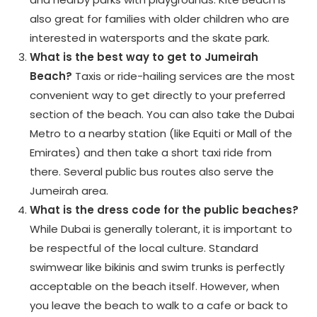
also great for families with older children who are
interested in watersports and the skate park.
What is the best way to get to Jumeirah
Beach?
Taxis or ride-hailing services are the most
convenient way to get directly to your preferred
section of the beach. You can also take the Dubai
Metro to a nearby station (like Equiti or Mall of the
Emirates) and then take a short taxi ride from
there. Several public bus routes also serve the
Jumeirah area.
What is the dress code for the public beaches?
While Dubai is generally tolerant, it is important to
be respectful of the local culture. Standard
swimwear like bikinis and swim trunks is perfectly
acceptable on the beach itself. However, when
you leave the beach to walk to a cafe or back to