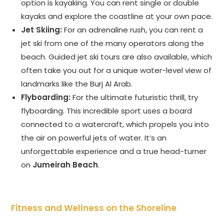
option is kayaking. You can rent single or double
kayaks and explore the coastline at your own pace.
Jet Skiing:
For an adrenaline rush, you can rent a
jet ski from one of the many operators along the
beach. Guided jet ski tours are also available, which
often take you out for a unique water-level view of
landmarks like the Burj Al Arab.
Flyboarding:
For the ultimate futuristic thrill, try
flyboarding. This incredible sport uses a board
connected to a watercraft, which propels you into
the air on powerful jets of water. It’s an
unforgettable experience and a true head-turner
on
Jumeirah Beach
.
Fitness and Wellness on the Shoreline