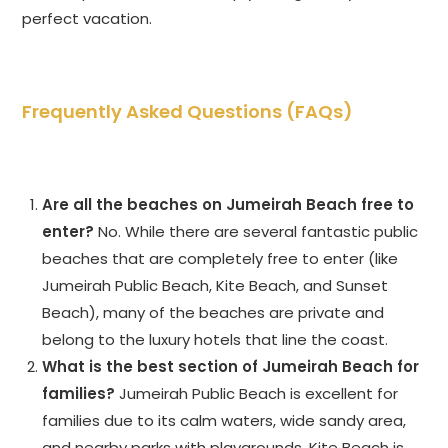
perfect vacation.
Frequently Asked Questions (FAQs)
Are all the beaches on Jumeirah Beach free to
enter?
No. While there are several fantastic public
beaches that are completely free to enter (like
Jumeirah Public Beach, Kite Beach, and Sunset
Beach), many of the beaches are private and
belong to the luxury hotels that line the coast.
What is the best section of Jumeirah Beach for
families?
Jumeirah Public Beach is excellent for
families due to its calm waters, wide sandy area,
and nearby parks with playgrounds. Kite Beach is