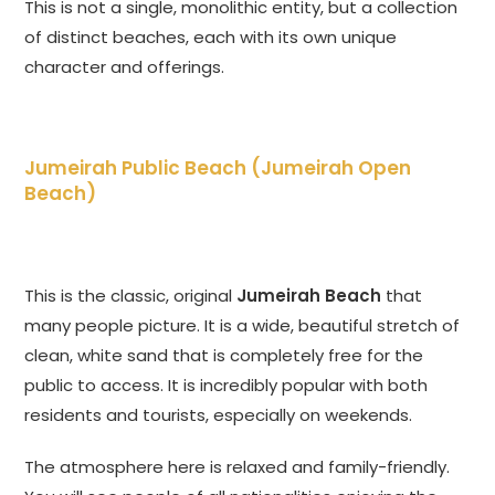
This is not a single, monolithic entity, but a collection
of distinct beaches, each with its own unique
character and offerings.
Jumeirah Public Beach (Jumeirah Open
Beach)
This is the classic, original
Jumeirah Beach
that
many people picture. It is a wide, beautiful stretch of
clean, white sand that is completely free for the
public to access. It is incredibly popular with both
residents and tourists, especially on weekends.
The atmosphere here is relaxed and family-friendly.