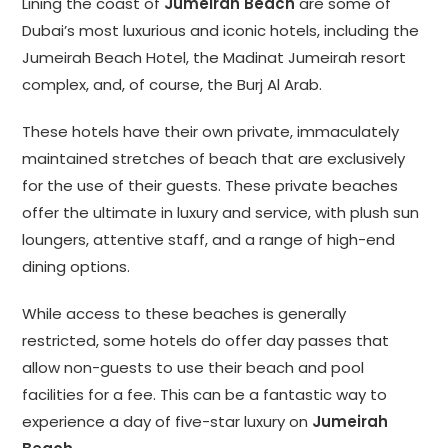
Lining the coast of
Jumeirah Beach
are some of
Dubai’s most luxurious and iconic hotels, including the
Jumeirah Beach Hotel, the Madinat Jumeirah resort
complex, and, of course, the Burj Al Arab.
These hotels have their own private, immaculately
maintained stretches of beach that are exclusively
for the use of their guests. These private beaches
offer the ultimate in luxury and service, with plush sun
loungers, attentive staff, and a range of high-end
dining options.
While access to these beaches is generally
restricted, some hotels do offer day passes that
allow non-guests to use their beach and pool
facilities for a fee. This can be a fantastic way to
experience a day of five-star luxury on
Jumeirah