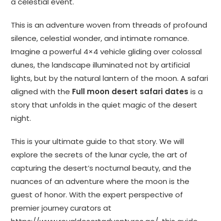
a celestial event.
This is an adventure woven from threads of profound
silence, celestial wonder, and intimate romance.
Imagine a powerful 4×4 vehicle gliding over colossal
dunes, the landscape illuminated not by artificial
lights, but by the natural lantern of the moon. A safari
aligned with the
Full moon desert safari dates
is a
story that unfolds in the quiet magic of the desert
night.
This is your ultimate guide to that story. We will
explore the secrets of the lunar cycle, the art of
capturing the desert’s nocturnal beauty, and the
nuances of an adventure where the moon is the
guest of honor. With the expert perspective of
premier journey curators at