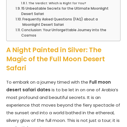
The Verdict: Which is Right for You?
15 Unbeatable Secrets for the Ultimate Moonlight
Desert Safari
Frequently Asked Questions (FAQ) about a
Moonlight Desert Safari
Conclusion: Your Unforgettable Journey into the
Cosmos
A Night Painted in Silver: The
Magic of the Full Moon Desert
Safari
To embark on a journey timed with the
Full moon
desert safari dates
is to be let in on one of Arabia’s
most profound and beautiful secrets. It is an
experience that moves beyond the fiery spectacle of
the sunset and into a world bathed in the ethereal,
silvery glow of the full moon. This is not just a tour; it is