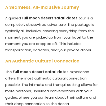
A Seamless, All-Inclusive Journey
A guided
Full moon desert safari dates
tour is a
completely stress-free adventure. The package is
typically all-inclusive, covering everything from the
moment you are picked up from your hotel to the
moment you are dropped off. This includes
transportation, activities, and your private dinner.
An Authentic Cultural Connection
The
Full moon desert safari dates
experience
offers the most authentic cultural connection
possible. The intimate and tranquil setting allows for
more personal, unhurried conversations with your
guides, where you can learn about their culture and
their deep connection to the desert.