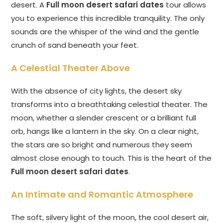
desert. A
Full moon desert safari dates
tour allows
you to experience this incredible tranquility. The only
sounds are the whisper of the wind and the gentle
crunch of sand beneath your feet.
A Celestial Theater Above
With the absence of city lights, the desert sky
transforms into a breathtaking celestial theater. The
moon, whether a slender crescent or a brilliant full
orb, hangs like a lantern in the sky. On a clear night,
the stars are so bright and numerous they seem
almost close enough to touch. This is the heart of the
Full moon desert safari dates
.
An Intimate and Romantic Atmosphere
The soft, silvery light of the moon, the cool desert air,