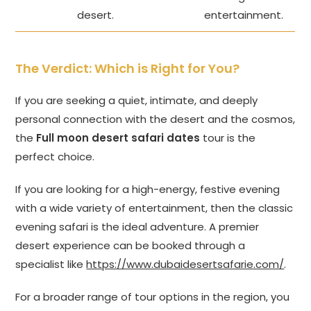
desert.
entertainment.
The Verdict: Which is Right for You?
If you are seeking a quiet, intimate, and deeply
personal connection with the desert and the cosmos,
the
Full moon desert safari dates
tour is the
perfect choice.
If you are looking for a high-energy, festive evening
with a wide variety of entertainment, then the classic
evening safari is the ideal adventure. A premier
desert experience can be booked through a
specialist like
https://www.dubaidesertsafarie.com/
.
For a broader range of tour options in the region, you