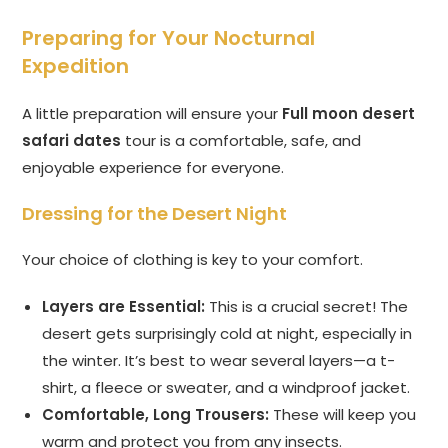
Preparing for Your Nocturnal
Expedition
A little preparation will ensure your
Full moon desert
safari dates
tour is a comfortable, safe, and
enjoyable experience for everyone.
Dressing for the Desert Night
Your choice of clothing is key to your comfort.
Layers are Essential:
This is a crucial secret! The
desert gets surprisingly cold at night, especially in
the winter. It’s best to wear several layers—a t-
shirt, a fleece or sweater, and a windproof jacket.
Comfortable, Long Trousers:
These will keep you
warm and protect you from any insects.