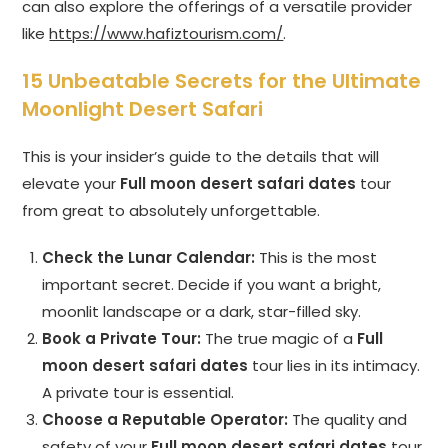
can also explore the offerings of a versatile provider
like
https://www.hafiztourism.com/
.
15 Unbeatable Secrets for the Ultimate
Moonlight Desert Safari
This is your insider’s guide to the details that will
elevate your
Full moon desert safari dates
tour
from great to absolutely unforgettable.
Check the Lunar Calendar:
This is the most
important secret. Decide if you want a bright,
moonlit landscape or a dark, star-filled sky.
Book a Private Tour:
The true magic of a
Full
moon desert safari dates
tour lies in its intimacy.
A private tour is essential.
Choose a Reputable Operator:
The quality and
safety of your
Full moon desert safari dates
tour