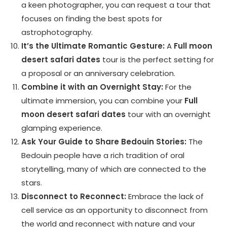
a keen photographer, you can request a tour that
focuses on finding the best spots for
astrophotography.
It’s the Ultimate Romantic Gesture:
A
Full moon
desert safari dates
tour is the perfect setting for
a proposal or an anniversary celebration.
Combine it with an Overnight Stay:
For the
ultimate immersion, you can combine your
Full
moon desert safari dates
tour with an overnight
glamping experience.
Ask Your Guide to Share Bedouin Stories:
The
Bedouin people have a rich tradition of oral
storytelling, many of which are connected to the
stars.
Disconnect to Reconnect:
Embrace the lack of
cell service as an opportunity to disconnect from
the world and reconnect with nature and your