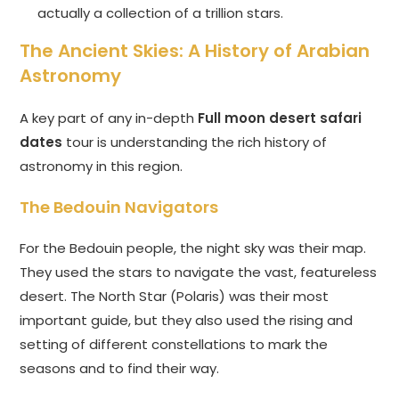
actually a collection of a trillion stars.
The Ancient Skies: A History of Arabian
Astronomy
A key part of any in-depth
Full moon desert safari
dates
tour is understanding the rich history of
astronomy in this region.
The Bedouin Navigators
For the Bedouin people, the night sky was their map.
They used the stars to navigate the vast, featureless
desert. The North Star (Polaris) was their most
important guide, but they also used the rising and
setting of different constellations to mark the
seasons and to find their way.