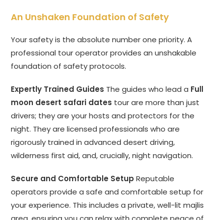
An Unshaken Foundation of Safety
Your safety is the absolute number one priority. A
professional tour operator provides an unshakable
foundation of safety protocols.
Expertly Trained Guides
The guides who lead a
Full
moon desert safari dates
tour are more than just
drivers; they are your hosts and protectors for the
night. They are licensed professionals who are
rigorously trained in advanced desert driving,
wilderness first aid, and, crucially, night navigation.
Secure and Comfortable Setup
Reputable
operators provide a safe and comfortable setup for
your experience. This includes a private, well-lit majlis
area, ensuring you can relax with complete peace of