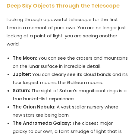
Deep Sky Objects Through the Telescope
Looking through a powerful telescope for the first
time is a moment of pure awe. You are no longer just
looking at a point of light; you are seeing another
world.
The Moon:
You can see the craters and mountains
on the lunar surface in incredible detail.
Jupiter:
You can clearly see its cloud bands and its
four largest moons, the Galilean moons.
Saturn:
The sight of Saturn’s magnificent rings is a
true bucket-list experience.
The Orion Nebula:
A vast stellar nursery where
new stars are being born.
The Andromeda Galaxy:
The closest major
galaxy to our own, a faint smudge of light that is