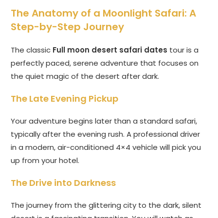
The Anatomy of a Moonlight Safari: A
Step-by-Step Journey
The classic
Full moon desert safari dates
tour is a
perfectly paced, serene adventure that focuses on
the quiet magic of the desert after dark.
The Late Evening Pickup
Your adventure begins later than a standard safari,
typically after the evening rush. A professional driver
in a modern, air-conditioned 4×4 vehicle will pick you
up from your hotel.
The Drive into Darkness
The journey from the glittering city to the dark, silent