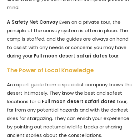
mind.
A Safety Net Convoy
Even on a private tour, the
principle of the convoy system is often in place. The
camp is staffed, and the guides are always on hand
to assist with any needs or concerns you may have
during your
Full moon desert safari dates
tour.
The Power of Local Knowledge
An expert guide from a specialist company knows the
desert intimately. They know the best and safest
locations for a
Full moon desert safari dates
tour,
far from any potential hazards and with the darkest
skies for stargazing. They can enrich your experience
by pointing out nocturnal wildlife tracks or sharing
ancient stories about the constellations.