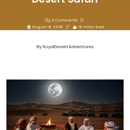
0 Comments
August 18, 2025
16 mins read
By
RoyalDesertAdventures