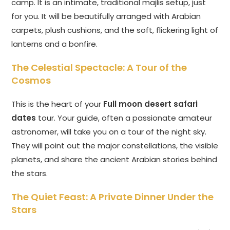
camp. It is an intimate, traditional majlis setup, just
for you. It will be beautifully arranged with Arabian
carpets, plush cushions, and the soft, flickering light of
lanterns and a bonfire.
The Celestial Spectacle: A Tour of the
Cosmos
This is the heart of your
Full moon desert safari
dates
tour. Your guide, often a passionate amateur
astronomer, will take you on a tour of the night sky.
They will point out the major constellations, the visible
planets, and share the ancient Arabian stories behind
the stars.
The Quiet Feast: A Private Dinner Under the
Stars