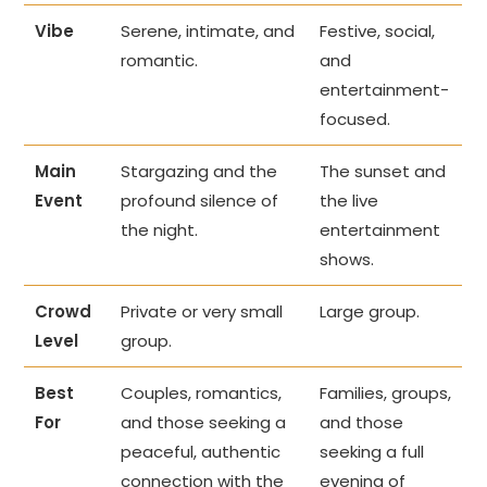
Vibe
Serene, intimate, and
Festive, social,
romantic.
and
entertainment-
focused.
Main
Stargazing and the
The sunset and
Event
profound silence of
the live
the night.
entertainment
shows.
Crowd
Private or very small
Large group.
Level
group.
Best
Couples, romantics,
Families, groups,
For
and those seeking a
and those
peaceful, authentic
seeking a full
connection with the
evening of