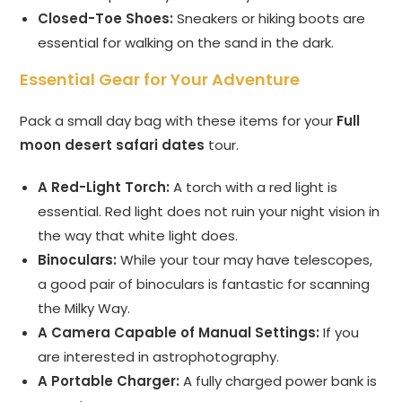
Closed-Toe Shoes:
Sneakers or hiking boots are
essential for walking on the sand in the dark.
Essential Gear for Your Adventure
Pack a small day bag with these items for your
Full
moon desert safari dates
tour.
A Red-Light Torch:
A torch with a red light is
essential. Red light does not ruin your night vision in
the way that white light does.
Binoculars:
While your tour may have telescopes,
a good pair of binoculars is fantastic for scanning
the Milky Way.
A Camera Capable of Manual Settings:
If you
are interested in astrophotography.
A Portable Charger:
A fully charged power bank is