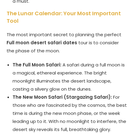
a must.
The Lunar Calendar: Your Most Important
Tool
The most important secret to planning the perfect
Full moon desert safari dates
tour is to consider
the phase of the moon.
The Full Moon Safari:
A safari during a full moon is
a magical, ethereal experience. The bright
moonlight illuminates the desert landscape,
casting a silvery glow on the dunes.
The New Moon Safari (Stargazing Safari):
For
those who are fascinated by the cosmos, the best
time is during the new moon phase, or the week
leading up to it. With no moonlight to interfere, the
desert sky reveals its full, breathtaking glory.