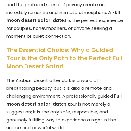
and the profound sense of privacy create an
incredibly romantic and intimate atmosphere. A
Full
moon desert safari dates
is the perfect experience
for couples, honeymooners, or anyone seeking a
moment of quiet connection.
The Essential Choice: Why a Guided
Tour is the Only Path to the Perfect Full
Moon Desert Safari
The Arabian desert after dark is a world of
breathtaking beauty, but it is also a remote and
challenging environment. A professionally guided
Full
moon desert safari dates
tour is not merely a
suggestion; it is the only safe, responsible, and
genuinely fulfilling way to experience a night in this
unique and powerful world.