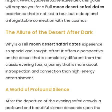
https://www.royaldesertadventures.ae/
, this guide
will prepare you for a
Full moon desert safari dates
experience that is not just a tour, but a deep and
unforgettable connection with the cosmos.
The Allure of the Desert After Dark
Why is a
Full moon desert safari dates
experience
so special and sought-after? It offers a perspective
on the desert that is completely different from the
classic evening tour, a journey that is more about
introspection and connection than high-energy
entertainment.
A World of Profound Silence
After the departure of the evening safari crowds, a
profound and beautiful silence descends upon the