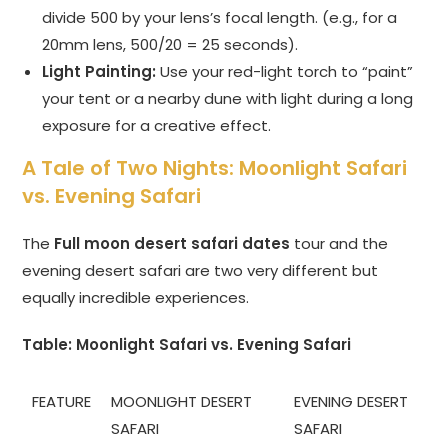
divide 500 by your lens’s focal length. (e.g., for a
20mm lens, 500/20 = 25 seconds).
Light Painting:
Use your red-light torch to “paint”
your tent or a nearby dune with light during a long
exposure for a creative effect.
A Tale of Two Nights: Moonlight Safari
vs. Evening Safari
The
Full moon desert safari dates
tour and the
evening desert safari are two very different but
equally incredible experiences.
Table: Moonlight Safari vs. Evening Safari
FEATURE
MOONLIGHT DESERT
EVENING DESERT
SAFARI
SAFARI