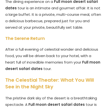
The dining experience on a
Full moon desert safari
dates
tour is an intimate and gourmet affair. It is not
a large buffet. It is a private, multi-course meal, often
a delicious barbecue, prepared just for you and
served at your private, beautifully set table.
The Serene Return
After a full evening of celestial wonder and delicious
food, you will be driven back to your hotel, with a
heart full of incredible memories from your
Full moon
desert safari dates
tour.
The Celestial Theater: What You Will
See in the Night Sky
The pristine dark sky of the desert is a breathtaking
spectacle. A
Full moon desert safari dates
tour is