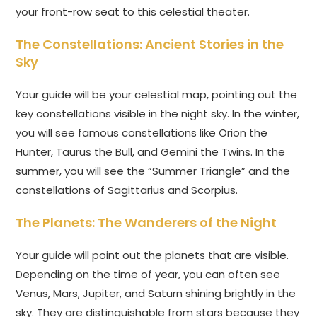
your front-row seat to this celestial theater.
The Constellations: Ancient Stories in the
Sky
Your guide will be your celestial map, pointing out the
key constellations visible in the night sky. In the winter,
you will see famous constellations like Orion the
Hunter, Taurus the Bull, and Gemini the Twins. In the
summer, you will see the “Summer Triangle” and the
constellations of Sagittarius and Scorpius.
The Planets: The Wanderers of the Night
Your guide will point out the planets that are visible.
Depending on the time of year, you can often see
Venus, Mars, Jupiter, and Saturn shining brightly in the
sky. They are distinguishable from stars because they