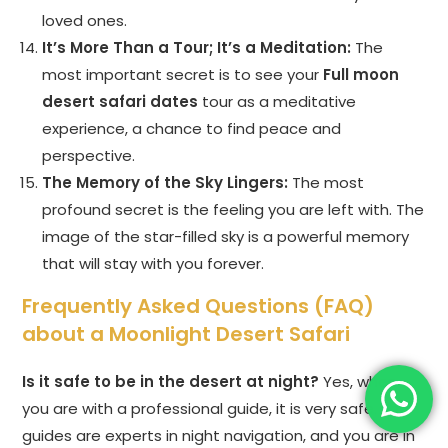
loved ones.
It’s More Than a Tour; It’s a Meditation:
The
most important secret is to see your
Full moon
desert safari dates
tour as a meditative
experience, a chance to find peace and
perspective.
The Memory of the Sky Lingers:
The most
profound secret is the feeling you are left with. The
image of the star-filled sky is a powerful memory
that will stay with you forever.
Frequently Asked Questions (FAQ)
about a Moonlight Desert Safari
Is it safe to be in the desert at night?
Yes, when
you are with a professional guide, it is very safe. The
guides are experts in night navigation, and you are in