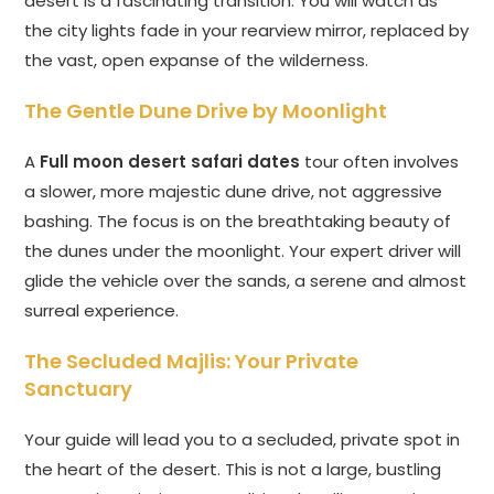
desert is a fascinating transition. You will watch as
the city lights fade in your rearview mirror, replaced by
the vast, open expanse of the wilderness.
The Gentle Dune Drive by Moonlight
A
Full moon desert safari dates
tour often involves
a slower, more majestic dune drive, not aggressive
bashing. The focus is on the breathtaking beauty of
the dunes under the moonlight. Your expert driver will
glide the vehicle over the sands, a serene and almost
surreal experience.
The Secluded Majlis: Your Private
Sanctuary
Your guide will lead you to a secluded, private spot in
the heart of the desert. This is not a large, bustling