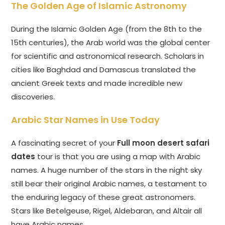
The Golden Age of Islamic Astronomy
During the Islamic Golden Age (from the 8th to the
15th centuries), the Arab world was the global center
for scientific and astronomical research. Scholars in
cities like Baghdad and Damascus translated the
ancient Greek texts and made incredible new
discoveries.
Arabic Star Names in Use Today
A fascinating secret of your
Full moon desert safari
dates
tour is that you are using a map with Arabic
names. A huge number of the stars in the night sky
still bear their original Arabic names, a testament to
the enduring legacy of these great astronomers.
Stars like Betelgeuse, Rigel, Aldebaran, and Altair all
have Arabic names.