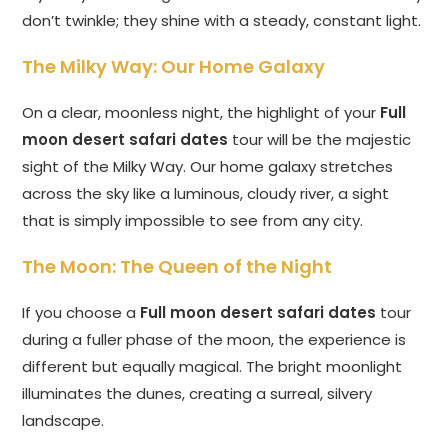
don’t twinkle; they shine with a steady, constant light.
The Milky Way: Our Home Galaxy
On a clear, moonless night, the highlight of your
Full
moon desert safari dates
tour will be the majestic
sight of the Milky Way. Our home galaxy stretches
across the sky like a luminous, cloudy river, a sight
that is simply impossible to see from any city.
The Moon: The Queen of the Night
If you choose a
Full moon desert safari dates
tour
during a fuller phase of the moon, the experience is
different but equally magical. The bright moonlight
illuminates the dunes, creating a surreal, silvery
landscape.