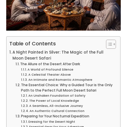
Table of Contents
A Night Painted in Silver: The Magic of the Full
Moon Desert Safari
The Allure of the Desert After Dark
A World of Profound Silence
A Celestial Theater Above
An Intimate and Romantic Atmosphere
The Essential Choice: Why a Guided Tour is the Only
Path to the Perfect Full Moon Desert Safari
An Unshaken Foundation of Safety
The Power of Local Knowledge
A Seamless, All-Inclusive Journey
An Authentic Cultural Connection
Preparing for Your Nocturnal Expedition
Dressing for the Desert Night
Essential Gear for Your Adventure