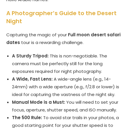
A Photographer’s Guide to the Desert
Night
Capturing the magic of your
Full moon desert safari
dates
tour is a rewarding challenge.
A Sturdy Tripod:
This is non-negotiable. The
camera must be perfectly still for the long
exposures required for night photography.
A Wide, Fast Lens:
A wide-angle lens (e.g., 14-
24mm) with a wide aperture (e.g., f/2.8 or lower) is
ideal for capturing the vastness of the night sky.
Manual Mode is a Must:
You will need to set your
focus, aperture, shutter speed, and ISO manually.
The 500 Rule:
To avoid star trails in your photos, a
good starting point for your shutter speed is to