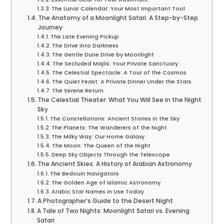
The Lunar Calendar: Your Most Important Tool
The Anatomy of a Moonlight Safari: A Step-by-Step
Journey
The Late Evening Pickup
The Drive into Darkness
The Gentle Dune Drive by Moonlight
The Secluded Majlis: Your Private Sanctuary
The Celestial Spectacle: A Tour of the Cosmos
The Quiet Feast: A Private Dinner Under the Stars
The Serene Return
The Celestial Theater: What You Will See in the Night
Sky
The Constellations: Ancient Stories in the Sky
The Planets: The Wanderers of the Night
The Milky Way: Our Home Galaxy
The Moon: The Queen of the Night
Deep Sky Objects Through the Telescope
The Ancient Skies: A History of Arabian Astronomy
The Bedouin Navigators
The Golden Age of Islamic Astronomy
Arabic Star Names in Use Today
A Photographer’s Guide to the Desert Night
A Tale of Two Nights: Moonlight Safari vs. Evening
Safari