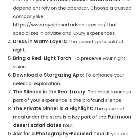
depend entirely on the operator. Choose a trusted
company like
https://www.royaldesertadventures.ae/
that
specializes in private and luxury experiences.
Dress in Warm Layers:
The desert gets cold at
night.
Bring a Red-Light Torch:
To preserve your night
vision.
Download a Stargazing App:
To enhance your
celestial exploration.
The Silence is the Real Luxury:
The most luxurious
part of your experience is the profound silence.
The Private Dinner is a Highlight:
The gourmet
meal under the stars is a key part of the
Full moon
desert safari dates
tour.
Ask for a Photography-Focused Tour:
If you are