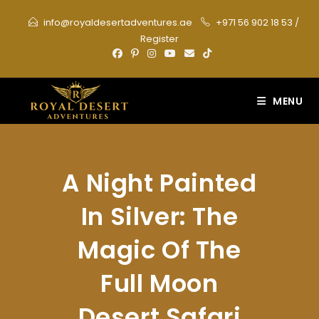
Skip
info@royaldesertadventures.ae
+971 56 902 18 53
/
to
Register
content
MENU
A Night Painted
In Silver: The
Magic Of The
Full Moon
Desert Safari