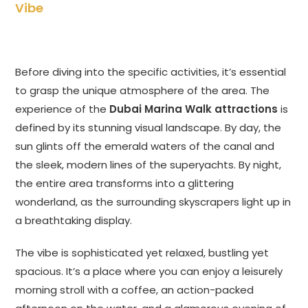
Vibe
Before diving into the specific activities, it’s essential
to grasp the unique atmosphere of the area. The
experience of the
Dubai Marina Walk attractions
is
defined by its stunning visual landscape. By day, the
sun glints off the emerald waters of the canal and
the sleek, modern lines of the superyachts. By night,
the entire area transforms into a glittering
wonderland, as the surrounding skyscrapers light up in
a breathtaking display.
The vibe is sophisticated yet relaxed, bustling yet
spacious. It’s a place where you can enjoy a leisurely
morning stroll with a coffee, an action-packed