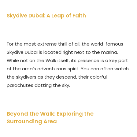
Skydive Dubai: A Leap of Faith
For the most extreme thrill of all, the world-famous
Skydive Dubai is located right next to the marina.
While not on the Walk itself, its presence is a key part
of the area’s adventurous spirit. You can often watch
the skydivers as they descend, their colorful
parachutes dotting the sky.
Beyond the Walk: Exploring the
Surrounding Area