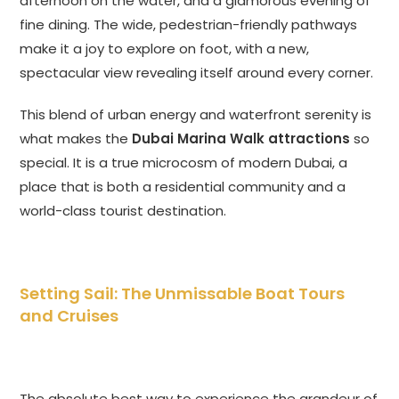
afternoon on the water, and a glamorous evening of
fine dining. The wide, pedestrian-friendly pathways
make it a joy to explore on foot, with a new,
spectacular view revealing itself around every corner.
This blend of urban energy and waterfront serenity is
what makes the
Dubai Marina Walk attractions
so
special. It is a true microcosm of modern Dubai, a
place that is both a residential community and a
world-class tourist destination.
Setting Sail: The Unmissable Boat Tours
and Cruises
The absolute best way to experience the grandeur of