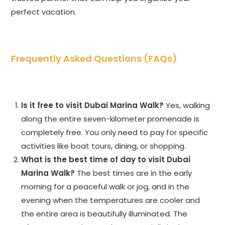
perfect vacation.
Frequently Asked Questions (FAQs)
Is it free to visit Dubai Marina Walk?
Yes, walking
along the entire seven-kilometer promenade is
completely free. You only need to pay for specific
activities like boat tours, dining, or shopping.
What is the best time of day to visit Dubai
Marina Walk?
The best times are in the early
morning for a peaceful walk or jog, and in the
evening when the temperatures are cooler and
the entire area is beautifully illuminated. The