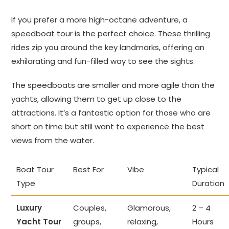
If you prefer a more high-octane adventure, a
speedboat tour is the perfect choice. These thrilling
rides zip you around the key landmarks, offering an
exhilarating and fun-filled way to see the sights.
The speedboats are smaller and more agile than the
yachts, allowing them to get up close to the
attractions. It’s a fantastic option for those who are
short on time but still want to experience the best
views from the water.
Boat Tour
Best For
Vibe
Typical
Type
Duration
Luxury
Couples,
Glamorous,
2 – 4
Yacht Tour
groups,
relaxing,
Hours