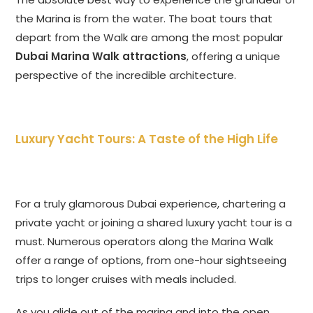
the Marina is from the water. The boat tours that
depart from the Walk are among the most popular
Dubai Marina Walk attractions
, offering a unique
perspective of the incredible architecture.
Luxury Yacht Tours: A Taste of the High Life
For a truly glamorous Dubai experience, chartering a
private yacht or joining a shared luxury yacht tour is a
must. Numerous operators along the Marina Walk
offer a range of options, from one-hour sightseeing
trips to longer cruises with meals included.
As you glide out of the marina and into the open