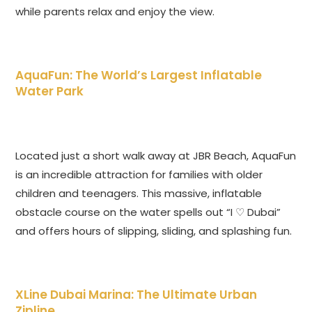
while parents relax and enjoy the view.
AquaFun: The World’s Largest Inflatable
Water Park
Located just a short walk away at JBR Beach, AquaFun
is an incredible attraction for families with older
children and teenagers. This massive, inflatable
obstacle course on the water spells out “I ♡ Dubai”
and offers hours of slipping, sliding, and splashing fun.
XLine Dubai Marina: The Ultimate Urban
Zipline