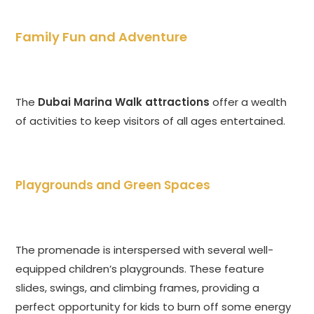
Family Fun and Adventure
The
Dubai Marina Walk attractions
offer a wealth
of activities to keep visitors of all ages entertained.
Playgrounds and Green Spaces
The promenade is interspersed with several well-
equipped children’s playgrounds. These feature
slides, swings, and climbing frames, providing a
perfect opportunity for kids to burn off some energy