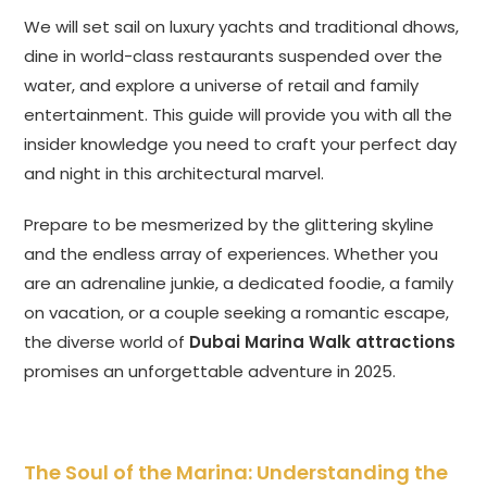
We will set sail on luxury yachts and traditional dhows,
dine in world-class restaurants suspended over the
water, and explore a universe of retail and family
entertainment. This guide will provide you with all the
insider knowledge you need to craft your perfect day
and night in this architectural marvel.
Prepare to be mesmerized by the glittering skyline
and the endless array of experiences. Whether you
are an adrenaline junkie, a dedicated foodie, a family
on vacation, or a couple seeking a romantic escape,
the diverse world of
Dubai Marina Walk attractions
promises an unforgettable adventure in 2025.
The Soul of the Marina: Understanding the