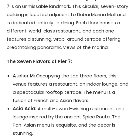
7 is an unmissable landmark. This circular, seven-story
building is located adjacent to Dubai Marina Mall and
is dedicated entirely to dining. Each floor houses a
different, world-class restaurant, and each one
features a stunning, wrap-around terrace offering
breathtaking panoramic views of the marina.
The Seven Flavors of Pier 7:
Atelier M:
Occupying the top three floors, this
venue features a restaurant, an indoor lounge, and
a spectacular rooftop terrace. The menu is a
fusion of French and Asian flavors.
Asia Asia:
A multi-award-winning restaurant and
lounge inspired by the ancient Spice Route. The
Pan-Asian menu is exquisite, and the decor is
stunning.