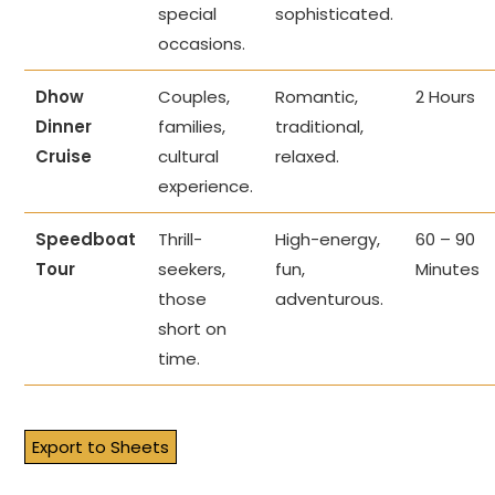
special
sophisticated.
occasions.
Dhow
Couples,
Romantic,
2 Hours
Dinner
families,
traditional,
Cruise
cultural
relaxed.
experience.
Speedboat
Thrill-
High-energy,
60 – 90
Tour
seekers,
fun,
Minutes
those
adventurous.
short on
time.
Export to Sheets