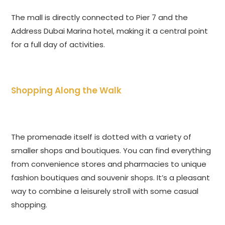
The mall is directly connected to Pier 7 and the
Address Dubai Marina hotel, making it a central point
for a full day of activities.
Shopping Along the Walk
The promenade itself is dotted with a variety of
smaller shops and boutiques. You can find everything
from convenience stores and pharmacies to unique
fashion boutiques and souvenir shops. It’s a pleasant
way to combine a leisurely stroll with some casual
shopping.