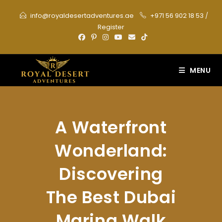
Skip
info@royaldesertadventures.ae
+971 56 902 18 53
/
to
Register
content
MENU
A Waterfront
Wonderland:
Discovering
The Best Dubai
Marina Walk