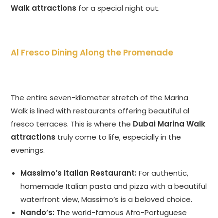
Walk attractions
for a special night out.
Al Fresco Dining Along the Promenade
The entire seven-kilometer stretch of the Marina
Walk is lined with restaurants offering beautiful al
fresco terraces. This is where the
Dubai Marina Walk
attractions
truly come to life, especially in the
evenings.
Massimo’s Italian Restaurant:
For authentic,
homemade Italian pasta and pizza with a beautiful
waterfront view, Massimo’s is a beloved choice.
Nando’s:
The world-famous Afro-Portuguese