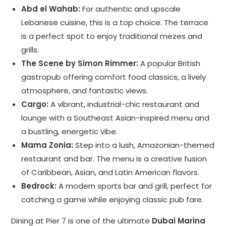
Abd el Wahab:
For authentic and upscale
Lebanese cuisine, this is a top choice. The terrace
is a perfect spot to enjoy traditional mezes and
grills.
The Scene by Simon Rimmer:
A popular British
gastropub offering comfort food classics, a lively
atmosphere, and fantastic views.
Cargo:
A vibrant, industrial-chic restaurant and
lounge with a Southeast Asian-inspired menu and
a bustling, energetic vibe.
Mama Zonia:
Step into a lush, Amazonian-themed
restaurant and bar. The menu is a creative fusion
of Caribbean, Asian, and Latin American flavors.
Bedrock:
A modern sports bar and grill, perfect for
catching a game while enjoying classic pub fare.
Dining at Pier 7 is one of the ultimate
Dubai Marina