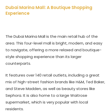
Dubai Marina Mall: A Boutique Shopping
Experience
The Dubai Marina Mall is the main retail hub of the
area. This four-level mall is bright, modern, and easy
to navigate, offering a more relaxed and boutique-
style shopping experience than its larger
counterparts.
It features over 140 retail outlets, including a great
mix of high-street fashion brands like H&M, Ted Baker,
and Steve Madden, as well as beauty stores like
Sephora. It is also home to a large Waitrose
supermarket, which is very popular with local
residents.