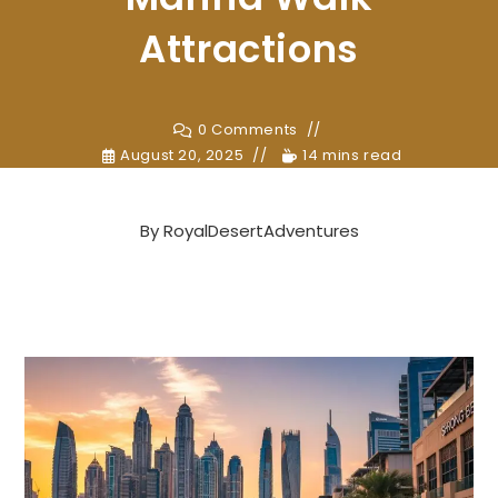
Attractions
0 Comments
August 20, 2025
14 mins read
By
RoyalDesertAdventures