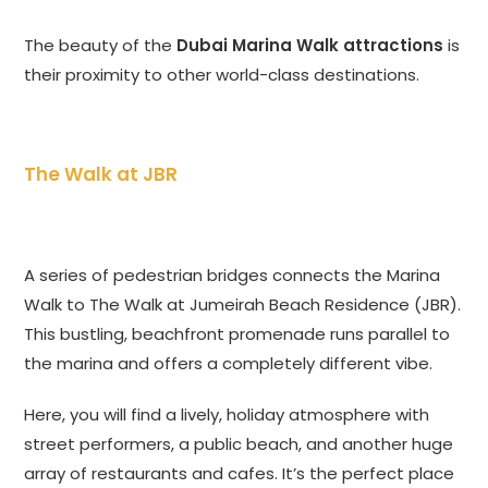
The beauty of the
Dubai Marina Walk attractions
is
their proximity to other world-class destinations.
The Walk at JBR
A series of pedestrian bridges connects the Marina
Walk to The Walk at Jumeirah Beach Residence (JBR).
This bustling, beachfront promenade runs parallel to
the marina and offers a completely different vibe.
Here, you will find a lively, holiday atmosphere with
street performers, a public beach, and another huge
array of restaurants and cafes. It’s the perfect place