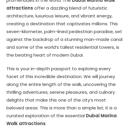
promenades in the world. The
Dubai Marina Walk
attractions
offer a dazzling blend of futuristic
architecture, luxurious leisure, and vibrant energy,
creating a destination that captivates millions. This
seven-kilometer, palm-lined pedestrian paradise, set
against the backdrop of a stunning man-made canal
and some of the world’s tallest residential towers, is
the beating heart of modern Dubai.
This is your in-depth passport to exploring every
facet of this incredible destination. We will journey
along the entire length of the walk, uncovering the
thrilling adventures, serene pleasures, and culinary
delights that make this one of the city’s most
beloved areas. This is more than a simple list; it is a
curated exploration of the essential
Dubai Marina
Walk attractions
.