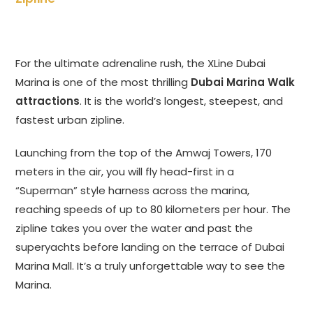
For the ultimate adrenaline rush, the XLine Dubai
Marina is one of the most thrilling
Dubai Marina Walk
attractions
. It is the world’s longest, steepest, and
fastest urban zipline.
Launching from the top of the Amwaj Towers, 170
meters in the air, you will fly head-first in a
“Superman” style harness across the marina,
reaching speeds of up to 80 kilometers per hour. The
zipline takes you over the water and past the
superyachts before landing on the terrace of Dubai
Marina Mall. It’s a truly unforgettable way to see the
Marina.