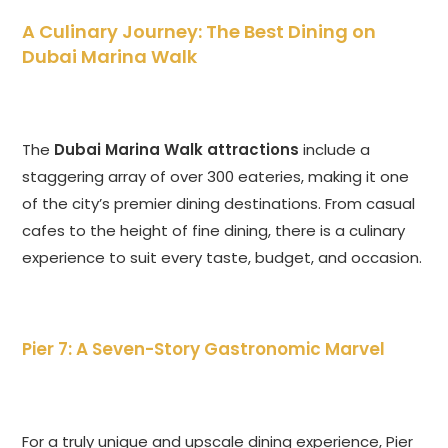
A Culinary Journey: The Best Dining on
Dubai Marina Walk
The
Dubai Marina Walk attractions
include a
staggering array of over 300 eateries, making it one
of the city’s premier dining destinations. From casual
cafes to the height of fine dining, there is a culinary
experience to suit every taste, budget, and occasion.
Pier 7: A Seven-Story Gastronomic Marvel
For a truly unique and upscale dining experience, Pier