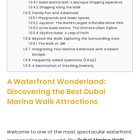
Dubai Marina Mall: A Boutique Shopping Experience
Shopping Along the Walk
Family Fun and Adventure
Playgrounds and Green Spaces
AquaFun: The World’s Largest Inflatable Water Park
XLine Dubai Marina: The Ultimate Urban Zipline
Skydive Dubai: A Leap of Faith
Beyond the Walk: Exploring the Surrounding Area
The Walk at JBR
Integrating Your Marina Adventure with a Desert
Escape
Frequently Asked Questions (FAQs)
A Destination of Dazzling Diversity
A Waterfront Wonderland:
Discovering the Best Dubai
Marina Walk Attractions
Welcome to one of the most spectacular waterfront