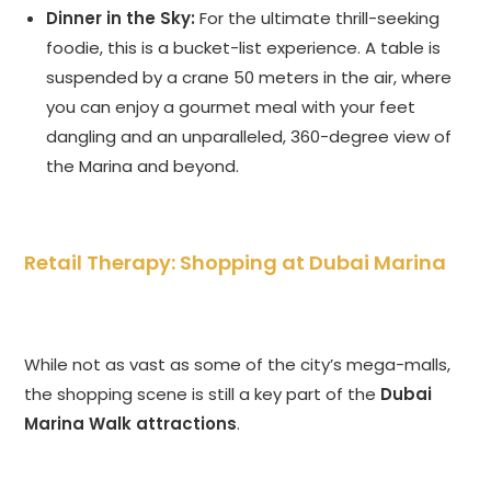
Dinner in the Sky:
For the ultimate thrill-seeking
foodie, this is a bucket-list experience. A table is
suspended by a crane 50 meters in the air, where
you can enjoy a gourmet meal with your feet
dangling and an unparalleled, 360-degree view of
the Marina and beyond.
Retail Therapy: Shopping at Dubai Marina
While not as vast as some of the city’s mega-malls,
the shopping scene is still a key part of the
Dubai
Marina Walk attractions
.