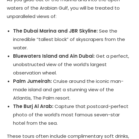
waters of the Arabian Gulf, you will be treated to
unparalleled views of:
The Dubai Marina and JBR Skyline:
See the
incredible “tallest block” of skyscrapers from the
water.
Bluewaters Island and Ain Dubai:
Get a perfect,
unobstructed view of the world’s largest
observation wheel.
Palm Jumeirah:
Cruise around the iconic man-
made island and get a stunning view of the
Atlantis, The Palm resort.
The Burj Al Arab:
Capture that postcard-perfect
photo of the world’s most famous seven-star
hotel from the sea.
These tours often include complimentary soft drinks,