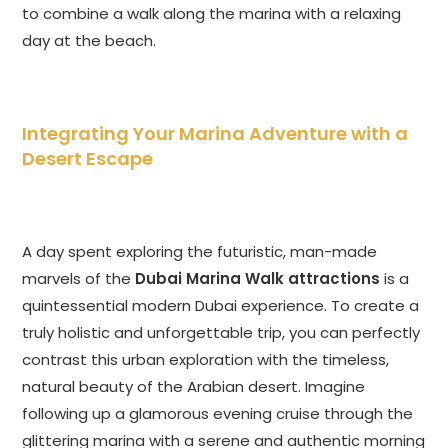
to combine a walk along the marina with a relaxing
day at the beach.
Integrating Your Marina Adventure with a
Desert Escape
A day spent exploring the futuristic, man-made
marvels of the
Dubai Marina Walk attractions
is a
quintessential modern Dubai experience. To create a
truly holistic and unforgettable trip, you can perfectly
contrast this urban exploration with the timeless,
natural beauty of the Arabian desert. Imagine
following up a glamorous evening cruise through the
glittering marina with a serene and authentic morning