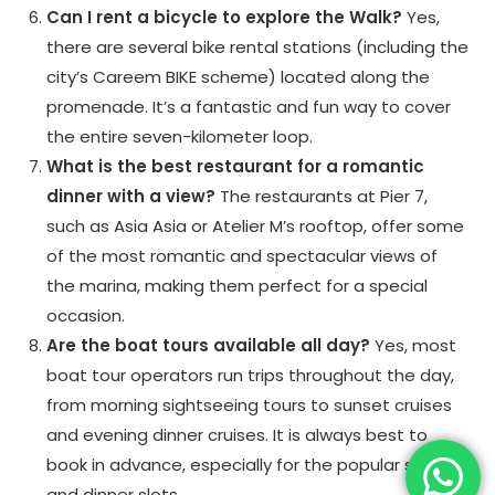
Can I rent a bicycle to explore the Walk?
Yes,
there are several bike rental stations (including the
city’s Careem BIKE scheme) located along the
promenade. It’s a fantastic and fun way to cover
the entire seven-kilometer loop.
What is the best restaurant for a romantic
dinner with a view?
The restaurants at Pier 7,
such as Asia Asia or Atelier M’s rooftop, offer some
of the most romantic and spectacular views of
the marina, making them perfect for a special
occasion.
Are the boat tours available all day?
Yes, most
boat tour operators run trips throughout the day,
from morning sightseeing tours to sunset cruises
and evening dinner cruises. It is always best to
book in advance, especially for the popular sunset
and dinner slots.