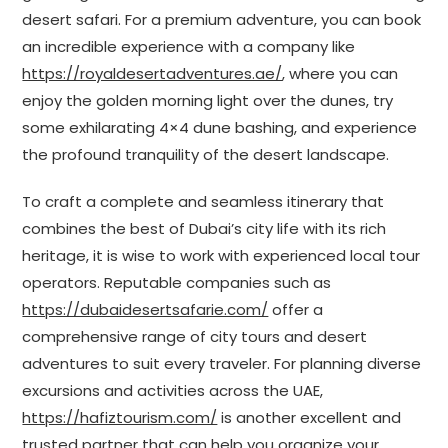
desert safari. For a premium adventure, you can book
an incredible experience with a company like
https://royaldesertadventures.ae/
, where you can
enjoy the golden morning light over the dunes, try
some exhilarating 4×4 dune bashing, and experience
the profound tranquility of the desert landscape.
To craft a complete and seamless itinerary that
combines the best of Dubai’s city life with its rich
heritage, it is wise to work with experienced local tour
operators. Reputable companies such as
https://dubaidesertsafarie.com/
offer a
comprehensive range of city tours and desert
adventures to suit every traveler. For planning diverse
excursions and activities across the UAE,
https://hafiztourism.com/
is another excellent and
trusted partner that can help you organize your