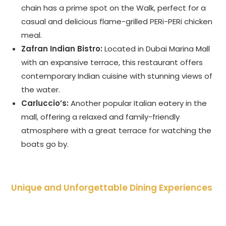
chain has a prime spot on the Walk, perfect for a
casual and delicious flame-grilled PERi-PERi chicken
meal.
Zafran Indian Bistro:
Located in Dubai Marina Mall
with an expansive terrace, this restaurant offers
contemporary Indian cuisine with stunning views of
the water.
Carluccio’s:
Another popular Italian eatery in the
mall, offering a relaxed and family-friendly
atmosphere with a great terrace for watching the
boats go by.
Unique and Unforgettable Dining Experiences