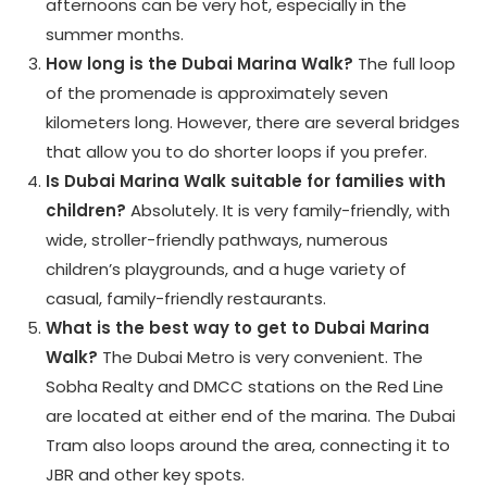
afternoons can be very hot, especially in the
summer months.
How long is the Dubai Marina Walk?
The full loop
of the promenade is approximately seven
kilometers long. However, there are several bridges
that allow you to do shorter loops if you prefer.
Is Dubai Marina Walk suitable for families with
children?
Absolutely. It is very family-friendly, with
wide, stroller-friendly pathways, numerous
children’s playgrounds, and a huge variety of
casual, family-friendly restaurants.
What is the best way to get to Dubai Marina
Walk?
The Dubai Metro is very convenient. The
Sobha Realty and DMCC stations on the Red Line
are located at either end of the marina. The Dubai
Tram also loops around the area, connecting it to
JBR and other key spots.