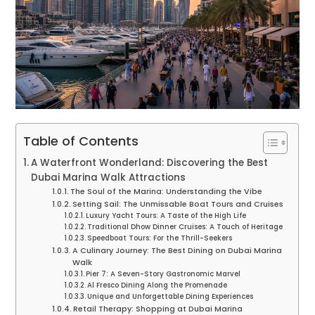
Table of Contents
A Waterfront Wonderland: Discovering the Best
Dubai Marina Walk Attractions
The Soul of the Marina: Understanding the Vibe
Setting Sail: The Unmissable Boat Tours and Cruises
Luxury Yacht Tours: A Taste of the High Life
Traditional Dhow Dinner Cruises: A Touch of Heritage
Speedboat Tours: For the Thrill-Seekers
A Culinary Journey: The Best Dining on Dubai Marina
Walk
Pier 7: A Seven-Story Gastronomic Marvel
Al Fresco Dining Along the Promenade
Unique and Unforgettable Dining Experiences
Retail Therapy: Shopping at Dubai Marina