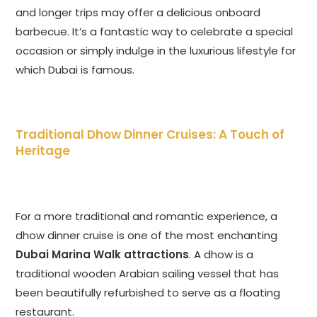
and longer trips may offer a delicious onboard
barbecue. It’s a fantastic way to celebrate a special
occasion or simply indulge in the luxurious lifestyle for
which Dubai is famous.
Traditional Dhow Dinner Cruises: A Touch of
Heritage
For a more traditional and romantic experience, a
dhow dinner cruise is one of the most enchanting
Dubai Marina Walk attractions
. A dhow is a
traditional wooden Arabian sailing vessel that has
been beautifully refurbished to serve as a floating
restaurant.