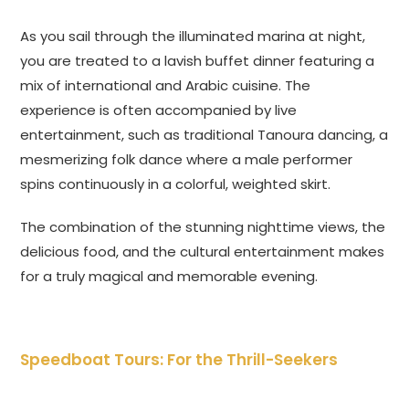
As you sail through the illuminated marina at night,
you are treated to a lavish buffet dinner featuring a
mix of international and Arabic cuisine. The
experience is often accompanied by live
entertainment, such as traditional Tanoura dancing, a
mesmerizing folk dance where a male performer
spins continuously in a colorful, weighted skirt.
The combination of the stunning nighttime views, the
delicious food, and the cultural entertainment makes
for a truly magical and memorable evening.
Speedboat Tours: For the Thrill-Seekers