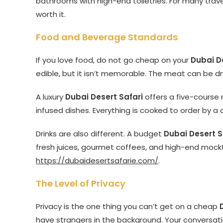
bathrooms with high-end toiletries. For many trav
worth it.
Food and Beverage Standards
If you love food, do not go cheap on your
Dubai D
edible, but it isn’t memorable. The meat can be dr
A luxury
Dubai Desert Safari
offers a five-course 
infused dishes. Everything is cooked to order by a c
Drinks are also different. A budget
Dubai Desert S
fresh juices, gourmet coffees, and high-end mockta
https://dubaidesertsafarie.com/
.
The Level of Privacy
Privacy is the one thing you can’t get on a cheap
have strangers in the background. Your conversati