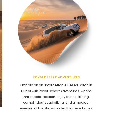
ROYAL DESERT ADVENTURES
Embark on an unforgettable Desert Safari in
Dubai with Royal Desert Adventures, where
thrill meets tradition. Enjoy dune bashing,
camel rides, quad biking, and a magical
evening of live shows under the desert stars.