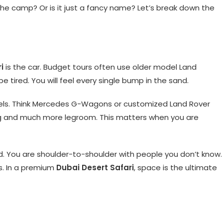
 the camp? Or is it just a fancy name? Let’s break down the
i
is the car. Budget tours often use older model Land
e tired. You will feel every single bump in the sand.
els. Think Mercedes G-Wagons or customized Land Rover
ng and much more legroom. This matters when you are
ed. You are shoulder-to-shoulder with people you don’t know.
s. In a premium
Dubai Desert Safari
, space is the ultimate