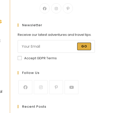
s
Newsletter
Receive our latest adventures and travel tips.
t
GO
Accept GDPR Terms
Follow Us
al
Recent Posts