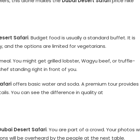
elers, this alone makes the
Dubai Desert Safari
price hike
esert Safari
. Budget food is usually a standard buffet. It is
y, and the options are limited for vegetarians.
meal. You might get grilled lobster, Wagyu beef, or truffle-
hef standing right in front of you.
afari
offers basic water and soda. A premium tour provides
ils. You can see the difference in quality at
Dubai Desert Safari
. You are part of a crowd. Your photos wi
ons will be overheard by the people at the next table.