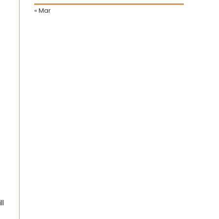
« Mar
ll