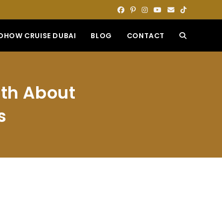
DHOW CRUISE DUBAI
BLOG
CONTACT
TOGGLE
WEBSITE
uth About
SEARCH
s