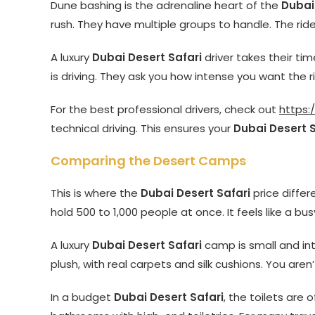
Dune bashing is the adrenaline heart of the
Dubai
rush. They have multiple groups to handle. The ride
A luxury
Dubai Desert Safari
driver takes their ti
is driving. They ask you how intense you want the r
For the best professional drivers, check out
https:
technical driving. This ensures your
Dubai Desert S
Comparing the Desert Camps
This is where the
Dubai Desert Safari
price diffe
hold 500 to 1,000 people at once. It feels like a bu
A luxury
Dubai Desert Safari
camp is small and int
plush, with real carpets and silk cushions. You aren’
In a budget
Dubai Desert Safari
, the toilets are 