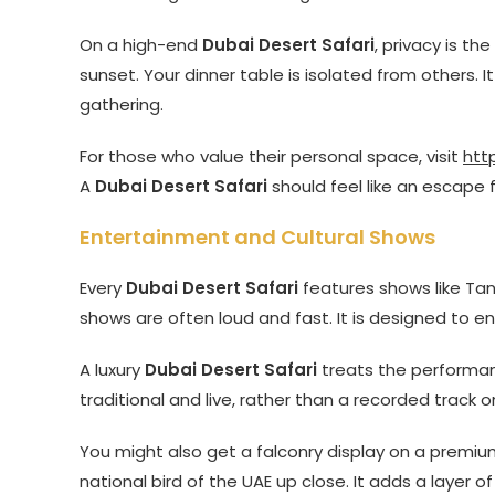
On a high-end
Dubai Desert Safari
, privacy is th
sunset. Your dinner table is isolated from others. It
gathering.
For those who value their personal space, visit
htt
A
Dubai Desert Safari
should feel like an escape 
Entertainment and Cultural Shows
Every
Dubai Desert Safari
features shows like Tan
shows are often loud and fast. It is designed to en
A luxury
Dubai Desert Safari
treats the performanc
traditional and live, rather than a recorded track o
You might also get a falconry display on a premi
national bird of the UAE up close. It adds a layer 