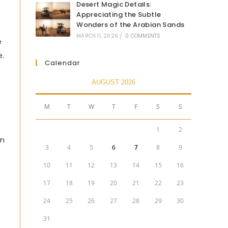
Desert Magic Details:
Appreciating the Subtle
Wonders of the Arabian Sands
MARCH 11, 2026
/
0 COMMENTS
e
e.
Calendar
AUGUST 2026
M
T
W
T
F
S
S
1
2
an
3
4
5
6
7
8
9
10
11
12
13
14
15
16
17
18
19
20
21
22
23
24
25
26
27
28
29
30
31