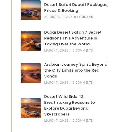
Desert Safari Dubai | Packages,
Prices & Booking
AUGUST 6, 2026
/
0 COMMENTS
Dubai Desert Safari 7 Secret
Reasons This Adventure is
Taking Over the World
MARCH 11, 2026
/
0 COMMENTS
Arabian Journey Spirit: Beyond
the City Limits into the Red
Sands
MARCH 11, 2026
/
0 COMMENTS
Desert Wild Side: 12
Breathtaking Reasons to
Explore Dubai Beyond
Skyscrapers
MARCH 11, 2026
/
0 COMMENTS