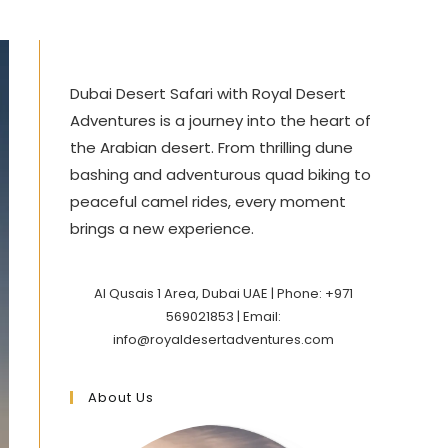
Dubai Desert Safari with Royal Desert
Adventures is a journey into the heart of
the Arabian desert. From thrilling dune
bashing and adventurous quad biking to
peaceful camel rides, every moment
brings a new experience.
Al Qusais 1 Area, Dubai UAE | Phone: +971
569021853 | Email:
info@royaldesertadventures.com
About Us