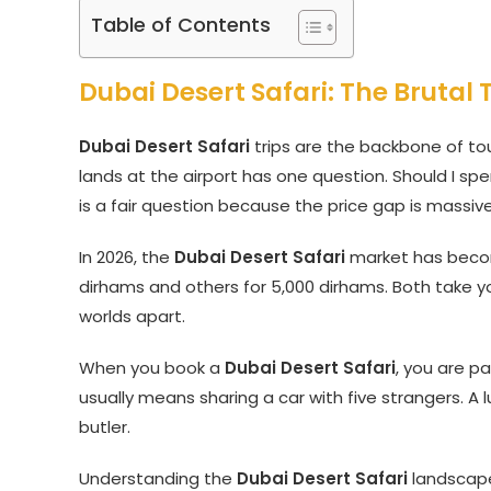
Table of Contents
Dubai Desert Safari: The Brutal
Dubai Desert Safari
trips are the backbone of tou
lands at the airport has one question. Should I sp
is a fair question because the price gap is massive
In 2026, the
Dubai Desert Safari
market has become
dirhams and others for 5,000 dirhams. Both take y
worlds apart.
When you book a
Dubai Desert Safari
, you are pa
usually means sharing a car with five strangers. A
butler.
Understanding the
Dubai Desert Safari
landscape