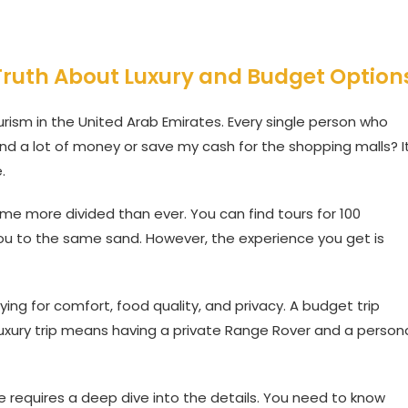
 Truth About Luxury and Budget Option
rism in the United Arab Emirates. Every single person who
end a lot of money or save my cash for the shopping malls? I
.
 more divided than ever. You can find tours for 100
ou to the same sand. However, the experience you get is
ying for comfort, food quality, and privacy. A budget trip
 luxury trip means having a private Range Rover and a person
 requires a deep dive into the details. You need to know