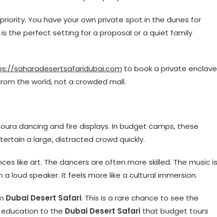
e priority. You have your own private spot in the dunes for
 is the perfect setting for a proposal or a quiet family
ps://saharadesertsafaridubai.com
to book a private enclave
from the world, not a crowded mall.
oura dancing and fire displays. In budget camps, these
tertain a large, distracted crowd quickly.
es like art. The dancers are often more skilled. The music i
n a loud speaker. It feels more like a cultural immersion.
um
Dubai Desert Safari
. This is a rare chance to see the
of education to the
Dubai Desert Safari
that budget tours