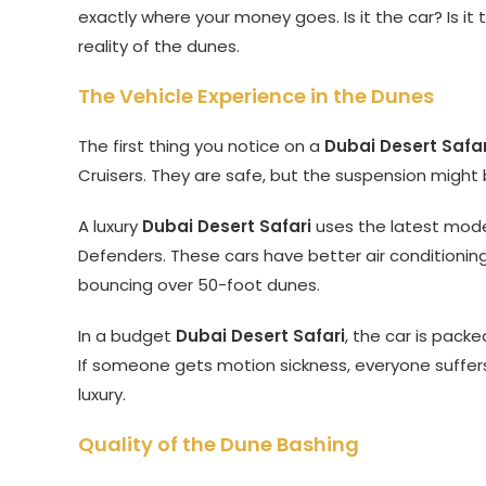
exactly where your money goes. Is it the car? Is it
reality of the dunes.
The Vehicle Experience in the Dunes
The first thing you notice on a
Dubai Desert Safar
Cruisers. They are safe, but the suspension might b
A luxury
Dubai Desert Safari
uses the latest mod
Defenders. These cars have better air conditioni
bouncing over 50-foot dunes.
In a budget
Dubai Desert Safari
, the car is pack
If someone gets motion sickness, everyone suffer
luxury.
Quality of the Dune Bashing