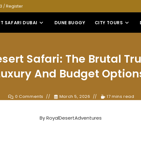
53
/
Register
T SAFARI DUBAI
DUNE BUGGY
CITY TOURS
sert Safari: The Brutal Tr
Luxury And Budget Option
0 Comments
March 5, 2026
17 mins read
By
RoyalDesertAdventures