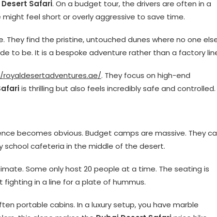
 Desert Safari
. On a budget tour, the drivers are often in a
 might feel short or overly aggressive to save time.
me. They find the pristine, untouched dunes where no one els
ide to be. It is a bespoke adventure rather than a factory lin
//royaldesertadventures.ae/
. They focus on high-end
afari
is thrilling but also feels incredibly safe and controlled.
rence becomes obvious. Budget camps are massive. They c
sy school cafeteria in the middle of the desert.
imate. Some only host 20 people at a time. The seating is
t fighting in a line for a plate of hummus.
often portable cabins. In a luxury setup, you have marble