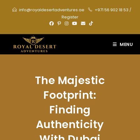
Skip
info@royaldesertadventures.ae
+971 56 902 18 53
/
to
Register
content
MENU
The Majestic
Footprint:
Finding
Authenticity
With Dubai