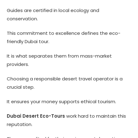
Guides are certified in local ecology and
conservation.
This commitment to excellence defines the eco-
friendly Dubai tour.
It is what separates them from mass-market
providers.
Choosing a responsible desert travel operator is a
crucial step.
It ensures your money supports ethical tourism.
Dubai Desert Eco-Tours
work hard to maintain this
reputation.