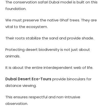
The conservation safari Dubai model is built on this
foundation.
We must preserve the native Ghaf trees. They are
vital to the ecosystem.
Their roots stabilize the sand and provide shade.
Protecting desert biodiversity is not just about
animals.
It is about the entire interdependent web of life.
Dubai Desert Eco-Tours
provide binoculars for
distance viewing.
This ensures respectful and non-intrusive
observation.