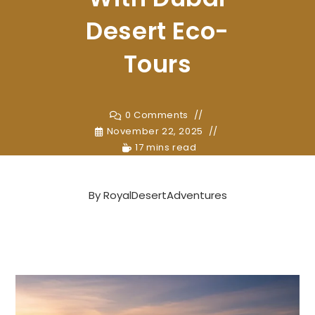
Desert Eco-
Tours
0 Comments
November 22, 2025
17 mins read
By
RoyalDesertAdventures