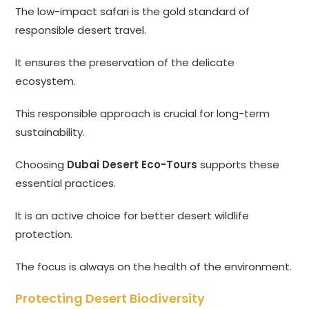
The low-impact safari is the gold standard of
responsible desert travel.
It ensures the preservation of the delicate
ecosystem.
This responsible approach is crucial for long-term
sustainability.
Choosing
Dubai Desert Eco-Tours
supports these
essential practices.
It is an active choice for better desert wildlife
protection.
The focus is always on the health of the environment.
Protecting Desert Biodiversity