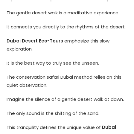
The gentle desert walk is a meditative experience.
It connects you directly to the rhythms of the desert.
Dubai Desert Eco-Tours
emphasize this slow
exploration.
It is the best way to truly see the unseen.
The conservation safari Dubai method relies on this
quiet observation.
Imagine the silence of a gentle desert walk at dawn.
The only sound is the shifting of the sand.
This tranquility defines the unique value of
Dubai