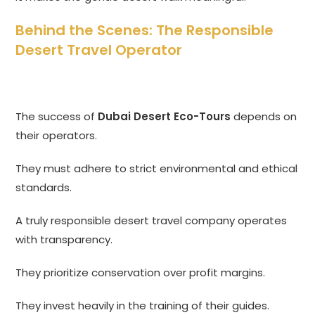
Behind the Scenes: The Responsible
Desert Travel Operator
The success of
Dubai Desert Eco-Tours
depends on
their operators.
They must adhere to strict environmental and ethical
standards.
A truly responsible desert travel company operates
with transparency.
They prioritize conservation over profit margins.
They invest heavily in the training of their guides.