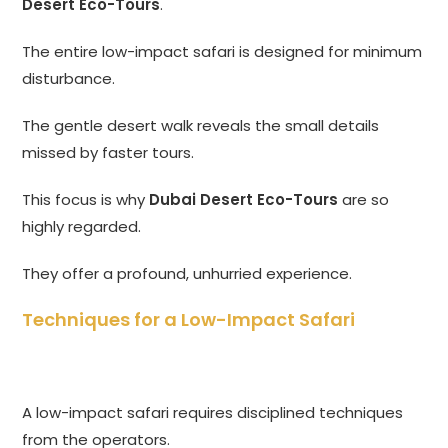
Desert Eco-Tours
.
The entire low-impact safari is designed for minimum
disturbance.
The gentle desert walk reveals the small details
missed by faster tours.
This focus is why
Dubai Desert Eco-Tours
are so
highly regarded.
They offer a profound, unhurried experience.
Techniques for a Low-Impact Safari
A low-impact safari requires disciplined techniques
from the operators.