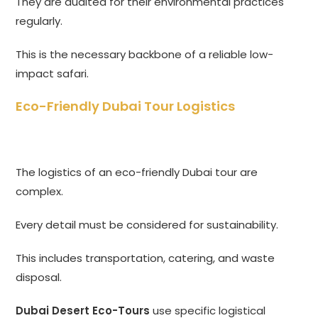
They are audited for their environmental practices
regularly.
This is the necessary backbone of a reliable low-
impact safari.
Eco-Friendly Dubai Tour Logistics
The logistics of an eco-friendly Dubai tour are
complex.
Every detail must be considered for sustainability.
This includes transportation, catering, and waste
disposal.
Dubai Desert Eco-Tours
use specific logistical