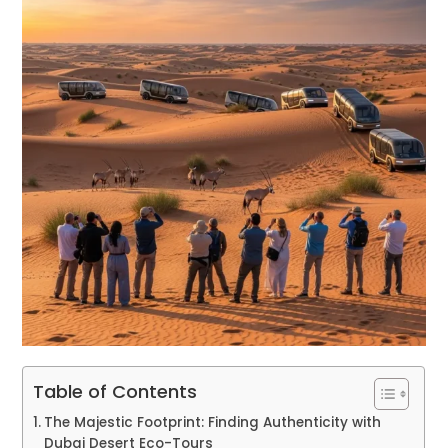
Table of Contents
The Majestic Footprint: Finding Authenticity with
Dubai Desert Eco-Tours