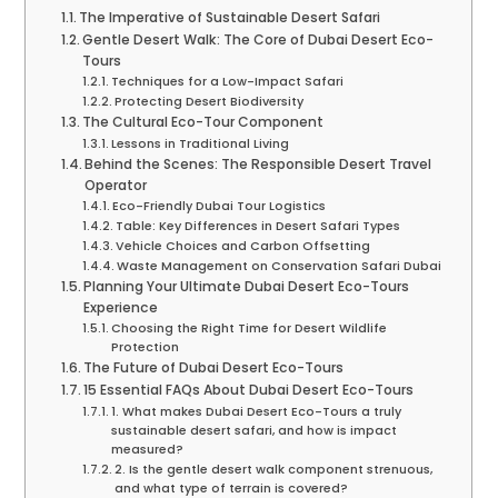
The Imperative of Sustainable Desert Safari
Gentle Desert Walk: The Core of Dubai Desert Eco-
Tours
Techniques for a Low-Impact Safari
Protecting Desert Biodiversity
The Cultural Eco-Tour Component
Lessons in Traditional Living
Behind the Scenes: The Responsible Desert Travel
Operator
Eco-Friendly Dubai Tour Logistics
Table: Key Differences in Desert Safari Types
Vehicle Choices and Carbon Offsetting
Waste Management on Conservation Safari Dubai
Planning Your Ultimate Dubai Desert Eco-Tours
Experience
Choosing the Right Time for Desert Wildlife
Protection
The Future of Dubai Desert Eco-Tours
15 Essential FAQs About Dubai Desert Eco-Tours
1. What makes Dubai Desert Eco-Tours a truly
sustainable desert safari, and how is impact
measured?
2. Is the gentle desert walk component strenuous,
and what type of terrain is covered?