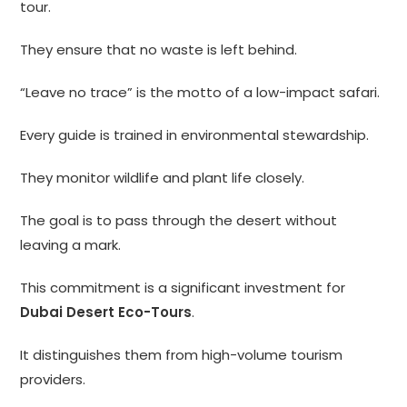
tour.
They ensure that no waste is left behind.
“Leave no trace” is the motto of a low-impact safari.
Every guide is trained in environmental stewardship.
They monitor wildlife and plant life closely.
The goal is to pass through the desert without
leaving a mark.
This commitment is a significant investment for
Dubai Desert Eco-Tours
.
It distinguishes them from high-volume tourism
providers.