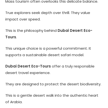
Mass tourism often overlooks this delicate balance.
True explorers seek depth over thrill. They value
impact over speed.
This is the philosophy behind
Dubai Desert Eco-
Tours
.
This unique choice is a powerful commitment. It
supports a sustainable desert safari model.
Dubai Desert Eco-Tours
offer a truly responsible
desert travel experience.
They are designed to protect the desert biodiversity.
This is a gentle desert walk into the authentic heart
of Arabia.