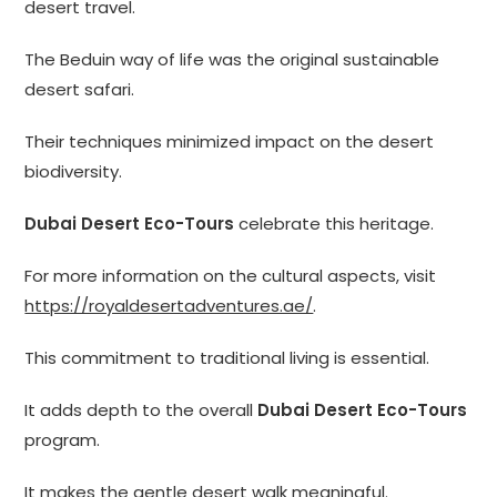
desert travel.
The Beduin way of life was the original sustainable
desert safari.
Their techniques minimized impact on the desert
biodiversity.
Dubai Desert Eco-Tours
celebrate this heritage.
For more information on the cultural aspects, visit
https://royaldesertadventures.ae/
.
This commitment to traditional living is essential.
It adds depth to the overall
Dubai Desert Eco-Tours
program.
It makes the gentle desert walk meaningful.