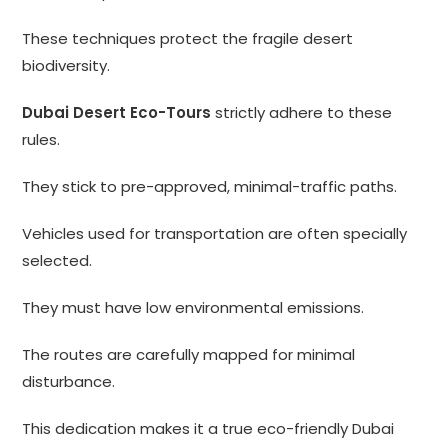
These techniques protect the fragile desert
biodiversity.
Dubai Desert Eco-Tours
strictly adhere to these
rules.
They stick to pre-approved, minimal-traffic paths.
Vehicles used for transportation are often specially
selected.
They must have low environmental emissions.
The routes are carefully mapped for minimal
disturbance.
This dedication makes it a true eco-friendly Dubai