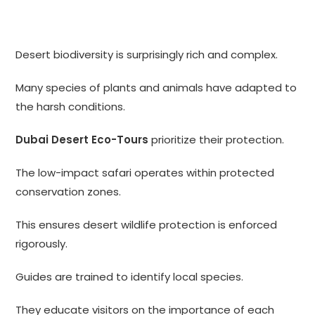
Desert biodiversity is surprisingly rich and complex.
Many species of plants and animals have adapted to
the harsh conditions.
Dubai Desert Eco-Tours
prioritize their protection.
The low-impact safari operates within protected
conservation zones.
This ensures desert wildlife protection is enforced
rigorously.
Guides are trained to identify local species.
They educate visitors on the importance of each