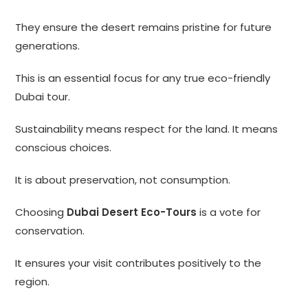
They ensure the desert remains pristine for future
generations.
This is an essential focus for any true eco-friendly
Dubai tour.
Sustainability means respect for the land. It means
conscious choices.
It is about preservation, not consumption.
Choosing
Dubai Desert Eco-Tours
is a vote for
conservation.
It ensures your visit contributes positively to the
region.