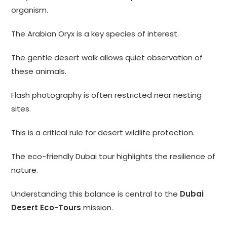
organism.
The Arabian Oryx is a key species of interest.
The gentle desert walk allows quiet observation of
these animals.
Flash photography is often restricted near nesting
sites.
This is a critical rule for desert wildlife protection.
The eco-friendly Dubai tour highlights the resilience of
nature.
Understanding this balance is central to the
Dubai
Desert Eco-Tours
mission.