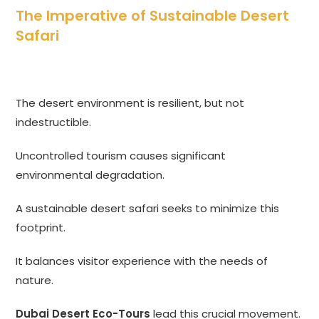
The Imperative of Sustainable Desert
Safari
The desert environment is resilient, but not
indestructible.
Uncontrolled tourism causes significant
environmental degradation.
A sustainable desert safari seeks to minimize this
footprint.
It balances visitor experience with the needs of
nature.
Dubai Desert Eco-Tours
lead this crucial movement.