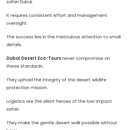
safari Dubai.
It requires consistent effort and management
oversight.
The success lies in the meticulous attention to small
details.
Dubai Desert Eco-Tours
never compromise on
these standards.
They uphold the integrity of the desert wildlife
protection mission.
Logistics are the silent heroes of the low-impact
safari.
They make the gentle desert walk possible without