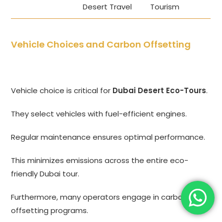
Desert Travel
Tourism
Vehicle Choices and Carbon Offsetting
Vehicle choice is critical for
Dubai Desert Eco-Tours
.
They select vehicles with fuel-efficient engines.
Regular maintenance ensures optimal performance.
This minimizes emissions across the entire eco-
friendly Dubai tour.
Furthermore, many operators engage in carbon
offsetting programs.