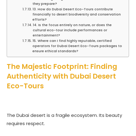
they prepare?
13. How do Dubai Desert Eco-Tours contribute
financially to desert biodiversity and conservation
efforts?
14. Is the focus entirely on nature, or does the
cultural eco-tour include performances or
entertainment?
15. Where can I find highly reputable, certified
operators for Dubai Desert Eco-Tours packages to
ensure ethical standards?
The Majestic Footprint: Finding
Authenticity with Dubai Desert
Eco-Tours
The Dubai desert is a fragile ecosystem. Its beauty
requires respect.