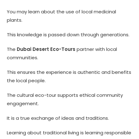
You may learn about the use of local medicinal
plants.
This knowledge is passed down through generations.
The
Dubai Desert Eco-Tours
partner with local
communities.
This ensures the experience is authentic and benefits
the local people.
The cultural eco-tour supports ethical community
engagement.
It is a true exchange of ideas and traditions.
Learning about traditional living is learning responsible