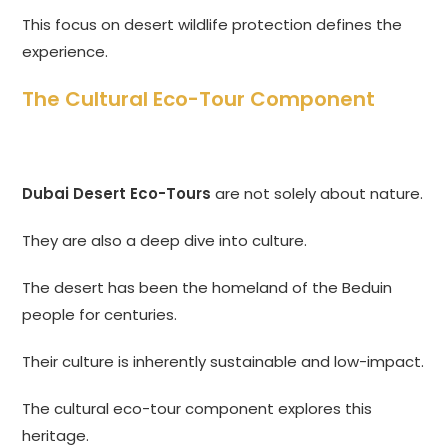
This focus on desert wildlife protection defines the
experience.
The Cultural Eco-Tour Component
Dubai Desert Eco-Tours
are not solely about nature.
They are also a deep dive into culture.
The desert has been the homeland of the Beduin
people for centuries.
Their culture is inherently sustainable and low-impact.
The cultural eco-tour component explores this
heritage.