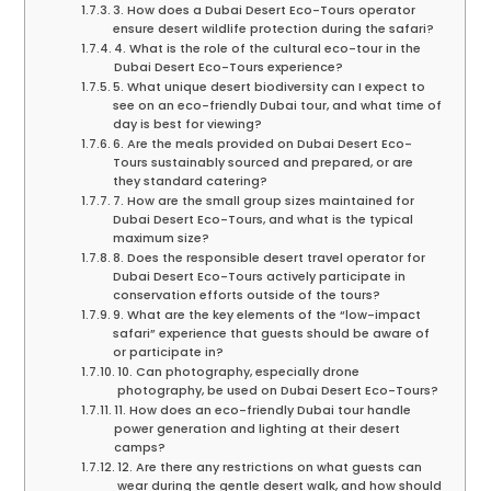
3. How does a Dubai Desert Eco-Tours operator
ensure desert wildlife protection during the safari?
4. What is the role of the cultural eco-tour in the
Dubai Desert Eco-Tours experience?
5. What unique desert biodiversity can I expect to
see on an eco-friendly Dubai tour, and what time of
day is best for viewing?
6. Are the meals provided on Dubai Desert Eco-
Tours sustainably sourced and prepared, or are
they standard catering?
7. How are the small group sizes maintained for
Dubai Desert Eco-Tours, and what is the typical
maximum size?
8. Does the responsible desert travel operator for
Dubai Desert Eco-Tours actively participate in
conservation efforts outside of the tours?
9. What are the key elements of the “low-impact
safari” experience that guests should be aware of
or participate in?
10. Can photography, especially drone
photography, be used on Dubai Desert Eco-Tours?
11. How does an eco-friendly Dubai tour handle
power generation and lighting at their desert
camps?
12. Are there any restrictions on what guests can
wear during the gentle desert walk, and how should