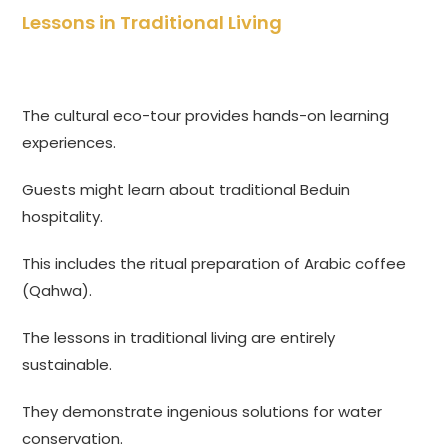
Lessons in Traditional Living
The cultural eco-tour provides hands-on learning
experiences.
Guests might learn about traditional Beduin
hospitality.
This includes the ritual preparation of Arabic coffee
(Qahwa).
The lessons in traditional living are entirely
sustainable.
They demonstrate ingenious solutions for water
conservation.