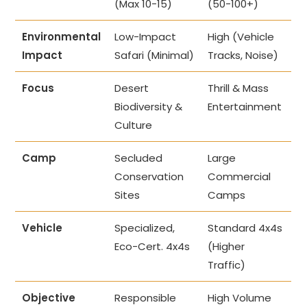
(Max 10-15)
(50-100+)
Environmental
Low-Impact
High (Vehicle
Impact
Safari (Minimal)
Tracks, Noise)
Focus
Desert
Thrill & Mass
Biodiversity &
Entertainment
Culture
Camp
Secluded
Large
Conservation
Commercial
Sites
Camps
Vehicle
Specialized,
Standard 4x4s
Eco-Cert. 4x4s
(Higher
Traffic)
Objective
Responsible
High Volume