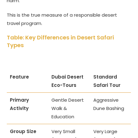
harm.
This is the true measure of a responsible desert
travel program.
Table: Key Differences in Desert Safari
Types
Feature
Dubai Desert
Standard
Eco-Tours
Safari Tour
Primary
Gentle Desert
Aggressive
Activity
Walk &
Dune Bashing
Education
Group Size
Very Small
Very Large