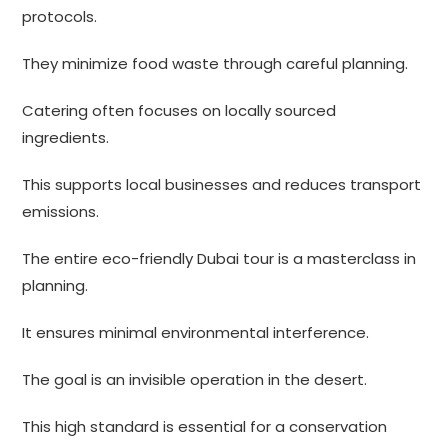
protocols.
They minimize food waste through careful planning.
Catering often focuses on locally sourced
ingredients.
This supports local businesses and reduces transport
emissions.
The entire eco-friendly Dubai tour is a masterclass in
planning.
It ensures minimal environmental interference.
The goal is an invisible operation in the desert.
This high standard is essential for a conservation