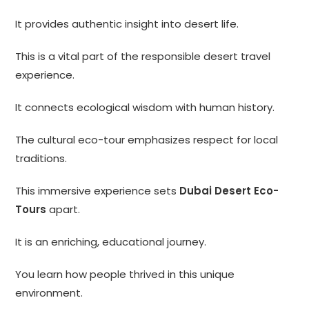
It provides authentic insight into desert life.
This is a vital part of the responsible desert travel
experience.
It connects ecological wisdom with human history.
The cultural eco-tour emphasizes respect for local
traditions.
This immersive experience sets
Dubai Desert Eco-
Tours
apart.
It is an enriching, educational journey.
You learn how people thrived in this unique
environment.