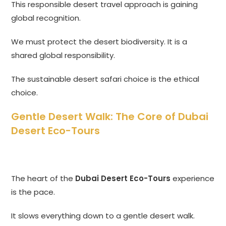
This responsible desert travel approach is gaining
global recognition.
We must protect the desert biodiversity. It is a
shared global responsibility.
The sustainable desert safari choice is the ethical
choice.
Gentle Desert Walk: The Core of Dubai
Desert Eco-Tours
The heart of the
Dubai Desert Eco-Tours
experience
is the pace.
It slows everything down to a gentle desert walk.