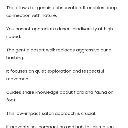
This allows for genuine observation. It enables deep
connection with nature.
You cannot appreciate desert biodiversity at high
speed.
The gentle desert walk replaces aggressive dune
bashing.
It focuses on quiet exploration and respectful
movement.
Guides share knowledge about flora and fauna on
foot.
This low-impact safari approach is crucial.
It prevents soil compaction and habitat disruption.