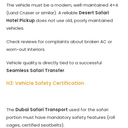
The vehicle must be a modern,
well-maintained 4×4
(Land Cruiser or similar).
A reliable
Desert Safari
Hotel Pickup
does not use old,
poorly maintained
vehicles.
Check reviews for complaints about broken AC or
worn-out interiors.
Vehicle quality is directly tied to a successful
Seamless Safari Transfer
.
H3: Vehicle Safety Certification
The
Dubai Safari Transport
used for the safari
portion must have mandatory safety features (roll
cages,
certified seatbelts).