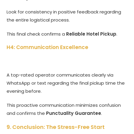
Look for consistency in positive feedback regarding
the entire logistical process.
This final check confirms a
Reliable Hotel Pickup
.
H4: Communication Excellence
A top-rated operator communicates clearly via
WhatsApp or text regarding the final pickup time the
evening before.
This proactive communication minimizes confusion
and confirms the
Punctuality Guarantee
.
9. Conclusion: The Stress-Free Start