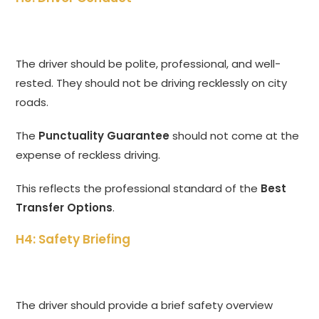
The driver should be polite, professional, and well-
rested. They should not be driving recklessly on city
roads.
The
Punctuality Guarantee
should not come at the
expense of reckless driving.
This reflects the professional standard of the
Best
Transfer Options
.
H4: Safety Briefing
The driver should provide a brief safety overview