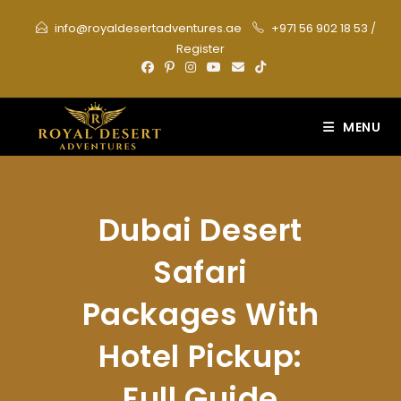
Skip
info@royaldesertadventures.ae
+971 56 902 18 53
/
to
Register
content
MENU
Dubai Desert
Safari
Packages With
Hotel Pickup:
Full Guide