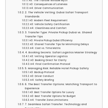
H3: The Transfer Window Myth
H3: Consequences of Lateness
H4: Driver Communication
2. The Vehicle Vetting: Dubai Safari Transport
Standards
H3: Modern Fleet Requirement
H3: Vehicle Safety Certification
H4: Cleanliness and Comfort
3. Transfer Type: Private Pickup Dubai vs. Shared
Transfer Tips
H3: Private Pickup Dubai Efficiency
H3: Shared Transfer Tips for Minimizing Delays
H4: Cost vs. Time Matrix
4. Booking Secrets: Safari Logistics Master Strategy
H3: Vetting Operator Logistics
H3: Booking Direct for Clarity
H4: Final Confirmation Protocol
5. Managing Risk: Reliable Hotel Pickup Safety
H3: Backup Protocol
H3: Driver Conduct
H4: Safety Briefing
6. The Best Transfer Options: Matching Transport to
Experience
H3: Best Transfer Options for Luxury
H3: Best Transfer Options for Budget
H4: Transfer Zone Limitations
7. Seamless Safari Transfer: Technology and