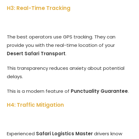
H3: Real-Time Tracking
The best operators use GPS tracking. They can
provide you with the real-time location of your
Desert Safari Transport
.
This transparency reduces anxiety about potential
delays.
This is a modern feature of
Punctuality Guarantee
.
H4: Traffic Mitigation
Experienced
Safari Logistics Master
drivers know