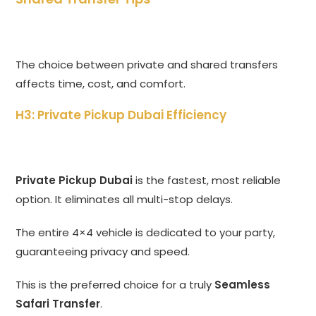
The choice between private and shared transfers
affects time,
cost,
and comfort.
H3: Private Pickup Dubai Efficiency
Private Pickup Dubai
is the fastest,
most reliable
option.
It eliminates all multi-stop delays.
The entire 4×4 vehicle is dedicated to your party,
guaranteeing privacy and speed.
This is the preferred choice for a truly
Seamless
Safari Transfer
.