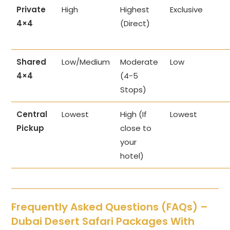
Private
High
Highest
Exclusive
4×4
(Direct)
Shared
Low/Medium
Moderate
Low
4×4
(4-5
Stops)
Central
Lowest
High (If
Lowest
Pickup
close to
your
hotel)
Frequently Asked Questions (FAQs) –
Dubai Desert Safari Packages With