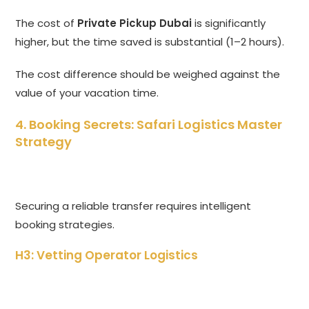
The cost of
Private Pickup Dubai
is significantly
higher,
but the time saved is substantial (1–2 hours).
The cost difference should be weighed against the
value of your vacation time.
4. Booking Secrets: Safari Logistics Master
Strategy
Securing a reliable transfer requires intelligent
booking strategies.
H3: Vetting Operator Logistics