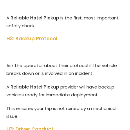
A
Reliable Hotel Pickup
is the first, most important
safety check.
H3: Backup Protocol
Ask the operator about their protocol if the vehicle
breaks down or is involved in an incident.
A
Reliable Hotel Pickup
provider will have backup
vehicles ready for immediate deployment.
This ensures your trip is not ruined by a mechanical
issue.
H3: Driver Conduct