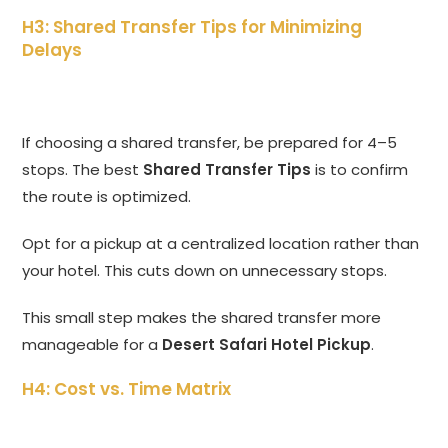
H3: Shared Transfer Tips for Minimizing
Delays
If choosing a shared transfer,
be prepared for 4–5
stops.
The best
Shared Transfer Tips
is to confirm
the route is optimized.
Opt for a pickup at a centralized location rather than
your hotel.
This cuts down on unnecessary stops.
This small step makes the shared transfer more
manageable for a
Desert Safari Hotel Pickup
.
H4: Cost vs. Time Matrix