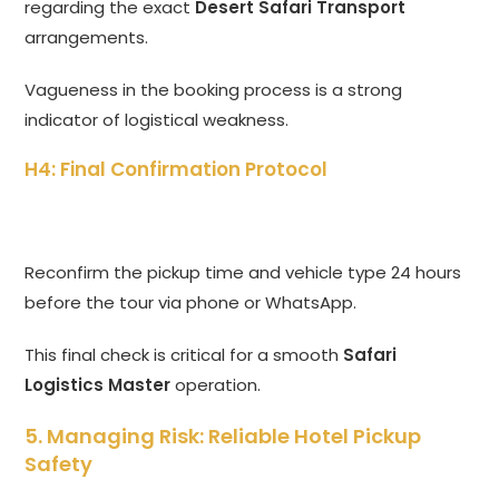
regarding the exact
Desert Safari Transport
arrangements.
Vagueness in the booking process is a strong
indicator of logistical weakness.
H4: Final Confirmation Protocol
Reconfirm the pickup time and vehicle type 24 hours
before the tour via phone or WhatsApp.
This final check is critical for a smooth
Safari
Logistics Master
operation.
5. Managing Risk: Reliable Hotel Pickup
Safety