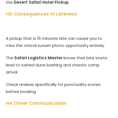
the
Desert Safari Hotel Pickup
.
H3: Consequences of Lateness
A pickup that is 15 minutes late can cause you to
miss the critical sunset photo opportunity entirely.
The
Safari Logistics Master
knows that late starts
lead to rushed dune bashing and chaotic camp
arrival.
Check reviews specifically for punctuality scores
before booking.
H4: Driver Communication