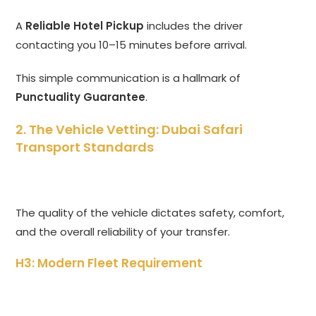
A
Reliable Hotel Pickup
includes the driver
contacting you 10–15 minutes before arrival.
This simple communication is a hallmark of
Punctuality Guarantee
.
2. The Vehicle Vetting: Dubai Safari
Transport Standards
The quality of the vehicle dictates safety,
comfort,
and the overall reliability of your transfer.
H3: Modern Fleet Requirement