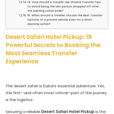
14. How should a traveler use Shared Transfer Tips
to avoid being the last person dropped off after
the evening safari ends?
15. When should a traveler choose the Best Transfer
Options of a private vehicle even for a short
daytime safari?
Desert Safari Hotel Pickup: 19
Powerful Secrets to Booking the
Most Seamless Transfer
Experience
The desert safari is Dubai’s essential adventure.
Yet,
the first—and often most critical—part of the journey
is the logistics.
Securing a reliable
Desert Safari Hotel Pickup
is the