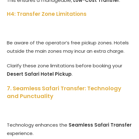
This ensures a manageable,
Low-Cost Transfer
.
H4: Transfer Zone Limitations
Be aware of the operator’s free pickup zones. Hotels
outside the main zones may incur an extra charge.
Clarify these zone limitations before booking your
Desert Safari Hotel Pickup
.
7. Seamless Safari Transfer: Technology
and Punctuality
Technology enhances the
Seamless Safari Transfer
experience.