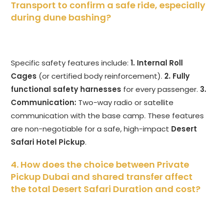
Transport to confirm a safe ride, especially
during dune bashing?
Specific safety features include:
1. Internal Roll
Cages
(or certified body reinforcement).
2. Fully
functional safety harnesses
for every passenger.
3.
Communication:
Two-way radio or satellite
communication with the base camp. These features
are non-negotiable for a safe, high-impact
Desert
Safari Hotel Pickup
.
4. How does the choice between Private
Pickup Dubai and shared transfer affect
the total Desert Safari Duration and cost?