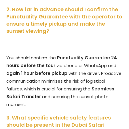
2. How far in advance should I confirm the
Punctuality Guarantee with the operator to
ensure a timely pickup and make the
sunset viewing?
You should confirm the
Punctuality Guarantee
24
hours before the tour
via phone or WhatsApp and
again 1 hour before pickup
with the driver. Proactive
communication minimizes the risk of logistical
failures, which is crucial for ensuring the
Seamless
Safari Transfer
and securing the sunset photo
moment.
3. What specific vehicle safety features
should be present in the Dubai Safari