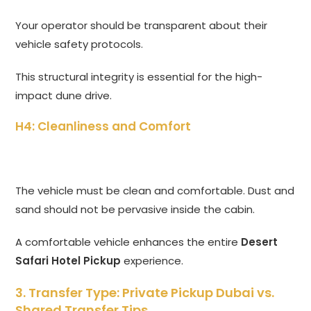
Your operator should be transparent about their
vehicle safety protocols.
This structural integrity is essential for the high-
impact dune drive.
H4: Cleanliness and Comfort
The vehicle must be clean and comfortable.
Dust and
sand should not be pervasive inside the cabin.
A comfortable vehicle enhances the entire
Desert
Safari Hotel Pickup
experience.
3. Transfer Type: Private Pickup Dubai vs.
Shared Transfer Tips