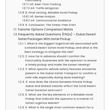
Punctuality
H3: Real-Time Tracking
H4: Traffic Mitigation
8. Final Vetting: Reliable Hotel Pickup
H3: Review Analysis
H4: Communication Excellence
9. Conclusion: The Stress-Free Start
Transfer Options Comparison Matrix
Frequently Asked Questions (FAQs) – Dubai Desert
Safari Packages With Hotel Pickup
1. What is the biggest logistical risk associated with
a shared Desert Safari Hotel Pickup, and what is the
best strategy to mitigate this risk?
2. How far in advance should I confirm the
Punctuality Guarantee with the operator to ensure
a timely pickup and make the sunset viewing?
3. What specific vehicle safety features should be
present in the Dubai Safari Transport to confirm a
safe ride, especially during dune bashing?
4. How does the choice between Private Pickup
Dubai and shared transfer affect the total Desert
Safari Duration and cost?
5. What are the key elements of a Reliable Hotel
Pickup that indicate the operator is a master of
Safari Logistics Master?
6. What is the single most common reason for a