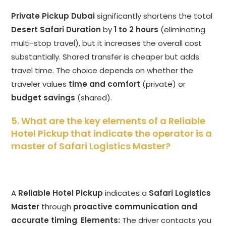
Private Pickup Dubai
significantly shortens the total
Desert Safari Duration
by
1 to 2 hours
(eliminating
multi-stop travel), but it increases the overall cost
substantially. Shared transfer is cheaper but adds
travel time. The choice depends on whether the
traveler values
time and comfort
(private) or
budget savings
(shared).
5. What are the key elements of a Reliable
Hotel Pickup that indicate the operator is a
master of Safari Logistics Master?
A
Reliable Hotel Pickup
indicates a
Safari Logistics
Master
through
proactive communication and
accurate timing
.
Elements:
The driver contacts you