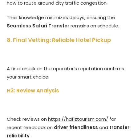
how to route around city traffic congestion.
Their knowledge minimizes delays, ensuring the
Seamless Safari Transfer
remains on schedule.
8. Final Vetting: Reliable Hotel Pickup
A final check on the operator’s reputation confirms
your smart choice.
H3: Review Analysis
Check reviews on
https://hafiztourism.com/
for
recent feedback on
driver friendliness
and
transfer
reliability
.