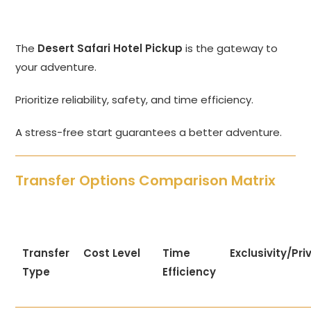
The
Desert Safari Hotel Pickup
is the gateway to
your adventure.
Prioritize reliability, safety, and time efficiency.
A stress-free start guarantees a better adventure.
Transfer Options Comparison Matrix
Transfer
Cost Level
Time
Exclusivity/Pr
Type
Efficiency