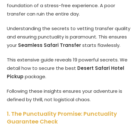
foundation of a stress-free experience.
A poor
transfer can ruin the entire day.
Understanding the secrets to vetting transfer quality
and ensuring punctuality is paramount.
This ensures
your
Seamless Safari Transfer
starts flawlessly.
This extensive guide reveals 19 powerful secrets.
We
detail how to secure the best
Desert Safari Hotel
Pickup
package.
Following these insights ensures your adventure is
defined by thrill,
not logistical chaos.
1. The Punctuality Promise: Punctuality
Guarantee Check