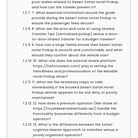
poor review related to Desert Safari Hotel Pickup,
and how can the traveler prevent it?
7. What essential information should the guide
provide during the Desert Safari Hotel Pickup to
ensure the passenger feels secure?
8. What are the pros and cons of using Shared
Transfer Tips (centralized pickup) versus a door-
to-door shared transfer for a budget traveler?
9. How can a large family ensure their Desert Safari
Hotel Pickup is smooth and comfortable, and what
should they confirm about the vehicle size?
10. What role does the external review platform
https://hafiztourism.com/ play in vetting the
friendliness and professionalism of the Reliable
Hotel Pickup driver?
11. What are the necessary steps to take
immediately if the booked Desert Safari Hotel
Pickup vehicle appears to be old, dirty, or poorly
maintained?
12. How does a premium operator (like those at
https://royaldesertadventures.ae/) handle the
Punctuality Guarantee differently from a budget
operator?
13. What is the difference between the Safari
Logistics Master approach to transfers versus a
poorly organized operator?