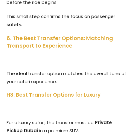
before the ride begins.
This small step confirms the focus on passenger
safety.
6. The Best Transfer Options: Matching
Transport to Experience
The ideal transfer option matches the overall tone of
your safari experience.
H3: Best Transfer Options for Luxury
For a luxury safari, the transfer must be
Private
Pickup Dubai
in a premium SUV.