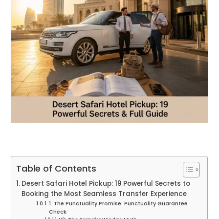
Table of Contents
Desert Safari Hotel Pickup: 19 Powerful Secrets to
Booking the Most Seamless Transfer Experience
1. The Punctuality Promise: Punctuality Guarantee
Check