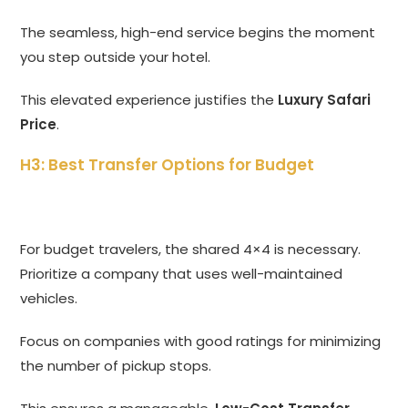
The seamless, high-end service begins the moment
you step outside your hotel.
This elevated experience justifies the
Luxury Safari
Price
.
H3: Best Transfer Options for Budget
For budget travelers, the shared 4×4 is necessary.
Prioritize a company that uses well-maintained
vehicles.
Focus on companies with good ratings for minimizing
the number of pickup stops.