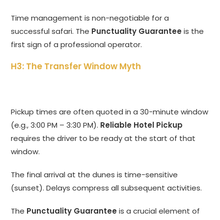
Time management is non-negotiable for a
successful safari.
The
Punctuality Guarantee
is the
first sign of a professional operator.
H3: The Transfer Window Myth
Pickup times are often quoted in a 30-minute window
(e.
g.,
3:
00 PM – 3:
30 PM).
Reliable Hotel Pickup
requires the driver to be ready at the start of that
window.
The final arrival at the dunes is time-sensitive
(sunset).
Delays compress all subsequent activities.
The
Punctuality Guarantee
is a crucial element of