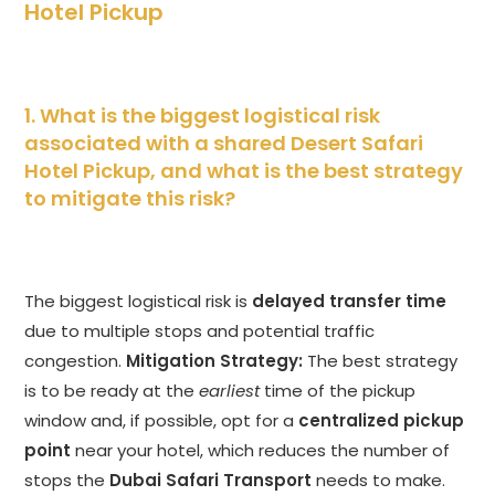
Hotel Pickup
1. What is the biggest logistical risk
associated with a shared Desert Safari
Hotel Pickup, and what is the best strategy
to mitigate this risk?
The biggest logistical risk is
delayed transfer time
due to multiple stops and potential traffic
congestion.
Mitigation Strategy:
The best strategy
is to be ready at the
earliest
time of the pickup
window and, if possible, opt for a
centralized pickup
point
near your hotel, which reduces the number of
stops the
Dubai Safari Transport
needs to make.