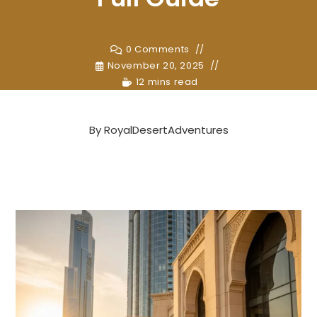
0 Comments
November 20, 2025
12 mins read
By
RoyalDesertAdventures