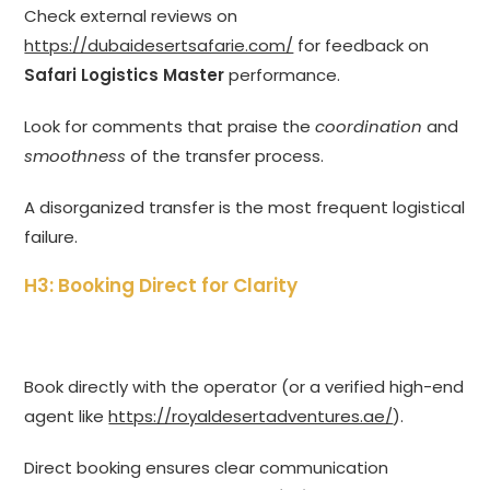
Check external reviews on
https://dubaidesertsafarie.com/
for feedback on
Safari Logistics Master
performance.
Look for comments that praise the
coordination
and
smoothness
of the transfer process.
A disorganized transfer is the most frequent logistical
failure.
H3: Booking Direct for Clarity
Book directly with the operator (or a verified high-end
agent like
https://royaldesertadventures.ae/
).
Direct booking ensures clear communication