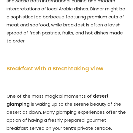
showcase both international cuisine and modern
interpretations of local Arabic dishes. Dinner might be
a sophisticated barbecue featuring premium cuts of
meat and seafood, while breakfast is often a lavish
spread of fresh pastries, fruits, and hot dishes made
to order.
Breakfast with a Breathtaking View
One of the most magical moments of
desert
glamping
is waking up to the serene beauty of the
desert at dawn. Many glamping experiences offer the
option of having a freshly prepared, gourmet
breakfast served on your tent’s private terrace.