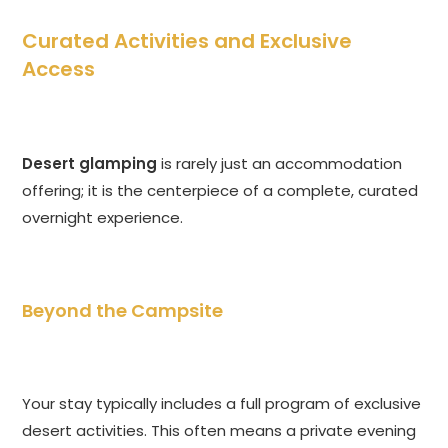
Curated Activities and Exclusive
Access
Desert glamping
is rarely just an accommodation
offering; it is the centerpiece of a complete, curated
overnight experience.
Beyond the Campsite
Your stay typically includes a full program of exclusive
desert activities. This often means a private evening