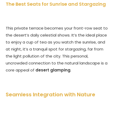
The Best Seats for Sunrise and Stargazing
This private terrace becomes your front-row seat to
the desert’s daily celestial shows. It’s the ideal place
to enjoy a cup of tea as you watch the sunrise, and
at night, it’s a tranquil spot for stargazing, far from
the light pollution of the city. This personal,
uncrowded connection to the natural landscape is a
core appeal of
desert glamping
.
Seamless Integration with Nature