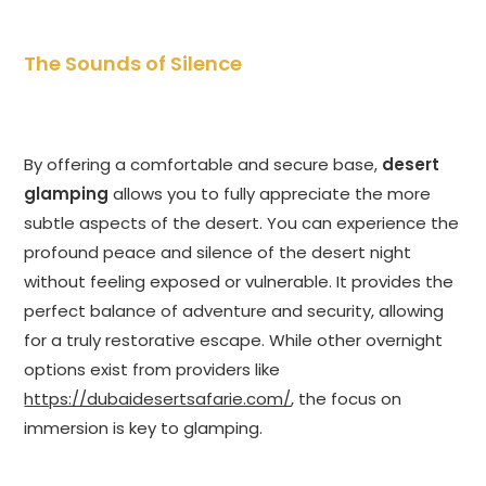
The Sounds of Silence
By offering a comfortable and secure base,
desert
glamping
allows you to fully appreciate the more
subtle aspects of the desert. You can experience the
profound peace and silence of the desert night
without feeling exposed or vulnerable. It provides the
perfect balance of adventure and security, allowing
for a truly restorative escape. While other overnight
options exist from providers like
https://dubaidesertsafarie.com/
, the focus on
immersion is key to glamping.