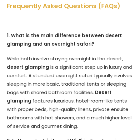
Frequently Asked Questions (FAQs)
1. What is the main difference between desert
glamping and an overnight safari?
While both involve staying overnight in the desert,
desert glamping
is a significant step up in luxury and
comfort. A standard overnight safari typically involves
sleeping in more basic, traditional tents or sleeping
bags with shared bathroom facilities.
Desert
glamping
features luxurious, hotel-room-like tents
with proper beds, high-quality linens, private ensuite
bathrooms with hot showers, and a much higher level
of service and gourmet dining.