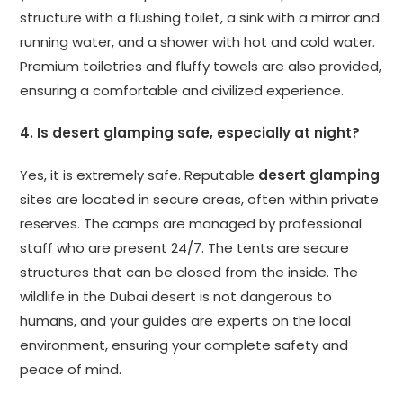
structure with a flushing toilet, a sink with a mirror and
running water, and a shower with hot and cold water.
Premium toiletries and fluffy towels are also provided,
ensuring a comfortable and civilized experience.
4. Is desert glamping safe, especially at night?
Yes, it is extremely safe. Reputable
desert glamping
sites are located in secure areas, often within private
reserves. The camps are managed by professional
staff who are present 24/7. The tents are secure
structures that can be closed from the inside. The
wildlife in the Dubai desert is not dangerous to
humans, and your guides are experts on the local
environment, ensuring your complete safety and
peace of mind.