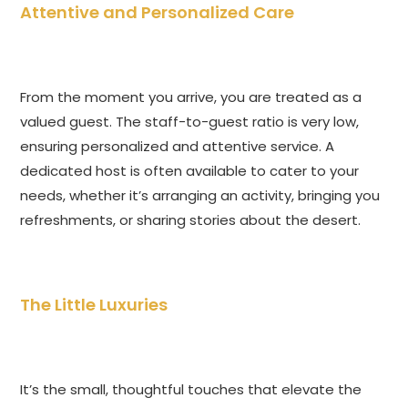
Attentive and Personalized Care
From the moment you arrive, you are treated as a
valued guest. The staff-to-guest ratio is very low,
ensuring personalized and attentive service. A
dedicated host is often available to cater to your
needs, whether it’s arranging an activity, bringing you
refreshments, or sharing stories about the desert.
The Little Luxuries
It’s the small, thoughtful touches that elevate the