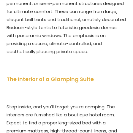
permanent, or semi-permanent structures designed
for ultimate comfort. These can range from large,
elegant bell tents and traditional, ornately decorated
Bedouin-style tents to futuristic geodesic domes
with panoramic windows. The emphasis is on
providing a secure, climate-controlled, and
aesthetically pleasing private space.
The Interior of a Glamping Suite
Step inside, and you’ll forget you’re camping. The
interiors are furnished like a boutique hotel room.
Expect to find a proper king-sized bed with a
premium mattress, high-thread-count linens, and