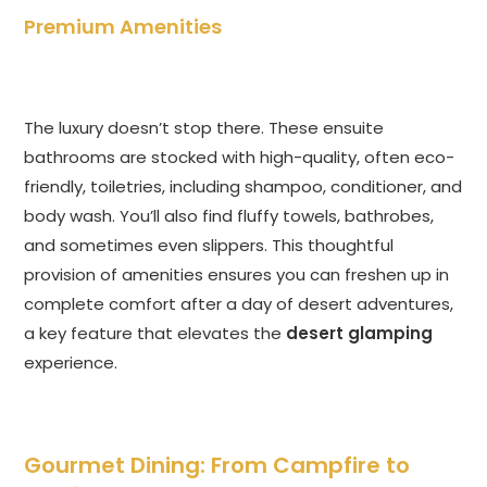
Premium Amenities
The luxury doesn’t stop there. These ensuite
bathrooms are stocked with high-quality, often eco-
friendly, toiletries, including shampoo, conditioner, and
body wash. You’ll also find fluffy towels, bathrobes,
and sometimes even slippers. This thoughtful
provision of amenities ensures you can freshen up in
complete comfort after a day of desert adventures,
a key feature that elevates the
desert glamping
experience.
Gourmet Dining: From Campfire to