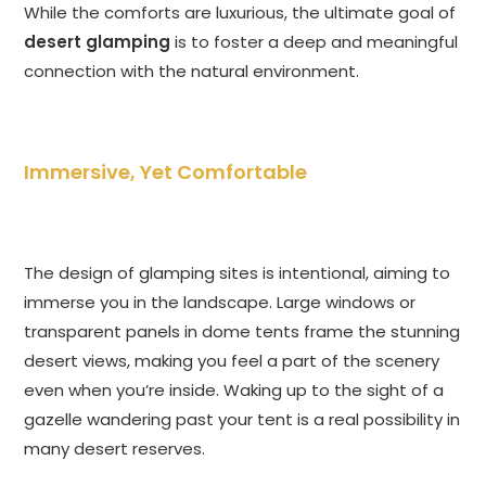
While the comforts are luxurious, the ultimate goal of
desert glamping
is to foster a deep and meaningful
connection with the natural environment.
Immersive, Yet Comfortable
The design of glamping sites is intentional, aiming to
immerse you in the landscape. Large windows or
transparent panels in dome tents frame the stunning
desert views, making you feel a part of the scenery
even when you’re inside. Waking up to the sight of a
gazelle wandering past your tent is a real possibility in
many desert reserves.