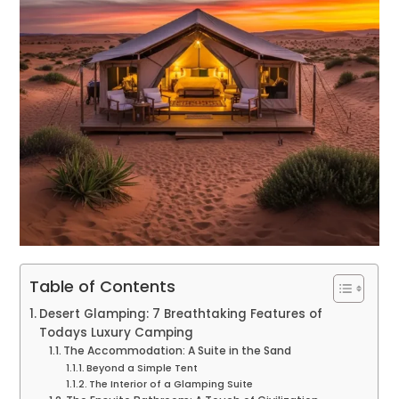
Table of Contents
Desert Glamping: 7 Breathtaking Features of
Todays Luxury Camping
The Accommodation: A Suite in the Sand
Beyond a Simple Tent
The Interior of a Glamping Suite