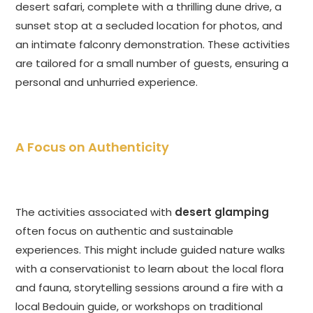
desert safari, complete with a thrilling dune drive, a
sunset stop at a secluded location for photos, and
an intimate falconry demonstration. These activities
are tailored for a small number of guests, ensuring a
personal and unhurried experience.
A Focus on Authenticity
The activities associated with
desert glamping
often focus on authentic and sustainable
experiences. This might include guided nature walks
with a conservationist to learn about the local flora
and fauna, storytelling sessions around a fire with a
local Bedouin guide, or workshops on traditional