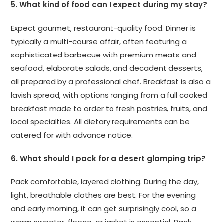
5. What kind of food can I expect during my stay?
Expect gourmet, restaurant-quality food. Dinner is
typically a multi-course affair, often featuring a
sophisticated barbecue with premium meats and
seafood, elaborate salads, and decadent desserts,
all prepared by a professional chef. Breakfast is also a
lavish spread, with options ranging from a full cooked
breakfast made to order to fresh pastries, fruits, and
local specialties. All dietary requirements can be
catered for with advance notice.
6. What should I pack for a desert glamping trip?
Pack comfortable, layered clothing. During the day,
light, breathable clothes are best. For the evening
and early morning, it can get surprisingly cool, so a
warm sweater, fleece, or jacket is essential. Pack