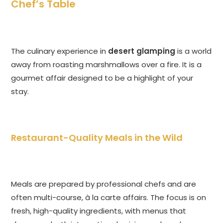
Chef’s Table
The culinary experience in
desert glamping
is a world
away from roasting marshmallows over a fire. It is a
gourmet affair designed to be a highlight of your
stay.
Restaurant-Quality Meals in the Wild
Meals are prepared by professional chefs and are
often multi-course, à la carte affairs. The focus is on
fresh, high-quality ingredients, with menus that