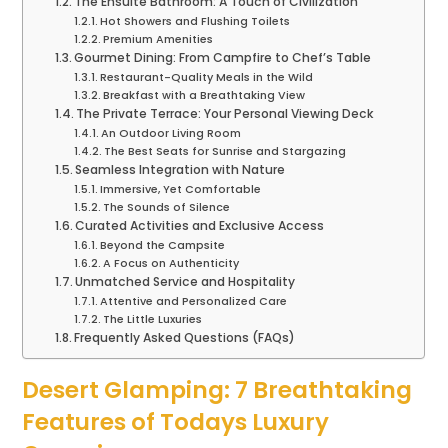
The Ensuite Bathroom: A Touch of Civilization
Hot Showers and Flushing Toilets
Premium Amenities
Gourmet Dining: From Campfire to Chef’s Table
Restaurant-Quality Meals in the Wild
Breakfast with a Breathtaking View
The Private Terrace: Your Personal Viewing Deck
An Outdoor Living Room
The Best Seats for Sunrise and Stargazing
Seamless Integration with Nature
Immersive, Yet Comfortable
The Sounds of Silence
Curated Activities and Exclusive Access
Beyond the Campsite
A Focus on Authenticity
Unmatched Service and Hospitality
Attentive and Personalized Care
The Little Luxuries
Frequently Asked Questions (FAQs)
Desert Glamping: 7 Breathtaking
Features of Todays Luxury