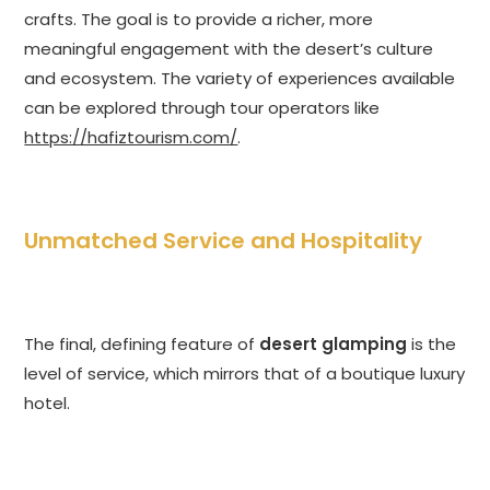
crafts. The goal is to provide a richer, more
meaningful engagement with the desert’s culture
and ecosystem. The variety of experiences available
can be explored through tour operators like
https://hafiztourism.com/
.
Unmatched Service and Hospitality
The final, defining feature of
desert glamping
is the
level of service, which mirrors that of a boutique luxury
hotel.