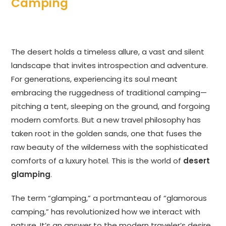
Camping
The desert holds a timeless allure, a vast and silent
landscape that invites introspection and adventure.
For generations, experiencing its soul meant
embracing the ruggedness of traditional camping—
pitching a tent, sleeping on the ground, and forgoing
modern comforts. But a new travel philosophy has
taken root in the golden sands, one that fuses the
raw beauty of the wilderness with the sophisticated
comforts of a luxury hotel. This is the world of
desert
glamping
.
The term “glamping,” a portmanteau of “glamorous
camping,” has revolutionized how we interact with
nature. It’s an answer to the modern traveler’s desire