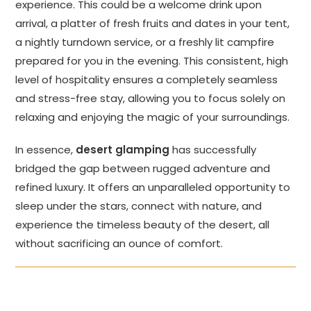
experience. This could be a welcome drink upon
arrival, a platter of fresh fruits and dates in your tent,
a nightly turndown service, or a freshly lit campfire
prepared for you in the evening. This consistent, high
level of hospitality ensures a completely seamless
and stress-free stay, allowing you to focus solely on
relaxing and enjoying the magic of your surroundings.
In essence,
desert glamping
has successfully
bridged the gap between rugged adventure and
refined luxury. It offers an unparalleled opportunity to
sleep under the stars, connect with nature, and
experience the timeless beauty of the desert, all
without sacrificing an ounce of comfort.