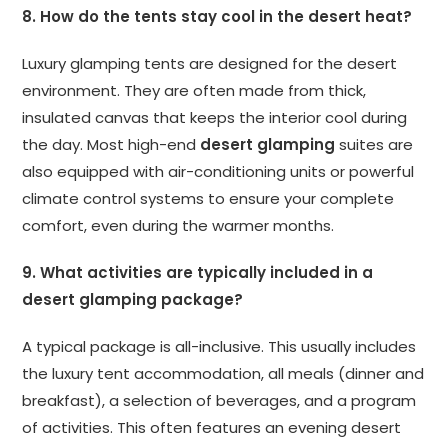
8. How do the tents stay cool in the desert heat?
Luxury glamping tents are designed for the desert
environment. They are often made from thick,
insulated canvas that keeps the interior cool during
the day. Most high-end
desert glamping
suites are
also equipped with air-conditioning units or powerful
climate control systems to ensure your complete
comfort, even during the warmer months.
9. What activities are typically included in a
desert glamping package?
A typical package is all-inclusive. This usually includes
the luxury tent accommodation, all meals (dinner and
breakfast), a selection of beverages, and a program
of activities. This often features an evening desert