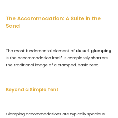
The Accommodation: A Suite in the
Sand
The most fundamental element of
desert glamping
is the accommodation itself. It completely shatters
the traditional image of a cramped, basic tent.
Beyond a Simple Tent
Glamping accommodations are typically spacious,