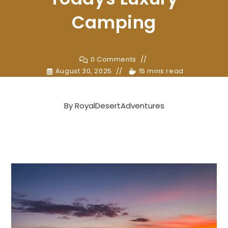
Camping
0 Comments
August 30, 2025
15 mins read
By
RoyalDesertAdventures