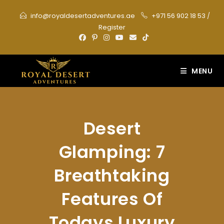
Skip
info@royaldesertadventures.ae
+971 56 902 18 53
/
to
Register
content
MENU
Desert
Glamping: 7
Breathtaking
Features Of
Todays Luxury