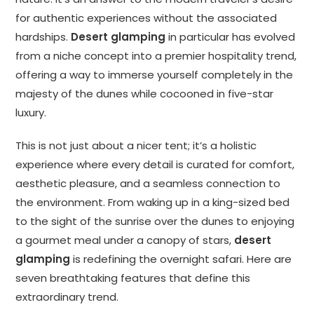
for authentic experiences without the associated
hardships.
Desert glamping
in particular has evolved
from a niche concept into a premier hospitality trend,
offering a way to immerse yourself completely in the
majesty of the dunes while cocooned in five-star
luxury.
This is not just about a nicer tent; it’s a holistic
experience where every detail is curated for comfort,
aesthetic pleasure, and a seamless connection to
the environment. From waking up in a king-sized bed
to the sight of the sunrise over the dunes to enjoying
a gourmet meal under a canopy of stars,
desert
glamping
is redefining the overnight safari. Here are
seven breathtaking features that define this
extraordinary trend.