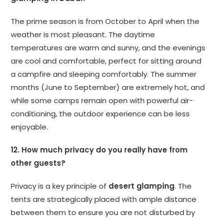
The prime season is from October to April when the
weather is most pleasant. The daytime
temperatures are warm and sunny, and the evenings
are cool and comfortable, perfect for sitting around
a campfire and sleeping comfortably. The summer
months (June to September) are extremely hot, and
while some camps remain open with powerful air-
conditioning, the outdoor experience can be less
enjoyable.
12. How much privacy do you really have from
other guests?
Privacy is a key principle of
desert glamping
. The
tents are strategically placed with ample distance
between them to ensure you are not disturbed by