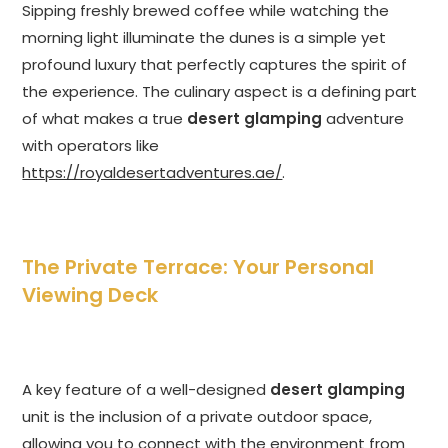
Sipping freshly brewed coffee while watching the
morning light illuminate the dunes is a simple yet
profound luxury that perfectly captures the spirit of
the experience. The culinary aspect is a defining part
of what makes a true
desert glamping
adventure
with operators like
https://royaldesertadventures.ae/
.
The Private Terrace: Your Personal
Viewing Deck
A key feature of a well-designed
desert glamping
unit is the inclusion of a private outdoor space,
allowing you to connect with the environment from