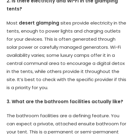
2. Is there electricity and Wi-Fi in the glamping
tents?
Most
desert glamping
sites provide electricity in the
tents, enough to power lights and charging outlets
for your devices. This is often generated through
solar power or carefully managed generators. Wi-Fi
availability varies; some luxury camps offer it in a
central communal area to encourage a digital detox
in the tents, while others provide it throughout the
site. It’s best to check with the specific provider if this
is a priority for you.
3. What are the bathroom facilities actually like?
The bathroom facilities are a defining feature. You
can expect a private, attached ensuite bathroom for
your tent. This is a permanent or semi-permanent