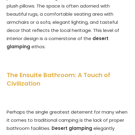
plush pillows. The space is often adorned with
beautiful rugs, a comfortable seating area with
armchairs or a sofa, elegant lighting, and tasteful
decor that reflects the local heritage. This level of
interior design is a cornerstone of the
desert
glamping
ethos.
The Ensuite Bathroom: A Touch of
Civilization
Perhaps the single greatest deterrent for many when
it comes to traditional camping is the lack of proper
bathroom facilities.
Desert glamping
elegantly