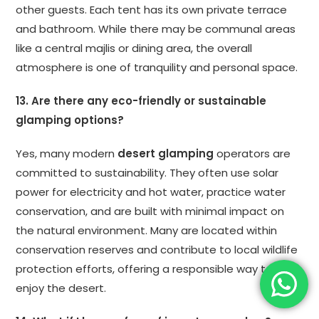
other guests. Each tent has its own private terrace
and bathroom. While there may be communal areas
like a central majlis or dining area, the overall
atmosphere is one of tranquility and personal space.
13. Are there any eco-friendly or sustainable
glamping options?
Yes, many modern
desert glamping
operators are
committed to sustainability. They often use solar
power for electricity and hot water, practice water
conservation, and are built with minimal impact on
the natural environment. Many are located within
conservation reserves and contribute to local wildlife
protection efforts, offering a responsible way to
enjoy the desert.