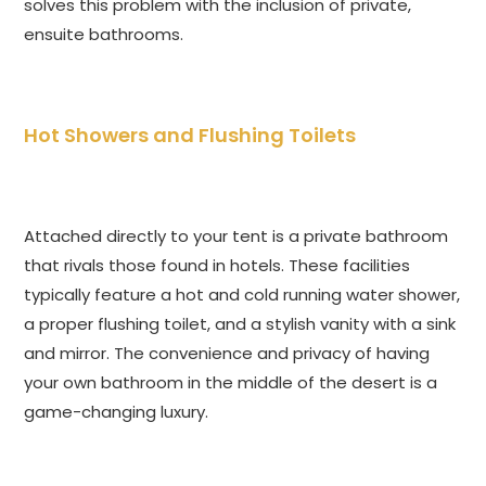
solves this problem with the inclusion of private,
ensuite bathrooms.
Hot Showers and Flushing Toilets
Attached directly to your tent is a private bathroom
that rivals those found in hotels. These facilities
typically feature a hot and cold running water shower,
a proper flushing toilet, and a stylish vanity with a sink
and mirror. The convenience and privacy of having
your own bathroom in the middle of the desert is a
game-changing luxury.