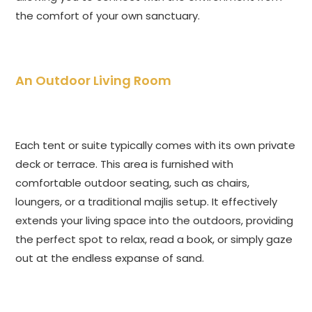
the comfort of your own sanctuary.
An Outdoor Living Room
Each tent or suite typically comes with its own private
deck or terrace. This area is furnished with
comfortable outdoor seating, such as chairs,
loungers, or a traditional majlis setup. It effectively
extends your living space into the outdoors, providing
the perfect spot to relax, read a book, or simply gaze
out at the endless expanse of sand.