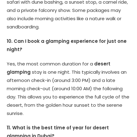
safari with dune bashing, a sunset stop, a camel ride,
and a private falconry show. Some packages may
also include morning activities like a nature walk or
sandboarding.
10. Can I book a glamping experience for just one
night?
Yes, the most common duration for a
desert
glamping
stay is one night. This typically involves an
afternoon check-in (around 3:00 PM) and a late
morning check-out (around 10:00 AM) the following
day. This allows you to experience the full cycle of the
desert, from the golden hour sunset to the serene
sunrise.
11. What is the best time of year for desert
glamping in Dubai?