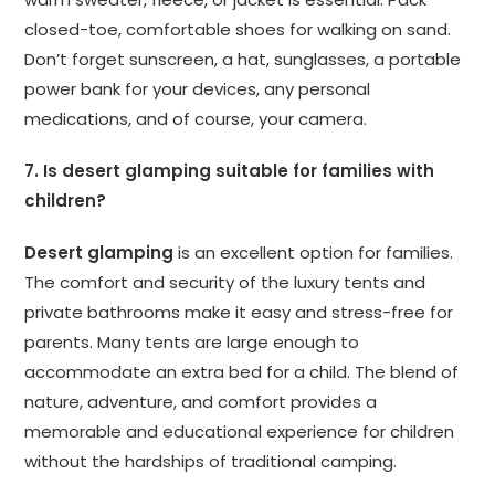
closed-toe, comfortable shoes for walking on sand.
Don’t forget sunscreen, a hat, sunglasses, a portable
power bank for your devices, any personal
medications, and of course, your camera.
7. Is desert glamping suitable for families with
children?
Desert glamping
is an excellent option for families.
The comfort and security of the luxury tents and
private bathrooms make it easy and stress-free for
parents. Many tents are large enough to
accommodate an extra bed for a child. The blend of
nature, adventure, and comfort provides a
memorable and educational experience for children
without the hardships of traditional camping.