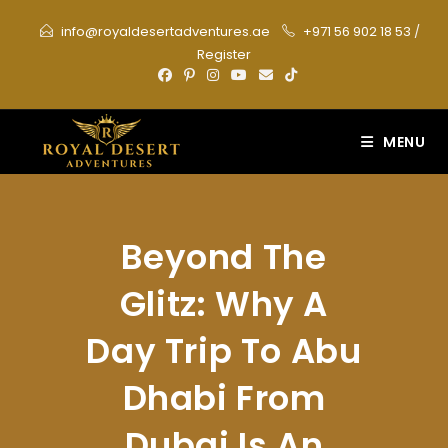
Skip
info@royaldesertadventures.ae
+971 56 902 18 53
/
to
Register
content
MENU
Beyond The
Glitz: Why A
Day Trip To Abu
Dhabi From
Dubai Is An