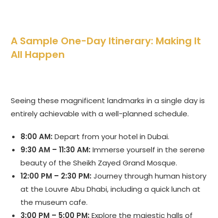
A Sample One-Day Itinerary: Making It
All Happen
Seeing these magnificent landmarks in a single day is
entirely achievable with a well-planned schedule.
8:00 AM:
Depart from your hotel in Dubai.
9:30 AM – 11:30 AM:
Immerse yourself in the serene
beauty of the Sheikh Zayed Grand Mosque.
12:00 PM – 2:30 PM:
Journey through human history
at the Louvre Abu Dhabi, including a quick lunch at
the museum cafe.
3:00 PM – 5:00 PM:
Explore the majestic halls of