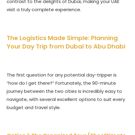
contrast to the delights of Dubai, making your UAE
visit a truly complete experience.
The Logistics Made Simple: Planning
Your Day Trip from Dubai to Abu Dhabi
The first question for any potential day-tripper is
“how do I get there?” Fortunately, the 90-minute
journey between the two cities is incredibly easy to
navigate, with several excellent options to suit every
budget and travel style.