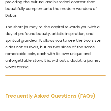
providing the cultural and historical context that
beautifully complements the modern wonders of
Dubai.
The short journey to the capital rewards you with a
day of profound beauty, artistic inspiration, and
spiritual grandeur. It allows you to see the two sister
cities not as rivals, but as two sides of the same
remarkable coin, each with its own unique and
unforgettable story. It is, without a doubt, a journey
worth taking.
Frequently Asked Questions (FAQs)