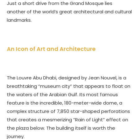
Just a short drive from the Grand Mosque lies
another of the world’s great architectural and cultural
landmarks.
An Icon of Art and Architecture
The Louvre Abu Dhabi, designed by Jean Nouvel, is a
breathtaking “museum city” that appears to float on
the waters of the Arabian Gulf. Its most famous
feature is the incredible, 180-meter-wide dome, a
complex structure of 7,850 star-shaped perforations
that creates a mesmerizing “Rain of Light” effect on
the plaza below. The building itself is worth the
journey.