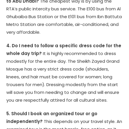
to Abu Dhabi?
The cheapest way is by using the
RTA’s public intercity bus service. The E100 bus from Al
Ghubaiba Bus Station or the E101 bus from Ibn Battuta
Metro Station are comfortable, air-conditioned, and
very affordable.
4. Do I need to follow a specific dress code for the
whole day trip?
It is highly recommended to dress
modestly for the entire day. The Sheikh Zayed Grand
Mosque has a very strict dress code (shoulders,
knees, and hair must be covered for women; long
trousers for men). Dressing modestly from the start
will save you from needing to change and will ensure
you are respectfully attired for all cultural sites.
5. Should I book an organized tour or go
independently?
This depends on your travel style. An