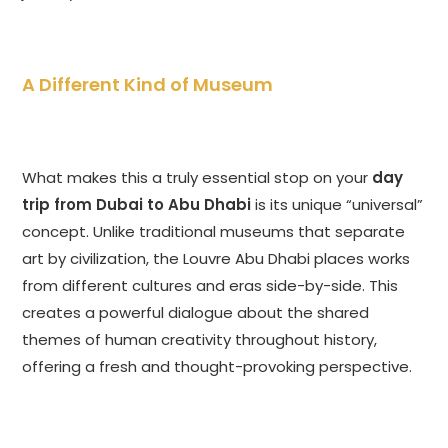
A Different Kind of Museum
What makes this a truly essential stop on your
day
trip from Dubai to Abu Dhabi
is its unique “universal”
concept. Unlike traditional museums that separate
art by civilization, the Louvre Abu Dhabi places works
from different cultures and eras side-by-side. This
creates a powerful dialogue about the shared
themes of human creativity throughout history,
offering a fresh and thought-provoking perspective.