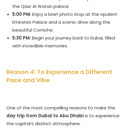
the Qasr Al Watan palace.
5:00 PM:
Enjoy a brief photo stop at the opulent
Emirates Palace and a scenic drive along the
beautiful Corniche.
5:30 PM:
Begin your journey back to Dubai, filled
with incredible memories.
Reason 4: To Experience a Different
Pace and Vibe
One of the most compelling reasons to make the
day trip from Dubai to Abu Dhabi
is to experience
the capital’s distinct atmosphere.