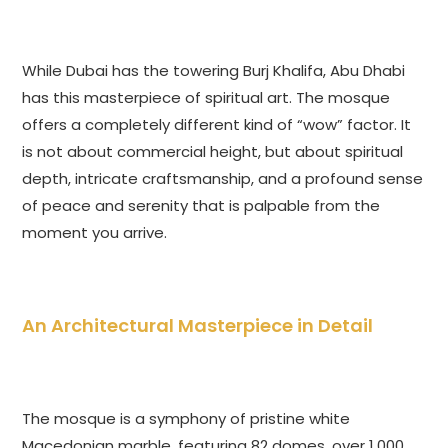
While Dubai has the towering Burj Khalifa, Abu Dhabi
has this masterpiece of spiritual art. The mosque
offers a completely different kind of “wow” factor. It
is not about commercial height, but about spiritual
depth, intricate craftsmanship, and a profound sense
of peace and serenity that is palpable from the
moment you arrive.
An Architectural Masterpiece in Detail
The mosque is a symphony of pristine white
Macedonian marble, featuring 82 domes, over 1,000