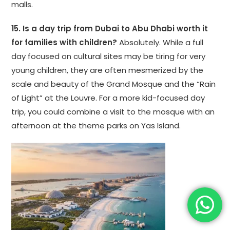
malls.
15. Is a day trip from Dubai to Abu Dhabi worth it
for families with children?
Absolutely. While a full
day focused on cultural sites may be tiring for very
young children, they are often mesmerized by the
scale and beauty of the Grand Mosque and the “Rain
of Light” at the Louvre. For a more kid-focused day
trip, you could combine a visit to the mosque with an
afternoon at the theme parks on Yas Island.