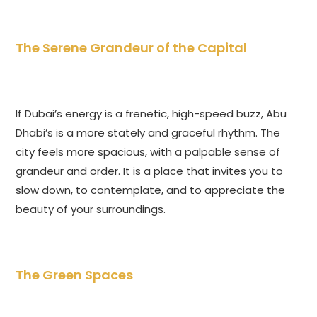
The Serene Grandeur of the Capital
If Dubai’s energy is a frenetic, high-speed buzz, Abu
Dhabi’s is a more stately and graceful rhythm. The
city feels more spacious, with a palpable sense of
grandeur and order. It is a place that invites you to
slow down, to contemplate, and to appreciate the
beauty of your surroundings.
The Green Spaces