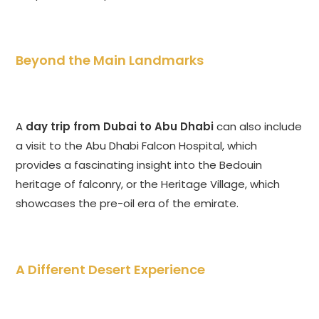
Beyond the Main Landmarks
A
day trip from Dubai to Abu Dhabi
can also include
a visit to the Abu Dhabi Falcon Hospital, which
provides a fascinating insight into the Bedouin
heritage of falconry, or the Heritage Village, which
showcases the pre-oil era of the emirate.
A Different Desert Experience