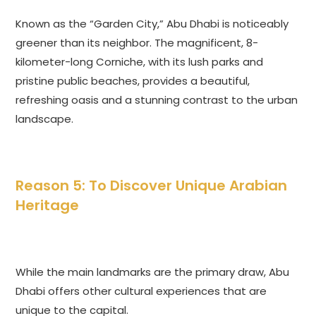
Known as the “Garden City,” Abu Dhabi is noticeably
greener than its neighbor. The magnificent, 8-
kilometer-long Corniche, with its lush parks and
pristine public beaches, provides a beautiful,
refreshing oasis and a stunning contrast to the urban
landscape.
Reason 5: To Discover Unique Arabian
Heritage
While the main landmarks are the primary draw, Abu
Dhabi offers other cultural experiences that are
unique to the capital.