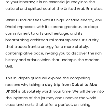
to your itinerary; it is an essential journey into the
cultural and spiritual soul of the United Arab Emirates.
While Dubai dazzles with its high-octane energy, Abu
Dhabi impresses with its serene grandeur, its deep
commitment to arts and heritage, and its
breathtaking architectural masterpieces. It’s a city
that trades frantic energy for a more stately,
contemplative pace, inviting you to discover the rich
history and artistic vision that underpin the modern
UAE.
This in-depth guide will explore the compelling
reasons why taking a
day trip from Dubai to Abu
Dhabi
is absolutely worth your time. We will delve into
the logistics of the journey and uncover the world-
class landmarks that offer a perfect, enriching