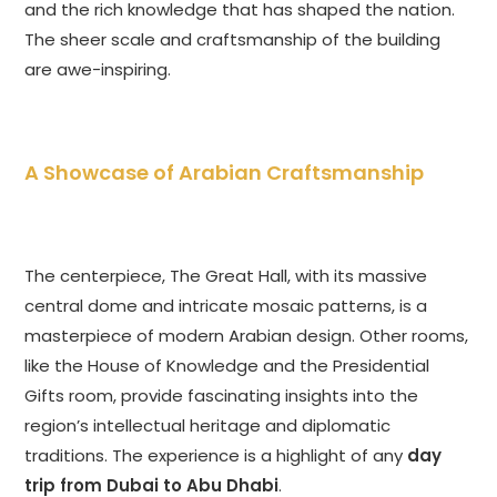
and the rich knowledge that has shaped the nation.
The sheer scale and craftsmanship of the building
are awe-inspiring.
A Showcase of Arabian Craftsmanship
The centerpiece, The Great Hall, with its massive
central dome and intricate mosaic patterns, is a
masterpiece of modern Arabian design. Other rooms,
like the House of Knowledge and the Presidential
Gifts room, provide fascinating insights into the
region’s intellectual heritage and diplomatic
traditions. The experience is a highlight of any
day
trip from Dubai to Abu Dhabi
.