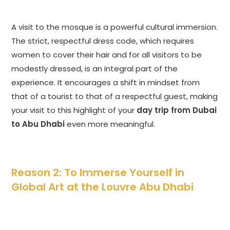
A visit to the mosque is a powerful cultural immersion.
The strict, respectful dress code, which requires
women to cover their hair and for all visitors to be
modestly dressed, is an integral part of the
experience. It encourages a shift in mindset from
that of a tourist to that of a respectful guest, making
your visit to this highlight of your
day trip from Dubai
to Abu Dhabi
even more meaningful.
Reason 2: To Immerse Yourself in
Global Art at the Louvre Abu Dhabi