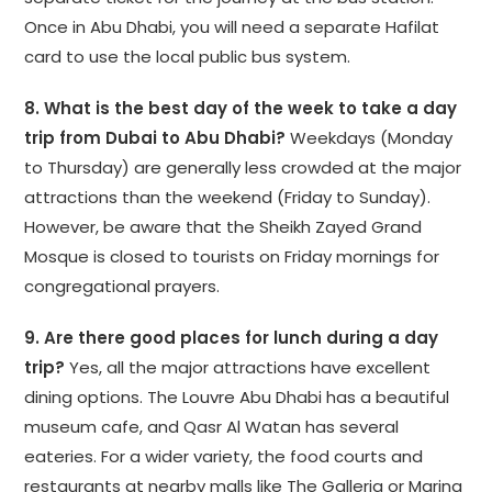
Once in Abu Dhabi, you will need a separate Hafilat
card to use the local public bus system.
8. What is the best day of the week to take a day
trip from Dubai to Abu Dhabi?
Weekdays (Monday
to Thursday) are generally less crowded at the major
attractions than the weekend (Friday to Sunday).
However, be aware that the Sheikh Zayed Grand
Mosque is closed to tourists on Friday mornings for
congregational prayers.
9. Are there good places for lunch during a day
trip?
Yes, all the major attractions have excellent
dining options. The Louvre Abu Dhabi has a beautiful
museum cafe, and Qasr Al Watan has several
eateries. For a wider variety, the food courts and
restaurants at nearby malls like The Galleria or Marina