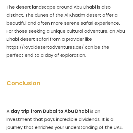
The desert landscape around Abu Dhabi is also
distinct. The dunes of the Al Khatim desert offer a
beautiful and often more serene safari experience.
For those seeking a unique cultural adventure, an Abu
Dhabi desert safari from a provider like
https://royaldesertadventures.ae/
can be the
perfect end to a day of exploration.
Conclusion
A
day trip from Dubai to Abu Dhabi
is an
investment that pays incredible dividends. It is a
journey that enriches your understanding of the UAE,