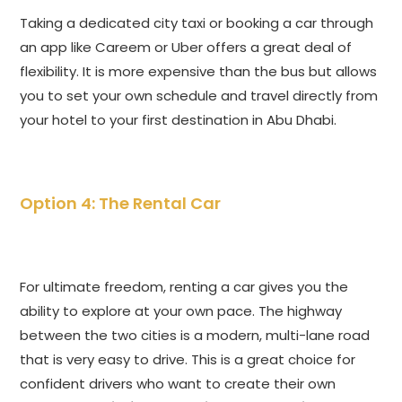
Taking a dedicated city taxi or booking a car through
an app like Careem or Uber offers a great deal of
flexibility. It is more expensive than the bus but allows
you to set your own schedule and travel directly from
your hotel to your first destination in Abu Dhabi.
Option 4: The Rental Car
For ultimate freedom, renting a car gives you the
ability to explore at your own pace. The highway
between the two cities is a modern, multi-lane road
that is very easy to drive. This is a great choice for
confident drivers who want to create their own