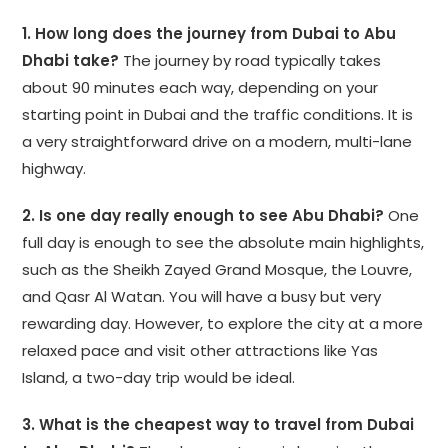
1. How long does the journey from Dubai to Abu
Dhabi take?
The journey by road typically takes
about 90 minutes each way, depending on your
starting point in Dubai and the traffic conditions. It is
a very straightforward drive on a modern, multi-lane
highway.
2. Is one day really enough to see Abu Dhabi?
One
full day is enough to see the absolute main highlights,
such as the Sheikh Zayed Grand Mosque, the Louvre,
and Qasr Al Watan. You will have a busy but very
rewarding day. However, to explore the city at a more
relaxed pace and visit other attractions like Yas
Island, a two-day trip would be ideal.
3. What is the cheapest way to travel from Dubai