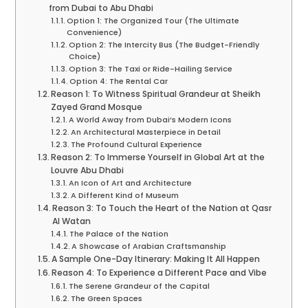
from Dubai to Abu Dhabi
Option 1: The Organized Tour (The Ultimate
Convenience)
Option 2: The Intercity Bus (The Budget-Friendly
Choice)
Option 3: The Taxi or Ride-Hailing Service
Option 4: The Rental Car
Reason 1: To Witness Spiritual Grandeur at Sheikh
Zayed Grand Mosque
A World Away from Dubai’s Modern Icons
An Architectural Masterpiece in Detail
The Profound Cultural Experience
Reason 2: To Immerse Yourself in Global Art at the
Louvre Abu Dhabi
An Icon of Art and Architecture
A Different Kind of Museum
Reason 3: To Touch the Heart of the Nation at Qasr
Al Watan
The Palace of the Nation
A Showcase of Arabian Craftsmanship
A Sample One-Day Itinerary: Making It All Happen
Reason 4: To Experience a Different Pace and Vibe
The Serene Grandeur of the Capital
The Green Spaces