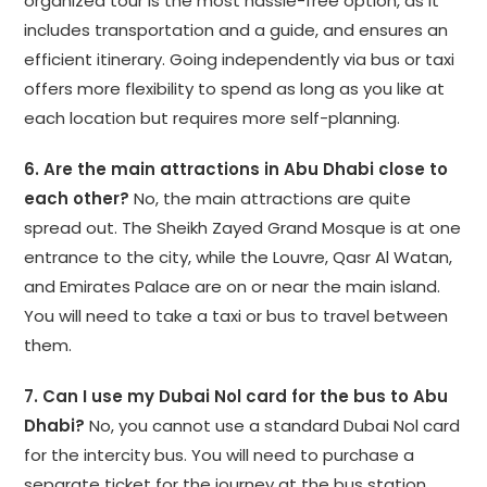
organized tour is the most hassle-free option, as it
includes transportation and a guide, and ensures an
efficient itinerary. Going independently via bus or taxi
offers more flexibility to spend as long as you like at
each location but requires more self-planning.
6. Are the main attractions in Abu Dhabi close to
each other?
No, the main attractions are quite
spread out. The Sheikh Zayed Grand Mosque is at one
entrance to the city, while the Louvre, Qasr Al Watan,
and Emirates Palace are on or near the main island.
You will need to take a taxi or bus to travel between
them.
7. Can I use my Dubai Nol card for the bus to Abu
Dhabi?
No, you cannot use a standard Dubai Nol card
for the intercity bus. You will need to purchase a
separate ticket for the journey at the bus station.