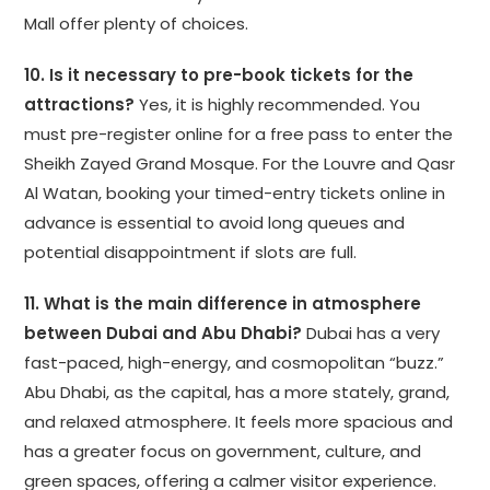
Mall offer plenty of choices.
10. Is it necessary to pre-book tickets for the
attractions?
Yes, it is highly recommended. You
must pre-register online for a free pass to enter the
Sheikh Zayed Grand Mosque. For the Louvre and Qasr
Al Watan, booking your timed-entry tickets online in
advance is essential to avoid long queues and
potential disappointment if slots are full.
11. What is the main difference in atmosphere
between Dubai and Abu Dhabi?
Dubai has a very
fast-paced, high-energy, and cosmopolitan “buzz.”
Abu Dhabi, as the capital, has a more stately, grand,
and relaxed atmosphere. It feels more spacious and
has a greater focus on government, culture, and
green spaces, offering a calmer visitor experience.