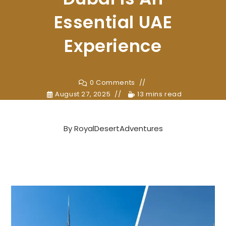
Essential UAE
Experience
0 Comments
August 27, 2025
13 mins read
By
RoyalDesertAdventures