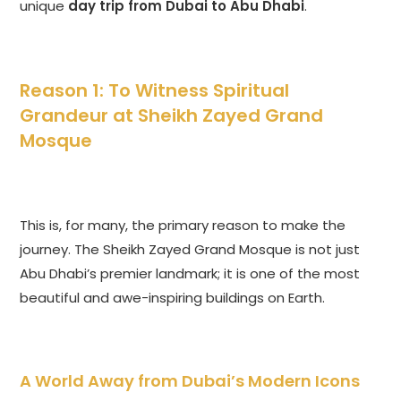
unique
day trip from Dubai to Abu Dhabi
.
Reason 1: To Witness Spiritual
Grandeur at Sheikh Zayed Grand
Mosque
This is, for many, the primary reason to make the
journey. The Sheikh Zayed Grand Mosque is not just
Abu Dhabi’s premier landmark; it is one of the most
beautiful and awe-inspiring buildings on Earth.
A World Away from Dubai’s Modern Icons