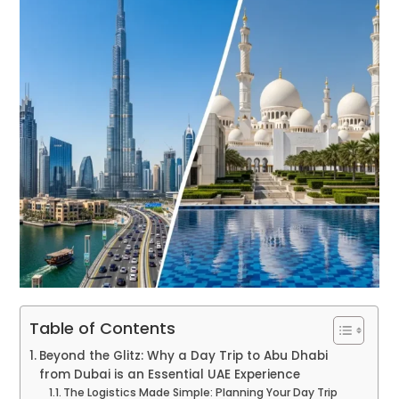
Table of Contents
Beyond the Glitz: Why a Day Trip to Abu Dhabi
from Dubai is an Essential UAE Experience
The Logistics Made Simple: Planning Your Day Trip