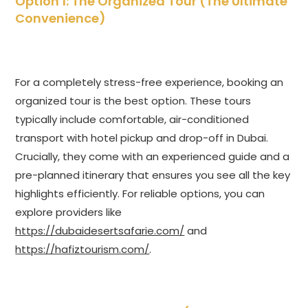
Option 1: The Organized Tour (The Ultimate
Convenience)
For a completely stress-free experience, booking an
organized tour is the best option. These tours
typically include comfortable, air-conditioned
transport with hotel pickup and drop-off in Dubai.
Crucially, they come with an experienced guide and a
pre-planned itinerary that ensures you see all the key
highlights efficiently. For reliable options, you can
explore providers like
https://dubaidesertsafarie.com/
and
https://hafiztourism.com/
.