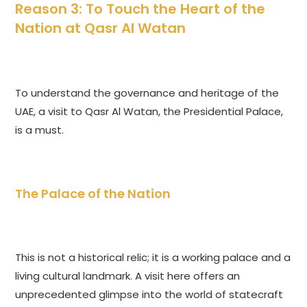
Reason 3: To Touch the Heart of the
Nation at Qasr Al Watan
To understand the governance and heritage of the
UAE, a visit to Qasr Al Watan, the Presidential Palace,
is a must.
The Palace of the Nation
This is not a historical relic; it is a working palace and a
living cultural landmark. A visit here offers an
unprecedented glimpse into the world of statecraft