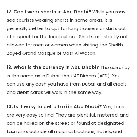
12. Can I wear shorts in Abu Dhabi?
While you may
see tourists wearing shorts in some areas, it is
generally better to opt for long trousers or skirts out
of respect for the local culture. Shorts are strictly not
allowed for men or women when visiting the Sheikh
Zayed Grand Mosque or Qasr Al Watan.
13. What is the currency in Abu Dhabi?
The currency
is the same as in Dubai: the UAE Dirham (AED). You
can use any cash you have from Dubai, and all credit
and debit cards will work in the same way.
14. Is it easy to get a taxi in Abu Dhabi?
Yes, taxis
are very easy to find. They are plentiful, metered, and
can be hailed on the street or found at designated
taxi ranks outside all major attractions, hotels, and