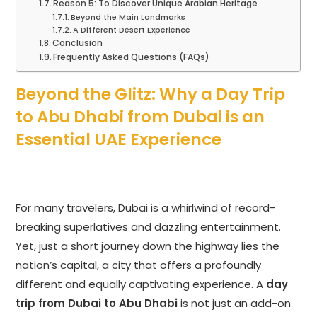
Reason 5: To Discover Unique Arabian Heritage
Beyond the Main Landmarks
A Different Desert Experience
Conclusion
Frequently Asked Questions (FAQs)
Beyond the Glitz: Why a Day Trip
to Abu Dhabi from Dubai is an
Essential UAE Experience
For many travelers, Dubai is a whirlwind of record-
breaking superlatives and dazzling entertainment.
Yet, just a short journey down the highway lies the
nation’s capital, a city that offers a profoundly
different and equally captivating experience. A
day
trip from Dubai to Abu Dhabi
is not just an add-on