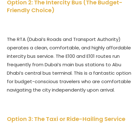
Option 2: The Intercity Bus (The Budget-
Friendly Choice)
The RTA (Dubai’s Roads and Transport Authority)
operates a clean, comfortable, and highly affordable
intercity bus service. The E100 and E101 routes run
frequently from Dubai’s main bus stations to Abu
Dhabi’s central bus terminal. This is a fantastic option
for budget-conscious travelers who are comfortable
navigating the city independently upon arrival.
Option 3: The Taxi or Ride-Hailing Service