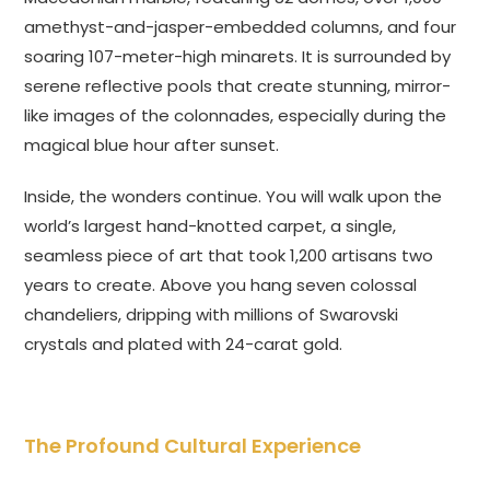
amethyst-and-jasper-embedded columns, and four
soaring 107-meter-high minarets. It is surrounded by
serene reflective pools that create stunning, mirror-
like images of the colonnades, especially during the
magical blue hour after sunset.
Inside, the wonders continue. You will walk upon the
world’s largest hand-knotted carpet, a single,
seamless piece of art that took 1,200 artisans two
years to create. Above you hang seven colossal
chandeliers, dripping with millions of Swarovski
crystals and plated with 24-carat gold.
The Profound Cultural Experience