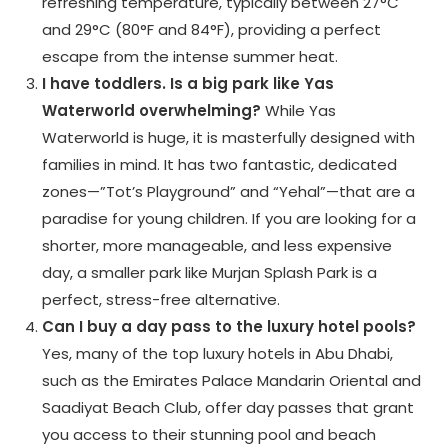
refreshing temperature, typically between 27°C
and 29°C (80°F and 84°F), providing a perfect
escape from the intense summer heat.
I have toddlers. Is a big park like Yas
Waterworld overwhelming?
While Yas
Waterworld is huge, it is masterfully designed with
families in mind. It has two fantastic, dedicated
zones—”Tot’s Playground” and “Yehal”—that are a
paradise for young children. If you are looking for a
shorter, more manageable, and less expensive
day, a smaller park like Murjan Splash Park is a
perfect, stress-free alternative.
Can I buy a day pass to the luxury hotel pools?
Yes, many of the top luxury hotels in Abu Dhabi,
such as the Emirates Palace Mandarin Oriental and
Saadiyat Beach Club, offer day passes that grant
you access to their stunning pool and beach