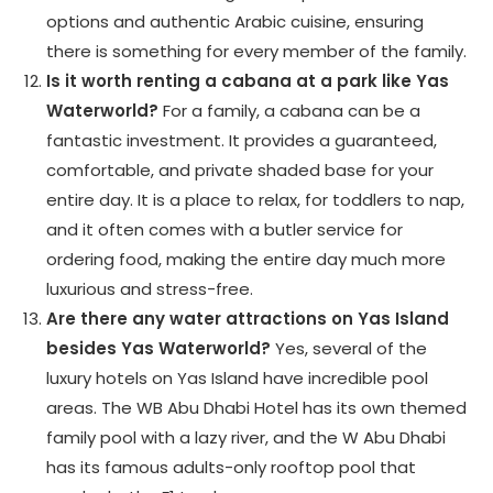
options and authentic Arabic cuisine, ensuring
there is something for every member of the family.
Is it worth renting a cabana at a park like Yas
Waterworld?
For a family, a cabana can be a
fantastic investment. It provides a guaranteed,
comfortable, and private shaded base for your
entire day. It is a place to relax, for toddlers to nap,
and it often comes with a butler service for
ordering food, making the entire day much more
luxurious and stress-free.
Are there any water attractions on Yas Island
besides Yas Waterworld?
Yes, several of the
luxury hotels on Yas Island have incredible pool
areas. The WB Abu Dhabi Hotel has its own themed
family pool with a lazy river, and the W Abu Dhabi
has its famous adults-only rooftop pool that