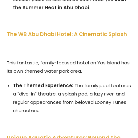
the Summer Heat in Abu Dhabi
.
The WB Abu Dhabi Hotel: A Cinematic Splash
This fantastic, family-focused hotel on Yas Island has
its own themed water park area.
The Themed Experience:
The family pool features
a “dive-in” theatre, a splash pad, a lazy river, and
regular appearances from beloved Looney Tunes
characters.
Unique Aquatic Adventures: Beyond the