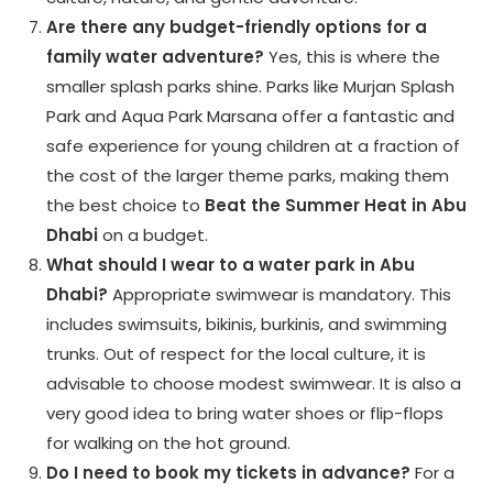
Are there any budget-friendly options for a
family water adventure?
Yes, this is where the
smaller splash parks shine. Parks like Murjan Splash
Park and Aqua Park Marsana offer a fantastic and
safe experience for young children at a fraction of
the cost of the larger theme parks, making them
the best choice to
Beat the Summer Heat in Abu
Dhabi
on a budget.
What should I wear to a water park in Abu
Dhabi?
Appropriate swimwear is mandatory. This
includes swimsuits, bikinis, burkinis, and swimming
trunks. Out of respect for the local culture, it is
advisable to choose modest swimwear. It is also a
very good idea to bring water shoes or flip-flops
for walking on the hot ground.
Do I need to book my tickets in advance?
For a