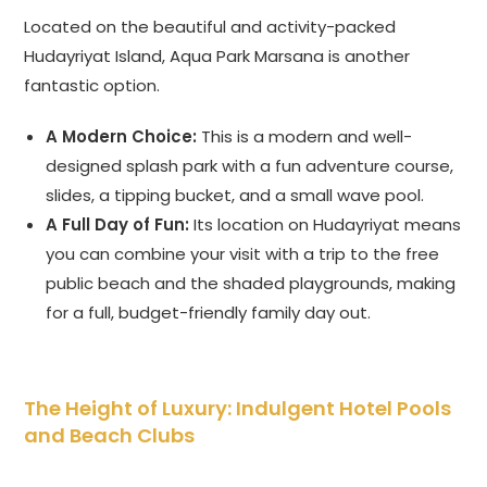
Located on the beautiful and activity-packed
Hudayriyat Island, Aqua Park Marsana is another
fantastic option.
A Modern Choice:
This is a modern and well-
designed splash park with a fun adventure course,
slides, a tipping bucket, and a small wave pool.
A Full Day of Fun:
Its location on Hudayriyat means
you can combine your visit with a trip to the free
public beach and the shaded playgrounds, making
for a full, budget-friendly family day out.
The Height of Luxury: Indulgent Hotel Pools
and Beach Clubs