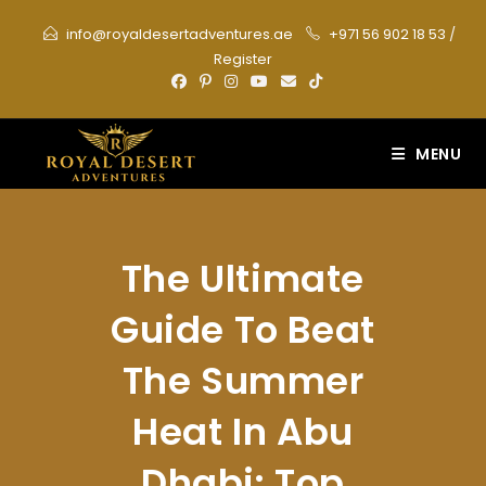
Skip
info@royaldesertadventures.ae
+971 56 902 18 53
/
to
Register
content
MENU
The Ultimate
Guide To Beat
The Summer
Heat In Abu
Dhabi: Top