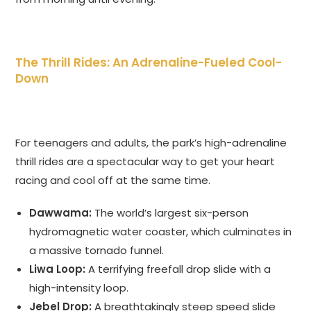
The Thrill Rides: An Adrenaline-Fueled Cool-
Down
For teenagers and adults, the park’s high-adrenaline
thrill rides are a spectacular way to get your heart
racing and cool off at the same time.
Dawwama:
The world’s largest six-person
hydromagnetic water coaster, which culminates in
a massive tornado funnel.
Liwa Loop:
A terrifying freefall drop slide with a
high-intensity loop.
Jebel Drop:
A breathtakingly steep speed slide