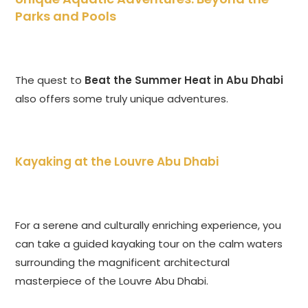
Parks and Pools
The quest to
Beat the Summer Heat in Abu Dhabi
also offers some truly unique adventures.
Kayaking at the Louvre Abu Dhabi
For a serene and culturally enriching experience, you
can take a guided kayaking tour on the calm waters
surrounding the magnificent architectural
masterpiece of the Louvre Abu Dhabi.