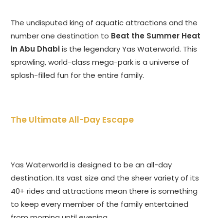
The undisputed king of aquatic attractions and the
number one destination to
Beat the Summer Heat
in Abu Dhabi
is the legendary Yas Waterworld. This
sprawling, world-class mega-park is a universe of
splash-filled fun for the entire family.
The Ultimate All-Day Escape
Yas Waterworld is designed to be an all-day
destination. Its vast size and the sheer variety of its
40+ rides and attractions mean there is something
to keep every member of the family entertained
from morning until evening.