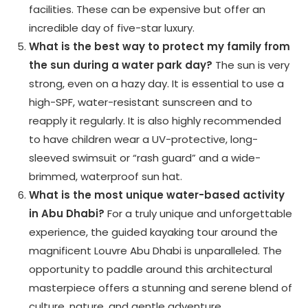
facilities. These can be expensive but offer an
incredible day of five-star luxury.
What is the best way to protect my family from
the sun during a water park day?
The sun is very
strong, even on a hazy day. It is essential to use a
high-SPF, water-resistant sunscreen and to
reapply it regularly. It is also highly recommended
to have children wear a UV-protective, long-
sleeved swimsuit or “rash guard” and a wide-
brimmed, waterproof sun hat.
What is the most unique water-based activity
in Abu Dhabi?
For a truly unique and unforgettable
experience, the guided kayaking tour around the
magnificent Louvre Abu Dhabi is unparalleled. The
opportunity to paddle around this architectural
masterpiece offers a stunning and serene blend of
culture, nature, and gentle adventure.