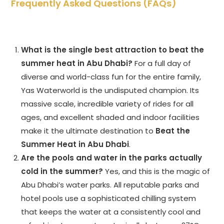
Frequently Asked Questions (FAQs)
What is the single best attraction to beat the
summer heat in Abu Dhabi?
For a full day of
diverse and world-class fun for the entire family,
Yas Waterworld is the undisputed champion. Its
massive scale, incredible variety of rides for all
ages, and excellent shaded and indoor facilities
make it the ultimate destination to
Beat the
Summer Heat in Abu Dhabi
.
Are the pools and water in the parks actually
cold in the summer?
Yes, and this is the magic of
Abu Dhabi’s water parks. All reputable parks and
hotel pools use a sophisticated chilling system
that keeps the water at a consistently cool and