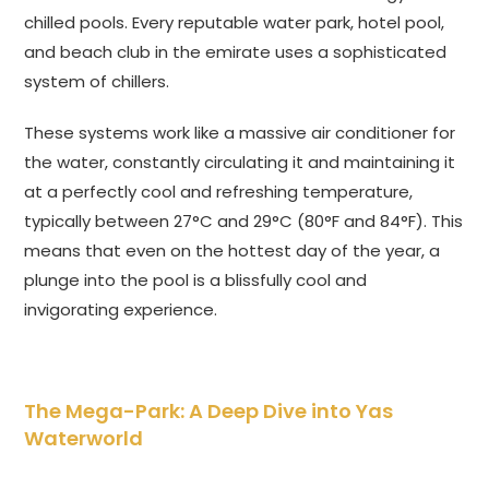
chilled pools. Every reputable water park, hotel pool,
and beach club in the emirate uses a sophisticated
system of chillers.
These systems work like a massive air conditioner for
the water, constantly circulating it and maintaining it
at a perfectly cool and refreshing temperature,
typically between 27°C and 29°C (80°F and 84°F). This
means that even on the hottest day of the year, a
plunge into the pool is a blissfully cool and
invigorating experience.
The Mega-Park: A Deep Dive into Yas
Waterworld