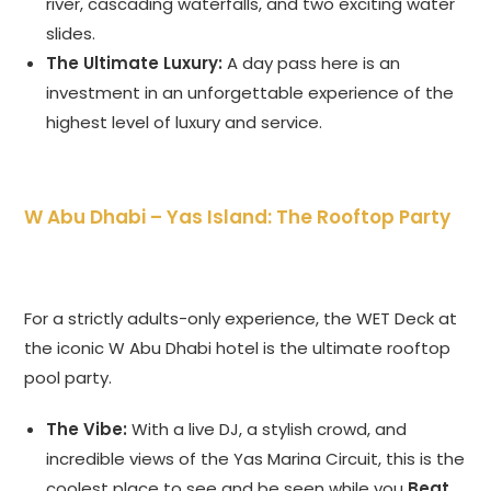
river, cascading waterfalls, and two exciting water
slides.
The Ultimate Luxury:
A day pass here is an
investment in an unforgettable experience of the
highest level of luxury and service.
W Abu Dhabi – Yas Island: The Rooftop Party
For a strictly adults-only experience, the WET Deck at
the iconic W Abu Dhabi hotel is the ultimate rooftop
pool party.
The Vibe:
With a live DJ, a stylish crowd, and
incredible views of the Yas Marina Circuit, this is the
coolest place to see and be seen while you
Beat