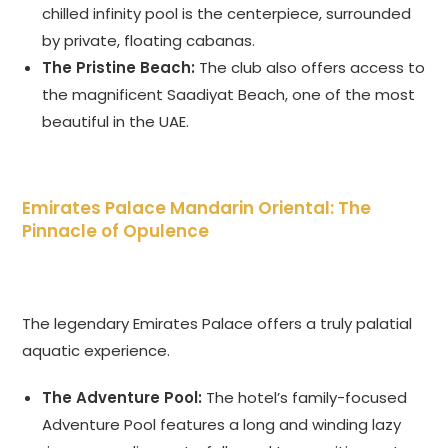
chilled infinity pool is the centerpiece, surrounded
by private, floating cabanas.
The Pristine Beach:
The club also offers access to
the magnificent Saadiyat Beach, one of the most
beautiful in the UAE.
Emirates Palace Mandarin Oriental: The
Pinnacle of Opulence
The legendary Emirates Palace offers a truly palatial
aquatic experience.
The Adventure Pool:
The hotel’s family-focused
Adventure Pool features a long and winding lazy