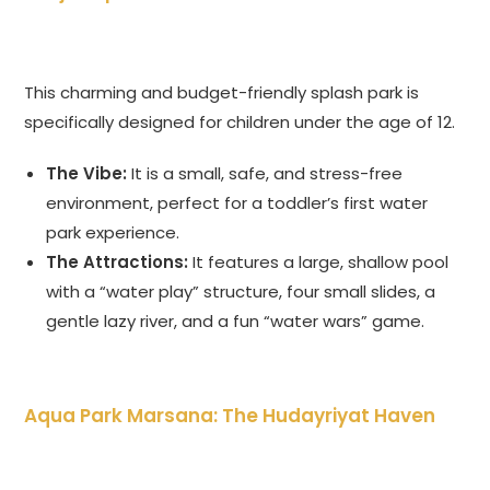
This charming and budget-friendly splash park is
specifically designed for children under the age of 12.
The Vibe:
It is a small, safe, and stress-free
environment, perfect for a toddler’s first water
park experience.
The Attractions:
It features a large, shallow pool
with a “water play” structure, four small slides, a
gentle lazy river, and a fun “water wars” game.
Aqua Park Marsana: The Hudayriyat Haven