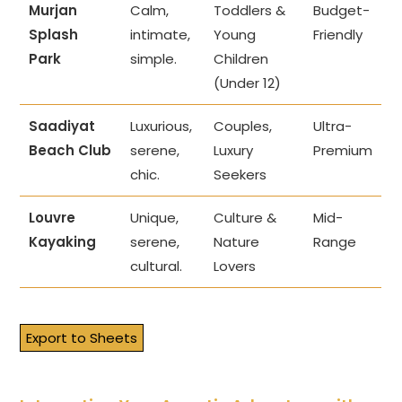
Murjan
Calm,
Toddlers &
Budget-
Splash
intimate,
Young
Friendly
Park
simple.
Children
(Under 12)
Saadiyat
Luxurious,
Couples,
Ultra-
Beach Club
serene,
Luxury
Premium
chic.
Seekers
Louvre
Unique,
Culture &
Mid-
Kayaking
serene,
Nature
Range
cultural.
Lovers
Export to Sheets