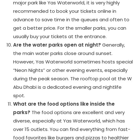
major park like Yas Waterworld, it is very highly
recommended to book your tickets online in
advance to save time in the queues and often to
get a better price. For the smaller parks, you can
usually buy your tickets at the entrance.
Are the water parks open at night?
Generally,
the main water parks close around sunset.
However, Yas Waterworld sometimes hosts special
“Neon Nights” or other evening events, especially
during the peak season. The rooftop pool at the W
Abu Dhabi is a dedicated evening and nightlife
spot.
What are the food options like inside the
parks?
The food options are excellent and very
diverse, especially at Yas Waterworld, which has
over 15 outlets. You can find everything from fast-
food favorites like burgers and pizzas to healthier