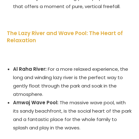
that offers a moment of pure, vertical freefall.
The Lazy River and Wave Pool: The Heart of
Relaxation
Al Raha River:
For a more relaxed experience, the
long and winding lazy river is the perfect way to
gently float through the park and soak in the
atmosphere.
Amwaj Wave Pool:
The massive wave pool, with
its sandy beachfront, is the social heart of the park
and a fantastic place for the whole family to
splash and play in the waves.