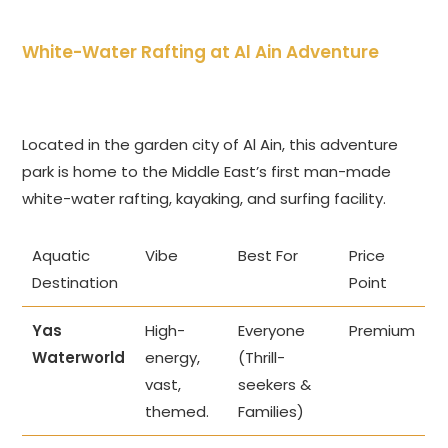
White-Water Rafting at Al Ain Adventure
Located in the garden city of Al Ain, this adventure
park is home to the Middle East’s first man-made
white-water rafting, kayaking, and surfing facility.
Aquatic
Vibe
Best For
Price
Destination
Point
Yas
High-
Everyone
Premium
Waterworld
energy,
(Thrill-
vast,
seekers &
themed.
Families)