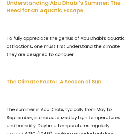
Understanding Abu Dhabi’s Summer: The
Need for an Aquatic Escape
To fully appreciate the genius of Abu Dhabi’s aquatic
attractions, one must first understand the climate
they are designed to conquer.
The Climate Factor: A Season of Sun
The summer in Abu Dhabi, typically from May to
September, is characterized by high temperatures
and humidity. Daytime temperatures regularly
exceed 40°C (104°F), making extended outdoor