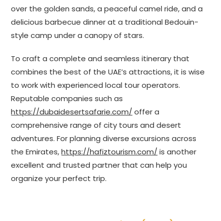
over the golden sands, a peaceful camel ride, and a
delicious barbecue dinner at a traditional Bedouin-
style camp under a canopy of stars.
To craft a complete and seamless itinerary that
combines the best of the UAE’s attractions, it is wise
to work with experienced local tour operators.
Reputable companies such as
https://dubaidesertsafarie.com/
offer a
comprehensive range of city tours and desert
adventures. For planning diverse excursions across
the Emirates,
https://hafiztourism.com/
is another
excellent and trusted partner that can help you
organize your perfect trip.