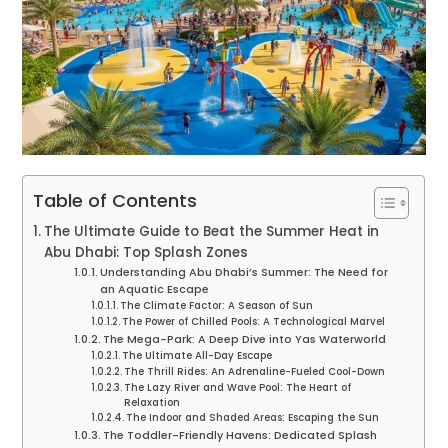
Table of Contents
The Ultimate Guide to Beat the Summer Heat in
Abu Dhabi: Top Splash Zones
Understanding Abu Dhabi’s Summer: The Need for
an Aquatic Escape
The Climate Factor: A Season of Sun
The Power of Chilled Pools: A Technological Marvel
The Mega-Park: A Deep Dive into Yas Waterworld
The Ultimate All-Day Escape
The Thrill Rides: An Adrenaline-Fueled Cool-Down
The Lazy River and Wave Pool: The Heart of
Relaxation
The Indoor and Shaded Areas: Escaping the Sun
The Toddler-Friendly Havens: Dedicated Splash