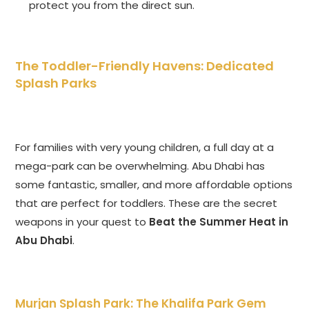
protect you from the direct sun.
The Toddler-Friendly Havens: Dedicated
Splash Parks
For families with very young children, a full day at a
mega-park can be overwhelming. Abu Dhabi has
some fantastic, smaller, and more affordable options
that are perfect for toddlers. These are the secret
weapons in your quest to
Beat the Summer Heat in
Abu Dhabi
.
Murjan Splash Park: The Khalifa Park Gem