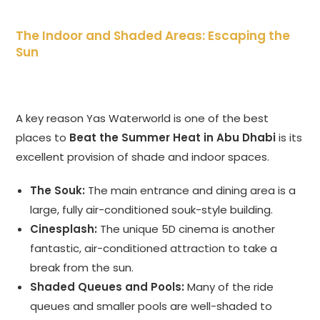
The Indoor and Shaded Areas: Escaping the
Sun
A key reason Yas Waterworld is one of the best
places to
Beat the Summer Heat in Abu Dhabi
is its
excellent provision of shade and indoor spaces.
The Souk:
The main entrance and dining area is a
large, fully air-conditioned souk-style building.
Cinesplash:
The unique 5D cinema is another
fantastic, air-conditioned attraction to take a
break from the sun.
Shaded Queues and Pools:
Many of the ride
queues and smaller pools are well-shaded to