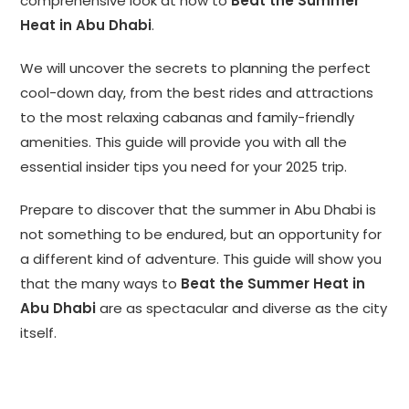
comprehensive look at how to
Beat the Summer
Heat in Abu Dhabi
.
We will uncover the secrets to planning the perfect
cool-down day, from the best rides and attractions
to the most relaxing cabanas and family-friendly
amenities. This guide will provide you with all the
essential insider tips you need for your 2025 trip.
Prepare to discover that the summer in Abu Dhabi is
not something to be endured, but an opportunity for
a different kind of adventure. This guide will show you
that the many ways to
Beat the Summer Heat in
Abu Dhabi
are as spectacular and diverse as the city
itself.