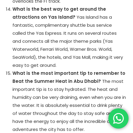
overlooks the F1 track.
What is the best way to get around the
attractions on Yas Island?
Yas Island has a
fantastic, complimentary shuttle bus service
called the Yas Express. It runs on several routes
and connects all the major theme parks (Yas
Waterworld, Ferrari World, Warner Bros. World,
SeaWorld), the hotels, and Yas Mall, making it very
easy to get around.
What is the most important tip to remember to
Beat the Summer Heat in Abu Dhabi?
The most
important tip is to stay hydrated. The heat and
humidity can be very draining, even when you are in
the water. It is absolutely essential to drink plenty
of water throughout the day to stay safe and to
have the energy to enjoy all the incredible aquatic
adventures the city has to offer.