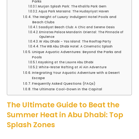
Parks
Murjan Splash Park: The Khalifa Park Gem
Aqua Park Marsana: The Hudayriyat Haven
The Height of Luxury: Indulgent Hotel Pools and
Beach Clubs
Saadiyat Beach Club: A Chic and Serene Oasis
Emirates Palace Mandarin Oriental: The Pinnacle of
Opulence
W Abu Dhabi – Yas Island: The Rooftop Party
The WB Abu Dhabi Hotel: A Cinematic Splash
Unique Aquatic Adventures: Beyond the Parks and
Pools
Kayaking at the Louvre Abu Dhabi
White-Water Rafting at Al Ain Adventure
Integrating Your Aquatic Adventure with a Desert
Escape
Frequently Asked Questions (FAQs)
The Ultimate Cool-Down in the Capital
The Ultimate Guide to Beat the
Summer Heat in Abu Dhabi: Top
Splash Zones