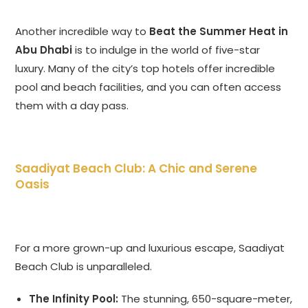
Another incredible way to
Beat the Summer Heat in
Abu Dhabi
is to indulge in the world of five-star
luxury. Many of the city’s top hotels offer incredible
pool and beach facilities, and you can often access
them with a day pass.
Saadiyat Beach Club: A Chic and Serene
Oasis
For a more grown-up and luxurious escape, Saadiyat
Beach Club is unparalleled.
The Infinity Pool:
The stunning, 650-square-meter,