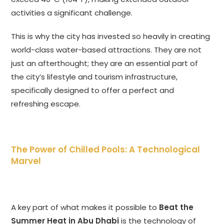
activities a significant challenge.
This is why the city has invested so heavily in creating
world-class water-based attractions. They are not
just an afterthought; they are an essential part of
the city’s lifestyle and tourism infrastructure,
specifically designed to offer a perfect and
refreshing escape.
The Power of Chilled Pools: A Technological
Marvel
A key part of what makes it possible to
Beat the
Summer Heat in Abu Dhabi
is the technology of