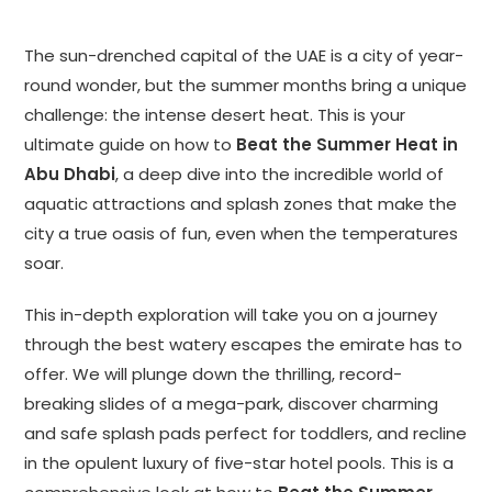
The sun-drenched capital of the UAE is a city of year-
round wonder, but the summer months bring a unique
challenge: the intense desert heat. This is your
ultimate guide on how to
Beat the Summer Heat in
Abu Dhabi
, a deep dive into the incredible world of
aquatic attractions and splash zones that make the
city a true oasis of fun, even when the temperatures
soar.
This in-depth exploration will take you on a journey
through the best watery escapes the emirate has to
offer. We will plunge down the thrilling, record-
breaking slides of a mega-park, discover charming
and safe splash pads perfect for toddlers, and recline
in the opulent luxury of five-star hotel pools. This is a