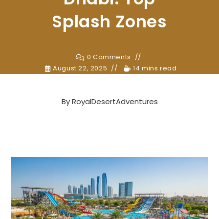
Splash Zones
0 Comments
August 22, 2025
14 mins read
By
RoyalDesertAdventures