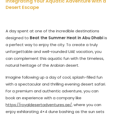
Integrating Your Aquatic Adventure with a
Desert Escape
A day spent at one of the incredible destinations
designed to
Beat the Summer Heat in Abu Dhabi
is
a perfect way to enjoy the city. To create a truly
unforgettable and well-rounded UAE vacation, you
can complement this aquatic fun with the timeless,
natural heritage of the Arabian desert.
Imagine following up a day of cool, splash-filled fun
with a spectacular and thrilling evening desert safari.
For a premium and authentic adventure, you can
book an experience with a company like
https://royaldesertadventures.ae/
, where you can
enjoy exhilarating 4×4 dune bashing as the sun sets