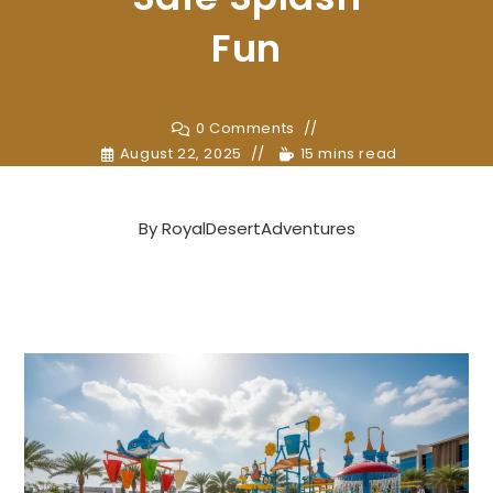
Fun
0 Comments
August 22, 2025
15 mins read
By
RoyalDesertAdventures