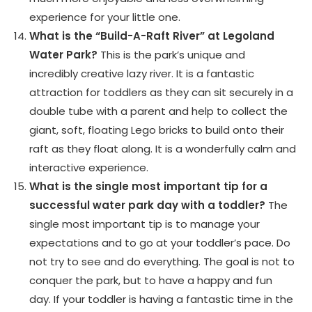
experience for your little one.
What is the “Build-A-Raft River” at Legoland
Water Park?
This is the park’s unique and
incredibly creative lazy river. It is a fantastic
attraction for toddlers as they can sit securely in a
double tube with a parent and help to collect the
giant, soft, floating Lego bricks to build onto their
raft as they float along. It is a wonderfully calm and
interactive experience.
What is the single most important tip for a
successful water park day with a toddler?
The
single most important tip is to manage your
expectations and to go at your toddler’s pace. Do
not try to see and do everything. The goal is not to
conquer the park, but to have a happy and fun
day. If your toddler is having a fantastic time in the