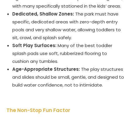
with many specifically stationed in the kids’ areas.
Dedicated, Shallow Zones:
The park must have
specific, dedicated areas with zero-depth entry
pools and very shallow water, allowing toddlers to
sit, crawl, and splash safely.
Soft Play Surfaces:
Many of the best toddler
splash pads use soft, rubberized flooring to
cushion any tumbles.
Age-Appropriate Structures:
The play structures
and slides should be small, gentle, and designed to
build water confidence, not to intimidate.
The Non-Stop Fun Factor