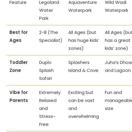
Feature
Legoland
Aquaventure
Wild Wadi
Water
Waterpark
Waterpark
Park
Best for
2-8 (The
All Ages (but
All Ages (bu
Ages
Specialist)
has huge kids’
has a great
zones)
kids’ zone)
Toddler
Duplo
Splashers
Juha’s Dho
Zone
Splash
Island & Cove
and Lagoon
Safari
Vibe for
Extremely
Exciting but
Fun and
Parents
Relaxed
can be vast
manageabl
and
and
size
Stress-
overwhelming
Free