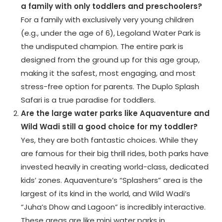
a family with only toddlers and preschoolers?
For a family with exclusively very young children
(e.g., under the age of 6), Legoland Water Park is
the undisputed champion. The entire park is
designed from the ground up for this age group,
making it the safest, most engaging, and most
stress-free option for parents. The Duplo Splash
Safari is a true paradise for toddlers.
Are the large water parks like Aquaventure and
Wild Wadi still a good choice for my toddler?
Yes, they are both fantastic choices. While they
are famous for their big thrill rides, both parks have
invested heavily in creating world-class, dedicated
kids’ zones. Aquaventure’s “Splashers” area is the
largest of its kind in the world, and Wild Wadi’s
“Juha’s Dhow and Lagoon” is incredibly interactive.
These areas are like mini water parks in