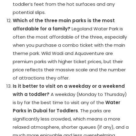
toddler’s feet from the hot surfaces and any
potential slips.
Which of the three main parks is the most
affordable for a family?
Legoland Water Park is
often the most affordable of the three, especially
when you purchase a combo ticket with the main
theme park. Wild Wadi and Aquaventure are
premium parks with higher ticket prices, but their
price reflects their massive scale and the number
of attractions they offer.
Is it better to visit on a weekday or a weekend
with a toddler?
A weekday (Monday to Thursday)
is by far the best time to visit any of the
Water
Parks in Dubai for Toddlers
. The parks are
significantly less crowded, which means a more
relaxed atmosphere, shorter queues (if any), and a
much more enjoyable and less overwhelming