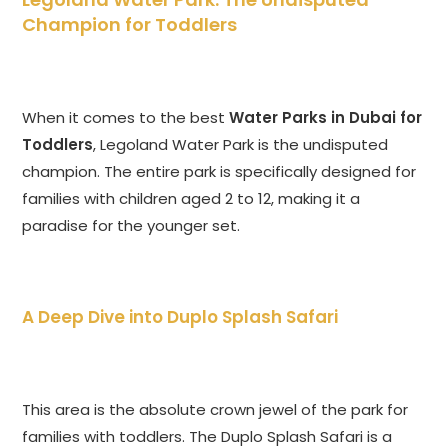
Champion for Toddlers
When it comes to the best
Water Parks in Dubai for
Toddlers
, Legoland Water Park is the undisputed
champion. The entire park is specifically designed for
families with children aged 2 to 12, making it a
paradise for the younger set.
A Deep Dive into Duplo Splash Safari
This area is the absolute crown jewel of the park for
families with toddlers. The Duplo Splash Safari is a