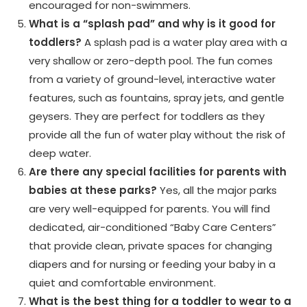
encouraged for non-swimmers.
What is a “splash pad” and why is it good for
toddlers?
A splash pad is a water play area with a
very shallow or zero-depth pool. The fun comes
from a variety of ground-level, interactive water
features, such as fountains, spray jets, and gentle
geysers. They are perfect for toddlers as they
provide all the fun of water play without the risk of
deep water.
Are there any special facilities for parents with
babies at these parks?
Yes, all the major parks
are very well-equipped for parents. You will find
dedicated, air-conditioned “Baby Care Centers”
that provide clean, private spaces for changing
diapers and for nursing or feeding your baby in a
quiet and comfortable environment.
What is the best thing for a toddler to wear to a