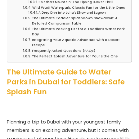
Splashers Mountain: The Tipping Bucket Thrill
Wild Wadi Waterpark: Classic Fun for the Little Ones
A Deep Dive into Juha’s Dhow and Lagoon
The Ultimate Toddler Splashdown Showdown: A
Detailed Comparison Table
The Ultimate Packing List for a Toddler’s Water Park
Day
Integrating Your Aquatic Adventure with a Desert
Escape
Frequently Asked Questions (FAQs)
The Perfect Splash Adventure for Your Little One
The Ultimate Guide to Water
Parks in Dubai for Toddlers: Safe
Splash Fun
Planning a trip to Dubai with your youngest family
members is an exciting adventure, but it comes with
a unique set of questions. How do you keep your little