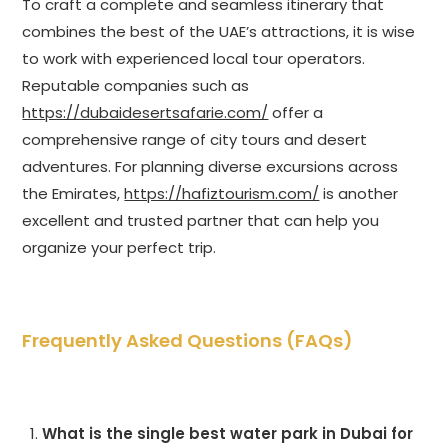
To craft a complete and seamless itinerary that
combines the best of the UAE’s attractions, it is wise
to work with experienced local tour operators.
Reputable companies such as
https://dubaidesertsafarie.com/
offer a
comprehensive range of city tours and desert
adventures. For planning diverse excursions across
the Emirates,
https://hafiztourism.com/
is another
excellent and trusted partner that can help you
organize your perfect trip.
Frequently Asked Questions (FAQs)
What is the single best water park in Dubai for