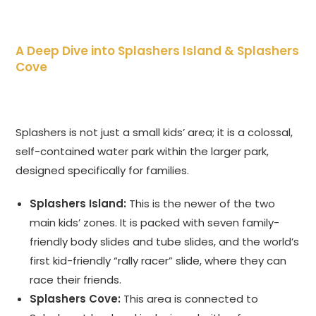
A Deep Dive into Splashers Island & Splashers
Cove
Splashers is not just a small kids’ area; it is a colossal,
self-contained water park within the larger park,
designed specifically for families.
Splashers Island:
This is the newer of the two
main kids’ zones. It is packed with seven family-
friendly body slides and tube slides, and the world’s
first kid-friendly “rally racer” slide, where they can
race their friends.
Splashers Cove:
This area is connected to