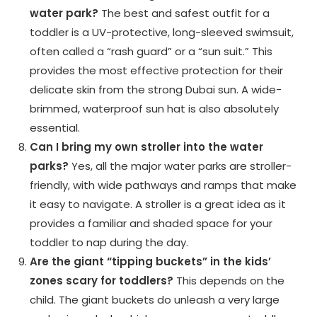
water park?
The best and safest outfit for a
toddler is a UV-protective, long-sleeved swimsuit,
often called a “rash guard” or a “sun suit.” This
provides the most effective protection for their
delicate skin from the strong Dubai sun. A wide-
brimmed, waterproof sun hat is also absolutely
essential.
Can I bring my own stroller into the water
parks?
Yes, all the major water parks are stroller-
friendly, with wide pathways and ramps that make
it easy to navigate. A stroller is a great idea as it
provides a familiar and shaded space for your
toddler to nap during the day.
Are the giant “tipping buckets” in the kids’
zones scary for toddlers?
This depends on the
child. The giant buckets do unleash a very large