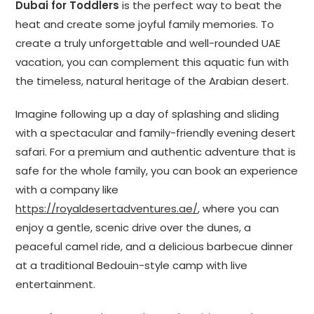
Dubai for Toddlers
is the perfect way to beat the
heat and create some joyful family memories. To
create a truly unforgettable and well-rounded UAE
vacation, you can complement this aquatic fun with
the timeless, natural heritage of the Arabian desert.
Imagine following up a day of splashing and sliding
with a spectacular and family-friendly evening desert
safari. For a premium and authentic adventure that is
safe for the whole family, you can book an experience
with a company like
https://royaldesertadventures.ae/
, where you can
enjoy a gentle, scenic drive over the dunes, a
peaceful camel ride, and a delicious barbecue dinner
at a traditional Bedouin-style camp with live
entertainment.