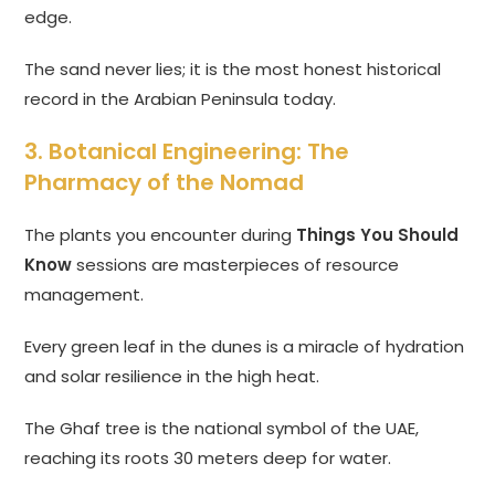
edge.
The sand never lies; it is the most honest historical
record in the Arabian Peninsula today.
3. Botanical Engineering: The
Pharmacy of the Nomad
The plants you encounter during
Things You Should
Know
sessions are masterpieces of resource
management.
Every green leaf in the dunes is a miracle of hydration
and solar resilience in the high heat.
The Ghaf tree is the national symbol of the UAE,
reaching its roots 30 meters deep for water.