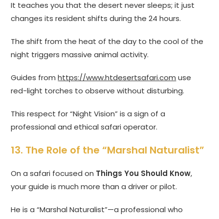
It teaches you that the desert never sleeps; it just
changes its resident shifts during the 24 hours.
The shift from the heat of the day to the cool of the
night triggers massive animal activity.
Guides from
https://www.htdesertsafari.com
use
red-light torches to observe without disturbing.
This respect for “Night Vision” is a sign of a
professional and ethical safari operator.
13. The Role of the “Marshal Naturalist”
On a safari focused on
Things You Should Know
,
your guide is much more than a driver or pilot.
He is a “Marshal Naturalist”—a professional who