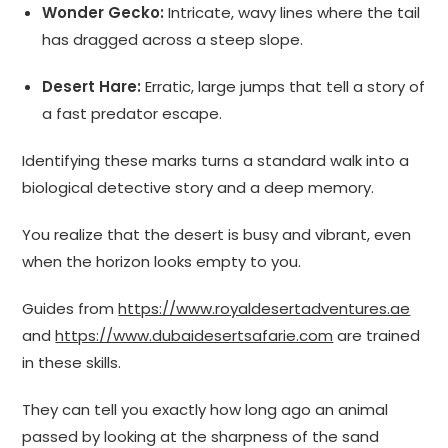
Wonder Gecko:
Intricate, wavy lines where the tail
has dragged across a steep slope.
Desert Hare:
Erratic, large jumps that tell a story of
a fast predator escape.
Identifying these marks turns a standard walk into a
biological detective story and a deep memory.
You realize that the desert is busy and vibrant, even
when the horizon looks empty to you.
Guides from
https://www.royaldesertadventures.ae
and
https://www.dubaidesertsafarie.com
are trained
in these skills.
They can tell you exactly how long ago an animal
passed by looking at the sharpness of the sand