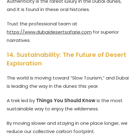
Authenticity is the rarest luxury in the Dubai dunes,
and it is found in these oral histories.
Trust the professional team at
https://www.dubaidesertsafarie.com
for superior
narratives.
14. Sustainability: The Future of Desert
Exploration
The world is moving toward “Slow Tourism,” and Dubai
is leading the way in the dunes this year.
A trek led by
Things You Should Know
is the most
sustainable way to enjoy the wilderness.
By moving slower and staying in one place longer, we
reduce our collective carbon footprint.