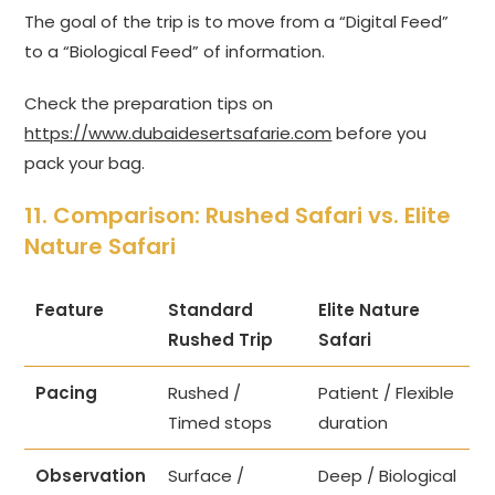
The goal of the trip is to move from a “Digital Feed”
to a “Biological Feed” of information.
Check the preparation tips on
https://www.dubaidesertsafarie.com
before you
pack your bag.
11. Comparison: Rushed Safari vs. Elite
Nature Safari
Feature
Standard
Elite Nature
Rushed Trip
Safari
Pacing
Rushed /
Patient / Flexible
Timed stops
duration
Observation
Surface /
Deep / Biological