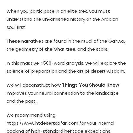
When you participate in an elite trek, you must
understand the unvarnished history of the Arabian
soul first.
These narratives are found in the ritual of the Gahwa,
the geometry of the Ghaf tree, and the stars.
In this massive 4500-word analysis, we will explore the
science of preparation and the art of desert wisdom.
We will deconstruct how
Things You Should Know
improves your neural connection to the landscape
and the past.
We recommend using
https://www.htdesertsafari.com
for your internal
booking of high-standard heritage expeditions.