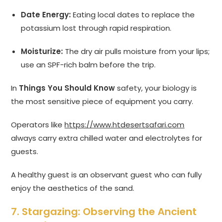
Date Energy:
Eating local dates to replace the
potassium lost through rapid respiration.
Moisturize:
The dry air pulls moisture from your lips;
use an SPF-rich balm before the trip.
In
Things You Should Know
safety, your biology is
the most sensitive piece of equipment you carry.
Operators like
https://www.htdesertsafari.com
always carry extra chilled water and electrolytes for
guests.
A healthy guest is an observant guest who can fully
enjoy the aesthetics of the sand.
7. Stargazing: Observing the Ancient