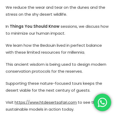
We reduce the wear and tear on the dunes and the
stress on the shy desert wildlife.
In
Things You Should Know
sessions, we discuss how
to minimize our human impact.
We learn how the Bedouin lived in perfect balance
with these limited resources for millennia.
This ancient wisdom is being used to design modern
conservation protocols for the reserves.
Supporting these nature-focused tours keeps the
desert viable for the next century of guests.
Visit
https://www.htdesertsafari.com
to see these
sustainable models in action today.