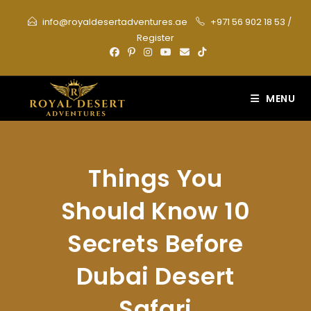
Skip
info@royaldesertadventures.ae
+971 56 902 18 53
/
to
Register
content
MENU
Things You
Should Know 10
Secrets Before
Dubai Desert
Safari