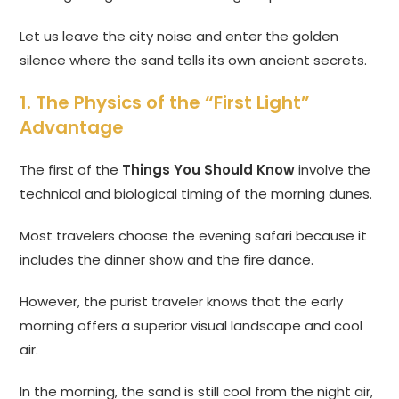
Let us leave the city noise and enter the golden
silence where the sand tells its own ancient secrets.
1. The Physics of the “First Light”
Advantage
The first of the
Things You Should Know
involve the
technical and biological timing of the morning dunes.
Most travelers choose the evening safari because it
includes the dinner show and the fire dance.
However, the purist traveler knows that the early
morning offers a superior visual landscape and cool
air.
In the morning, the sand is still cool from the night air,