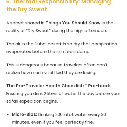
6. Thermal Responsibility: Managing
the Dry Sweat
A secret shared in
Things You Should Know
is the
reality of “Dry Sweat” during the high afternoon.
The air in the Dubai desert is so dry that perspiration
evaporates before the skin feels damp.
This is dangerous because travelers often don’t
realize how much vital fluid they are losing.
The Pro-Traveler Health Checklist:
*
Pre-Load:
Ensuring you drink 2 liters of water the day before your
safari expedition begins.
Micro-Sips:
Drinking 200ml of water every 30
minutes, even if you feel perfectly fine.