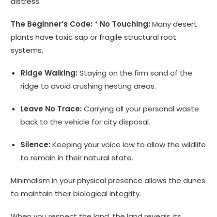
distress.
The Beginner’s Code:
*
No Touching:
Many desert
plants have toxic sap or fragile structural root
systems.
Ridge Walking:
Staying on the firm sand of the
ridge to avoid crushing nesting areas.
Leave No Trace:
Carrying all your personal waste
back to the vehicle for city disposal.
Silence:
Keeping your voice low to allow the wildlife
to remain in their natural state.
Minimalism in your physical presence allows the dunes
to maintain their biological integrity.
When you respect the land, the land reveals its