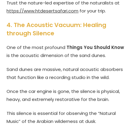
Trust the nature-led expertise of the naturalists at
https://www.htdesertsafari.com
for your trip.
4. The Acoustic Vacuum: Healing
through Silence
One of the most profound
Things You Should Know
is the acoustic dimension of the sand dunes.
Sand dunes are massive, natural acoustic absorbers
that function like a recording studio in the wild.
Once the car engine is gone, the silence is physical,
heavy, and extremely restorative for the brain.
This silence is essential for observing the “Natural
Music” of the Arabian wilderness at dusk.