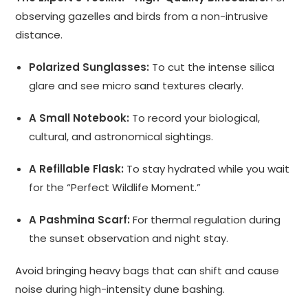
observing gazelles and birds from a non-intrusive
distance.
Polarized Sunglasses:
To cut the intense silica
glare and see micro sand textures clearly.
A Small Notebook:
To record your biological,
cultural, and astronomical sightings.
A Refillable Flask:
To stay hydrated while you wait
for the “Perfect Wildlife Moment.”
A Pashmina Scarf:
For thermal regulation during
the sunset observation and night stay.
Avoid bringing heavy bags that can shift and cause
noise during high-intensity dune bashing.