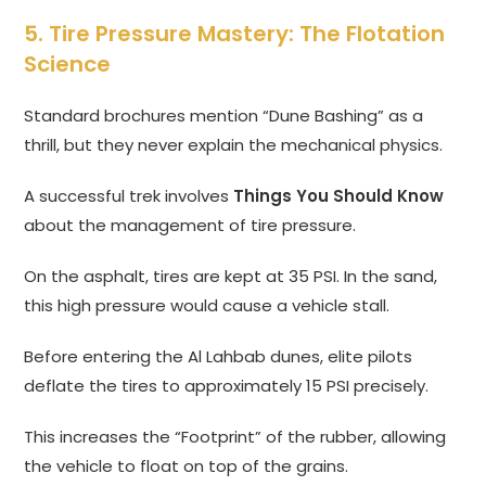
5. Tire Pressure Mastery: The Flotation
Science
Standard brochures mention “Dune Bashing” as a
thrill, but they never explain the mechanical physics.
A successful trek involves
Things You Should Know
about the management of tire pressure.
On the asphalt, tires are kept at 35 PSI. In the sand,
this high pressure would cause a vehicle stall.
Before entering the Al Lahbab dunes, elite pilots
deflate the tires to approximately 15 PSI precisely.
This increases the “Footprint” of the rubber, allowing
the vehicle to float on top of the grains.