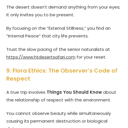
The desert doesn’t demand anything from your eyes;
it only invites you to be present.
By focusing on the “External Stillness,” you find an
“Internal Peace” that city life prevents.
Trust the slow pacing of the senior naturalists at
https://www.htdesertsafari.com
for your reset.
9. Flora Ethics: The Observer’s Code of
Respect
A true trip involves
Things You Should Know
about
the relationship of respect with the environment.
You cannot observe beauty while simultaneously
causing its permanent destruction or biological