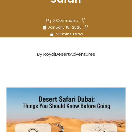
0 Comments
January 18, 2026
26 mins read
By
RoyalDesertAdventures