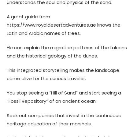
understands the soul and physics of the sand.
A great guide from
https://www.royaldesertadventures.ae
knows the
Latin and Arabic names of trees.
He can explain the migration patterns of the falcons
and the historical geology of the dunes.
This integrated storytelling makes the landscape
come alive for the curious traveler.
You stop seeing a “Hill of Sand” and start seeing a
“Fossil Repository” of an ancient ocean.
Seek out companies that invest in the continuous
heritage education of their marshals.