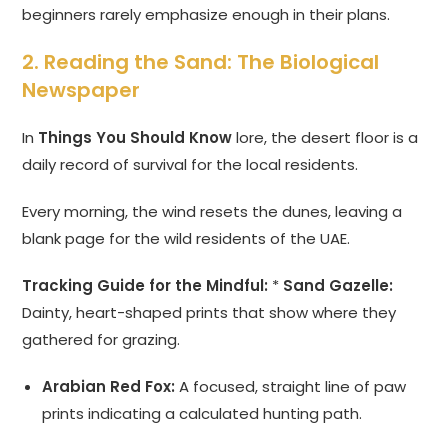
beginners rarely emphasize enough in their plans.
2. Reading the Sand: The Biological
Newspaper
In
Things You Should Know
lore, the desert floor is a
daily record of survival for the local residents.
Every morning, the wind resets the dunes, leaving a
blank page for the wild residents of the UAE.
Tracking Guide for the Mindful:
*
Sand Gazelle:
Dainty, heart-shaped prints that show where they
gathered for grazing.
Arabian Red Fox:
A focused, straight line of paw
prints indicating a calculated hunting path.