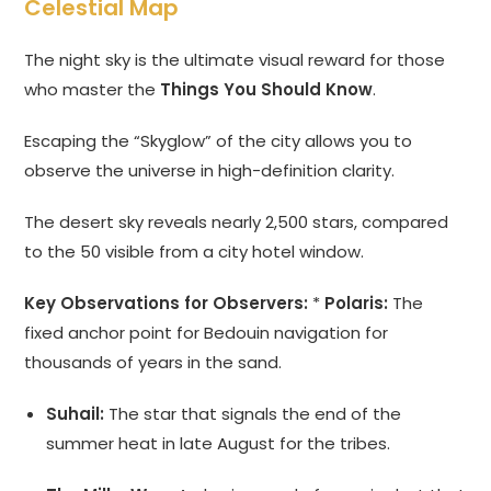
Celestial Map
The night sky is the ultimate visual reward for those
who master the
Things You Should Know
.
Escaping the “Skyglow” of the city allows you to
observe the universe in high-definition clarity.
The desert sky reveals nearly 2,500 stars, compared
to the 50 visible from a city hotel window.
Key Observations for Observers:
*
Polaris:
The
fixed anchor point for Bedouin navigation for
thousands of years in the sand.
Suhail:
The star that signals the end of the
summer heat in late August for the tribes.