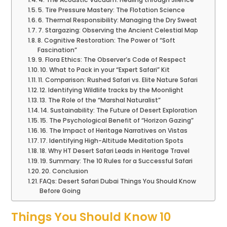
5. Tire Pressure Mastery: The Flotation Science
6. Thermal Responsibility: Managing the Dry Sweat
7. Stargazing: Observing the Ancient Celestial Map
8. Cognitive Restoration: The Power of “Soft
Fascination”
9. Flora Ethics: The Observer’s Code of Respect
10. What to Pack in your “Expert Safari” Kit
11. Comparison: Rushed Safari vs. Elite Nature Safari
12. Identifying Wildlife tracks by the Moonlight
13. The Role of the “Marshal Naturalist”
14. Sustainability: The Future of Desert Exploration
15. The Psychological Benefit of “Horizon Gazing”
16. The Impact of Heritage Narratives on Vistas
17. Identifying High-Altitude Meditation Spots
18. Why HT Desert Safari Leads in Heritage Travel
19. Summary: The 10 Rules for a Successful Safari
20. Conclusion
FAQs: Desert Safari Dubai Things You Should Know
Before Going
Things You Should Know 10