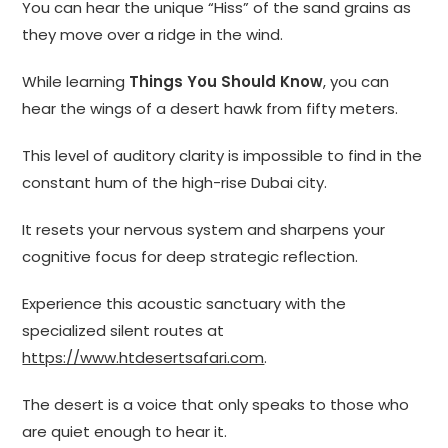
You can hear the unique “Hiss” of the sand grains as
they move over a ridge in the wind.
While learning
Things You Should Know
, you can
hear the wings of a desert hawk from fifty meters.
This level of auditory clarity is impossible to find in the
constant hum of the high-rise Dubai city.
It resets your nervous system and sharpens your
cognitive focus for deep strategic reflection.
Experience this acoustic sanctuary with the
specialized silent routes at
https://www.htdesertsafari.com
.
The desert is a voice that only speaks to those who
are quiet enough to hear it.