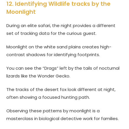
12. Identifying Wildlife tracks by the
Moonlight
During an elite safari, the night provides a different
set of tracking data for the curious guest.
Moonlight on the white sand plains creates high-
contrast shadows for identifying footprints.
You can see the “Drags” left by the tails of nocturnal
lizards like the Wonder Gecko.
The tracks of the desert fox look different at night,
often showing a focused hunting path.
Observing these patterns by moonlight is a
masterclass in biological detective work for families.