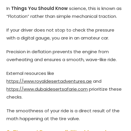
In
Things You Should Know
science, this is known as
“Flotation” rather than simple mechanical traction.
If your driver does not stop to check the pressure
with a digital gauge, you are in an amateur car.
Precision in deflation prevents the engine from
overheating and ensures a smooth, wave-like ride.
External resources like
https://www.royaldesertadventures.ae
and
https://www.dubaidesertsafarie.com
prioritize these
checks.
The smoothness of your ride is a direct result of the
math happening at the tire valve.