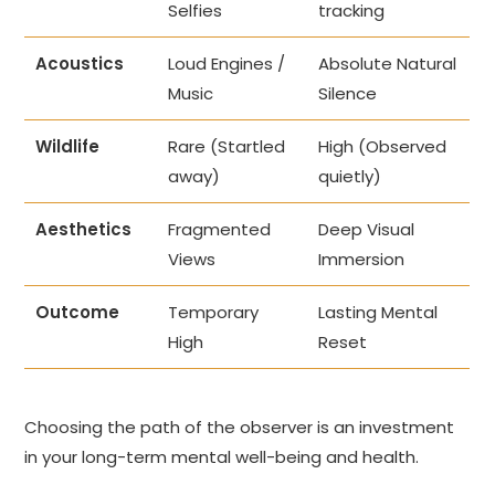
Selfies
tracking
Acoustics
Loud Engines /
Absolute Natural
Music
Silence
Wildlife
Rare (Startled
High (Observed
away)
quietly)
Aesthetics
Fragmented
Deep Visual
Views
Immersion
Outcome
Temporary
Lasting Mental
High
Reset
Choosing the path of the observer is an investment
in your long-term mental well-being and health.