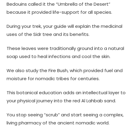
Bedouins called it the “Umbrella of the Desert”
because it provided life-support for all species.
During your trek, your guide will explain the medicinal
uses of the Sidr tree and its benefits.
These leaves were traditionally ground into a natural
soap used to heal infections and cool the skin.
We also study the Fire Bush, which provided fuel and
moisture for nomadic tribes for centuries.
This botanical education adds an intellectual layer to
your physical journey into the red Al Lahbab sand.
You stop seeing “scrub” and start seeing a complex,
living pharmacy of the ancient nomadic world.