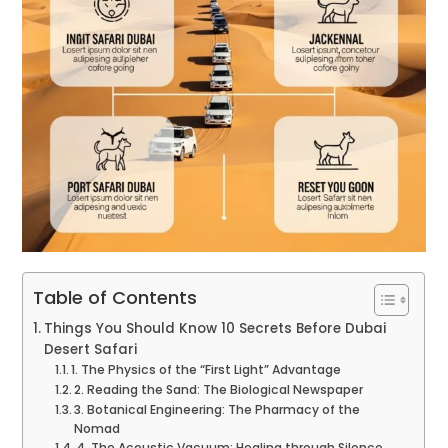
Table of Contents
Things You Should Know 10 Secrets Before Dubai
Desert Safari
1. The Physics of the “First Light” Advantage
2. Reading the Sand: The Biological Newspaper
3. Botanical Engineering: The Pharmacy of the
Nomad
4. The Acoustic Vacuum: Healing through Silence