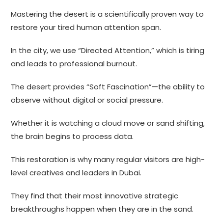
Mastering the desert is a scientifically proven way to
restore your tired human attention span.
In the city, we use “Directed Attention,” which is tiring
and leads to professional burnout.
The desert provides “Soft Fascination”—the ability to
observe without digital or social pressure.
Whether it is watching a cloud move or sand shifting,
the brain begins to process data.
This restoration is why many regular visitors are high-
level creatives and leaders in Dubai.
They find that their most innovative strategic
breakthroughs happen when they are in the sand.