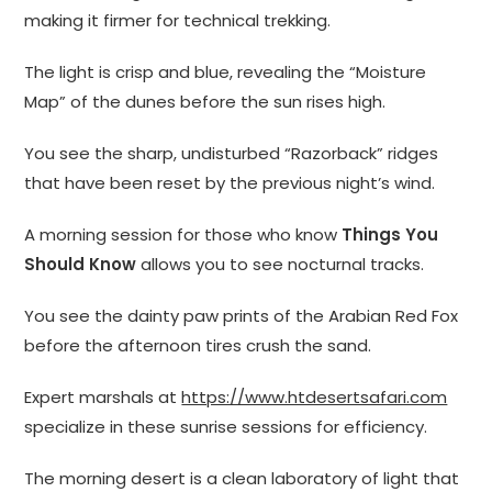
making it firmer for technical trekking.
The light is crisp and blue, revealing the “Moisture
Map” of the dunes before the sun rises high.
You see the sharp, undisturbed “Razorback” ridges
that have been reset by the previous night’s wind.
A morning session for those who know
Things You
Should Know
allows you to see nocturnal tracks.
You see the dainty paw prints of the Arabian Red Fox
before the afternoon tires crush the sand.
Expert marshals at
https://www.htdesertsafari.com
specialize in these sunrise sessions for efficiency.
The morning desert is a clean laboratory of light that