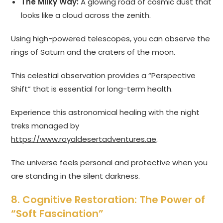
The Milky Way:
A glowing road of cosmic dust that
looks like a cloud across the zenith.
Using high-powered telescopes, you can observe the
rings of Saturn and the craters of the moon.
This celestial observation provides a “Perspective
Shift” that is essential for long-term health.
Experience this astronomical healing with the night
treks managed by
https://www.royaldesertadventures.ae
.
The universe feels personal and protective when you
are standing in the silent darkness.
8. Cognitive Restoration: The Power of
“Soft Fascination”