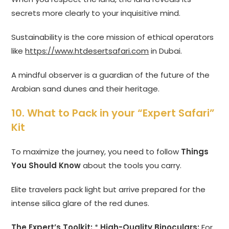
secrets more clearly to your inquisitive mind.
Sustainability is the core mission of ethical operators
like
https://www.htdesertsafari.com
in Dubai.
A mindful observer is a guardian of the future of the
Arabian sand dunes and their heritage.
10. What to Pack in your “Expert Safari”
Kit
To maximize the journey, you need to follow
Things
You Should Know
about the tools you carry.
Elite travelers pack light but arrive prepared for the
intense silica glare of the red dunes.
The Expert’s Toolkit:
*
High-Quality Binoculars:
For