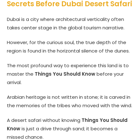
Secrets Before Dubai Desert Safari
Dubai is a city where architectural verticality often
takes center stage in the global tourism narrative.
However, for the curious soul, the true depth of the
region is found in the horizontal silence of the dunes.
The most profound way to experience this land is to
master the
Things You Should Know
before your
arrival.
Arabian heritage is not written in stone; it is carved in
the memories of the tribes who moved with the wind.
A desert safari without knowing
Things You Should
Know
is just a drive through sand; it becomes a
missed chance.