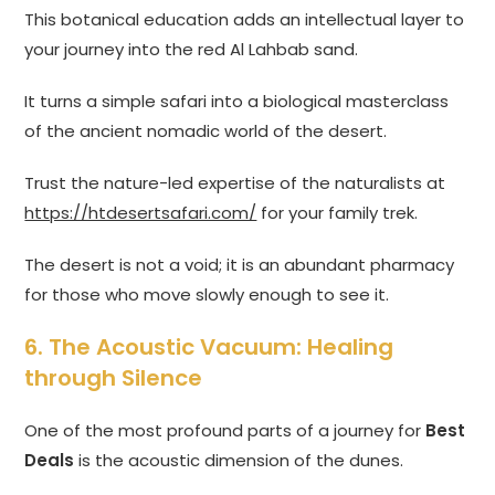
This botanical education adds an intellectual layer to
your journey into the red Al Lahbab sand.
It turns a simple safari into a biological masterclass
of the ancient nomadic world of the desert.
Trust the nature-led expertise of the naturalists at
https://htdesertsafari.com/
for your family trek.
The desert is not a void; it is an abundant pharmacy
for those who move slowly enough to see it.
6. The Acoustic Vacuum: Healing
through Silence
One of the most profound parts of a journey for
Best
Deals
is the acoustic dimension of the dunes.