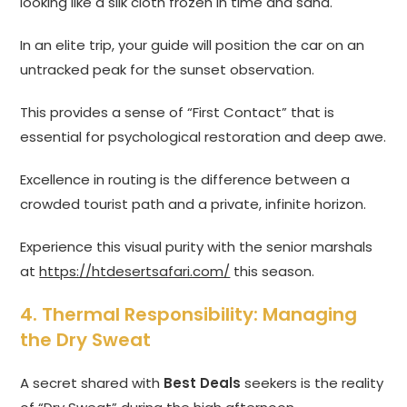
looking like a silk cloth frozen in time and sand.
In an elite trip, your guide will position the car on an
untracked peak for the sunset observation.
This provides a sense of “First Contact” that is
essential for psychological restoration and deep awe.
Excellence in routing is the difference between a
crowded tourist path and a private, infinite horizon.
Experience this visual purity with the senior marshals
at
https://htdesertsafari.com/
this season.
4. Thermal Responsibility: Managing
the Dry Sweat
A secret shared with
Best Deals
seekers is the reality