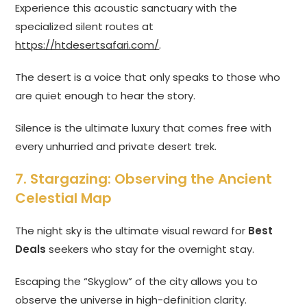
Experience this acoustic sanctuary with the
specialized silent routes at
https://htdesertsafari.com/
.
The desert is a voice that only speaks to those who
are quiet enough to hear the story.
Silence is the ultimate luxury that comes free with
every unhurried and private desert trek.
7. Stargazing: Observing the Ancient
Celestial Map
The night sky is the ultimate visual reward for
Best
Deals
seekers who stay for the overnight stay.
Escaping the “Skyglow” of the city allows you to
observe the universe in high-definition clarity.