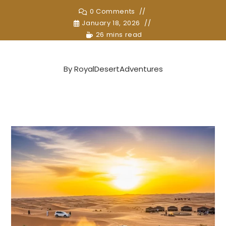
0 Comments
January 18, 2026
26 mins read
By
RoyalDesertAdventures