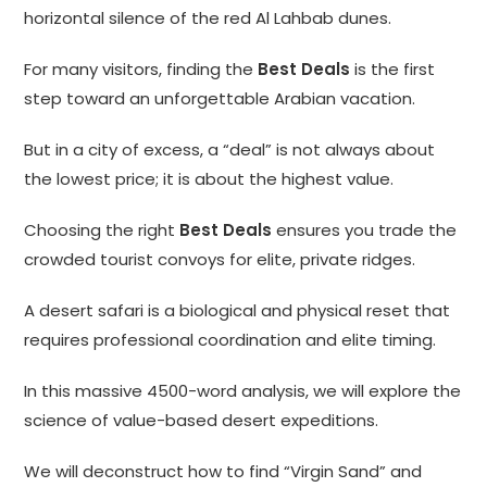
horizontal silence of the red Al Lahbab dunes.
For many visitors, finding the
Best Deals
is the first
step toward an unforgettable Arabian vacation.
But in a city of excess, a “deal” is not always about
the lowest price; it is about the highest value.
Choosing the right
Best Deals
ensures you trade the
crowded tourist convoys for elite, private ridges.
A desert safari is a biological and physical reset that
requires professional coordination and elite timing.
In this massive 4500-word analysis, we will explore the
science of value-based desert expeditions.
We will deconstruct how to find “Virgin Sand” and