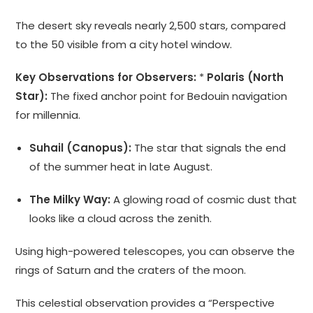
The desert sky reveals nearly 2,500 stars, compared
to the 50 visible from a city hotel window.
Key Observations for Observers:
*
Polaris (North
Star):
The fixed anchor point for Bedouin navigation
for millennia.
Suhail (Canopus):
The star that signals the end
of the summer heat in late August.
The Milky Way:
A glowing road of cosmic dust that
looks like a cloud across the zenith.
Using high-powered telescopes, you can observe the
rings of Saturn and the craters of the moon.
This celestial observation provides a “Perspective