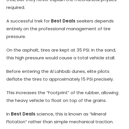
required.
A successful trek for
Best Deals
seekers depends
entirely on the professional management of tire
pressure.
On the asphalt, tires are kept at 35 PSI. In the sand,
this high pressure would cause a total vehicle stall.
Before entering the Al Lahbab dunes, elite pilots
deflate the tires to approximately 15 PSI precisely.
This increases the “Footprint” of the rubber, allowing
the heavy vehicle to float on top of the grains.
In
Best Deals
science, this is known as “Mineral
Flotation” rather than simple mechanical traction.