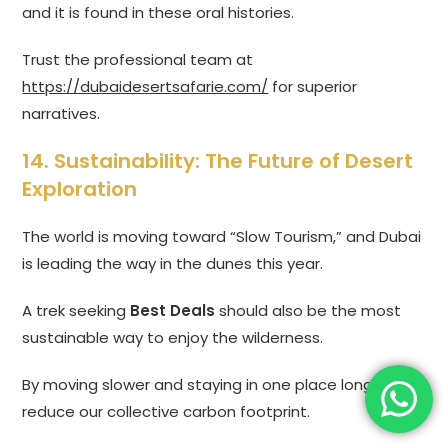
and it is found in these oral histories.
Trust the professional team at
https://dubaidesertsafarie.com/
for superior
narratives.
14. Sustainability: The Future of Desert
Exploration
The world is moving toward “Slow Tourism,” and Dubai
is leading the way in the dunes this year.
A trek seeking
Best Deals
should also be the most
sustainable way to enjoy the wilderness.
By moving slower and staying in one place longer, we
reduce our collective carbon footprint.