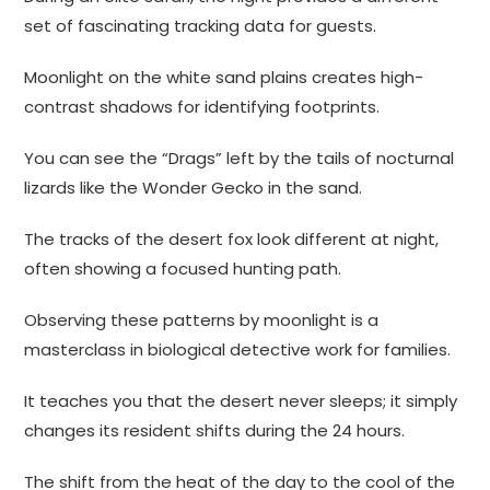
set of fascinating tracking data for guests.
Moonlight on the white sand plains creates high-
contrast shadows for identifying footprints.
You can see the “Drags” left by the tails of nocturnal
lizards like the Wonder Gecko in the sand.
The tracks of the desert fox look different at night,
often showing a focused hunting path.
Observing these patterns by moonlight is a
masterclass in biological detective work for families.
It teaches you that the desert never sleeps; it simply
changes its resident shifts during the 24 hours.
The shift from the heat of the day to the cool of the