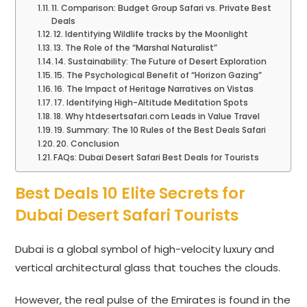
11. Comparison: Budget Group Safari vs. Private Best
Deals
12. Identifying Wildlife tracks by the Moonlight
13. The Role of the “Marshal Naturalist”
14. Sustainability: The Future of Desert Exploration
15. The Psychological Benefit of “Horizon Gazing”
16. The Impact of Heritage Narratives on Vistas
17. Identifying High-Altitude Meditation Spots
18. Why htdesertsafari.com Leads in Value Travel
19. Summary: The 10 Rules of the Best Deals Safari
20. Conclusion
FAQs: Dubai Desert Safari Best Deals for Tourists
Best Deals 10 Elite Secrets for
Dubai Desert Safari Tourists
Dubai is a global symbol of high-velocity luxury and
vertical architectural glass that touches the clouds.
However, the real pulse of the Emirates is found in the