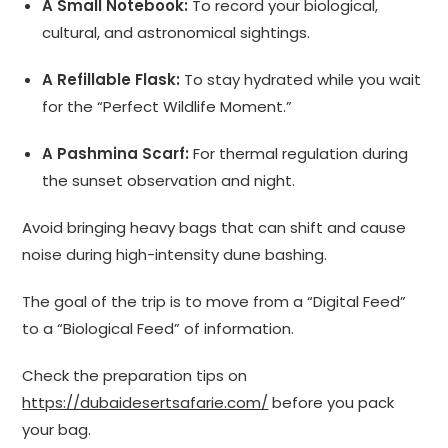
A Small Notebook:
To record your biological,
cultural, and astronomical sightings.
A Refillable Flask:
To stay hydrated while you wait
for the “Perfect Wildlife Moment.”
A Pashmina Scarf:
For thermal regulation during
the sunset observation and night.
Avoid bringing heavy bags that can shift and cause
noise during high-intensity dune bashing.
The goal of the trip is to move from a “Digital Feed”
to a “Biological Feed” of information.
Check the preparation tips on
https://dubaidesertsafarie.com/
before you pack
your bag.