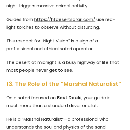
night triggers massive animal activity.
Guides from
https://htdesertsafari.com/
use red-
light torches to observe without disturbing.
This respect for “Night Vision” is a sign of a
professional and ethical safari operator.
The desert at midnight is a busy highway of life that
most people never get to see.
13. The Role of the “Marshal Naturalist”
On a safari focused on
Best Deals
, your guide is
much more than a standard driver or pilot.
He is a “Marshal Naturalist”—a professional who
understands the soul and physics of the sand.