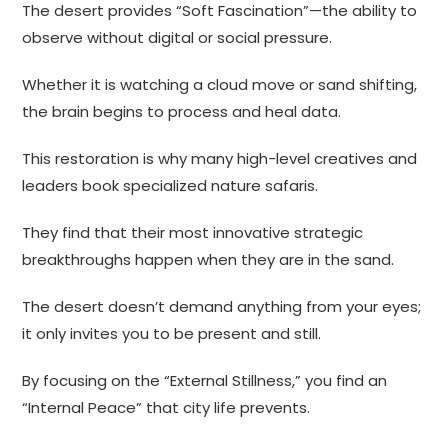
The desert provides “Soft Fascination”—the ability to
observe without digital or social pressure.
Whether it is watching a cloud move or sand shifting,
the brain begins to process and heal data.
This restoration is why many high-level creatives and
leaders book specialized nature safaris.
They find that their most innovative strategic
breakthroughs happen when they are in the sand.
The desert doesn’t demand anything from your eyes;
it only invites you to be present and still.
By focusing on the “External Stillness,” you find an
“Internal Peace” that city life prevents.