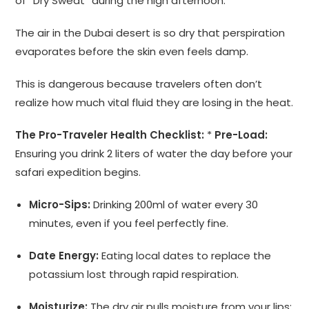
of “Dry Sweat” during the high afternoon.
The air in the Dubai desert is so dry that perspiration
evaporates before the skin even feels damp.
This is dangerous because travelers often don’t
realize how much vital fluid they are losing in the heat.
The Pro-Traveler Health Checklist:
*
Pre-Load:
Ensuring you drink 2 liters of water the day before your
safari expedition begins.
Micro-Sips:
Drinking 200ml of water every 30
minutes, even if you feel perfectly fine.
Date Energy:
Eating local dates to replace the
potassium lost through rapid respiration.
Moisturize:
The dry air pulls moisture from your lips;