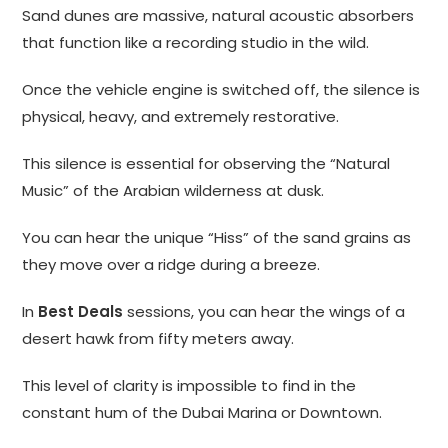
Sand dunes are massive, natural acoustic absorbers
that function like a recording studio in the wild.
Once the vehicle engine is switched off, the silence is
physical, heavy, and extremely restorative.
This silence is essential for observing the “Natural
Music” of the Arabian wilderness at dusk.
You can hear the unique “Hiss” of the sand grains as
they move over a ridge during a breeze.
In
Best Deals
sessions, you can hear the wings of a
desert hawk from fifty meters away.
This level of clarity is impossible to find in the
constant hum of the Dubai Marina or Downtown.