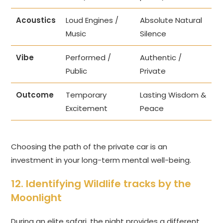
Acoustics
Loud Engines /
Absolute Natural
Music
Silence
Vibe
Performed /
Authentic /
Public
Private
Outcome
Temporary
Lasting Wisdom &
Excitement
Peace
Choosing the path of the private car is an
investment in your long-term mental well-being.
12. Identifying Wildlife tracks by the
Moonlight
During an elite safari, the night provides a different