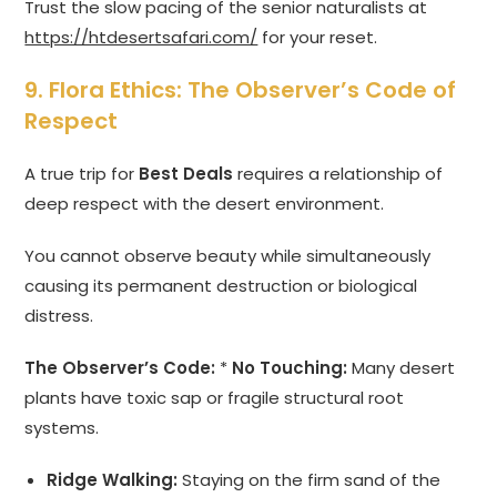
Trust the slow pacing of the senior naturalists at
https://htdesertsafari.com/
for your reset.
9. Flora Ethics: The Observer’s Code of
Respect
A true trip for
Best Deals
requires a relationship of
deep respect with the desert environment.
You cannot observe beauty while simultaneously
causing its permanent destruction or biological
distress.
The Observer’s Code:
*
No Touching:
Many desert
plants have toxic sap or fragile structural root
systems.
Ridge Walking:
Staying on the firm sand of the