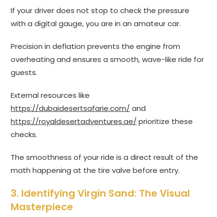
If your driver does not stop to check the pressure
with a digital gauge, you are in an amateur car.
Precision in deflation prevents the engine from
overheating and ensures a smooth, wave-like ride for
guests.
External resources like
https://dubaidesertsafarie.com/
and
https://royaldesertadventures.ae/
prioritize these
checks.
The smoothness of your ride is a direct result of the
math happening at the tire valve before entry.
3. Identifying Virgin Sand: The Visual
Masterpiece