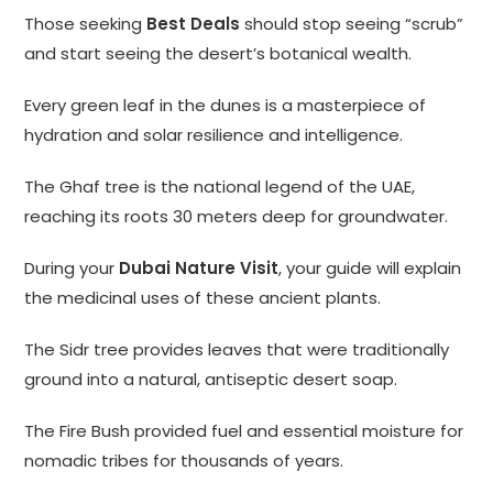
Those seeking
Best Deals
should stop seeing “scrub”
and start seeing the desert’s botanical wealth.
Every green leaf in the dunes is a masterpiece of
hydration and solar resilience and intelligence.
The Ghaf tree is the national legend of the UAE,
reaching its roots 30 meters deep for groundwater.
During your
Dubai Nature Visit
, your guide will explain
the medicinal uses of these ancient plants.
The Sidr tree provides leaves that were traditionally
ground into a natural, antiseptic desert soap.
The Fire Bush provided fuel and essential moisture for
nomadic tribes for thousands of years.