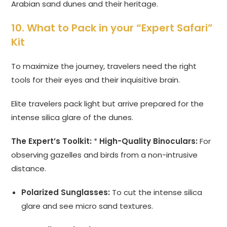
Arabian sand dunes and their heritage.
10. What to Pack in your “Expert Safari”
Kit
To maximize the journey, travelers need the right
tools for their eyes and their inquisitive brain.
Elite travelers pack light but arrive prepared for the
intense silica glare of the dunes.
The Expert’s Toolkit:
*
High-Quality Binoculars:
For
observing gazelles and birds from a non-intrusive
distance.
Polarized Sunglasses:
To cut the intense silica
glare and see micro sand textures.