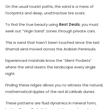
On the usual tourist paths, the sand is a mess of
footprints and deep, unattractive tire scars.
To find the true beauty using
Best Deals
, you must
seek out “Virgin Sand” zones through private cars.
This is sand that hasn’t been touched since the last
Shamal wind moved across the Arabian Peninsula.
Experienced marshals know the “Silent Pockets”
where the wind resets the landscape every single
night.
Finding these ridges allows you to witness the natural,
mathematical ripples of the red Al Lahbab dunes.
These patterns are fluid dynamics in mineral form,