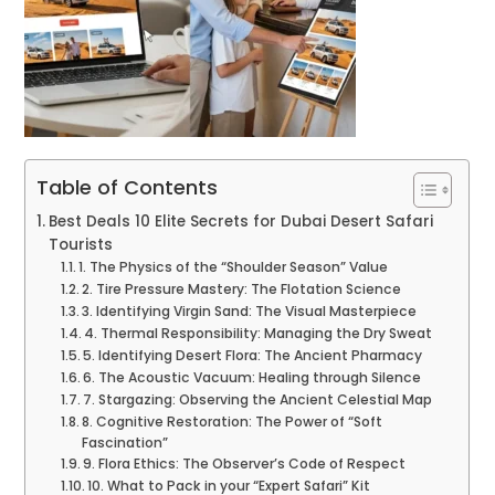
Table of Contents
Best Deals 10 Elite Secrets for Dubai Desert Safari
Tourists
1. The Physics of the “Shoulder Season” Value
2. Tire Pressure Mastery: The Flotation Science
3. Identifying Virgin Sand: The Visual Masterpiece
4. Thermal Responsibility: Managing the Dry Sweat
5. Identifying Desert Flora: The Ancient Pharmacy
6. The Acoustic Vacuum: Healing through Silence
7. Stargazing: Observing the Ancient Celestial Map
8. Cognitive Restoration: The Power of “Soft
Fascination”
9. Flora Ethics: The Observer’s Code of Respect
10. What to Pack in your “Expert Safari” Kit