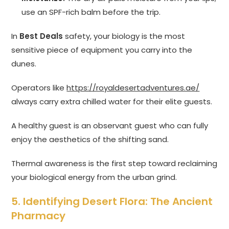
use an SPF-rich balm before the trip.
In
Best Deals
safety, your biology is the most
sensitive piece of equipment you carry into the
dunes.
Operators like
https://royaldesertadventures.ae/
always carry extra chilled water for their elite guests.
A healthy guest is an observant guest who can fully
enjoy the aesthetics of the shifting sand.
Thermal awareness is the first step toward reclaiming
your biological energy from the urban grind.
5. Identifying Desert Flora: The Ancient
Pharmacy