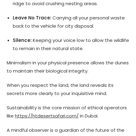
ridge to avoid crushing nesting areas.
Leave No Trace:
Carrying all your personal waste
back to the vehicle for city disposal.
Silence:
Keeping your voice low to allow the wildlife
to remain in their natural state.
Minimalism in your physical presence allows the dunes
to maintain their biological integrity.
When you respect the land, the land reveals its
secrets more clearly to your inquisitive mind.
Sustainability is the core mission of ethical operators
like
https://htdesertsafari.com/
in Dubai.
A mindful observer is a guardian of the future of the