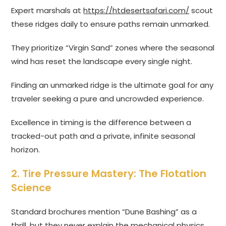
Expert marshals at
https://htdesertsafari.com/
scout
these ridges daily to ensure paths remain unmarked.
They prioritize “Virgin Sand” zones where the seasonal
wind has reset the landscape every single night.
Finding an unmarked ridge is the ultimate goal for any
traveler seeking a pure and uncrowded experience.
Excellence in timing is the difference between a
tracked-out path and a private, infinite seasonal
horizon.
2. Tire Pressure Mastery: The Flotation
Science
Standard brochures mention “Dune Bashing” as a
thrill, but they never explain the mechanical physics