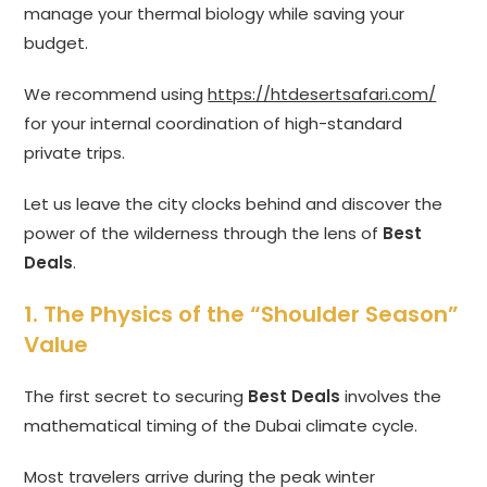
manage your thermal biology while saving your
budget.
We recommend using
https://htdesertsafari.com/
for your internal coordination of high-standard
private trips.
Let us leave the city clocks behind and discover the
power of the wilderness through the lens of
Best
Deals
.
1. The Physics of the “Shoulder Season”
Value
The first secret to securing
Best Deals
involves the
mathematical timing of the Dubai climate cycle.
Most travelers arrive during the peak winter