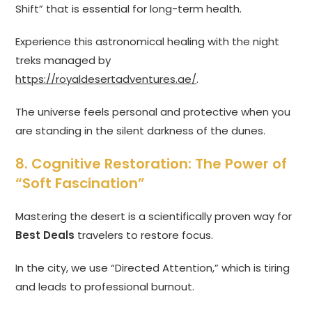
Shift” that is essential for long-term health.
Experience this astronomical healing with the night
treks managed by
https://royaldesertadventures.ae/
.
The universe feels personal and protective when you
are standing in the silent darkness of the dunes.
8. Cognitive Restoration: The Power of
“Soft Fascination”
Mastering the desert is a scientifically proven way for
Best Deals
travelers to restore focus.
In the city, we use “Directed Attention,” which is tiring
and leads to professional burnout.