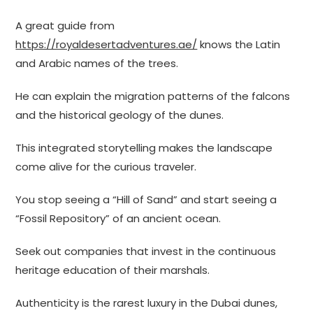
A great guide from
https://royaldesertadventures.ae/
knows the Latin
and Arabic names of the trees.
He can explain the migration patterns of the falcons
and the historical geology of the dunes.
This integrated storytelling makes the landscape
come alive for the curious traveler.
You stop seeing a “Hill of Sand” and start seeing a
“Fossil Repository” of an ancient ocean.
Seek out companies that invest in the continuous
heritage education of their marshals.
Authenticity is the rarest luxury in the Dubai dunes,