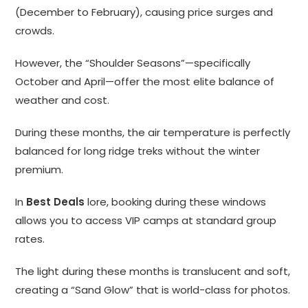
(December to February), causing price surges and
crowds.
However, the “Shoulder Seasons”—specifically
October and April—offer the most elite balance of
weather and cost.
During these months, the air temperature is perfectly
balanced for long ridge treks without the winter
premium.
In
Best Deals
lore, booking during these windows
allows you to access VIP camps at standard group
rates.
The light during these months is translucent and soft,
creating a “Sand Glow” that is world-class for photos.