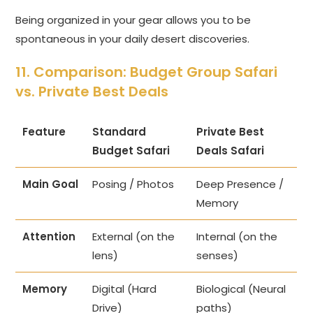
Being organized in your gear allows you to be
spontaneous in your daily desert discoveries.
11. Comparison: Budget Group Safari
vs. Private Best Deals
Feature
Standard
Private Best
Budget Safari
Deals Safari
Main Goal
Posing / Photos
Deep Presence /
Memory
Attention
External (on the
Internal (on the
lens)
senses)
Memory
Digital (Hard
Biological (Neural
Drive)
paths)