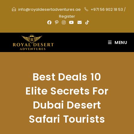
Skip
info@royaldesertadventures.ae
+971 56 902 18 53
/
to
Register
content
MENU
Best Deals 10
Elite Secrets For
Dubai Desert
Safari Tourists