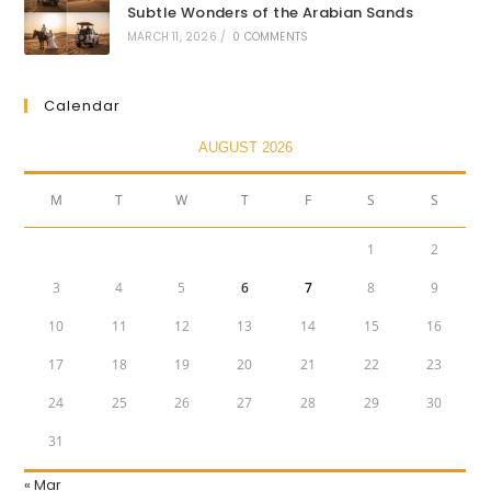
Subtle Wonders of the Arabian Sands
MARCH 11, 2026
/
0 COMMENTS
Calendar
AUGUST 2026
M
T
W
T
F
S
S
1
2
3
4
5
6
7
8
9
10
11
12
13
14
15
16
17
18
19
20
21
22
23
24
25
26
27
28
29
30
31
« Mar