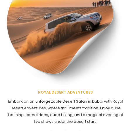
ROYAL DESERT ADVENTURES
Embark on an unforgettable Desert Safari in Dubai with Royal
Desert Adventures, where thrill meets tradition. Enjoy dune
bashing, camel rides, quad biking, and a magical evening of
live shows under the desert stars.