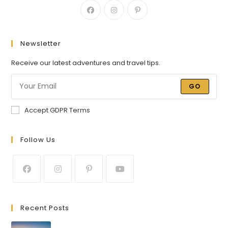
Newsletter
Receive our latest adventures and travel tips.
GO
Accept GDPR Terms
Follow Us
Recent Posts