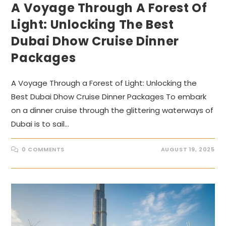
A Voyage Through A Forest Of
Light: Unlocking The Best
Dubai Dhow Cruise Dinner
Packages
A Voyage Through a Forest of Light: Unlocking the
Best Dubai Dhow Cruise Dinner Packages To embark
on a dinner cruise through the glittering waterways of
Dubai is to sail…
0 COMMENTS
AUGUST 19, 2025