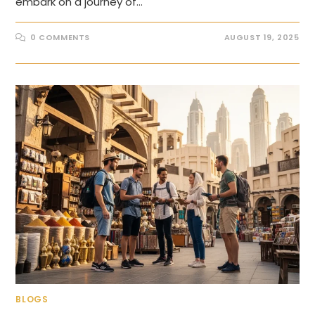
embark on a journey of…
0 COMMENTS
AUGUST 19, 2025
BLOGS