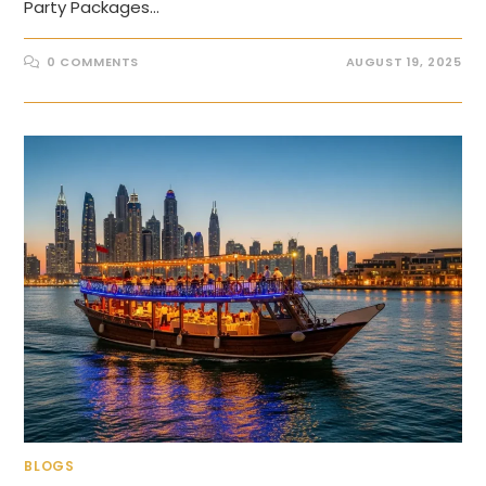
Party Packages…
0 COMMENTS
AUGUST 19, 2025
BLOGS