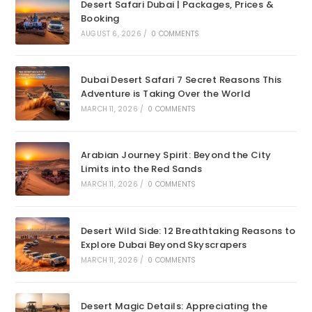
Desert Safari Dubai | Packages, Prices &
Booking
AUGUST 6, 2026
/
0 COMMENTS
Dubai Desert Safari 7 Secret Reasons This
Adventure is Taking Over the World
MARCH 11, 2026
/
0 COMMENTS
Arabian Journey Spirit: Beyond the City
Limits into the Red Sands
MARCH 11, 2026
/
0 COMMENTS
Desert Wild Side: 12 Breathtaking Reasons to
Explore Dubai Beyond Skyscrapers
MARCH 11, 2026
/
0 COMMENTS
Desert Magic Details: Appreciating the