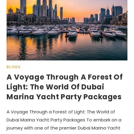
BLOGS
A Voyage Through A Forest Of
Light: The World Of Dubai
Marina Yacht Party Packages
A Voyage Through a Forest of Light: The World of
Dubai Marina Yacht Party Packages To embark on a
journey with one of the premier Dubai Marina Yacht