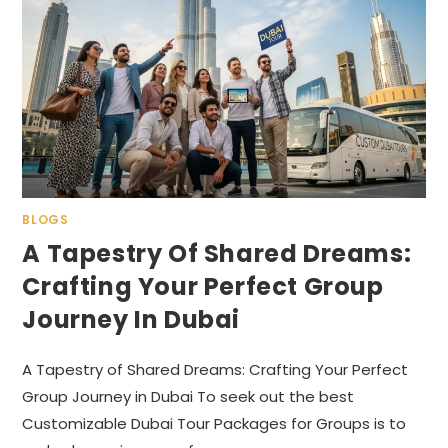
BLOGS
A Tapestry Of Shared Dreams:
Crafting Your Perfect Group
Journey In Dubai
A Tapestry of Shared Dreams: Crafting Your Perfect
Group Journey in Dubai To seek out the best
Customizable Dubai Tour Packages for Groups is to