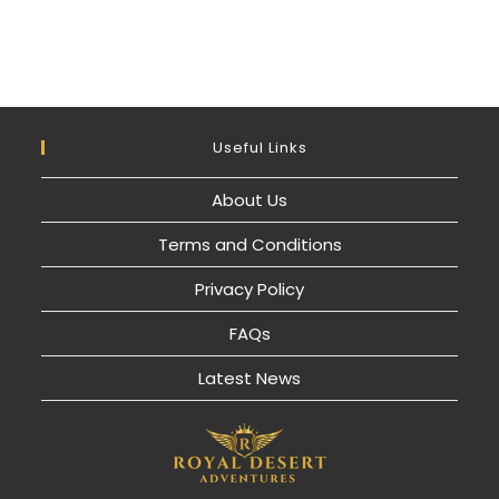
Useful Links
About Us
Terms and Conditions
Privacy Policy
FAQs
Latest News