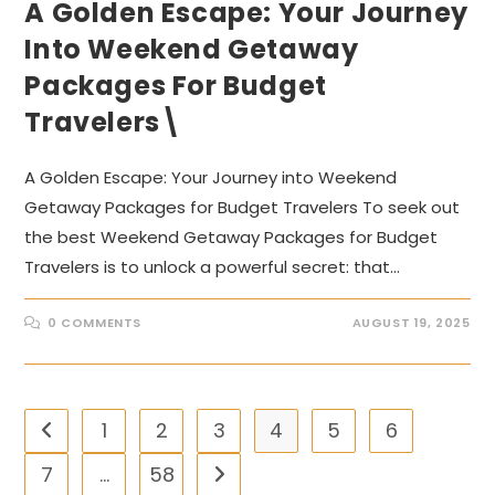
A Golden Escape: Your Journey
Into Weekend Getaway
Packages For Budget
Travelers\
A Golden Escape: Your Journey into Weekend
Getaway Packages for Budget Travelers To seek out
the best Weekend Getaway Packages for Budget
Travelers is to unlock a powerful secret: that…
0 COMMENTS
AUGUST 19, 2025
1
2
3
4
5
6
Go to the previous page
7
…
58
Go to the next page