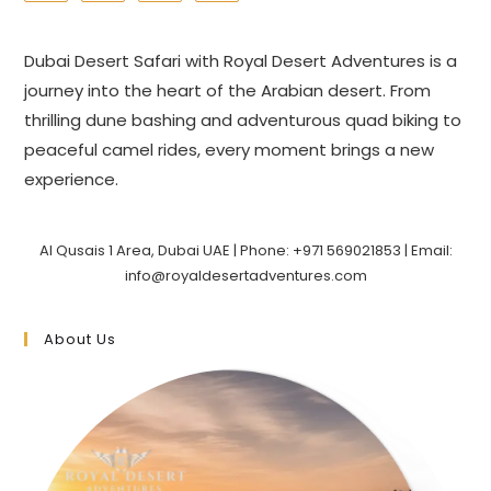
Dubai Desert Safari with Royal Desert Adventures is a
journey into the heart of the Arabian desert. From
thrilling dune bashing and adventurous quad biking to
peaceful camel rides, every moment brings a new
experience.
Al Qusais 1 Area, Dubai UAE | Phone: +971 569021853 | Email:
info@royaldesertadventures.com
About Us