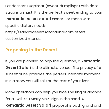
For dessert, Luqaimat (sweet dumplings) with date
syrup is a must. It is the perfect sweet ending to your
Romantic Desert Safari
dinner. For those with
specific dietary needs,
https://saharadesertsafaridubai.com
offers
customized menus.
Proposing in the Desert
If you are planning to pop the question, a
Romantic
Desert Safari
is the ultimate venue. The privacy of a
sunset dune provides the perfect intimate moment.
It is a story you will tell for the rest of your lives.
Many operators can help you hide the ring or arrange
for a “Will You Marry Me?” sign in the sand. A
Romantic Desert Safari
proposal is both grand and