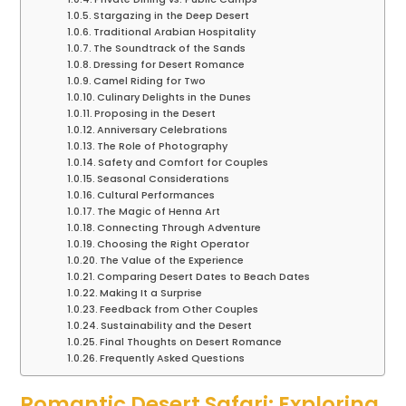
Stargazing in the Deep Desert
Traditional Arabian Hospitality
The Soundtrack of the Sands
Dressing for Desert Romance
Camel Riding for Two
Culinary Delights in the Dunes
Proposing in the Desert
Anniversary Celebrations
The Role of Photography
Safety and Comfort for Couples
Seasonal Considerations
Cultural Performances
The Magic of Henna Art
Connecting Through Adventure
Choosing the Right Operator
The Value of the Experience
Comparing Desert Dates to Beach Dates
Making It a Surprise
Feedback from Other Couples
Sustainability and the Desert
Final Thoughts on Desert Romance
Frequently Asked Questions
Romantic Desert Safari: Exploring