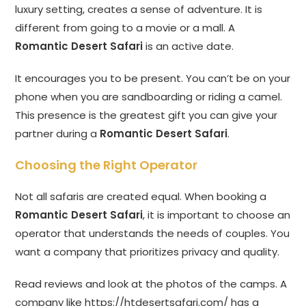
luxury setting, creates a sense of adventure. It is
different from going to a movie or a mall. A
Romantic Desert Safari
is an active date.
It encourages you to be present. You can’t be on your
phone when you are sandboarding or riding a camel.
This presence is the greatest gift you can give your
partner during a
Romantic Desert Safari
.
Choosing the Right Operator
Not all safaris are created equal. When booking a
Romantic Desert Safari
, it is important to choose an
operator that understands the needs of couples. You
want a company that prioritizes privacy and quality.
Read reviews and look at the photos of the camps. A
company like
https://htdesertsafari.com/
has a