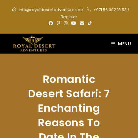
Skip
info@royaldesertadventures.ae
+971 56 902 18 53
/
to
Register
content
MENU
Romantic
Desert Safari: 7
Enchanting
Reasons To
Date In The