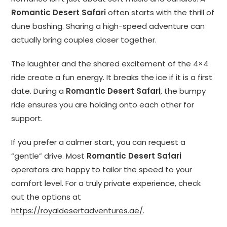
Romantic Desert Safari
often starts with the thrill of
dune bashing. Sharing a high-speed adventure can
actually bring couples closer together.
The laughter and the shared excitement of the 4×4
ride create a fun energy. It breaks the ice if it is a first
date. During a
Romantic Desert Safari
, the bumpy
ride ensures you are holding onto each other for
support.
If you prefer a calmer start, you can request a
“gentle” drive. Most
Romantic Desert Safari
operators are happy to tailor the speed to your
comfort level. For a truly private experience, check
out the options at
https://royaldesertadventures.ae/
.