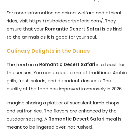
For more information on animal welfare and ethical
rides, visit
https://dubaidesertsafarie.com/
. They
ensure that your
Romantic Desert Safari
is as kind
to the animals as it is good for your soul.
Culinary Delights in the Dunes
The food on a
Romantic Desert Safari
is a feast for
the senses. You can expect a mix of traditional Arabic
grills, fresh salads, and decadent desserts. The
quality of the food has improved immensely in 2026.
Imagine sharing a platter of succulent lamb chops
and saffron rice. The flavors are enhanced by the
outdoor setting. A
Romantic Desert Safari
meal is
meant to be lingered over, not rushed.