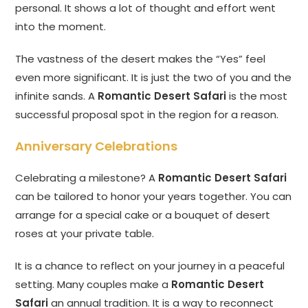
personal. It shows a lot of thought and effort went
into the moment.
The vastness of the desert makes the “Yes” feel
even more significant. It is just the two of you and the
infinite sands. A
Romantic Desert Safari
is the most
successful proposal spot in the region for a reason.
Anniversary Celebrations
Celebrating a milestone? A
Romantic Desert Safari
can be tailored to honor your years together. You can
arrange for a special cake or a bouquet of desert
roses at your private table.
It is a chance to reflect on your journey in a peaceful
setting. Many couples make a
Romantic Desert
Safari
an annual tradition. It is a way to reconnect