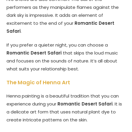
performers as they manipulate flames against the
dark sky is impressive. It adds an element of
excitement to the end of your
Romantic Desert
Safari
.
If you prefer a quieter night, you can choose a
Romantic Desert Safari
that skips the loud music
and focuses on the sounds of nature. It’s all about
what suits your relationship best.
The Magic of Henna Art
Henna painting is a beautiful tradition that you can
experience during your
Romantic Desert Safari
. It is
a delicate art form that uses natural plant dye to
create intricate patterns on the skin.