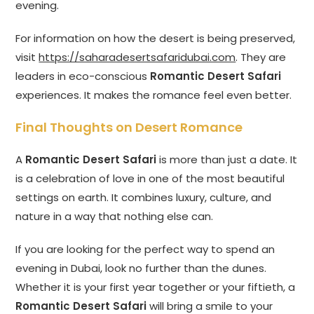
evening.
For information on how the desert is being preserved,
visit
https://saharadesertsafaridubai.com
. They are
leaders in eco-conscious
Romantic Desert Safari
experiences. It makes the romance feel even better.
Final Thoughts on Desert Romance
A
Romantic Desert Safari
is more than just a date. It
is a celebration of love in one of the most beautiful
settings on earth. It combines luxury, culture, and
nature in a way that nothing else can.
If you are looking for the perfect way to spend an
evening in Dubai, look no further than the dunes.
Whether it is your first year together or your fiftieth, a
Romantic Desert Safari
will bring a smile to your