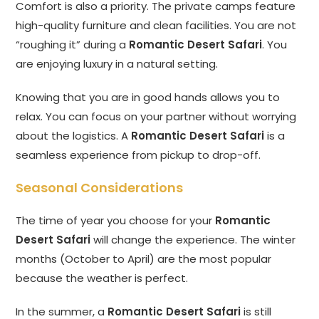
Comfort is also a priority. The private camps feature
high-quality furniture and clean facilities. You are not
“roughing it” during a
Romantic Desert Safari
. You
are enjoying luxury in a natural setting.
Knowing that you are in good hands allows you to
relax. You can focus on your partner without worrying
about the logistics. A
Romantic Desert Safari
is a
seamless experience from pickup to drop-off.
Seasonal Considerations
The time of year you choose for your
Romantic
Desert Safari
will change the experience. The winter
months (October to April) are the most popular
because the weather is perfect.
In the summer, a
Romantic Desert Safari
is still