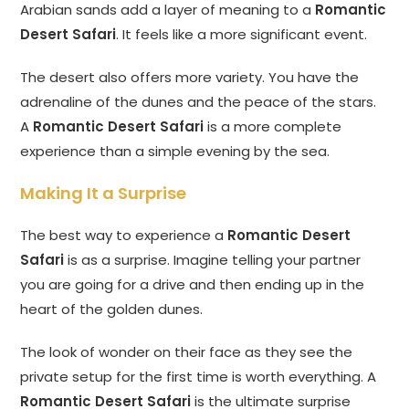
Arabian sands add a layer of meaning to a
Romantic
Desert Safari
. It feels like a more significant event.
The desert also offers more variety. You have the
adrenaline of the dunes and the peace of the stars.
A
Romantic Desert Safari
is a more complete
experience than a simple evening by the sea.
Making It a Surprise
The best way to experience a
Romantic Desert
Safari
is as a surprise. Imagine telling your partner
you are going for a drive and then ending up in the
heart of the golden dunes.
The look of wonder on their face as they see the
private setup for the first time is worth everything. A
Romantic Desert Safari
is the ultimate surprise