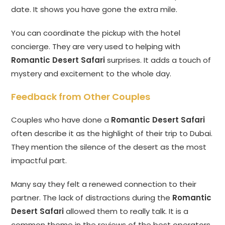
date. It shows you have gone the extra mile.
You can coordinate the pickup with the hotel
concierge. They are very used to helping with
Romantic Desert Safari
surprises. It adds a touch of
mystery and excitement to the whole day.
Feedback from Other Couples
Couples who have done a
Romantic Desert Safari
often describe it as the highlight of their trip to Dubai.
They mention the silence of the desert as the most
impactful part.
Many say they felt a renewed connection to their
partner. The lack of distractions during the
Romantic
Desert Safari
allowed them to really talk. It is a
common theme in the reviews of the best operators.