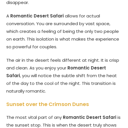
disappear.
A
Romantic Desert Safari
allows for actual
conversation. You are surrounded by vast space,
which creates a feeling of being the only two people
on earth. This isolation is what makes the experience
so powerful for couples.
The air in the desert feels different at night. It is crisp
and clean. As you enjoy your
Romantic Desert
Safari
, you will notice the subtle shift from the heat
of the day to the cool of the night. This transition is
naturally romantic.
Sunset over the Crimson Dunes
The most vital part of any
Romantic Desert Safari
is
the sunset stop. This is when the desert truly shows