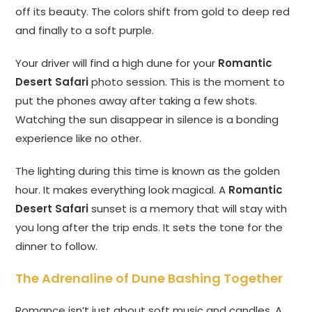
off its beauty. The colors shift from gold to deep red
and finally to a soft purple.
Your driver will find a high dune for your
Romantic
Desert Safari
photo session. This is the moment to
put the phones away after taking a few shots.
Watching the sun disappear in silence is a bonding
experience like no other.
The lighting during this time is known as the golden
hour. It makes everything look magical. A
Romantic
Desert Safari
sunset is a memory that will stay with
you long after the trip ends. It sets the tone for the
dinner to follow.
The Adrenaline of Dune Bashing Together
Romance isn’t just about soft music and candles. A