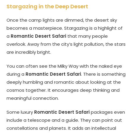
Stargazing in the Deep Desert
Once the camp lights are dimmed, the desert sky
becomes a masterpiece. Stargazing is a highlight of
a
Romantic Desert Safari
that many people
overlook. Away from the city’s light pollution, the stars
are incredibly bright.
You can often see the Milky Way with the naked eye
during a
Romantic Desert Safari
. There is something
deeply humbling and romantic about looking at the
cosmos together. It encourages deep thinking and
meaningful connection.
Some luxury
Romantic Desert Safari
packages even
include a telescope and a guide. They can point out
constellations and planets. It adds an intellectual