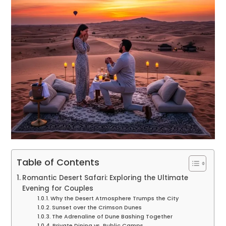
Table of Contents
Romantic Desert Safari: Exploring the Ultimate
Evening for Couples
Why the Desert Atmosphere Trumps the City
Sunset over the Crimson Dunes
The Adrenaline of Dune Bashing Together
Private Dining vs. Public Camps