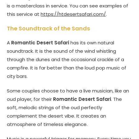
is a masterclass in service. You can see examples of
this service at
https://htdesertsafari.com/
.
The Soundtrack of the Sands
A
Romantic Desert Safari
has its own natural
soundtrack. It is the sound of the wind whistling
through the dunes and the occasional crackle of a
campfire. It is far better than the loud pop music of
city bars.
Some couples choose to have a live musician, like an
oud player, for their
Romantic Desert Safari
. The
soft, melodic strings of the oud perfectly
complement the desert vibe. It creates an
atmosphere of timeless elegance.
Music is a powerful trigger for memory. Every time you