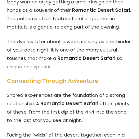
Many women enjoy getting a small design on their
hands as a souvenir of their
Romantic Desert Safari
.
The patterns often feature floral or geometric
motifs. It is a gentle, relaxing part of the evening.
The dye lasts for about a week, serving as a reminder
of your date night. It is one of the many cultural
touches that make a
Romantic Desert Safari
so
unique and special.
Connecting Through Adventure
Shared experiences are the foundation of a strong
relationship. A
Romantic Desert Safari
offers plenty
of these. From the first dip of the 4×4 into the sand
to the last star you see at night.
Facing the “wilds” of the desert together, even in a