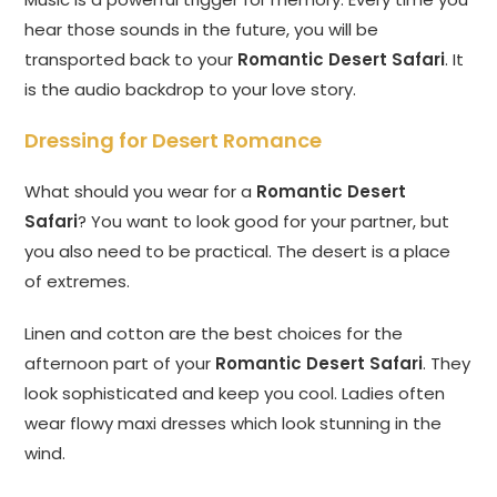
hear those sounds in the future, you will be
transported back to your
Romantic Desert Safari
. It
is the audio backdrop to your love story.
Dressing for Desert Romance
What should you wear for a
Romantic Desert
Safari
? You want to look good for your partner, but
you also need to be practical. The desert is a place
of extremes.
Linen and cotton are the best choices for the
afternoon part of your
Romantic Desert Safari
. They
look sophisticated and keep you cool. Ladies often
wear flowy maxi dresses which look stunning in the
wind.