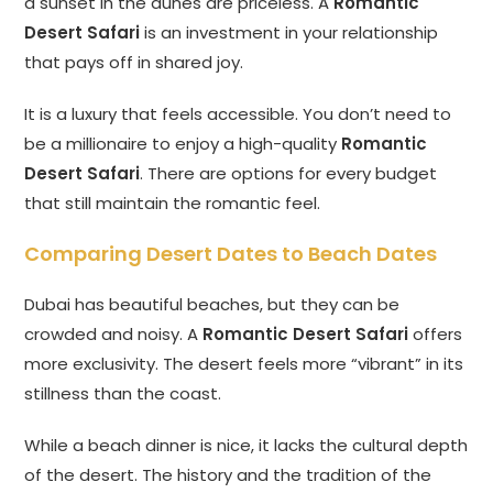
a sunset in the dunes are priceless. A
Romantic
Desert Safari
is an investment in your relationship
that pays off in shared joy.
It is a luxury that feels accessible. You don’t need to
be a millionaire to enjoy a high-quality
Romantic
Desert Safari
. There are options for every budget
that still maintain the romantic feel.
Comparing Desert Dates to Beach Dates
Dubai has beautiful beaches, but they can be
crowded and noisy. A
Romantic Desert Safari
offers
more exclusivity. The desert feels more “vibrant” in its
stillness than the coast.
While a beach dinner is nice, it lacks the cultural depth
of the desert. The history and the tradition of the