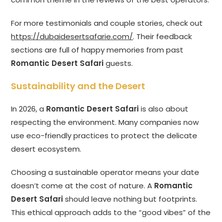
For more testimonials and couple stories, check out
https://dubaidesertsafarie.com/
. Their feedback
sections are full of happy memories from past
Romantic Desert Safari
guests.
Sustainability and the Desert
In 2026, a
Romantic Desert Safari
is also about
respecting the environment. Many companies now
use eco-friendly practices to protect the delicate
desert ecosystem.
Choosing a sustainable operator means your date
doesn’t come at the cost of nature. A
Romantic
Desert Safari
should leave nothing but footprints.
This ethical approach adds to the “good vibes” of the