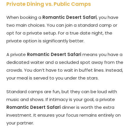
Private Dining vs. Public Camps
When booking a
Romantic Desert Safari
, you have
two main choices. You can join a standard camp or
opt for a private setup. For a true date night, the
private option is significantly better.
A private
Romantic Desert Safari
means you have a
dedicated waiter and a secluded spot away from the
crowds. You don’t have to wait in buffet lines. Instead,
your meal is served to you under the stars.
Standard camps are fun, but they can be loud with
music and shows. If intimacy is your goal, a private
Romantic Desert Safari
dinner is worth the extra
investment. It ensures your focus remains entirely on
your partner.