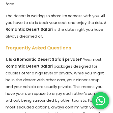
face.
The desert is waiting to share its secrets with you. All
you have to do is book your seat and enjoy the ride. A
Romantic Desert Safari
is the date night you have
always dreamed of.
Frequently Asked Questions
1. Is a Romantic Desert Safari private?
Yes, most
Romantic Desert Safari
packages designed for
couples offer a high level of privacy. While you might
be in the desert with other cars, your dinner setup
and your vehicle are usually private. This means you
have your own space to enjoy each other’s company
without being surrounded by other tourists. For the
most secluded options, always confirm with your