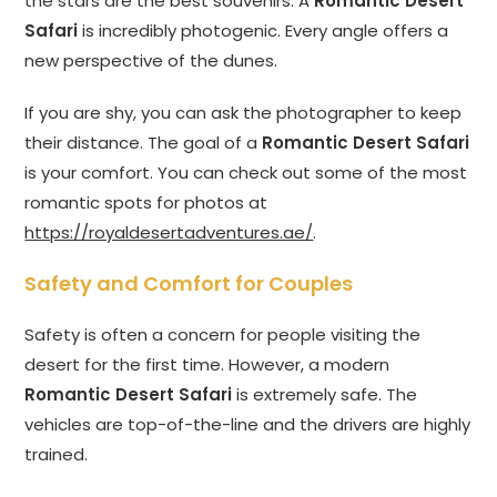
the stars are the best souvenirs. A
Romantic Desert
Safari
is incredibly photogenic. Every angle offers a
new perspective of the dunes.
If you are shy, you can ask the photographer to keep
their distance. The goal of a
Romantic Desert Safari
is your comfort. You can check out some of the most
romantic spots for photos at
https://royaldesertadventures.ae/
.
Safety and Comfort for Couples
Safety is often a concern for people visiting the
desert for the first time. However, a modern
Romantic Desert Safari
is extremely safe. The
vehicles are top-of-the-line and the drivers are highly
trained.