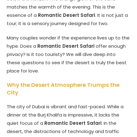
matches the warmth of the evening. This is the
essence of a
Romantic Desert Safari
. It is not just a
tour; it is a sensory journey designed for two.
Many couples wonder if the experience lives up to the
hype. Does a
Romantic Desert Safari
offer enough
privacy? Is it too touristy? We will dive deep into
these questions to see if the desert is truly the best
place for love.
Why the Desert Atmosphere Trumps the
City
The city of Dubai is vibrant and fast-paced. While a
dinner at the Burj Khalifa is impressive, it lacks the
quiet focus of a
Romantic Desert Safari
. In the
desert, the distractions of technology and traffic