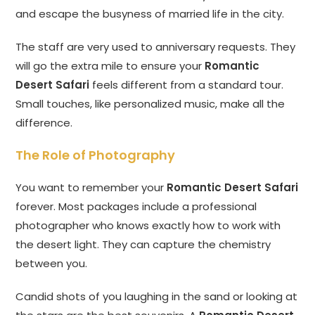
and escape the busyness of married life in the city.
The staff are very used to anniversary requests. They
will go the extra mile to ensure your
Romantic
Desert Safari
feels different from a standard tour.
Small touches, like personalized music, make all the
difference.
The Role of Photography
You want to remember your
Romantic Desert Safari
forever. Most packages include a professional
photographer who knows exactly how to work with
the desert light. They can capture the chemistry
between you.
Candid shots of you laughing in the sand or looking at