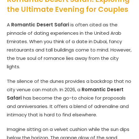
the Ultimate Evening for Couples
A
Romantic Desert Safari
is often cited as the
pinnacle of dating experiences in the United Arab
Emirates. When you think of a date in Dubai, fancy
restaurants and tall buildings come to mind. However,
the true soul of romance lies away from the city
lights.
The silence of the dunes provides a backdrop that no
city venue can match. In 2026, a
Romantic Desert
Safari
has become the go-to choice for proposals
and anniversaries. It offers a blend of adrenaline and
intimacy that is hard to find elsewhere.
Imagine sitting on a velvet cushion while the sun dips
below the horizon. The orange glow of the sand