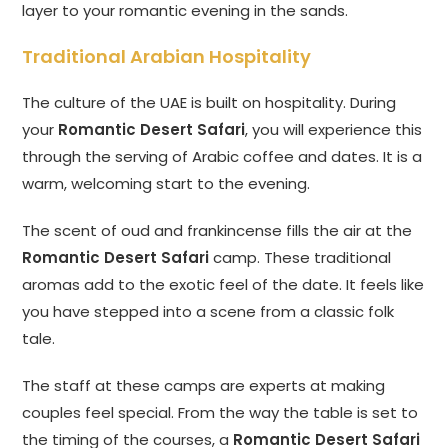
layer to your romantic evening in the sands.
Traditional Arabian Hospitality
The culture of the UAE is built on hospitality. During
your
Romantic Desert Safari
, you will experience this
through the serving of Arabic coffee and dates. It is a
warm, welcoming start to the evening.
The scent of oud and frankincense fills the air at the
Romantic Desert Safari
camp. These traditional
aromas add to the exotic feel of the date. It feels like
you have stepped into a scene from a classic folk
tale.
The staff at these camps are experts at making
couples feel special. From the way the table is set to
the timing of the courses, a
Romantic Desert Safari