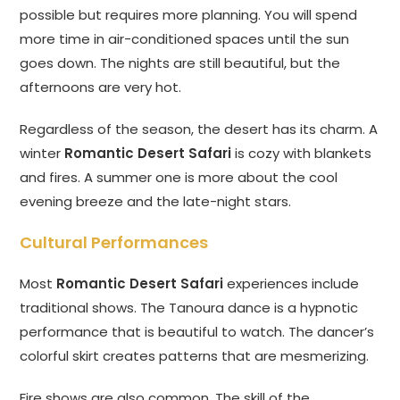
possible but requires more planning. You will spend
more time in air-conditioned spaces until the sun
goes down. The nights are still beautiful, but the
afternoons are very hot.
Regardless of the season, the desert has its charm. A
winter
Romantic Desert Safari
is cozy with blankets
and fires. A summer one is more about the cool
evening breeze and the late-night stars.
Cultural Performances
Most
Romantic Desert Safari
experiences include
traditional shows. The Tanoura dance is a hypnotic
performance that is beautiful to watch. The dancer’s
colorful skirt creates patterns that are mesmerizing.
Fire shows are also common. The skill of the