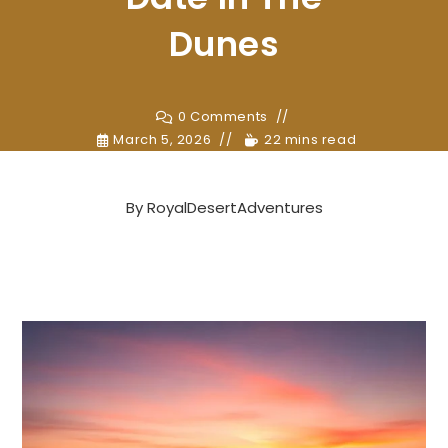
Dunes
0 Comments
March 5, 2026
22 mins read
By
RoyalDesertAdventures