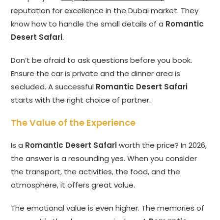
reputation for excellence in the Dubai market. They
know how to handle the small details of a
Romantic
Desert Safari
.
Don’t be afraid to ask questions before you book.
Ensure the car is private and the dinner area is
secluded. A successful
Romantic Desert Safari
starts with the right choice of partner.
The Value of the Experience
Is a
Romantic Desert Safari
worth the price? In 2026,
the answer is a resounding yes. When you consider
the transport, the activities, the food, and the
atmosphere, it offers great value.
The emotional value is even higher. The memories of