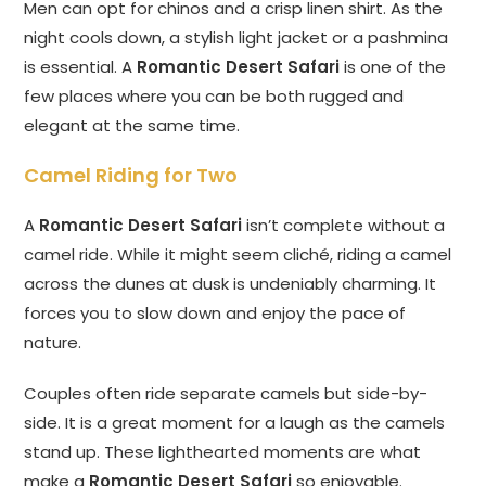
Men can opt for chinos and a crisp linen shirt. As the
night cools down, a stylish light jacket or a pashmina
is essential. A
Romantic Desert Safari
is one of the
few places where you can be both rugged and
elegant at the same time.
Camel Riding for Two
A
Romantic Desert Safari
isn’t complete without a
camel ride. While it might seem cliché, riding a camel
across the dunes at dusk is undeniably charming. It
forces you to slow down and enjoy the pace of
nature.
Couples often ride separate camels but side-by-
side. It is a great moment for a laugh as the camels
stand up. These lighthearted moments are what
make a
Romantic Desert Safari
so enjoyable.