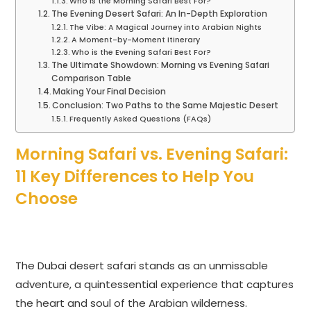
Who is the Morning Safari Best For?
The Evening Desert Safari: An In-Depth Exploration
The Vibe: A Magical Journey into Arabian Nights
A Moment-by-Moment Itinerary
Who is the Evening Safari Best For?
The Ultimate Showdown: Morning vs Evening Safari
Comparison Table
Making Your Final Decision
Conclusion: Two Paths to the Same Majestic Desert
Frequently Asked Questions (FAQs)
Morning Safari vs. Evening Safari:
11 Key Differences to Help You
Choose
The Dubai desert safari stands as an unmissable
adventure, a quintessential experience that captures
the heart and soul of the Arabian wilderness.