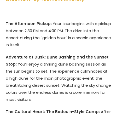
The Afternoon Pickup:
Your tour begins with a pickup
between 2:30 PM and 4:00 PM. The drive into the
desert during the “golden hour” is a scenic experience
in itself.
Adventure at Dusk: Dune Bashing and the Sunset
Stop:
You’ll enjoy a thrilling dune bashing session as
the sun begins to set. The experience culminates at
a high dune for the main photographic event: the
breathtaking desert sunset. Watching the sky change
colors over the endless dunes is a core memory for
most visitors.
The Cultural Heart: The Bedouin-Style Camp:
After