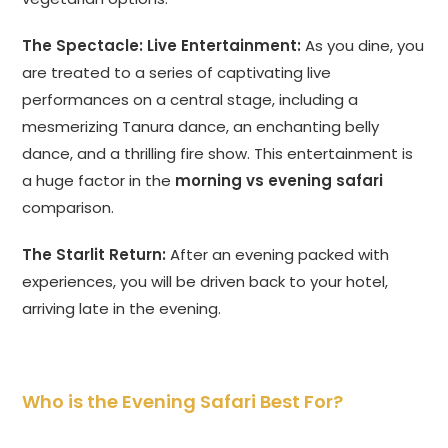
The Spectacle: Live Entertainment:
As you dine, you
are treated to a series of captivating live
performances on a central stage, including a
mesmerizing Tanura dance, an enchanting belly
dance, and a thrilling fire show. This entertainment is
a huge factor in the
morning vs evening safari
comparison.
The Starlit Return:
After an evening packed with
experiences, you will be driven back to your hotel,
arriving late in the evening.
Who is the Evening Safari Best For?