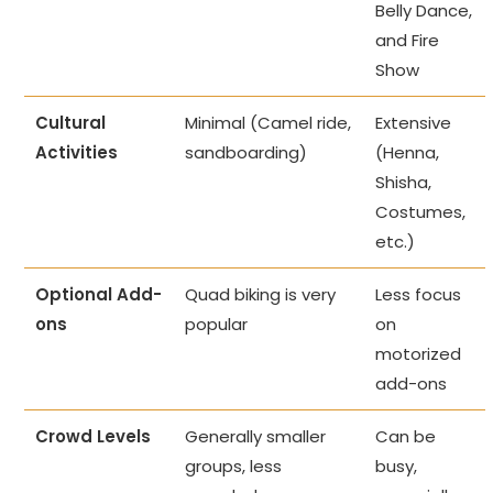
Belly Dance,
and Fire
Show
Cultural
Minimal (Camel ride,
Extensive
Activities
sandboarding)
(Henna,
Shisha,
Costumes,
etc.)
Optional Add-
Quad biking is very
Less focus
ons
popular
on
motorized
add-ons
Crowd Levels
Generally smaller
Can be
groups, less
busy,