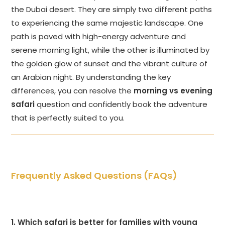
the Dubai desert. They are simply two different paths
to experiencing the same majestic landscape. One
path is paved with high-energy adventure and
serene morning light, while the other is illuminated by
the golden glow of sunset and the vibrant culture of
an Arabian night. By understanding the key
differences, you can resolve the
morning vs evening
safari
question and confidently book the adventure
that is perfectly suited to you.
Frequently Asked Questions (FAQs)
1. Which safari is better for families with young