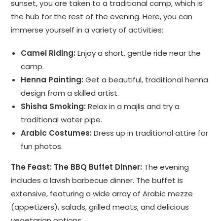
sunset, you are taken to a traditional camp, which is
the hub for the rest of the evening. Here, you can
immerse yourself in a variety of activities:
Camel Riding:
Enjoy a short, gentle ride near the
camp.
Henna Painting:
Get a beautiful, traditional henna
design from a skilled artist.
Shisha Smoking:
Relax in a majlis and try a
traditional water pipe.
Arabic Costumes:
Dress up in traditional attire for
fun photos.
The Feast: The BBQ Buffet Dinner:
The evening
includes a lavish barbecue dinner. The buffet is
extensive, featuring a wide array of Arabic mezze
(appetizers), salads, grilled meats, and delicious
vegetarian options.