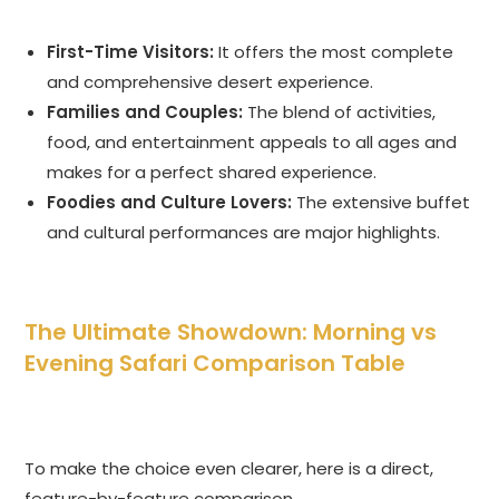
First-Time Visitors:
It offers the most complete
and comprehensive desert experience.
Families and Couples:
The blend of activities,
food, and entertainment appeals to all ages and
makes for a perfect shared experience.
Foodies and Culture Lovers:
The extensive buffet
and cultural performances are major highlights.
The Ultimate Showdown: Morning vs
Evening Safari Comparison Table
To make the choice even clearer, here is a direct,
feature-by-feature comparison.