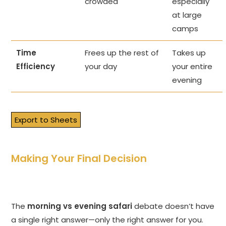
crowded
especially
at large
camps
Time
Frees up the rest of
Takes up
Efficiency
your day
your entire
evening
Export to Sheets
Making Your Final Decision
The
morning vs evening safari
debate doesn’t have
a single right answer—only the right answer for you.