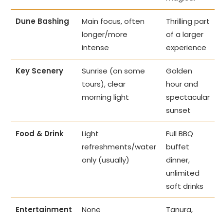
Dune Bashing
Main focus, often
Thrilling part
longer/more
of a larger
intense
experience
Key Scenery
Sunrise (on some
Golden
tours), clear
hour and
morning light
spectacular
sunset
Food & Drink
Light
Full BBQ
refreshments/water
buffet
only (usually)
dinner,
unlimited
soft drinks
Entertainment
None
Tanura,