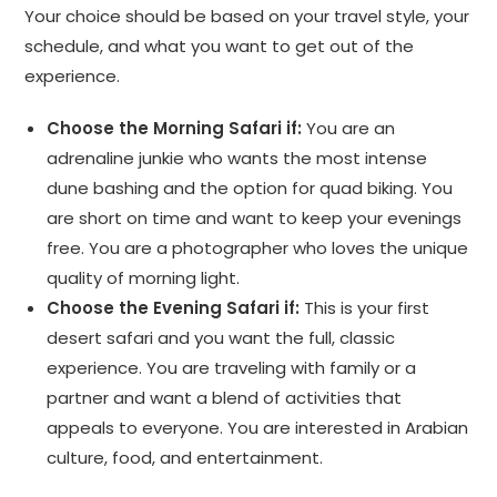
Your choice should be based on your travel style, your
schedule, and what you want to get out of the
experience.
Choose the Morning Safari if:
You are an
adrenaline junkie who wants the most intense
dune bashing and the option for quad biking. You
are short on time and want to keep your evenings
free. You are a photographer who loves the unique
quality of morning light.
Choose the Evening Safari if:
This is your first
desert safari and you want the full, classic
experience. You are traveling with family or a
partner and want a blend of activities that
appeals to everyone. You are interested in Arabian
culture, food, and entertainment.