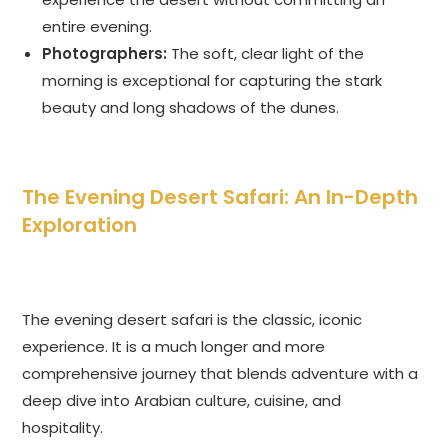
entire evening.
Photographers:
The soft, clear light of the
morning is exceptional for capturing the stark
beauty and long shadows of the dunes.
The Evening Desert Safari: An In-Depth
Exploration
The evening desert safari is the classic, iconic
experience. It is a much longer and more
comprehensive journey that blends adventure with a
deep dive into Arabian culture, cuisine, and
hospitality.