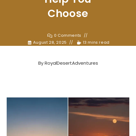
Choose
0 Comments
August 28, 2025
13 mins read
By
RoyalDesertAdventures