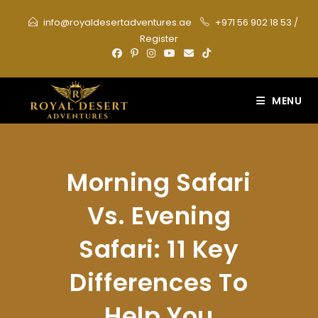
Skip
info@royaldesertadventures.ae
+971 56 902 18 53
/
to
Register
content
MENU
Morning Safari
Vs. Evening
Safari: 11 Key
Differences To
Help You