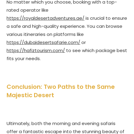
No matter which you choose, booking with a top-
rated operator like
https://royaldesertadventures.ae/
is crucial to ensure
a safe and high-quality experience. You can browse
various itineraries on platforms like
https://dubaidesertsafarie.com/
or
https://hafiztourism.com/
to see which package best
fits your needs.
Conclusion: Two Paths to the Same
Majestic Desert
Ultimately, both the morning and evening safaris
offer a fantastic escape into the stunning beauty of