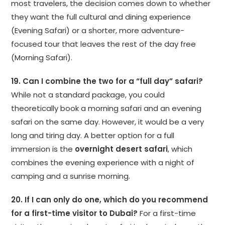
most travelers, the decision comes down to whether
they want the full cultural and dining experience
(Evening Safari) or a shorter, more adventure-
focused tour that leaves the rest of the day free
(Morning Safari).
19. Can I combine the two for a “full day” safari?
While not a standard package, you could
theoretically book a morning safari and an evening
safari on the same day. However, it would be a very
long and tiring day. A better option for a full
immersion is the
overnight desert safari
, which
combines the evening experience with a night of
camping and a sunrise morning.
20. If I can only do one, which do you recommend
for a first-time visitor to Dubai?
For a first-time