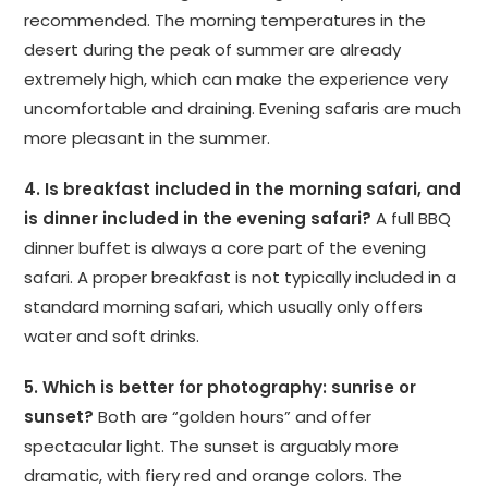
recommended. The morning temperatures in the
desert during the peak of summer are already
extremely high, which can make the experience very
uncomfortable and draining. Evening safaris are much
more pleasant in the summer.
4. Is breakfast included in the morning safari, and
is dinner included in the evening safari?
A full BBQ
dinner buffet is always a core part of the evening
safari. A proper breakfast is not typically included in a
standard morning safari, which usually only offers
water and soft drinks.
5. Which is better for photography: sunrise or
sunset?
Both are “golden hours” and offer
spectacular light. The sunset is arguably more
dramatic, with fiery red and orange colors. The