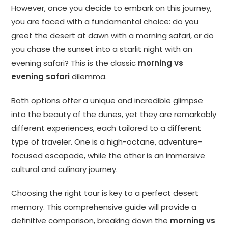
However, once you decide to embark on this journey,
you are faced with a fundamental choice: do you
greet the desert at dawn with a morning safari, or do
you chase the sunset into a starlit night with an
evening safari? This is the classic
morning vs
evening safari
dilemma.
Both options offer a unique and incredible glimpse
into the beauty of the dunes, yet they are remarkably
different experiences, each tailored to a different
type of traveler. One is a high-octane, adventure-
focused escapade, while the other is an immersive
cultural and culinary journey.
Choosing the right tour is key to a perfect desert
memory. This comprehensive guide will provide a
definitive comparison, breaking down the
morning vs