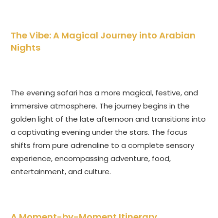
The Vibe: A Magical Journey into Arabian
Nights
The evening safari has a more magical, festive, and
immersive atmosphere. The journey begins in the
golden light of the late afternoon and transitions into
a captivating evening under the stars. The focus
shifts from pure adrenaline to a complete sensory
experience, encompassing adventure, food,
entertainment, and culture.
A Moment-by-Moment Itinerary