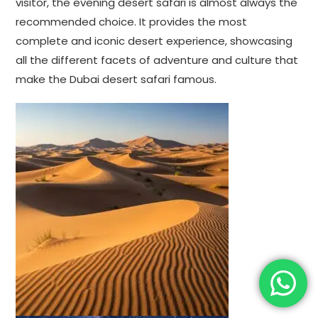
visitor, the evening desert safari is almost always the
recommended choice. It provides the most
complete and iconic desert experience, showcasing
all the different facets of adventure and culture that
make the Dubai desert safari famous.