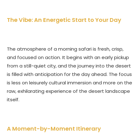
The Vibe: An Energetic Start to Your Day
The atmosphere of a morning safari is fresh, crisp,
and focused on action. It begins with an early pickup
from a still-quiet city, and the journey into the desert
is filled with anticipation for the day ahead. The focus
is less on leisurely cultural immersion and more on the
raw, exhilarating experience of the desert landscape
itself.
A Moment-by-Moment Itinerary