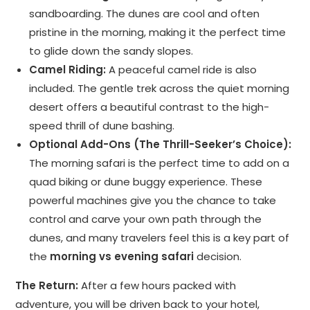
sandboarding. The dunes are cool and often
pristine in the morning, making it the perfect time
to glide down the sandy slopes.
Camel Riding:
A peaceful camel ride is also
included. The gentle trek across the quiet morning
desert offers a beautiful contrast to the high-
speed thrill of dune bashing.
Optional Add-Ons (The Thrill-Seeker’s Choice):
The morning safari is the perfect time to add on a
quad biking or dune buggy experience. These
powerful machines give you the chance to take
control and carve your own path through the
dunes, and many travelers feel this is a key part of
the
morning vs evening safari
decision.
The Return:
After a few hours packed with
adventure, you will be driven back to your hotel,