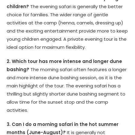
children?
The evening safari is generally the better
choice for families. The wider range of gentle
activities at the camp (henna, camels, dressing up)
and the exciting entertainment provide more to keep
young children engaged. A private evening tour is the
ideal option for maximum flexibility.
2. Which tour has more intense and longer dune
bashing?
The morning safari often features a longer
and more intense dune bashing session, as it is the
main highlight of the tour. The evening safari has a
thrilling but slightly shorter dune bashing segment to
allow time for the sunset stop and the camp
activities.
3. Can I do a morning safari in the hot summer
months (June-August)?
It is generally not