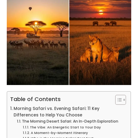
Table of Contents
Morning Safari vs. Evening Safari: 11 Key
Differences to Help You Choose
The Morning Desert Safari: An In-Depth Exploration
The Vibe: An Energetic Start to Your Day
A Moment-by-Moment Itinerary