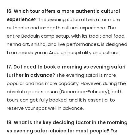
16. Which tour offers a more authentic cultural
experience?
The evening safari offers a far more
authentic and in-depth cultural experience. The
entire Bedouin camp setup, with its traditional food,
henna art, shisha, and live performances, is designed
to immerse you in Arabian hospitality and culture.
17. Do I need to book a morning vs evening safari
further in advance?
The evening safari is more
popular and has more capacity. However, during the
absolute peak season (December-February), both
tours can get fully booked, and it is essential to
reserve your spot well in advance.
18. What is the key deciding factor in the morning
vs evening safari choice for most people?
For