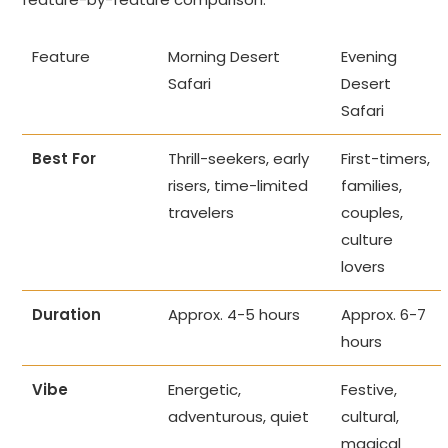
Feature
Morning Desert
Evening
Safari
Desert
Safari
Best For
Thrill-seekers, early
First-timers,
risers, time-limited
families,
travelers
couples,
culture
lovers
Duration
Approx. 4-5 hours
Approx. 6-7
hours
Vibe
Energetic,
Festive,
adventurous, quiet
cultural,
magical