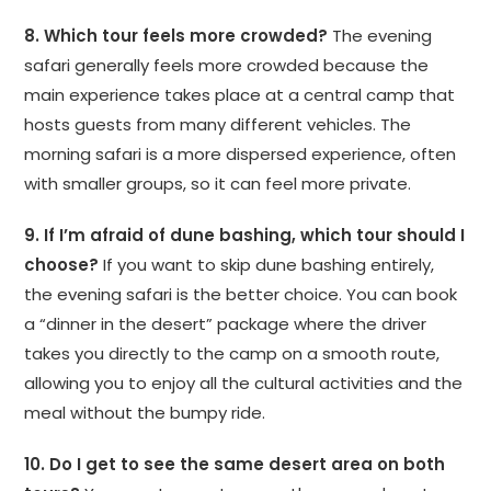
8. Which tour feels more crowded?
The evening
safari generally feels more crowded because the
main experience takes place at a central camp that
hosts guests from many different vehicles. The
morning safari is a more dispersed experience, often
with smaller groups, so it can feel more private.
9. If I’m afraid of dune bashing, which tour should I
choose?
If you want to skip dune bashing entirely,
the evening safari is the better choice. You can book
a “dinner in the desert” package where the driver
takes you directly to the camp on a smooth route,
allowing you to enjoy all the cultural activities and the
meal without the bumpy ride.
10. Do I get to see the same desert area on both