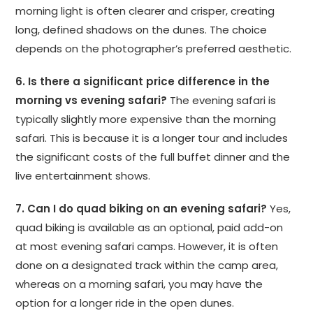
morning light is often clearer and crisper, creating
long, defined shadows on the dunes. The choice
depends on the photographer’s preferred aesthetic.
6. Is there a significant price difference in the
morning vs evening safari?
The evening safari is
typically slightly more expensive than the morning
safari. This is because it is a longer tour and includes
the significant costs of the full buffet dinner and the
live entertainment shows.
7. Can I do quad biking on an evening safari?
Yes,
quad biking is available as an optional, paid add-on
at most evening safari camps. However, it is often
done on a designated track within the camp area,
whereas on a morning safari, you may have the
option for a longer ride in the open dunes.