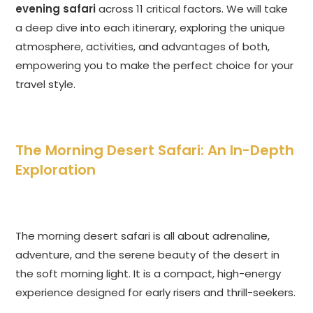
evening safari
across 11 critical factors. We will take
a deep dive into each itinerary, exploring the unique
atmosphere, activities, and advantages of both,
empowering you to make the perfect choice for your
travel style.
The Morning Desert Safari: An In-Depth
Exploration
The morning desert safari is all about adrenaline,
adventure, and the serene beauty of the desert in
the soft morning light. It is a compact, high-energy
experience designed for early risers and thrill-seekers.