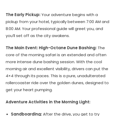
The Early Pickup:
Your adventure begins with a
pickup from your hotel, typically between 7:00 AM and
8:00 AM. Your professional guide will greet you, and
you’ll set off as the city awakens.
The Main Event: High-Octane Dune Bashing:
The
core of the morning safari is an extended and often
more intense dune bashing session. With the cool
morning air and excellent visibility, drivers can put the
4×4 through its paces. This is a pure, unadulterated
rollercoaster ride over the golden dunes, designed to
get your heart pumping.
Adventure Activities in the Morning Light:
Sandboarding:
After the drive, you get to try