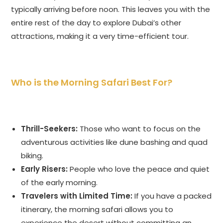
typically arriving before noon. This leaves you with the
entire rest of the day to explore Dubai’s other
attractions, making it a very time-efficient tour.
Who is the Morning Safari Best For?
Thrill-Seekers:
Those who want to focus on the
adventurous activities like dune bashing and quad
biking.
Early Risers:
People who love the peace and quiet
of the early morning.
Travelers with Limited Time:
If you have a packed
itinerary, the morning safari allows you to
experience the desert without committing an