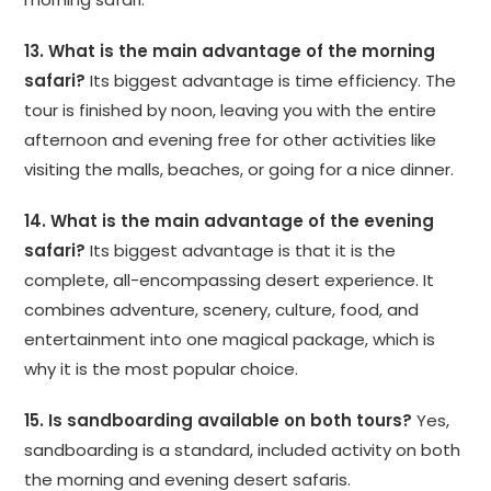
13. What is the main advantage of the morning
safari?
Its biggest advantage is time efficiency. The
tour is finished by noon, leaving you with the entire
afternoon and evening free for other activities like
visiting the malls, beaches, or going for a nice dinner.
14. What is the main advantage of the evening
safari?
Its biggest advantage is that it is the
complete, all-encompassing desert experience. It
combines adventure, scenery, culture, food, and
entertainment into one magical package, which is
why it is the most popular choice.
15. Is sandboarding available on both tours?
Yes,
sandboarding is a standard, included activity on both
the morning and evening desert safaris.