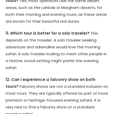
tours?
Yes, most operators use the same desert
areas, such as the Lahbab or Margham deserts, for
both their morning and evening tours, as these areas
are known for their beautiful red dunes.
11. Which tour is better for a solo traveler?
This
depends on the traveler. A solo traveler seeking
adventure and adrenaline would love the morning
safari. A solo traveler looking to meet other people in
a festive, social setting might prefer the evening
safari.
12. Can I experience a falconry show on both
tours?
Falconry shows are not a standard inclusion on
most tours. They are typically offered as part of more
premium or heritage-focused evening safaris. It is
very rare to find a falconry show on a standard
morning safari.