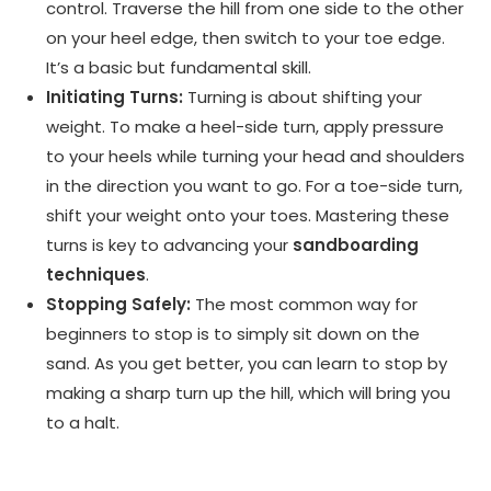
control. Traverse the hill from one side to the other
on your heel edge, then switch to your toe edge.
It’s a basic but fundamental skill.
Initiating Turns:
Turning is about shifting your
weight. To make a heel-side turn, apply pressure
to your heels while turning your head and shoulders
in the direction you want to go. For a toe-side turn,
shift your weight onto your toes. Mastering these
turns is key to advancing your
sandboarding
techniques
.
Stopping Safely:
The most common way for
beginners to stop is to simply sit down on the
sand. As you get better, you can learn to stop by
making a sharp turn up the hill, which will bring you
to a halt.