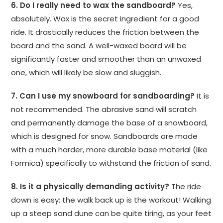
6. Do I really need to wax the sandboard?
Yes,
absolutely. Wax is the secret ingredient for a good
ride. It drastically reduces the friction between the
board and the sand. A well-waxed board will be
significantly faster and smoother than an unwaxed
one, which will likely be slow and sluggish.
7. Can I use my snowboard for sandboarding?
It is
not recommended. The abrasive sand will scratch
and permanently damage the base of a snowboard,
which is designed for snow. Sandboards are made
with a much harder, more durable base material (like
Formica) specifically to withstand the friction of sand.
8. Is it a physically demanding activity?
The ride
down is easy; the walk back up is the workout! Walking
up a steep sand dune can be quite tiring, as your feet