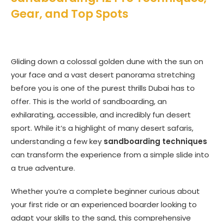
Gear, and Top Spots
Gliding down a colossal golden dune with the sun on
your face and a vast desert panorama stretching
before you is one of the purest thrills Dubai has to
offer. This is the world of sandboarding, an
exhilarating, accessible, and incredibly fun desert
sport. While it’s a highlight of many desert safaris,
understanding a few key
sandboarding techniques
can transform the experience from a simple slide into
a true adventure.
Whether you’re a complete beginner curious about
your first ride or an experienced boarder looking to
adapt your skills to the sand, this comprehensive