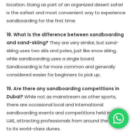
location. Going as part of an organized desert safari
is the safest and most convenient way to experience
sandboarding for the first time.
18. What is the difference between sandboarding
and sand-skiing?
They are very similar, but sand-
skiing uses two skis and poles, just like snow skiing,
while sandboarding uses a single board.
Sandboarding is far more common and generally
considered easier for beginners to pick up.
19. Are there any sandboarding competitions in
Dubai?
While not as mainstream as other sports,
there are occasional local and international
sandboarding events and competitions held in the
UAE, attracting professionals from around the world
to its world-class dunes.