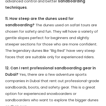
advanced control and better
sandboarding
techniques
.
11. How steep are the dunes used for
sandboarding?
The dunes used on safari tours are
chosen for safety and fun. They will have a variety of
gentle slopes perfect for beginners and slightly
steeper sections for those who are more confident.
The legendary dunes like “Big Red” have very steep
faces that are suitable only for experienced riders.
12. Can I rent professional sandboarding gear in
Dubai?
Yes, there are a few adventure sports
companies in Dubai that rent out professional-grade
sandboards, boots, and safety gear. This is a great
option for experienced snowboarders or
sandboarders who want to explore the bigger dunes