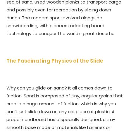
sea of sand, used wooden planks to transport cargo
and possibly even for recreation by sliding down
dunes. The modern sport evolved alongside
snowboarding, with pioneers adapting board
technology to conquer the world’s great deserts.
The Fascinating Physics of the Slide
Why can you glide on sand? It all comes down to
friction. Sand is composed of tiny, angular grains that
create a huge amount of friction, which is why you
can’t just slide down on any old piece of plastic. A
proper sandboard has a specially designed, ultra-
smooth base made of materials like Laminex or