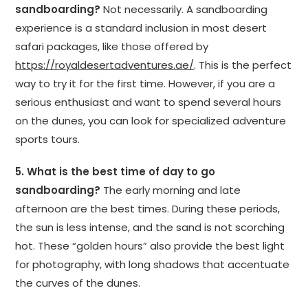
sandboarding?
Not necessarily. A sandboarding
experience is a standard inclusion in most desert
safari packages, like those offered by
https://royaldesertadventures.ae/
. This is the perfect
way to try it for the first time. However, if you are a
serious enthusiast and want to spend several hours
on the dunes, you can look for specialized adventure
sports tours.
5. What is the best time of day to go
sandboarding?
The early morning and late
afternoon are the best times. During these periods,
the sun is less intense, and the sand is not scorching
hot. These “golden hours” also provide the best light
for photography, with long shadows that accentuate
the curves of the dunes.