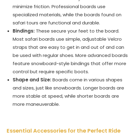
minimize friction. Professional boards use
specialized materials, while the boards found on
safari tours are functional and durable.
Bindings:
These secure your feet to the board.
Most safari boards use simple, adjustable Velcro
straps that are easy to get in and out of and can
be used with regular shoes. More advanced boards
feature snowboard-style bindings that offer more
control but require specific boots.
Shape and Size:
Boards come in various shapes
and sizes, just like snowboards. Longer boards are
more stable at speed, while shorter boards are
more maneuverable.
Essential Accessories for the Perfect Ride