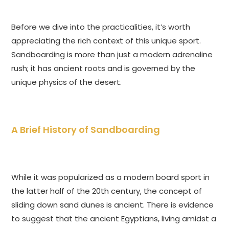
Before we dive into the practicalities, it’s worth
appreciating the rich context of this unique sport.
Sandboarding is more than just a modern adrenaline
rush; it has ancient roots and is governed by the
unique physics of the desert.
A Brief History of Sandboarding
While it was popularized as a modern board sport in
the latter half of the 20th century, the concept of
sliding down sand dunes is ancient. There is evidence
to suggest that the ancient Egyptians, living amidst a