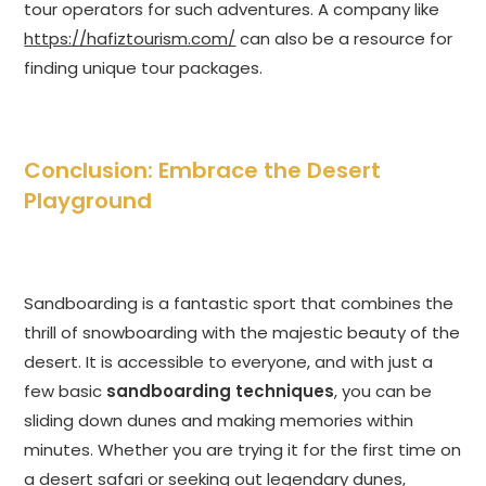
tour operators for such adventures. A company like
https://hafiztourism.com/
can also be a resource for
finding unique tour packages.
Conclusion: Embrace the Desert
Playground
Sandboarding is a fantastic sport that combines the
thrill of snowboarding with the majestic beauty of the
desert. It is accessible to everyone, and with just a
few basic
sandboarding techniques
, you can be
sliding down dunes and making memories within
minutes. Whether you are trying it for the first time on
a desert safari or seeking out legendary dunes,