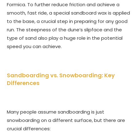
Formica. To further reduce friction and achieve a
smooth, fast ride, a special sandboard wax is applied
to the base, a crucial step in preparing for any good
run. The steepness of the dune’s slipface and the
type of sand also play a huge role in the potential
speed you can achieve.
Sandboarding vs. Snowboarding: Key
Differences
Many people assume sandboarding is just
snowboarding on a different surface, but there are
crucial differences: