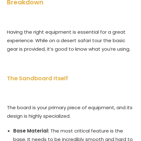
Breakdown
Having the right equipment is essential for a great
experience. While on a desert safari tour the basic
gear is provided, it’s good to know what you’re using.
The Sandboard Itself
The board is your primary piece of equipment, and its
design is highly specialized.
Base Material:
The most critical feature is the
base. It needs to be incredibly smooth and hard to