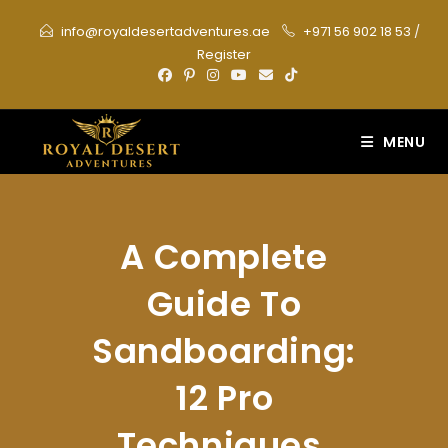
Skip
info@royaldesertadventures.ae
+971 56 902 18 53
/
to
Register
content
MENU
A Complete
Guide To
Sandboarding:
12 Pro
Techniques,