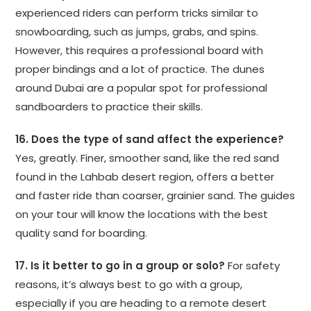
experienced riders can perform tricks similar to
snowboarding, such as jumps, grabs, and spins.
However, this requires a professional board with
proper bindings and a lot of practice. The dunes
around Dubai are a popular spot for professional
sandboarders to practice their skills.
16. Does the type of sand affect the experience?
Yes, greatly. Finer, smoother sand, like the red sand
found in the Lahbab desert region, offers a better
and faster ride than coarser, grainier sand. The guides
on your tour will know the locations with the best
quality sand for boarding.
17. Is it better to go in a group or solo?
For safety
reasons, it’s always best to go with a group,
especially if you are heading to a remote desert