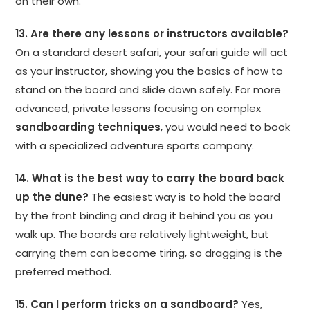
on their own.
13. Are there any lessons or instructors available?
On a standard desert safari, your safari guide will act
as your instructor, showing you the basics of how to
stand on the board and slide down safely. For more
advanced, private lessons focusing on complex
sandboarding techniques
, you would need to book
with a specialized adventure sports company.
14. What is the best way to carry the board back
up the dune?
The easiest way is to hold the board
by the front binding and drag it behind you as you
walk up. The boards are relatively lightweight, but
carrying them can become tiring, so dragging is the
preferred method.
15. Can I perform tricks on a sandboard?
Yes,