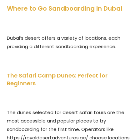
Where to Go Sandboarding in Dubai
Dubai’s desert offers a variety of locations, each
providing a different sandboarding experience.
The Safari Camp Dunes: Perfect for
Beginners
The dunes selected for desert safari tours are the
most accessible and popular places to try
sandboarding for the first time. Operators like
https://royaldesertadventures.ae/
choose locations