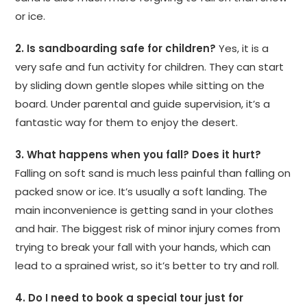
or ice.
2. Is sandboarding safe for children?
Yes, it is a
very safe and fun activity for children. They can start
by sliding down gentle slopes while sitting on the
board. Under parental and guide supervision, it’s a
fantastic way for them to enjoy the desert.
3. What happens when you fall? Does it hurt?
Falling on soft sand is much less painful than falling on
packed snow or ice. It’s usually a soft landing. The
main inconvenience is getting sand in your clothes
and hair. The biggest risk of minor injury comes from
trying to break your fall with your hands, which can
lead to a sprained wrist, so it’s better to try and roll.
4. Do I need to book a special tour just for