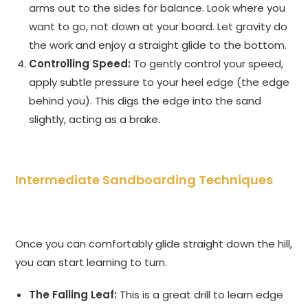
arms out to the sides for balance. Look where you
want to go, not down at your board. Let gravity do
the work and enjoy a straight glide to the bottom.
Controlling Speed:
To gently control your speed,
apply subtle pressure to your heel edge (the edge
behind you). This digs the edge into the sand
slightly, acting as a brake.
Intermediate Sandboarding Techniques
Once you can comfortably glide straight down the hill,
you can start learning to turn.
The Falling Leaf:
This is a great drill to learn edge