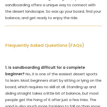
sandboarding offers a unique way to connect with
the desert landscape. So wax up your board, find your
balance, and get ready to enjoy the ride.
Frequently Asked Questions (FAQs)
1. Is sandboarding difficult for a complete
beginner?
No, it is one of the easiest desert sports
to learn. Most beginners start by sitting or lying on the
board, which requires no skill at all. Standing up and
sliding straight takes a little bit of balance, but most
people get the hang of it after just a few tries. The
sand is also much more forgiving to fall on than snow