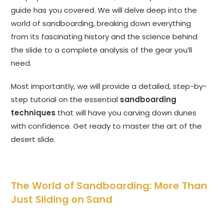
guide has you covered. We will delve deep into the
world of sandboarding, breaking down everything
from its fascinating history and the science behind
the slide to a complete analysis of the gear you’ll
need.
Most importantly, we will provide a detailed, step-by-
step tutorial on the essential
sandboarding
techniques
that will have you carving down dunes
with confidence. Get ready to master the art of the
desert slide.
The World of Sandboarding: More Than
Just Sliding on Sand