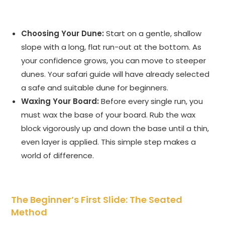
Choosing Your Dune:
Start on a gentle, shallow
slope with a long, flat run-out at the bottom. As
your confidence grows, you can move to steeper
dunes. Your safari guide will have already selected
a safe and suitable dune for beginners.
Waxing Your Board:
Before every single run, you
must wax the base of your board. Rub the wax
block vigorously up and down the base until a thin,
even layer is applied. This simple step makes a
world of difference.
The Beginner’s First Slide: The Seated
Method