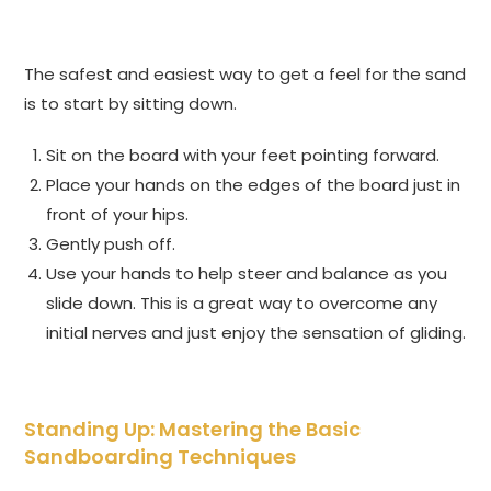
The safest and easiest way to get a feel for the sand
is to start by sitting down.
Sit on the board with your feet pointing forward.
Place your hands on the edges of the board just in
front of your hips.
Gently push off.
Use your hands to help steer and balance as you
slide down. This is a great way to overcome any
initial nerves and just enjoy the sensation of gliding.
Standing Up: Mastering the Basic
Sandboarding Techniques