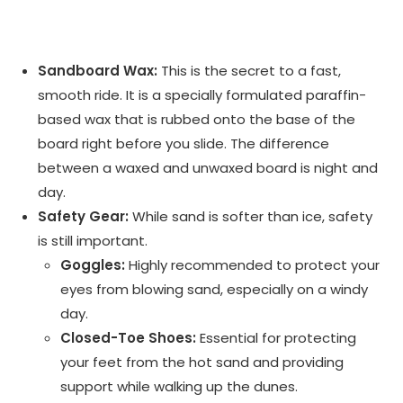
Sandboard Wax:
This is the secret to a fast,
smooth ride. It is a specially formulated paraffin-
based wax that is rubbed onto the base of the
board right before you slide. The difference
between a waxed and unwaxed board is night and
day.
Safety Gear:
While sand is softer than ice, safety
is still important.
Goggles:
Highly recommended to protect your
eyes from blowing sand, especially on a windy
day.
Closed-Toe Shoes:
Essential for protecting
your feet from the hot sand and providing
support while walking up the dunes.