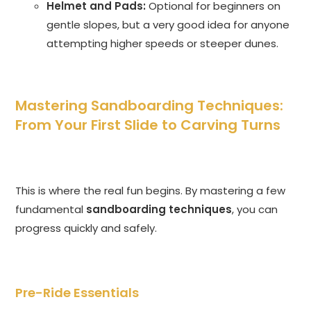
Helmet and Pads:
Optional for beginners on
gentle slopes, but a very good idea for anyone
attempting higher speeds or steeper dunes.
Mastering Sandboarding Techniques:
From Your First Slide to Carving Turns
This is where the real fun begins. By mastering a few
fundamental
sandboarding techniques
, you can
progress quickly and safely.
Pre-Ride Essentials