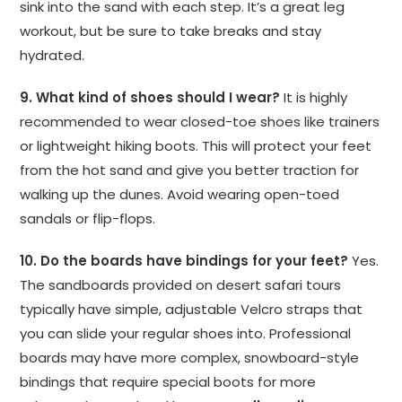
sink into the sand with each step. It’s a great leg
workout, but be sure to take breaks and stay
hydrated.
9. What kind of shoes should I wear?
It is highly
recommended to wear closed-toe shoes like trainers
or lightweight hiking boots. This will protect your feet
from the hot sand and give you better traction for
walking up the dunes. Avoid wearing open-toed
sandals or flip-flops.
10. Do the boards have bindings for your feet?
Yes.
The sandboards provided on desert safari tours
typically have simple, adjustable Velcro straps that
you can slide your regular shoes into. Professional
boards may have more complex, snowboard-style
bindings that require special boots for more