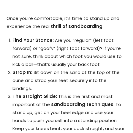
Once you’re comfortable, it’s time to stand up and
experience the real
thrill of sandboarding
.
Find Your Stance:
Are you “regular” (left foot
forward) or “goofy” (right foot forward)? If you’re
not sure, think about which foot you would use to
kick a ball—that’s usually your back foot.
Strap In:
Sit down on the sand at the top of the
dune and strap your feet securely into the
bindings.
The Straight Glide:
This is the first and most
important of the
sandboarding techniques
. To
stand up, get on your heel edge and use your
hands to push yourself into a standing position.
Keep your knees bent, your back straight, and your