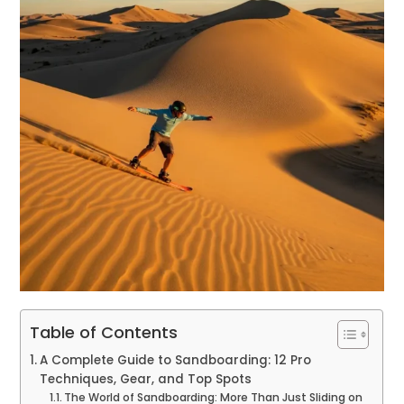
Table of Contents
A Complete Guide to Sandboarding: 12 Pro
Techniques, Gear, and Top Spots
The World of Sandboarding: More Than Just Sliding on