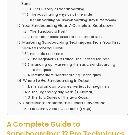
Sand
A Brief History of Sandboarding
The Fascinating Physics of the Slide
Sandboarding vs. Snowboarding: Key Differences
Your Sandboarding Gear: A Complete Breakdown
The Sandboard Itself
Essential Accessories for the Perfect Ride
Mastering Sandboarding Techniques: From Your First
Slide to Carving Turns
Pre-Ride Essentials
The Beginner’s First Slide: The Seated Method
Standing Up: Mastering the Basic Sandboarding
Techniques
Intermediate Sandboarding Techniques
Where to Go Sandboarding in Dubai
The Safari Camp Dunes: Perfect for Beginners
The Legendary “Big Red” (Al Hamar)
The Epic Dunes of the Liwa Oasis
Conclusion: Embrace the Desert Playground
Frequently Asked Questions (FAQs)
A Complete Guide to
Sandboarding: 12 Pro Techniques,