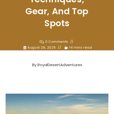
Gear, And Top
Spots
0 Comments
August 28, 2025
14 mins read
By
RoyalDesertAdventures