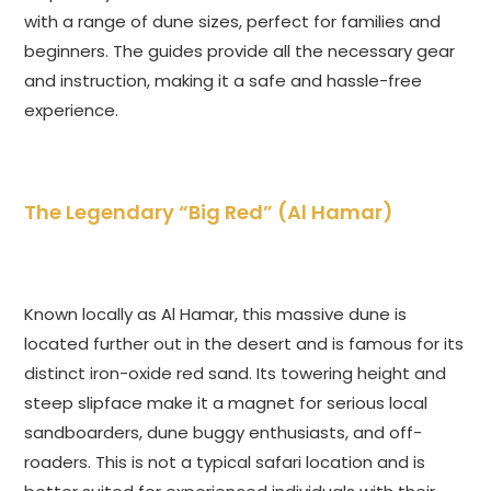
with a range of dune sizes, perfect for families and
beginners. The guides provide all the necessary gear
and instruction, making it a safe and hassle-free
experience.
The Legendary “Big Red” (Al Hamar)
Known locally as Al Hamar, this massive dune is
located further out in the desert and is famous for its
distinct iron-oxide red sand. Its towering height and
steep slipface make it a magnet for serious local
sandboarders, dune buggy enthusiasts, and off-
roaders. This is not a typical safari location and is