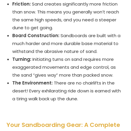
Friction:
Sand creates significantly more friction
than snow. This means you generally won’t reach
the same high speeds, and you need a steeper
dune to get going.
Board Construction:
Sandboards are built with a
much harder and more durable base material to
withstand the abrasive nature of sand.
Turning:
Initiating turns on sand requires more
exaggerated movements and edge control, as
the sand “gives way” more than packed snow.
The Environment:
There are no chairlifts in the
desert! Every exhilarating ride down is earned with
a tiring walk back up the dune.
Your Sandboarding Gear: A Complete