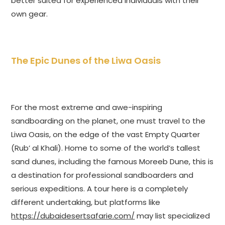
better suited for experienced individuals with their
own gear.
The Epic Dunes of the Liwa Oasis
For the most extreme and awe-inspiring
sandboarding on the planet, one must travel to the
Liwa Oasis, on the edge of the vast Empty Quarter
(Rub’ al Khali). Home to some of the world’s tallest
sand dunes, including the famous Moreeb Dune, this is
a destination for professional sandboarders and
serious expeditions. A tour here is a completely
different undertaking, but platforms like
https://dubaidesertsafarie.com/
may list specialized