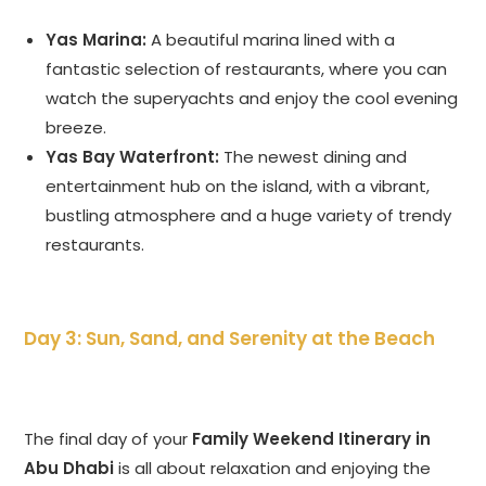
Yas Marina:
A beautiful marina lined with a
fantastic selection of restaurants, where you can
watch the superyachts and enjoy the cool evening
breeze.
Yas Bay Waterfront:
The newest dining and
entertainment hub on the island, with a vibrant,
bustling atmosphere and a huge variety of trendy
restaurants.
Day 3: Sun, Sand, and Serenity at the Beach
The final day of your
Family Weekend Itinerary in
Abu Dhabi
is all about relaxation and enjoying the