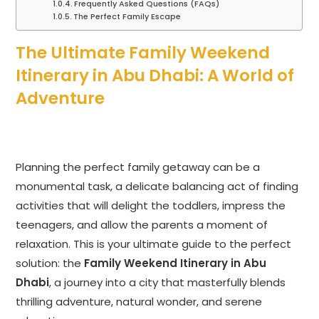
Frequently Asked Questions (FAQs)
The Perfect Family Escape
The Ultimate Family Weekend
Itinerary in Abu Dhabi: A World of
Adventure
Planning the perfect family getaway can be a
monumental task, a delicate balancing act of finding
activities that will delight the toddlers, impress the
teenagers, and allow the parents a moment of
relaxation. This is your ultimate guide to the perfect
solution: the
Family Weekend Itinerary in Abu
Dhabi
, a journey into a city that masterfully blends
thrilling adventure, natural wonder, and serene