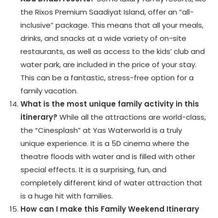
the Rixos Premium Saadiyat Island, offer an “all-
inclusive” package. This means that all your meals,
drinks, and snacks at a wide variety of on-site
restaurants, as well as access to the kids’ club and
water park, are included in the price of your stay.
This can be a fantastic, stress-free option for a
family vacation.
What is the most unique family activity in this
itinerary?
While all the attractions are world-class,
the “Cinesplash” at Yas Waterworld is a truly
unique experience. It is a 5D cinema where the
theatre floods with water and is filled with other
special effects. It is a surprising, fun, and
completely different kind of water attraction that
is a huge hit with families.
How can I make this Family Weekend Itinerary