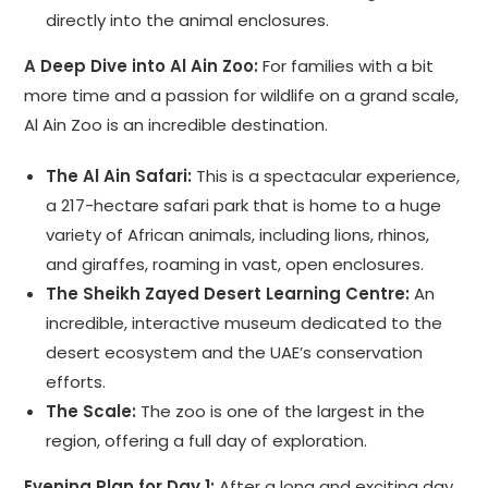
directly into the animal enclosures.
A Deep Dive into Al Ain Zoo:
For families with a bit
more time and a passion for wildlife on a grand scale,
Al Ain Zoo is an incredible destination.
The Al Ain Safari:
This is a spectacular experience,
a 217-hectare safari park that is home to a huge
variety of African animals, including lions, rhinos,
and giraffes, roaming in vast, open enclosures.
The Sheikh Zayed Desert Learning Centre:
An
incredible, interactive museum dedicated to the
desert ecosystem and the UAE’s conservation
efforts.
The Scale:
The zoo is one of the largest in the
region, offering a full day of exploration.
Evening Plan for Day 1:
After a long and exciting day