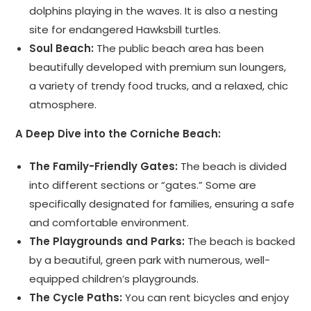
dolphins playing in the waves. It is also a nesting
site for endangered Hawksbill turtles.
Soul Beach:
The public beach area has been
beautifully developed with premium sun loungers,
a variety of trendy food trucks, and a relaxed, chic
atmosphere.
A Deep Dive into the Corniche Beach:
The Family-Friendly Gates:
The beach is divided
into different sections or “gates.” Some are
specifically designated for families, ensuring a safe
and comfortable environment.
The Playgrounds and Parks:
The beach is backed
by a beautiful, green park with numerous, well-
equipped children’s playgrounds.
The Cycle Paths:
You can rent bicycles and enjoy