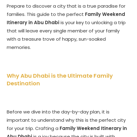
Prepare to discover a city that is a true paradise for
families. This guide to the perfect
Family Weekend
Itinerary in Abu Dhabi
is your key to unlocking a trip
that will leave every single member of your family
with a treasure trove of happy, sun-soaked
memories.
Why Abu Dhabi is the Ultimate Family
Destination
Before we dive into the day-by-day plan, it is
important to understand why this is the perfect city
for your trip. Crafting a
Family Weekend Itinerary in
Abu Dhabi
is a joy because the city is built with