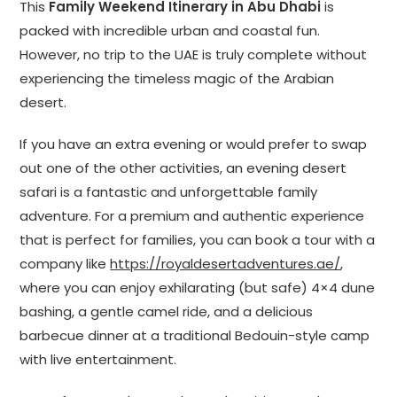
This
Family Weekend Itinerary in Abu Dhabi
is
packed with incredible urban and coastal fun.
However, no trip to the UAE is truly complete without
experiencing the timeless magic of the Arabian
desert.
If you have an extra evening or would prefer to swap
out one of the other activities, an evening desert
safari is a fantastic and unforgettable family
adventure. For a premium and authentic experience
that is perfect for families, you can book a tour with a
company like
https://royaldesertadventures.ae/
,
where you can enjoy exhilarating (but safe) 4×4 dune
bashing, a gentle camel ride, and a delicious
barbecue dinner at a traditional Bedouin-style camp
with live entertainment.