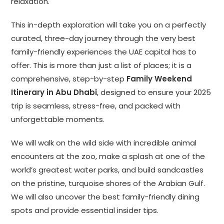
relaxation.
This in-depth exploration will take you on a perfectly
curated, three-day journey through the very best
family-friendly experiences the UAE capital has to
offer. This is more than just a list of places; it is a
comprehensive, step-by-step
Family Weekend
Itinerary in Abu Dhabi
, designed to ensure your 2025
trip is seamless, stress-free, and packed with
unforgettable moments.
We will walk on the wild side with incredible animal
encounters at the zoo, make a splash at one of the
world’s greatest water parks, and build sandcastles
on the pristine, turquoise shores of the Arabian Gulf.
We will also uncover the best family-friendly dining
spots and provide essential insider tips.