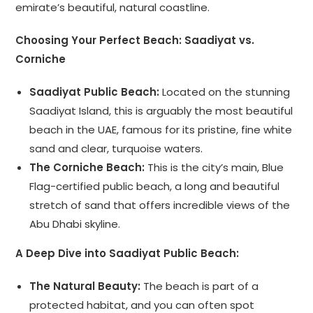
emirate’s beautiful, natural coastline.
Choosing Your Perfect Beach: Saadiyat vs.
Corniche
Saadiyat Public Beach:
Located on the stunning
Saadiyat Island, this is arguably the most beautiful
beach in the UAE, famous for its pristine, fine white
sand and clear, turquoise waters.
The Corniche Beach:
This is the city’s main, Blue
Flag-certified public beach, a long and beautiful
stretch of sand that offers incredible views of the
Abu Dhabi skyline.
A Deep Dive into Saadiyat Public Beach:
The Natural Beauty:
The beach is part of a
protected habitat, and you can often spot