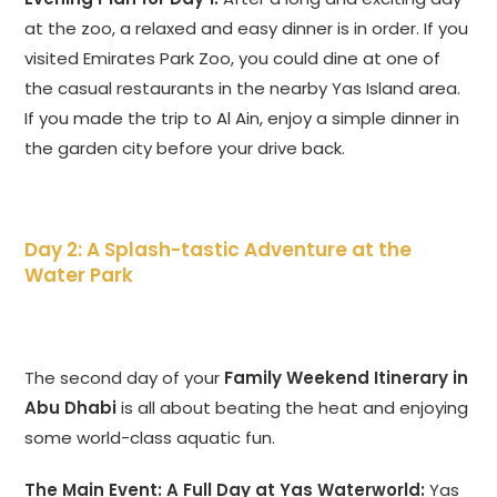
at the zoo, a relaxed and easy dinner is in order. If you
visited Emirates Park Zoo, you could dine at one of
the casual restaurants in the nearby Yas Island area.
If you made the trip to Al Ain, enjoy a simple dinner in
the garden city before your drive back.
Day 2: A Splash-tastic Adventure at the
Water Park
The second day of your
Family Weekend Itinerary in
Abu Dhabi
is all about beating the heat and enjoying
some world-class aquatic fun.
The Main Event: A Full Day at Yas Waterworld:
Yas