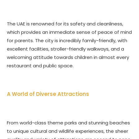
The UAE is renowned for its safety and cleanliness,
which provides an immediate sense of peace of mind
for parents. The city is incredibly family-friendly, with
excellent facilities, stroller-friendly walkways, and a
welcoming attitude towards children in almost every
restaurant and public space.
A World of Diverse Attractions
From world-class theme parks and stunning beaches
to unique cultural and wildlife experiences, the sheer