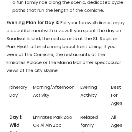
a fun family ride along the scenic, dedicated cycle
paths that run the length of the corniche.
Evening Plan for Day 3:
For your farewell dinner, enjoy
a beautiful meal with a view. If you spent the day on
Saadiyat Island, the restaurants at the St. Regis or
Park Hyatt offer stunning beachfront dining. If you
were at the Corniche, the restaurants at the
Emirates Palace or the Marina Mall offer spectacular
views of the city skyline.
Itinerary
Morning/Afternoon
Evening
Best
Day
Activity
Activity
For
Ages
Day 1:
Emirates Park Zoo
Relaxed
All
Wild
OR Al Ain Zoo
family
Ages