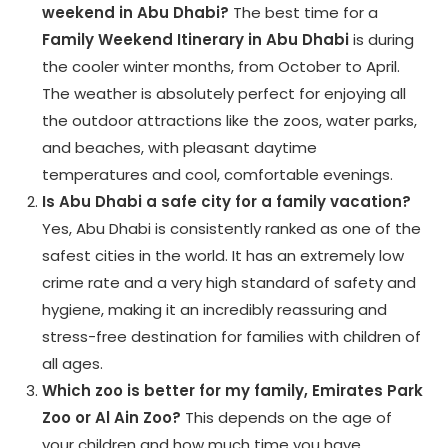
weekend in Abu Dhabi?
The best time for a
Family Weekend Itinerary in Abu Dhabi
is during
the cooler winter months, from October to April.
The weather is absolutely perfect for enjoying all
the outdoor attractions like the zoos, water parks,
and beaches, with pleasant daytime
temperatures and cool, comfortable evenings.
Is Abu Dhabi a safe city for a family vacation?
Yes, Abu Dhabi is consistently ranked as one of the
safest cities in the world. It has an extremely low
crime rate and a very high standard of safety and
hygiene, making it an incredibly reassuring and
stress-free destination for families with children of
all ages.
Which zoo is better for my family, Emirates Park
Zoo or Al Ain Zoo?
This depends on the age of
your children and how much time you have.