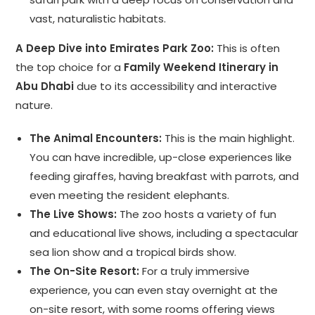
vast, naturalistic habitats.
A Deep Dive into Emirates Park Zoo:
This is often
the top choice for a
Family Weekend Itinerary in
Abu Dhabi
due to its accessibility and interactive
nature.
The Animal Encounters:
This is the main highlight.
You can have incredible, up-close experiences like
feeding giraffes, having breakfast with parrots, and
even meeting the resident elephants.
The Live Shows:
The zoo hosts a variety of fun
and educational live shows, including a spectacular
sea lion show and a tropical birds show.
The On-Site Resort:
For a truly immersive
experience, you can even stay overnight at the
on-site resort, with some rooms offering views