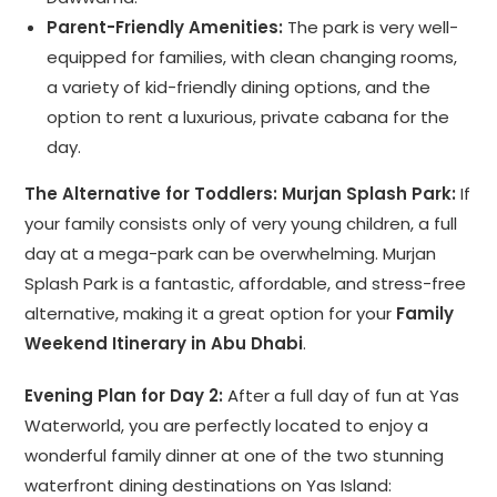
Parent-Friendly Amenities:
The park is very well-
equipped for families, with clean changing rooms,
a variety of kid-friendly dining options, and the
option to rent a luxurious, private cabana for the
day.
The Alternative for Toddlers: Murjan Splash Park:
If
your family consists only of very young children, a full
day at a mega-park can be overwhelming. Murjan
Splash Park is a fantastic, affordable, and stress-free
alternative, making it a great option for your
Family
Weekend Itinerary in Abu Dhabi
.
Evening Plan for Day 2:
After a full day of fun at Yas
Waterworld, you are perfectly located to enjoy a
wonderful family dinner at one of the two stunning
waterfront dining destinations on Yas Island: