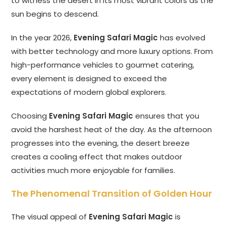
to witness the desert in its most vibrant colors as the
sun begins to descend.
In the year 2026,
Evening Safari Magic
has evolved
with better technology and more luxury options. From
high-performance vehicles to gourmet catering,
every element is designed to exceed the
expectations of modern global explorers.
Choosing
Evening Safari Magic
ensures that you
avoid the harshest heat of the day. As the afternoon
progresses into the evening, the desert breeze
creates a cooling effect that makes outdoor
activities much more enjoyable for families.
The Phenomenal Transition of Golden Hour
The visual appeal of
Evening Safari Magic
is