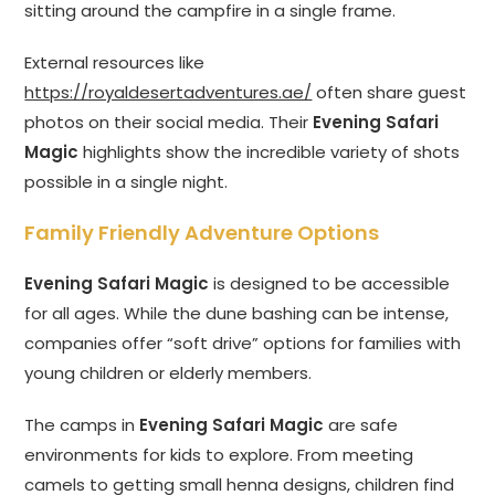
sitting around the campfire in a single frame.
External resources like
https://royaldesertadventures.ae/
often share guest
photos on their social media. Their
Evening Safari
Magic
highlights show the incredible variety of shots
possible in a single night.
Family Friendly Adventure Options
Evening Safari Magic
is designed to be accessible
for all ages. While the dune bashing can be intense,
companies offer “soft drive” options for families with
young children or elderly members.
The camps in
Evening Safari Magic
are safe
environments for kids to explore. From meeting
camels to getting small henna designs, children find