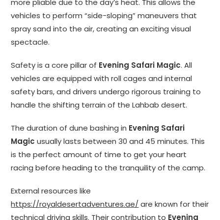
more pliable due to the day’s heat. This allows the
vehicles to perform “side-sloping” maneuvers that
spray sand into the air, creating an exciting visual
spectacle.
Safety is a core pillar of
Evening Safari Magic
. All
vehicles are equipped with roll cages and internal
safety bars, and drivers undergo rigorous training to
handle the shifting terrain of the Lahbab desert.
The duration of dune bashing in
Evening Safari
Magic
usually lasts between 30 and 45 minutes. This
is the perfect amount of time to get your heart
racing before heading to the tranquility of the camp.
External resources like
https://royaldesertadventures.ae/
are known for their
technical driving skills. Their contribution to
Evening