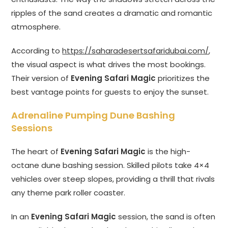
ripples of the sand creates a dramatic and romantic
atmosphere.
According to
https://saharadesertsafaridubai.com/
,
the visual aspect is what drives the most bookings.
Their version of
Evening Safari Magic
prioritizes the
best vantage points for guests to enjoy the sunset.
Adrenaline Pumping Dune Bashing
Sessions
The heart of
Evening Safari Magic
is the high-
octane dune bashing session. Skilled pilots take 4×4
vehicles over steep slopes, providing a thrill that rivals
any theme park roller coaster.
In an
Evening Safari Magic
session, the sand is often