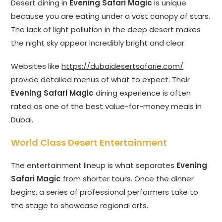
Desert dining in
Evening Safari Magic
is unique
because you are eating under a vast canopy of stars.
The lack of light pollution in the deep desert makes
the night sky appear incredibly bright and clear.
Websites like
https://dubaidesertsafarie.com/
provide detailed menus of what to expect. Their
Evening Safari Magic
dining experience is often
rated as one of the best value-for-money meals in
Dubai.
World Class Desert Entertainment
The entertainment lineup is what separates
Evening
Safari Magic
from shorter tours. Once the dinner
begins, a series of professional performers take to
the stage to showcase regional arts.