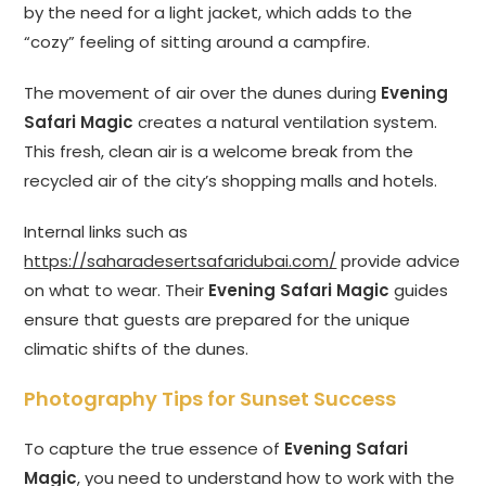
by the need for a light jacket, which adds to the
“cozy” feeling of sitting around a campfire.
The movement of air over the dunes during
Evening
Safari Magic
creates a natural ventilation system.
This fresh, clean air is a welcome break from the
recycled air of the city’s shopping malls and hotels.
Internal links such as
https://saharadesertsafaridubai.com/
provide advice
on what to wear. Their
Evening Safari Magic
guides
ensure that guests are prepared for the unique
climatic shifts of the dunes.
Photography Tips for Sunset Success
To capture the true essence of
Evening Safari
Magic
, you need to understand how to work with the