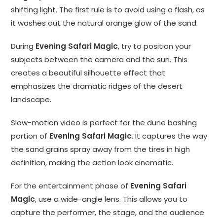
shifting light. The first rule is to avoid using a flash, as
it washes out the natural orange glow of the sand.
During
Evening Safari Magic
, try to position your
subjects between the camera and the sun. This
creates a beautiful silhouette effect that
emphasizes the dramatic ridges of the desert
landscape.
Slow-motion video is perfect for the dune bashing
portion of
Evening Safari Magic
. It captures the way
the sand grains spray away from the tires in high
definition, making the action look cinematic.
For the entertainment phase of
Evening Safari
Magic
, use a wide-angle lens. This allows you to
capture the performer, the stage, and the audience