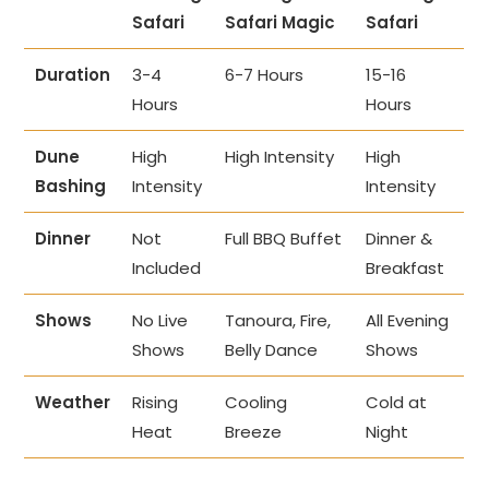
Safari
Safari Magic
Safari
Duration
3-4
6-7 Hours
15-16
Hours
Hours
Dune
High
High Intensity
High
Bashing
Intensity
Intensity
Dinner
Not
Full BBQ Buffet
Dinner &
Included
Breakfast
Shows
No Live
Tanoura, Fire,
All Evening
Shows
Belly Dance
Shows
Weather
Rising
Cooling
Cold at
Heat
Breeze
Night