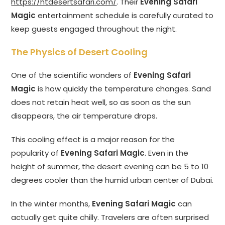
https://htdesertsafari.com/
. Their
Evening Safari
Magic
entertainment schedule is carefully curated to
keep guests engaged throughout the night.
The Physics of Desert Cooling
One of the scientific wonders of
Evening Safari
Magic
is how quickly the temperature changes. Sand
does not retain heat well, so as soon as the sun
disappears, the air temperature drops.
This cooling effect is a major reason for the
popularity of
Evening Safari Magic
. Even in the
height of summer, the desert evening can be 5 to 10
degrees cooler than the humid urban center of Dubai.
In the winter months,
Evening Safari Magic
can
actually get quite chilly. Travelers are often surprised