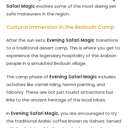
Safari Magic
involves some of the most daring yet
safe maneuvers in the region.
Cultural Immersion in the Bedouin Camp
After the sun sets,
Evening Safari Magic
transitions
to a traditional desert camp. This is where you get to
experience the legendary hospitality of the Arabian
people in a simulated Bedouin village.
The camp phase of
Evening Safari Magic
includes
activities like camel riding, henna painting, and
falconry. These are not just tourist attractions but
links to the ancient heritage of the local tribes.
In
Evening Safari Magic
, you are encouraged to try
the traditional Arabic coffee known as Gahwa. Served