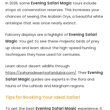
In 2026, some
Evening Safari Magic
tours include
stops at conservation reserves. This increases your
chances of seeing the Arabian Oryx, a beautiful white
antelope that was once nearly extinct.
Falconry displays are a highlight of
Evening Safari
Magic
. You get to see these majestic birds of prey
up close and learn about the high-speed hunting
techniques they have used for centuries.
Learn about desert wildlife through
https://saharadesertsafaridubai.com/
. Their
Evening
Safari Magic
guides are experts in the flora and
fauna of the Lahbab and Margham regions.
Tips for Booking Your Ideal Safari
To get the best
Evening Safari Magic
experience, it