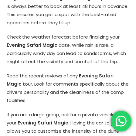
is always better to book at least 48 hours in advance.
This ensures you get a spot with the best-rated
operators before they fill up.
Check the weather forecast before finalizing your
Evening Safari Magic
date. While rain is rare, a
particularly windy day can lead to sandstorms, which
might affect the visibility and comfort of the trip.
Read the recent reviews of any
Evening Safari
Magic
tour. Look for comments specifically about the
driver’s personality and the cleanliness of the camp
facilities.
If you are a large group, ask for a private vehicle for
your
Evening Safari Magic
. Having the car to yourself
allows you to customize the intensity of the dune