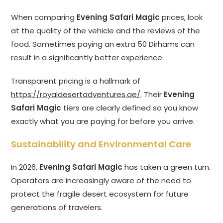
When comparing
Evening Safari Magic
prices, look
at the quality of the vehicle and the reviews of the
food. Sometimes paying an extra 50 Dirhams can
result in a significantly better experience.
Transparent pricing is a hallmark of
https://royaldesertadventures.ae/
. Their
Evening
Safari Magic
tiers are clearly defined so you know
exactly what you are paying for before you arrive.
Sustainability and Environmental Care
In 2026,
Evening Safari Magic
has taken a green turn.
Operators are increasingly aware of the need to
protect the fragile desert ecosystem for future
generations of travelers.