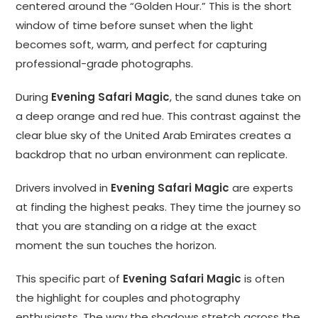
centered around the “Golden Hour.” This is the short
window of time before sunset when the light
becomes soft, warm, and perfect for capturing
professional-grade photographs.
During
Evening Safari Magic
, the sand dunes take on
a deep orange and red hue. This contrast against the
clear blue sky of the United Arab Emirates creates a
backdrop that no urban environment can replicate.
Drivers involved in
Evening Safari Magic
are experts
at finding the highest peaks. They time the journey so
that you are standing on a ridge at the exact
moment the sun touches the horizon.
This specific part of
Evening Safari Magic
is often
the highlight for couples and photography
enthusiasts. The way the shadows stretch across the