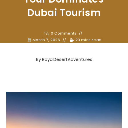
Dubai Tourism
0 Comments
March 7, 2026
23 mins read
By
RoyalDesertAdventures