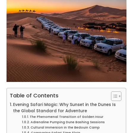
Table of Contents
Evening Safari Magic: Why Sunset in the Dunes Is
the Global Standard for Adventure
The Phenomenal Transition of Golden Hour
Adrenaline Pumping Dune Bashing Sessions
Cultural Immersion in the Bedouin Camp
Comparing Safari Time Slots