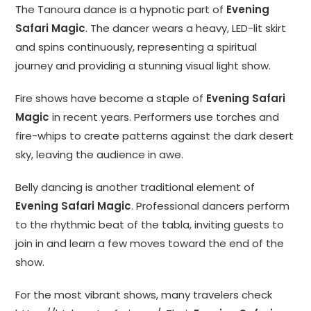
The Tanoura dance is a hypnotic part of
Evening
Safari Magic
. The dancer wears a heavy, LED-lit skirt
and spins continuously, representing a spiritual
journey and providing a stunning visual light show.
Fire shows have become a staple of
Evening Safari
Magic
in recent years. Performers use torches and
fire-whips to create patterns against the dark desert
sky, leaving the audience in awe.
Belly dancing is another traditional element of
Evening Safari Magic
. Professional dancers perform
to the rhythmic beat of the tabla, inviting guests to
join in and learn a few moves toward the end of the
show.
For the most vibrant shows, many travelers check