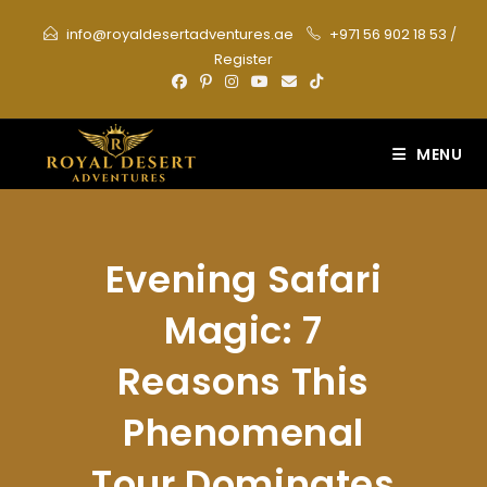
Skip
info@royaldesertadventures.ae
+971 56 902 18 53
/
to
Register
content
MENU
Evening Safari
Magic: 7
Reasons This
Phenomenal
Tour Dominates