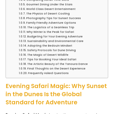
Gourmet Dining Under the Stars
World Class Desert Entertainment
The Physics of Desert Cooling
Photography Tips for Sunset Success
Family Friendly Adventure Options
The Logistics of a Seamless Trip
Why Winter is the Peak for Safari
Budgeting for Your Evening Adventure
Sustainability and Environmental Care
Adopting the Bedouin Mindset
Safety Protocols for Dune Driving
The Magic of Desert Wildlife
Tips for Booking Your Ideal Safari
The Artistic Beauty of the Tanoura Dance
Final Thoughts on the Desert Experience
Frequently Asked Questions
Evening Safari Magic: Why Sunset
in the Dunes Is the Global
Standard for Adventure