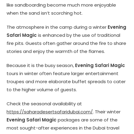
like sandboarding become much more enjoyable
when the sand isn’t scorching hot.
The atmosphere in the camp during a winter
Evening
Safari Magic
is enhanced by the use of traditional
fire pits. Guests often gather around the fire to share
stories and enjoy the warmth of the flames.
Because it is the busy season,
Evening Safari Magic
tours in winter often feature larger entertainment
troupes and more elaborate buffet spreads to cater
to the higher volume of guests.
Check the seasonal availability at
https://saharadesertsafaridubai.com/
. Their winter
Evening Safari Magic
packages are some of the
most sought-after experiences in the Dubai travel