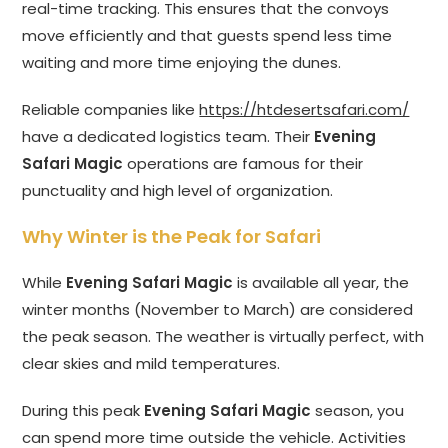
real-time tracking. This ensures that the convoys
move efficiently and that guests spend less time
waiting and more time enjoying the dunes.
Reliable companies like
https://htdesertsafari.com/
have a dedicated logistics team. Their
Evening
Safari Magic
operations are famous for their
punctuality and high level of organization.
Why Winter is the Peak for Safari
While
Evening Safari Magic
is available all year, the
winter months (November to March) are considered
the peak season. The weather is virtually perfect, with
clear skies and mild temperatures.
During this peak
Evening Safari Magic
season, you
can spend more time outside the vehicle. Activities