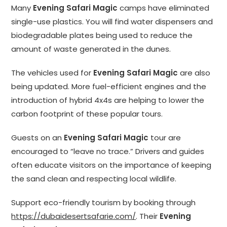
Many
Evening Safari Magic
camps have eliminated
single-use plastics. You will find water dispensers and
biodegradable plates being used to reduce the
amount of waste generated in the dunes.
The vehicles used for
Evening Safari Magic
are also
being updated. More fuel-efficient engines and the
introduction of hybrid 4x4s are helping to lower the
carbon footprint of these popular tours.
Guests on an
Evening Safari Magic
tour are
encouraged to “leave no trace.” Drivers and guides
often educate visitors on the importance of keeping
the sand clean and respecting local wildlife.
Support eco-friendly tourism by booking through
https://dubaidesertsafarie.com/
. Their
Evening