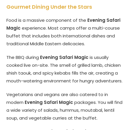
Gourmet Dining Under the Stars
Food is a massive component of the
Evening Safari
Magic
experience. Most camps offer a multi-course
buffet that includes both international dishes and
traditional Middle Eastern delicacies.
The BBQ during
Evening Safari Magic
is usually
cooked live on-site. The smell of grilled lamb, chicken
shish taouk, and spicy kebabs fills the air, creating a
mouth-watering environment for hungry adventurers.
Vegetarians and vegans are also catered to in
modern
Evening Safari Magic
packages. You will find
a wide variety of salads, hummus, moutabal, lentil
soup, and vegetable curries at the buffet.