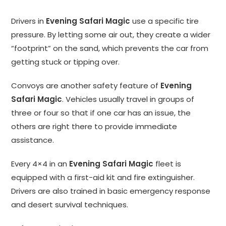
Drivers in
Evening Safari Magic
use a specific tire
pressure. By letting some air out, they create a wider
“footprint” on the sand, which prevents the car from
getting stuck or tipping over.
Convoys are another safety feature of
Evening
Safari Magic
. Vehicles usually travel in groups of
three or four so that if one car has an issue, the
others are right there to provide immediate
assistance.
Every 4×4 in an
Evening Safari Magic
fleet is
equipped with a first-aid kit and fire extinguisher.
Drivers are also trained in basic emergency response
and desert survival techniques.