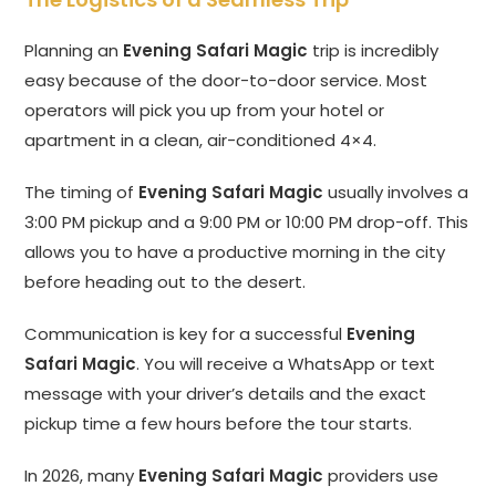
Planning an
Evening Safari Magic
trip is incredibly
easy because of the door-to-door service. Most
operators will pick you up from your hotel or
apartment in a clean, air-conditioned 4×4.
The timing of
Evening Safari Magic
usually involves a
3:00 PM pickup and a 9:00 PM or 10:00 PM drop-off. This
allows you to have a productive morning in the city
before heading out to the desert.
Communication is key for a successful
Evening
Safari Magic
. You will receive a WhatsApp or text
message with your driver’s details and the exact
pickup time a few hours before the tour starts.
In 2026, many
Evening Safari Magic
providers use