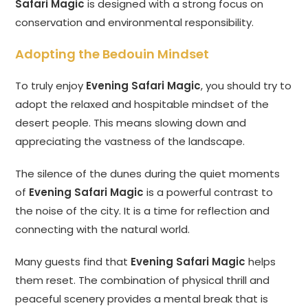
Safari Magic
is designed with a strong focus on
conservation and environmental responsibility.
Adopting the Bedouin Mindset
To truly enjoy
Evening Safari Magic
, you should try to
adopt the relaxed and hospitable mindset of the
desert people. This means slowing down and
appreciating the vastness of the landscape.
The silence of the dunes during the quiet moments
of
Evening Safari Magic
is a powerful contrast to
the noise of the city. It is a time for reflection and
connecting with the natural world.
Many guests find that
Evening Safari Magic
helps
them reset. The combination of physical thrill and
peaceful scenery provides a mental break that is