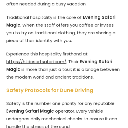
often needed during a busy vacation.
Traditional hospitality is the core of
Evening Safari
Magic
. When the staff offers you coffee or invites
you to try on traditional clothing, they are sharing a
piece of their identity with you.
Experience this hospitality firsthand at
https://htdesertsafari.com/
. Their
Evening Safari
Magic
is more than just a tour; it is a bridge between
the modern world and ancient traditions.
Safety Protocols for Dune Driving
Safety is the number one priority for any reputable
Evening Safari Magic
operator. Every vehicle
undergoes daily mechanical checks to ensure it can
handle the stress of the sand.