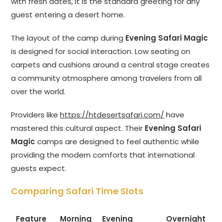
with fresh dates, it is the standard greeting for any
guest entering a desert home.
The layout of the camp during
Evening Safari Magic
is designed for social interaction. Low seating on
carpets and cushions around a central stage creates
a community atmosphere among travelers from all
over the world.
Providers like
https://htdesertsafari.com/
have
mastered this cultural aspect. Their
Evening Safari
Magic
camps are designed to feel authentic while
providing the modern comforts that international
guests expect.
Comparing Safari Time Slots
Feature
Morning
Evening
Overnight