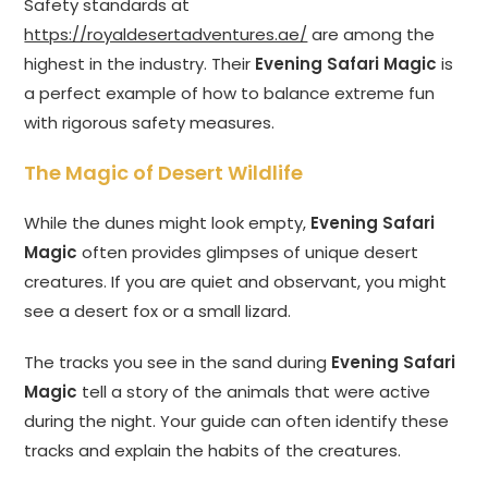
Safety standards at
https://royaldesertadventures.ae/
are among the
highest in the industry. Their
Evening Safari Magic
is
a perfect example of how to balance extreme fun
with rigorous safety measures.
The Magic of Desert Wildlife
While the dunes might look empty,
Evening Safari
Magic
often provides glimpses of unique desert
creatures. If you are quiet and observant, you might
see a desert fox or a small lizard.
The tracks you see in the sand during
Evening Safari
Magic
tell a story of the animals that were active
during the night. Your guide can often identify these
tracks and explain the habits of the creatures.