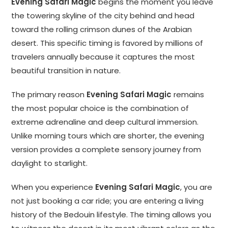
Evening Safari Magic
begins the moment you leave
the towering skyline of the city behind and head
toward the rolling crimson dunes of the Arabian
desert. This specific timing is favored by millions of
travelers annually because it captures the most
beautiful transition in nature.
The primary reason
Evening Safari Magic
remains
the most popular choice is the combination of
extreme adrenaline and deep cultural immersion.
Unlike morning tours which are shorter, the evening
version provides a complete sensory journey from
daylight to starlight.
When you experience
Evening Safari Magic
, you are
not just booking a car ride; you are entering a living
history of the Bedouin lifestyle. The timing allows you