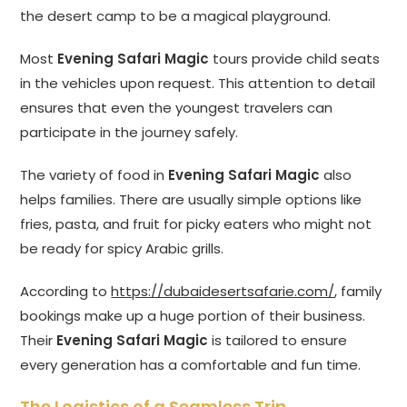
the desert camp to be a magical playground.
Most
Evening Safari Magic
tours provide child seats
in the vehicles upon request. This attention to detail
ensures that even the youngest travelers can
participate in the journey safely.
The variety of food in
Evening Safari Magic
also
helps families. There are usually simple options like
fries, pasta, and fruit for picky eaters who might not
be ready for spicy Arabic grills.
According to
https://dubaidesertsafarie.com/
, family
bookings make up a huge portion of their business.
Their
Evening Safari Magic
is tailored to ensure
every generation has a comfortable and fun time.
The Logistics of a Seamless Trip