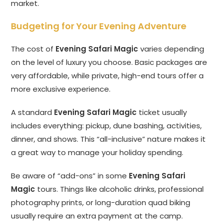
market.
Budgeting for Your Evening Adventure
The cost of
Evening Safari Magic
varies depending
on the level of luxury you choose. Basic packages are
very affordable, while private, high-end tours offer a
more exclusive experience.
A standard
Evening Safari Magic
ticket usually
includes everything: pickup, dune bashing, activities,
dinner, and shows. This “all-inclusive” nature makes it
a great way to manage your holiday spending.
Be aware of “add-ons” in some
Evening Safari
Magic
tours. Things like alcoholic drinks, professional
photography prints, or long-duration quad biking
usually require an extra payment at the camp.