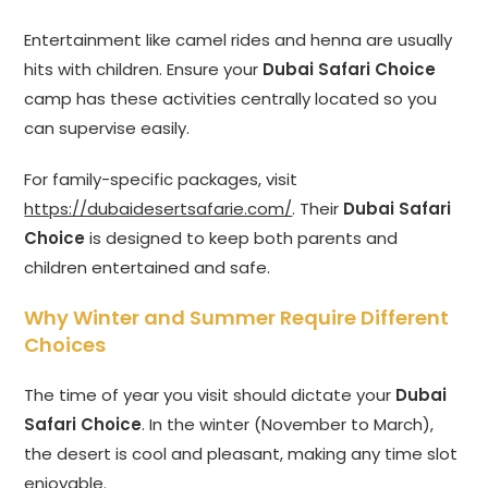
Entertainment like camel rides and henna are usually
hits with children. Ensure your
Dubai Safari Choice
camp has these activities centrally located so you
can supervise easily.
For family-specific packages, visit
https://dubaidesertsafarie.com/
. Their
Dubai Safari
Choice
is designed to keep both parents and
children entertained and safe.
Why Winter and Summer Require Different
Choices
The time of year you visit should dictate your
Dubai
Safari Choice
. In the winter (November to March),
the desert is cool and pleasant, making any time slot
enjoyable.