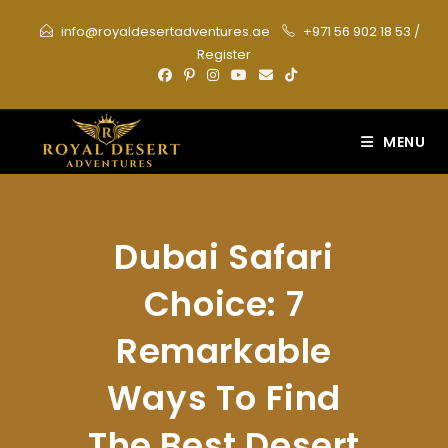
Skip
info@royaldesertadventures.ae
+971 56 902 18 53
/
to
Register
content
MENU
Dubai Safari
Choice: 7
Remarkable
Ways To Find
The Best Desert