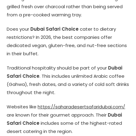
grilled fresh over charcoal rather than being served
from a pre-cooked warming tray.
Does your
Dubai Safari Choice
cater to dietary
restrictions? In 2026, the best companies offer
dedicated vegan, gluten-free, and nut-free sections
in their buffet.
Traditional hospitality should be part of your
Dubai
Safari Choice
. This includes unlimited Arabic coffee
(Gahwa), fresh dates, and a variety of cold soft drinks
throughout the night.
Websites like
https://saharadesertsafaridubai.com/
are known for their gourmet approach. Their
Dubai
Safari Choice
includes some of the highest-rated
desert catering in the region.