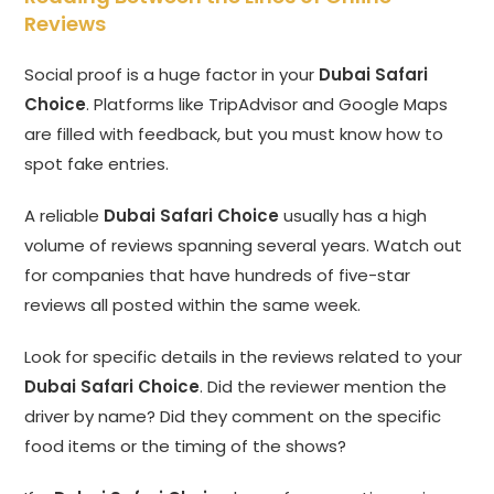
Reviews
Social proof is a huge factor in your
Dubai Safari
Choice
. Platforms like TripAdvisor and Google Maps
are filled with feedback, but you must know how to
spot fake entries.
A reliable
Dubai Safari Choice
usually has a high
volume of reviews spanning several years. Watch out
for companies that have hundreds of five-star
reviews all posted within the same week.
Look for specific details in the reviews related to your
Dubai Safari Choice
. Did the reviewer mention the
driver by name? Did they comment on the specific
food items or the timing of the shows?