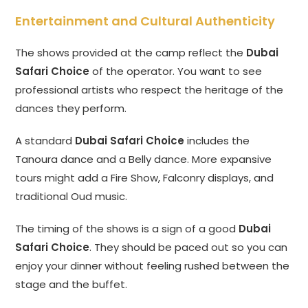
Entertainment and Cultural Authenticity
The shows provided at the camp reflect the
Dubai
Safari Choice
of the operator. You want to see
professional artists who respect the heritage of the
dances they perform.
A standard
Dubai Safari Choice
includes the
Tanoura dance and a Belly dance. More expansive
tours might add a Fire Show, Falconry displays, and
traditional Oud music.
The timing of the shows is a sign of a good
Dubai
Safari Choice
. They should be paced out so you can
enjoy your dinner without feeling rushed between the
stage and the buffet.