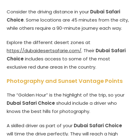
Consider the driving distance in your
Dubai Safari
Choice
. Some locations are 45 minutes from the city,
while others require a 90-minute journey each way.
Explore the different desert zones at
https://dubaidesertsafarie.com/
. Their
Dubai Safari
Choice
includes access to some of the most
exclusive red dune areas in the country.
Photography and Sunset Vantage Points
The “Golden Hour” is the highlight of the trip, so your
Dubai Safari Choice
should include a driver who
knows the best hills for photography.
A skilled driver as part of your
Dubai Safari Choice
will time the drive perfectly. They will reach a high