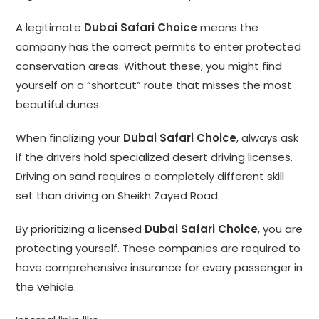
A legitimate
Dubai Safari Choice
means the
company has the correct permits to enter protected
conservation areas. Without these, you might find
yourself on a “shortcut” route that misses the most
beautiful dunes.
When finalizing your
Dubai Safari Choice
, always ask
if the drivers hold specialized desert driving licenses.
Driving on sand requires a completely different skill
set than driving on Sheikh Zayed Road.
By prioritizing a licensed
Dubai Safari Choice
, you are
protecting yourself. These companies are required to
have comprehensive insurance for every passenger in
the vehicle.