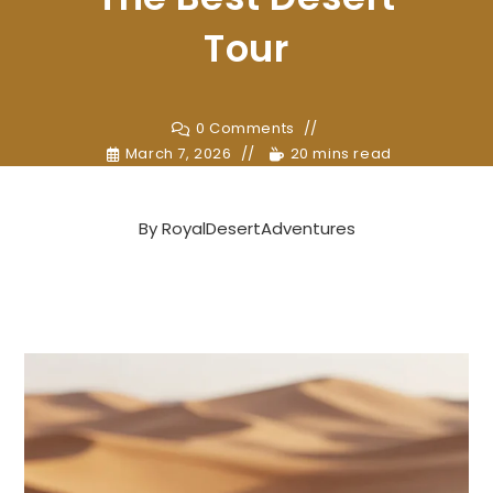
Tour
0 Comments
March 7, 2026
20 mins read
By
RoyalDesertAdventures