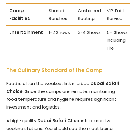
Camp
Shared
Cushioned
VIP Table
Facilities
Benches
Seating
Service
Entertainment
1-2 Shows
3-4 Shows
5+ Shows
including
Fire
The Culinary Standard of the Camp
Food is often the weakest link in a bad
Dubai Safari
Choice
. Since the camps are remote, maintaining
food temperature and hygiene requires significant
investment and logistics.
A high-quality
Dubai Safari Choice
features live
cooking stations. You should see the meat being