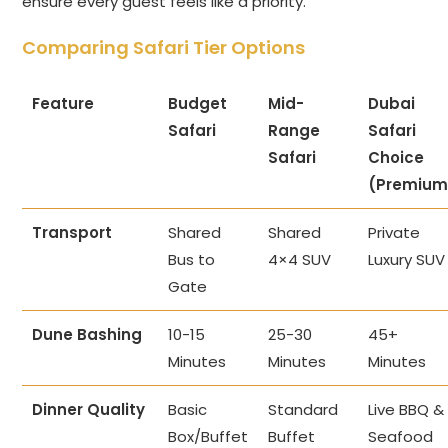
ensure every guest feels like a priority.
Comparing Safari Tier Options
Feature
Budget
Mid-
Dubai
Safari
Range
Safari
Safari
Choice
(Premium
Transport
Shared
Shared
Private
Bus to
4×4 SUV
Luxury SUV
Gate
Dune Bashing
10-15
25-30
45+
Minutes
Minutes
Minutes
Dinner Quality
Basic
Standard
Live BBQ &
Box/Buffet
Buffet
Seafood