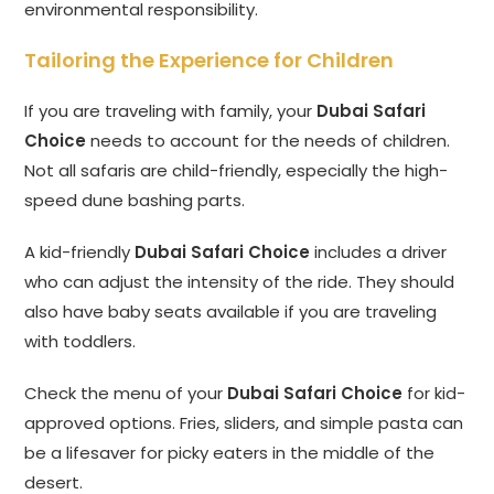
environmental responsibility.
Tailoring the Experience for Children
If you are traveling with family, your
Dubai Safari
Choice
needs to account for the needs of children.
Not all safaris are child-friendly, especially the high-
speed dune bashing parts.
A kid-friendly
Dubai Safari Choice
includes a driver
who can adjust the intensity of the ride. They should
also have baby seats available if you are traveling
with toddlers.
Check the menu of your
Dubai Safari Choice
for kid-
approved options. Fries, sliders, and simple pasta can
be a lifesaver for picky eaters in the middle of the
desert.