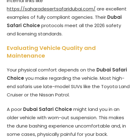
Internal links like
https://saharadesertsafaridubai.com/
are excellent
examples of fully compliant agencies. Their
Dubai
Safari Choice
protocols meet all the 2026 safety
and licensing standards.
Evaluating Vehicle Quality and
Maintenance
Your physical comfort depends on the
Dubai Safari
Choice
you make regarding the vehicle. Most high-
end safaris use late-model SUVs like the Toyota Land
Cruiser or the Nissan Patrol.
A poor
Dubai Safari Choice
might land you in an
older vehicle with worn-out suspension. This makes
the dune bashing experience uncomfortable and, in
some cases, physically painful for your back.