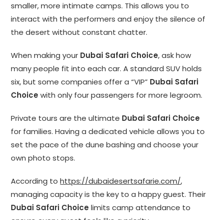
smaller, more intimate camps. This allows you to
interact with the performers and enjoy the silence of
the desert without constant chatter.
When making your
Dubai Safari Choice
, ask how
many people fit into each car. A standard SUV holds
six, but some companies offer a “VIP”
Dubai Safari
Choice
with only four passengers for more legroom.
Private tours are the ultimate
Dubai Safari Choice
for families. Having a dedicated vehicle allows you to
set the pace of the dune bashing and choose your
own photo stops.
According to
https://dubaidesertsafarie.com/
,
managing capacity is the key to a happy guest. Their
Dubai Safari Choice
limits camp attendance to