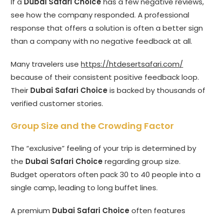
If a
Dubai Safari Choice
has a few negative reviews,
see how the company responded. A professional
response that offers a solution is often a better sign
than a company with no negative feedback at all.
Many travelers use
https://htdesertsafari.com/
because of their consistent positive feedback loop.
Their
Dubai Safari Choice
is backed by thousands of
verified customer stories.
Group Size and the Crowding Factor
The “exclusive” feeling of your trip is determined by
the
Dubai Safari Choice
regarding group size.
Budget operators often pack 30 to 40 people into a
single camp, leading to long buffet lines.
A premium
Dubai Safari Choice
often features