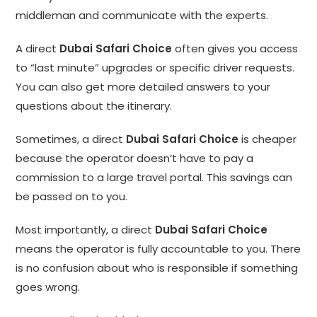
middleman and communicate with the experts.
A direct
Dubai Safari Choice
often gives you access
to “last minute” upgrades or specific driver requests.
You can also get more detailed answers to your
questions about the itinerary.
Sometimes, a direct
Dubai Safari Choice
is cheaper
because the operator doesn’t have to pay a
commission to a large travel portal. This savings can
be passed on to you.
Most importantly, a direct
Dubai Safari Choice
means the operator is fully accountable to you. There
is no confusion about who is responsible if something
goes wrong.