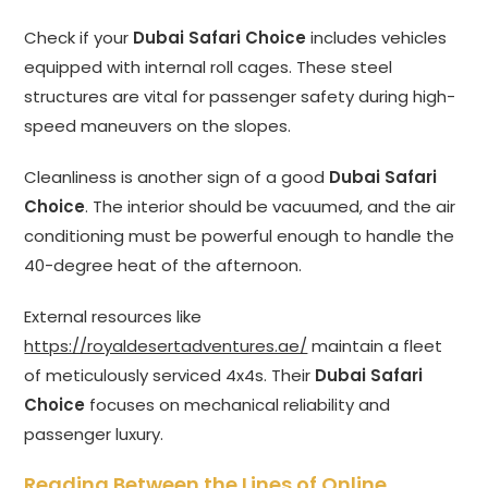
Check if your
Dubai Safari Choice
includes vehicles
equipped with internal roll cages. These steel
structures are vital for passenger safety during high-
speed maneuvers on the slopes.
Cleanliness is another sign of a good
Dubai Safari
Choice
. The interior should be vacuumed, and the air
conditioning must be powerful enough to handle the
40-degree heat of the afternoon.
External resources like
https://royaldesertadventures.ae/
maintain a fleet
of meticulously serviced 4x4s. Their
Dubai Safari
Choice
focuses on mechanical reliability and
passenger luxury.
Reading Between the Lines of Online