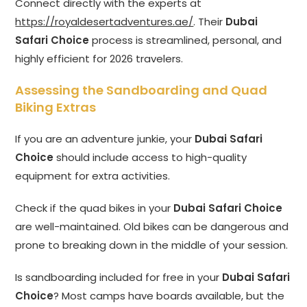
Connect directly with the experts at
https://royaldesertadventures.ae/
. Their
Dubai
Safari Choice
process is streamlined, personal, and
highly efficient for 2026 travelers.
Assessing the Sandboarding and Quad
Biking Extras
If you are an adventure junkie, your
Dubai Safari
Choice
should include access to high-quality
equipment for extra activities.
Check if the quad bikes in your
Dubai Safari Choice
are well-maintained. Old bikes can be dangerous and
prone to breaking down in the middle of your session.
Is sandboarding included for free in your
Dubai Safari
Choice
? Most camps have boards available, but the