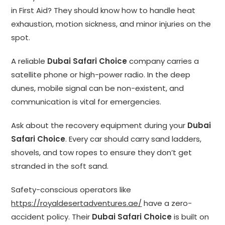
in First Aid? They should know how to handle heat
exhaustion, motion sickness, and minor injuries on the
spot.
A reliable
Dubai Safari Choice
company carries a
satellite phone or high-power radio. In the deep
dunes, mobile signal can be non-existent, and
communication is vital for emergencies.
Ask about the recovery equipment during your
Dubai
Safari Choice
. Every car should carry sand ladders,
shovels, and tow ropes to ensure they don’t get
stranded in the soft sand.
Safety-conscious operators like
https://royaldesertadventures.ae/
have a zero-
accident policy. Their
Dubai Safari Choice
is built on