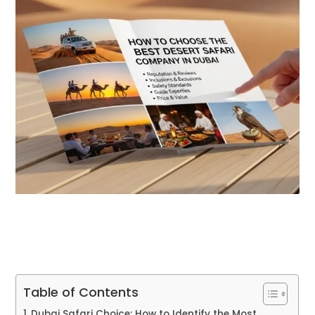
Table of Contents
Dubai Safari Choice: How to Identify the Most