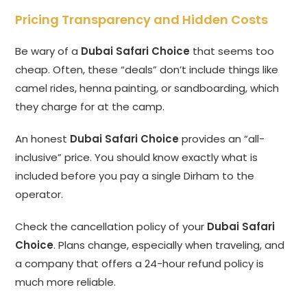
Pricing Transparency and Hidden Costs
Be wary of a
Dubai Safari Choice
that seems too
cheap. Often, these “deals” don’t include things like
camel rides, henna painting, or sandboarding, which
they charge for at the camp.
An honest
Dubai Safari Choice
provides an “all-
inclusive” price. You should know exactly what is
included before you pay a single Dirham to the
operator.
Check the cancellation policy of your
Dubai Safari
Choice
. Plans change, especially when traveling, and
a company that offers a 24-hour refund policy is
much more reliable.