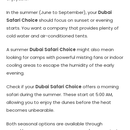
In the summer (June to September), your
Dubai
Safari Choice
should focus on sunset or evening
starts. You want a company that provides plenty of
cold water and air-conditioned tents.
A summer
Dubai Safari Choice
might also mean
looking for camps with powerful misting fans or indoor
cooling areas to escape the humidity of the early
evening.
Check if your
Dubai Safari Choice
offers a morning
safari during the summer. These start at 5:00 AM,
allowing you to enjoy the dunes before the heat
becomes unbearable.
Both seasonal options are available through