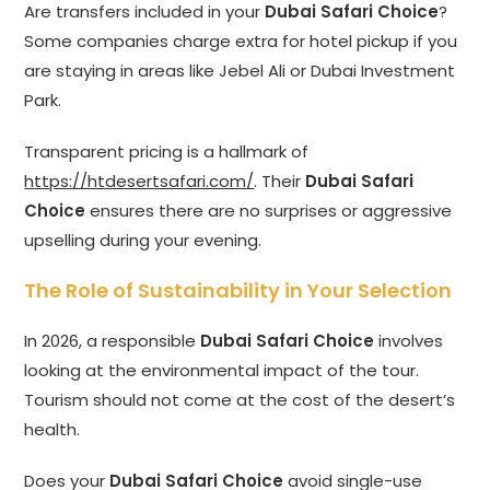
Are transfers included in your
Dubai Safari Choice
?
Some companies charge extra for hotel pickup if you
are staying in areas like Jebel Ali or Dubai Investment
Park.
Transparent pricing is a hallmark of
https://htdesertsafari.com/
. Their
Dubai Safari
Choice
ensures there are no surprises or aggressive
upselling during your evening.
The Role of Sustainability in Your Selection
In 2026, a responsible
Dubai Safari Choice
involves
looking at the environmental impact of the tour.
Tourism should not come at the cost of the desert’s
health.
Does your
Dubai Safari Choice
avoid single-use