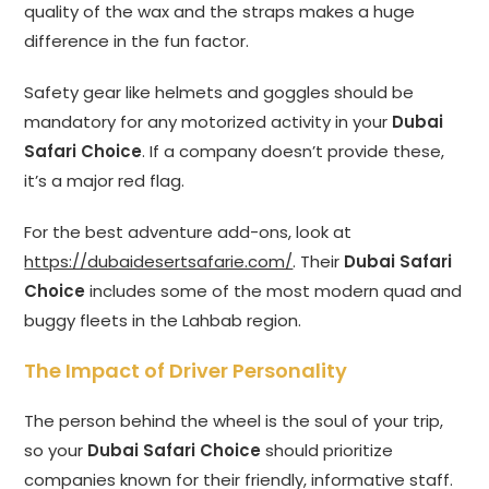
quality of the wax and the straps makes a huge
difference in the fun factor.
Safety gear like helmets and goggles should be
mandatory for any motorized activity in your
Dubai
Safari Choice
. If a company doesn’t provide these,
it’s a major red flag.
For the best adventure add-ons, look at
https://dubaidesertsafarie.com/
. Their
Dubai Safari
Choice
includes some of the most modern quad and
buggy fleets in the Lahbab region.
The Impact of Driver Personality
The person behind the wheel is the soul of your trip,
so your
Dubai Safari Choice
should prioritize
companies known for their friendly, informative staff.