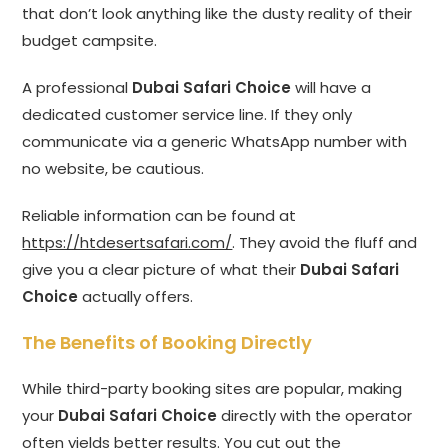
that don’t look anything like the dusty reality of their
budget campsite.
A professional
Dubai Safari Choice
will have a
dedicated customer service line. If they only
communicate via a generic WhatsApp number with
no website, be cautious.
Reliable information can be found at
https://htdesertsafari.com/
. They avoid the fluff and
give you a clear picture of what their
Dubai Safari
Choice
actually offers.
The Benefits of Booking Directly
While third-party booking sites are popular, making
your
Dubai Safari Choice
directly with the operator
often yields better results. You cut out the