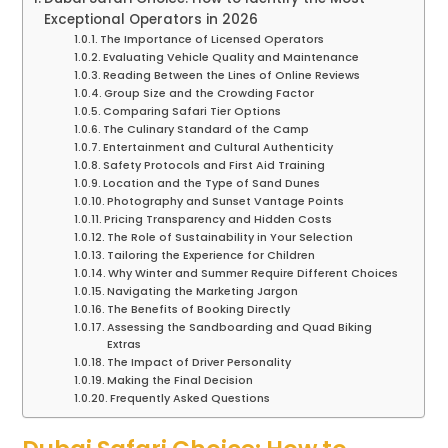
Exceptional Operators in 2026
The Importance of Licensed Operators
Evaluating Vehicle Quality and Maintenance
Reading Between the Lines of Online Reviews
Group Size and the Crowding Factor
Comparing Safari Tier Options
The Culinary Standard of the Camp
Entertainment and Cultural Authenticity
Safety Protocols and First Aid Training
Location and the Type of Sand Dunes
Photography and Sunset Vantage Points
Pricing Transparency and Hidden Costs
The Role of Sustainability in Your Selection
Tailoring the Experience for Children
Why Winter and Summer Require Different Choices
Navigating the Marketing Jargon
The Benefits of Booking Directly
Assessing the Sandboarding and Quad Biking
Extras
The Impact of Driver Personality
Making the Final Decision
Frequently Asked Questions