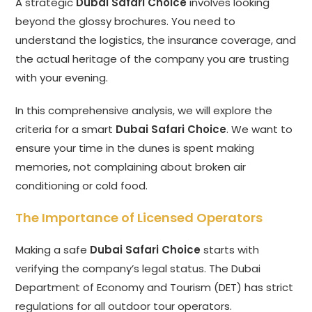
A strategic
Dubai Safari Choice
involves looking
beyond the glossy brochures. You need to
understand the logistics, the insurance coverage, and
the actual heritage of the company you are trusting
with your evening.
In this comprehensive analysis, we will explore the
criteria for a smart
Dubai Safari Choice
. We want to
ensure your time in the dunes is spent making
memories, not complaining about broken air
conditioning or cold food.
The Importance of Licensed Operators
Making a safe
Dubai Safari Choice
starts with
verifying the company’s legal status. The Dubai
Department of Economy and Tourism (DET) has strict
regulations for all outdoor tour operators.