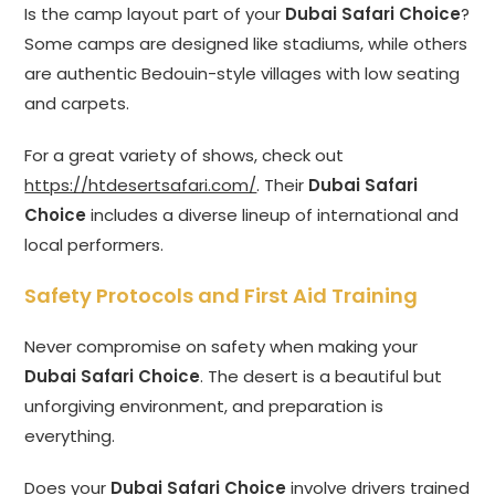
Is the camp layout part of your
Dubai Safari Choice
?
Some camps are designed like stadiums, while others
are authentic Bedouin-style villages with low seating
and carpets.
For a great variety of shows, check out
https://htdesertsafari.com/
. Their
Dubai Safari
Choice
includes a diverse lineup of international and
local performers.
Safety Protocols and First Aid Training
Never compromise on safety when making your
Dubai Safari Choice
. The desert is a beautiful but
unforgiving environment, and preparation is
everything.
Does your
Dubai Safari Choice
involve drivers trained