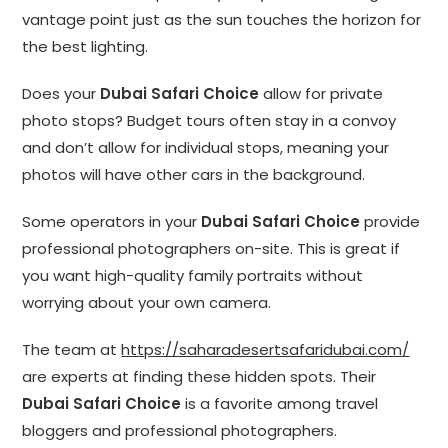
vantage point just as the sun touches the horizon for
the best lighting.
Does your
Dubai Safari Choice
allow for private
photo stops? Budget tours often stay in a convoy
and don’t allow for individual stops, meaning your
photos will have other cars in the background.
Some operators in your
Dubai Safari Choice
provide
professional photographers on-site. This is great if
you want high-quality family portraits without
worrying about your own camera.
The team at
https://saharadesertsafaridubai.com/
are experts at finding these hidden spots. Their
Dubai Safari Choice
is a favorite among travel
bloggers and professional photographers.