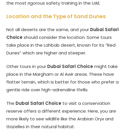
the most rigorous safety training in the UAE.
Location and the Type of Sand Dunes
Not all deserts are the same, and your
Dubai Safari
Choice
should consider the location. Some tours
take place in the Lahbab desert, known for its “Red
Dunes” which are higher and steeper.
Other tours in your
Dubai Safari Choice
might take
place in the Margham or Al Awir areas. These have
flatter terrain, which is better for those who prefer a
gentle ride over high-adrenaline thrills.
The
Dubai Safari Choice
to visit a conservation
reserve offers a different experience. Here, you are
more likely to see wildlife like the Arabian Oryx and
Gazelles in their natural habitat.