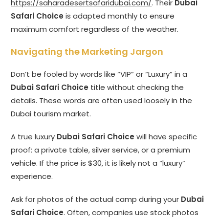
https://saharadesertsafaridubai.com/
. Their
Dubai
Safari Choice
is adapted monthly to ensure
maximum comfort regardless of the weather.
Navigating the Marketing Jargon
Don’t be fooled by words like “VIP” or “Luxury” in a
Dubai Safari Choice
title without checking the
details. These words are often used loosely in the
Dubai tourism market.
A true luxury
Dubai Safari Choice
will have specific
proof: a private table, silver service, or a premium
vehicle. If the price is $30, it is likely not a “luxury”
experience.
Ask for photos of the actual camp during your
Dubai
Safari Choice
. Often, companies use stock photos