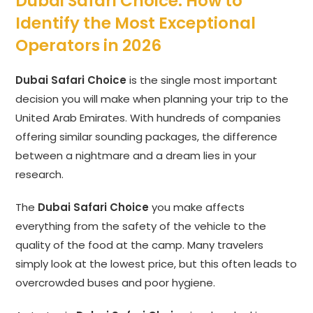
Dubai Safari Choice: How to
Identify the Most Exceptional
Operators in 2026
Dubai Safari Choice
is the single most important
decision you will make when planning your trip to the
United Arab Emirates. With hundreds of companies
offering similar sounding packages, the difference
between a nightmare and a dream lies in your
research.
The
Dubai Safari Choice
you make affects
everything from the safety of the vehicle to the
quality of the food at the camp. Many travelers
simply look at the lowest price, but this often leads to
overcrowded buses and poor hygiene.