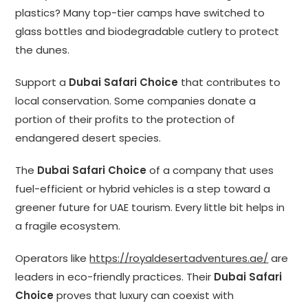
plastics? Many top-tier camps have switched to
glass bottles and biodegradable cutlery to protect
the dunes.
Support a
Dubai Safari Choice
that contributes to
local conservation. Some companies donate a
portion of their profits to the protection of
endangered desert species.
The
Dubai Safari Choice
of a company that uses
fuel-efficient or hybrid vehicles is a step toward a
greener future for UAE tourism. Every little bit helps in
a fragile ecosystem.
Operators like
https://royaldesertadventures.ae/
are
leaders in eco-friendly practices. Their
Dubai Safari
Choice
proves that luxury can coexist with