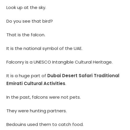
Look up at the sky.
Do you see that bird?
That is the falcon.
It is the national symbol of the UAE.
Falconry is a UNESCO Intangible Cultural Heritage.
It is a huge part of
Dubai Desert Safari Traditional
Emirati Cultural Activities
.
In the past, falcons were not pets.
They were hunting partners.
Bedouins used them to catch food.