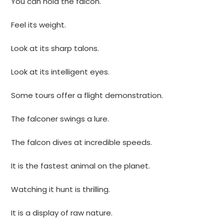
You can hold the falcon.
Feel its weight.
Look at its sharp talons.
Look at its intelligent eyes.
Some tours offer a flight demonstration.
The falconer swings a lure.
The falcon dives at incredible speeds.
It is the fastest animal on the planet.
Watching it hunt is thrilling.
It is a display of raw nature.