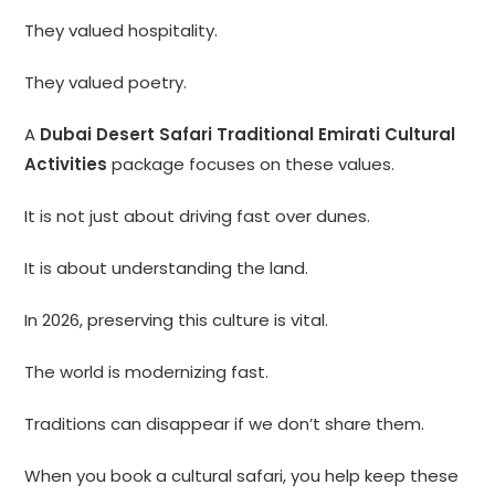
They valued hospitality.
They valued poetry.
A
Dubai Desert Safari Traditional Emirati Cultural
Activities
package focuses on these values.
It is not just about driving fast over dunes.
It is about understanding the land.
In 2026, preserving this culture is vital.
The world is modernizing fast.
Traditions can disappear if we don’t share them.
When you book a cultural safari, you help keep these