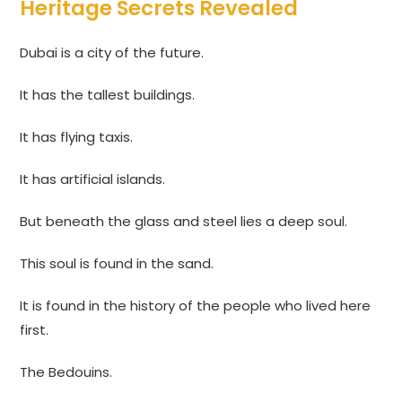
Heritage Secrets Revealed
Dubai is a city of the future.
It has the tallest buildings.
It has flying taxis.
It has artificial islands.
But beneath the glass and steel lies a deep soul.
This soul is found in the sand.
It is found in the history of the people who lived here
first.
The Bedouins.