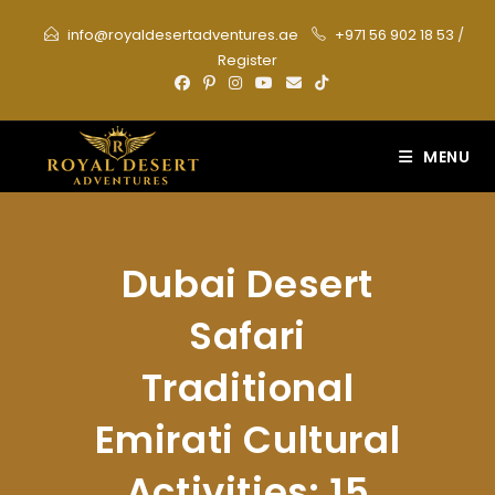
Skip
info@royaldesertadventures.ae
+971 56 902 18 53
/
to
Register
content
MENU
Dubai Desert
Safari
Traditional
Emirati Cultural
Activities: 15