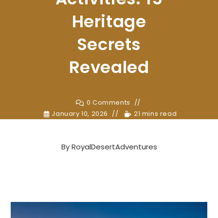
Heritage
Secrets
Revealed
0 Comments
January 10, 2026
21 mins read
By
RoyalDesertAdventures