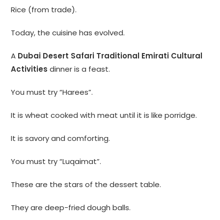
Rice (from trade).
Today, the cuisine has evolved.
A
Dubai Desert Safari Traditional Emirati Cultural
Activities
dinner is a feast.
You must try “Harees”.
It is wheat cooked with meat until it is like porridge.
It is savory and comforting.
You must try “Luqaimat”.
These are the stars of the dessert table.
They are deep-fried dough balls.