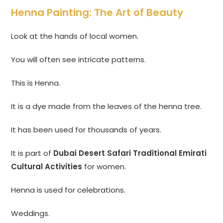
Henna Painting: The Art of Beauty
Look at the hands of local women.
You will often see intricate patterns.
This is Henna.
It is a dye made from the leaves of the henna tree.
It has been used for thousands of years.
It is part of
Dubai Desert Safari Traditional Emirati
Cultural Activities
for women.
Henna is used for celebrations.
Weddings.