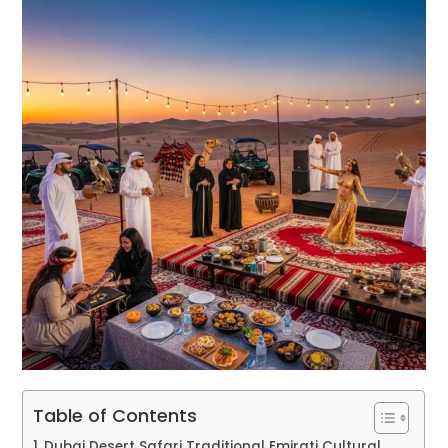
Table of Contents
Dubai Desert Safari Traditional Emirati Cultural