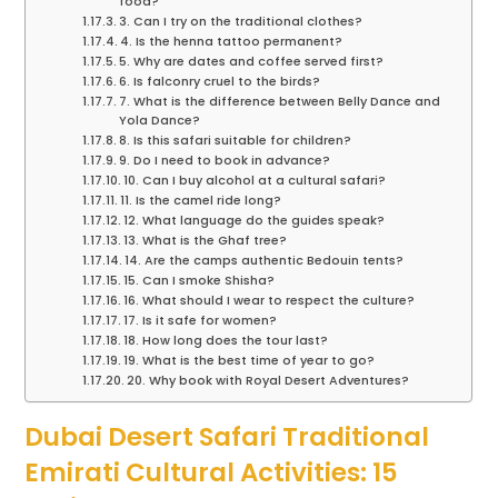
food?
3. Can I try on the traditional clothes?
4. Is the henna tattoo permanent?
5. Why are dates and coffee served first?
6. Is falconry cruel to the birds?
7. What is the difference between Belly Dance and
Yola Dance?
8. Is this safari suitable for children?
9. Do I need to book in advance?
10. Can I buy alcohol at a cultural safari?
11. Is the camel ride long?
12. What language do the guides speak?
13. What is the Ghaf tree?
14. Are the camps authentic Bedouin tents?
15. Can I smoke Shisha?
16. What should I wear to respect the culture?
17. Is it safe for women?
18. How long does the tour last?
19. What is the best time of year to go?
20. Why book with Royal Desert Adventures?
Dubai Desert Safari Traditional
Emirati Cultural Activities: 15