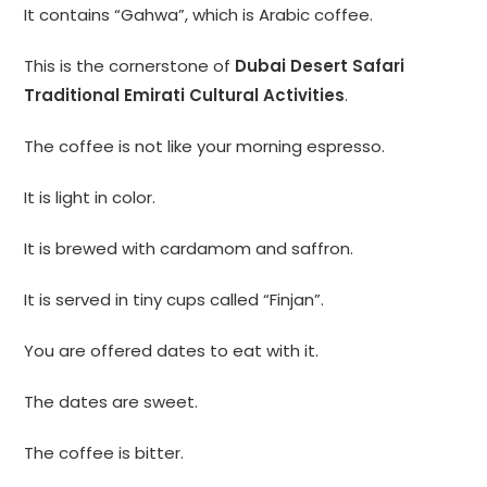
It contains “Gahwa”, which is Arabic coffee.
This is the cornerstone of
Dubai Desert Safari
Traditional Emirati Cultural Activities
.
The coffee is not like your morning espresso.
It is light in color.
It is brewed with cardamom and saffron.
It is served in tiny cups called “Finjan”.
You are offered dates to eat with it.
The dates are sweet.
The coffee is bitter.