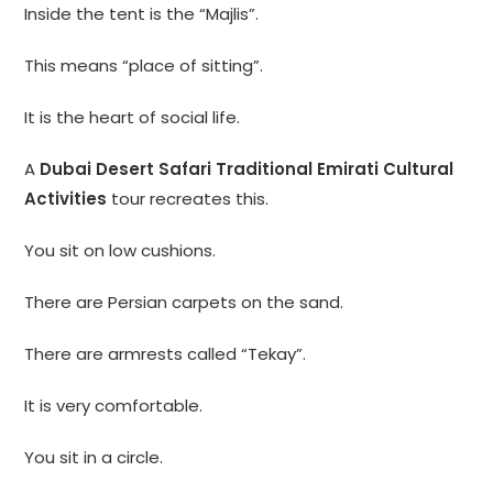
Inside the tent is the “Majlis”.
This means “place of sitting”.
It is the heart of social life.
A
Dubai Desert Safari Traditional Emirati Cultural
Activities
tour recreates this.
You sit on low cushions.
There are Persian carpets on the sand.
There are armrests called “Tekay”.
It is very comfortable.
You sit in a circle.