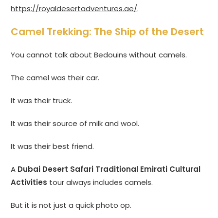
https://royaldesertadventures.ae/
.
Camel Trekking: The Ship of the Desert
You cannot talk about Bedouins without camels.
The camel was their car.
It was their truck.
It was their source of milk and wool.
It was their best friend.
A
Dubai Desert Safari Traditional Emirati Cultural
Activities
tour always includes camels.
But it is not just a quick photo op.