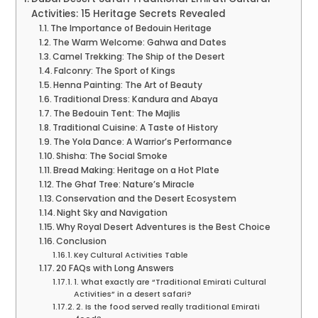
Activities: 15 Heritage Secrets Revealed
The Importance of Bedouin Heritage
The Warm Welcome: Gahwa and Dates
Camel Trekking: The Ship of the Desert
Falconry: The Sport of Kings
Henna Painting: The Art of Beauty
Traditional Dress: Kandura and Abaya
The Bedouin Tent: The Majlis
Traditional Cuisine: A Taste of History
The Yola Dance: A Warrior’s Performance
Shisha: The Social Smoke
Bread Making: Heritage on a Hot Plate
The Ghaf Tree: Nature’s Miracle
Conservation and the Desert Ecosystem
Night Sky and Navigation
Why Royal Desert Adventures is the Best Choice
Conclusion
Key Cultural Activities Table
20 FAQs with Long Answers
1. What exactly are “Traditional Emirati Cultural
Activities” in a desert safari?
2. Is the food served really traditional Emirati