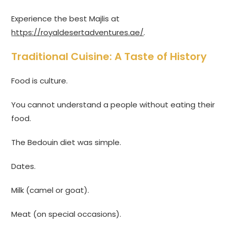
Experience the best Majlis at
https://royaldesertadventures.ae/
.
Traditional Cuisine: A Taste of History
Food is culture.
You cannot understand a people without eating their
food.
The Bedouin diet was simple.
Dates.
Milk (camel or goat).
Meat (on special occasions).