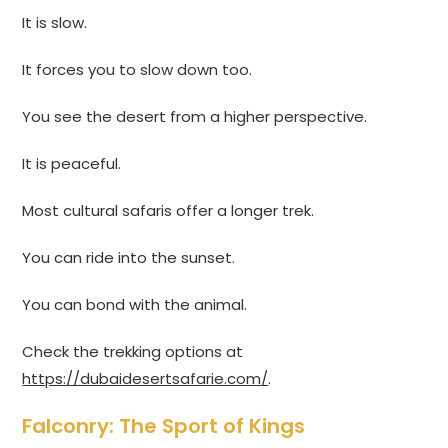
It is slow.
It forces you to slow down too.
You see the desert from a higher perspective.
It is peaceful.
Most cultural safaris offer a longer trek.
You can ride into the sunset.
You can bond with the animal.
Check the trekking options at
https://dubaidesertsafarie.com/
.
Falconry: The Sport of Kings