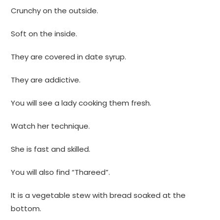
Crunchy on the outside.
Soft on the inside.
They are covered in date syrup.
They are addictive.
You will see a lady cooking them fresh.
Watch her technique.
She is fast and skilled.
You will also find “Thareed”.
It is a vegetable stew with bread soaked at the
bottom.