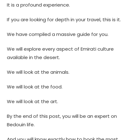
It is a profound experience.
If you are looking for depth in your travel, this is it.
We have compiled a massive guide for you.
We will explore every aspect of Emirati culture
available in the desert.
We will look at the animals.
We will look at the food.
We will look at the art.
By the end of this post, you will be an expert on
Bedouin life.
And you will know exactly how to book the most