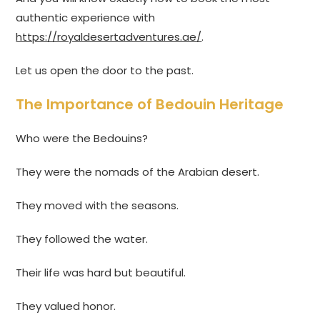
authentic experience with
https://royaldesertadventures.ae/
.
Let us open the door to the past.
The Importance of Bedouin Heritage
Who were the Bedouins?
They were the nomads of the Arabian desert.
They moved with the seasons.
They followed the water.
Their life was hard but beautiful.
They valued honor.