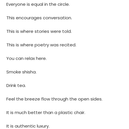
Everyone is equal in the circle.
This encourages conversation.
This is where stories were told.
This is where poetry was recited.
You can relax here.
Smoke shisha.
Drink tea.
Feel the breeze flow through the open sides.
It is much better than a plastic chair.
It is authentic luxury.