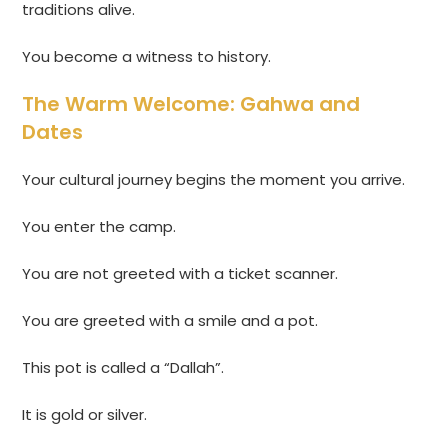
traditions alive.
You become a witness to history.
The Warm Welcome: Gahwa and
Dates
Your cultural journey begins the moment you arrive.
You enter the camp.
You are not greeted with a ticket scanner.
You are greeted with a smile and a pot.
This pot is called a “Dallah”.
It is gold or silver.