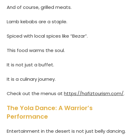
And of course, grilled meats.
Lamb kebabs are a staple.
Spiced with local spices like “Bezar”.
This food warms the soul.
It is not just a buffet.
It is a culinary journey.
Check out the menus at
https://hafiztourism.com/
.
The Yola Dance: A Warrior’s
Performance
Entertainment in the desert is not just belly dancing.