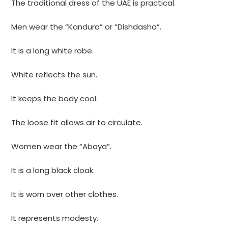
The traditional dress of the UAE is practical.
Men wear the “Kandura” or “Dishdasha”.
It is a long white robe.
White reflects the sun.
It keeps the body cool.
The loose fit allows air to circulate.
Women wear the “Abaya”.
It is a long black cloak.
It is worn over other clothes.
It represents modesty.