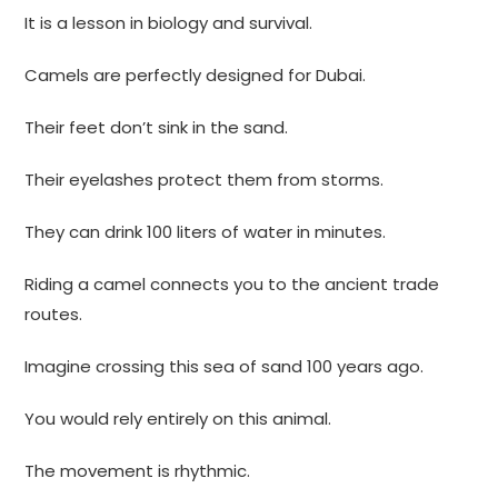
It is a lesson in biology and survival.
Camels are perfectly designed for Dubai.
Their feet don’t sink in the sand.
Their eyelashes protect them from storms.
They can drink 100 liters of water in minutes.
Riding a camel connects you to the ancient trade
routes.
Imagine crossing this sea of sand 100 years ago.
You would rely entirely on this animal.
The movement is rhythmic.