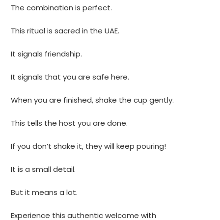
The combination is perfect.
This ritual is sacred in the UAE.
It signals friendship.
It signals that you are safe here.
When you are finished, shake the cup gently.
This tells the host you are done.
If you don’t shake it, they will keep pouring!
It is a small detail.
But it means a lot.
Experience this authentic welcome with