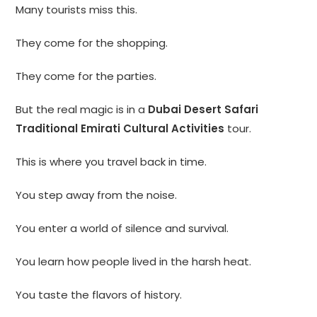
Many tourists miss this.
They come for the shopping.
They come for the parties.
But the real magic is in a
Dubai Desert Safari
Traditional Emirati Cultural Activities
tour.
This is where you travel back in time.
You step away from the noise.
You enter a world of silence and survival.
You learn how people lived in the harsh heat.
You taste the flavors of history.