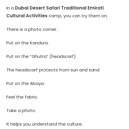
In a
Dubai Desert Safari Traditional Emirati
Cultural Activities
camp, you can try them on.
There is a photo corner.
Put on the Kandura.
Put on the “Ghutra” (headscarf).
The headscarf protects from sun and sand.
Put on the Abaya.
Feel the fabric.
Take a photo.
It helps you understand the culture.