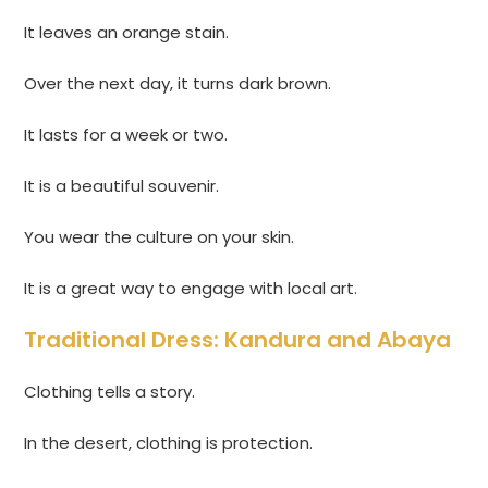
It leaves an orange stain.
Over the next day, it turns dark brown.
It lasts for a week or two.
It is a beautiful souvenir.
You wear the culture on your skin.
It is a great way to engage with local art.
Traditional Dress: Kandura and Abaya
Clothing tells a story.
In the desert, clothing is protection.