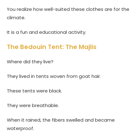
You realize how well-suited these clothes are for the
climate.
It is a fun and educational activity.
The Bedouin Tent: The Majlis
Where did they live?
They lived in tents woven from goat hair.
These tents were black.
They were breathable.
When it rained, the fibers swelled and became
waterproof.