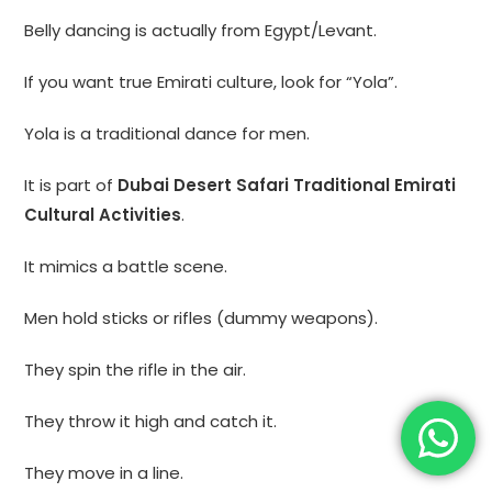
Belly dancing is actually from Egypt/Levant.
If you want true Emirati culture, look for “Yola”.
Yola is a traditional dance for men.
It is part of
Dubai Desert Safari Traditional Emirati
Cultural Activities
.
It mimics a battle scene.
Men hold sticks or rifles (dummy weapons).
They spin the rifle in the air.
They throw it high and catch it.
They move in a line.