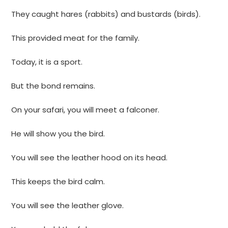
They caught hares (rabbits) and bustards (birds).
This provided meat for the family.
Today, it is a sport.
But the bond remains.
On your safari, you will meet a falconer.
He will show you the bird.
You will see the leather hood on its head.
This keeps the bird calm.
You will see the leather glove.