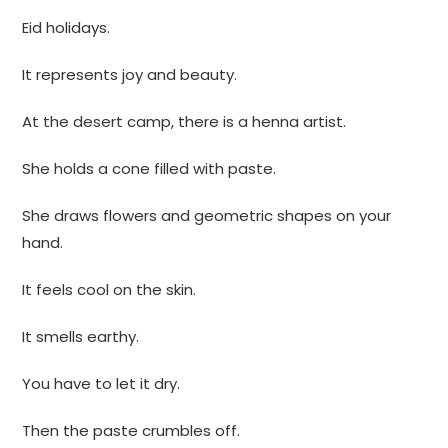
Eid holidays.
It represents joy and beauty.
At the desert camp, there is a henna artist.
She holds a cone filled with paste.
She draws flowers and geometric shapes on your
hand.
It feels cool on the skin.
It smells earthy.
You have to let it dry.
Then the paste crumbles off.