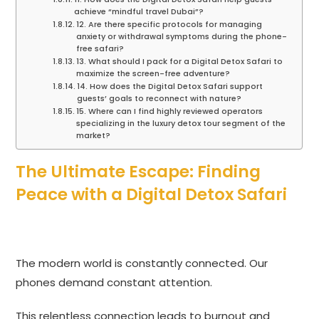
achieve “mindful travel Dubai”?
12. Are there specific protocols for managing
anxiety or withdrawal symptoms during the phone-
free safari?
13. What should I pack for a Digital Detox Safari to
maximize the screen-free adventure?
14. How does the Digital Detox Safari support
guests’ goals to reconnect with nature?
15. Where can I find highly reviewed operators
specializing in the luxury detox tour segment of the
market?
The Ultimate Escape: Finding
Peace with a Digital Detox Safari
The modern world is constantly connected. Our
phones demand constant attention.
This relentless connection leads to burnout and