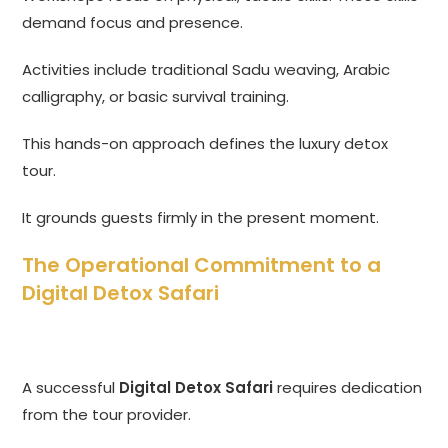
demand focus and presence.
Activities include traditional Sadu weaving, Arabic
calligraphy, or basic survival training.
This hands-on approach defines the luxury detox
tour.
It grounds guests firmly in the present moment.
The Operational Commitment to a
Digital Detox Safari
A successful
Digital Detox Safari
requires dedication
from the tour provider.