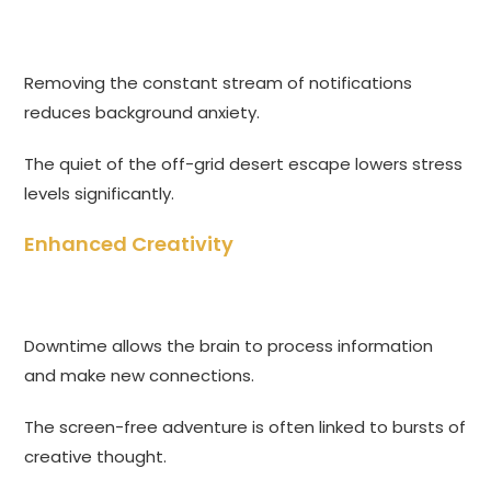
Removing the constant stream of notifications
reduces background anxiety.
The quiet of the off-grid desert escape lowers stress
levels significantly.
Enhanced Creativity
Downtime allows the brain to process information
and make new connections.
The screen-free adventure is often linked to bursts of
creative thought.