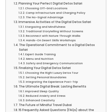
Planning Your Perfect Digital Detox Safari
Choosing Off-Grid Locations
Camp Infrastructure and Charging Policy
The No-Signal Advantage
Immersive Activities of the Digital Detox Safari
Stargazing and Mindfulness
Traditional Storytelling Without Screens
Reconnect with Nature Through Walks
Hands-On Desert Skills Workshops
The Operational Commitment to a Digital Detox
Safari
Expert Guide Training
Menu and Nutrition
Safety and Emergency Communication
Finalizing Your Digital Detox Safari
Choosing the Right Luxury Detox Tour
Setting Personal Boundaries
Integrating the Experience Post-Trip
The Ultimate Digital Break: Lasting Benefits
Improved Sleep Quality
Reduced Anxiety and Stress
Enhanced Creativity
The Future of Mindful Travel Dubai
15 Frequently Asked Questions (FAQs) about the