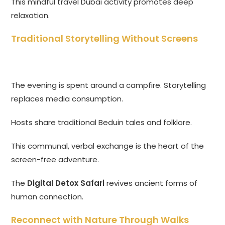
This mindful travel Dubai activity promotes deep
relaxation.
Traditional Storytelling Without Screens
The evening is spent around a campfire. Storytelling
replaces media consumption.
Hosts share traditional Beduin tales and folklore.
This communal, verbal exchange is the heart of the
screen-free adventure.
The
Digital Detox Safari
revives ancient forms of
human connection.
Reconnect with Nature Through Walks