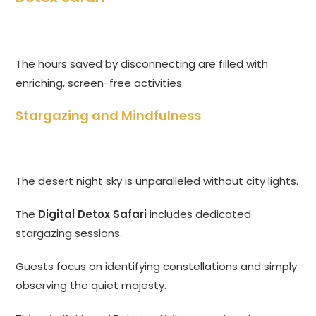
The hours saved by disconnecting are filled with
enriching, screen-free activities.
Stargazing and Mindfulness
The desert night sky is unparalleled without city lights.
The
Digital Detox Safari
includes dedicated
stargazing sessions.
Guests focus on identifying constellations and simply
observing the quiet majesty.