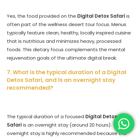
Yes, the food provided on the
Digital Detox Safari
is
often part of the wellness desert tour focus. Menus
typically feature clean, healthy, locally inspired cuisine
that is nutritious and minimizes heavy, processed
foods. This dietary focus complements the mental
rejuvenation goals of the ultimate digital break.
7. What is the typical duration of a
Digital
Detox Safari
, and is an overnight stay
recommended?
The typical duration of a focused
Digital Detox
Safari
is an overnight stay (around 20 hours). The
overnight stay is highly recommended because the