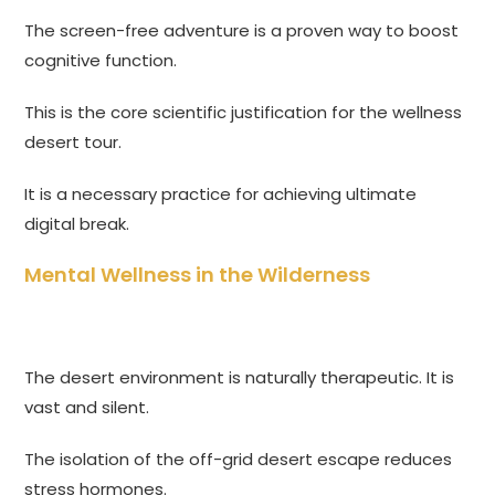
The screen-free adventure is a proven way to boost
cognitive function.
This is the core scientific justification for the wellness
desert tour.
It is a necessary practice for achieving ultimate
digital break.
Mental Wellness in the Wilderness
The desert environment is naturally therapeutic. It is
vast and silent.
The isolation of the off-grid desert escape reduces
stress hormones.