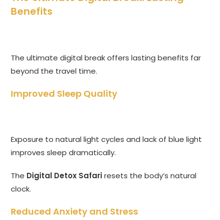
Benefits
The ultimate digital break offers lasting benefits far
beyond the travel time.
Improved Sleep Quality
Exposure to natural light cycles and lack of blue light
improves sleep dramatically.
The
Digital Detox Safari
resets the body’s natural
clock.
Reduced Anxiety and Stress