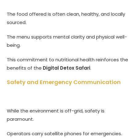
The food offered is often clean, healthy, and locally
sourced.
The menu supports mental clarity and physical well-
being.
This commitment to nutritional health reinforces the
benefits of the
Digital Detox Safari
.
Safety and Emergency Communication
While the environment is off-grid, safety is
paramount.
Operators carry satellite phones for emergencies.