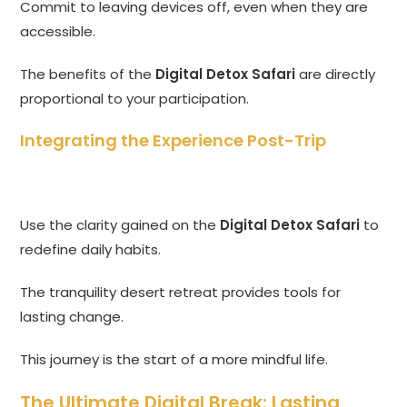
Commit to leaving devices off, even when they are
accessible.
The benefits of the
Digital Detox Safari
are directly
proportional to your participation.
Integrating the Experience Post-Trip
Use the clarity gained on the
Digital Detox Safari
to
redefine daily habits.
The tranquility desert retreat provides tools for
lasting change.
This journey is the start of a more mindful life.
The Ultimate Digital Break: Lasting