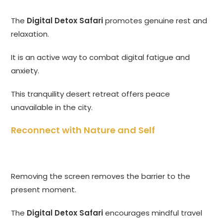
The
Digital Detox Safari
promotes genuine rest and
relaxation.
It is an active way to combat digital fatigue and
anxiety.
This tranquility desert retreat offers peace
unavailable in the city.
Reconnect with Nature and Self
Removing the screen removes the barrier to the
present moment.
The
Digital Detox Safari
encourages mindful travel