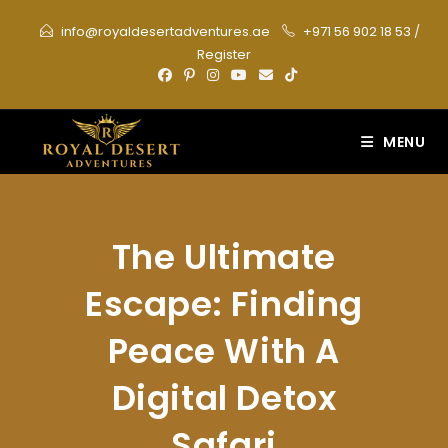
Skip
info@royaldesertadventures.ae
+971 56 902 18 53
/
to
Register
content
MENU
The Ultimate
Escape: Finding
Peace With A
Digital Detox
Safari