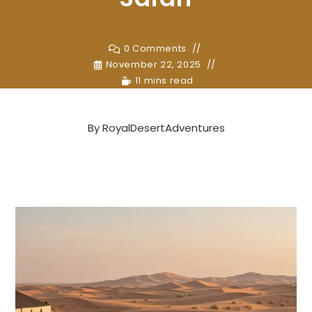
0 Comments
November 22, 2025
11 mins read
By
RoyalDesertAdventures