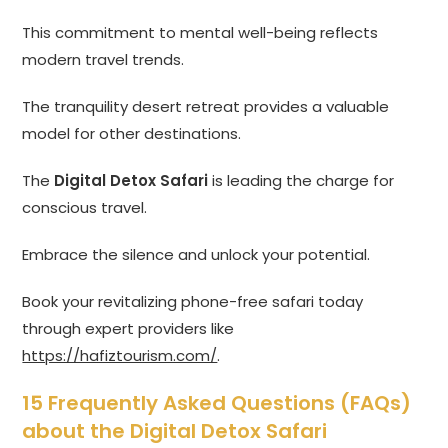
This commitment to mental well-being reflects
modern travel trends.
The tranquility desert retreat provides a valuable
model for other destinations.
The
Digital Detox Safari
is leading the charge for
conscious travel.
Embrace the silence and unlock your potential.
Book your revitalizing phone-free safari today
through expert providers like
https://hafiztourism.com/
.
15 Frequently Asked Questions (FAQs)
about the Digital Detox Safari