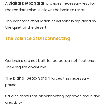
A
Digital Detox Safari
provides necessary rest for
the modern mind. It allows the brain to reset.
The constant stimulation of screens is replaced by
the quiet of the desert.
The Science of Disconnecting
Our brains are not built for perpetual notifications.
They require downtime.
The
Digital Detox Safari
forces this necessary
pause.
Studies show that disconnecting improves focus and
creativity.