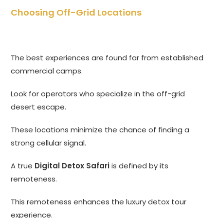
Choosing Off-Grid Locations
The best experiences are found far from established
commercial camps.
Look for operators who specialize in the off-grid
desert escape.
These locations minimize the chance of finding a
strong cellular signal.
A true
Digital Detox Safari
is defined by its
remoteness.
This remoteness enhances the luxury detox tour
experience.