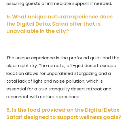
assuring guests of immediate support if needed.
5. What unique natural experience does
the
Digital Detox Safari
offer that is
unavailable in the city?
The unique experience is the profound quiet and the
clear night sky. The remote, off-grid desert escape
location allows for unparalleled stargazing and a
total lack of light and noise pollution, which is
essential for a true tranquility desert retreat and
reconnect with nature experience.
6. Is the food provided on the
Digital Detox
Safari
designed to support wellness goals?