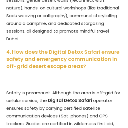
sessions, gentle desert walks (reconnect with
nature), hands-on cultural workshops (like traditional
Sadu weaving or calligraphy), communal storytelling
around a campfire, and dedicated stargazing
sessions, all designed to promote mindful travel
Dubai.
4. How does the
Digital Detox Safari
ensure
safety and emergency communication in
off-grid desert escape areas?
Safety is paramount. Although the area is off-grid for
cellular service, the
Digital Detox Safari
operator
ensures safety by carrying certified satellite
communication devices (Sat-phones) and GPS
trackers. Guides are certified in wilderness first aid,