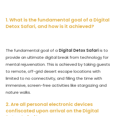
1. What is the fundamental goal of a
Digital
Detox Safari
, and how is it achieved?
The fundamental goal of a
Digital Detox Safari
is to
provide an ultimate digital break from technology for
mental rejuvenation. This is achieved by taking guests
to remote, off-grid desert escape locations with
limited to no connectivity, and filling the time with
immersive, screen-free activities like stargazing and
nature walks.
2. Are all personal electronic devices
confiscated upon arrival on the
Digital