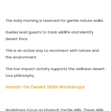
The early morning is reserved for gentle nature walks.
Guides lead guests to track wildlife and identify
desert flora.
This is an active way to reconnect with nature and
the environment.
This low-impact activity supports the wellness desert
tour philosophy.
Hands-On Desert Skills Workshops
Workshops focus on physical, tactile skills. These skills