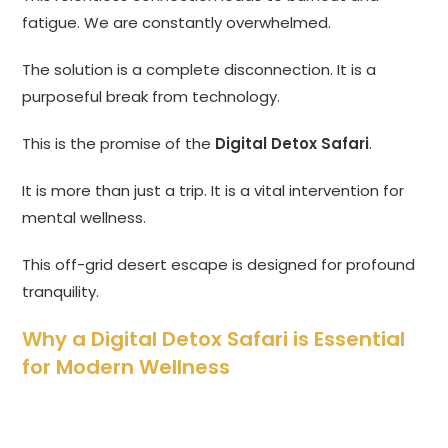
fatigue. We are constantly overwhelmed.
The solution is a complete disconnection. It is a
purposeful break from technology.
This is the promise of the
Digital Detox Safari
.
It is more than just a trip. It is a vital intervention for
mental wellness.
This off-grid desert escape is designed for profound
tranquility.
Why a Digital Detox Safari is Essential
for Modern Wellness