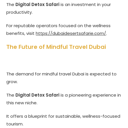
The
Digital Detox Safari
is an investment in your
productivity.
For reputable operators focused on the wellness
benefits, visit
https://dubaidesertsafarie.com/
.
The Future of Mindful Travel Dubai
The demand for mindful travel Dubai is expected to
grow.
The
Digital Detox Safari
is a pioneering experience in
this new niche.
It offers a blueprint for sustainable, wellness-focused
tourism.