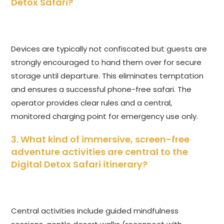
Detox Safari
?
Devices are typically not confiscated but guests are
strongly encouraged to hand them over for secure
storage until departure. This eliminates temptation
and ensures a successful phone-free safari. The
operator provides clear rules and a central,
monitored charging point for emergency use only.
3. What kind of immersive, screen-free
adventure activities are central to the
Digital Detox Safari
itinerary?
Central activities include guided mindfulness