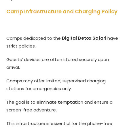
Camp Infrastructure and Charging Policy
Camps dedicated to the
Digital Detox Safari
have
strict policies.
Guests’ devices are often stored securely upon
arrival.
Camps may offer limited, supervised charging
stations for emergencies only.
The goal is to eliminate temptation and ensure a
screen-free adventure.
This infrastructure is essential for the phone-free