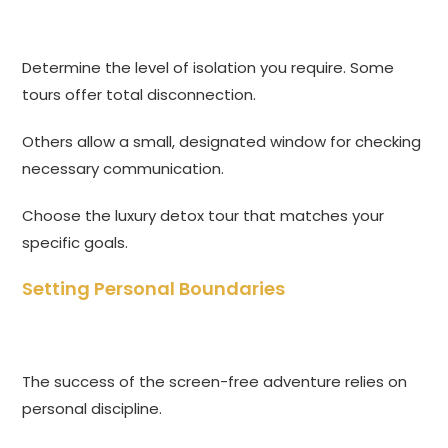
Determine the level of isolation you require. Some
tours offer total disconnection.
Others allow a small, designated window for checking
necessary communication.
Choose the luxury detox tour that matches your
specific goals.
Setting Personal Boundaries
The success of the screen-free adventure relies on
personal discipline.