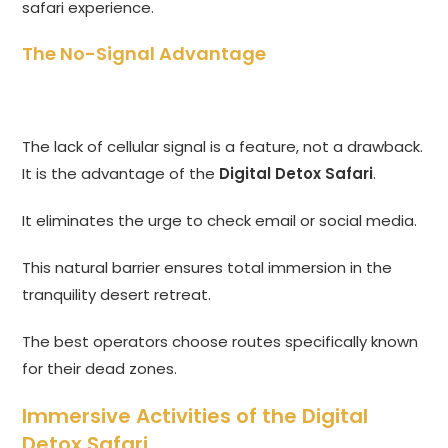
safari experience.
The No-Signal Advantage
The lack of cellular signal is a feature, not a drawback.
It is the advantage of the
Digital Detox Safari
.
It eliminates the urge to check email or social media.
This natural barrier ensures total immersion in the
tranquility desert retreat.
The best operators choose routes specifically known
for their dead zones.
Immersive Activities of the Digital
Detox Safari