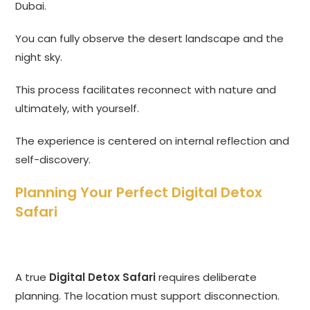
Dubai.
You can fully observe the desert landscape and the
night sky.
This process facilitates reconnect with nature and
ultimately, with yourself.
The experience is centered on internal reflection and
self-discovery.
Planning Your Perfect Digital Detox
Safari
A true
Digital Detox Safari
requires deliberate
planning. The location must support disconnection.