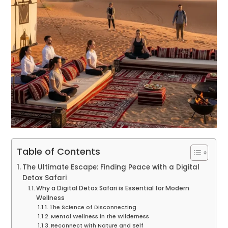
Table of Contents
The Ultimate Escape: Finding Peace with a Digital
Detox Safari
Why a Digital Detox Safari is Essential for Modern
Wellness
The Science of Disconnecting
Mental Wellness in the Wilderness
Reconnect with Nature and Self