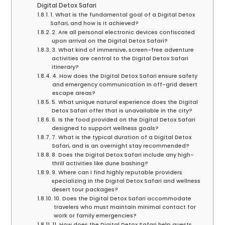
Digital Detox Safari
1. What is the fundamental goal of a Digital Detox
Safari, and how is it achieved?
2. Are all personal electronic devices confiscated
upon arrival on the Digital Detox Safari?
3. What kind of immersive, screen-free adventure
activities are central to the Digital Detox Safari
itinerary?
4. How does the Digital Detox Safari ensure safety
and emergency communication in off-grid desert
escape areas?
5. What unique natural experience does the Digital
Detox Safari offer that is unavailable in the city?
6. Is the food provided on the Digital Detox Safari
designed to support wellness goals?
7. What is the typical duration of a Digital Detox
Safari, and is an overnight stay recommended?
8. Does the Digital Detox Safari include any high-
thrill activities like dune bashing?
9. Where can I find highly reputable providers
specializing in the Digital Detox Safari and wellness
desert tour packages?
10. Does the Digital Detox Safari accommodate
travelers who must maintain minimal contact for
work or family emergencies?
11. How does the Digital Detox Safari help guests