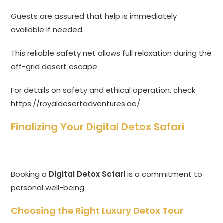
Guests are assured that help is immediately
available if needed.
This reliable safety net allows full relaxation during the
off-grid desert escape.
For details on safety and ethical operation, check
https://royaldesertadventures.ae/
.
Finalizing Your Digital Detox Safari
Booking a
Digital Detox Safari
is a commitment to
personal well-being.
Choosing the Right Luxury Detox Tour