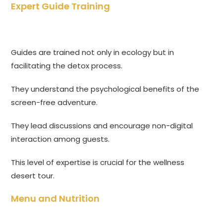
Expert Guide Training
Guides are trained not only in ecology but in
facilitating the detox process.
They understand the psychological benefits of the
screen-free adventure.
They lead discussions and encourage non-digital
interaction among guests.
This level of expertise is crucial for the wellness
desert tour.
Menu and Nutrition