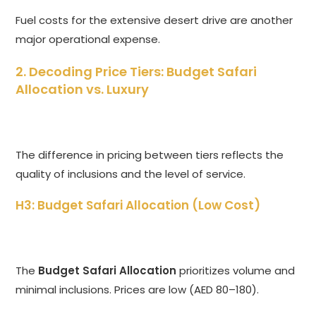
Fuel costs for the extensive desert drive are another
major operational expense.
2. Decoding Price Tiers: Budget Safari
Allocation vs. Luxury
The difference in pricing between tiers reflects the
quality of inclusions and the level of service.
H3: Budget Safari Allocation (Low Cost)
The
Budget Safari Allocation
prioritizes volume and
minimal inclusions. Prices are low (AED 80–180).