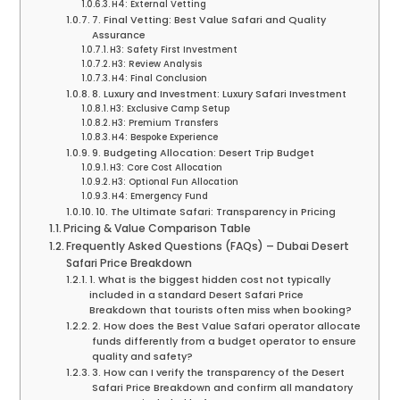
H4: External Vetting
7. Final Vetting: Best Value Safari and Quality
Assurance
H3: Safety First Investment
H3: Review Analysis
H4: Final Conclusion
8. Luxury and Investment: Luxury Safari Investment
H3: Exclusive Camp Setup
H3: Premium Transfers
H4: Bespoke Experience
9. Budgeting Allocation: Desert Trip Budget
H3: Core Cost Allocation
H3: Optional Fun Allocation
H4: Emergency Fund
10. The Ultimate Safari: Transparency in Pricing
Pricing & Value Comparison Table
Frequently Asked Questions (FAQs) – Dubai Desert
Safari Price Breakdown
1. What is the biggest hidden cost not typically
included in a standard Desert Safari Price
Breakdown that tourists often miss when booking?
2. How does the Best Value Safari operator allocate
funds differently from a budget operator to ensure
quality and safety?
3. How can I verify the transparency of the Desert
Safari Price Breakdown and confirm all mandatory