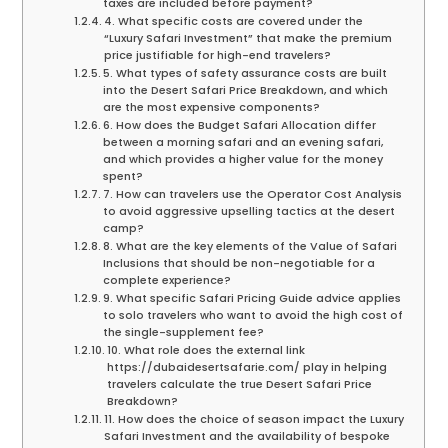
taxes are included before payment?
4. What specific costs are covered under the
“Luxury Safari Investment” that make the premium
price justifiable for high-end travelers?
5. What types of safety assurance costs are built
into the Desert Safari Price Breakdown, and which
are the most expensive components?
6. How does the Budget Safari Allocation differ
between a morning safari and an evening safari,
and which provides a higher value for the money
spent?
7. How can travelers use the Operator Cost Analysis
to avoid aggressive upselling tactics at the desert
camp?
8. What are the key elements of the Value of Safari
Inclusions that should be non-negotiable for a
complete experience?
9. What specific Safari Pricing Guide advice applies
to solo travelers who want to avoid the high cost of
the single-supplement fee?
10. What role does the external link
https://dubaidesertsafarie.com/ play in helping
travelers calculate the true Desert Safari Price
Breakdown?
11. How does the choice of season impact the Luxury
Safari Investment and the availability of bespoke