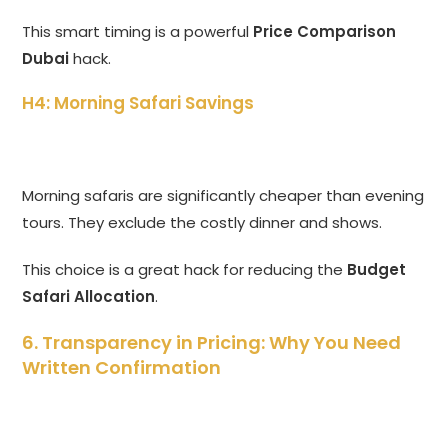
This smart timing is a powerful
Price Comparison
Dubai
hack.
H4: Morning Safari Savings
Morning safaris are significantly cheaper than evening
tours. They exclude the costly dinner and shows.
This choice is a great hack for reducing the
Budget
Safari Allocation
.
6. Transparency in Pricing: Why You Need
Written Confirmation