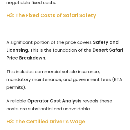
negotiable fixed costs.
H3: The Fixed Costs of Safari Safety
A significant portion of the price covers
Safety and
Licensing
.
This is the foundation of the
Desert Safari
Price Breakdown
.
This includes commercial vehicle insurance,
mandatory maintenance,
and government fees (RTA
permits).
A reliable
Operator Cost Analysis
reveals these
costs are substantial and unavoidable.
H3: The Certified Driver’s Wage