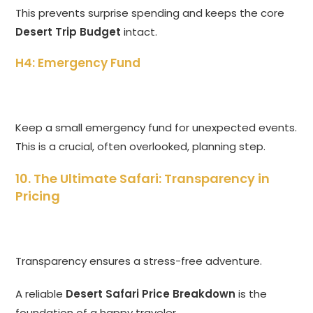
This prevents surprise spending and keeps the core
Desert Trip Budget
intact.
H4: Emergency Fund
Keep a small emergency fund for unexpected events.
This is a crucial, often overlooked, planning step.
10. The Ultimate Safari: Transparency in
Pricing
Transparency ensures a stress-free adventure.
A reliable
Desert Safari Price Breakdown
is the
foundation of a happy traveler.