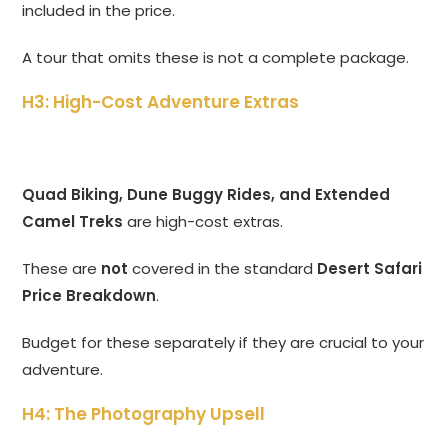
included in the price.
A tour that omits these is not a complete package.
H3: High-Cost Adventure Extras
Quad Biking, Dune Buggy Rides, and Extended
Camel Treks
are high-cost extras.
These are
not
covered in the standard
Desert Safari
Price Breakdown
.
Budget for these separately if they are crucial to your
adventure.
H4: The Photography Upsell