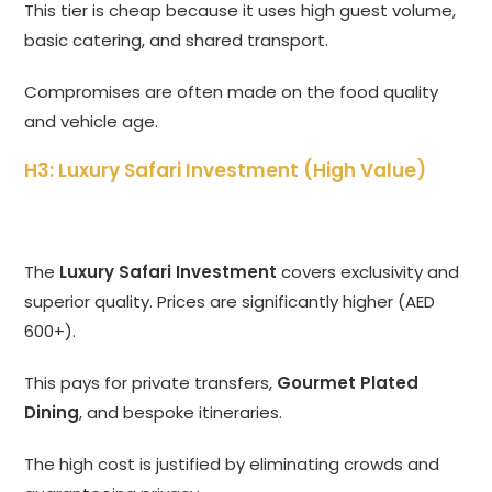
This tier is cheap because it uses high guest volume,
basic catering, and shared transport.
Compromises are often made on the food quality
and vehicle age.
H3: Luxury Safari Investment (High Value)
The
Luxury Safari Investment
covers exclusivity and
superior quality. Prices are significantly higher (AED
600+).
This pays for private transfers,
Gourmet Plated
Dining
, and bespoke itineraries.
The high cost is justified by eliminating crowds and