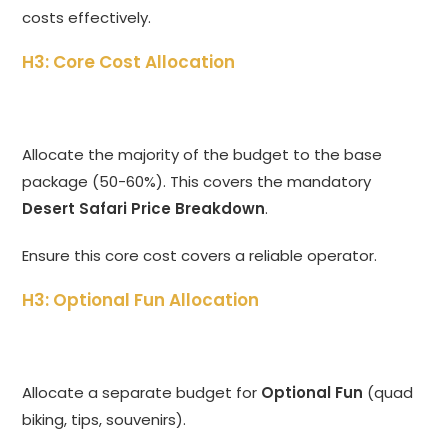
costs effectively.
H3: Core Cost Allocation
Allocate the majority of the budget to the base
package (50-60%). This covers the mandatory
Desert Safari Price Breakdown
.
Ensure this core cost covers a reliable operator.
H3: Optional Fun Allocation
Allocate a separate budget for
Optional Fun
(quad
biking, tips, souvenirs).