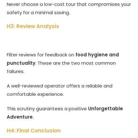
Never choose a low-cost tour that compromises your
safety for a minimal saving.
H3: Review Analysis
Filter reviews for feedback on
food hygiene and
punctuality
. These are the two most common
failures.
A well-reviewed operator offers a reliable and
comfortable experience.
This scrutiny guarantees a positive
Unforgettable
Adventure
.
H4: Final Conclusion