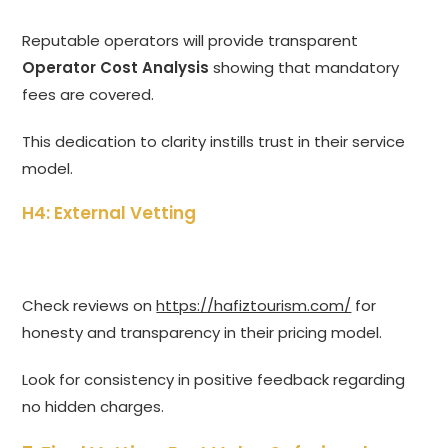
Reputable operators will provide transparent
Operator Cost Analysis
showing that mandatory
fees are covered.
This dedication to clarity instills trust in their service
model.
H4: External Vetting
Check reviews on
https://hafiztourism.com/
for
honesty and transparency in their pricing model.
Look for consistency in positive feedback regarding
no hidden charges.