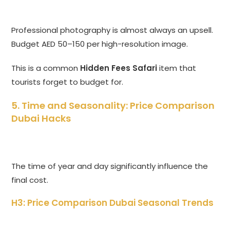
Professional photography is almost always an upsell.
Budget AED 50–150 per high-resolution image.
This is a common
Hidden Fees Safari
item that
tourists forget to budget for.
5. Time and Seasonality: Price Comparison
Dubai Hacks
The time of year and day significantly influence the
final cost.
H3: Price Comparison Dubai Seasonal Trends