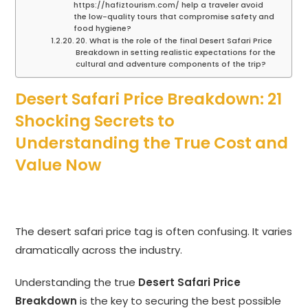
https://hafiztourism.com/ help a traveler avoid
the low-quality tours that compromise safety and
food hygiene?
20. What is the role of the final Desert Safari Price
Breakdown in setting realistic expectations for the
cultural and adventure components of the trip?
Desert Safari Price Breakdown: 21
Shocking Secrets to
Understanding the True Cost and
Value Now
The desert safari price tag is often confusing.
It varies
dramatically across the industry.
Understanding the true
Desert Safari Price
Breakdown
is the key to securing the best possible