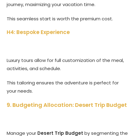
journey, maximizing your vacation time.
This seamless start is worth the premium cost.
H4: Bespoke Experience
Luxury tours allow for full customization of the meal,
activities, and schedule.
This tailoring ensures the adventure is perfect for
your needs.
9. Budgeting Allocation: Desert Trip Budget
Manage your
Desert Trip Budget
by segmenting the