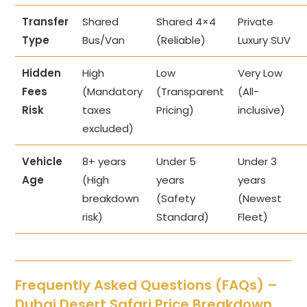
Transfer
Shared
Shared 4×4
Private
Type
Bus/Van
(Reliable)
Luxury SUV
Hidden
High
Low
Very Low
Fees
(Mandatory
(Transparent
(All-
Risk
taxes
Pricing)
inclusive)
excluded)
Vehicle
8+ years
Under 5
Under 3
Age
(High
years
years
breakdown
(Safety
(Newest
risk)
Standard)
Fleet)
Frequently Asked Questions (FAQs) –
Dubai Desert Safari Price Breakdown