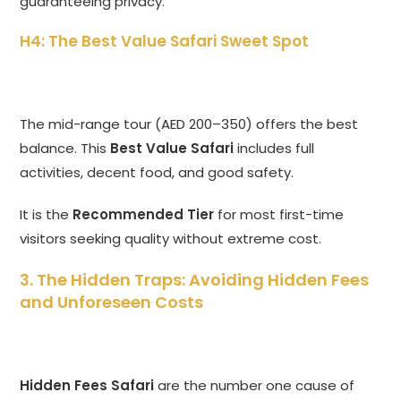
guaranteeing privacy.
H4: The Best Value Safari Sweet Spot
The mid-range tour (AED 200–350) offers the best
balance. This
Best Value Safari
includes full
activities, decent food, and good safety.
It is the
Recommended Tier
for most first-time
visitors seeking quality without extreme cost.
3. The Hidden Traps: Avoiding Hidden Fees
and Unforeseen Costs
Hidden Fees Safari
are the number one cause of