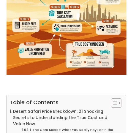
Table of Contents
Desert Safari Price Breakdown: 21 Shocking
Secrets to Understanding the True Cost and
Value Now
1. The Core Secret: What You Really Pay For in the