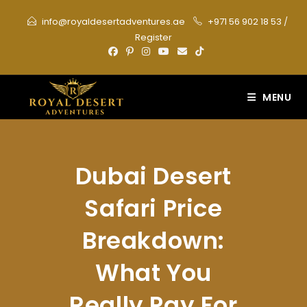
Skip
info@royaldesertadventures.ae
+971 56 902 18 53
/
to
Register
content
MENU
Dubai Desert
Safari Price
Breakdown:
What You
Really Pay For