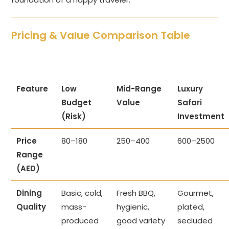
Pricing & Value Comparison Table
Feature
Low
Mid-Range
Luxury
Budget
Value
Safari
(Risk)
Investment
Price
80–180
250–400
600–2500
Range
(AED)
Dining
Basic, cold,
Fresh BBQ,
Gourmet,
Quality
mass-
hygienic,
plated,
produced
good variety
secluded