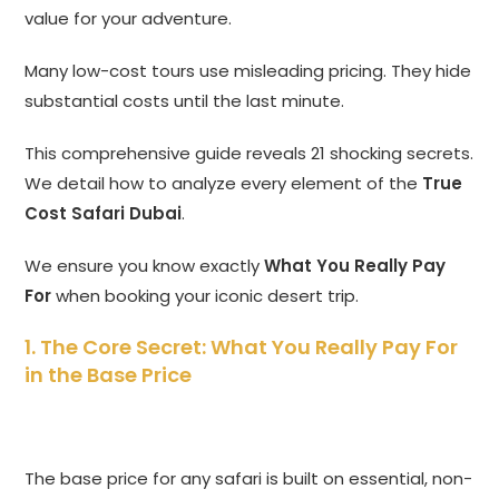
value for your adventure.
Many low-cost tours use misleading pricing.
They hide
substantial costs until the last minute.
This comprehensive guide reveals 21 shocking secrets.
We detail how to analyze every element of the
True
Cost Safari Dubai
.
We ensure you know exactly
What You Really Pay
For
when booking your iconic desert trip.
1. The Core Secret: What You Really Pay For
in the Base Price
The base price for any safari is built on essential,
non-