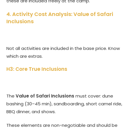
these are included freely at the camp.
4. Activity Cost Analysis: Value of Safari
Inclusions
Not all activities are included in the base price. Know
which are extras.
H3: Core True Inclusions
The
Value of Safari Inclusions
must cover: dune
bashing (30–45 min), sandboarding, short camel ride,
BBQ dinner, and shows.
These elements are non-negotiable and should be