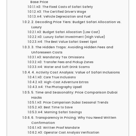
Base Price
H3: The Fixed Costs of Safari Safety
H3: The Certified Driver’s Wage
H4: Vehicle Depreciation and Fuel
2. Decoding Price Tiers: Budget Safari Allocation vs.
Luxury
H3: Budget Safari Allocation (Low Cost)
H3: Luxury Safari Investment (High Value)
H4: The Best Value Safari Sweet Spot
3. The Hidden Traps: Avoiding Hidden Fees and
Unforeseen Costs
H3: Mandatory Tax Omissions
H3: Transfer Fees and Pickup Zones
H4: Water and Soft Drink Scams
4. Activity Cost Analysis: Value of Safari Inclusions
H3: Core True Inclusions
H3: High-Cost Adventure Extras
H4: The Photography Upsell
5. Time and Seasonality: Price Comparison Dubai
Hacks
H3: Price Comparison Dubai Seasonal Trends
H3: Best Time to Save
H4: Morning Safari Savings
6. Transparency in Pricing: Why You Need Written
Confirmation
H3: Written Proof Mandate
H3: Operator Cost Analysis Verification