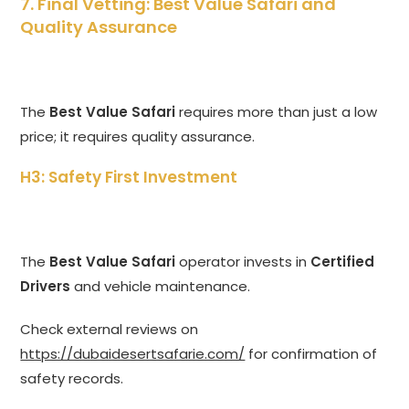
7. Final Vetting: Best Value Safari and
Quality Assurance
The
Best Value Safari
requires more than just a low
price; it requires quality assurance.
H3: Safety First Investment
The
Best Value Safari
operator invests in
Certified
Drivers
and vehicle maintenance.
Check external reviews on
https://dubaidesertsafarie.com/
for confirmation of
safety records.