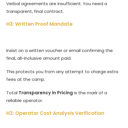
Verbal agreements are insufficient. You need a
transparent, final contract.
H3: Written Proof Mandate
Insist on a written voucher or email confirming the
final, all-inclusive amount paid.
This protects you from any attempt to charge extra
fees at the camp.
Total
Transparency in Pricing
is the mark of a
reliable operator.
H3: Operator Cost Analysis Verification