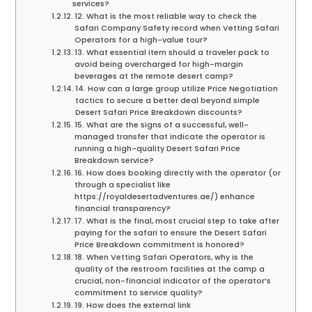
services?
12. What is the most reliable way to check the
Safari Company Safety record when Vetting Safari
Operators for a high-value tour?
13. What essential item should a traveler pack to
avoid being overcharged for high-margin
beverages at the remote desert camp?
14. How can a large group utilize Price Negotiation
tactics to secure a better deal beyond simple
Desert Safari Price Breakdown discounts?
15. What are the signs of a successful, well-
managed transfer that indicate the operator is
running a high-quality Desert Safari Price
Breakdown service?
16. How does booking directly with the operator (or
through a specialist like
https://royaldesertadventures.ae/) enhance
financial transparency?
17. What is the final, most crucial step to take after
paying for the safari to ensure the Desert Safari
Price Breakdown commitment is honored?
18. When Vetting Safari Operators, why is the
quality of the restroom facilities at the camp a
crucial, non-financial indicator of the operator’s
commitment to service quality?
19. How does the external link