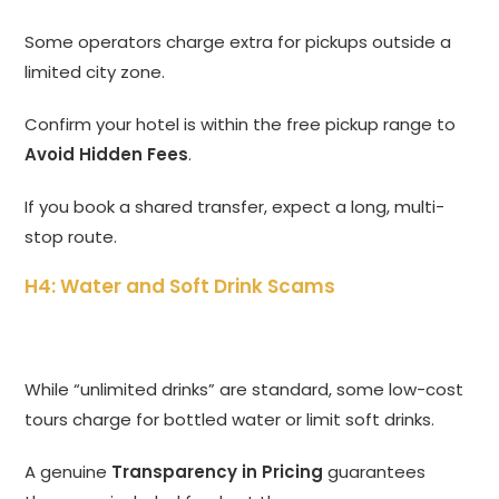
Some operators charge extra for pickups outside a
limited city zone.
Confirm your hotel is within the free pickup range to
Avoid Hidden Fees
.
If you book a shared transfer, expect a long, multi-
stop route.
H4: Water and Soft Drink Scams
While “unlimited drinks” are standard, some low-cost
tours charge for bottled water or limit soft drinks.
A genuine
Transparency in Pricing
guarantees