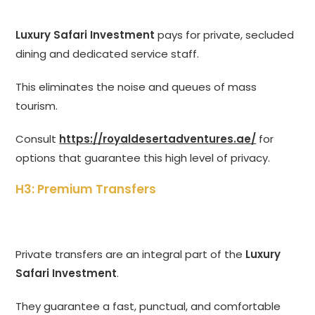
Luxury Safari Investment
pays for private, secluded
dining and dedicated service staff.
This eliminates the noise and queues of mass
tourism.
Consult
https://royaldesertadventures.ae/
for
options that guarantee this high level of privacy.
H3: Premium Transfers
Private transfers are an integral part of the
Luxury
Safari Investment
.
They guarantee a fast, punctual, and comfortable