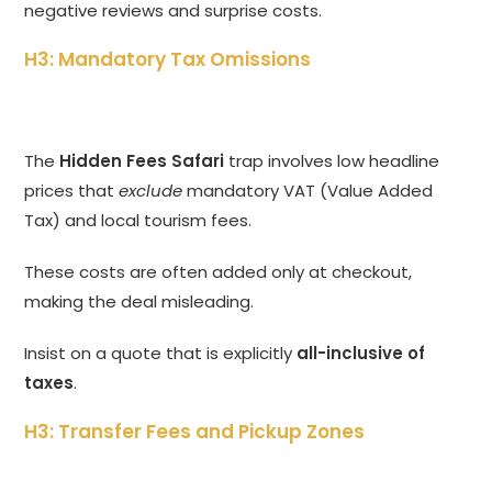
negative reviews and surprise costs.
H3: Mandatory Tax Omissions
The
Hidden Fees Safari
trap involves low headline
prices that
exclude
mandatory VAT (Value Added
Tax) and local tourism fees.
These costs are often added only at checkout,
making the deal misleading.
Insist on a quote that is explicitly
all-inclusive of
taxes
.
H3: Transfer Fees and Pickup Zones