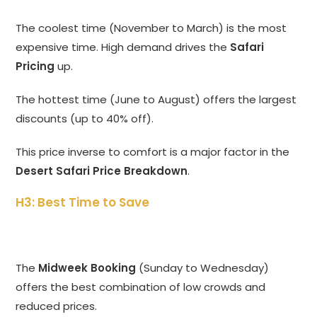
The coolest time (November to March) is the most
expensive time. High demand drives the
Safari
Pricing
up.
The hottest time (June to August) offers the largest
discounts (up to 40% off).
This price inverse to comfort is a major factor in the
Desert Safari Price Breakdown
.
H3: Best Time to Save
The
Midweek Booking
(Sunday to Wednesday)
offers the best combination of low crowds and
reduced prices.