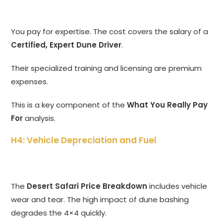
You pay for expertise.
The cost covers the salary of a
Certified, Expert Dune Driver
.
Their specialized training and licensing are premium
expenses.
This is a key component of the
What You Really Pay
For
analysis.
H4: Vehicle Depreciation and Fuel
The
Desert Safari Price Breakdown
includes vehicle
wear and tear. The high impact of dune bashing
degrades the 4×4 quickly.