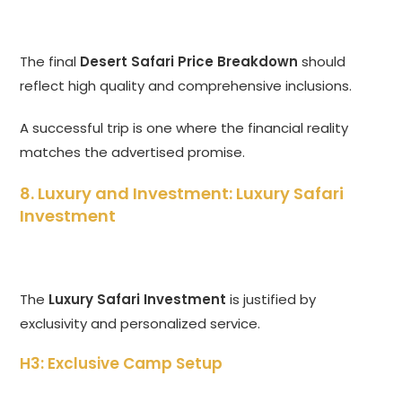
The final
Desert Safari Price Breakdown
should
reflect high quality and comprehensive inclusions.
A successful trip is one where the financial reality
matches the advertised promise.
8. Luxury and Investment: Luxury Safari
Investment
The
Luxury Safari Investment
is justified by
exclusivity and personalized service.
H3: Exclusive Camp Setup