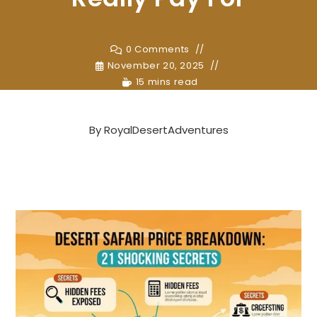
0 Comments
November 20, 2025
15 mins read
By
RoyalDesertAdventures