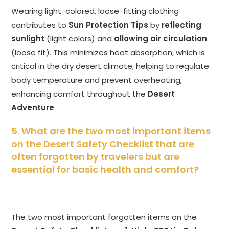
Wearing light-colored, loose-fitting clothing
contributes to
Sun Protection Tips
by
reflecting
sunlight
(light colors) and
allowing air circulation
(loose fit). This minimizes heat absorption, which is
critical in the dry desert climate, helping to regulate
body temperature and prevent overheating,
enhancing comfort throughout the
Desert
Adventure
.
5. What are the two most important items
on the Desert Safety Checklist that are
often forgotten by travelers but are
essential for basic health and comfort?
The two most important forgotten items on the