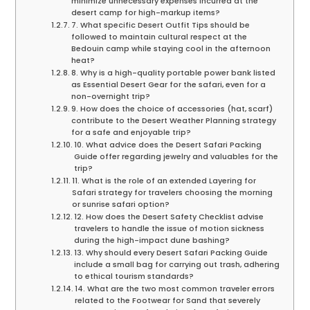
minimize unnecessary expenses incurred at the
desert camp for high-markup items?
7. What specific Desert Outfit Tips should be
followed to maintain cultural respect at the
Bedouin camp while staying cool in the afternoon
heat?
8. Why is a high-quality portable power bank listed
as Essential Desert Gear for the safari, even for a
non-overnight trip?
9. How does the choice of accessories (hat, scarf)
contribute to the Desert Weather Planning strategy
for a safe and enjoyable trip?
10. What advice does the Desert Safari Packing
Guide offer regarding jewelry and valuables for the
trip?
11. What is the role of an extended Layering for
Safari strategy for travelers choosing the morning
or sunrise safari option?
12. How does the Desert Safety Checklist advise
travelers to handle the issue of motion sickness
during the high-impact dune bashing?
13. Why should every Desert Safari Packing Guide
include a small bag for carrying out trash, adhering
to ethical tourism standards?
14. What are the two most common traveler errors
related to the Footwear for Sand that severely