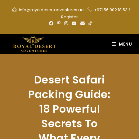
Skip
info@royaldesertadventures.ae
+971 56 902 18 53
/
to
Register
content
MENU
Desert Safari
Packing Guide:
18 Powerful
Secrets To
What Every