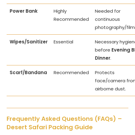
Power Bank
Highly
Needed for
Recommended
continuous
photography/film
Wipes/Sanitizer
Essential
Necessary hygie
before
Evening 
Dinner
.
Scarf/Bandana
Recommended
Protects
face/camera fro
airborne dust.
Frequently Asked Questions (FAQs) –
Desert Safari Packing Guide