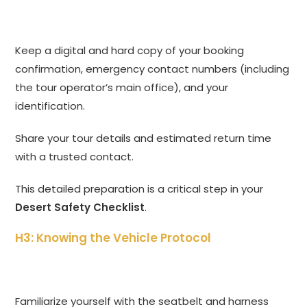
Keep a digital and hard copy of your booking
confirmation, emergency contact numbers (including
the tour operator’s main office), and your
identification.
Share your tour details and estimated return time
with a trusted contact.
This detailed preparation is a critical step in your
Desert Safety Checklist
.
H3: Knowing the Vehicle Protocol
Familiarize yourself with the seatbelt and harness