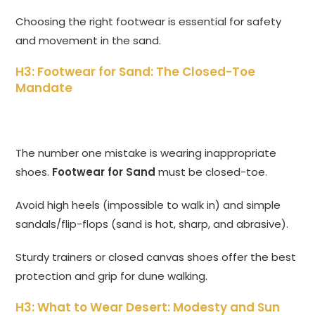
Choosing the right footwear is essential for safety
and movement in the sand.
H3: Footwear for Sand: The Closed-Toe
Mandate
The number one mistake is wearing inappropriate
shoes.
Footwear for Sand
must be closed-toe.
Avoid high heels (impossible to walk in) and simple
sandals/flip-flops (sand is hot, sharp, and abrasive).
Sturdy trainers or closed canvas shoes offer the best
protection and grip for dune walking.
H3: What to Wear Desert: Modesty and Sun