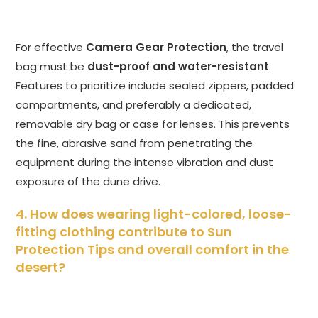
For effective
Camera Gear Protection
, the travel
bag must be
dust-proof and water-resistant
.
Features to prioritize include sealed zippers, padded
compartments, and preferably a dedicated,
removable dry bag or case for lenses. This prevents
the fine, abrasive sand from penetrating the
equipment during the intense vibration and dust
exposure of the dune drive.
4. How does wearing light-colored, loose-
fitting clothing contribute to Sun
Protection Tips and overall comfort in the
desert?