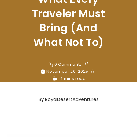
Traveler Must
Bring (And
What Not To)
0 Comments
November 20, 2025
14 mins read
By
RoyalDesertAdventures