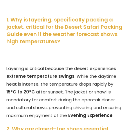
1. Why is layering, specifically packing a
jacket, critical for the Desert Safari Packing
Guide even if the weather forecast shows
high temperatures?
Layering is critical because the desert experiences
extreme temperature swings
. While the daytime
heat is intense, the temperature drops rapidly by
15°C to 20°C
after sunset. The jacket or shawl is
mandatory for comfort during the open-air dinner
and cultural shows, preventing shivering and ensuring
maximum enjoyment of the
Evening Experience
.
2. Why are closed-toe shoes essential