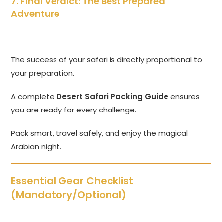
7. Final Verdict: The Best Prepared
Adventure
The success of your safari is directly proportional to
your preparation.
A complete
Desert Safari Packing Guide
ensures
you are ready for every challenge.
Pack smart, travel safely, and enjoy the magical
Arabian night.
Essential Gear Checklist
(Mandatory/Optional)