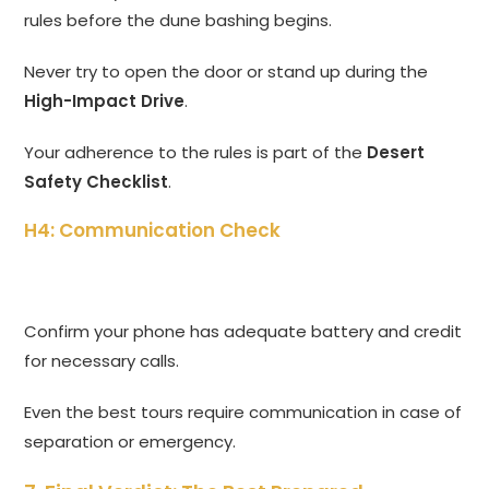
rules before the dune bashing begins.
Never try to open the door or stand up during the
High-Impact Drive
.
Your adherence to the rules is part of the
Desert
Safety Checklist
.
H4: Communication Check
Confirm your phone has adequate battery and credit
for necessary calls.
Even the best tours require communication in case of
separation or emergency.