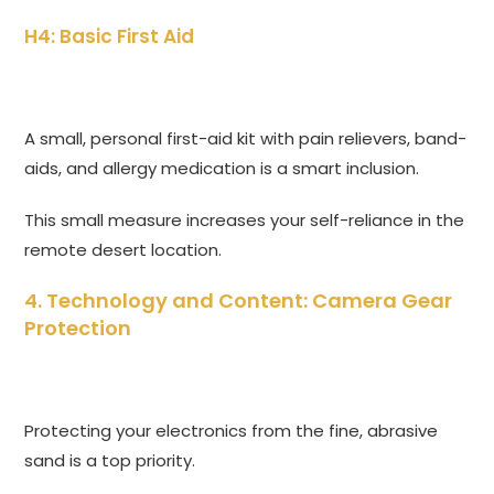
H4: Basic First Aid
A small, personal first-aid kit with pain relievers, band-
aids, and allergy medication is a smart inclusion.
This small measure increases your self-reliance in the
remote desert location.
4. Technology and Content: Camera Gear
Protection
Protecting your electronics from the fine, abrasive
sand is a top priority.