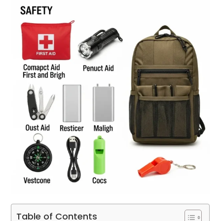
Table of Contents