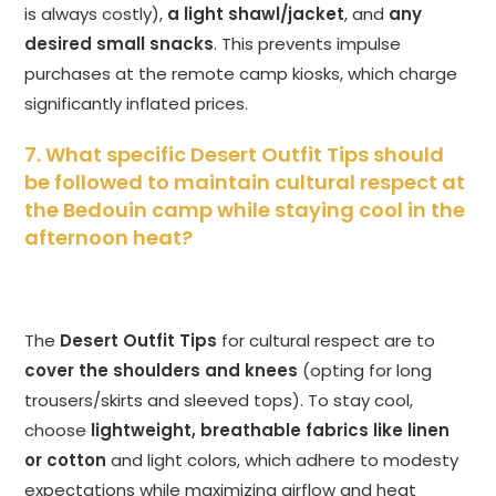
is always costly),
a light shawl/jacket
, and
any
desired small snacks
. This prevents impulse
purchases at the remote camp kiosks, which charge
significantly inflated prices.
7. What specific Desert Outfit Tips should
be followed to maintain cultural respect at
the Bedouin camp while staying cool in the
afternoon heat?
The
Desert Outfit Tips
for cultural respect are to
cover the shoulders and knees
(opting for long
trousers/skirts and sleeved tops). To stay cool,
choose
lightweight, breathable fabrics like linen
or cotton
and light colors, which adhere to modesty
expectations while maximizing airflow and heat