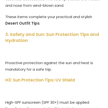
and nose from wind-blown sand.
These items complete your practical and stylish
Desert Outfit Tips
.
3. Safety and Sun: Sun Protection Tips and
Hydration
Proactive protection against the sun and heat is
mandatory for a safe trip.
H3: Sun Protection Tips: UV Shield
High-SPF sunscreen (SPF 30+) must be applied