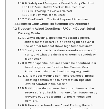
6. Safety and Emergency: Desert Safety Checklist
H3: Desert Safety Checklist Documentation
H3: Knowing the Vehicle Protocol
H4: Communication Check
7. Final Verdict: The Best Prepared Adventure
Essential Gear Checklist (Mandatory/Optional)
Frequently Asked Questions (FAQs) – Desert Safari
Packing Guide
1. Why is layering, specifically packing a jacket,
critical for the Desert Safari Packing Guide even if
the weather forecast shows high temperatures?
2. Why are closed-toe shoes essential Footwear for
Sand, and what are the risks of wearing sandals or
high heels?
3. What specific features should be prioritized in a
travel bag or case for effective Camera Gear
Protection during the dune bashing segment?
4. How does wearing light-colored, loose-fitting
clothing contribute to Sun Protection Tips and
overall comfort in the desert?
5. What are the two most important items on the
Desert Safety Checklist that are often forgotten by
travelers but are essential for basic health and
comfort?
6. How can a traveler use Smart Packing Hacks to