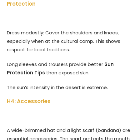
Protection
Dress modestly: Cover the shoulders and knees,
especially when at the cultural camp. This shows
respect for local traditions.
Long sleeves and trousers provide better
Sun
Protection Tips
than exposed skin.
The sun’s intensity in the desert is extreme.
H4: Accessories
A wide-brimmed hat and a light scarf (bandana) are
essential accessories. The scarf protects the mouth