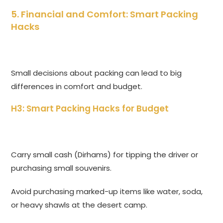
5. Financial and Comfort: Smart Packing
Hacks
Small decisions about packing can lead to big
differences in comfort and budget.
H3: Smart Packing Hacks for Budget
Carry small cash (Dirhams) for tipping the driver or
purchasing small souvenirs.
Avoid purchasing marked-up items like water, soda,
or heavy shawls at the desert camp.