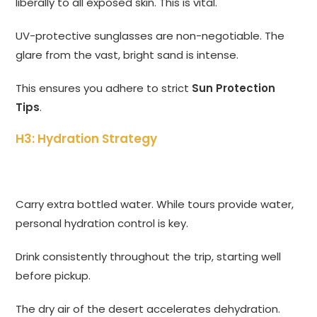
liberally to all exposed skin. This is vital.
UV-protective sunglasses are non-negotiable. The
glare from the vast, bright sand is intense.
This ensures you adhere to strict
Sun Protection
Tips
.
H3: Hydration Strategy
Carry extra bottled water. While tours provide water,
personal hydration control is key.
Drink consistently throughout the trip, starting well
before pickup.
The dry air of the desert accelerates dehydration.