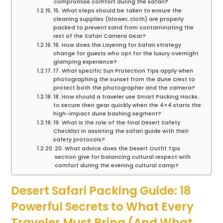
compromise comfort during the safari?
15. What steps should be taken to ensure the
cleaning supplies (blower, cloth) are properly
packed to prevent sand from contaminating the
rest of the Safari Camera Gear?
16. How does the Layering for Safari strategy
change for guests who opt for the luxury overnight
glamping experience?
17. What specific Sun Protection Tips apply when
photographing the sunset from the dune crest to
protect both the photographer and the camera?
18. How should a traveler use Smart Packing Hacks
to secure their gear quickly when the 4×4 starts the
high-impact dune bashing segment?
19. What is the role of the final Desert Safety
Checklist in assisting the safari guide with their
safety protocols?
20. What advice does the Desert Outfit Tips
section give for balancing cultural respect with
comfort during the evening cultural camp?
Desert Safari Packing Guide: 18
Powerful Secrets to What Every
Traveler Must Bring (And What