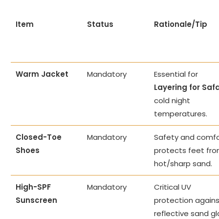
Item
Status
Rationale/Tip
Warm Jacket
Mandatory
Essential for
Layering for Safa
cold night
temperatures.
Closed-Toe
Mandatory
Safety and comfo
Shoes
protects feet fr
hot/sharp sand.
High-SPF
Mandatory
Critical UV
Sunscreen
protection again
reflective sand gl