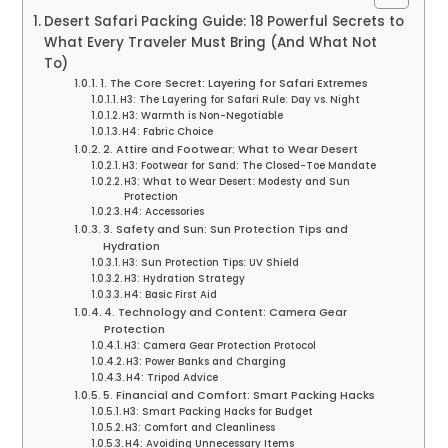
Desert Safari Packing Guide: 18 Powerful Secrets to
What Every Traveler Must Bring (And What Not
To)
1. The Core Secret: Layering for Safari Extremes
H3: The Layering for Safari Rule: Day vs. Night
H3: Warmth is Non-Negotiable
H4: Fabric Choice
2. Attire and Footwear: What to Wear Desert
H3: Footwear for Sand: The Closed-Toe Mandate
H3: What to Wear Desert: Modesty and Sun
Protection
H4: Accessories
3. Safety and Sun: Sun Protection Tips and
Hydration
H3: Sun Protection Tips: UV Shield
H3: Hydration Strategy
H4: Basic First Aid
4. Technology and Content: Camera Gear
Protection
H3: Camera Gear Protection Protocol
H3: Power Banks and Charging
H4: Tripod Advice
5. Financial and Comfort: Smart Packing Hacks
H3: Smart Packing Hacks for Budget
H3: Comfort and Cleanliness
H4: Avoiding Unnecessary Items