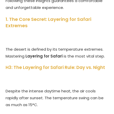
Following these insights guarantees a comfortable
and unforgettable experience.
1. The Core Secret: Layering for Safari
Extremes
The desert is defined by its temperature extremes.
Mastering
Layering for Safari
is the most vital step.
H3: The Layering for Safari Rule: Day vs. Night
Despite the intense daytime heat, the air cools
rapidly after sunset. The temperature swing can be
as much as 15°C.