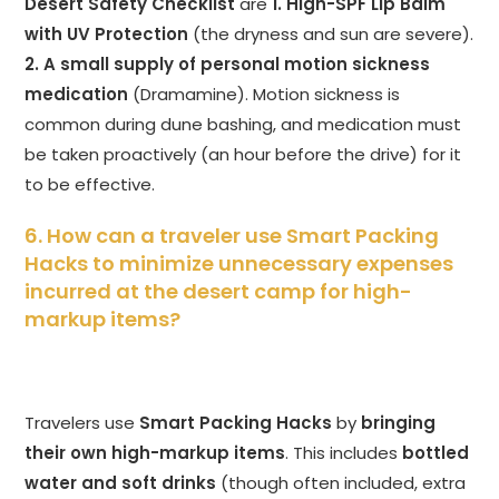
Desert Safety Checklist
are
1. High-SPF Lip Balm
with UV Protection
(the dryness and sun are severe).
2. A small supply of personal motion sickness
medication
(Dramamine). Motion sickness is
common during dune bashing, and medication must
be taken proactively (an hour before the drive) for it
to be effective.
6. How can a traveler use Smart Packing
Hacks to minimize unnecessary expenses
incurred at the desert camp for high-
markup items?
Travelers use
Smart Packing Hacks
by
bringing
their own high-markup items
. This includes
bottled
water and soft drinks
(though often included, extra