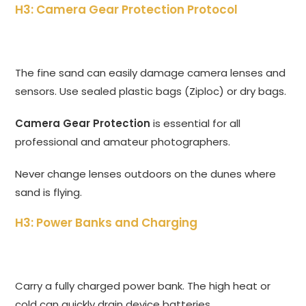
H3: Camera Gear Protection Protocol
The fine sand can easily damage camera lenses and
sensors. Use sealed plastic bags (Ziploc) or dry bags.
Camera Gear Protection
is essential for all
professional and amateur photographers.
Never change lenses outdoors on the dunes where
sand is flying.
H3: Power Banks and Charging
Carry a fully charged power bank. The high heat or
cold can quickly drain device batteries.