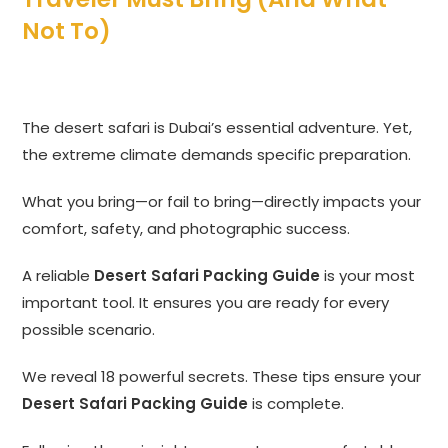
Not To)
The desert safari is Dubai’s essential adventure. Yet,
the extreme climate demands specific preparation.
What you bring—or fail to bring—directly impacts your
comfort, safety, and photographic success.
A reliable
Desert Safari Packing Guide
is your most
important tool. It ensures you are ready for every
possible scenario.
We reveal 18 powerful secrets. These tips ensure your
Desert Safari Packing Guide
is complete.