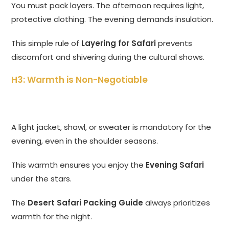
You must pack layers. The afternoon requires light,
protective clothing. The evening demands insulation.
This simple rule of
Layering for Safari
prevents
discomfort and shivering during the cultural shows.
H3: Warmth is Non-Negotiable
A light jacket, shawl, or sweater is mandatory for the
evening, even in the shoulder seasons.
This warmth ensures you enjoy the
Evening Safari
under the stars.
The
Desert Safari Packing Guide
always prioritizes
warmth for the night.