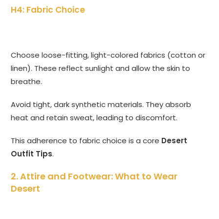
H4: Fabric Choice
Choose loose-fitting, light-colored fabrics (cotton or
linen). These reflect sunlight and allow the skin to
breathe.
Avoid tight, dark synthetic materials. They absorb
heat and retain sweat, leading to discomfort.
This adherence to fabric choice is a core
Desert
Outfit Tips
.
2. Attire and Footwear: What to Wear
Desert