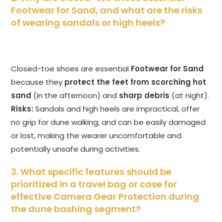
Footwear for Sand, and what are the risks
of wearing sandals or high heels?
Closed-toe shoes are essential
Footwear for Sand
because they
protect the feet from scorching hot
sand
(in the afternoon) and
sharp debris
(at night).
Risks:
Sandals and high heels are impractical, offer
no grip for dune walking, and can be easily damaged
or lost, making the wearer uncomfortable and
potentially unsafe during activities.
3. What specific features should be
prioritized in a travel bag or case for
effective Camera Gear Protection during
the dune bashing segment?