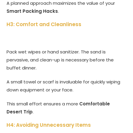
A planned approach maximizes the value of your
Smart Packing Hacks
.
H3: Comfort and Cleanliness
Pack wet wipes or hand sanitizer. The sand is
pervasive, and clean-up is necessary before the
buffet dinner.
A small towel or scarf is invaluable for quickly wiping
down equipment or your face.
This small effort ensures a more
Comfortable
Desert Trip
.
H4: Avoiding Unnecessary Items