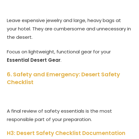
Leave expensive jewelry and large, heavy bags at
your hotel. They are cumbersome and unnecessary in
the desert.
Focus on lightweight, functional gear for your
Essential Desert Gear
.
6. Safety and Emergency: Desert Safety
Checklist
A final review of safety essentials is the most
responsible part of your preparation.
H3: Desert Safety Checklist Documentation