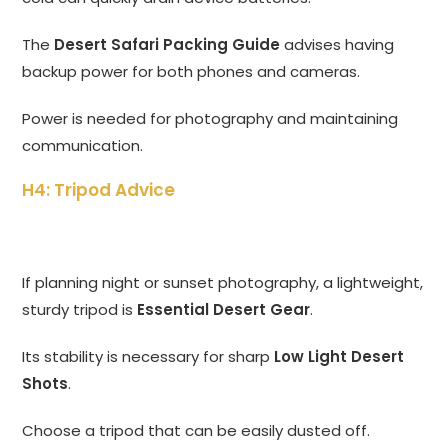
The
Desert Safari Packing Guide
advises having
backup power for both phones and cameras.
Power is needed for photography and maintaining
communication.
H4: Tripod Advice
If planning night or sunset photography, a lightweight,
sturdy tripod is
Essential Desert Gear
.
Its stability is necessary for sharp
Low Light Desert
Shots
.
Choose a tripod that can be easily dusted off.