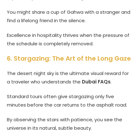
You might share a cup of Gahwa with a stranger and
find a lifelong friend in the silence.
Excellence in hospitality thrives when the pressure of
the schedule is completely removed.
6. Stargazing: The Art of the Long Gaze
The desert night sky is the ultimate visual reward for
a traveler who understands the
Dubai FAQs
.
Standard tours often give stargazing only five
minutes before the car returns to the asphalt road.
By observing the stars with patience, you see the
universe in its natural, subtle beauty.