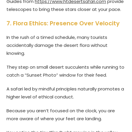
Guides from
https://www.htdesertsafari.com
provide
telescopes to bring these stars closer at your pace.
7. Flora Ethics: Presence Over Velocity
In the rush of a timed schedule, many tourists
accidentally damage the desert flora without
knowing.
They step on small desert succulents while running to
catch a “Sunset Photo” window for their feed.
A safari led by mindful principles naturally promotes a
higher level of ethical conduct.
Because you aren’t focused on the clock, you are
more aware of where your feet are landing.