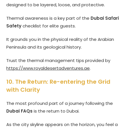
designed to be layered, loose, and protective.
Thermal awareness is a key part of the
Dubai Safari
Safety
checklist for elite guests.
It grounds you in the physical reality of the Arabian
Peninsula and its geological history.
Trust the thermal management tips provided by
https://www.royaldesertadventures.ae
.
10. The Return: Re-entering the Grid
with Clarity
The most profound part of a journey following the
Dubai FAQs
is the return to Dubai.
As the city skyline appears on the horizon, you feel a