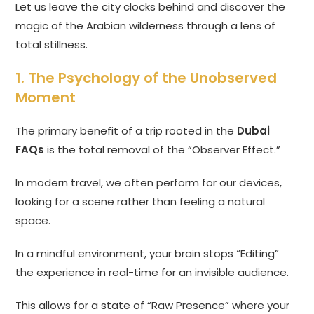
Let us leave the city clocks behind and discover the
magic of the Arabian wilderness through a lens of
total stillness.
1. The Psychology of the Unobserved
Moment
The primary benefit of a trip rooted in the
Dubai
FAQs
is the total removal of the “Observer Effect.”
In modern travel, we often perform for our devices,
looking for a scene rather than feeling a natural
space.
In a mindful environment, your brain stops “Editing”
the experience in real-time for an invisible audience.
This allows for a state of “Raw Presence” where your