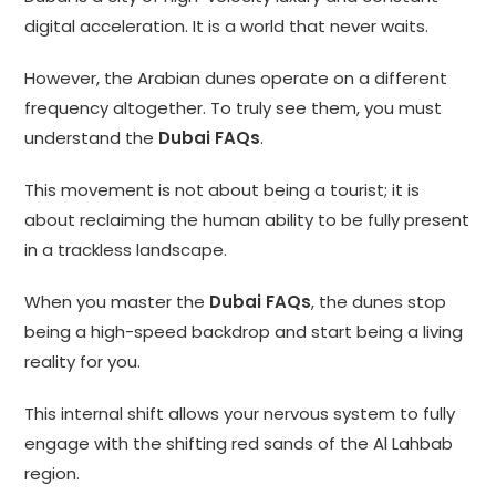
digital acceleration. It is a world that never waits.
However, the Arabian dunes operate on a different
frequency altogether. To truly see them, you must
understand the
Dubai FAQs
.
This movement is not about being a tourist; it is
about reclaiming the human ability to be fully present
in a trackless landscape.
When you master the
Dubai FAQs
, the dunes stop
being a high-speed backdrop and start being a living
reality for you.
This internal shift allows your nervous system to fully
engage with the shifting red sands of the Al Lahbab
region.