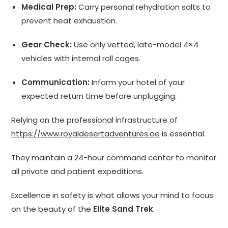
Medical Prep:
Carry personal rehydration salts to
prevent heat exhaustion.
Gear Check:
Use only vetted, late-model 4×4
vehicles with internal roll cages.
Communication:
Inform your hotel of your
expected return time before unplugging.
Relying on the professional infrastructure of
https://www.royaldesertadventures.ae
is essential.
They maintain a 24-hour command center to monitor
all private and patient expeditions.
Excellence in safety is what allows your mind to focus
on the beauty of the
Elite Sand Trek
.