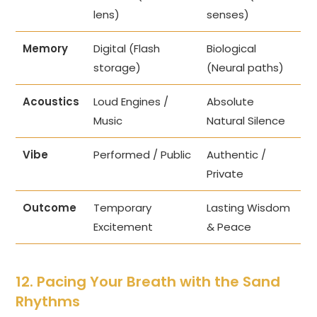
lens)
senses)
Memory
Digital (Flash
Biological
storage)
(Neural paths)
Acoustics
Loud Engines /
Absolute
Music
Natural Silence
Vibe
Performed / Public
Authentic /
Private
Outcome
Temporary
Lasting Wisdom
Excitement
& Peace
12. Pacing Your Breath with the Sand
Rhythms