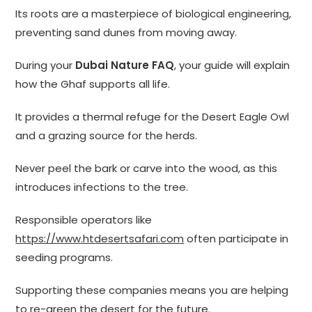
Its roots are a masterpiece of biological engineering,
preventing sand dunes from moving away.
During your
Dubai Nature FAQ
, your guide will explain
how the Ghaf supports all life.
It provides a thermal refuge for the Desert Eagle Owl
and a grazing source for the herds.
Never peel the bark or carve into the wood, as this
introduces infections to the tree.
Responsible operators like
https://www.htdesertsafari.com
often participate in
seeding programs.
Supporting these companies means you are helping
to re-green the desert for the future.