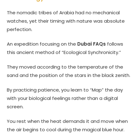
The nomadic tribes of Arabia had no mechanical
watches, yet their timing with nature was absolute
perfection.
An expedition focusing on the
Dubai FAQs
follows
this ancient method of “Ecological Synchronicity.”
They moved according to the temperature of the
sand and the position of the stars in the black zenith.
By practicing patience, you learn to “Map” the day
with your biological feelings rather than a digital
screen.
You rest when the heat demands it and move when
the air begins to cool during the magical blue hour.