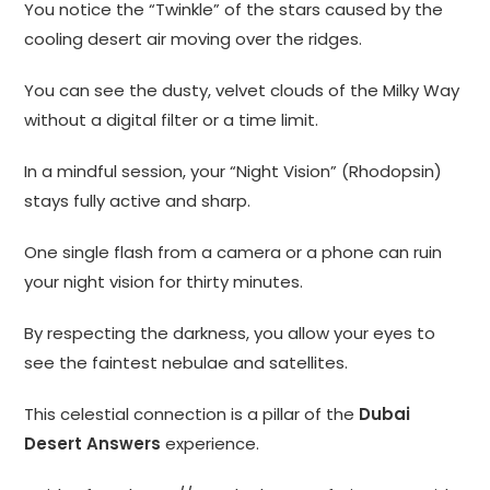
You notice the “Twinkle” of the stars caused by the
cooling desert air moving over the ridges.
You can see the dusty, velvet clouds of the Milky Way
without a digital filter or a time limit.
In a mindful session, your “Night Vision” (Rhodopsin)
stays fully active and sharp.
One single flash from a camera or a phone can ruin
your night vision for thirty minutes.
By respecting the darkness, you allow your eyes to
see the faintest nebulae and satellites.
This celestial connection is a pillar of the
Dubai
Desert Answers
experience.