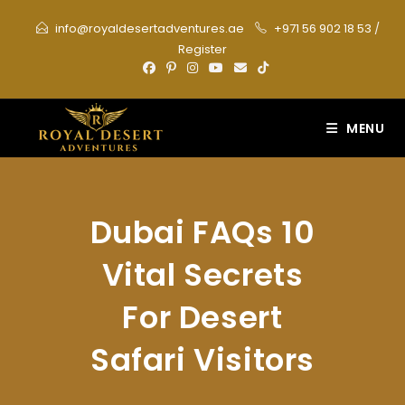
Skip
info@royaldesertadventures.ae
+971 56 902 18 53
/
to
Register
content
MENU
Dubai FAQs 10
Vital Secrets
For Desert
Safari Visitors