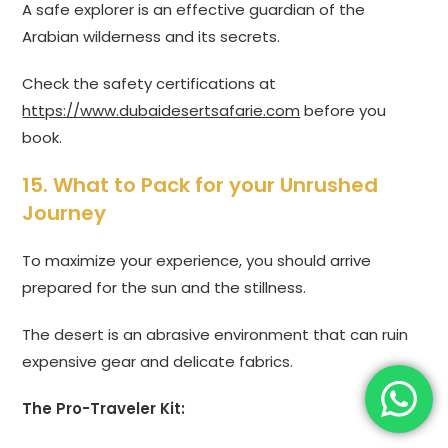
A safe explorer is an effective guardian of the
Arabian wilderness and its secrets.
Check the safety certifications at
https://www.dubaidesertsafarie.com
before you
book.
15. What to Pack for your Unrushed
Journey
To maximize your experience, you should arrive
prepared for the sun and the stillness.
The desert is an abrasive environment that can ruin
expensive gear and delicate fabrics.
The Pro-Traveler Kit: