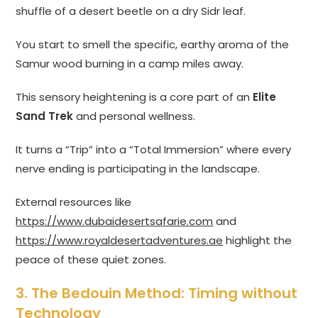
shuffle of a desert beetle on a dry Sidr leaf.
You start to smell the specific, earthy aroma of the
Samur wood burning in a camp miles away.
This sensory heightening is a core part of an
Elite
Sand Trek
and personal wellness.
It turns a “Trip” into a “Total Immersion” where every
nerve ending is participating in the landscape.
External resources like
https://www.dubaidesertsafarie.com
and
https://www.royaldesertadventures.ae
highlight the
peace of these quiet zones.
3. The Bedouin Method: Timing without
Technology