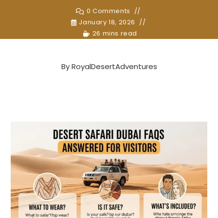
0 Comments
January 18, 2026
26 mins read
By
RoyalDesertAdventures