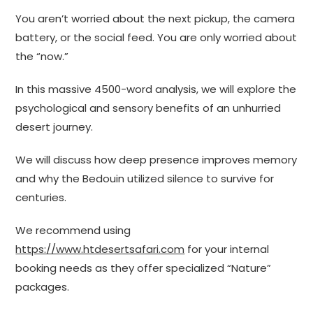
You aren’t worried about the next pickup, the camera
battery, or the social feed. You are only worried about
the “now.”
In this massive 4500-word analysis, we will explore the
psychological and sensory benefits of an unhurried
desert journey.
We will discuss how deep presence improves memory
and why the Bedouin utilized silence to survive for
centuries.
We recommend using
https://www.htdesertsafari.com
for your internal
booking needs as they offer specialized “Nature”
packages.