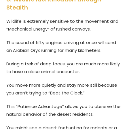
Stealth
Wildlife is extremely sensitive to the movement and
“Mechanical Energy” of rushed convoys.
The sound of fifty engines arriving at once will send
an Arabian Oryx running for many kilometers.
During a trek of deep focus, you are much more likely
to have a close animal encounter.
You move more quietly and stay more still because
you aren’t trying to “Beat the Clock.”
This “Patience Advantage” allows you to observe the
natural behavior of the desert residents.
You might see a desert fox hunting for rodents or a