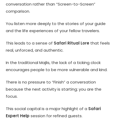
conversation rather than “Screen-to-Screen”
comparison.
You listen more deeply to the stories of your guide
and the life experiences of your fellow travelers.
This leads to a sense of
Safari Ritual Lore
that feels
real, unforced, and authentic.
In the traditional Majlis, the lack of a ticking clock
encourages people to be more vulnerable and kind.
There is no pressure to “Finish” a conversation
because the next activity is starting; you are the
focus.
This social capital is a major highlight of a
Safari
Expert Help
session for refined guests.