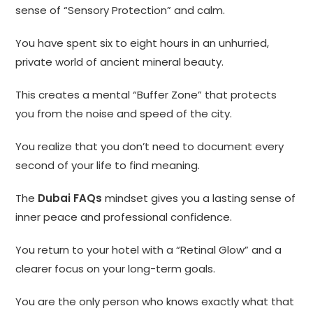
sense of “Sensory Protection” and calm.
You have spent six to eight hours in an unhurried,
private world of ancient mineral beauty.
This creates a mental “Buffer Zone” that protects
you from the noise and speed of the city.
You realize that you don’t need to document every
second of your life to find meaning.
The
Dubai FAQs
mindset gives you a lasting sense of
inner peace and professional confidence.
You return to your hotel with a “Retinal Glow” and a
clearer focus on your long-term goals.
You are the only person who knows exactly what that