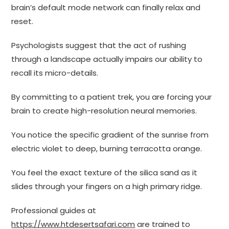
brain’s default mode network can finally relax and
reset.
Psychologists suggest that the act of rushing
through a landscape actually impairs our ability to
recall its micro-details.
By committing to a patient trek, you are forcing your
brain to create high-resolution neural memories.
You notice the specific gradient of the sunrise from
electric violet to deep, burning terracotta orange.
You feel the exact texture of the silica sand as it
slides through your fingers on a high primary ridge.
Professional guides at
https://www.htdesertsafari.com
are trained to