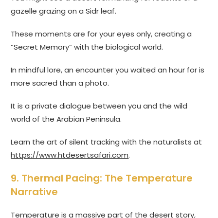
gazelle grazing on a Sidr leaf.
These moments are for your eyes only, creating a
“Secret Memory” with the biological world.
In mindful lore, an encounter you waited an hour for is
more sacred than a photo.
It is a private dialogue between you and the wild
world of the Arabian Peninsula.
Learn the art of silent tracking with the naturalists at
https://www.htdesertsafari.com
.
9. Thermal Pacing: The Temperature
Narrative
Temperature is a massive part of the desert story,