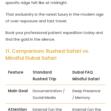
specific ridge felt like at midnight.
That exclusivity is the rarest luxury in the modern age
of over-exposure and fast travel.
Book your professional patient expedition today and
find the gold in the silence.
11. Comparison: Rushed Safari vs.
Mindful Dubai Safari
Feature
Standard
Dubai FAQ
Rushed Trip
Mindful Safari
Main Goal
Documentation /
Deep Presence
Social Media
/ Memory
Attention
External (on the
Internal (on the