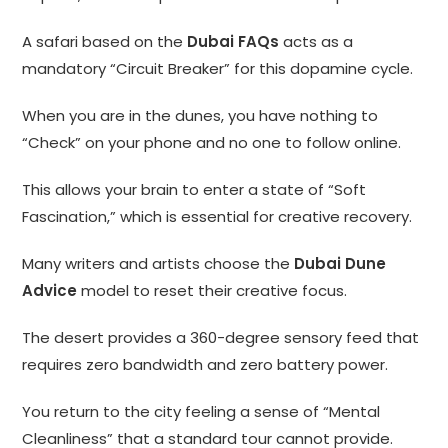
A safari based on the
Dubai FAQs
acts as a
mandatory “Circuit Breaker” for this dopamine cycle.
When you are in the dunes, you have nothing to
“Check” on your phone and no one to follow online.
This allows your brain to enter a state of “Soft
Fascination,” which is essential for creative recovery.
Many writers and artists choose the
Dubai Dune
Advice
model to reset their creative focus.
The desert provides a 360-degree sensory feed that
requires zero bandwidth and zero battery power.
You return to the city feeling a sense of “Mental
Cleanliness” that a standard tour cannot provide.