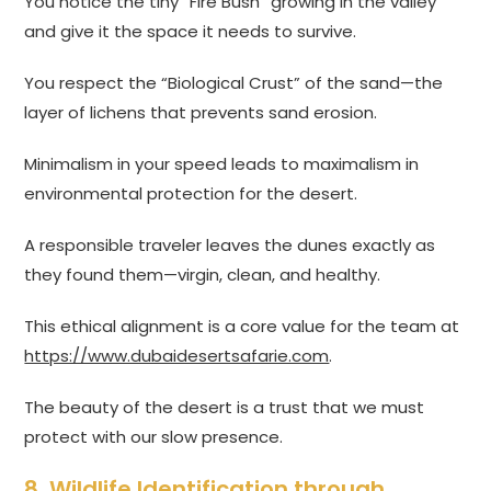
You notice the tiny “Fire Bush” growing in the valley
and give it the space it needs to survive.
You respect the “Biological Crust” of the sand—the
layer of lichens that prevents sand erosion.
Minimalism in your speed leads to maximalism in
environmental protection for the desert.
A responsible traveler leaves the dunes exactly as
they found them—virgin, clean, and healthy.
This ethical alignment is a core value for the team at
https://www.dubaidesertsafarie.com
.
The beauty of the desert is a trust that we must
protect with our slow presence.
8. Wildlife Identification through