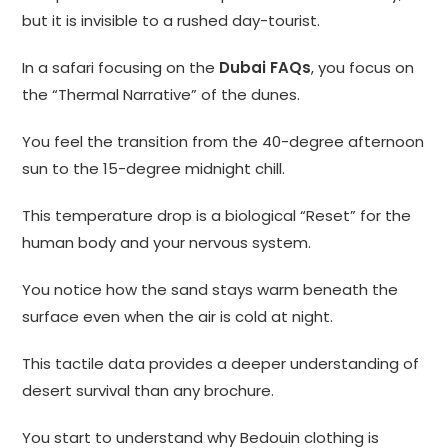
but it is invisible to a rushed day-tourist.
In a safari focusing on the
Dubai FAQs
, you focus on
the “Thermal Narrative” of the dunes.
You feel the transition from the 40-degree afternoon
sun to the 15-degree midnight chill.
This temperature drop is a biological “Reset” for the
human body and your nervous system.
You notice how the sand stays warm beneath the
surface even when the air is cold at night.
This tactile data provides a deeper understanding of
desert survival than any brochure.
You start to understand why Bedouin clothing is