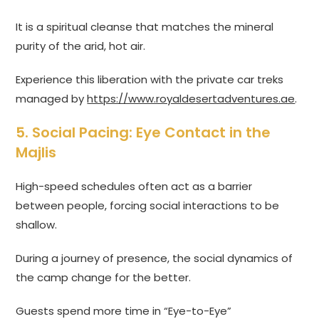
It is a spiritual cleanse that matches the mineral
purity of the arid, hot air.
Experience this liberation with the private car treks
managed by
https://www.royaldesertadventures.ae
.
5. Social Pacing: Eye Contact in the
Majlis
High-speed schedules often act as a barrier
between people, forcing social interactions to be
shallow.
During a journey of presence, the social dynamics of
the camp change for the better.
Guests spend more time in “Eye-to-Eye”