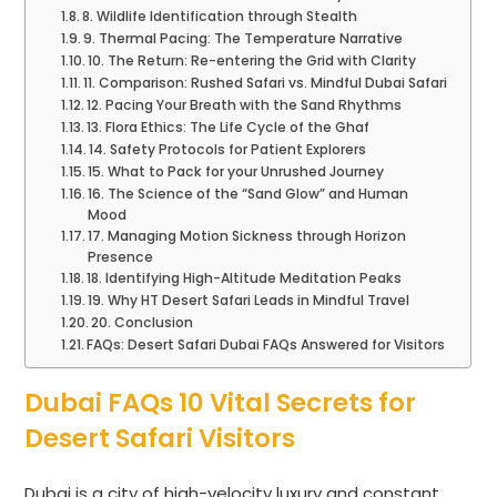
8. Wildlife Identification through Stealth
9. Thermal Pacing: The Temperature Narrative
10. The Return: Re-entering the Grid with Clarity
11. Comparison: Rushed Safari vs. Mindful Dubai Safari
12. Pacing Your Breath with the Sand Rhythms
13. Flora Ethics: The Life Cycle of the Ghaf
14. Safety Protocols for Patient Explorers
15. What to Pack for your Unrushed Journey
16. The Science of the “Sand Glow” and Human
Mood
17. Managing Motion Sickness through Horizon
Presence
18. Identifying High-Altitude Meditation Peaks
19. Why HT Desert Safari Leads in Mindful Travel
20. Conclusion
FAQs: Desert Safari Dubai FAQs Answered for Visitors
Dubai FAQs 10 Vital Secrets for
Desert Safari Visitors
Dubai is a city of high-velocity luxury and constant