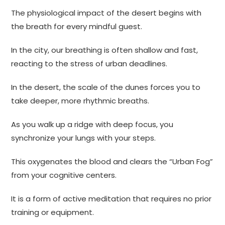
The physiological impact of the desert begins with
the breath for every mindful guest.
In the city, our breathing is often shallow and fast,
reacting to the stress of urban deadlines.
In the desert, the scale of the dunes forces you to
take deeper, more rhythmic breaths.
As you walk up a ridge with deep focus, you
synchronize your lungs with your steps.
This oxygenates the blood and clears the “Urban Fog”
from your cognitive centers.
It is a form of active meditation that requires no prior
training or equipment.