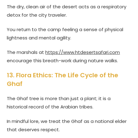
The dry, clean air of the desert acts as a respiratory
detox for the city traveler.
You return to the camp feeling a sense of physical
lightness and mental agility.
The marshals at
https://www.htdesertsafari.com
encourage this breath-work during nature walks.
13. Flora Ethics: The Life Cycle of the
Ghaf
The Ghaf tree is more than just a plant; it is a
historical record of the Arabian tribes.
In mindful lore, we treat the Ghaf as a national elder
that deserves respect.