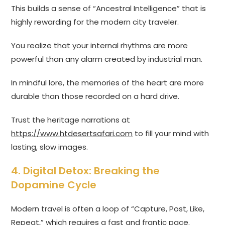
This builds a sense of “Ancestral Intelligence” that is
highly rewarding for the modern city traveler.
You realize that your internal rhythms are more
powerful than any alarm created by industrial man.
In mindful lore, the memories of the heart are more
durable than those recorded on a hard drive.
Trust the heritage narrations at
https://www.htdesertsafari.com
to fill your mind with
lasting, slow images.
4. Digital Detox: Breaking the
Dopamine Cycle
Modern travel is often a loop of “Capture, Post, Like,
Repeat,” which requires a fast and frantic pace.