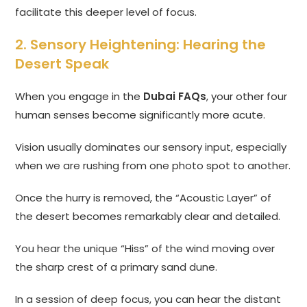
facilitate this deeper level of focus.
2. Sensory Heightening: Hearing the
Desert Speak
When you engage in the
Dubai FAQs
, your other four
human senses become significantly more acute.
Vision usually dominates our sensory input, especially
when we are rushing from one photo spot to another.
Once the hurry is removed, the “Acoustic Layer” of
the desert becomes remarkably clear and detailed.
You hear the unique “Hiss” of the wind moving over
the sharp crest of a primary sand dune.
In a session of deep focus, you can hear the distant