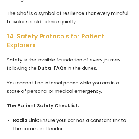
The Ghaf is a symbol of resilience that every mindful
traveler should admire quietly.
14. Safety Protocols for Patient
Explorers
Safety is the invisible foundation of every journey
following the
Dubai FAQs
in the dunes.
You cannot find internal peace while you are in a
state of personal or medical emergency.
The Patient Safety Checklist:
Radio Link:
Ensure your car has a constant link to
the command leader.