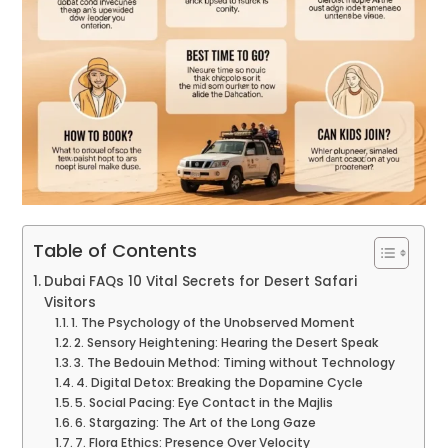
Table of Contents
Dubai FAQs 10 Vital Secrets for Desert Safari
Visitors
1. The Psychology of the Unobserved Moment
2. Sensory Heightening: Hearing the Desert Speak
3. The Bedouin Method: Timing without Technology
4. Digital Detox: Breaking the Dopamine Cycle
5. Social Pacing: Eye Contact in the Majlis
6. Stargazing: The Art of the Long Gaze
7. Flora Ethics: Presence Over Velocity