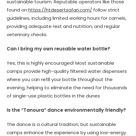
sustainable tourism. Reputable operators like those
found on
https://htdesertsafari.com/
follow strict
guidelines, including limited working hours for camels,
providing adequate rest and nutrition, and regular
veterinary checks.
Can I bring my own reusable water bottle?
Yes, this is highly encouraged! Most sustainable
camps provide high-quality filtered water dispensers
where you can refill your bottle throughout the
evening, helping to eliminate the need for thousands
of single-use plastic bottles in the dunes.
Is the “Tanoura” dance environmentally friendly?
The dance is a cultural tradition, but sustainable
camps enhance the experience by using low-energy