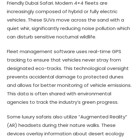
Friendly Dubai Safari. Modern 4×4 fleets are
increasingly composed of hybrid or fully electric
vehicles. These SUVs move across the sand with a
quiet whir, significantly reducing noise pollution which
can disturb sensitive nocturnal wildlife.
Fleet management software uses real-time GPS
tracking to ensure that vehicles never stray from
designated eco-tracks. This technological oversight
prevents accidental damage to protected dunes
and allows for better monitoring of vehicle emissions.
This data is often shared with environmental
agencies to track the industry’s green progress.
Some luxury safaris also utilize “Augmented Reality”
(AR) headsets during their nature walks. These
devices overlay information about desert ecology