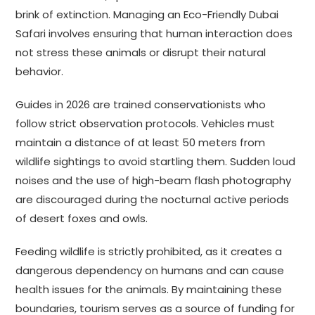
brink of extinction. Managing an Eco-Friendly Dubai
Safari involves ensuring that human interaction does
not stress these animals or disrupt their natural
behavior.
Guides in 2026 are trained conservationists who
follow strict observation protocols. Vehicles must
maintain a distance of at least 50 meters from
wildlife sightings to avoid startling them. Sudden loud
noises and the use of high-beam flash photography
are discouraged during the nocturnal active periods
of desert foxes and owls.
Feeding wildlife is strictly prohibited, as it creates a
dangerous dependency on humans and can cause
health issues for the animals. By maintaining these
boundaries, tourism serves as a source of funding for