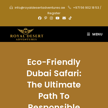
Skip
info@royaldesertadventures.ae
+971 56 902 18 53
/
to
Register
content
MENU
Eco-Friendly
Dubai Safari:
The Ultimate
Path To
Responsible