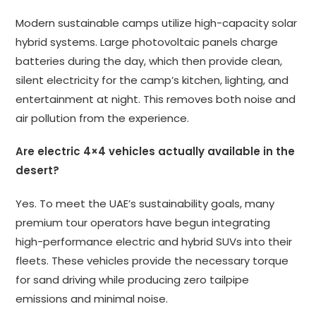
Modern sustainable camps utilize high-capacity solar
hybrid systems. Large photovoltaic panels charge
batteries during the day, which then provide clean,
silent electricity for the camp’s kitchen, lighting, and
entertainment at night. This removes both noise and
air pollution from the experience.
Are electric 4×4 vehicles actually available in the
desert?
Yes. To meet the UAE’s sustainability goals, many
premium tour operators have begun integrating
high-performance electric and hybrid SUVs into their
fleets. These vehicles provide the necessary torque
for sand driving while producing zero tailpipe
emissions and minimal noise.