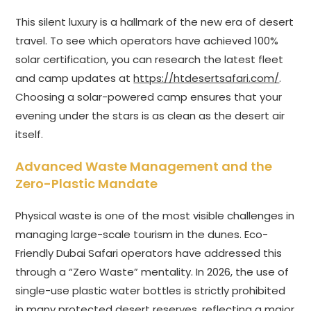
This silent luxury is a hallmark of the new era of desert
travel. To see which operators have achieved 100%
solar certification, you can research the latest fleet
and camp updates at
https://htdesertsafari.com/
.
Choosing a solar-powered camp ensures that your
evening under the stars is as clean as the desert air
itself.
Advanced Waste Management and the
Zero-Plastic Mandate
Physical waste is one of the most visible challenges in
managing large-scale tourism in the dunes. Eco-
Friendly Dubai Safari operators have addressed this
through a “Zero Waste” mentality. In 2026, the use of
single-use plastic water bottles is strictly prohibited
in many protected desert reserves, reflecting a major