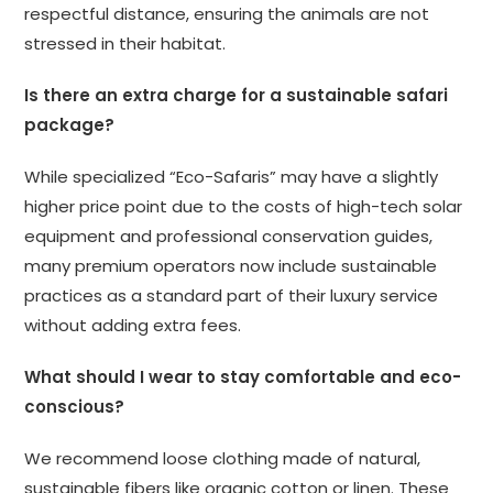
respectful distance, ensuring the animals are not
stressed in their habitat.
Is there an extra charge for a sustainable safari
package?
While specialized “Eco-Safaris” may have a slightly
higher price point due to the costs of high-tech solar
equipment and professional conservation guides,
many premium operators now include sustainable
practices as a standard part of their luxury service
without adding extra fees.
What should I wear to stay comfortable and eco-
conscious?
We recommend loose clothing made of natural,
sustainable fibers like organic cotton or linen. These