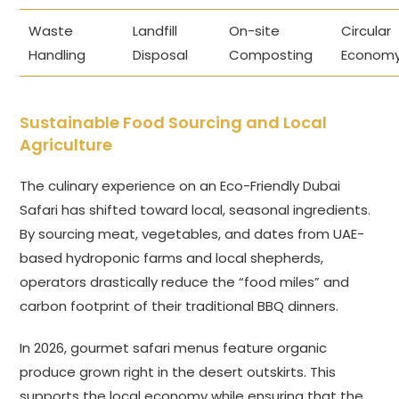
Waste
Landfill
On-site
Circular
Handling
Disposal
Composting
Econom
Sustainable Food Sourcing and Local
Agriculture
The culinary experience on an Eco-Friendly Dubai
Safari has shifted toward local, seasonal ingredients.
By sourcing meat, vegetables, and dates from UAE-
based hydroponic farms and local shepherds,
operators drastically reduce the “food miles” and
carbon footprint of their traditional BBQ dinners.
In 2026, gourmet safari menus feature organic
produce grown right in the desert outskirts. This
supports the local economy while ensuring that the