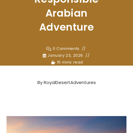
Arabian
Adventure
0 Comments
January 23, 2026
15 mins read
By
RoyalDesertAdventures