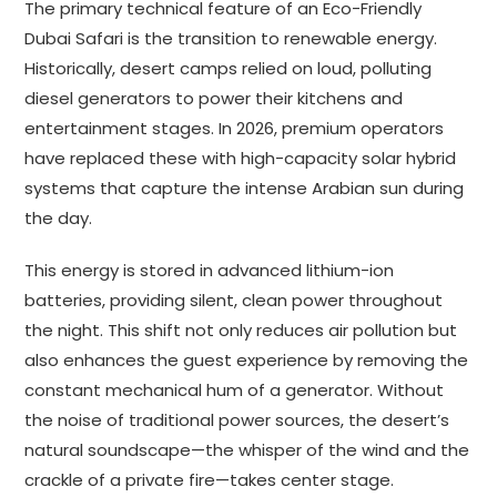
The primary technical feature of an Eco-Friendly
Dubai Safari is the transition to renewable energy.
Historically, desert camps relied on loud, polluting
diesel generators to power their kitchens and
entertainment stages. In 2026, premium operators
have replaced these with high-capacity solar hybrid
systems that capture the intense Arabian sun during
the day.
This energy is stored in advanced lithium-ion
batteries, providing silent, clean power throughout
the night. This shift not only reduces air pollution but
also enhances the guest experience by removing the
constant mechanical hum of a generator. Without
the noise of traditional power sources, the desert’s
natural soundscape—the whisper of the wind and the
crackle of a private fire—takes center stage.