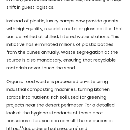
shift in guest logistics.
Instead of plastic, luxury camps now provide guests
with high-quality, reusable metal or glass bottles that
can be refilled at chilled, filtered water stations. This
initiative has eliminated millions of plastic bottles
from the dunes annually. Waste segregation at the
source is also mandatory, ensuring that recyclable
materials never touch the sand.
Organic food waste is processed on-site using
industrial composting machines, turning kitchen
scraps into nutrient-rich soil used for greening
projects near the desert perimeter. For a detailed
look at the hygiene standards of these eco-
conscious sites, you can consult the resources at
https://dubaidesertsafarie.com/
and