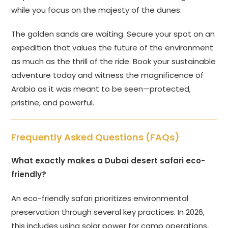
while you focus on the majesty of the dunes.
The golden sands are waiting. Secure your spot on an
expedition that values the future of the environment
as much as the thrill of the ride. Book your sustainable
adventure today and witness the magnificence of
Arabia as it was meant to be seen—protected,
pristine, and powerful.
Frequently Asked Questions (FAQs)
What exactly makes a Dubai desert safari eco-
friendly?
An eco-friendly safari prioritizes environmental
preservation through several key practices. In 2026,
this includes using solar power for camp operations,