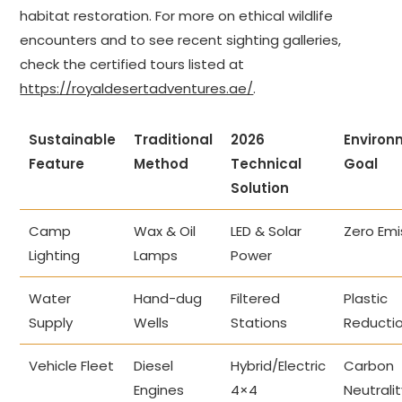
habitat restoration. For more on ethical wildlife
encounters and to see recent sighting galleries,
check the certified tours listed at
https://royaldesertadventures.ae/
.
Sustainable
Traditional
2026
Environ
Feature
Method
Technical
Goal
Solution
Camp
Wax & Oil
LED & Solar
Zero Emi
Lighting
Lamps
Power
Water
Hand-dug
Filtered
Plastic
Supply
Wells
Stations
Reducti
Vehicle Fleet
Diesel
Hybrid/Electric
Carbon
Engines
4×4
Neutrali