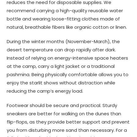
reduces the need for disposable supplies. We
recommend carrying a high-quality reusable water
bottle and wearing loose-fitting clothes made of
natural, breathable fibers like organic cotton or linen.
During the winter months (November-March), the
desert temperature can drop rapidly after dark.
Instead of relying on energy-intensive space heaters
at the camp, carry a light jacket or a traditional
pashmina. Being physically comfortable allows you to
enjoy the starlit shows without distraction while
reducing the camp’s energy load.
Footwear should be secure and practical. Sturdy
sneakers are better for walking on the dunes than
flip-flops, as they provide better support and prevent
you from disturbing more sand than necessary. For a