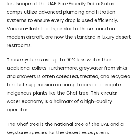
landscape of the UAE. Eco-Friendly Dubai Safari
camps utilize advanced plumbing and filtration
systems to ensure every drop is used efficiently.
Vacuum-flush toilets, similar to those found on
modern aircraft, are now the standard in luxury desert
restrooms.
These systems use up to 90% less water than
traditional toilets. Furthermore, greywater from sinks
and showers is often collected, treated, and recycled
for dust suppression on camp tracks or to irrigate
indigenous plants like the Ghaf tree. This circular
water economy is a hallmark of a high-quality
operator.
The Ghaf tree is the national tree of the UAE and a
keystone species for the desert ecosystem.