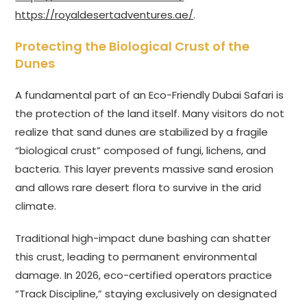
https://royaldesertadventures.ae/
.
Protecting the Biological Crust of the
Dunes
A fundamental part of an Eco-Friendly Dubai Safari is
the protection of the land itself. Many visitors do not
realize that sand dunes are stabilized by a fragile
“biological crust” composed of fungi, lichens, and
bacteria. This layer prevents massive sand erosion
and allows rare desert flora to survive in the arid
climate.
Traditional high-impact dune bashing can shatter
this crust, leading to permanent environmental
damage. In 2026, eco-certified operators practice
“Track Discipline,” staying exclusively on designated