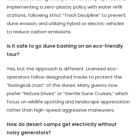
implementing a zero-plastic policy with water refill
stations, following strict “Track Discipline” to prevent
dune erosion, and utilizing hybrid or electric vehicles
to reduce carbon emissions.
Is it safe to go dune bashing on an eco-friendly
tour?
Yes, but the approach is different. Licensed eco-
operators follow designated tracks to protect the
“biological crust” of the dunes. Many guests now
prefer “Nature Drives” or “Gentle Dune Cruises,” which
focus on wildlife spotting and landscape appreciation
rather than high-speed aggressive maneuvers.
How do desert camps get electricity without
noisy generators?