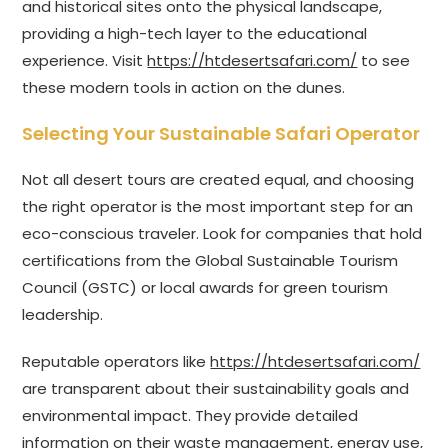
and historical sites onto the physical landscape,
providing a high-tech layer to the educational
experience. Visit
https://htdesertsafari.com/
to see
these modern tools in action on the dunes.
Selecting Your Sustainable Safari Operator
Not all desert tours are created equal, and choosing
the right operator is the most important step for an
eco-conscious traveler. Look for companies that hold
certifications from the Global Sustainable Tourism
Council (GSTC) or local awards for green tourism
leadership.
Reputable operators like
https://htdesertsafari.com/
are transparent about their sustainability goals and
environmental impact. They provide detailed
information on their waste management, energy use,