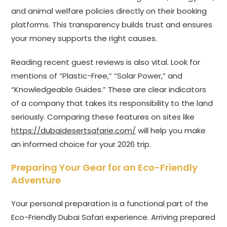
and animal welfare policies directly on their booking
platforms. This transparency builds trust and ensures
your money supports the right causes.
Reading recent guest reviews is also vital. Look for
mentions of “Plastic-Free,” “Solar Power,” and
“Knowledgeable Guides.” These are clear indicators
of a company that takes its responsibility to the land
seriously. Comparing these features on sites like
https://dubaidesertsafarie.com/
will help you make
an informed choice for your 2026 trip.
Preparing Your Gear for an Eco-Friendly
Adventure
Your personal preparation is a functional part of the
Eco-Friendly Dubai Safari experience. Arriving prepared