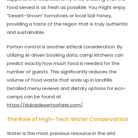
food served is as fresh as possible. You might enjoy
“Desert-Grown” tomatoes or local Sidr honey,
providing a taste of the region that is truly authentic
and sustainable.
Portion control is another ethical consideration. By
utilizing AI-driven booking data, camp kitchens can
predict exactly how much food is needed for the
number of guests. This significantly reduces the
volume of food waste that ends up in landfills.
Detailed menu reviews and dietary options for eco-
camps can be found at
https://dubaidesertsafarie.com/
.
The Role of High-Tech Water Conservation
Water is the most precious resource in the arid