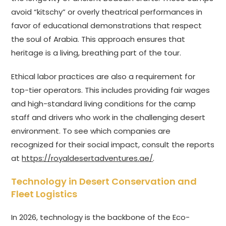
avoid “kitschy” or overly theatrical performances in
favor of educational demonstrations that respect
the soul of Arabia. This approach ensures that
heritage is a living, breathing part of the tour.
Ethical labor practices are also a requirement for
top-tier operators. This includes providing fair wages
and high-standard living conditions for the camp
staff and drivers who work in the challenging desert
environment. To see which companies are
recognized for their social impact, consult the reports
at
https://royaldesertadventures.ae/
.
Technology in Desert Conservation and
Fleet Logistics
In 2026, technology is the backbone of the Eco-