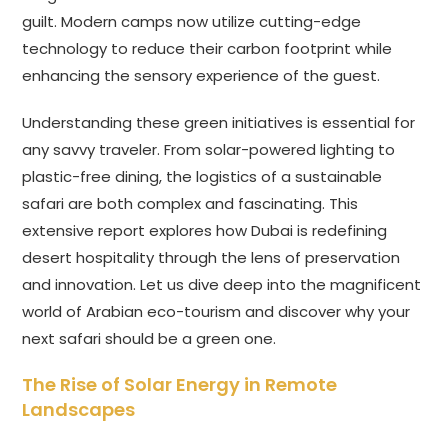
guilt. Modern camps now utilize cutting-edge
technology to reduce their carbon footprint while
enhancing the sensory experience of the guest.
Understanding these green initiatives is essential for
any savvy traveler. From solar-powered lighting to
plastic-free dining, the logistics of a sustainable
safari are both complex and fascinating. This
extensive report explores how Dubai is redefining
desert hospitality through the lens of preservation
and innovation. Let us dive deep into the magnificent
world of Arabian eco-tourism and discover why your
next safari should be a green one.
The Rise of Solar Energy in Remote
Landscapes