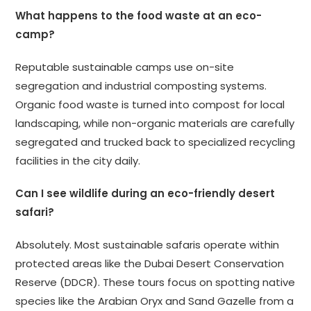
What happens to the food waste at an eco-
camp?
Reputable sustainable camps use on-site
segregation and industrial composting systems.
Organic food waste is turned into compost for local
landscaping, while non-organic materials are carefully
segregated and trucked back to specialized recycling
facilities in the city daily.
Can I see wildlife during an eco-friendly desert
safari?
Absolutely. Most sustainable safaris operate within
protected areas like the Dubai Desert Conservation
Reserve (DDCR). These tours focus on spotting native
species like the Arabian Oryx and Sand Gazelle from a