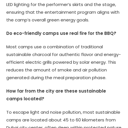
LED lighting for the performer’s skirts and the stage,
ensuring that the entertainment program aligns with
the camp’s overall green energy goals.
Do eco-friendly camps use real fire for the BBQ?
Most camps use a combination of traditional
sustainable charcoal for authentic flavor and energy-
efficient electric grills powered by solar energy. This
reduces the amount of smoke and air pollution
generated during the meal preparation phase.
How far from the city are these sustainable
camps located?
To escape light and noise pollution, most sustainable
camps are located about 45 to 60 kilometers from
Dubai city center, often deep within protected nature