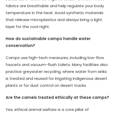
fabrics are breathable and help regulate your body
temperature in the heat. Avoid synthetic materials
that release microplastics and always bring a light
layer for the cool night.
How do sustainable camps handle water
conservation?
Camps use high-tech measures, including low-flow
faucets and vacuum-flush toilets. Many facilities also
practice greywater recycling, where water from sinks
is treated and reused for irrigating indigenous desert
plants or for dust control on desert tracks.
Are the camels treated ethically at these camps?
Yes, ethical animal welfare is a core pillar of