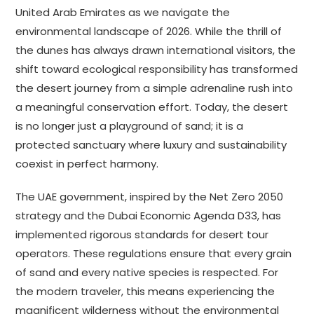
United Arab Emirates as we navigate the
environmental landscape of 2026. While the thrill of
the dunes has always drawn international visitors, the
shift toward ecological responsibility has transformed
the desert journey from a simple adrenaline rush into
a meaningful conservation effort. Today, the desert
is no longer just a playground of sand; it is a
protected sanctuary where luxury and sustainability
coexist in perfect harmony.
The UAE government, inspired by the Net Zero 2050
strategy and the Dubai Economic Agenda D33, has
implemented rigorous standards for desert tour
operators. These regulations ensure that every grain
of sand and every native species is respected. For
the modern traveler, this means experiencing the
magnificent wilderness without the environmental