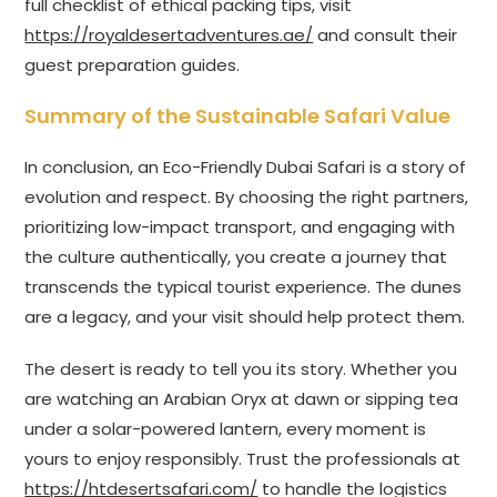
full checklist of ethical packing tips, visit
https://royaldesertadventures.ae/
and consult their
guest preparation guides.
Summary of the Sustainable Safari Value
In conclusion, an Eco-Friendly Dubai Safari is a story of
evolution and respect. By choosing the right partners,
prioritizing low-impact transport, and engaging with
the culture authentically, you create a journey that
transcends the typical tourist experience. The dunes
are a legacy, and your visit should help protect them.
The desert is ready to tell you its story. Whether you
are watching an Arabian Oryx at dawn or sipping tea
under a solar-powered lantern, every moment is
yours to enjoy responsibly. Trust the professionals at
https://htdesertsafari.com/
to handle the logistics