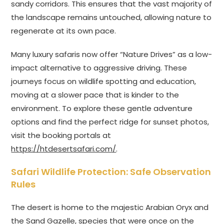
sandy corridors. This ensures that the vast majority of
the landscape remains untouched, allowing nature to
regenerate at its own pace.
Many luxury safaris now offer “Nature Drives” as a low-
impact alternative to aggressive driving. These
journeys focus on wildlife spotting and education,
moving at a slower pace that is kinder to the
environment. To explore these gentle adventure
options and find the perfect ridge for sunset photos,
visit the booking portals at
https://htdesertsafari.com/
.
Safari Wildlife Protection: Safe Observation
Rules
The desert is home to the majestic Arabian Oryx and
the Sand Gazelle, species that were once on the