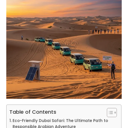
Table of Contents
Eco-Friendly Dubai Safari: The Ultimate Path to
Responsible Arabian Adventure