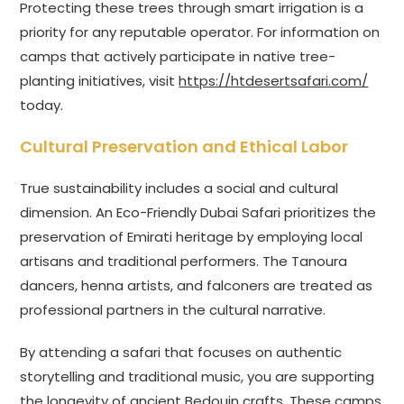
Protecting these trees through smart irrigation is a
priority for any reputable operator. For information on
camps that actively participate in native tree-
planting initiatives, visit
https://htdesertsafari.com/
today.
Cultural Preservation and Ethical Labor
True sustainability includes a social and cultural
dimension. An Eco-Friendly Dubai Safari prioritizes the
preservation of Emirati heritage by employing local
artisans and traditional performers. The Tanoura
dancers, henna artists, and falconers are treated as
professional partners in the cultural narrative.
By attending a safari that focuses on authentic
storytelling and traditional music, you are supporting
the longevity of ancient Bedouin crafts. These camps