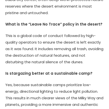
reserves where the desert environment is most
pristine and untouched.
What is the “Leave No Trace” policy in the desert?
This is a global code of conduct followed by high-
quality operators to ensure the desert is left exactly
as it was found. It includes removing all trash, avoiding
the destruction of natural features, and not
disturbing the natural silence of the dunes.
Is stargazing better at a sustainable camp?
Yes, because sustainable camps prioritize low-
energy, directional lighting to reduce light pollution.
This results in much clearer views of the Milky Way and
planets, providing a more immersive and authentic