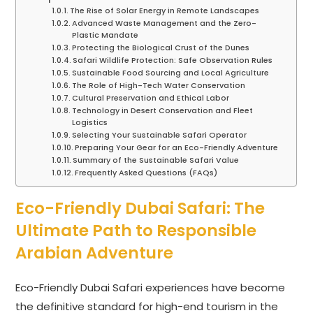
The Rise of Solar Energy in Remote Landscapes
Advanced Waste Management and the Zero-
Plastic Mandate
Protecting the Biological Crust of the Dunes
Safari Wildlife Protection: Safe Observation Rules
Sustainable Food Sourcing and Local Agriculture
The Role of High-Tech Water Conservation
Cultural Preservation and Ethical Labor
Technology in Desert Conservation and Fleet
Logistics
Selecting Your Sustainable Safari Operator
Preparing Your Gear for an Eco-Friendly Adventure
Summary of the Sustainable Safari Value
Frequently Asked Questions (FAQs)
Eco-Friendly Dubai Safari: The
Ultimate Path to Responsible
Arabian Adventure
Eco-Friendly Dubai Safari experiences have become
the definitive standard for high-end tourism in the